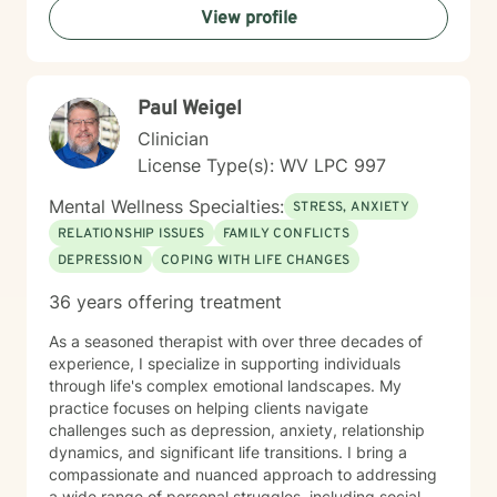
View profile
therapeutic style emphasizes empowerment, helping
you discover your inner strengths and develop
practical tools for emotional well-being. Together, we
can work towards creating more fulfilling connections
Paul Weigel
and a more balanced, meaningful life.
Clinician
License Type(s): WV LPC 997
Mental Wellness Specialties:
STRESS, ANXIETY
RELATIONSHIP ISSUES
FAMILY CONFLICTS
DEPRESSION
COPING WITH LIFE CHANGES
36 years offering treatment
As a seasoned therapist with over three decades of
experience, I specialize in supporting individuals
through life's complex emotional landscapes. My
practice focuses on helping clients navigate
challenges such as depression, anxiety, relationship
dynamics, and significant life transitions. I bring a
compassionate and nuanced approach to addressing
a wide range of personal struggles, including social