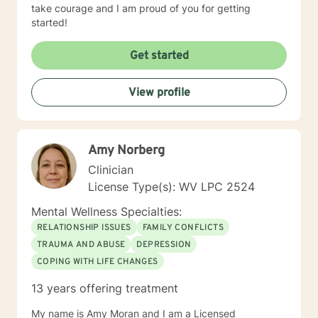
take courage and I am proud of you for getting
started!
Get started
View profile
Amy Norberg
Clinician
License Type(s): WV LPC 2524
Mental Wellness Specialties:
RELATIONSHIP ISSUES
FAMILY CONFLICTS
TRAUMA AND ABUSE
DEPRESSION
COPING WITH LIFE CHANGES
13 years offering treatment
My name is Amy Moran and I am a Licensed