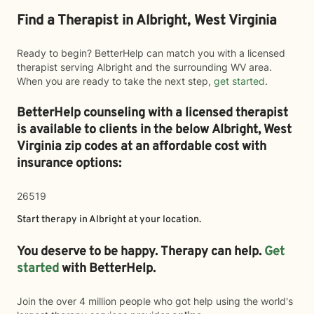
Find a Therapist in Albright, West Virginia
Ready to begin? BetterHelp can match you with a licensed
therapist serving Albright and the surrounding WV area.
When you are ready to take the next step,
get started
.
BetterHelp counseling with a licensed therapist
is available to clients in the below
Albright,
West
Virginia zip codes at an affordable cost with
insurance options:
26519
Start therapy in
Albright
at your location.
You deserve to be happy. Therapy can help.
Get
started
with BetterHelp.
Join the over 4 million people who got help using the world's