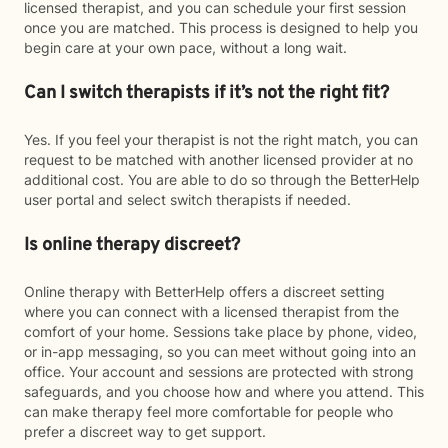
licensed therapist, and you can schedule your first session
once you are matched. This process is designed to help you
begin care at your own pace, without a long wait.
Can I switch therapists if it’s not the right fit?
Yes. If you feel your therapist is not the right match, you can
request to be matched with another licensed provider at no
additional cost. You are able to do so through the BetterHelp
user portal and select switch therapists if needed.
Is online therapy discreet?
Online therapy with BetterHelp offers a discreet setting
where you can connect with a licensed therapist from the
comfort of your home. Sessions take place by phone, video,
or in-app messaging, so you can meet without going into an
office. Your account and sessions are protected with strong
safeguards, and you choose how and where you attend. This
can make therapy feel more comfortable for people who
prefer a discreet way to get support.