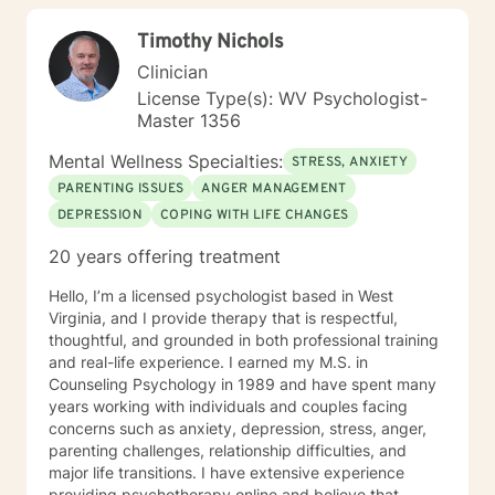
children/teens), Social Isolation, Relationship Issues,
Timothy Nichols
Individuals facing a difficult challenge, Life
dissatisfaction, Internal Conflicts and Self-Esteem just
Clinician
to name a few... As far as treatment, there are many
License Type(s): WV Psychologist-
therapy approaches that I like to utilize in order to
Master 1356
meet you where you are. First and foremost is common
sense problem solving. I also enjoy using Cognitive
Mental Wellness Specialties:
STRESS, ANXIETY
Behavioral Therapy (CBT), Client Centered Treatment,
PARENTING ISSUES
ANGER MANAGEMENT
Solution Focused, Family Therapy, Human
DEPRESSION
COPING WITH LIFE CHANGES
Development, and Trauma Informed Treatment. Thank
you for visiting my page. Hopefully we can work
20 years offering treatment
together… I am looking forward to hearing your story
and working with you in treatment to assist you in
Hello, I’m a licensed psychologist based in West
making those positive life changes. What to expect: 1.
Virginia, and I provide therapy that is respectful,
Initial Evaluation: Getting to know each other, looking
thoughtful, and grounded in both professional training
at where you were, where you are, and where you
and real-life experience. I earned my M.S. in
want to be… 2. Developing a Personal Plan: Working
Counseling Psychology in 1989 and have spent many
together to identify treatment goals… 3. Action Phase
years working with individuals and couples facing
of Treatment: Making a commitment to change,
concerns such as anxiety, depression, stress, anger,
working through your obstacles, taking first steps,
parenting challenges, relationship difficulties, and
achieving your treatment goals…
major life transitions. I have extensive experience
providing psychotherapy online and believe that