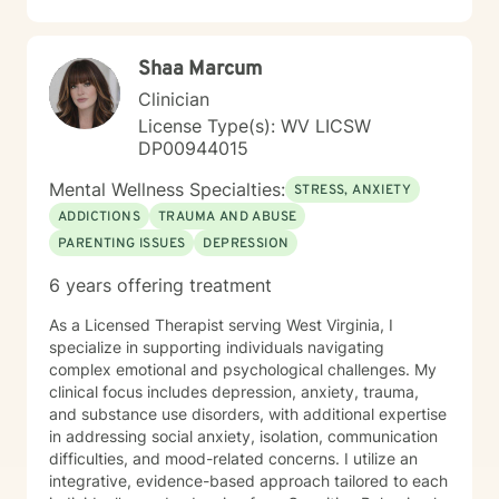
including those seeking a Christian-informed
approach. My style is collaborative and person-
centered. I believe in meeting you where you are,
Shaa Marcum
honoring your values and identity, and working
together toward meaningful change. Whether you're
Clinician
facing a specific challenge or seeking deeper self-
License Type(s): WV LICSW
understanding, I'm here to support your journey with
DP00944015
authenticity and care.
Mental Wellness Specialties:
STRESS, ANXIETY
ADDICTIONS
TRAUMA AND ABUSE
PARENTING ISSUES
DEPRESSION
6 years offering treatment
As a Licensed Therapist serving West Virginia, I
specialize in supporting individuals navigating
complex emotional and psychological challenges. My
clinical focus includes depression, anxiety, trauma,
and substance use disorders, with additional expertise
in addressing social anxiety, isolation, communication
difficulties, and mood-related concerns. I utilize an
integrative, evidence-based approach tailored to each