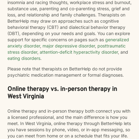
insomnia and racing thoughts, workplace stress and burnout,
substance use, parenting and co-parenting stress, grief and
loss, and relationship and family challenges. Therapists on
BetterHelp may draw on approaches such as cognitive
behavioral therapy (CBT) and dialectical behavior therapy
(DBT), depending on your needs and goals. You can explore
support for specific concerns on pages such as
generalized
anxiety disorder
,
major depressive disorder
,
posttraumatic
stress disorder
,
attention-deficit hyperactivity disorder
, and
eating disorders
.
Please note that therapists on BetterHelp do not provide
psychiatric medication management or formal diagnoses.
Online therapy vs. in-person therapy in
West Virginia
Online therapy and in-person therapy both connect you with
a licensed professional, and the main difference is how you
meet. In West Virginia, online therapy through BetterHelp lets
you have sessions by phone, video, or in-app messaging, so
you can meet from home or on a schedule that fits your life.