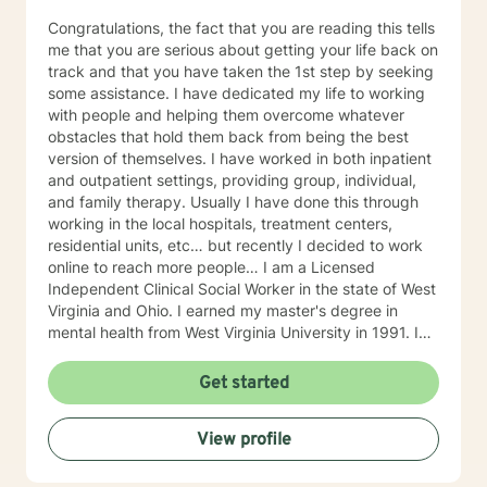
Congratulations, the fact that you are reading this tells
me that you are serious about getting your life back on
track and that you have taken the 1st step by seeking
some assistance. I have dedicated my life to working
with people and helping them overcome whatever
obstacles that hold them back from being the best
version of themselves. I have worked in both inpatient
and outpatient settings, providing group, individual,
and family therapy. Usually I have done this through
working in the local hospitals, treatment centers,
residential units, etc… but recently I decided to work
online to reach more people… I am a Licensed
Independent Clinical Social Worker in the state of West
Virginia and Ohio. I earned my master's degree in
mental health from West Virginia University in 1991. I
have 25+ years of experience as a therapist working
with clients with an array of mental health issues. I
Get started
have worked with adults and children, male and
female equally over the years. Some of the issues I
View profile
have worked with often include those who struggle
with Trauma, Addictions, ADHD, Anxiety, Bi-polar,
Depression, Parenting Concerns (troubled