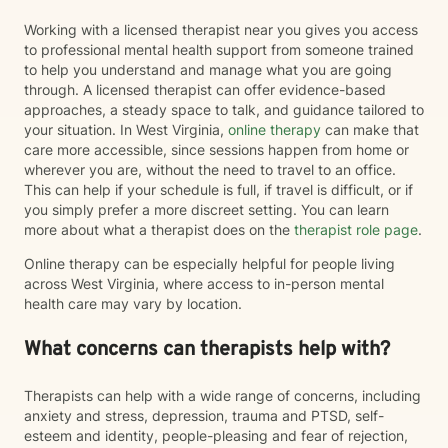
Working with a licensed therapist near you gives you access
to professional mental health support from someone trained
to help you understand and manage what you are going
through. A licensed therapist can offer evidence-based
approaches, a steady space to talk, and guidance tailored to
your situation. In West Virginia,
online therapy
can make that
care more accessible, since sessions happen from home or
wherever you are, without the need to travel to an office.
This can help if your schedule is full, if travel is difficult, or if
you simply prefer a more discreet setting. You can learn
more about what a therapist does on the
therapist role page
.
Online therapy can be especially helpful for people living
across West Virginia, where access to in-person mental
health care may vary by location.
What concerns can therapists help with?
Therapists can help with a wide range of concerns, including
anxiety and stress, depression, trauma and PTSD, self-
esteem and identity, people-pleasing and fear of rejection,