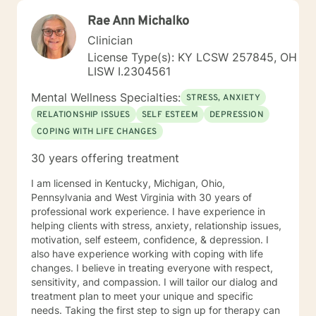
Rae Ann Michalko
Clinician
License Type(s): KY LCSW 257845, OH
LISW I.2304561
Mental Wellness Specialties:
STRESS, ANXIETY
RELATIONSHIP ISSUES
SELF ESTEEM
DEPRESSION
COPING WITH LIFE CHANGES
30 years offering treatment
I am licensed in Kentucky, Michigan, Ohio,
Pennsylvania and West Virginia with 30 years of
professional work experience. I have experience in
helping clients with stress, anxiety, relationship issues,
motivation, self esteem, confidence, & depression. I
also have experience working with coping with life
changes. I believe in treating everyone with respect,
sensitivity, and compassion. I will tailor our dialog and
treatment plan to meet your unique and specific
needs. Taking the first step to sign up for therapy can