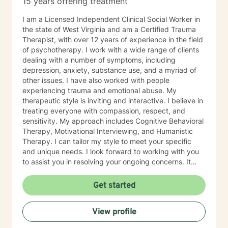
15 years offering treatment
especially if you’re unsure where to begin. My role is to
walk alongside you, help you make sense of what
I am a Licensed Independent Clinical Social Worker in
you’re facing, and support you as you move toward
the state of West Virginia and am a Certified Trauma
changes that feel meaningful and sustainable for you.
Therapist, with over 12 years of experience in the field
If you’re looking for a thoughtful, experienced
of psychotherapy. I work with a wide range of clients
therapist who values both emotional depth and
dealing with a number of symptoms, including
practical progress, I’d be glad to work with you.
depression, anxiety, substance use, and a myriad of
other issues. I have also worked with people
experiencing trauma and emotional abuse. My
therapeutic style is inviting and interactive. I believe in
treating everyone with compassion, respect, and
sensitivity. My approach includes Cognitive Behavioral
Therapy, Motivational Interviewing, and Humanistic
Therapy. I can tailor my style to meet your specific
and unique needs. I look forward to working with you
to assist you in resolving your ongoing concerns. It
takes courage to take that first step, but it is a truly
rewarding experience once you do. You will realize
Get started
that this is a very worthwhile endeavor once you make
this life-changing decision. I look forward to working
View profile
with you!!!