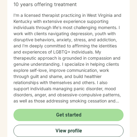
10 years offering treatment
I'm a licensed therapist practicing in West Virginia and
Kentucky with extensive experience supporting
individuals through life's most challenging moments. I
work with clients navigating depression, youth with
disruptive behaviors, anxiety, stress, and addiction,
and I'm deeply committed to affirming the identities
and experiences of LGBTQ+ individuals. My
therapeutic approach is grounded in compassion and
genuine understanding. I specialize in helping clients
explore self-love, improve communication, work
through guilt and shame, and build healthier
relationships with themselves and others. I also
support individuals managing panic disorder, mood
disorders, anger, and obsessive-compulsive patterns,
as well as those addressing smoking cessation and
process addictions. Beyond these areas, I'm
experienced in working with men's issues, attachment
Get started
concerns, as well as adoption and foster care
experiences. I bring a affirming perspective to therapy
View profile
and welcome clients of all backgrounds and beliefs—