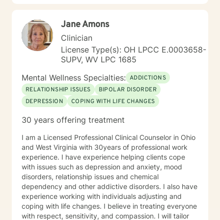
Jane Amons
Clinician
License Type(s): OH LPCC E.0003658-
SUPV, WV LPC 1685
Mental Wellness Specialties:
ADDICTIONS
RELATIONSHIP ISSUES
BIPOLAR DISORDER
DEPRESSION
COPING WITH LIFE CHANGES
30 years offering treatment
I am a Licensed Professional Clinical Counselor in Ohio
and West Virginia with 30years of professional work
experience. I have experience helping clients cope
with issues such as depression and anxiety, mood
disorders, relationship issues and chemical
dependency and other addictive disorders. I also have
experience working with individuals adjusting and
coping with life changes. I believe in treating everyone
with respect, sensitivity, and compassion. I will tailor