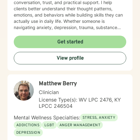
conversation, trust, and practical support. I help
clients better understand their thought patterns,
emotions, and behaviors while building skills they can
actually use in daily life. Whether someone is
navigating anxiety, depression, trauma, substance
use, or feeling stuck in a life transition, my goal is to
meet them where they are, reduce shame, and
Get started
support them in moving toward a more balanced,
meaningful, and authentic life.
View profile
Matthew Berry
Clinician
License Type(s): WV LPC 2476, KY
LPCC 246504
Mental Wellness Specialties:
STRESS, ANXIETY
ADDICTIONS
LGBT
ANGER MANAGEMENT
DEPRESSION