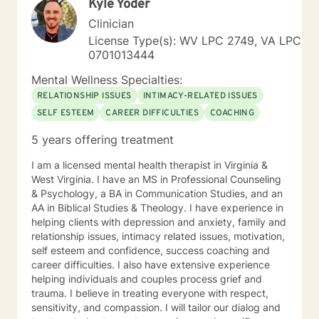
Kyle Yoder
Clinician
License Type(s): WV LPC 2749, VA LPC
0701013444
Mental Wellness Specialties:
RELATIONSHIP ISSUES
INTIMACY-RELATED ISSUES
SELF ESTEEM
CAREER DIFFICULTIES
COACHING
5 years offering treatment
I am a licensed mental health therapist in Virginia &
West Virginia. I have an MS in Professional Counseling
& Psychology, a BA in Communication Studies, and an
AA in Biblical Studies & Theology. I have experience in
helping clients with depression and anxiety, family and
relationship issues, intimacy related issues, motivation,
self esteem and confidence, success coaching and
career difficulties. I also have extensive experience
helping individuals and couples process grief and
trauma. I believe in treating everyone with respect,
sensitivity, and compassion. I will tailor our dialog and