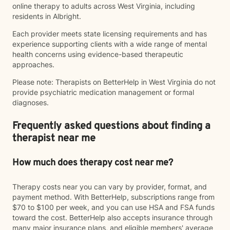
online therapy to adults across West Virginia, including
residents in Albright.
Each provider meets state licensing requirements and has
experience supporting clients with a wide range of mental
health concerns using evidence-based therapeutic
approaches.
Please note: Therapists on BetterHelp in West Virginia do not
provide psychiatric medication management or formal
diagnoses.
Frequently asked questions about finding a
therapist near me
How much does therapy cost near me?
Therapy costs near you can vary by provider, format, and
payment method. With BetterHelp, subscriptions range from
$70 to $100 per week, and you can use HSA and FSA funds
toward the cost. BetterHelp also accepts insurance through
many major insurance plans, and eligible members' average