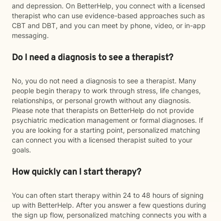
and depression. On BetterHelp, you connect with a licensed
therapist who can use evidence-based approaches such as
CBT and DBT, and you can meet by phone, video, or in-app
messaging.
Do I need a diagnosis to see a therapist?
No, you do not need a diagnosis to see a therapist. Many
people begin therapy to work through stress, life changes,
relationships, or personal growth without any diagnosis.
Please note that therapists on BetterHelp do not provide
psychiatric medication management or formal diagnoses. If
you are looking for a starting point, personalized matching
can connect you with a licensed therapist suited to your
goals.
How quickly can I start therapy?
You can often start therapy within 24 to 48 hours of signing
up with BetterHelp. After you answer a few questions during
the sign up flow, personalized matching connects you with a