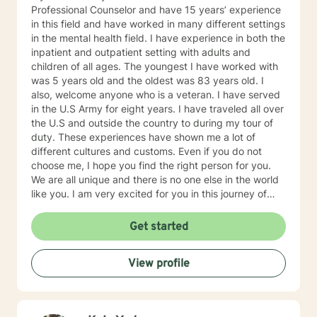
Professional Counselor and have 15 years’ experience
in this field and have worked in many different settings
in the mental health field. I have experience in both the
inpatient and outpatient setting with adults and
children of all ages. The youngest I have worked with
was 5 years old and the oldest was 83 years old. I
also, welcome anyone who is a veteran. I have served
in the U.S Army for eight years. I have traveled all over
the U.S and outside the country to during my tour of
duty. These experiences have shown me a lot of
different cultures and customs. Even if you do not
choose me, I hope you find the right person for you.
We are all unique and there is no one else in the world
like you. I am very excited for you in this journey of
self-discovery.
Get started
View profile