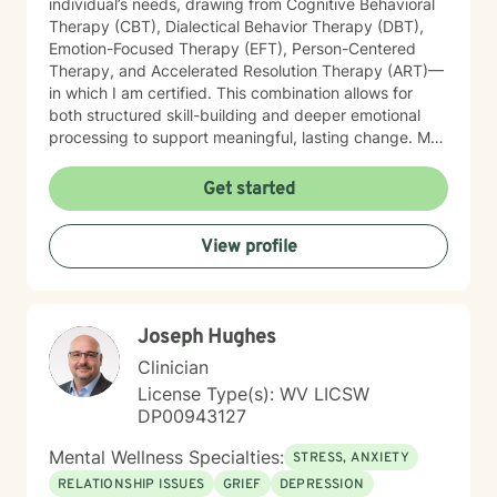
individual’s needs, drawing from Cognitive Behavioral
Therapy (CBT), Dialectical Behavior Therapy (DBT),
Emotion-Focused Therapy (EFT), Person-Centered
Therapy, and Accelerated Resolution Therapy (ART)—
in which I am certified. This combination allows for
both structured skill-building and deeper emotional
processing to support meaningful, lasting change. My
therapeutic style is compassionate, collaborative, and
attuned to the unique experiences of each client. I
Get started
provide a safe, supportive environment where
individuals can explore their emotional landscape,
View profile
process difficult experiences, and develop practical
strategies for managing distress. I am particularly
sensitive to the needs of older adults and individuals
adjusting to life transitions, medical challenges, or
Joseph Hughes
changes in independence. In our work together, I
focus on helping clients strengthen emotional
Clinician
regulation, improve interpersonal effectiveness, and
License Type(s): WV LICSW
build resilience. Whether addressing panic symptoms,
DP00943127
trauma-related distress, or relational difficulties, my
goal is to support clients in developing insight,
Mental Wellness Specialties:
STRESS, ANXIETY
enhancing coping skills, and fostering a greater sense
RELATIONSHIP ISSUES
GRIEF
DEPRESSION
of stability, connection, and overall well-being.