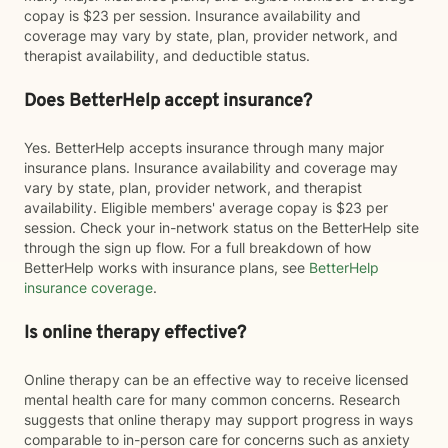
copay is $23 per session. Insurance availability and
coverage may vary by state, plan, provider network, and
therapist availability, and deductible status.
Does BetterHelp accept insurance?
Yes. BetterHelp accepts insurance through many major
insurance plans. Insurance availability and coverage may
vary by state, plan, provider network, and therapist
availability. Eligible members' average copay is $23 per
session. Check your in-network status on the BetterHelp site
through the sign up flow. For a full breakdown of how
BetterHelp works with insurance plans, see
BetterHelp
insurance coverage
.
Is online therapy effective?
Online therapy can be an effective way to receive licensed
mental health care for many common concerns. Research
suggests that online therapy may support progress in ways
comparable to in-person care for concerns such as anxiety