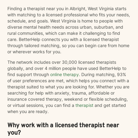
Finding a therapist near you in Albright, West Virginia starts
with matching to a licensed professional who fits your needs,
schedule, and goals. West Virginia is home to people with
diverse mental health needs across urban, suburban, and
rural communities, which can make it challenging to find
care. BetterHelp connects you with a licensed therapist
through tailored matching, so you can begin care from home
or wherever works for you.
The network includes over 30,000 licensed therapists
globally, and over 4 million people have used BetterHelp to
find support through
online therapy
. During matching, 93%
of user preferences are met, which helps you connect with a
therapist suited to what you are looking for. Whether you are
searching for help with anxiety, trauma, affordable or
insurance covered therapy, weekend or flexible scheduling,
or virtual sessions, you can find a
therapist
and get started
when you are ready.
Why work with a licensed therapist near
you?