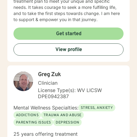
treatment plan to meet your unique and specific
needs. It takes courage to seek a more fulfilling life,
and to take the first steps towards change. I am here
to support & empower you in that journey.
Get started
View profile
Greg Zuk
Clinician
License Type(s): WV LICSW
DPE0942387
Mental Wellness Specialties:
STRESS, ANXIETY
ADDICTIONS
TRAUMA AND ABUSE
PARENTING ISSUES
DEPRESSION
25 years offering treatment