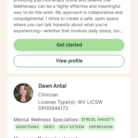
teletherapy can be a highly effective and meaningful
way to do this work. My approach is collaborative and
nonjudgmental. I strive to create a safe, open space
where you can talk honestly about what you’re
experiencing—whether that involves daily stress, long-
standing emotional patterns, questions about identity
or values, or difficulties in relationships. Together, we
Get started
focus on understanding what’s happening, identifying
practical steps forward, and building resilience over
View profile
time. In addition to my clinical work, my background
includes military service, many years in higher
education, and long-standing involvement in
community and leadership roles. These experiences
Dawn Antal
have given me a deep appreciation for people from
diverse backgrounds and for the complex pressures
Clinician
that work, family, culture, and personal expectations
License Type(s): WV LICSW
can place on us. I also understand that for some
DP00944172
people, faith, spirituality, or past religious experiences
—positive or painful—are part of their story. I am
Mental Wellness Specialties:
STRESS, ANXIETY
comfortable working with these issues in a way that
ADDICTIONS
GRIEF
SELF ESTEEM
DEPRESSION
respects your beliefs and values, without assumptions
or pressure. Starting therapy can feel intimidating,