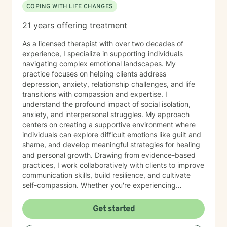
COPING WITH LIFE CHANGES
21 years offering treatment
As a licensed therapist with over two decades of
experience, I specialize in supporting individuals
navigating complex emotional landscapes. My
practice focuses on helping clients address
depression, anxiety, relationship challenges, and life
transitions with compassion and expertise. I
understand the profound impact of social isolation,
anxiety, and interpersonal struggles. My approach
centers on creating a supportive environment where
individuals can explore difficult emotions like guilt and
shame, and develop meaningful strategies for healing
and personal growth. Drawing from evidence-based
practices, I work collaboratively with clients to improve
communication skills, build resilience, and cultivate
self-compassion. Whether you're experiencing
relationship difficulties, struggling with social
interactions, or seeking support through significant life
Get started
changes, I'm committed to walking alongside you with
understanding and professional guidance. My