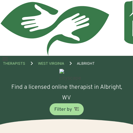
Open
THERAPISTS
WEST VIRGINIA
ALBRIGHT
menu
Find a licensed online therapist in Albright,
WV
Filter by