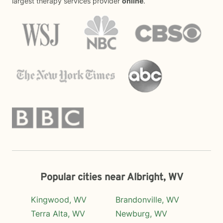
largest therapy services provider
online
.
Popular cities near Albright, WV
Kingwood, WV
Brandonville, WV
Terra Alta, WV
Newburg, WV