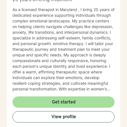
As a licensed therapist in Maryland , I bring 25 years of
dedicated experience supporting individuals through
complex emotional landscapes. My practice centers
on helping clients navigate challenges like depression,
anxiety, life transitions, and interpersonal dynamics. I
specialize in addressing self-esteem, family conflicts,
and personal growth. emotive therapy. I will tailor your
therapeutic journey and treatment plan to meet your
unique and specific needs. My approach is deeply
compassionate and culturally responsive, honoring
each person's unique identity and lived experience. I
offer a warm, affirming therapeutic space where
individuals can explore their emotions, develop
resilient coping strategies, and cultivate meaningful
personal transformation. With expertise in women's
issues, social anxiety, attachment challenges, and
communication difficulties, I am committed to walking
Get started
alongside my clients as they heal, grow, and
rediscover their inner strength. My goal is to support
View profile
you in creating a more fulfilling, authentic life aligned
with your deepest values and aspirations.