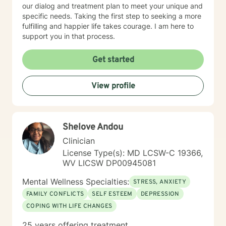
our dialog and treatment plan to meet your unique and
specific needs. Taking the first step to seeking a more
fulfilling and happier life takes courage. I am here to
support you in that process.
Get started
View profile
Shelove Andou
Clinician
License Type(s): MD LCSW-C 19366,
WV LICSW DP00945081
Mental Wellness Specialties:
STRESS, ANXIETY
FAMILY CONFLICTS
SELF ESTEEM
DEPRESSION
COPING WITH LIFE CHANGES
25 years offering treatment