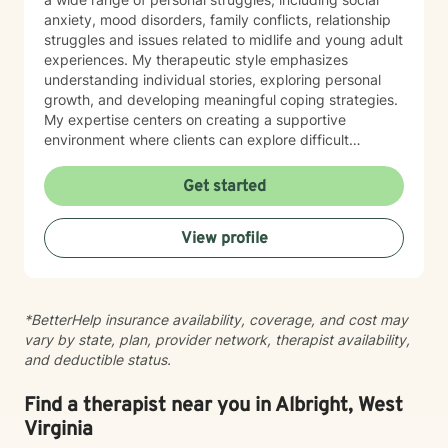
anxiety, mood disorders, family conflicts, relationship
struggles and issues related to midlife and young adult
experiences. My therapeutic style emphasizes
understanding individual stories, exploring personal
growth, and developing meaningful coping strategies.
My expertise centers on creating a supportive
environment where clients can explore difficult
emotions, work through interpersonal challenges, and
rediscover their sense of purpose. Whether you're
Get started
dealing with stress, relationship difficulties, or seeking
deeper self-understanding, I'm committed to walking
View profile
alongside you with empathy and professional
guidance.
*BetterHelp insurance availability, coverage, and cost may
vary by state, plan, provider network, therapist availability,
and deductible status.
Find a therapist near you in Albright, West
Virginia