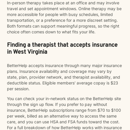
In-person therapy takes place at an office and may involve
travel and set appointment windows. Online therapy may be
more accessible for people with busy schedules, limited
transportation, or a preference for a more discreet setting.
Both formats can support meaningful progress, so the right
choice often comes down to what fits your life.
Finding a therapist that accepts insurance
in West Virginia
BetterHelp accepts insurance through many major insurance
plans. Insurance availability and coverage may vary by
state, plan, provider network, and therapist availability, and
deductible status. Eligible members' average copay is $23
per session.
You can check your in-network status on the BetterHelp site
through the sign up flow. If you prefer to pay without
insurance, BetterHelp subscriptions range from $70 to $100
per week, billed as an alternative way to access the same
care, and you can use HSA and FSA funds toward the cost.
For a full breakdown of how BetterHelp works with insurance