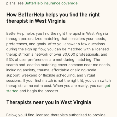
plans, see
BetterHelp insurance coverage
.
How BetterHelp helps you find the right
therapist in West Virginia
BetterHelp helps you find the right therapist in West Virginia
through personalized matching that considers your needs,
preferences, and goals. After you answer a few questions
during the sign up flow, you can be matched with a licensed
therapist from a network of over 30,000 professionals, and
93% of user preferences are met during matching. The
search and location matching cover common near-me needs,
including anxiety, trauma, affordable or sliding-scale
support, weekend or flexible scheduling, and virtual
sessions. If your first match is not the right fit, you can switch
therapists at no extra cost. When you are ready, you can
get
started
and begin the process.
Therapists near you in West Virginia
Below, you’ll find licensed therapists authorized to provide