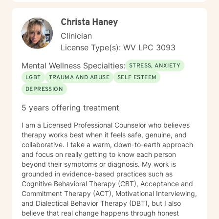
Christa Haney
Clinician
License Type(s): WV LPC 3093
Mental Wellness Specialties:
STRESS, ANXIETY
LGBT
TRAUMA AND ABUSE
SELF ESTEEM
DEPRESSION
5 years offering treatment
I am a Licensed Professional Counselor who believes
therapy works best when it feels safe, genuine, and
collaborative. I take a warm, down-to-earth approach
and focus on really getting to know each person
beyond their symptoms or diagnosis. My work is
grounded in evidence-based practices such as
Cognitive Behavioral Therapy (CBT), Acceptance and
Commitment Therapy (ACT), Motivational Interviewing,
and Dialectical Behavior Therapy (DBT), but I also
believe that real change happens through honest