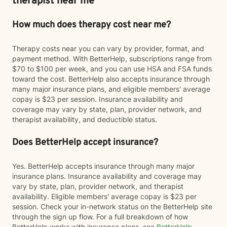
therapist near me
How much does therapy cost near me?
Therapy costs near you can vary by provider, format, and
payment method. With BetterHelp, subscriptions range from
$70 to $100 per week, and you can use HSA and FSA funds
toward the cost. BetterHelp also accepts insurance through
many major insurance plans, and eligible members' average
copay is $23 per session. Insurance availability and
coverage may vary by state, plan, provider network, and
therapist availability, and deductible status.
Does BetterHelp accept insurance?
Yes. BetterHelp accepts insurance through many major
insurance plans. Insurance availability and coverage may
vary by state, plan, provider network, and therapist
availability. Eligible members' average copay is $23 per
session. Check your in-network status on the BetterHelp site
through the sign up flow. For a full breakdown of how
BetterHelp works with insurance plans, see
BetterHelp