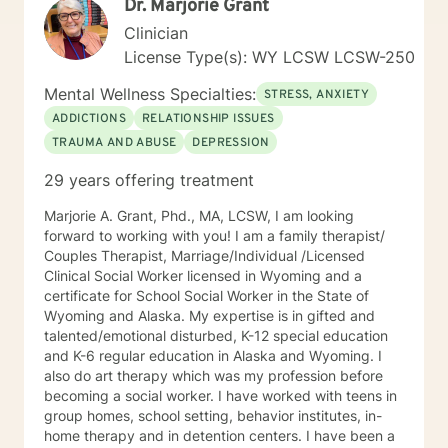
Dr. Marjorie Grant
Clinician
License Type(s): WY LCSW LCSW-250
Mental Wellness Specialties:
STRESS, ANXIETY
ADDICTIONS
RELATIONSHIP ISSUES
TRAUMA AND ABUSE
DEPRESSION
29 years offering treatment
Marjorie A. Grant, Phd., MA, LCSW, I am looking
forward to working with you! I am a family therapist/
Couples Therapist, Marriage/Individual /Licensed
Clinical Social Worker licensed in Wyoming and a
certificate for School Social Worker in the State of
Wyoming and Alaska. My expertise is in gifted and
talented/emotional disturbed, K-12 special education
and K-6 regular education in Alaska and Wyoming. I
also do art therapy which was my profession before
becoming a social worker. I have worked with teens in
group homes, school setting, behavior institutes, in-
home therapy and in detention centers. I have been a