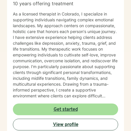
10 years offering treatment
As a licensed therapist in Colorado, I specialize in
supporting individuals navigating complex emotional
landscapes. My approach centers on compassionate,
holistic care that honors each person's unique journey.
I have extensive experience helping clients address
challenges like depression, anxiety, trauma, grief, and
life transitions. My therapeutic work focuses on
empowering individuals to cultivate self-love, improve
communication, overcome isolation, and rediscover life
purpose. I'm particularly passionate about supporting
clients through significant personal transformations,
including midlife transitions, family dynamics, and
multicultural experiences. Drawing from a trauma-
informed perspective, I create a supportive
environment where clients can explore difficult
emotions, heal from past experiences, and develop
resilient coping strategies. Whether you're struggling
Get started
with social anxiety, processing relationship changes, or
seeking deeper personal understanding, I'm
View profile
committed to walking alongside you with empathy and
professional expertise.