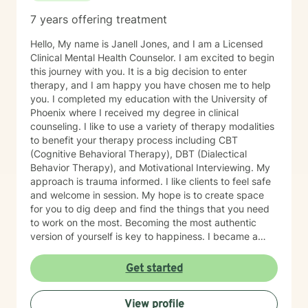
7 years offering treatment
Hello, My name is Janell Jones, and I am a Licensed
Clinical Mental Health Counselor. I am excited to begin
this journey with you. It is a big decision to enter
therapy, and I am happy you have chosen me to help
you. I completed my education with the University of
Phoenix where I received my degree in clinical
counseling. I like to use a variety of therapy modalities
to benefit your therapy process including CBT
(Cognitive Behavioral Therapy), DBT (Dialectical
Behavior Therapy), and Motivational Interviewing. My
approach is trauma informed. I like clients to feel safe
and welcome in session. My hope is to create space
for you to dig deep and find the things that you need
to work on the most. Becoming the most authentic
version of yourself is key to happiness. I became a
therapist to help others learn how to change
maladaptive behaviors so their lives can be more
Get started
manageable and enjoyable. I enjoy helping clients
become the most authentic version of themselves so
View profile
they can enjoy the life they are living. I enjoy reading,