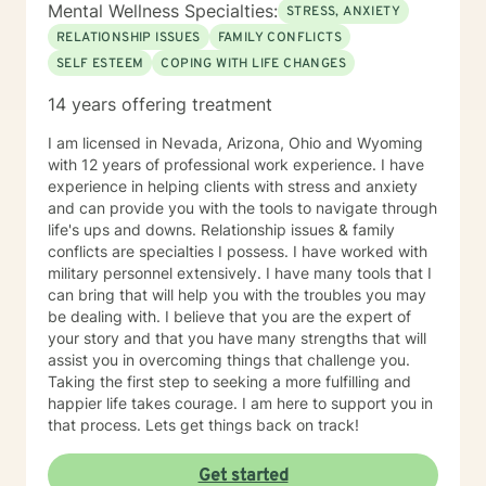
Mental Wellness Specialties:
Therapy, Cognitive Behavioral Therapy (CBT),
STRESS, ANXIETY
Solution-Focused Therapy, Somatic Therapy,
RELATIONSHIP ISSUES
FAMILY CONFLICTS
Existential therapy, Mindfulness Therapy, Motivational
SELF ESTEEM
COPING WITH LIFE CHANGES
Therapy, Solution-Focused Therapy and Trauma
Therapy. Years of Experience: 29+
14 years offering treatment
________________________________________
I am licensed in Nevada, Arizona, Ohio and Wyoming
with 12 years of professional work experience. I have
experience in helping clients with stress and anxiety
and can provide you with the tools to navigate through
life's ups and downs. Relationship issues & family
conflicts are specialties I possess. I have worked with
military personnel extensively. I have many tools that I
can bring that will help you with the troubles you may
be dealing with. I believe that you are the expert of
your story and that you have many strengths that will
assist you in overcoming things that challenge you.
Taking the first step to seeking a more fulfilling and
happier life takes courage. I am here to support you in
that process. Lets get things back on track!
Get started