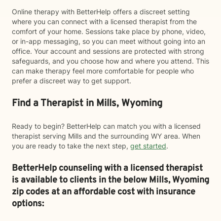
Online therapy with BetterHelp offers a discreet setting
where you can connect with a licensed therapist from the
comfort of your home. Sessions take place by phone, video,
or in-app messaging, so you can meet without going into an
office. Your account and sessions are protected with strong
safeguards, and you choose how and where you attend. This
can make therapy feel more comfortable for people who
prefer a discreet way to get support.
Find a Therapist in Mills, Wyoming
Ready to begin? BetterHelp can match you with a licensed
therapist serving Mills and the surrounding WY area. When
you are ready to take the next step,
get started
.
BetterHelp counseling with a licensed therapist
is available to clients in the below
Mills,
Wyoming
zip codes at an affordable cost with insurance
options: