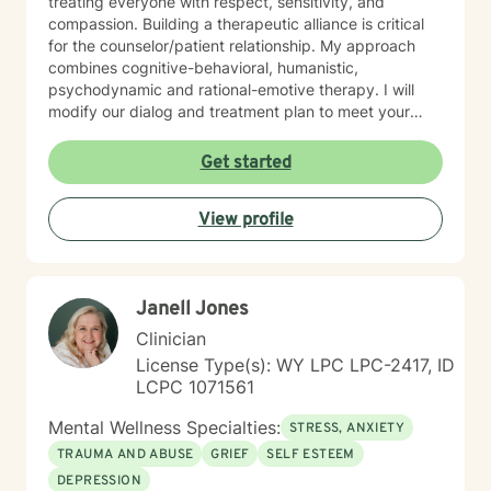
treating everyone with respect, sensitivity, and
compassion. Building a therapeutic alliance is critical
for the counselor/patient relationship. My approach
combines cognitive-behavioral, humanistic,
psychodynamic and rational-emotive therapy. I will
modify our dialog and treatment plan to meet your
unique and specific needs. Lastly, It takes courage to
seek a more fulfilling and happier life and to take the
Get started
first steps towards change. Making the first step
determines the outcome you seek. If you are ready to
View profile
take that step, I am here to support and empower you.
I look forward to working with you!
Janell Jones
Clinician
License Type(s): WY LPC LPC-2417, ID
LCPC 1071561
Mental Wellness Specialties:
STRESS, ANXIETY
TRAUMA AND ABUSE
GRIEF
SELF ESTEEM
DEPRESSION