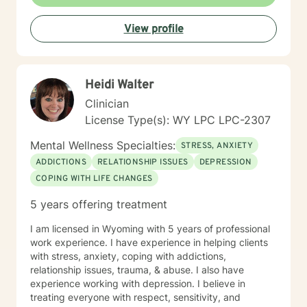
View profile
Heidi Walter
Clinician
License Type(s): WY LPC LPC-2307
Mental Wellness Specialties:
STRESS, ANXIETY
ADDICTIONS
RELATIONSHIP ISSUES
DEPRESSION
COPING WITH LIFE CHANGES
5 years offering treatment
I am licensed in Wyoming with 5 years of professional
work experience. I have experience in helping clients
with stress, anxiety, coping with addictions,
relationship issues, trauma, & abuse. I also have
experience working with depression. I believe in
treating everyone with respect, sensitivity, and