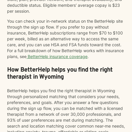
deductible status. Eligible members' average copay is $23
per session.
You can check your in-network status on the BetterHelp site
through the sign up flow. If you prefer to pay without
insurance, BetterHelp subscriptions range from $70 to $100
per week, billed as an alternative way to access the same
care, and you can use HSA and FSA funds toward the cost.
For a full breakdown of how BetterHelp works with insurance
plans, see
BetterHelp insurance coverage
.
How BetterHelp helps you find the right
therapist in Wyoming
BetterHelp helps you find the right therapist in Wyoming
through personalized matching that considers your needs,
preferences, and goals. After you answer a few questions
during the sign up flow, you can be matched with a licensed
therapist from a network of over 30,000 professionals, and
93% of user preferences are met during matching. The
search and location matching cover common near-me needs,
including anxiety, trauma, affordable or sliding-scale