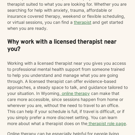
therapist suited to what you are looking for. Whether you are
searching for help with anxiety, trauma, affordable or
insurance covered therapy, weekend or flexible scheduling,
or virtual sessions, you can find a
therapist
and get started
when you are ready.
Why work with a licensed therapist near
you?
Working with a licensed therapist near you gives you access
to professional mental health support from someone trained
to help you understand and manage what you are going
through. A licensed therapist can offer evidence-based
approaches, a steady space to talk, and guidance tailored to
your situation. In Wyoming,
online therapy
can make that
care more accessible, since sessions happen from home or
wherever you are, without the need to travel to an office.
This can help if your schedule is full, if travel is difficult, or if
you simply prefer a more discreet setting. You can learn
more about what a therapist does on the
therapist role page
.
Online therapy can be especially helpful for people living