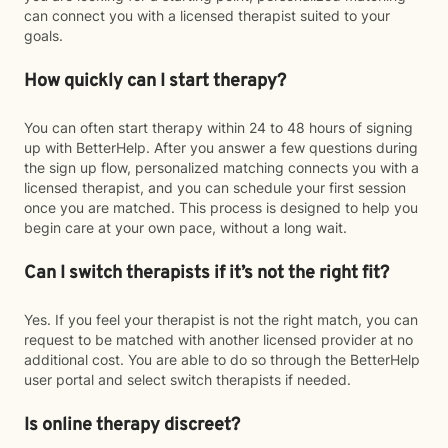
can connect you with a licensed therapist suited to your
goals.
How quickly can I start therapy?
You can often start therapy within 24 to 48 hours of signing
up with BetterHelp. After you answer a few questions during
the sign up flow, personalized matching connects you with a
licensed therapist, and you can schedule your first session
once you are matched. This process is designed to help you
begin care at your own pace, without a long wait.
Can I switch therapists if it’s not the right fit?
Yes. If you feel your therapist is not the right match, you can
request to be matched with another licensed provider at no
additional cost. You are able to do so through the BetterHelp
user portal and select switch therapists if needed.
Is online therapy discreet?