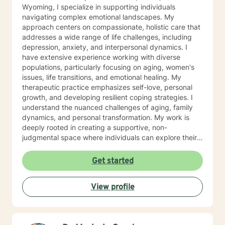
Wyoming, I specialize in supporting individuals
navigating complex emotional landscapes. My
approach centers on compassionate, holistic care that
addresses a wide range of life challenges, including
depression, anxiety, and interpersonal dynamics. I
have extensive experience working with diverse
populations, particularly focusing on aging, women's
issues, life transitions, and emotional healing. My
therapeutic practice emphasizes self-love, personal
growth, and developing resilient coping strategies. I
understand the nuanced challenges of aging, family
dynamics, and personal transformation. My work is
deeply rooted in creating a supportive, non-
judgmental space where individuals can explore their
experiences, process difficult emotions, and develop
meaningful strategies for personal growth. Whether
Get started
you're struggling with social anxiety, grief, relationship
challenges, or seeking to understand yourself more
View profile
deeply, I'm committed to walking alongside you with
empathy and professional expertise.