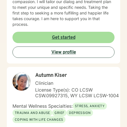
compassion. I will tailor our dialog and treatment plan
to meet your unique and specific needs. Taking the
first step to seeking a more fulfilling and happier life
takes courage. I am here to support you in that
process.
Get started
View profile
Autumn Kiser
Clinician
License Type(s): CO LCSW
CSW.09927315, WY LCSW LCSW-1004
Mental Wellness Specialties:
STRESS, ANXIETY
TRAUMA AND ABUSE
GRIEF
DEPRESSION
COPING WITH LIFE CHANGES