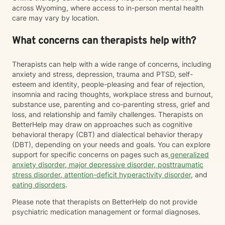
across Wyoming, where access to in-person mental health
care may vary by location.
What concerns can therapists help with?
Therapists can help with a wide range of concerns, including
anxiety and stress, depression, trauma and PTSD, self-
esteem and identity, people-pleasing and fear of rejection,
insomnia and racing thoughts, workplace stress and burnout,
substance use, parenting and co-parenting stress, grief and
loss, and relationship and family challenges. Therapists on
BetterHelp may draw on approaches such as cognitive
behavioral therapy (CBT) and dialectical behavior therapy
(DBT), depending on your needs and goals. You can explore
support for specific concerns on pages such as
generalized
anxiety disorder
,
major depressive disorder
,
posttraumatic
stress disorder
,
attention-deficit hyperactivity disorder
, and
eating disorders
.
Please note that therapists on BetterHelp do not provide
psychiatric medication management or formal diagnoses.