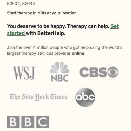
82604, 82644
Start therapy in
Mills
at your location.
You deserve to be happy. Therapy can help.
Get
started
with BetterHelp.
Join the over 4 million people who got help using the world's
largest therapy services provider
online
.