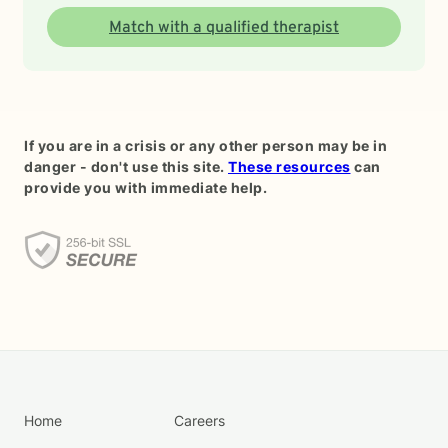
Match with a qualified therapist
If you are in a crisis or any other person may be in
danger - don't use this site.
These resources
can
provide you with immediate help.
Home
Careers