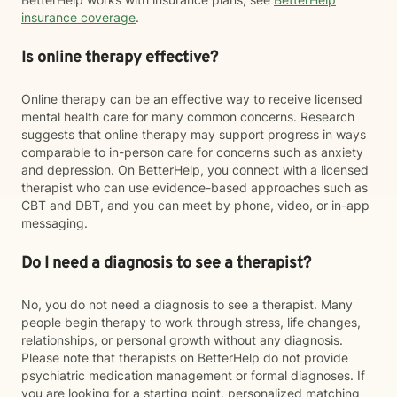
insurance coverage
.
Is online therapy effective?
Online therapy can be an effective way to receive licensed
mental health care for many common concerns. Research
suggests that online therapy may support progress in ways
comparable to in-person care for concerns such as anxiety
and depression. On BetterHelp, you connect with a licensed
therapist who can use evidence-based approaches such as
CBT and DBT, and you can meet by phone, video, or in-app
messaging.
Do I need a diagnosis to see a therapist?
No, you do not need a diagnosis to see a therapist. Many
people begin therapy to work through stress, life changes,
relationships, or personal growth without any diagnosis.
Please note that therapists on BetterHelp do not provide
psychiatric medication management or formal diagnoses. If
you are looking for a starting point, personalized matching