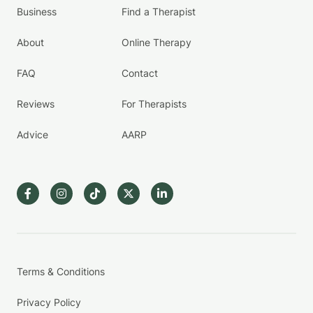
Business
Find a Therapist
About
Online Therapy
FAQ
Contact
Reviews
For Therapists
Advice
AARP
Terms & Conditions
Privacy Policy