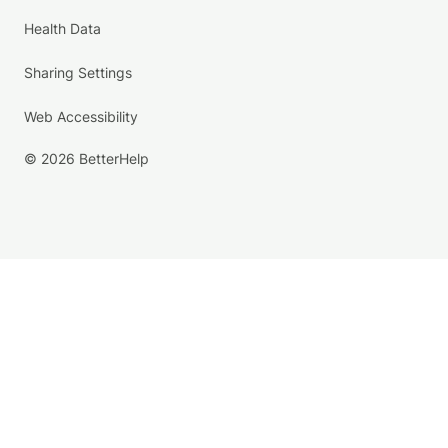
Health Data
Sharing Settings
Web Accessibility
© 2026 BetterHelp