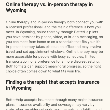
Online therapy vs. in-person therapy in
Wyoming
Online therapy and in-person therapy both connect you with
a licensed professional, and the main difference is how you
meet. In Wyoming, online therapy through BetterHelp lets
you have sessions by phone, video, or in-app messaging, so
you can meet from home or on a schedule that fits your life.
In-person therapy takes place at an office and may involve
travel and set appointment windows. Online therapy may be
more accessible for people with busy schedules, limited
transportation, or a preference for a more discreet setting.
Both formats can support meaningful progress, so the right
choice often comes down to what fits your life.
Finding a therapist that accepts insurance
in Wyoming
BetterHelp accepts insurance through many major insurance
plans. Insurance availability and coverage may vary by
state, plan, provider network, and therapist availability, and