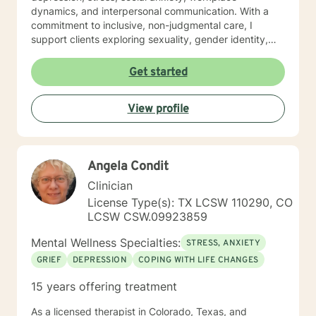
dynamics, and interpersonal communication. With a
commitment to inclusive, non-judgmental care, I
support clients exploring sexuality, gender identity,
relationship structures, and personal empowerment.
Drawing from two decades of clinical experience, I
Get started
help individuals develop resilience, self-understanding,
and meaningful strategies for emotional wellness.
View profile
Whether you're confronting trauma, relationship
transitions, or seeking deeper self-acceptance, I'm
dedicated to walking alongside you with genuine
empathy and professional guidance.
Angela Condit
Clinician
License Type(s): TX LCSW 110290, CO
LCSW CSW.09923859
Mental Wellness Specialties:
STRESS, ANXIETY
GRIEF
DEPRESSION
COPING WITH LIFE CHANGES
15 years offering treatment
As a licensed therapist in Colorado, Texas, and