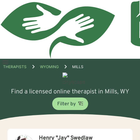
Open
THERAPISTS
WYOMING
MILLS
menu
Find a licensed online therapist in Mills, WY
Filter by
Henry "Jay" Swedlaw