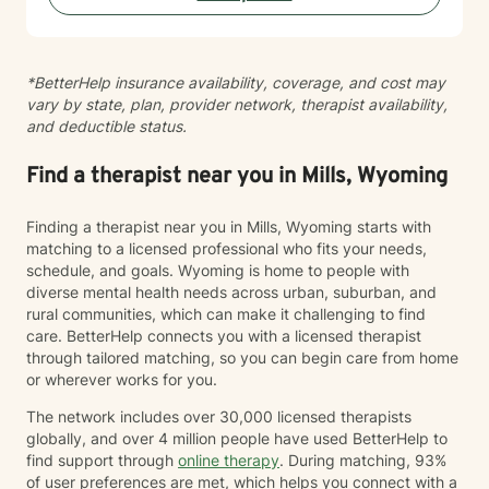
sewing and traveling. I find joy in the little things in life,
and I hope to help you find joy and happiness too.
*BetterHelp insurance availability, coverage, and cost may
vary by state, plan, provider network, therapist availability,
and deductible status.
Find a therapist near you in Mills, Wyoming
Finding a therapist near you in Mills, Wyoming starts with
matching to a licensed professional who fits your needs,
schedule, and goals. Wyoming is home to people with
diverse mental health needs across urban, suburban, and
rural communities, which can make it challenging to find
care. BetterHelp connects you with a licensed therapist
through tailored matching, so you can begin care from home
or wherever works for you.
The network includes over 30,000 licensed therapists
globally, and over 4 million people have used BetterHelp to
find support through
online therapy
. During matching, 93%
of user preferences are met, which helps you connect with a