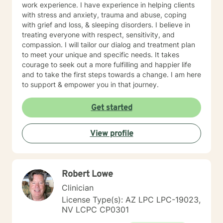
work experience. I have experience in helping clients
cognitive-behavioral, humanistic, psychodynamic and
with stress and anxiety, trauma and abuse, coping
rational-emotive therapy. I will tailor our dialog and
with grief and loss, & sleeping disorders. I believe in
treatment plan to meet your unique and specific needs
treating everyone with respect, sensitivity, and
in a positive manner to meet the specific needs of my
compassion. I will tailor our dialog and treatment plan
client. I also thoroughly enjoy providing Christian
to meet your unique and specific needs. It takes
counseling to those that request this therapeutic
courage to seek out a more fulfilling and happier life
approach utilizing the unconditional love of Christ as
and to take the first steps towards a change. I am here
the primary foundation in our sessions. It takes
to support & empower you in that journey.
determination and courage to take this first step to ask
for help, seek a more fulfilling, happier life and to take
Get started
the first steps toward change. If you are ready to take
that step, I am here to support and empower you. We
all need support at one time or another. I am excited to
View profile
join this part of your journey toward a more fulfilling
and happier life. I look forward to working with you!
SPECIALTIES • Stress, Anxiety • Trauma and abuse •
Depression • Family issues • Relationships Also
Robert Lowe
experienced in: addictions, relationship issues, family
Clinician
conflicts, grief, eating disorders, sleeping disorders,
parenting issues, anger management, self-esteem,
License Type(s): AZ LPC LPC-19023,
career difficulties, bipolar disorder and coping with life
NV LCPC CP0301
changes Clinical approaches: Client-Centered