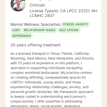
Clinician
License Type(s): CA LPCC 22321, NH
LCMHC 2837
Mental Wellness Specialties:
STRESS, ANXIETY
LGBT
RELATIONSHIP ISSUES
SELF ESTEEM
DEPRESSION
20 years offering treatment
As a licensed therapist in Texas, Florida, California,
Wyoming, New Mexico, New Hampshire, and Arizona
with 10 years of experience on this platform, I
specialize in supporting individuals navigating
complex emotional landscapes. My practice centers
on creating affirming, compassionate spaces for
LGBTQ+ individuals, young adults, and those
experiencing relationship challenges, anxiety, and
personal growth obstacles. My therapeutic approach
is deeply rooted in understanding each person's
unique journey. I offer expertise in addressing
depression, stress, social anxiety, workplace