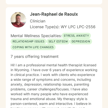
Jean-Raphael de Raoulx
Clinician
License Type(s): WY LPC LPC-2556
Mental Wellness Specialties:
STRESS, ANXIETY
RELATIONSHIP ISSUES
SELF ESTEEM
DEPRESSION
COPING WITH LIFE CHANGES
7 years offering treatment
Hi! I am a professional mental health therapist licensed
in Wyoming. I have over 6 years of experience working
in clinical practice. I work with clients who experience
a wide range of symptoms and concerns, including
anxiety, depression, relationship issues, parenting
problems, career challenges/focuses. I have also
worked with many people who have experienced
trauma and emotional abuse. My therapy style is
person-centered, warm and interactive. I believe in