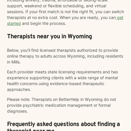
support, weekend or flexible scheduling, and virtual
sessions. If your first match is not the right fit, you can switch
therapists at no extra cost. When you are ready, you can
get
started
and begin the process.
Therapists near you in Wyoming
Below, you’ll find licensed therapists authorized to provide
online therapy to adults across Wyoming, including residents
in Mills.
Each provider meets state licensing requirements and has
experience supporting clients with a wide range of mental
health concerns using evidence-based therapeutic
approaches.
Please note: Therapists on BetterHelp in Wyoming do not
provide psychiatric medication management or formal
diagnoses.
Frequently asked questions about finding a