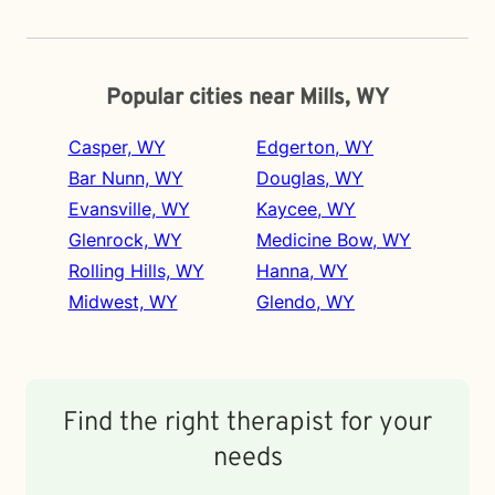
Popular cities near Mills, WY
Casper, WY
Edgerton, WY
Bar Nunn, WY
Douglas, WY
Evansville, WY
Kaycee, WY
Glenrock, WY
Medicine Bow, WY
Rolling Hills, WY
Hanna, WY
Midwest, WY
Glendo, WY
Find the right therapist for your
needs