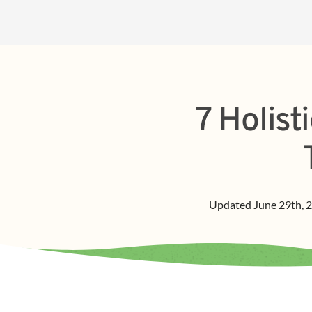
7 Holis
Updated
June 29th, 