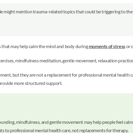
le might mention trauma-related topics that could be triggering to the
s that may help calm the mind and body during
moments of stress
or 
cises, mindfulness meditation, gentle movement, relaxation practices,
 but they are not a replacement for professional mental health care. I
provide more structured support.
 grounding, mindfulness, and gentle movement may help people feel ca
 to professional mental health care, not replacements for therapy.