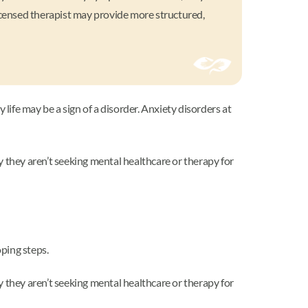
licensed therapist may provide more structured,
y life may be a sign of a disorder. Anxiety disorders at
y they aren’t seeking mental healthcare or therapy for
oping steps.
y they aren’t seeking mental healthcare or therapy for