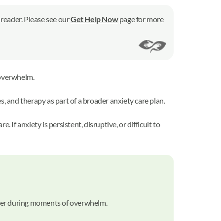
 reader. Please see our
Get Help Now
page for more
overwhelm.
 and therapy as part of a broader anxiety care plan.
f anxiety is persistent, disruptive, or difficult to
lmer during moments of overwhelm.