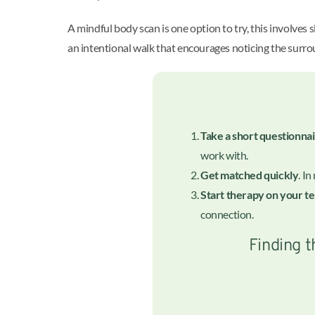
A mindful body scan is one option to try, this involves
an intentional walk that encourages noticing the surrou
Take a short questionna
work with.
Get matched quickly
. I
Start therapy on your t
connection.
Finding t