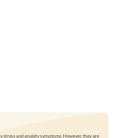
day stress and anxiety symptoms. However, they are