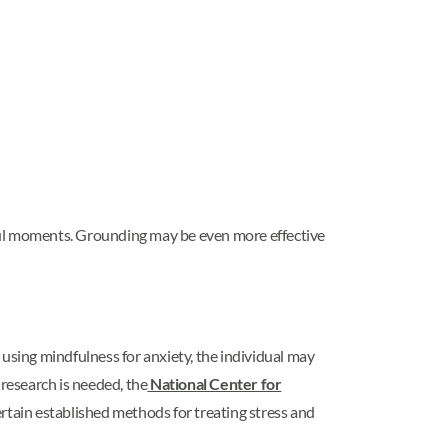
sful moments. Grounding may be even more effective
 using mindfulness for anxiety, the individual may
 research is needed, the
National Center for
rtain established methods for treating stress and