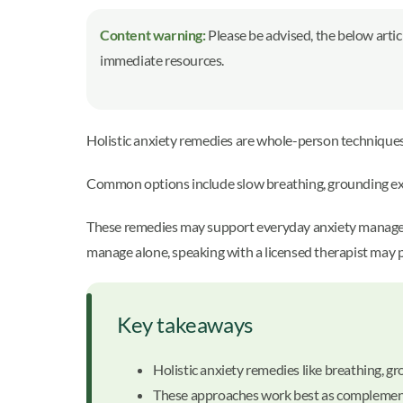
Content warning:
Please be advised, the below artic
immediate resources.
Holistic anxiety remedies are whole-person technique
Common options include slow breathing, grounding exer
These remedies may support everyday anxiety management,
manage alone, speaking with a licensed therapist may 
Key takeaways
Holistic anxiety remedies like breathing,
These approaches work best as complements