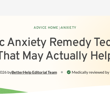
ADVICE HOME
ANXIETY
tic Anxiety Remedy Te
That May Actually Hel
2026
by
BetterHelp
Editorial Team
Medically reviewed by