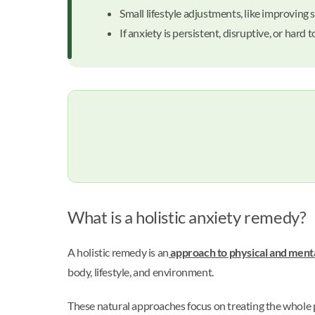
Small lifestyle adjustments, like improvin
If anxiety is persistent, disruptive, or har
What is a holistic anxiety remedy?
A holistic remedy is an
approach to physical and menta
body, lifestyle, and environment.
These natural approaches focus on treating the whole p