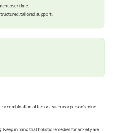
ment over time.
structured, tailored support.
r a combination of factors, such as a person’s mind,
 Keep in mind that holistic remedies for anxiety are