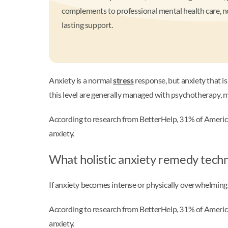
complements to professional mental health care, no
lasting support.
Anxiety is a normal
stress
response, but anxiety that is 
this level are generally managed with psychotherapy, m
According to research from BetterHelp, 31% of Ameri
anxiety.
What holistic anxiety remedy tech
If anxiety becomes intense or physically overwhelming
According to research from BetterHelp, 31% of Ameri
anxiety.