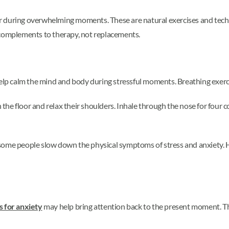
r during overwhelming moments. These are natural exercises and techn
 complements to therapy, not replacements.
help calm the mind and body during stressful moments. Breathing exercis
n the floor and relax their shoulders. Inhale through the nose for four 
some people slow down the physical symptoms of stress and anxiety. Ho
 for anxiety
may help bring attention back to the present moment. The