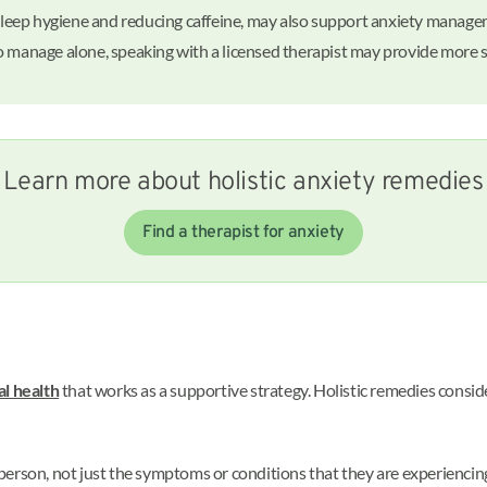
g sleep hygiene and reducing caffeine, may also support anxiety manage
d to manage alone, speaking with a licensed therapist may provide more 
Learn more about holistic anxiety remedies
Find a therapist for anxiety
l health
that works as a supportive strategy. Holistic remedies conside
erson, not just the symptoms or conditions that they are experiencing.