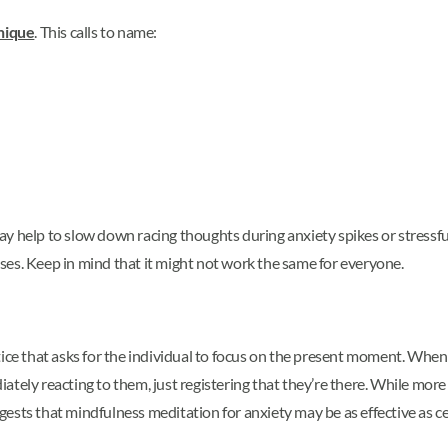
nique
. This calls to name:
ay help to slow down racing thoughts during anxiety spikes or stres
es. Keep in mind that it might not work the same for everyone.
tice that asks for the individual to focus on the present moment. When
tely reacting to them, just registering that they’re there. While more
sts that mindfulness meditation for anxiety may be as effective as ce