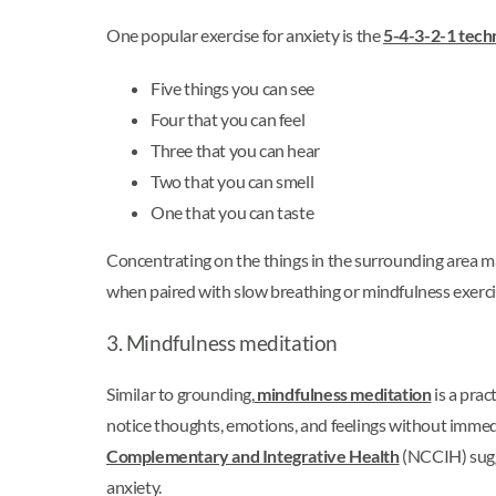
One popular exercise for anxiety is the
5-4-3-2-1 tech
Five things you can see
Four that you can feel
Three that you can hear
Two that you can smell
One that you can taste
Concentrating on the things in the surrounding area m
when paired with slow breathing or mindfulness exercis
3. Mindfulness meditation
Similar to grounding,
mindfulness meditation
is a prac
notice thoughts, emotions, and feelings without immedia
Complementary and Integrative Health
(NCCIH) sugge
anxiety.