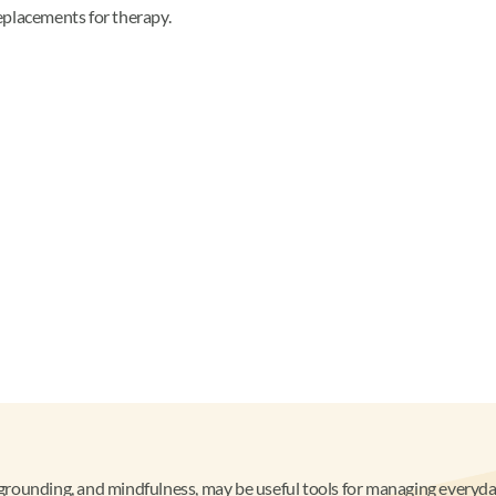
eplacements for therapy.
s, grounding, and mindfulness, may be useful tools for managing every