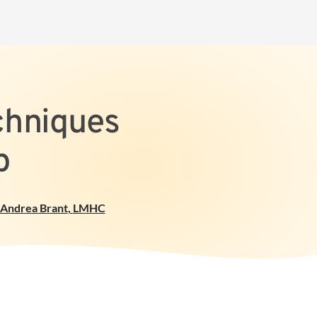
chniques
p
Andrea Brant
,
LMHC