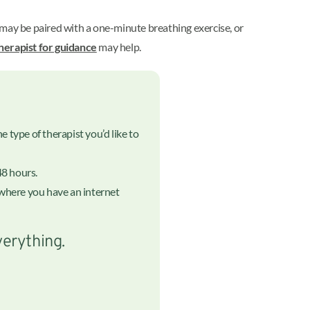
s may be paired with a one-minute breathing exercise, or
herapist for guidance
may help.
 type of therapist you’d like to
48 hours.
nywhere you have an internet
verything.