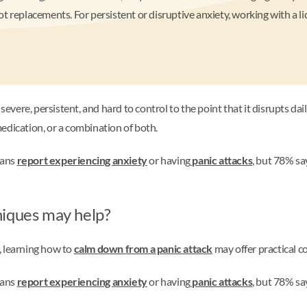
t replacements. For persistent or disruptive anxiety, working with a 
severe, persistent, and hard to control to the point that it disrupts dail
edication, or a combination of both.
cans
report experiencing anxiety
or having
panic attacks
, but 78% sa
niques may help?
, learning how to
calm down from a panic attack
may offer practical c
cans
report experiencing anxiety
or having
panic attacks
, but 78% sa