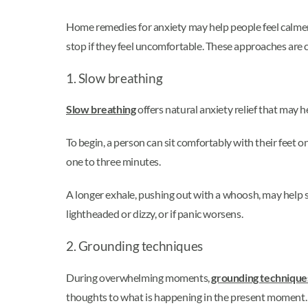
Home remedies for anxiety may help people feel calme
stop if they feel uncomfortable. These approaches are
1. Slow breathing
Slow breathing
offers natural anxiety relief that may 
To begin, a person can sit comfortably with their feet o
one to three minutes.
A longer exhale, pushing out with a whoosh, may help 
lightheaded or dizzy, or if panic worsens.
2. Grounding techniques
During overwhelming moments,
grounding techniques
thoughts to what is happening in the present moment.