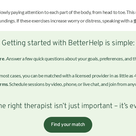
 slowly paying attention to each part of the body, from head to toe. Thi
ndings. If these exercises increase worry or distress, speaking with a
t
Getting started with BetterHelp is simple:
ire
. Answer a few quick questions about your goals, preferences, and the
n most cases, you can be matched with a licensed provider in as little as 
erms
. Schedule sessions by video, phone, or live chat, and join from a
he right therapist isn’t just important – it’s e
Find your match