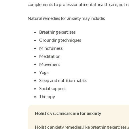
complements to professional mental health care, not r
Natural remedies for anxiety may include:
Breathing exercises
Grounding techniques
Mindfulness
Meditation
Movement
Yoga
Sleep and nutrition habits
Social support
Therapy
Holistic vs. clinical care for anxiety
Holistic anxiety remedies, like breathing exercise