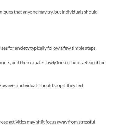
iques that anyone may try, but individuals should
es for anxiety typically follow a few simple steps.
counts, and then exhale slowly for six counts. Repeat for
wever, individuals should stop if they feel
se activities may shift focus away from stressful