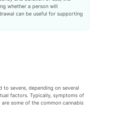
ing whether a person will
rawal can be useful for supporting
 to severe, depending on several
tual factors. Typically, symptoms of
ow are some of the common cannabis