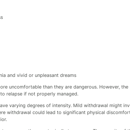
ss
nia and vivid or unpleasant dreams
ore uncomfortable than they are dangerous. However, the 
 to relapse if not properly managed.
e varying degrees of intensity. Mild withdrawal might inv
e withdrawal could lead to significant physical discomfort
ior.