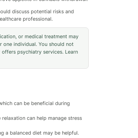
ould discuss potential risks and
ealthcare professional.
ication, or medical treatment may
r one individual. You should not
 offers psychiatry services. Learn
which can be beneficial during
e relaxation can help manage stress
ng a balanced diet may be helpful.