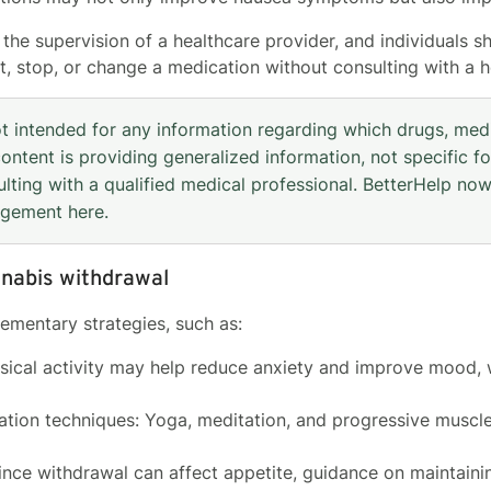
he supervision of a healthcare provider, and individuals sh
rt, stop, or change a medication without consulting with a h
ot intended for any information regarding which drugs, med
ontent is providing generalized information, not specific fo
lting with a qualified medical professional. BetterHelp now
agement
here
.
nnabis withdrawal
mentary strategies, such as:
ysical activity may help reduce anxiety and improve mood, 
xation techniques: Yoga, meditation, and progressive muscl
Since withdrawal can affect appetite, guidance on maintaini