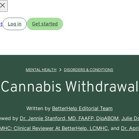
Open
t
Log in
Get started
menu
MENTAL HEALTH
DISORDERS & CONDITIONS
Cannabis Withdrawal
Written by
BetterHelp Editorial Team
iewed by
Dr. Jennie Stanford, MD, FAAFP, DipABOM
,
Julie 
CMHC: Clinical Reviewer At BetterHelp, LCMHC
, and
Dr. Apr