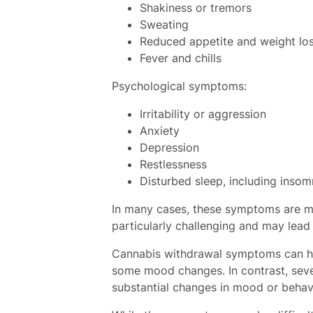
Shakiness or tremors
Sweating
Reduced appetite and weight lo
Fever and chills
Psychological symptoms:
Irritability or aggression
Anxiety
Depression
Restlessness
Disturbed sleep, including insom
In many cases, these symptoms are m
particularly challenging and may lead
Cannabis withdrawal symptoms can hav
some mood changes. In contrast, sever
substantial changes in mood or behav