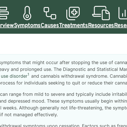
rview
Symptoms
Causes
Treatments
Resources
Rese
 symptoms that might occur after stopping the use of cann
 heavy and prolonged use. The Diagnostic and Statistical M
1
 use disorder
and cannabis withdrawal syndrome. Cannabi
rocess for individuals seeking to quit or reduce their canna
can range from mild to severe and typically include irritabili
 and depressed mood. These symptoms usually begin within 
al weeks. Although generally not life-threatening, the sym
if not managed effectively.
withdrawal symptoms upon cessation. Factors such as frequ