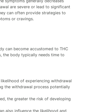
 the symptoms generally decreases
wal are severe or lead to significant
hey can often provide strategies to
toms or cravings.
 body can become accustomed to THC
, the body typically needs time to
 likelihood of experiencing withdrawal
 the withdrawal process potentially
ed, the greater the risk of developing
an also influence the likelihood and