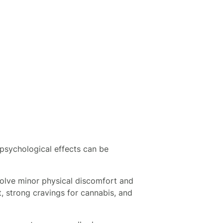
psychological effects can be
olve minor physical discomfort and
, strong cravings for cannabis, and