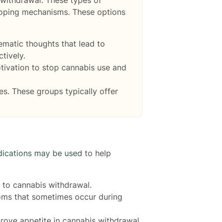
 coping mechanisms. These options
ematic thoughts that lead to
tively.
tivation to stop cannabis use and
es. These groups typically offer
ications may be used
to help
 to cannabis withdrawal.
toms that sometimes occur during
ove appetite in cannabis withdrawal.