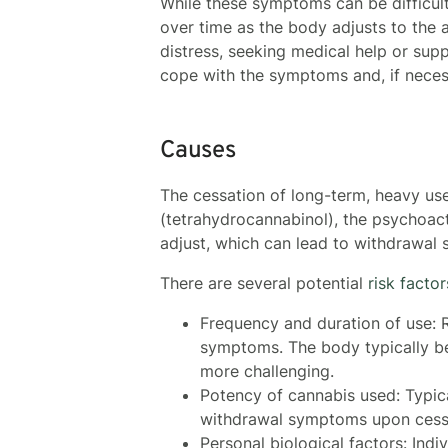
While these symptoms can be difficul
over time as the body adjusts to the 
distress, seeking medical help or sup
cope with the symptoms and, if nece
Causes
The cessation of long-term, heavy u
(tetrahydrocannabinol), the psychoact
adjust, which can lead to withdrawal
There are several potential
risk facto
Frequency and duration of use: R
symptoms. The body typically b
more challenging.
Potency of cannabis used: Typica
withdrawal symptoms upon cess
Personal biological factors: Indi