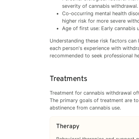
severity of cannabis withdrawal.
Co-occurring mental health disor
higher risk for more severe wit
Age of first use: Early cannabis
Understanding these risk factors can 
each person's experience with withdra
recommended to seek professional hel
Treatments
Treatment for cannabis withdrawal o
The primary goals of treatment are t
abstinence from cannabis use.
Therapy
Behavioral therapies and support g