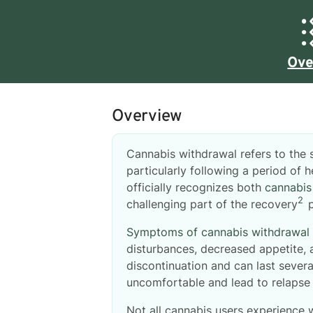
Ove
Overview
Cannabis withdrawal refers to the
particularly following a period of
officially recognizes both
cannabis
2
challenging part of the recovery
p
Symptoms of cannabis withdrawal
disturbances, decreased appetite,
discontinuation and can last sever
uncomfortable and lead to relapse 
Not all cannabis users experience 