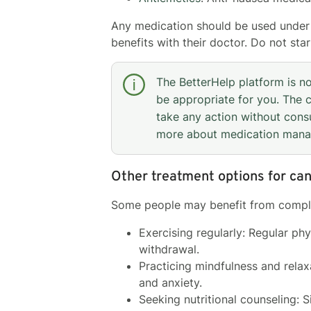
Any medication should be used under t
benefits with their doctor. Do not sta
The BetterHelp platform is n
be appropriate for you. The c
take any action without consu
more about medication man
Other treatment options for ca
Some people may benefit from comple
Exercising regularly: Regular ph
withdrawal.
Practicing mindfulness and rela
and anxiety.
Seeking nutritional counseling: 