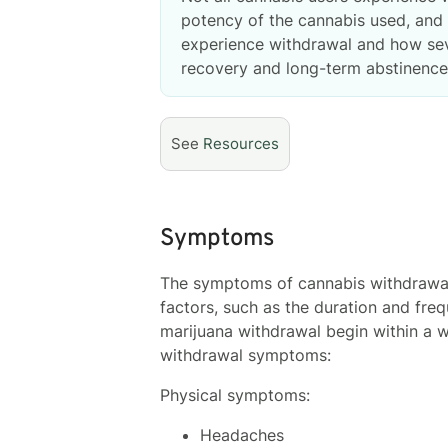
potency of the cannabis used, and i
experience withdrawal and how sev
recovery and long-term abstinence
See
Resources
Symptoms
The symptoms of cannabis withdrawal 
factors, such as the duration and freq
marijuana withdrawal begin within a 
withdrawal symptoms:
Physical symptoms:
Headaches