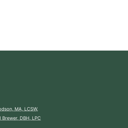
Dodson, MA, LCSW
,
il Brewer, DBH, LPC