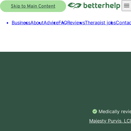
Skip to Main Content
Business
About
Advice
FAQ
Reviews
Therapist jobs
Contac
Medically rev
Majesty Purvis, L