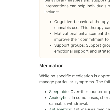
interventions can help individuals
include:
Cognitive-behavioral therapy 
cannabis use. This therapy can
Motivational enhancement the
improve their commitment to 
Support groups: Support group
emotional support and strate
Medication
While no specific medication is appr
manage particular symptoms. The fol
Sleep aids
: Over-the-counter or 
Anxiolytics
: In some cases, sho
cannabis withdrawal.
Antiemetics
: Anti-nausea medic