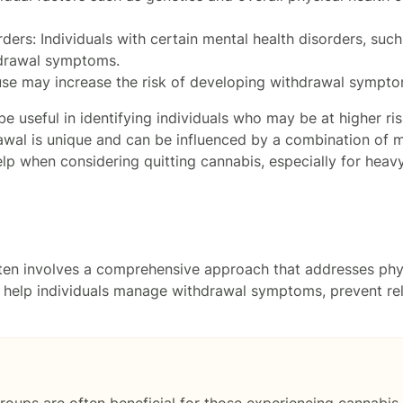
ders: Individuals with certain mental health disorders, suc
hdrawal symptoms.
 use may increase the risk of developing withdrawal symptom
be useful in identifying individuals who may be at higher r
wal is unique and can be influenced by a combination of ma
p when considering quitting cannabis, especially for heavy
ften involves a comprehensive approach that addresses ph
o help individuals manage withdrawal symptoms, prevent r
roups are often beneficial for those experiencing cannabis