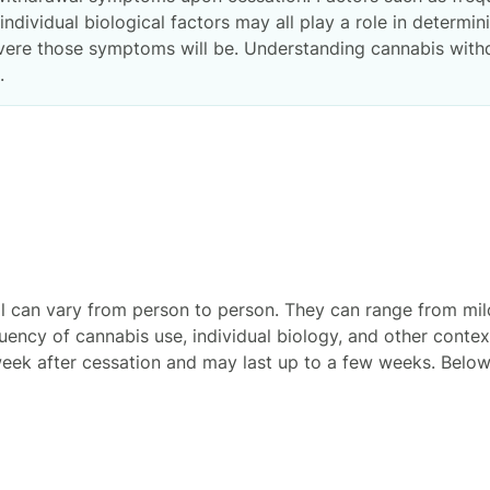
ndividual biological factors may all play a role in determin
ere those symptoms will be. Understanding cannabis withd
.
can vary from person to person. They can range from mild
uency of cannabis use, individual biology, and other contex
week after cessation and may last up to a few weeks. Bel