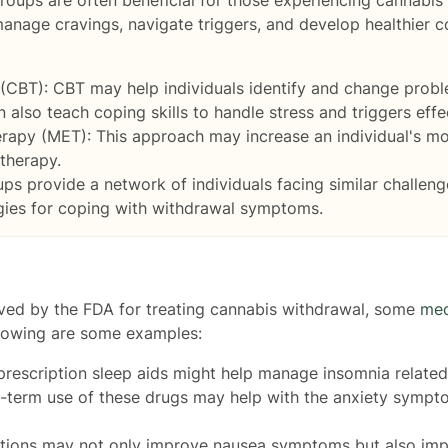
 manage cravings, navigate triggers, and develop healthier
(CBT): CBT may help individuals identify and change probl
 also teach coping skills to handle stress and triggers effec
rapy (MET): This approach may increase an individual's mo
therapy.
s provide a network of individuals facing similar challeng
gies for coping with withdrawal symptoms.
oved by the FDA for treating cannabis withdrawal, some
med
lowing are some examples:
prescription sleep aids might help manage insomnia related
rt-term use of these drugs may help with the anxiety symp
ations may not only improve nausea symptoms but also impr