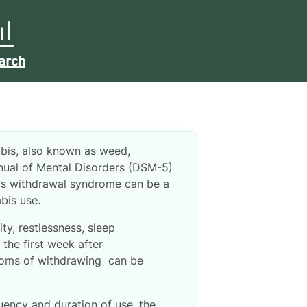
arch
abis, also known as weed,
anual of Mental Disorders (DSM-5)
s withdrawal syndrome can be a
bis use.
ty, restlessness, sleep
the first week after
ptoms of withdrawing can be
ency and duration of use, the