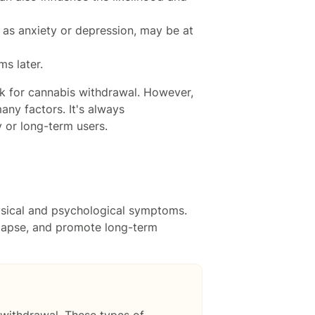
h as anxiety or depression, may be at
s later.
isk for cannabis withdrawal. However,
ny factors. It's always
 or long-term users.
ysical and psychological symptoms.
elapse, and promote long-term
 withdrawal. These types of