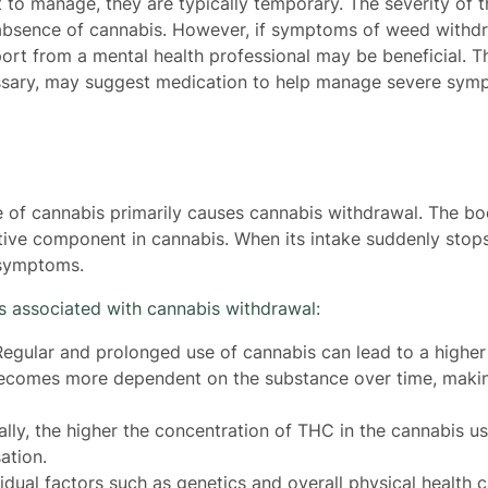
t to manage, they are typically temporary. The severity of
absence of cannabis. However, if symptoms of weed withdra
port from a mental health professional may be beneficial. T
ssary, may suggest medication to help manage severe symp
se of cannabis primarily causes cannabis withdrawal. The
ive component in cannabis. When its intake suddenly stops
 symptoms.
rs associated with cannabis withdrawal
:
egular and prolonged use of cannabis can lead to a higher
ecomes more dependent on the substance over time, making
lly, the higher the concentration of THC in the cannabis us
ation.
vidual factors such as genetics and overall physical health c