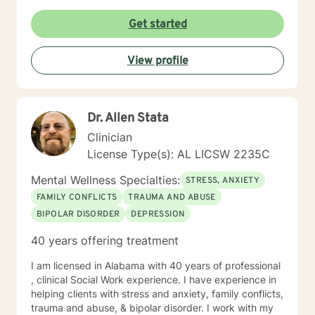
lean into using CBT techniques when the problems
presented lend themselves to this approach. Because
Get started
each person is different, I tend to match my approach
to the person seeking help while always believing that
View profile
my first responsibility is to listen because healing
begins with the telling of the story. It takes courage to
tell one's story to another and if you choose me to hear
your story and journey with you to your answers, I
Dr. Allen Stata
promise to always keep your best interest top of mind
and heart. I look forward to meeting you.
Clinician
License Type(s): AL LICSW 2235C
Mental Wellness Specialties:
STRESS, ANXIETY
FAMILY CONFLICTS
TRAUMA AND ABUSE
BIPOLAR DISORDER
DEPRESSION
40 years offering treatment
I am licensed in Alabama with 40 years of professional
, clinical Social Work experience. I have experience in
helping clients with stress and anxiety, family conflicts,
trauma and abuse, & bipolar disorder. I work with my