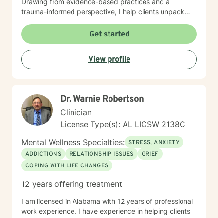
Drawing from evidence-based practices and a
trauma-informed perspective, I help clients unpack
intricate emotional experiences, rebuild self-esteem,
and develop sustainable strategies for managing
Get started
stress and interpersonal challenges. My goal is to walk
alongside you with genuine empathy, respect, and
View profile
professional guidance as you move toward healing
and personal transformation.
Dr. Warnie Robertson
Clinician
License Type(s): AL LICSW 2138C
Mental Wellness Specialties:
STRESS, ANXIETY
ADDICTIONS
RELATIONSHIP ISSUES
GRIEF
COPING WITH LIFE CHANGES
12 years offering treatment
I am licensed in Alabama with 12 years of professional
work experience. I have experience in helping clients