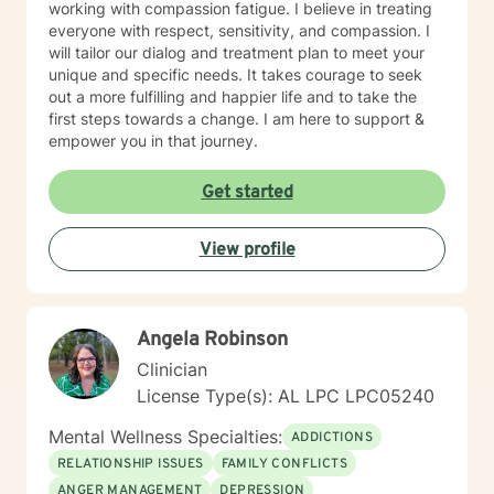
working with compassion fatigue. I believe in treating
everyone with respect, sensitivity, and compassion. I
will tailor our dialog and treatment plan to meet your
unique and specific needs. It takes courage to seek
out a more fulfilling and happier life and to take the
first steps towards a change. I am here to support &
empower you in that journey.
Get started
View profile
Angela Robinson
Clinician
License Type(s): AL LPC LPC05240
Mental Wellness Specialties:
ADDICTIONS
RELATIONSHIP ISSUES
FAMILY CONFLICTS
ANGER MANAGEMENT
DEPRESSION