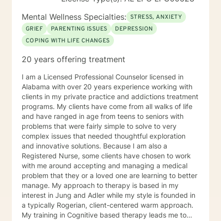
Mental Wellness Specialties:
STRESS, ANXIETY
GRIEF
PARENTING ISSUES
DEPRESSION
COPING WITH LIFE CHANGES
20 years offering treatment
I am a Licensed Professional Counselor licensed in
Alabama with over 20 years experience working with
clients in my private practice and addictions treatment
programs. My clients have come from all walks of life
and have ranged in age from teens to seniors with
problems that were fairly simple to solve to very
complex issues that needed thoughtful exploration
and innovative solutions. Because I am also a
Registered Nurse, some clients have chosen to work
with me around accepting and managing a medical
problem that they or a loved one are learning to better
manage. My approach to therapy is based in my
interest in Jung and Adler while my style is founded in
a typically Rogerian, client-centered warm approach.
My training in Cognitive based therapy leads me to