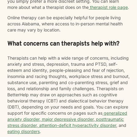
you simply prefer a more discreet setting. You can learn
more about what a therapist does on the
therapist role page
.
Online therapy can be especially helpful for people living
across Alabama, where access to in-person mental health
care may vary by location.
What concerns can therapists help with?
Therapists can help with a wide range of concerns, including
anxiety and stress, depression, trauma and PTSD, self-
esteem and identity, people-pleasing and fear of rejection,
insomnia and racing thoughts, workplace stress and burnout,
substance use, parenting and co-parenting stress, grief and
loss, and relationship and family challenges. Therapists on
BetterHelp may draw on approaches such as cognitive
behavioral therapy (CBT) and dialectical behavior therapy
(DBT), depending on your needs and goals. You can explore
support for specific concerns on pages such as
generalized
anxiety disorder
,
major depressive disorder
,
posttraumatic
stress disorder
,
attention-deficit hyperactivity disorder
, and
eating disorders
.