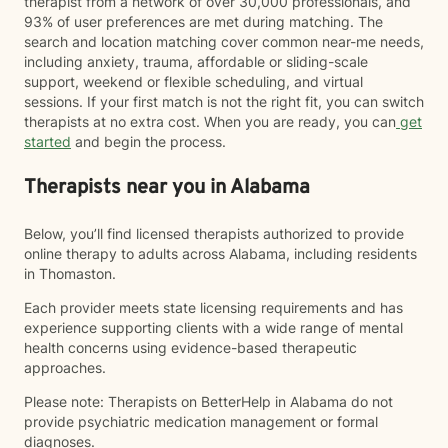
therapist from a network of over 30,000 professionals, and
93% of user preferences are met during matching. The
search and location matching cover common near-me needs,
including anxiety, trauma, affordable or sliding-scale
support, weekend or flexible scheduling, and virtual
sessions. If your first match is not the right fit, you can switch
therapists at no extra cost. When you are ready, you can
get
started
and begin the process.
Therapists near you in Alabama
Below, you’ll find licensed therapists authorized to provide
online therapy to adults across Alabama, including residents
in Thomaston.
Each provider meets state licensing requirements and has
experience supporting clients with a wide range of mental
health concerns using evidence-based therapeutic
approaches.
Please note: Therapists on BetterHelp in Alabama do not
provide psychiatric medication management or formal
diagnoses.