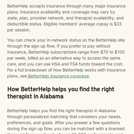
BetterHelp accepts insurance through many major insurance
plans. Insurance availability and coverage may vary by
state, plan, provider network, and therapist availability, and
deductible status. Eligible members' average copay is $23
per session.
You can check your in-network status on the BetterHelp site
through the sign up flow. If you prefer to pay without
insurance, BetterHelp subscriptions range from $70 to $100
per week, billed as an alternative way to access the same
care, and you can use HSA and FSA funds toward the cost.
For a full breakdown of how BetterHelp works with insurance
plans, see
BetterHelp insurance coverage
.
How BetterHelp helps you find the right
therapist in Alabama
BetterHelp helps you find the right therapist in Alabama
through personalized matching that considers your needs,
preferences, and goals. After you answer a few questions
during the sign up flow, you can be matched with a licensed