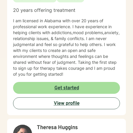
20 years offering treatment
I am licensed in Alabama with over 20 years of
professional work experience. I have experience in
helping clients with addictions,mood problems,anxiety,
relationship issues, & family conflicts. I am never
judgmental and feel so grateful to help others. I work
with my clients to create an open and safe
environment where thoughts and feelings can be
shared without fear of judgment. Taking the first step
to sign up for therapy takes courage and I am proud
of you for getting started!
Get started
View profile
Theresa Huggins