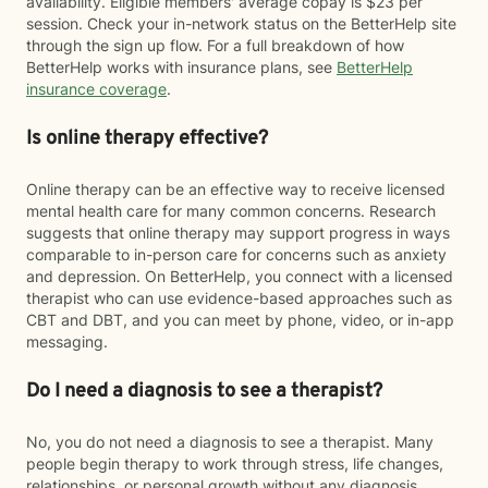
availability. Eligible members' average copay is $23 per
session. Check your in-network status on the BetterHelp site
through the sign up flow. For a full breakdown of how
BetterHelp works with insurance plans, see
BetterHelp
insurance coverage
.
Is online therapy effective?
Online therapy can be an effective way to receive licensed
mental health care for many common concerns. Research
suggests that online therapy may support progress in ways
comparable to in-person care for concerns such as anxiety
and depression. On BetterHelp, you connect with a licensed
therapist who can use evidence-based approaches such as
CBT and DBT, and you can meet by phone, video, or in-app
messaging.
Do I need a diagnosis to see a therapist?
No, you do not need a diagnosis to see a therapist. Many
people begin therapy to work through stress, life changes,
relationships, or personal growth without any diagnosis.