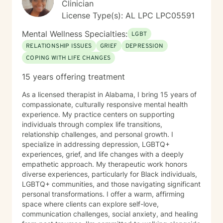
Clinician
License Type(s): AL LPC LPC05591
Mental Wellness Specialties:
LGBT
RELATIONSHIP ISSUES
GRIEF
DEPRESSION
COPING WITH LIFE CHANGES
15 years offering treatment
As a licensed therapist in Alabama, I bring 15 years of
compassionate, culturally responsive mental health
experience. My practice centers on supporting
individuals through complex life transitions,
relationship challenges, and personal growth. I
specialize in addressing depression, LGBTQ+
experiences, grief, and life changes with a deeply
empathetic approach. My therapeutic work honors
diverse experiences, particularly for Black individuals,
LGBTQ+ communities, and those navigating significant
personal transformations. I offer a warm, affirming
space where clients can explore self-love,
communication challenges, social anxiety, and healing