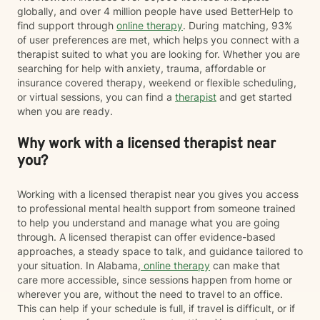
globally, and over 4 million people have used BetterHelp to
find support through
online therapy
. During matching, 93%
of user preferences are met, which helps you connect with a
therapist suited to what you are looking for. Whether you are
searching for help with anxiety, trauma, affordable or
insurance covered therapy, weekend or flexible scheduling,
or virtual sessions, you can find a
therapist
and get started
when you are ready.
Why work with a licensed therapist near
you?
Working with a licensed therapist near you gives you access
to professional mental health support from someone trained
to help you understand and manage what you are going
through. A licensed therapist can offer evidence-based
approaches, a steady space to talk, and guidance tailored to
your situation. In Alabama,
online therapy
can make that
care more accessible, since sessions happen from home or
wherever you are, without the need to travel to an office.
This can help if your schedule is full, if travel is difficult, or if