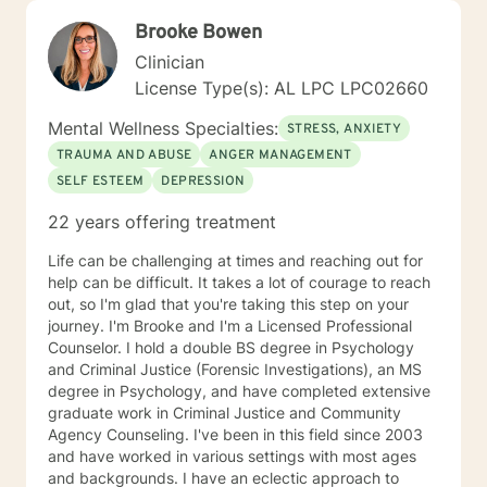
Brooke Bowen
Clinician
License Type(s): AL LPC LPC02660
Mental Wellness Specialties:
STRESS, ANXIETY
TRAUMA AND ABUSE
ANGER MANAGEMENT
SELF ESTEEM
DEPRESSION
22 years offering treatment
Life can be challenging at times and reaching out for
help can be difficult. It takes a lot of courage to reach
out, so I'm glad that you're taking this step on your
journey. I'm Brooke and I'm a Licensed Professional
Counselor. I hold a double BS degree in Psychology
and Criminal Justice (Forensic Investigations), an MS
degree in Psychology, and have completed extensive
graduate work in Criminal Justice and Community
Agency Counseling. I've been in this field since 2003
and have worked in various settings with most ages
and backgrounds. I have an eclectic approach to