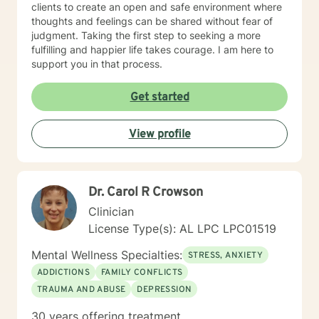
clients to create an open and safe environment where
thoughts and feelings can be shared without fear of
judgment. Taking the first step to seeking a more
fulfilling and happier life takes courage. I am here to
support you in that process.
Get started
View profile
Dr. Carol R Crowson
Clinician
License Type(s): AL LPC LPC01519
Mental Wellness Specialties:
STRESS, ANXIETY
ADDICTIONS
FAMILY CONFLICTS
TRAUMA AND ABUSE
DEPRESSION
30 years offering treatment