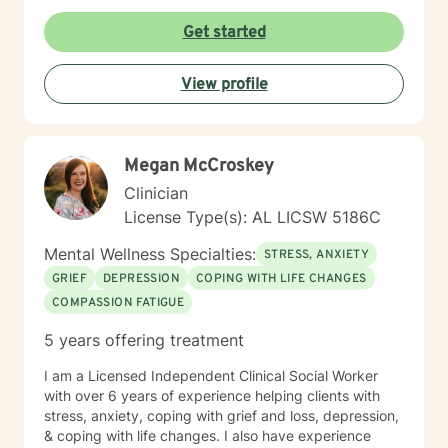
Get started
View profile
Megan McCroskey
Clinician
License Type(s): AL LICSW 5186C
Mental Wellness Specialties:
STRESS, ANXIETY
GRIEF
DEPRESSION
COPING WITH LIFE CHANGES
COMPASSION FATIGUE
5 years offering treatment
I am a Licensed Independent Clinical Social Worker
with over 6 years of experience helping clients with
stress, anxiety, coping with grief and loss, depression,
& coping with life changes. I also have experience