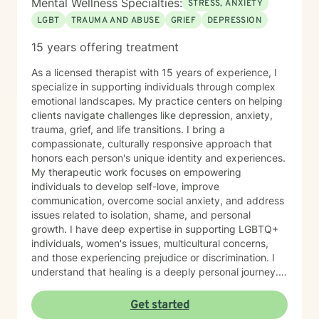
Mental Wellness Specialties:
STRESS, ANXIETY
LGBT
TRAUMA AND ABUSE
GRIEF
DEPRESSION
15 years offering treatment
As a licensed therapist with 15 years of experience, I
specialize in supporting individuals through complex
emotional landscapes. My practice centers on helping
clients navigate challenges like depression, anxiety,
trauma, grief, and life transitions. I bring a
compassionate, culturally responsive approach that
honors each person's unique identity and experiences.
My therapeutic work focuses on empowering
individuals to develop self-love, improve
communication, overcome social anxiety, and address
issues related to isolation, shame, and personal
growth. I have deep expertise in supporting LGBTQ+
individuals, women's issues, multicultural concerns,
and those experiencing prejudice or discrimination. I
understand that healing is a deeply personal journey.
My goal is to create a safe, affirming space where you
can explore your challenges, rediscover your
Get started
strengths, and move towards meaningful personal