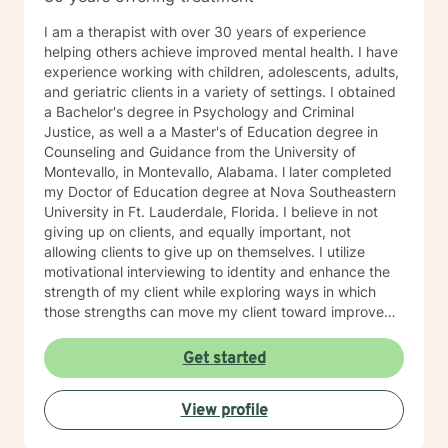
I am a therapist with over 30 years of experience
helping others achieve improved mental health. I have
experience working with children, adolescents, adults,
and geriatric clients in a variety of settings. I obtained
a Bachelor's degree in Psychology and Criminal
Justice, as well a a Master's of Education degree in
Counseling and Guidance from the University of
Montevallo, in Montevallo, Alabama. l later completed
my Doctor of Education degree at Nova Southeastern
University in Ft. Lauderdale, Florida. I believe in not
giving up on clients, and equally important, not
allowing clients to give up on themselves. I utilize
motivational interviewing to identity and enhance the
strength of my client while exploring ways in which
those strengths can move my client toward improved
health and happiness. I am very excited about the
prospect of working with you and hope to hear from
Get started
you soon~
View profile