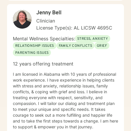
Jenny Bell
Clinician
License Type(s): AL LICSW 4695C
Mental Wellness Specialties:
STRESS, ANXIETY
RELATIONSHIP ISSUES
FAMILY CONFLICTS
GRIEF
PARENTING ISSUES
12 years offering treatment
I am licensed in Alabama with 10 years of professional
work experience. I have experience in helping clients
with stress and anxiety, relationship issues, family
conflicts, & coping with grief and loss. I believe in
treating everyone with respect, sensitivity, and
compassion. I will tailor our dialog and treatment plan
to meet your unique and specific needs. It takes
courage to seek out a more fulfilling and happier life
and to take the first steps towards a change. I am here
to support & empower you in that journey.