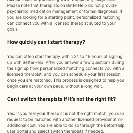
Please note that therapists on BetterHelp do not provide
psychiatric medication management or formal diagnoses. If
you are looking for a starting point, personalized matching
can connect you with a licensed therapist suited to your
goals.
How quickly can I start therapy?
You can often start therapy within 24 to 48 hours of signing
up with BetterHelp. After you answer a few questions during
the sign up flow, personalized matching connects you with a
licensed therapist, and you can schedule your first session
once you are matched. This process is designed to help you
begin care at your own pace, without a long wait.
Can I switch therapists if it’s not the right fit?
Yes. If you feel your therapist is not the right match, you can
request to be matched with another licensed provider at no
additional cost. You are able to do so through the BetterHelp
user portal and select switch therapists if needed.