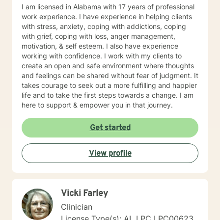
I am licensed in Alabama with 17 years of professional
work experience. I have experience in helping clients
with stress, anxiety, coping with addictions, coping
with grief, coping with loss, anger management,
motivation, & self esteem. I also have experience
working with confidence. I work with my clients to
create an open and safe environment where thoughts
and feelings can be shared without fear of judgment. It
takes courage to seek out a more fulfilling and happier
life and to take the first steps towards a change. I am
here to support & empower you in that journey.
Get started
View profile
Vicki Farley
Clinician
License Type(s): AL LPC LPC00623