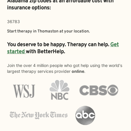
Alabama zip codes at an affordable cost with
insurance options:
36783
Start therapy in
Thomaston
at your location.
You deserve to be happy. Therapy can help.
Get
started
with BetterHelp.
Join the over 4 million people who got help using the world's
largest therapy services provider
online
.