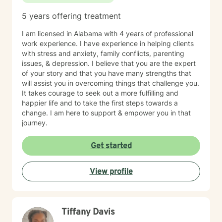
5 years offering treatment
I am licensed in Alabama with 4 years of professional
work experience. I have experience in helping clients
with stress and anxiety, family conflicts, parenting
issues, & depression. I believe that you are the expert
of your story and that you have many strengths that
will assist you in overcoming things that challenge you.
It takes courage to seek out a more fulfilling and
happier life and to take the first steps towards a
change. I am here to support & empower you in that
journey.
Get started
View profile
Tiffany Davis