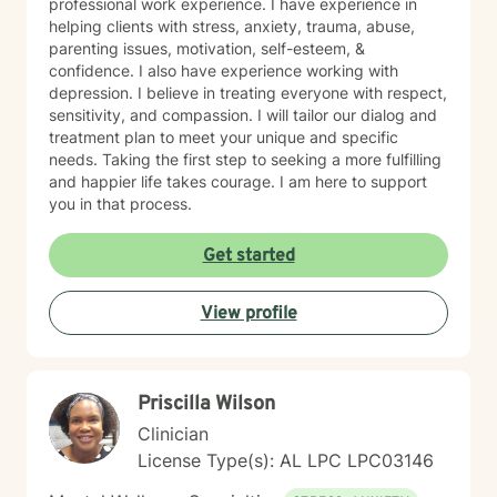
professional work experience. I have experience in
helping clients with stress, anxiety, trauma, abuse,
parenting issues, motivation, self-esteem, &
confidence. I also have experience working with
depression. I believe in treating everyone with respect,
sensitivity, and compassion. I will tailor our dialog and
treatment plan to meet your unique and specific
needs. Taking the first step to seeking a more fulfilling
and happier life takes courage. I am here to support
you in that process.
Get started
View profile
Priscilla Wilson
Clinician
License Type(s): AL LPC LPC03146