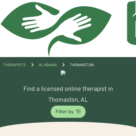
Open
THERAPISTS
ALABAMA
THOMASTON
menu
Find a licensed online therapist in
Thomaston, AL
Filter by