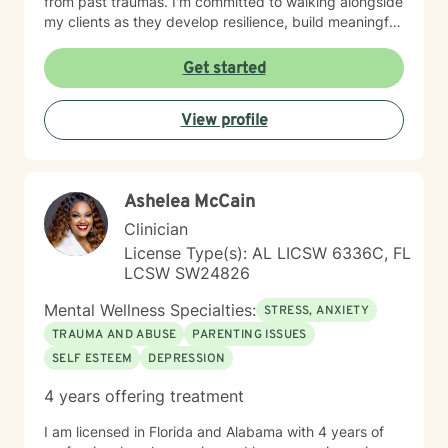
from past traumas. I'm committed to walking alongside
my clients as they develop resilience, build meaningful
connections, and rediscover their inner strength.
Whether you're struggling with workplace stress,
Get started
relationship dynamics, or personal identity, I provide
supportive guidance tailored to your unique journey.
View profile
My approach is holistic and person-centered, drawing
from evidence-based practices to help you develop
effective coping strategies and move toward greater
emotional well-being. Together, we'll work to create
Ashelea McCain
meaningful, sustainable change that reflects your
authentic self.
Clinician
License Type(s): AL LICSW 6336C, FL
LCSW SW24826
Mental Wellness Specialties:
STRESS, ANXIETY
TRAUMA AND ABUSE
PARENTING ISSUES
SELF ESTEEM
DEPRESSION
4 years offering treatment
I am licensed in Florida and Alabama with 4 years of