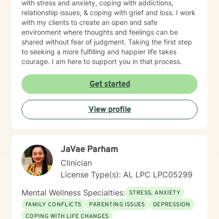
with stress and anxiety, coping with addictions,
relationship issues, & coping with grief and loss. I work
with my clients to create an open and safe
environment where thoughts and feelings can be
shared without fear of judgment. Taking the first step
to seeking a more fulfilling and happier life takes
courage. I am here to support you in that process.
Get started
View profile
JaVae Parham
Clinician
License Type(s): AL LPC LPC05299
Mental Wellness Specialties:
STRESS, ANXIETY
FAMILY CONFLICTS
PARENTING ISSUES
DEPRESSION
COPING WITH LIFE CHANGES