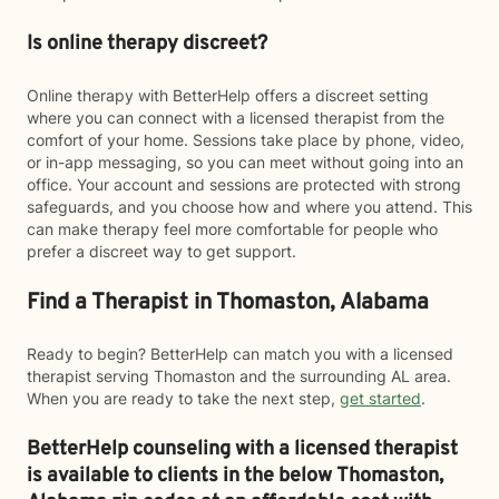
Is online therapy discreet?
Online therapy with BetterHelp offers a discreet setting
where you can connect with a licensed therapist from the
comfort of your home. Sessions take place by phone, video,
or in-app messaging, so you can meet without going into an
office. Your account and sessions are protected with strong
safeguards, and you choose how and where you attend. This
can make therapy feel more comfortable for people who
prefer a discreet way to get support.
Find a Therapist in Thomaston, Alabama
Ready to begin? BetterHelp can match you with a licensed
therapist serving Thomaston and the surrounding AL area.
When you are ready to take the next step,
get started
.
BetterHelp counseling with a licensed therapist
is available to clients in the below
Thomaston,