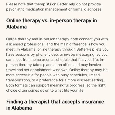
Please note that therapists on BetterHelp do not provide
psychiatric medication management or formal diagnoses.
Online therapy vs. in-person therapy in
Alabama
Online therapy and in-person therapy both connect you with
a licensed professional, and the main difference is how you
meet. In Alabama, online therapy through BetterHelp lets you
have sessions by phone, video, or in-app messaging, so you
can meet from home or on a schedule that fits your life. In-
person therapy takes place at an office and may involve
travel and set appointment windows. Online therapy may be
more accessible for people with busy schedules, limited
transportation, or a preference for a more discreet setting.
Both formats can support meaningful progress, so the right
choice often comes down to what fits your life.
Finding a therapist that accepts insurance
in Alabama