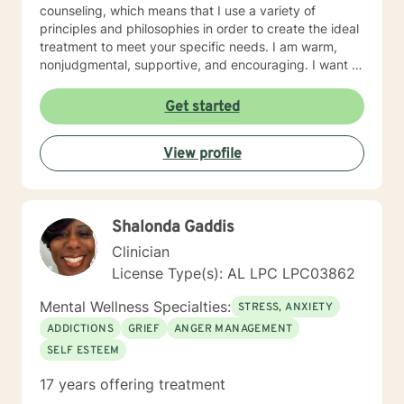
counseling, which means that I use a variety of
principles and philosophies in order to create the ideal
treatment to meet your specific needs. I am warm,
nonjudgmental, supportive, and encouraging. I want to
understand your past and help you cope with the
present in order to help you empower yourself so you
Get started
can have a happy and fulfilling future. I look forward to
working with you :)
View profile
Shalonda Gaddis
Clinician
License Type(s): AL LPC LPC03862
Mental Wellness Specialties:
STRESS, ANXIETY
ADDICTIONS
GRIEF
ANGER MANAGEMENT
SELF ESTEEM
17 years offering treatment