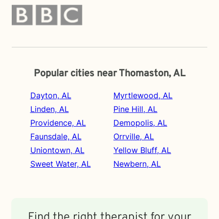
Popular cities near Thomaston, AL
Dayton, AL
Myrtlewood, AL
Linden, AL
Pine Hill, AL
Providence, AL
Demopolis, AL
Faunsdale, AL
Orrville, AL
Uniontown, AL
Yellow Bluff, AL
Sweet Water, AL
Newbern, AL
Find the right therapist for your