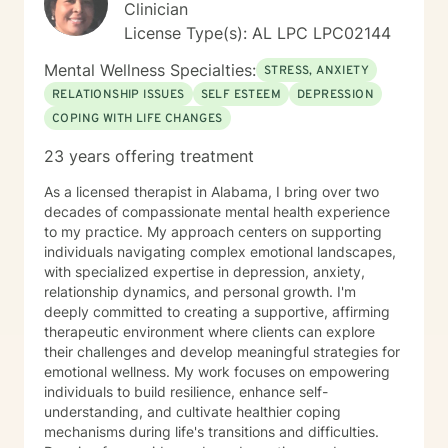
Clinician
License Type(s): AL LPC LPC02144
Mental Wellness Specialties:
STRESS, ANXIETY
RELATIONSHIP ISSUES
SELF ESTEEM
DEPRESSION
COPING WITH LIFE CHANGES
23 years offering treatment
As a licensed therapist in Alabama, I bring over two
decades of compassionate mental health experience
to my practice. My approach centers on supporting
individuals navigating complex emotional landscapes,
with specialized expertise in depression, anxiety,
relationship dynamics, and personal growth. I'm
deeply committed to creating a supportive, affirming
therapeutic environment where clients can explore
their challenges and develop meaningful strategies for
emotional wellness. My work focuses on empowering
individuals to build resilience, enhance self-
understanding, and cultivate healthier coping
mechanisms during life's transitions and difficulties.