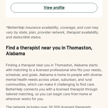
transformation. Whether you're struggling with mood
View profile
disorders, relationship dynamics, or seeking greater
life purpose, I'm committed to walking alongside you
with empathy and professional guidance.
*BetterHelp insurance availability, coverage, and cost may
vary by state, plan, provider network, therapist availability,
and deductible status.
Find a therapist near you in Thomaston,
Alabama
Finding a therapist near you in Thomaston, Alabama starts
with matching to a licensed professional who fits your needs,
schedule, and goals. Alabama is home to people with diverse
mental health needs across urban, suburban, and rural
communities, which can make it challenging to find care.
BetterHelp connects you with a licensed therapist through
tailored matching, so you can begin care from home or
wherever works for you.
The network includes over 30,000 licensed therapists