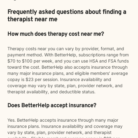
Frequently asked questions about finding a
therapist near me
How much does therapy cost near me?
Therapy costs near you can vary by provider, format, and
payment method. With BetterHelp, subscriptions range from
$70 to $100 per week, and you can use HSA and FSA funds
toward the cost. BetterHelp also accepts insurance through
many major insurance plans, and eligible members' average
copay is $23 per session. Insurance availability and
coverage may vary by state, plan, provider network, and
therapist availability, and deductible status.
Does BetterHelp accept insurance?
Yes. BetterHelp accepts insurance through many major
insurance plans. Insurance availability and coverage may
vary by state, plan, provider network, and therapist