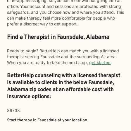
or in-app messaging, so you can meet without going into an
office. Your account and sessions are protected with strong
safeguards, and you choose how and where you attend. This
can make therapy feel more comfortable for people who
prefer a discreet way to get support.
Find a Therapist in Faunsdale, Alabama
Ready to begin? BetterHelp can match you with a licensed
therapist serving Faunsdale and the surrounding AL area.
When you are ready to take the next step,
get started
.
BetterHelp counseling with a licensed therapist
is available to clients in the below
Faunsdale,
Alabama zip codes at an affordable cost with
insurance options:
36738
Start therapy in
Faunsdale
at your location.