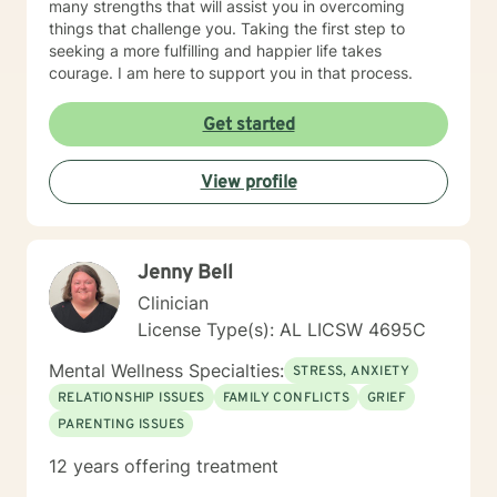
many strengths that will assist you in overcoming
things that challenge you. Taking the first step to
seeking a more fulfilling and happier life takes
courage. I am here to support you in that process.
Get started
View profile
Jenny Bell
Clinician
License Type(s): AL LICSW 4695C
Mental Wellness Specialties:
STRESS, ANXIETY
RELATIONSHIP ISSUES
FAMILY CONFLICTS
GRIEF
PARENTING ISSUES
12 years offering treatment