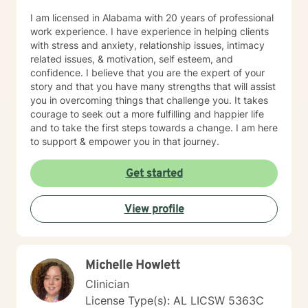
I am licensed in Alabama with 20 years of professional
work experience. I have experience in helping clients
with stress and anxiety, relationship issues, intimacy
related issues, & motivation, self esteem, and
confidence. I believe that you are the expert of your
story and that you have many strengths that will assist
you in overcoming things that challenge you. It takes
courage to seek out a more fulfilling and happier life
and to take the first steps towards a change. I am here
to support & empower you in that journey.
Get started
View profile
Michelle Howlett
Clinician
License Type(s): AL LICSW 5363C