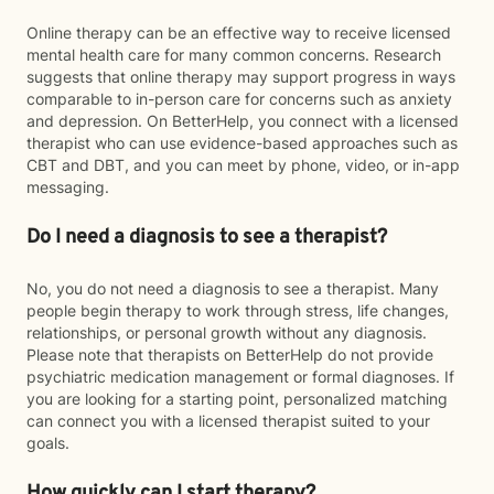
Online therapy can be an effective way to receive licensed
mental health care for many common concerns. Research
suggests that online therapy may support progress in ways
comparable to in-person care for concerns such as anxiety
and depression. On BetterHelp, you connect with a licensed
therapist who can use evidence-based approaches such as
CBT and DBT, and you can meet by phone, video, or in-app
messaging.
Do I need a diagnosis to see a therapist?
No, you do not need a diagnosis to see a therapist. Many
people begin therapy to work through stress, life changes,
relationships, or personal growth without any diagnosis.
Please note that therapists on BetterHelp do not provide
psychiatric medication management or formal diagnoses. If
you are looking for a starting point, personalized matching
can connect you with a licensed therapist suited to your
goals.
How quickly can I start therapy?