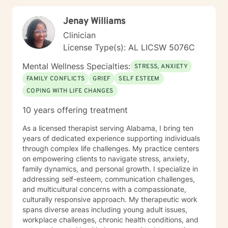
Jenay Williams
Clinician
License Type(s): AL LICSW 5076C
Mental Wellness Specialties:
STRESS, ANXIETY
FAMILY CONFLICTS
GRIEF
SELF ESTEEM
COPING WITH LIFE CHANGES
10 years offering treatment
As a licensed therapist serving Alabama, I bring ten
years of dedicated experience supporting individuals
through complex life challenges. My practice centers
on empowering clients to navigate stress, anxiety,
family dynamics, and personal growth. I specialize in
addressing self-esteem, communication challenges,
and multicultural concerns with a compassionate,
culturally responsive approach. My therapeutic work
spans diverse areas including young adult issues,
workplace challenges, chronic health conditions, and