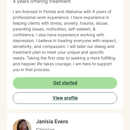
4 years offering treatment
I am licensed in Florida and Alabama with 4 years of
professional work experience. I have experience in
helping clients with stress, anxiety, trauma, abuse,
parenting issues, motivation, self-esteem, &
confidence. I also have experience working with
depression. I believe in treating everyone with respect,
sensitivity, and compassion. I will tailor our dialog and
treatment plan to meet your unique and specific
needs. Taking the first step to seeking a more fulfilling
and happier life takes courage. I am here to support
you in that process.
Get started
View profile
Janisia Evans
Clinician