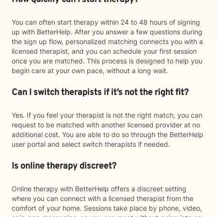
You can often start therapy within 24 to 48 hours of signing
up with BetterHelp. After you answer a few questions during
the sign up flow, personalized matching connects you with a
licensed therapist, and you can schedule your first session
once you are matched. This process is designed to help you
begin care at your own pace, without a long wait.
Can I switch therapists if it’s not the right fit?
Yes. If you feel your therapist is not the right match, you can
request to be matched with another licensed provider at no
additional cost. You are able to do so through the BetterHelp
user portal and select switch therapists if needed.
Is online therapy discreet?
Online therapy with BetterHelp offers a discreet setting
where you can connect with a licensed therapist from the
comfort of your home. Sessions take place by phone, video,