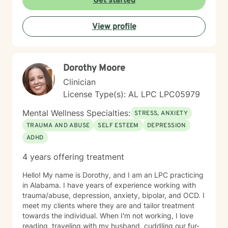
Get started
View profile
Dorothy Moore
Clinician
License Type(s): AL LPC LPC05979
Mental Wellness Specialties:
STRESS, ANXIETY
TRAUMA AND ABUSE
SELF ESTEEM
DEPRESSION
ADHD
4 years offering treatment
Hello! My name is Dorothy, and I am an LPC practicing
in Alabama. I have years of experience working with
trauma/abuse, depression, anxiety, bipolar, and OCD. I
meet my clients where they are and tailor treatment
towards the individual. When I'm not working, I love
reading, traveling with my husband, cuddling our fur-