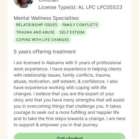
License Type(s): AL LPC LPC05523
Mental Wellness Specialties:
RELATIONSHIP ISSUES
FAMILY CONFLICTS
TRAUMA AND ABUSE
SELF ESTEEM
COPING WITH LIFE CHANGES
5 years offering treatment
I am licensed in Alabama with 5 years of professional
work experience. I have experience in helping clients
with relationship issues, family conflicts, trauma,
abuse, motivation, self esteem, & confidence. I also
have experience working with coping with life
changes. I believe that you are the expert of your
story and that you have many strengths that will assist
you in overcoming things that challenge you. It takes
courage to seek out a more fulfilling and happier life
and to take the first steps towards a change. I am here
to support & empower you in that journey.