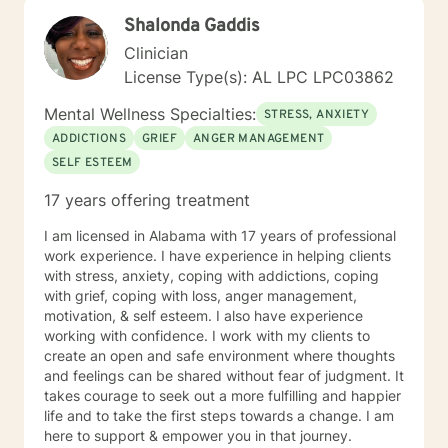
Shalonda Gaddis
Clinician
License Type(s): AL LPC LPC03862
Mental Wellness Specialties:
STRESS, ANXIETY
ADDICTIONS
GRIEF
ANGER MANAGEMENT
SELF ESTEEM
17 years offering treatment
I am licensed in Alabama with 17 years of professional
work experience. I have experience in helping clients
with stress, anxiety, coping with addictions, coping
with grief, coping with loss, anger management,
motivation, & self esteem. I also have experience
working with confidence. I work with my clients to
create an open and safe environment where thoughts
and feelings can be shared without fear of judgment. It
takes courage to seek out a more fulfilling and happier
life and to take the first steps towards a change. I am
here to support & empower you in that journey.