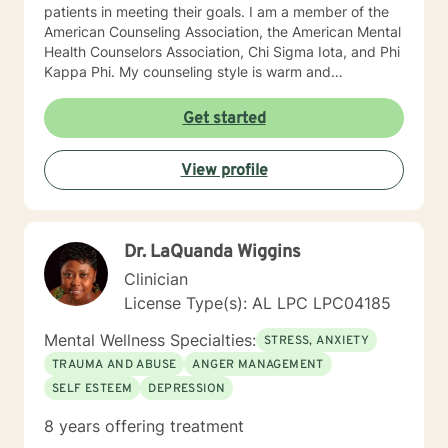
patients in meeting their goals. I am a member of the
American Counseling Association, the American Mental
Health Counselors Association, Chi Sigma Iota, and Phi
Kappa Phi. My counseling style is warm and
interactive. I believe in treating everyone with respect,
sensitivity, and compassion, and I do not believe in
Get started
stigmatizing labels. I will tailor our dialog and treatment
plan to meet your unique and specific needs. It takes
View profile
courage to reach out for help towards your goal of a
more fulfilling and happier life and to take the first
steps towards a change. If you are ready to take that
step I am here to support and empower you. I look
Dr. LaQuanda Wiggins
forward to working with you! Elizabeth
Clinician
License Type(s): AL LPC LPC04185
Mental Wellness Specialties:
STRESS, ANXIETY
TRAUMA AND ABUSE
ANGER MANAGEMENT
SELF ESTEEM
DEPRESSION
8 years offering treatment