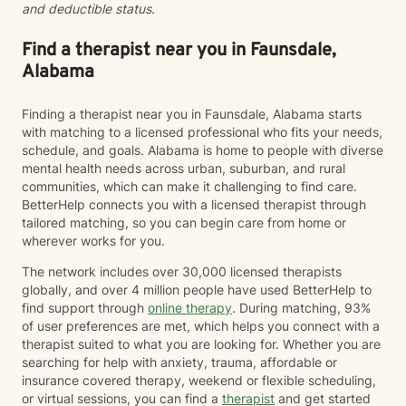
and deductible status.
Find a therapist near you in Faunsdale,
Alabama
Finding a therapist near you in Faunsdale, Alabama starts
with matching to a licensed professional who fits your needs,
schedule, and goals. Alabama is home to people with diverse
mental health needs across urban, suburban, and rural
communities, which can make it challenging to find care.
BetterHelp connects you with a licensed therapist through
tailored matching, so you can begin care from home or
wherever works for you.
The network includes over 30,000 licensed therapists
globally, and over 4 million people have used BetterHelp to
find support through
online therapy
. During matching, 93%
of user preferences are met, which helps you connect with a
therapist suited to what you are looking for. Whether you are
searching for help with anxiety, trauma, affordable or
insurance covered therapy, weekend or flexible scheduling,
or virtual sessions, you can find a
therapist
and get started