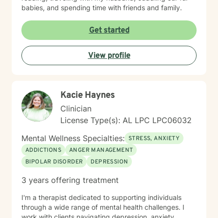
babies, and spending time with friends and family.
Get started
View profile
Kacie Haynes
Clinician
License Type(s): AL LPC LPC06032
Mental Wellness Specialties:
STRESS, ANXIETY
ADDICTIONS
ANGER MANAGEMENT
BIPOLAR DISORDER
DEPRESSION
3 years offering treatment
I'm a therapist dedicated to supporting individuals
through a wide range of mental health challenges. I
work with clients navigating depression, anxiety,