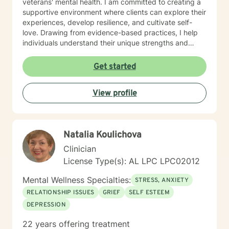
veterans' mental health. I am committed to creating a
supportive environment where clients can explore their
experiences, develop resilience, and cultivate self-
love. Drawing from evidence-based practices, I help
individuals understand their unique strengths and
develop meaningful strategies for personal
transformation. My approach honors each client's
Get started
individual journey, focusing on building authentic
connections and supporting holistic emotional
View profile
wellness.
Natalia Koulichova
Clinician
License Type(s): AL LPC LPC02012
Mental Wellness Specialties:
STRESS, ANXIETY
RELATIONSHIP ISSUES
GRIEF
SELF ESTEEM
DEPRESSION
22 years offering treatment