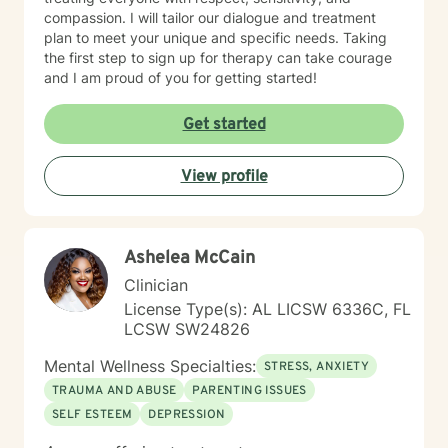
compassion. I will tailor our dialogue and treatment
plan to meet your unique and specific needs. Taking
the first step to sign up for therapy can take courage
and I am proud of you for getting started!
Get started
View profile
Ashelea McCain
Clinician
License Type(s): AL LICSW 6336C, FL
LCSW SW24826
Mental Wellness Specialties:
STRESS, ANXIETY
TRAUMA AND ABUSE
PARENTING ISSUES
SELF ESTEEM
DEPRESSION