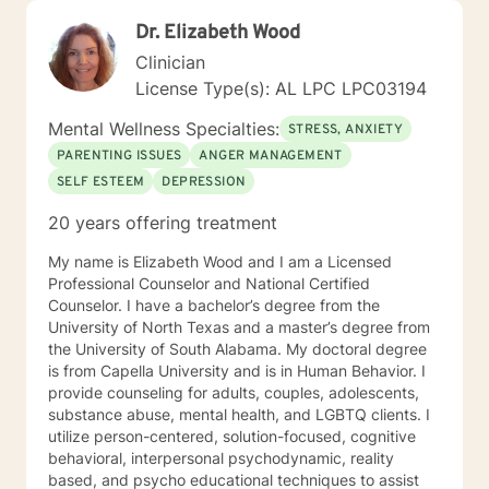
Dr. Elizabeth Wood
Clinician
License Type(s): AL LPC LPC03194
Mental Wellness Specialties:
STRESS, ANXIETY
PARENTING ISSUES
ANGER MANAGEMENT
SELF ESTEEM
DEPRESSION
20 years offering treatment
My name is Elizabeth Wood and I am a Licensed
Professional Counselor and National Certified
Counselor. I have a bachelor’s degree from the
University of North Texas and a master’s degree from
the University of South Alabama. My doctoral degree
is from Capella University and is in Human Behavior. I
provide counseling for adults, couples, adolescents,
substance abuse, mental health, and LGBTQ clients. I
utilize person-centered, solution-focused, cognitive
behavioral, interpersonal psychodynamic, reality
based, and psycho educational techniques to assist