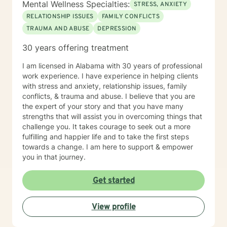
Mental Wellness Specialties:
STRESS, ANXIETY
RELATIONSHIP ISSUES
FAMILY CONFLICTS
TRAUMA AND ABUSE
DEPRESSION
30 years offering treatment
I am licensed in Alabama with 30 years of professional
work experience. I have experience in helping clients
with stress and anxiety, relationship issues, family
conflicts, & trauma and abuse. I believe that you are
the expert of your story and that you have many
strengths that will assist you in overcoming things that
challenge you. It takes courage to seek out a more
fulfilling and happier life and to take the first steps
towards a change. I am here to support & empower
you in that journey.
Get started
View profile