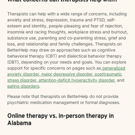
What concerns can therapists help with?
Therapists can help with a wide range of concerns, including
anxiety and stress, depression, trauma and PTSD, self-
esteem and identity, people-pleasing and fear of rejection,
insomnia and racing thoughts, workplace stress and burnout,
substance use, parenting and co-parenting stress, grief and
loss, and relationship and family challenges. Therapists on
BetterHelp may draw on approaches such as cognitive
behavioral therapy (CBT) and dialectical behavior therapy
(DBT), depending on your needs and goals. You can explore
support for specific concerns on pages such as
generalized
anxiety disorder
,
major depressive disorder
,
posttraumatic
stress disorder
,
attention-deficit hyperactivity disorder
, and
eating disorders
.
Please note that therapists on BetterHelp do not provide
psychiatric medication management or formal diagnoses.
Online therapy vs. in-person therapy in
Alabama