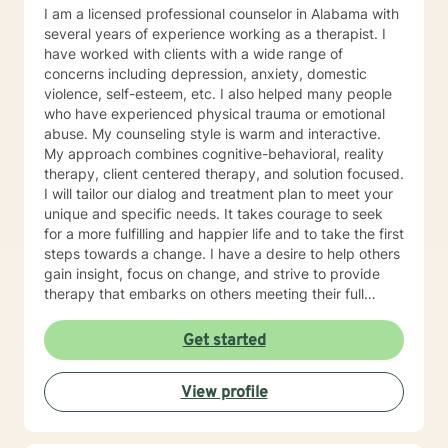
I am a licensed professional counselor in Alabama with
several years of experience working as a therapist. I
have worked with clients with a wide range of
concerns including depression, anxiety, domestic
violence, self-esteem, etc. I also helped many people
who have experienced physical trauma or emotional
abuse. My counseling style is warm and interactive.
My approach combines cognitive-behavioral, reality
therapy, client centered therapy, and solution focused.
I will tailor our dialog and treatment plan to meet your
unique and specific needs. It takes courage to seek
for a more fulfilling and happier life and to take the first
steps towards a change. I have a desire to help others
gain insight, focus on change, and strive to provide
therapy that embarks on others meeting their full
potential. If you are ready to take that step I am here
to support and empower you. I look forward to
Get started
working with you!
View profile