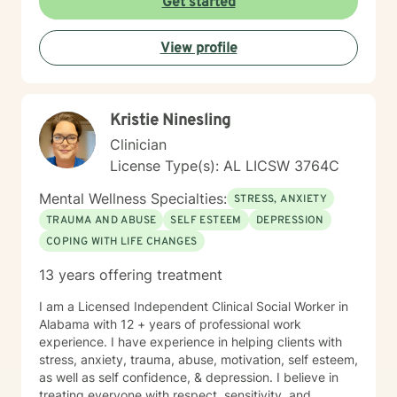
Get started
empathy and professional expertise. My goal is to help
you discover your inner strength, develop healthy
View profile
coping strategies, and cultivate a more compassionate
relationship with yourself. Together, we'll work to
transform challenges into opportunities for personal
growth and healing.
Kristie Ninesling
Clinician
License Type(s): AL LICSW 3764C
Mental Wellness Specialties:
STRESS, ANXIETY
TRAUMA AND ABUSE
SELF ESTEEM
DEPRESSION
COPING WITH LIFE CHANGES
13 years offering treatment
I am a Licensed Independent Clinical Social Worker in
Alabama with 12 + years of professional work
experience. I have experience in helping clients with
stress, anxiety, trauma, abuse, motivation, self esteem,
as well as self confidence, & depression. I believe in
treating everyone with respect, sensitivity, and