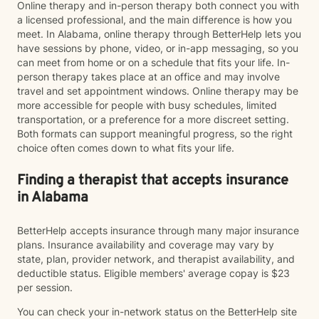
Online therapy and in-person therapy both connect you with
a licensed professional, and the main difference is how you
meet. In Alabama, online therapy through BetterHelp lets you
have sessions by phone, video, or in-app messaging, so you
can meet from home or on a schedule that fits your life. In-
person therapy takes place at an office and may involve
travel and set appointment windows. Online therapy may be
more accessible for people with busy schedules, limited
transportation, or a preference for a more discreet setting.
Both formats can support meaningful progress, so the right
choice often comes down to what fits your life.
Finding a therapist that accepts insurance
in Alabama
BetterHelp accepts insurance through many major insurance
plans. Insurance availability and coverage may vary by
state, plan, provider network, and therapist availability, and
deductible status. Eligible members' average copay is $23
per session.
You can check your in-network status on the BetterHelp site