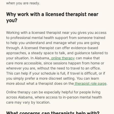
when you are ready.
Why work with a licensed therapist near
you?
Working with a licensed therapist near you gives you access
to professional mental health support from someone trained
to help you understand and manage what you are going
through. A licensed therapist can offer evidence-based
approaches, a steady space to talk, and guidance tailored to
your situation. In Alabama,
online therapy
can make that
care more accessible, since sessions happen from home or
wherever you are, without the need to travel to an office.
This can help if your schedule is full, if travel is difficult, or if
you simply prefer a more discreet setting. You can learn
more about what a therapist does on the
therapist role page
.
Online therapy can be especially helpful for people living
across Alabama, where access to in-person mental health
care may vary by location.