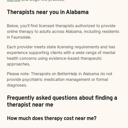
Therapists near you in Alabama
Below, you’ll find licensed therapists authorized to provide
online therapy to adults across Alabama, including residents
in Faunsdale.
Each provider meets state licensing requirements and has
experience supporting clients with a wide range of mental
health concerns using evidence-based therapeutic
approaches.
Please note: Therapists on BetterHelp in Alabama do not
provide psychiatric medication management or formal
diagnoses.
Frequently asked questions about finding a
therapist near me
How much does therapy cost near me?