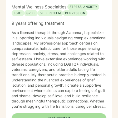
Mental Wellness Specialties:
STRESS, ANXIETY
LGBT
GRIEF
SELF ESTEEM
DEPRESSION
9 years offering treatment
As a licensed therapist through Alabama , I specialize
in supporting individuals navigating complex emotional
landscapes. My professional approach centers on
compassionate, holistic care for those experiencing
depression, anxiety, stress, and challenges related to
self-esteem. I have extensive experience working with
diverse populations, including LGBTQ+ individuals,
veterans, caregivers, and older adults facing life
transitions. My therapeutic practice is deeply rooted in
understanding the nuanced experiences of grief,
isolation, and personal growth. I create a supportive
environment where clients can explore feelings of guilt
and shame, develop self-love, and build resilience
through meaningful therapeutic connections. Whether
you're struggling with life transitions, caregiver stress,
or seeking support during challenging personal
moments, I'm committed to walking alongside you with