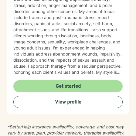
stress, addiction, anger management, and bipolar
disorder, among other concerns. My areas of focus
include trauma and post-traumatic stress, mood
disorders, panic attacks, social anxiety, self-harm,
attachment issues, and life transitions. I also support
clients working through isolation, loneliness, body
image concerns, sexuality, workplace challenges, and
young adult issues. I'm experienced in helping
individuals address abandonment wounds, impulsivity,
dissociation, and the impacts of sexual assault and
abuse. I approach therapy from a secular perspective,
honoring each client's values and beliefs. My style is
grounded in empathy and collaboration—I believe in
meeting you where you are and working together
Get started
toward meaningful change at your own pace. If you're
considering therapy, I want you to know that reaching
View profile
out takes courage. I'm here to provide compassionate,
nonjudgmental support as you navigate your healing
journey.
*BetterHelp insurance availability, coverage, and cost may
vary by state, plan, provider network, therapist availability,