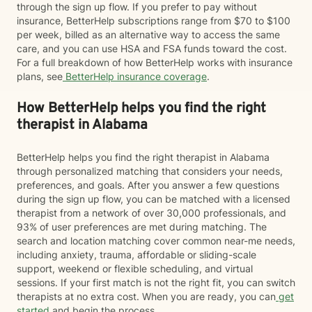
through the sign up flow. If you prefer to pay without
insurance, BetterHelp subscriptions range from $70 to $100
per week, billed as an alternative way to access the same
care, and you can use HSA and FSA funds toward the cost.
For a full breakdown of how BetterHelp works with insurance
plans, see
BetterHelp insurance coverage
.
How BetterHelp helps you find the right
therapist in Alabama
BetterHelp helps you find the right therapist in Alabama
through personalized matching that considers your needs,
preferences, and goals. After you answer a few questions
during the sign up flow, you can be matched with a licensed
therapist from a network of over 30,000 professionals, and
93% of user preferences are met during matching. The
search and location matching cover common near-me needs,
including anxiety, trauma, affordable or sliding-scale
support, weekend or flexible scheduling, and virtual
sessions. If your first match is not the right fit, you can switch
therapists at no extra cost. When you are ready, you can
get
started
and begin the process.