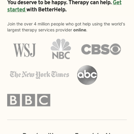
You deserve to be happy. Therapy can help.
Get
started
with BetterHelp.
Join the over 4 million people who got help using the world's
largest therapy services provider
online
.