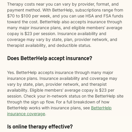
Therapy costs near you can vary by provider, format, and
payment method. With BetterHelp, subscriptions range from
$70 to $100 per week, and you can use HSA and FSA funds
toward the cost. BetterHelp also accepts insurance through
many major insurance plans, and eligible members' average
copay is $23 per session. Insurance availability and
coverage may vary by state, plan, provider network, and
therapist availability, and deductible status.
Does BetterHelp accept insurance?
Yes. BetterHelp accepts insurance through many major
insurance plans. Insurance availability and coverage may
vary by state, plan, provider network, and therapist
availability. Eligible members' average copay is $23 per
session. Check your in-network status on the BetterHelp site
through the sign up flow. For a full breakdown of how
BetterHelp works with insurance plans, see
BetterHelp
insurance coverage
.
Is online therapy effective?