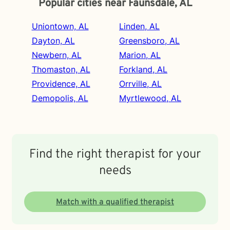
Popular cities near Faunsdale, AL
Uniontown, AL
Linden, AL
Dayton, AL
Greensboro, AL
Newbern, AL
Marion, AL
Thomaston, AL
Forkland, AL
Providence, AL
Orrville, AL
Demopolis, AL
Myrtlewood, AL
Find the right therapist for your
needs
Match with a qualified therapist