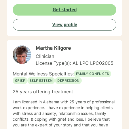
Get started
View profile
Martha Kilgore
Clinician
License Type(s): AL LPC LPC02005
Mental Wellness Specialties:
FAMILY CONFLICTS
GRIEF
SELF ESTEEM
DEPRESSION
25 years offering treatment
I am licensed in Alabama with 25 years of professional
work experience. I have experience in helping clients
with stress and anxiety, relationship issues, family
conflicts, & coping with grief and loss. I believe that
you are the expert of your story and that you have