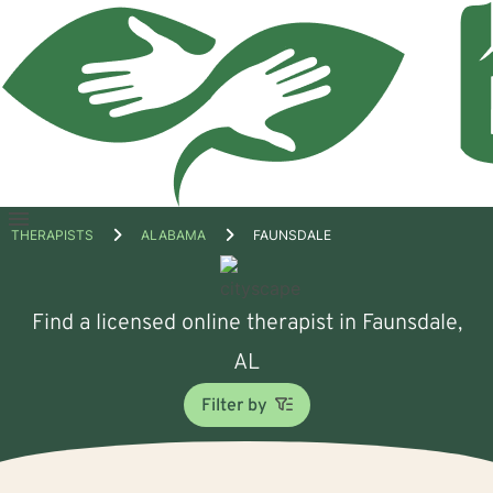
Open
THERAPISTS
ALABAMA
FAUNSDALE
menu
Find a licensed online therapist in Faunsdale,
AL
Filter by