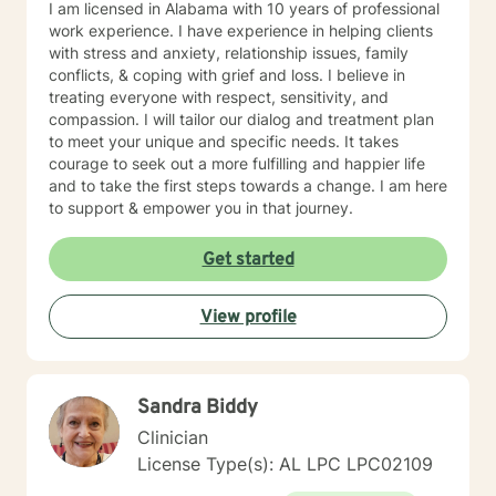
I am licensed in Alabama with 10 years of professional
work experience. I have experience in helping clients
with stress and anxiety, relationship issues, family
conflicts, & coping with grief and loss. I believe in
treating everyone with respect, sensitivity, and
compassion. I will tailor our dialog and treatment plan
to meet your unique and specific needs. It takes
courage to seek out a more fulfilling and happier life
and to take the first steps towards a change. I am here
to support & empower you in that journey.
Get started
View profile
Sandra Biddy
Clinician
License Type(s): AL LPC LPC02109