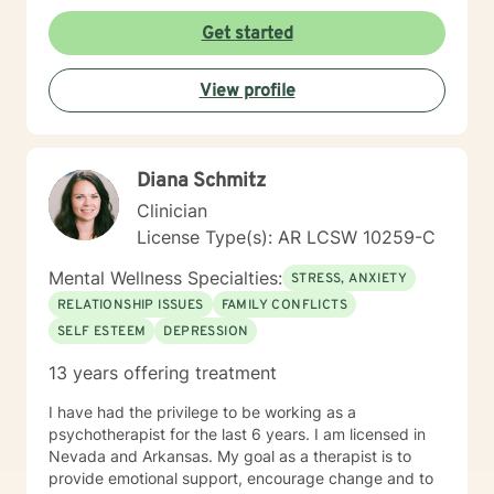
unique and specific needs. I am currently coauthoring
a book that takes the more wholistic approach to the
Get started
brain. With this, I’m working on a coaching
certification. It takes courage to seek for a more
View profile
fulfilling and happier life and to take the first steps
towards a change. If you are ready to take that step I
am here to support and empower you. I look forward
to working with you!
Diana Schmitz
Clinician
License Type(s): AR LCSW 10259-C
Mental Wellness Specialties:
STRESS, ANXIETY
RELATIONSHIP ISSUES
FAMILY CONFLICTS
SELF ESTEEM
DEPRESSION
13 years offering treatment
I have had the privilege to be working as a
psychotherapist for the last 6 years. I am licensed in
Nevada and Arkansas. My goal as a therapist is to
provide emotional support, encourage change and to