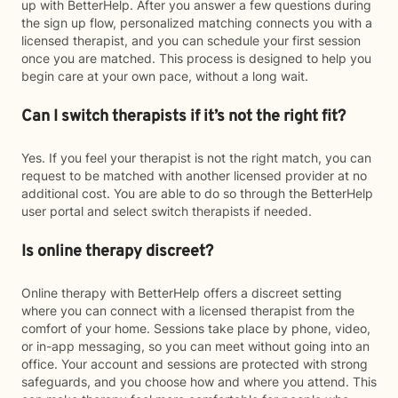
up with BetterHelp. After you answer a few questions during
the sign up flow, personalized matching connects you with a
licensed therapist, and you can schedule your first session
once you are matched. This process is designed to help you
begin care at your own pace, without a long wait.
Can I switch therapists if it’s not the right fit?
Yes. If you feel your therapist is not the right match, you can
request to be matched with another licensed provider at no
additional cost. You are able to do so through the BetterHelp
user portal and select switch therapists if needed.
Is online therapy discreet?
Online therapy with BetterHelp offers a discreet setting
where you can connect with a licensed therapist from the
comfort of your home. Sessions take place by phone, video,
or in-app messaging, so you can meet without going into an
office. Your account and sessions are protected with strong
safeguards, and you choose how and where you attend. This