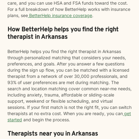
care, and you can use HSA and FSA funds toward the cost.
For a full breakdown of how BetterHelp works with insurance
plans, see
BetterHelp insurance coverage
.
How BetterHelp helps you find the right
therapist in Arkansas
BetterHelp helps you find the right therapist in Arkansas
through personalized matching that considers your needs,
preferences, and goals. After you answer a few questions
during the sign up flow, you can be matched with a licensed
therapist from a network of over 30,000 professionals, and
93% of user preferences are met during matching. The
search and location matching cover common near-me needs,
including anxiety, trauma, affordable or sliding-scale
support, weekend or flexible scheduling, and virtual
sessions. If your first match is not the right fit, you can switch
therapists at no extra cost. When you are ready, you can
get
started
and begin the process.
Therapists near you in Arkansas