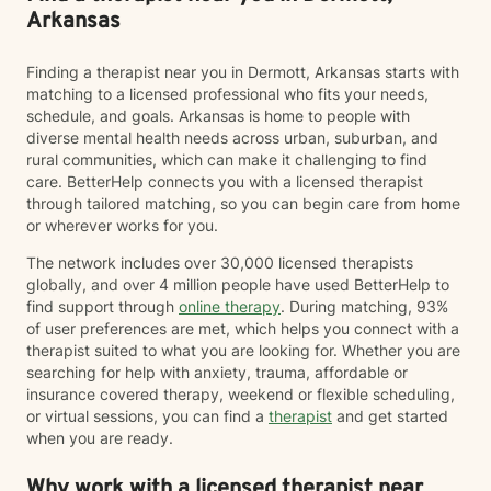
Arkansas
Finding a therapist near you in Dermott, Arkansas starts with
matching to a licensed professional who fits your needs,
schedule, and goals. Arkansas is home to people with
diverse mental health needs across urban, suburban, and
rural communities, which can make it challenging to find
care. BetterHelp connects you with a licensed therapist
through tailored matching, so you can begin care from home
or wherever works for you.
The network includes over 30,000 licensed therapists
globally, and over 4 million people have used BetterHelp to
find support through
online therapy
. During matching, 93%
of user preferences are met, which helps you connect with a
therapist suited to what you are looking for. Whether you are
searching for help with anxiety, trauma, affordable or
insurance covered therapy, weekend or flexible scheduling,
or virtual sessions, you can find a
therapist
and get started
when you are ready.
Why work with a licensed therapist near