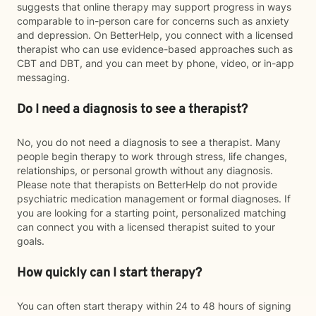
suggests that online therapy may support progress in ways
comparable to in-person care for concerns such as anxiety
and depression. On BetterHelp, you connect with a licensed
therapist who can use evidence-based approaches such as
CBT and DBT, and you can meet by phone, video, or in-app
messaging.
Do I need a diagnosis to see a therapist?
No, you do not need a diagnosis to see a therapist. Many
people begin therapy to work through stress, life changes,
relationships, or personal growth without any diagnosis.
Please note that therapists on BetterHelp do not provide
psychiatric medication management or formal diagnoses. If
you are looking for a starting point, personalized matching
can connect you with a licensed therapist suited to your
goals.
How quickly can I start therapy?
You can often start therapy within 24 to 48 hours of signing