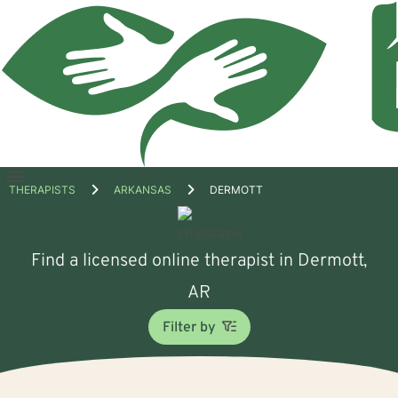
Open
THERAPISTS
ARKANSAS
DERMOTT
menu
Find a licensed online therapist in Dermott,
AR
Filter by