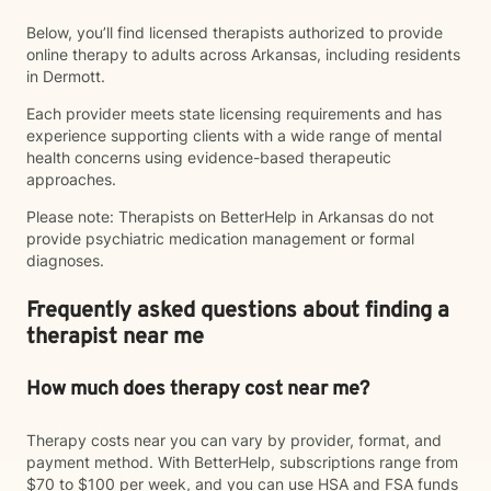
Below, you’ll find licensed therapists authorized to provide
online therapy to adults across Arkansas, including residents
in Dermott.
Each provider meets state licensing requirements and has
experience supporting clients with a wide range of mental
health concerns using evidence-based therapeutic
approaches.
Please note: Therapists on BetterHelp in Arkansas do not
provide psychiatric medication management or formal
diagnoses.
Frequently asked questions about finding a
therapist near me
How much does therapy cost near me?
Therapy costs near you can vary by provider, format, and
payment method. With BetterHelp, subscriptions range from
$70 to $100 per week, and you can use HSA and FSA funds