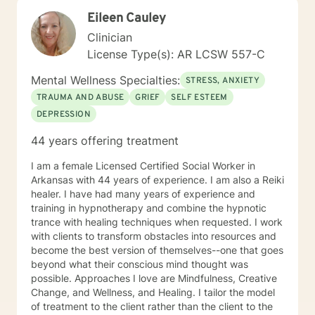
strengths, rebuild balance, and move toward hope,
Eileen Cauley
healing, and wholeness. A little more about me: I’m a
mama and "Mammy" (as my grands call me), a lifelong
Clinician
learner, and someone who finds beauty in ordinary
License Type(s): AR LCSW 557-C
moments. I will forever love my mama’s cornbread
dressing, and slow Saturdays spent with family.
Mental Wellness Specialties:
STRESS, ANXIETY
“Junkin’” is my happy place — taking something worn
TRAUMA AND ABUSE
GRIEF
SELF ESTEEM
and giving it new life feels a lot like redemption to me. I
DEPRESSION
enjoy a good clean movie when I need to unwind and
quiet moments that help me stay grounded in God’s
44 years offering treatment
peace and purpose for me. I try to live in a way that
blends gratitude, humor, creativity, and the steady
I am a female Licensed Certified Social Worker in
belief that God meets us right where we are. My faith
Arkansas with 44 years of experience. I am also a Reiki
shapes how I move through the world — with hope,
healer. I have had many years of experience and
compassion, and a belief that restoration is always
training in hypnotherapy and combine the hypnotic
possible.
trance with healing techniques when requested. I work
with clients to transform obstacles into resources and
become the best version of themselves--one that goes
beyond what their conscious mind thought was
possible. Approaches I love are Mindfulness, Creative
Change, and Wellness, and Healing. I tailor the model
of treatment to the client rather than the client to the