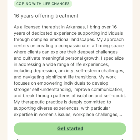
COPING WITH LIFE CHANGES
16 years offering treatment
As a licensed therapist in Arkansas, I bring over 16
years of dedicated experience supporting individuals
through complex emotional landscapes. My approach
centers on creating a compassionate, affirming space
where clients can explore their deepest challenges
and cultivate meaningful personal growth. I specialize
in addressing a wide range of life experiences,
including depression, anxiety, self-esteem challenges,
and navigating significant life transitions. My work
focuses on empowering individuals to develop
stronger self-understanding, improve communication,
and break through patterns of isolation and self-doubt.
My therapeutic practice is deeply committed to
supporting diverse experiences, with particular
expertise in women's issues, workplace challenges,
relationship dynamics, and healing from past traumas.
I believe in a collaborative approach that honors each
Get started
person's unique journey, helping clients build
resilience, self-compassion, and authentic