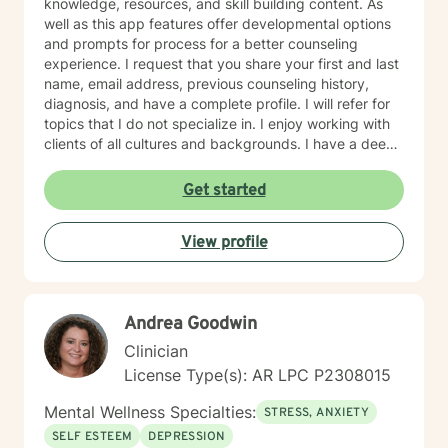
knowledge, resources, and skill building content. As
well as this app features offer developmental options
and prompts for process for a better counseling
experience. I request that you share your first and last
name, email address, previous counseling history,
diagnosis, and have a complete profile. I will refer for
topics that I do not specialize in. I enjoy working with
clients of all cultures and backgrounds. I have a deep
appreciation for culture and take pride in
considerations of cultural influences and take pride in
Get started
remaining non-judgmental. I am able to recognize a
large variety of spiritual practices and world views.
View profile
Andrea Goodwin
Clinician
License Type(s): AR LPC P2308015
Mental Wellness Specialties:
STRESS, ANXIETY
SELF ESTEEM
DEPRESSION