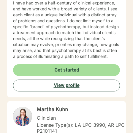
I have had over a half-century of clinical experience,
and have worked with a broad variety of clients. I see
each client as a unique individual with a distinct array
of problems and questions. I do not limit myself to a
specific "brand" of psychotherapy, but instead design
a treatment approach to match the individual client's
needs, all the while recognizing that the client's
situation may evolve, priorities may change, new goals
may arise, and that psychotherapy at its best is often
a process of illuminating a path to self fulfillment.
Get started
View profile
Martha Kuhn
Clinician
License Type(s): LA LPC 3990, AR LPC
P2101141