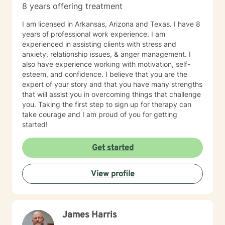
8 years offering treatment
I am licensed in Arkansas, Arizona and Texas. I have 8
years of professional work experience. I am
experienced in assisting clients with stress and
anxiety, relationship issues, & anger management. I
also have experience working with motivation, self-
esteem, and confidence. I believe that you are the
expert of your story and that you have many strengths
that will assist you in overcoming things that challenge
you. Taking the first step to sign up for therapy can
take courage and I am proud of you for getting
started!
Get started
View profile
James Harris