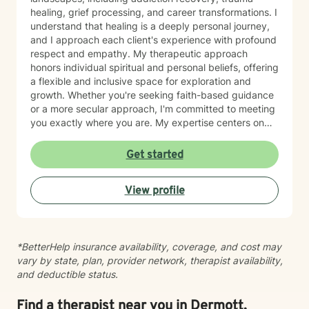
healing, grief processing, and career transformations. I
understand that healing is a deeply personal journey,
and I approach each client's experience with profound
respect and empathy. My therapeutic approach
honors individual spiritual and personal beliefs, offering
a flexible and inclusive space for exploration and
growth. Whether you're seeking faith-based guidance
or a more secular approach, I'm committed to meeting
you exactly where you are. My expertise centers on
helping clients work through difficult emotions like guilt
and shame, and supporting meaningful processes of
Get started
personal forgiveness and transformation. I specialize in
creating supportive environments where individuals
View profile
can develop resilient coping strategies and rediscover
their inner strength during life's most challenging
moments. Drawing from extensive clinical experience, I
provide compassionate, tailored support that
*BetterHelp insurance availability, coverage, and cost may
empowers clients to move forward with greater
vary by state, plan, provider network, therapist availability,
understanding, hope, and self-compassion.
and deductible status.
Find a therapist near you in Dermott,