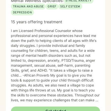
Mental Wellness Specialties:
STRESS, ANXIETY
TRAUMA AND ABUSE
GRIEF
SELF ESTEEM
DEPRESSION
15 years offering treatment
I am Licensed Professional Counselor whose
professional and personal experiences have lead me
down the path to helping clients of all ages with life's
daily struggles. I provide individual and family
counseling for children, teens, and adults for a wide
range of mental health disorders such as, but not
limited to, depression, anxiety, PTSD/Trauma, anger
management, sexual abuse, self-harm, parenting
Skills, grief, and ADHD. "It takes a village to raise a
child... -African Proverb My goal is to give you the
tools & support to guide your child through difficult
struggles. As adults, we also need a village to cope
with things life throws at us. My goal is to teach you
the skills to overcome these obstacles. Throughout our
lives, we may experience challenges that can make us
feel overwhelmed and alone. I offer accommodating
appointments, a supportive, non-judgmental,