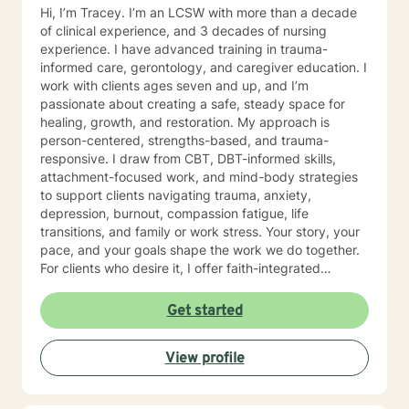
Hi, I’m Tracey. I’m an LCSW with more than a decade
of clinical experience, and 3 decades of nursing
experience. I have advanced training in trauma-
informed care, gerontology, and caregiver education. I
work with clients ages seven and up, and I’m
passionate about creating a safe, steady space for
healing, growth, and restoration. My approach is
person-centered, strengths-based, and trauma-
responsive. I draw from CBT, DBT-informed skills,
attachment-focused work, and mind-body strategies
to support clients navigating trauma, anxiety,
depression, burnout, compassion fatigue, life
transitions, and family or work stress. Your story, your
pace, and your goals shape the work we do together.
For clients who desire it, I offer faith-integrated
support—such as Scripture reflection, values-
anchored grounding, and space to explore how faith
Get started
and healing connect. Faith is always optional, always
client-led, and never assumed. You set the tone; I
View profile
simply make room for what matters to you. Reaching
out for help is a brave step. You don’t have to walk this
path alone. I’ll partner with you as you rediscover your