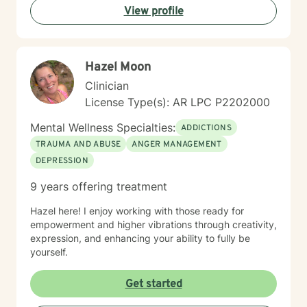
View profile
connections. Whether you're struggling with social
anxiety, seeking to understand yourself more deeply,
or working through complex emotional experiences,
I'm here to support you with empathy, respect, and
Hazel Moon
professional guidance.
Clinician
License Type(s): AR LPC P2202000
Mental Wellness Specialties:
ADDICTIONS
TRAUMA AND ABUSE
ANGER MANAGEMENT
DEPRESSION
9 years offering treatment
Hazel here! I enjoy working with those ready for
empowerment and higher vibrations through creativity,
expression, and enhancing your ability to fully be
yourself.
Get started