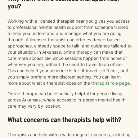
you?
Working with a licensed therapist near you gives you access
to professional mental health support from someone trained
to help you understand and manage what you are going
through. A licensed therapist can offer evidence-based
approaches, a steady space to talk, and guidance tailored to
your situation. In Arkansas,
online therapy
can make that
care more accessible, since sessions happen from home or
wherever you are, without the need to travel to an office.
This can help if your schedule is full, if travel is difficult, or if
you simply prefer a more discreet setting. You can learn
more about what a therapist does on the
therapist role page
.
Online therapy can be especially helpful for people living
across Arkansas, where access to in-person mental health
care may vary by location.
What concerns can therapists help with?
Therapists can help with a wide range of concerns, including