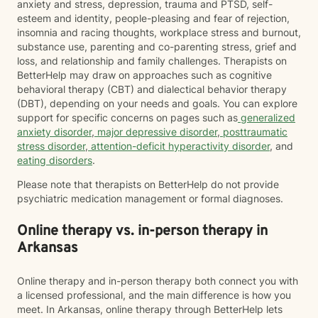
anxiety and stress, depression, trauma and PTSD, self-
esteem and identity, people-pleasing and fear of rejection,
insomnia and racing thoughts, workplace stress and burnout,
substance use, parenting and co-parenting stress, grief and
loss, and relationship and family challenges. Therapists on
BetterHelp may draw on approaches such as cognitive
behavioral therapy (CBT) and dialectical behavior therapy
(DBT), depending on your needs and goals. You can explore
support for specific concerns on pages such as
generalized
anxiety disorder
,
major depressive disorder
,
posttraumatic
stress disorder
,
attention-deficit hyperactivity disorder
, and
eating disorders
.
Please note that therapists on BetterHelp do not provide
psychiatric medication management or formal diagnoses.
Online therapy vs. in-person therapy in
Arkansas
Online therapy and in-person therapy both connect you with
a licensed professional, and the main difference is how you
meet. In Arkansas, online therapy through BetterHelp lets