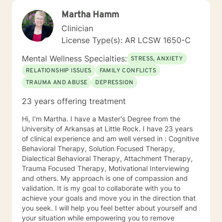
Martha Hamm
Clinician
License Type(s): AR LCSW 1650-C
Mental Wellness Specialties:
STRESS, ANXIETY
RELATIONSHIP ISSUES
FAMILY CONFLICTS
TRAUMA AND ABUSE
DEPRESSION
23 years offering treatment
Hi, I'm Martha. I have a Master's Degree from the
University of Arkansas at Little Rock. I have 23 years
of clinical experience and am well versed in : Cognitive
Behavioral Therapy, Solution Focused Therapy,
Dialectical Behavioral Therapy, Attachment Therapy,
Trauma Focused Therapy, Motivational Interviewing
and others. My approach is one of compassion and
validation. It is my goal to collaborate with you to
achieve your goals and move you in the direction that
you seek. I will help you feel better about yourself and
your situation while empowering you to remove