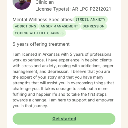
Clinician
License Type(s): AR LPC P2212021
Mental Wellness Specialties:
STRESS, ANXIETY
ADDICTIONS
ANGER MANAGEMENT
DEPRESSION
COPING WITH LIFE CHANGES
5 years offering treatment
I am licensed in Arkansas with 5 years of professional
work experience. I have experience in helping clients
with stress and anxiety, coping with addictions, anger
management, and depression. I believe that you are
the expert of your story and that you have many
strengths that will assist you in overcoming things that
challenge you. It takes courage to seek out a more
fulfilling and happier life and to take the first steps
towards a change. I am here to support and empower
you in that journey.
Get started