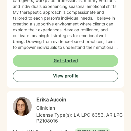
caregivers, workplace professionals, military veterans,
and individuals experiencing seasonal emotional shifts.
My therapeutic approach is compassionate and
tailored to each person's individual needs. I believe in
creating a supportive environment where clients can
explore their experiences, develop resilience, and
cultivate meaningful strategies for emotional well-
being. Drawing from evidence-based practices, I aim
to empower individuals to understand their emotional
landscapes and build sustainable coping mechanisms.
My work is particularly focused on supporting older
Get started
adults and those experiencing significant life
transitions. I bring a trauma-informed perspective to
View profile
our sessions, ensuring that every client feels heard,
respected, and supported in their healing journey.
Together, we can work collaboratively to address your
unique challenges and move toward greater emotional
Erika Aucoin
balance and personal growth.
Clinician
License Type(s): LA LPC 6353, AR LPC
P2108016