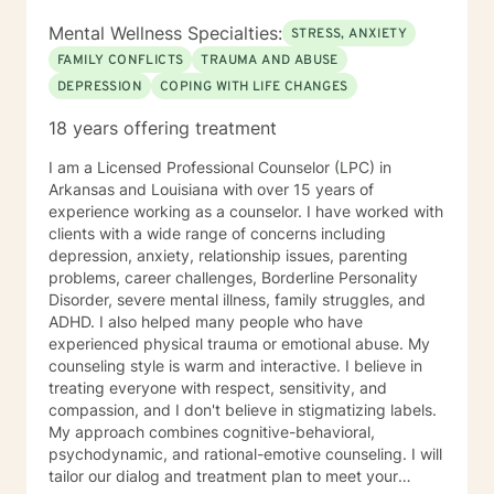
Mental Wellness Specialties:
STRESS, ANXIETY
FAMILY CONFLICTS
TRAUMA AND ABUSE
DEPRESSION
COPING WITH LIFE CHANGES
18 years offering treatment
I am a Licensed Professional Counselor (LPC) in
Arkansas and Louisiana with over 15 years of
experience working as a counselor. I have worked with
clients with a wide range of concerns including
depression, anxiety, relationship issues, parenting
problems, career challenges, Borderline Personality
Disorder, severe mental illness, family struggles, and
ADHD. I also helped many people who have
experienced physical trauma or emotional abuse. My
counseling style is warm and interactive. I believe in
treating everyone with respect, sensitivity, and
compassion, and I don't believe in stigmatizing labels.
My approach combines cognitive-behavioral,
psychodynamic, and rational-emotive counseling. I will
tailor our dialog and treatment plan to meet your