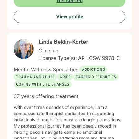
Get started
warm/comfortable environment. My personal
philosophy We are all unique; therefore, each of us
View profile
deserves an individualized approach to achieve your
counseling goals.
Linda Beldin-Korter
Clinician
License Type(s): AR LCSW 9978-C
Mental Wellness Specialties:
ADDICTIONS
TRAUMA AND ABUSE
GRIEF
CAREER DIFFICULTIES
COPING WITH LIFE CHANGES
37 years offering treatment
With over three decades of experience, I am a
compassionate therapist dedicated to supporting
individuals through life's most challenging transitions.
My professional journey has been deeply rooted in
helping people navigate complex emotional
landscapes, including addiction recovery, trauma