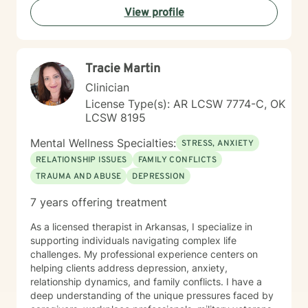
View profile
Tracie Martin
Clinician
License Type(s): AR LCSW 7774-C, OK
LCSW 8195
Mental Wellness Specialties:
STRESS, ANXIETY
RELATIONSHIP ISSUES
FAMILY CONFLICTS
TRAUMA AND ABUSE
DEPRESSION
7 years offering treatment
As a licensed therapist in Arkansas, I specialize in
supporting individuals navigating complex life
challenges. My professional experience centers on
helping clients address depression, anxiety,
relationship dynamics, and family conflicts. I have a
deep understanding of the unique pressures faced by