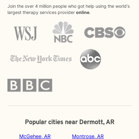
Join the over 4 million people who got help using the world's
largest therapy services provider
online
.
Popular cities near Dermott, AR
McGehee, AR
Montrose, AR