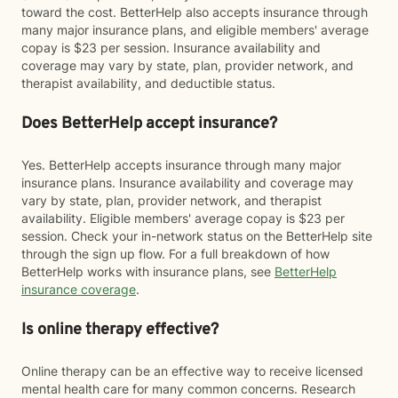
toward the cost. BetterHelp also accepts insurance through
many major insurance plans, and eligible members' average
copay is $23 per session. Insurance availability and
coverage may vary by state, plan, provider network, and
therapist availability, and deductible status.
Does BetterHelp accept insurance?
Yes. BetterHelp accepts insurance through many major
insurance plans. Insurance availability and coverage may
vary by state, plan, provider network, and therapist
availability. Eligible members' average copay is $23 per
session. Check your in-network status on the BetterHelp site
through the sign up flow. For a full breakdown of how
BetterHelp works with insurance plans, see
BetterHelp
insurance coverage
.
Is online therapy effective?
Online therapy can be an effective way to receive licensed
mental health care for many common concerns. Research