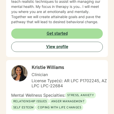
teach realistic techniques to assist with managing our
mental health. My focus in therapy is you.. I will meet
you where you are at emotionally and mentally.
Together we will create attainable goals and pave the
pathway that will lead to desired behavioral change.
Get started
View profile
Kristie Williams
Clinician
License Type(s): AR LPC P1702245, AZ
LPC LPC-22684
Mental Wellness Specialties:
STRESS, ANXIETY
RELATIONSHIP ISSUES
ANGER MANAGEMENT
SELF ESTEEM
COPING WITH LIFE CHANGES