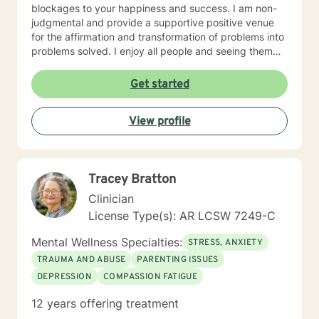
blockages to your happiness and success. I am non-
judgmental and provide a supportive positive venue
for the affirmation and transformation of problems into
problems solved. I enjoy all people and seeing them
blossom and grow. You will find validation and support
with me. Life can be challenging at times and
Get started
confusing. Relationships can be difficult to navigate. I
will guide you to your own conclusions. Specialties
View profile
Include: Anxiety Relationships Depression Bi-polar
PTSD Self-esteem Careers
Tracey Bratton
Clinician
License Type(s): AR LCSW 7249-C
Mental Wellness Specialties:
STRESS, ANXIETY
TRAUMA AND ABUSE
PARENTING ISSUES
DEPRESSION
COMPASSION FATIGUE
12 years offering treatment