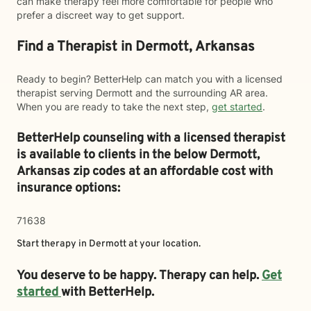
can make therapy feel more comfortable for people who
prefer a discreet way to get support.
Find a Therapist in Dermott, Arkansas
Ready to begin? BetterHelp can match you with a licensed
therapist serving Dermott and the surrounding AR area.
When you are ready to take the next step,
get started
.
BetterHelp counseling with a licensed therapist
is available to clients in the below
Dermott,
Arkansas zip codes at an affordable cost with
insurance options:
71638
Start therapy in
Dermott
at your location.
You deserve to be happy. Therapy can help.
Get
started
with BetterHelp.