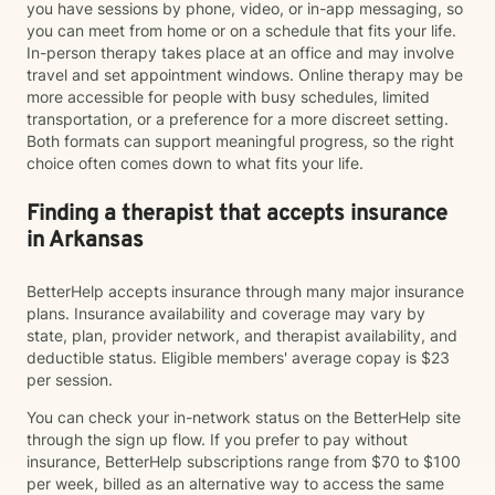
you have sessions by phone, video, or in-app messaging, so
you can meet from home or on a schedule that fits your life.
In-person therapy takes place at an office and may involve
travel and set appointment windows. Online therapy may be
more accessible for people with busy schedules, limited
transportation, or a preference for a more discreet setting.
Both formats can support meaningful progress, so the right
choice often comes down to what fits your life.
Finding a therapist that accepts insurance
in Arkansas
BetterHelp accepts insurance through many major insurance
plans. Insurance availability and coverage may vary by
state, plan, provider network, and therapist availability, and
deductible status. Eligible members' average copay is $23
per session.
You can check your in-network status on the BetterHelp site
through the sign up flow. If you prefer to pay without
insurance, BetterHelp subscriptions range from $70 to $100
per week, billed as an alternative way to access the same