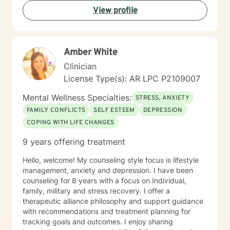
View profile
Amber White
Clinician
License Type(s): AR LPC P2109007
Mental Wellness Specialties:
STRESS, ANXIETY
FAMILY CONFLICTS
SELF ESTEEM
DEPRESSION
COPING WITH LIFE CHANGES
9 years offering treatment
Hello, welcome! My counseling style focus is lifestyle
management, anxiety and depression. I have been
counseling for 8 years with a focus on Individual,
family, military and stress recovery. I offer a
therapeutic alliance philosophy and support guidance
with recommendations and treatment planning for
tracking goals and outcomes. I enjoy sharing