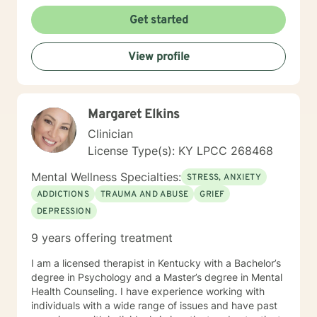
Get started
View profile
Margaret Elkins
Clinician
License Type(s): KY LPCC 268468
Mental Wellness Specialties:
STRESS, ANXIETY
ADDICTIONS
TRAUMA AND ABUSE
GRIEF
DEPRESSION
9 years offering treatment
I am a licensed therapist in Kentucky with a Bachelor’s
degree in Psychology and a Master’s degree in Mental
Health Counseling. I have experience working with
individuals with a wide range of issues and have past