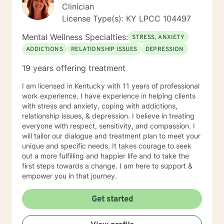
Clinician
License Type(s): KY LPCC 104497
Mental Wellness Specialties:
STRESS, ANXIETY
ADDICTIONS
RELATIONSHIP ISSUES
DEPRESSION
19 years offering treatment
I am licensed in Kentucky with 11 years of professional
work experience. I have experience in helping clients
with stress and anxiety, coping with addictions,
relationship issues, & depression. I believe in treating
everyone with respect, sensitivity, and compassion. I
will tailor our dialogue and treatment plan to meet your
unique and specific needs. It takes courage to seek
out a more fulfilling and happier life and to take the
first steps towards a change. I am here to support &
empower you in that journey.
Get started