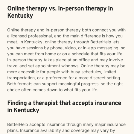
Online therapy vs. in-person therapy in
Kentucky
Online therapy and in-person therapy both connect you with
a licensed professional, and the main difference is how you
meet. In Kentucky, online therapy through BetterHelp lets
you have sessions by phone, video, or in-app messaging, so
you can meet from home or on a schedule that fits your life.
In-person therapy takes place at an office and may involve
travel and set appointment windows. Online therapy may be
more accessible for people with busy schedules, limited
transportation, or a preference for a more discreet setting.
Both formats can support meaningful progress, so the right
choice often comes down to what fits your life.
Finding a therapist that accepts insurance
in Kentucky
BetterHelp accepts insurance through many major insurance
plans. Insurance availability and coverage may vary by