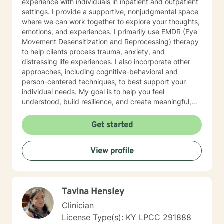
experience with individuals in inpatient and outpatient
settings. I provide a supportive, nonjudgmental space
where we can work together to explore your thoughts,
emotions, and experiences. I primarily use EMDR (Eye
Movement Desensitization and Reprocessing) therapy
to help clients process trauma, anxiety, and
distressing life experiences. I also incorporate other
approaches, including cognitive-behavioral and
person-centered techniques, to best support your
individual needs. My goal is to help you feel
understood, build resilience, and create meaningful,
lasting change. I offer online sessions with availability
in the evenings Monday through Thursday, as well as
Get started
limited daytime appointments on Fridays.
View profile
Tavina Hensley
Clinician
License Type(s): KY LPCC 291888