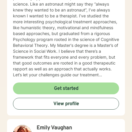
science. Like an astronaut might say they “always
knew they wanted to be an astronaut”, I’ve always
known I wanted to be a therapist. I’ve studied the
more interesting psychological treatment approaches,
like humanistic theory, motivational and mindfulness
based approaches, but graduated from a rigorous
Psychology program rooted in the science of Cognitive
Behavioral Theory. My Master's degree is a Master’s of
Science in Social Work. I believe that there’s a
framework that fits everyone and every problem, but
that good outcomes are rooted in a good therapeutic
rapport as well as an approach that actually works.
Let’s let your challenges guide our treatment
approach, I’m here to listen and help you solve!
EDUCATIONAL BACKGROUND Bachelors of Science in
Get started
Psychology-Spring Hill College 2005 Masters of
Science in Social Work-University of Louisville 2011
View profile
Sources supporting online therapy:
https://www.sciencedaily.com/releases/2013/07/1307300
https://www.ncbi.nlm.nih.gov/pmc/articles/PMC5659300/
https://www.blunt-therapy.com/wp-
Emily Vaughan
content/uploads/Study_of_BetterHelp_eCounseling.pdf