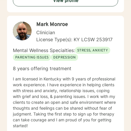
View profile
Mark Monroe
Clinician
License Type(s): KY LCSW 253917
Mental Wellness Specialties:
STRESS, ANXIETY
PARENTING ISSUES
DEPRESSION
8 years offering treatment
I am licensed in Kentucky with 9 years of professional
work experience. I have experience in helping clients
with stress and anxiety, relationship issues, coping
with grief and loss, & parenting issues. I work with my
clients to create an open and safe environment where
thoughts and feelings can be shared without fear of
judgment. Taking the first step to sign up for therapy
can take courage and I am proud of you for getting
started!