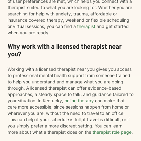
of user preferences are met, which helps you connect with a
therapist suited to what you are looking for. Whether you are
searching for help with anxiety, trauma, affordable or
insurance covered therapy, weekend or flexible scheduling,
or virtual sessions, you can find a
therapist
and get started
when you are ready.
Why work with a licensed therapist near
you?
Working with a licensed therapist near you gives you access
to professional mental health support from someone trained
to help you understand and manage what you are going
through. A licensed therapist can offer evidence-based
approaches, a steady space to talk, and guidance tailored to
your situation. In Kentucky,
online therapy
can make that
care more accessible, since sessions happen from home or
wherever you are, without the need to travel to an office.
This can help if your schedule is full, if travel is difficult, or if
you simply prefer a more discreet setting. You can learn
more about what a therapist does on the
therapist role page
.