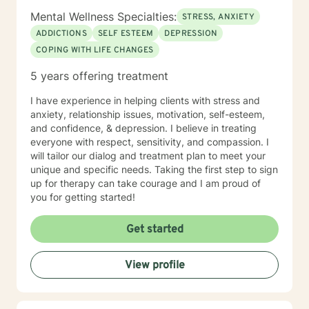
Mental Wellness Specialties:
STRESS, ANXIETY
ADDICTIONS
SELF ESTEEM
DEPRESSION
COPING WITH LIFE CHANGES
5 years offering treatment
I have experience in helping clients with stress and
anxiety, relationship issues, motivation, self-esteem,
and confidence, & depression. I believe in treating
everyone with respect, sensitivity, and compassion. I
will tailor our dialog and treatment plan to meet your
unique and specific needs. Taking the first step to sign
up for therapy can take courage and I am proud of
you for getting started!
Get started
View profile