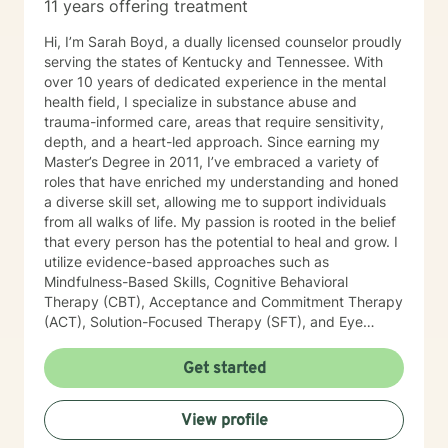
11 years offering treatment
Hi, I’m Sarah Boyd, a dually licensed counselor proudly
serving the states of Kentucky and Tennessee. With
over 10 years of dedicated experience in the mental
health field, I specialize in substance abuse and
trauma-informed care, areas that require sensitivity,
depth, and a heart-led approach. Since earning my
Master’s Degree in 2011, I’ve embraced a variety of
roles that have enriched my understanding and honed
a diverse skill set, allowing me to support individuals
from all walks of life. My passion is rooted in the belief
that every person has the potential to heal and grow. I
utilize evidence-based approaches such as
Mindfulness-Based Skills, Cognitive Behavioral
Therapy (CBT), Acceptance and Commitment Therapy
(ACT), Solution-Focused Therapy (SFT), and Eye
Movement Desensitization and Reprocessing (EMDR)
to tailor my sessions to your unique needs. I know
Get started
you’ve probably heard this before—but therapy can
be challenging at times. It’s not unusual to encounter
View profile
obstacles when navigating your emotional landscape.
But remember, confronting these difficulties is a sign of