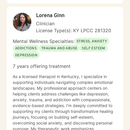
strength, not weakness. Together, we can explore the
paths that feel right for you, planting seeds of change
Lorena Ginn
and resilience along the way. Let’s embark on this
journey to better understanding and embracing the
Clinician
authentic you, where healing isn’t just a destination,
License Type(s): KY LPCC 281320
but a lifelong adventure.
Mental Wellness Specialties:
STRESS, ANXIETY
ADDICTIONS
TRAUMA AND ABUSE
SELF ESTEEM
DEPRESSION
7 years offering treatment
As a licensed therapist in Kentucky, I specialize in
supporting individuals navigating complex emotional
landscapes. My professional approach centers on
helping clients address challenges like depression,
anxiety, trauma, and addiction with compassionate,
evidence-based strategies. I'm deeply committed to
supporting my clients through transformative healing
journeys, focusing on building self-esteem,
overcoming social anxiety, and discovering personal
purpose. My therapeutic work emphasizes