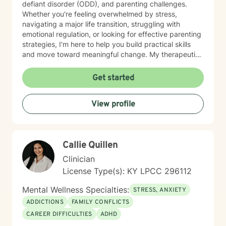
defiant disorder (ODD), and parenting challenges.
Whether you're feeling overwhelmed by stress,
navigating a major life transition, struggling with
emotional regulation, or looking for effective parenting
strategies, I'm here to help you build practical skills
and move toward meaningful change. My therapeutic
approach is personalized to meet your needs and
goals. I utilize evidence-based practices, including
Get started
Cognitive Behavioral Therapy (CBT), Dialectical
Behavior Therapy (DBT), and Motivational Interviewing
View profile
(MI), to help clients develop healthy coping strategies,
improve communication, strengthen relationships, and
increase resilience. I believe everyone has strengths
that can be built upon, even during difficult seasons of
Callie Quillen
life. Together, we'll identify what's working, address
the obstacles standing in your way, and create
Clinician
realistic, achievable goals that support your overall
License Type(s): KY LPCC 296112
well-being. I appreciate the opportunity to be part of
your journey and look forward to working with you.
Mental Wellness Specialties:
STRESS, ANXIETY
ADDICTIONS
FAMILY CONFLICTS
CAREER DIFFICULTIES
ADHD