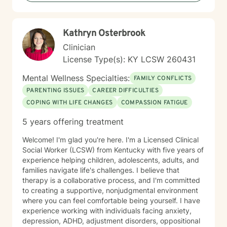
with genuine understanding and professional
guidance.
Kathryn Osterbrook
Clinician
License Type(s): KY LCSW 260431
Mental Wellness Specialties:
FAMILY CONFLICTS
PARENTING ISSUES
CAREER DIFFICULTIES
COPING WITH LIFE CHANGES
COMPASSION FATIGUE
5 years offering treatment
Welcome! I'm glad you're here. I'm a Licensed Clinical
Social Worker (LCSW) from Kentucky with five years of
experience helping children, adolescents, adults, and
families navigate life's challenges. I believe that
therapy is a collaborative process, and I'm committed
to creating a supportive, nonjudgmental environment
where you can feel comfortable being yourself. I have
experience working with individuals facing anxiety,
depression, ADHD, adjustment disorders, oppositional