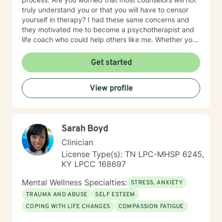
truly understand you or that you will have to censor
yourself in therapy? I had these same concerns and
they motivated me to become a psychotherapist and
life coach who could help others like me. Whether you
are looking for short-term solutions or more in-depth
counseling, we will work together in a safe and
Get started
relaxing environment to discover and actualize the
solutions you need in order to live a more fulfilling life.
View profile
My practice includes varying combinations of
cognitive behavior therapy (CBT), reality-based
therapy, and solution-focused therapy to effectively
meet your individual therapeutic needs. You are the
Sarah Boyd
most important person, and I prioritize your needs,
wants, and preferences to ensure you maximize the
Clinician
greatest benefit from your investment. Counseling is
License Type(s): TN LPC-MHSP 6245,
an investment of your time, resources, and inner
KY LPCC 168697
willingness to change things in life that have caused
the greatest discomfort. At some point in our lives, we
Mental Wellness Specialties:
STRESS, ANXIETY
can all benefit from having someone to talk to. Book
TRAUMA AND ABUSE
SELF ESTEEM
me today to begin your healing.
COPING WITH LIFE CHANGES
COMPASSION FATIGUE