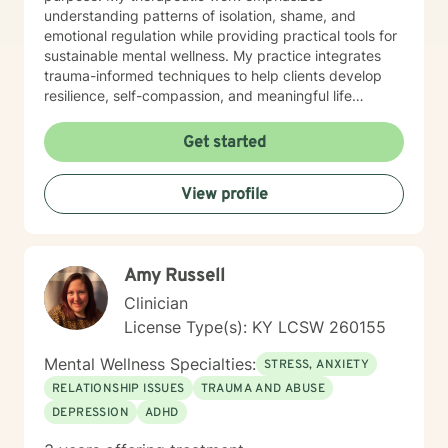
understanding patterns of isolation, shame, and
emotional regulation while providing practical tools for
sustainable mental wellness. My practice integrates
trauma-informed techniques to help clients develop
resilience, self-compassion, and meaningful life
strategies. Whether you're struggling with mood
disorders, panic attacks, or seeking support through
Get started
significant life transitions, I offer a supportive, non-
judgmental space for growth and healing.
View profile
Amy Russell
Clinician
License Type(s): KY LCSW 260155
Mental Wellness Specialties:
STRESS, ANXIETY
RELATIONSHIP ISSUES
TRAUMA AND ABUSE
DEPRESSION
ADHD