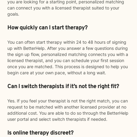
you are looking for a starting point, personalized matching
can connect you with a licensed therapist suited to your
goals.
How quickly can I start therapy?
You can often start therapy within 24 to 48 hours of signing
up with BetterHelp. After you answer a few questions during
the sign up flow, personalized matching connects you with a
licensed therapist, and you can schedule your first session
once you are matched. This process is designed to help you
begin care at your own pace, without a long wait.
Can I switch therapists if it’s not the right fit?
Yes. If you feel your therapist is not the right match, you can
request to be matched with another licensed provider at no
additional cost. You are able to do so through the BetterHelp
user portal and select switch therapists if needed.
Is online therapy discreet?