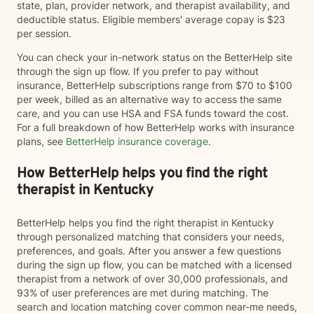
state, plan, provider network, and therapist availability, and
deductible status. Eligible members' average copay is $23
per session.
You can check your in-network status on the BetterHelp site
through the sign up flow. If you prefer to pay without
insurance, BetterHelp subscriptions range from $70 to $100
per week, billed as an alternative way to access the same
care, and you can use HSA and FSA funds toward the cost.
For a full breakdown of how BetterHelp works with insurance
plans, see
BetterHelp insurance coverage
.
How BetterHelp helps you find the right
therapist in Kentucky
BetterHelp helps you find the right therapist in Kentucky
through personalized matching that considers your needs,
preferences, and goals. After you answer a few questions
during the sign up flow, you can be matched with a licensed
therapist from a network of over 30,000 professionals, and
93% of user preferences are met during matching. The
search and location matching cover common near-me needs,