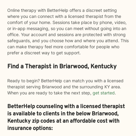
Online therapy with BetterHelp offers a discreet setting
where you can connect with a licensed therapist from the
comfort of your home. Sessions take place by phone, video,
or in-app messaging, so you can meet without going into an
office. Your account and sessions are protected with strong
safeguards, and you choose how and where you attend. This
can make therapy feel more comfortable for people who
prefer a discreet way to get support.
Find a Therapist in Briarwood, Kentucky
Ready to begin? BetterHelp can match you with a licensed
therapist serving Briarwood and the surrounding KY area.
When you are ready to take the next step,
get started
.
BetterHelp counseling with a licensed therapist
is available to clients in the below
Briarwood,
Kentucky zip codes at an affordable cost with
insurance options: