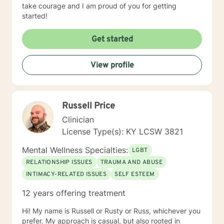
take courage and I am proud of you for getting
started!
Get started
View profile
Russell Price
Clinician
License Type(s): KY LCSW 3821
Mental Wellness Specialties:
LGBT
RELATIONSHIP ISSUES
TRAUMA AND ABUSE
INTIMACY-RELATED ISSUES
SELF ESTEEM
12 years offering treatment
Hi! My name is Russell or Rusty or Russ, whichever you
prefer. My approach is casual, but also rooted in