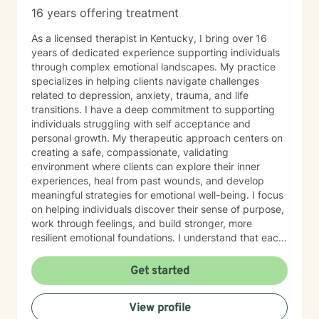
16 years offering treatment
As a licensed therapist in Kentucky, I bring over 16
years of dedicated experience supporting individuals
through complex emotional landscapes. My practice
specializes in helping clients navigate challenges
related to depression, anxiety, trauma, and life
transitions. I have a deep commitment to supporting
individuals struggling with self acceptance and
personal growth. My therapeutic approach centers on
creating a safe, compassionate, validating
environment where clients can explore their inner
experiences, heal from past wounds, and develop
meaningful strategies for emotional well-being. I focus
on helping individuals discover their sense of purpose,
work through feelings, and build stronger, more
resilient emotional foundations. I understand that each
person's journey is unique, and I strive to provide
personalized, empathetic support that honors your
Get started
individual experiences and strengths. Whether you're
looking for a more meaningful life or navigating
View profile
significant life changes, I'm here to walk alongside you