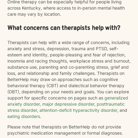
Online therapy can be especially helpful for people living
across Kentucky, where access to in-person mental health
care may vary by location.
What concerns can therapists help with?
Therapists can help with a wide range of concerns, including
anxiety and stress, depression, trauma and PTSD, self-
esteem and identity, people-pleasing and fear of rejection,
insomnia and racing thoughts, workplace stress and burnout,
substance use, parenting and co-parenting stress, grief and
loss, and relationship and family challenges. Therapists on
BetterHelp may draw on approaches such as cognitive
behavioral therapy (CBT) and dialectical behavior therapy
(DBT), depending on your needs and goals. You can explore
support for specific concerns on pages such as
generalized
anxiety disorder
,
major depressive disorder
,
posttraumatic
stress disorder
,
attention-deficit hyperactivity disorder
, and
eating disorders
.
Please note that therapists on BetterHelp do not provide
psychiatric medication management or formal diagnoses.