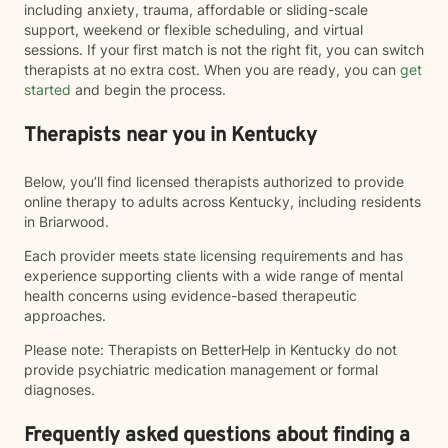
including anxiety, trauma, affordable or sliding-scale
support, weekend or flexible scheduling, and virtual
sessions. If your first match is not the right fit, you can switch
therapists at no extra cost. When you are ready, you can
get
started
and begin the process.
Therapists near you in Kentucky
Below, you’ll find licensed therapists authorized to provide
online therapy to adults across Kentucky, including residents
in Briarwood.
Each provider meets state licensing requirements and has
experience supporting clients with a wide range of mental
health concerns using evidence-based therapeutic
approaches.
Please note: Therapists on BetterHelp in Kentucky do not
provide psychiatric medication management or formal
diagnoses.
Frequently asked questions about finding a