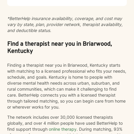
alongside you on your journey of healing and self-
discovery.
*BetterHelp insurance availability, coverage, and cost may
vary by state, plan, provider network, therapist availability,
and deductible status.
Find a therapist near you in Briarwood,
Kentucky
Finding a therapist near you in Briarwood, Kentucky starts
with matching to a licensed professional who fits your needs,
schedule, and goals. Kentucky is home to people with
diverse mental health needs across urban, suburban, and
rural communities, which can make it challenging to find
care. BetterHelp connects you with a licensed therapist
through tailored matching, so you can begin care from home
or wherever works for you.
The network includes over 30,000 licensed therapists
globally, and over 4 million people have used BetterHelp to
find support through
online therapy
. During matching, 93%