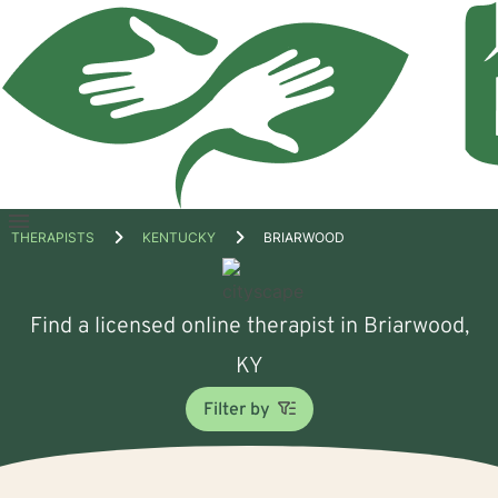
Open
THERAPISTS
KENTUCKY
BRIARWOOD
menu
Find a licensed online therapist in Briarwood,
KY
Filter by