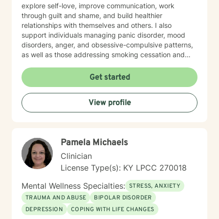
explore self-love, improve communication, work
through guilt and shame, and build healthier
relationships with themselves and others. I also
support individuals managing panic disorder, mood
disorders, anger, and obsessive-compulsive patterns,
as well as those addressing smoking cessation and
process addictions. Beyond these areas, I'm
experienced in working with men's issues, attachment
Get started
concerns, as well as adoption and foster care
experiences. I bring a affirming perspective to therapy
View profile
and welcome clients of all backgrounds and beliefs—
including those seeking a Christian-informed
approach. My style is collaborative and person-
centered. I believe in meeting you where you are,
Pamela Michaels
honoring your values and identity, and working
together toward meaningful change. Whether you're
Clinician
facing a specific challenge or seeking deeper self-
License Type(s): KY LPCC 270018
understanding, I'm here to support your journey with
authenticity and care.
Mental Wellness Specialties:
STRESS, ANXIETY
TRAUMA AND ABUSE
BIPOLAR DISORDER
DEPRESSION
COPING WITH LIFE CHANGES