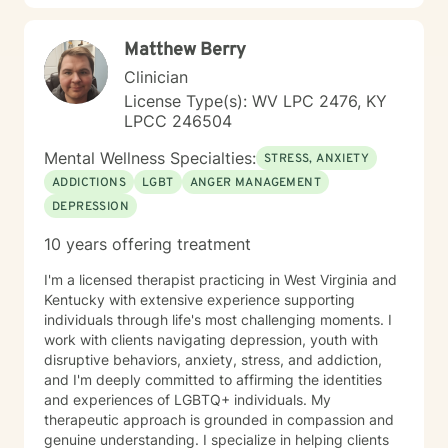
skills, and foster lasting personal growth. In addition to
individual therapy, I have experience providing
Matthew Berry
couples counseling, helping partners improve
communication, navigate conflict, rebuild trust, and
Clinician
strengthen their relationships through collaboration
License Type(s): WV LPC 2476, KY
and understanding. Whether you're seeking support
LPCC 246504
for a specific challenge or looking to better understand
yourself, I am committed to meeting you where you are
Mental Wellness Specialties:
STRESS, ANXIETY
and walking alongside you throughout your journey.
ADDICTIONS
LGBT
ANGER MANAGEMENT
Therapy is a collaborative process, and I look forward
DEPRESSION
to helping you build the skills and confidence needed
to create meaningful, lasting change.
10 years offering treatment
I'm a licensed therapist practicing in West Virginia and
Kentucky with extensive experience supporting
individuals through life's most challenging moments. I
work with clients navigating depression, youth with
disruptive behaviors, anxiety, stress, and addiction,
and I'm deeply committed to affirming the identities
and experiences of LGBTQ+ individuals. My
therapeutic approach is grounded in compassion and
genuine understanding. I specialize in helping clients