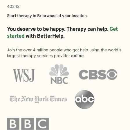
40242
Start therapy in
Briarwood
at your location.
You deserve to be happy. Therapy can help.
Get
started
with BetterHelp.
Join the over 4 million people who got help using the world's
largest therapy services provider
online
.