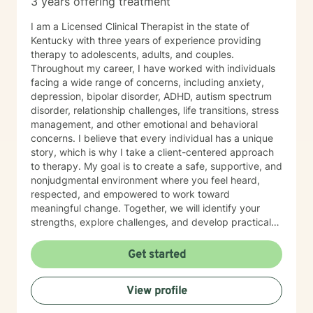
3 years offering treatment
I am a Licensed Clinical Therapist in the state of
Kentucky with three years of experience providing
therapy to adolescents, adults, and couples.
Throughout my career, I have worked with individuals
facing a wide range of concerns, including anxiety,
depression, bipolar disorder, ADHD, autism spectrum
disorder, relationship challenges, life transitions, stress
management, and other emotional and behavioral
concerns. I believe that every individual has a unique
story, which is why I take a client-centered approach
to therapy. My goal is to create a safe, supportive, and
nonjudgmental environment where you feel heard,
respected, and empowered to work toward
meaningful change. Together, we will identify your
strengths, explore challenges, and develop practical
strategies that align with your goals and values. My
therapeutic approach is integrative and tailored to
Get started
each client's needs. I primarily utilize Cognitive
Behavioral Therapy (CBT), Solution-Focused Therapy,
View profile
and mindfulness-based interventions to help clients
build healthier thought patterns, strengthen coping