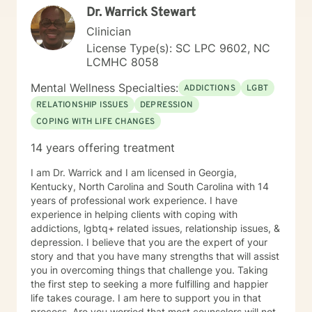
Dr. Warrick Stewart
Clinician
License Type(s): SC LPC 9602, NC
LCMHC 8058
Mental Wellness Specialties:
ADDICTIONS
LGBT
RELATIONSHIP ISSUES
DEPRESSION
COPING WITH LIFE CHANGES
14 years offering treatment
I am Dr. Warrick and I am licensed in Georgia,
Kentucky, North Carolina and South Carolina with 14
years of professional work experience. I have
experience in helping clients with coping with
addictions, lgbtq+ related issues, relationship issues, &
depression. I believe that you are the expert of your
story and that you have many strengths that will assist
you in overcoming things that challenge you. Taking
the first step to seeking a more fulfilling and happier
life takes courage. I am here to support you in that
process. Are you worried that most counselors will not