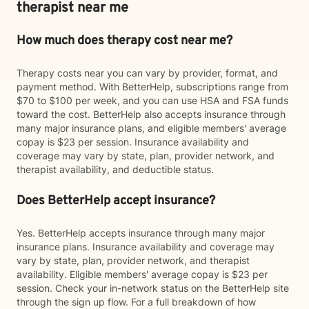
therapist near me
How much does therapy cost near me?
Therapy costs near you can vary by provider, format, and
payment method. With BetterHelp, subscriptions range from
$70 to $100 per week, and you can use HSA and FSA funds
toward the cost. BetterHelp also accepts insurance through
many major insurance plans, and eligible members' average
copay is $23 per session. Insurance availability and
coverage may vary by state, plan, provider network, and
therapist availability, and deductible status.
Does BetterHelp accept insurance?
Yes. BetterHelp accepts insurance through many major
insurance plans. Insurance availability and coverage may
vary by state, plan, provider network, and therapist
availability. Eligible members' average copay is $23 per
session. Check your in-network status on the BetterHelp site
through the sign up flow. For a full breakdown of how