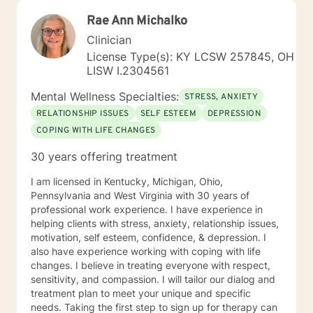
Rae Ann Michalko
Clinician
License Type(s): KY LCSW 257845, OH
LISW I.2304561
Mental Wellness Specialties:
STRESS, ANXIETY
RELATIONSHIP ISSUES
SELF ESTEEM
DEPRESSION
COPING WITH LIFE CHANGES
30 years offering treatment
I am licensed in Kentucky, Michigan, Ohio,
Pennsylvania and West Virginia with 30 years of
professional work experience. I have experience in
helping clients with stress, anxiety, relationship issues,
motivation, self esteem, confidence, & depression. I
also have experience working with coping with life
changes. I believe in treating everyone with respect,
sensitivity, and compassion. I will tailor our dialog and
treatment plan to meet your unique and specific
needs. Taking the first step to sign up for therapy can