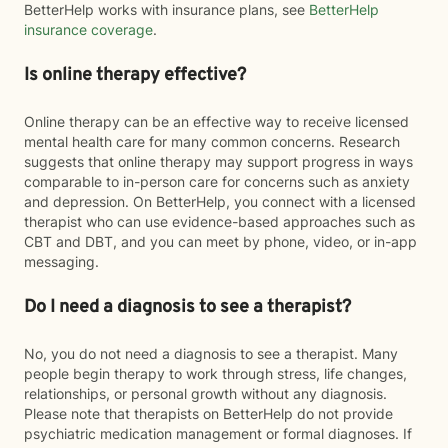
BetterHelp works with insurance plans, see
BetterHelp
insurance coverage
.
Is online therapy effective?
Online therapy can be an effective way to receive licensed
mental health care for many common concerns. Research
suggests that online therapy may support progress in ways
comparable to in-person care for concerns such as anxiety
and depression. On BetterHelp, you connect with a licensed
therapist who can use evidence-based approaches such as
CBT and DBT, and you can meet by phone, video, or in-app
messaging.
Do I need a diagnosis to see a therapist?
No, you do not need a diagnosis to see a therapist. Many
people begin therapy to work through stress, life changes,
relationships, or personal growth without any diagnosis.
Please note that therapists on BetterHelp do not provide
psychiatric medication management or formal diagnoses. If