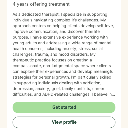
4 years offering treatment
As a dedicated therapist, I specialize in supporting
individuals navigating complex life challenges. My
approach centers on helping clients develop self-love,
improve communication, and discover their life
purpose. I have extensive experience working with
young adults and addressing a wide range of mental
health concerns, including anxiety, stress, social
challenges, trauma, and mood disorders. My
therapeutic practice focuses on creating a
compassionate, non-judgmental space where clients
can explore their experiences and develop meaningful
strategies for personal growth. I'm particularly skilled
in supporting individuals dealing with addiction,
depression, anxiety, grief, family conflicts, career
difficulties, and ADHD-related challenges. I believe in
empowering clients to build resilience, develop healthy
coping mechanisms, and create positive change in
Get started
their lives. Whether you're struggling with panic
attacks, relationship issues, or seeking to understand
View profile
yourself more deeply, I'm committed to walking