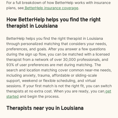
For a full breakdown of how BetterHelp works with insurance
plans, see
BetterHelp insurance coverage
.
How BetterHelp helps you find the right
therapist in Louisiana
BetterHelp helps you find the right therapist in Louisiana
through personalized matching that considers your needs,
preferences, and goals. After you answer a few questions
during the sign up flow, you can be matched with a licensed
therapist from a network of over 30,000 professionals, and
93% of user preferences are met during matching. The
search and location matching cover common near-me needs,
including anxiety, trauma, affordable or sliding-scale
support, weekend or flexible scheduling, and virtual
sessions. If your first match is not the right fit, you can switch
therapists at no extra cost. When you are ready, you can
get
started
and begin the process.
Therapists near you in Louisiana