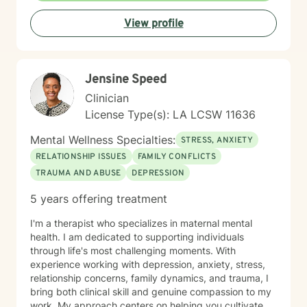
meaningful strategies for personal transformation. My
View profile
bilingual practice allows me to serve diverse
communities with understanding and depth.
Jensine Speed
Clinician
License Type(s): LA LCSW 11636
Mental Wellness Specialties:
STRESS, ANXIETY
RELATIONSHIP ISSUES
FAMILY CONFLICTS
TRAUMA AND ABUSE
DEPRESSION
5 years offering treatment
I'm a therapist who specializes in maternal mental
health. I am dedicated to supporting individuals
through life's most challenging moments. With
experience working with depression, anxiety, stress,
relationship concerns, family dynamics, and trauma, I
bring both clinical skill and genuine compassion to my
work. My approach centers on helping you cultivate