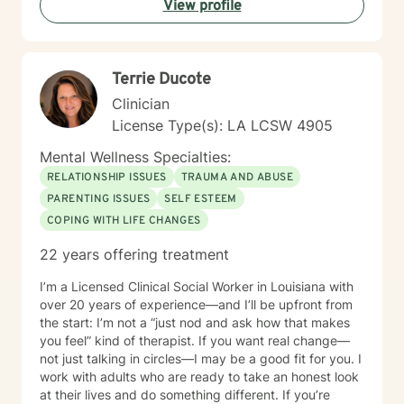
View profile
full acceptance of who you have been, without shame
or avoidance. From that grounded place, we can
identify your current stage of change, clarify what
growth looks like for you now, and move intentionally
Terrie Ducote
toward it—whether that involves radical acceptance,
empowered decision-making, or actively choosing a
Clinician
new direction. I work best with adults in their mid-
License Type(s): LA LCSW 4905
twenties and older who are ready to engage
thoughtfully in the therapeutic process. My clinical
Mental Wellness Specialties:
strengths include relationship dynamics,
RELATIONSHIP ISSUES
TRAUMA AND ABUSE
empowerment, identity development, perspective-
PARENTING ISSUES
SELF ESTEEM
shifting, and helping clients navigate periods of
COPING WITH LIFE CHANGES
transition, breakthrough, or recalibration with clarity
and purpose.
22 years offering treatment
I’m a Licensed Clinical Social Worker in Louisiana with
over 20 years of experience—and I’ll be upfront from
the start: I’m not a “just nod and ask how that makes
you feel” kind of therapist. If you want real change—
not just talking in circles—I may be a good fit for you. I
work with adults who are ready to take an honest look
at their lives and do something different. If you’re