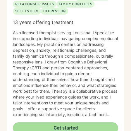
RELATIONSHIP ISSUES
FAMILY CONFLICTS
SELF ESTEEM
DEPRESSION
13 years offering treatment
As a licensed therapist serving Louisiana, I specialize
in supporting individuals navigating complex emotional
landscapes. My practice centers on addressing
depression, anxiety, relationship challenges, and
family dynamics through a compassionate, culturally
responsive lens. I draw from Cognitive Behavioral
Therapy (CBT) and person-centered approaches,
enabling each individual to gain a deeper
understanding of themselves, how their thoughts and
emotions influence their behavior, and what strategies
work best for them. Therapy is a collaborative process
where your lived experience guides the work, and I
tailor interventions to meet your unique needs and
goals. I offer a supportive space for clients
experiencing social anxiety, isolation, attachment
challenges, and trauma-related concerns. My
therapeutic approach honors each person’s individual
Get started