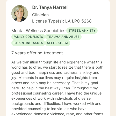
Dr. Tanya Harrell
Clinician
License Type(s): LA LPC 5268
Mental Wellness Specialties:
STRESS, ANXIETY
FAMILY CONFLICTS
TRAUMA AND ABUSE
PARENTING ISSUES
SELF ESTEEM
7 years offering treatment
As we transition through life and experience what this
world has to offer, we start to realize that there is both
good and bad, happiness and sadness, anxiety and
joy. Moments in our lives may require insights from
others and help may be necessary. That is my goal
here...to help in the best way I can. Throughout my
professional counseling career, I have had the unique
experiences of work with individuals of diverse
backgrounds and difficulties. I have worked with and
provided counseling to individuals who have
experienced domestic violence, rape, and other forms