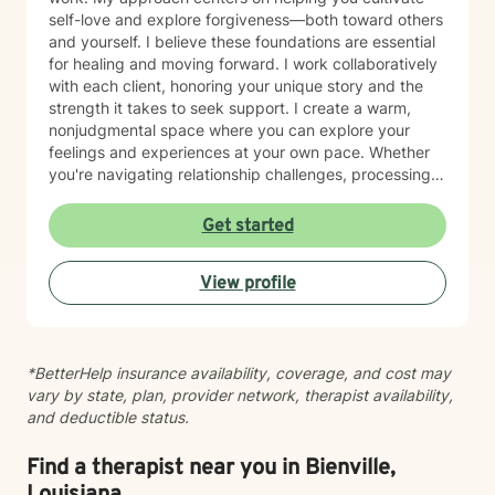
self-love and explore forgiveness—both toward others
and yourself. I believe these foundations are essential
for healing and moving forward. I work collaboratively
with each client, honoring your unique story and the
strength it takes to seek support. I create a warm,
nonjudgmental space where you can explore your
feelings and experiences at your own pace. Whether
you're navigating relationship challenges, processing
difficult emotions, or working through past hurt, I'm
here to walk alongside you with care and authenticity.
Get started
Taking the first step toward therapy takes courage,
and I'm honored to be part of your healing journey.
View profile
*BetterHelp insurance availability, coverage, and cost may
vary by state, plan, provider network, therapist availability,
and deductible status.
Find a therapist near you in Bienville,