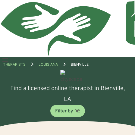
Open
THERAPISTS
LOUISIANA
BIENVILLE
menu
Find a licensed online therapist in Bienville,
LA
Filter by