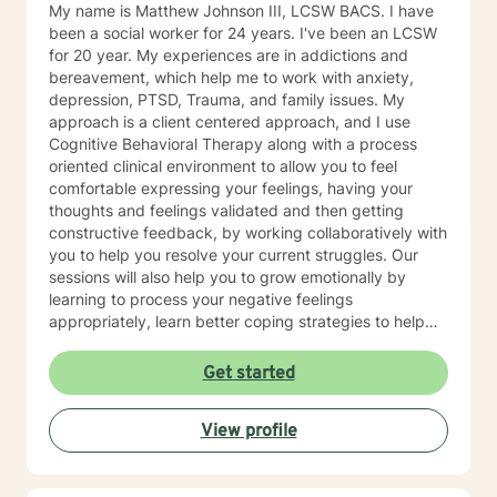
My name is Matthew Johnson III, LCSW BACS. I have
been a social worker for 24 years. I've been an LCSW
for 20 year. My experiences are in addictions and
bereavement, which help me to work with anxiety,
depression, PTSD, Trauma, and family issues. My
approach is a client centered approach, and I use
Cognitive Behavioral Therapy along with a process
oriented clinical environment to allow you to feel
comfortable expressing your feelings, having your
thoughts and feelings validated and then getting
constructive feedback, by working collaboratively with
you to help you resolve your current struggles. Our
sessions will also help you to grow emotionally by
learning to process your negative feelings
appropriately, learn better coping strategies to help
you thrive and most importantly to help you in your the
process of transformation. This is becoming the person
Get started
that you want to be. I have experience working with
individuals, couples and families. As you learn to
View profile
change how you think, feel and act, you will change
yourself and hence change your world for the better. I
look forward to working with you to help accomplish