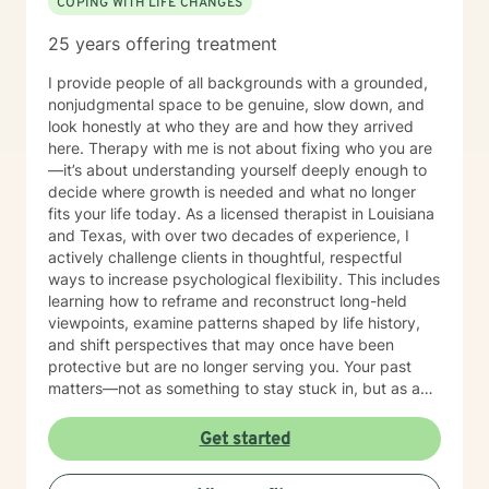
COPING WITH LIFE CHANGES
25 years offering treatment
I provide people of all backgrounds with a grounded,
nonjudgmental space to be genuine, slow down, and
look honestly at who they are and how they arrived
here. Therapy with me is not about fixing who you are
—it’s about understanding yourself deeply enough to
decide where growth is needed and what no longer
fits your life today. As a licensed therapist in Louisiana
and Texas, with over two decades of experience, I
actively challenge clients in thoughtful, respectful
ways to increase psychological flexibility. This includes
learning how to reframe and reconstruct long-held
viewpoints, examine patterns shaped by life history,
and shift perspectives that may once have been
protective but are no longer serving you. Your past
matters—not as something to stay stuck in, but as a
guide for recognizing what you are ready to keep,
what needs to change, and what belongs in the
Get started
archive rather than your present lifestyle. I believe
meaningful change requires honest self-reflection and