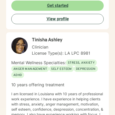
Get started
View profile
Tinisha Ashley
Clinician
License Type(s): LA LPC 8981
Mental Wellness Specialties:
STRESS, ANXIETY
ANGER MANAGEMENT
SELF ESTEEM
DEPRESSION
ADHD
10 years offering treatment
I am licensed in Louisiana with 10 years of professional
work experience. I have experience in helping clients
with stress, anxiety, anger management, motivation,
self esteem, confidence, despression, concentration, &
memory. I also have experience working with focus. I