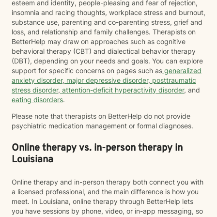
esteem and identity, people-pleasing and fear of rejection,
insomnia and racing thoughts, workplace stress and burnout,
substance use, parenting and co-parenting stress, grief and
loss, and relationship and family challenges. Therapists on
BetterHelp may draw on approaches such as cognitive
behavioral therapy (CBT) and dialectical behavior therapy
(DBT), depending on your needs and goals. You can explore
support for specific concerns on pages such as
generalized
anxiety disorder
,
major depressive disorder
,
posttraumatic
stress disorder
,
attention-deficit hyperactivity disorder
, and
eating disorders
.
Please note that therapists on BetterHelp do not provide
psychiatric medication management or formal diagnoses.
Online therapy vs. in-person therapy in
Louisiana
Online therapy and in-person therapy both connect you with
a licensed professional, and the main difference is how you
meet. In Louisiana, online therapy through BetterHelp lets
you have sessions by phone, video, or in-app messaging, so