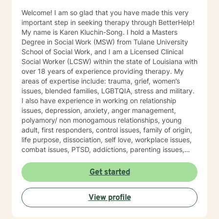
Welcome! I am so glad that you have made this very
important step in seeking therapy through BetterHelp!
My name is Karen Kluchin-Song. I hold a Masters
Degree in Social Work (MSW) from Tulane University
School of Social Work, and I am a Licensed Clinical
Social Worker (LCSW) within the state of Louisiana with
over 18 years of experience providing therapy. My
areas of expertise include: trauma, grief, women’s
issues, blended families, LGBTQIA, stress and military.
I also have experience in working on relationship
issues, depression, anxiety, anger management,
polyamory/ non monogamous relationships, young
adult, first responders, control issues, family of origin,
life purpose, dissociation, self love, workplace issues,
combat issues, PTSD, addictions, parenting issues,
guilt and shame, spirituality, sexuality, identity
development, major life transitions, and isolation. This
Get started
experience was conducted at Military Installations, at
Schools, at Domestic Violence Programs, Rape Crisis
View profile
Programs, at Children Advocacy Centers (CAC's) and
within Private Practice (among others). My approach is
eclectic- incorporating Trauma Focused Therapy,