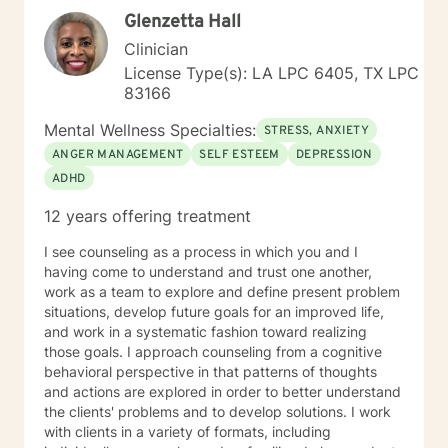
your life goals.
Glenzetta Hall
Clinician
License Type(s): LA LPC 6405, TX LPC
83166
Mental Wellness Specialties:
STRESS, ANXIETY
ANGER MANAGEMENT
SELF ESTEEM
DEPRESSION
ADHD
12 years offering treatment
I see counseling as a process in which you and I
having come to understand and trust one another,
work as a team to explore and define present problem
situations, develop future goals for an improved life,
and work in a systematic fashion toward realizing
those goals. I approach counseling from a cognitive
behavioral perspective in that patterns of thoughts
and actions are explored in order to better understand
the clients' problems and to develop solutions. I work
with clients in a variety of formats, including