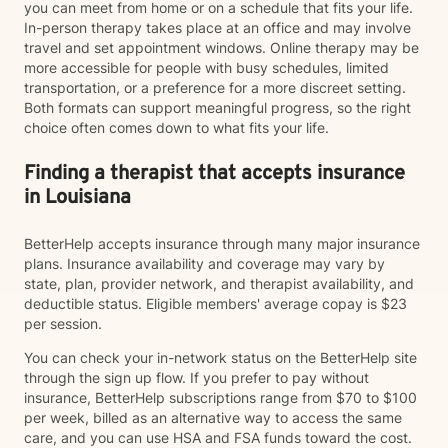
you can meet from home or on a schedule that fits your life.
In-person therapy takes place at an office and may involve
travel and set appointment windows. Online therapy may be
more accessible for people with busy schedules, limited
transportation, or a preference for a more discreet setting.
Both formats can support meaningful progress, so the right
choice often comes down to what fits your life.
Finding a therapist that accepts insurance
in Louisiana
BetterHelp accepts insurance through many major insurance
plans. Insurance availability and coverage may vary by
state, plan, provider network, and therapist availability, and
deductible status. Eligible members' average copay is $23
per session.
You can check your in-network status on the BetterHelp site
through the sign up flow. If you prefer to pay without
insurance, BetterHelp subscriptions range from $70 to $100
per week, billed as an alternative way to access the same
care, and you can use HSA and FSA funds toward the cost.