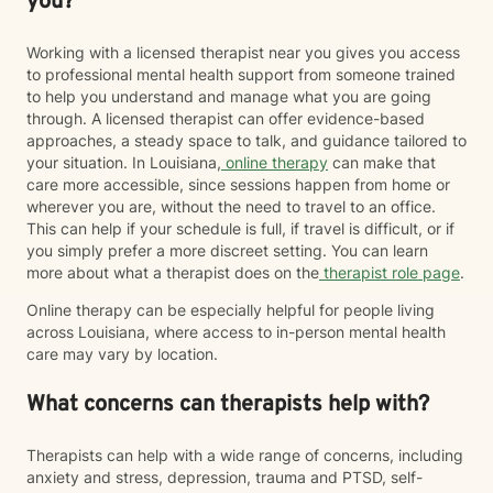
you?
Working with a licensed therapist near you gives you access
to professional mental health support from someone trained
to help you understand and manage what you are going
through. A licensed therapist can offer evidence-based
approaches, a steady space to talk, and guidance tailored to
your situation. In Louisiana,
online therapy
can make that
care more accessible, since sessions happen from home or
wherever you are, without the need to travel to an office.
This can help if your schedule is full, if travel is difficult, or if
you simply prefer a more discreet setting. You can learn
more about what a therapist does on the
therapist role page
.
Online therapy can be especially helpful for people living
across Louisiana, where access to in-person mental health
care may vary by location.
What concerns can therapists help with?
Therapists can help with a wide range of concerns, including
anxiety and stress, depression, trauma and PTSD, self-