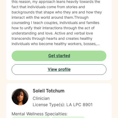
this reason, my approach leans heavily towards the
fact that individuals come from stories and
backgrounds that shape who they are and how they
interact with the world around them.Through
counseling I teach couples, individuals and families
how to unify their interactions through the act of
understanding and love. Active and verbal love
transcends through hearts and creates healthy
individuals who become healthy workers, bosses,
preachers, fathers, sons, daughters, friends, etc. I
have been in the mental health field for over7 years
Get started
and have worked in a variety of sectors such as
private practice, community mental health, and
View profile
disability support. Therefore , I believe I have a variety
of skills working with various types of individuals.In
addition, I have experience in supervising teams and
aspiring new therapists. I have implemented
Soleil Totchum
documentation and diagnosis protocols that have
been effective for ensuring consistent compliance and
Clinician
quality care for clients.Currently, I have the
License Type(s): LA LPC 8901
opportunity to work with various individuals , couples
and families who have problematic behaviors both
Mental Wellness Specialties:
relationally and mentally. My belief is that we all have