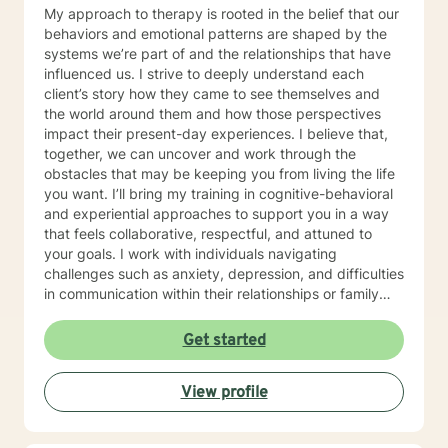
My approach to therapy is rooted in the belief that our
behaviors and emotional patterns are shaped by the
systems we’re part of and the relationships that have
influenced us. I strive to deeply understand each
client’s story how they came to see themselves and
the world around them and how those perspectives
impact their present-day experiences. I believe that,
together, we can uncover and work through the
obstacles that may be keeping you from living the life
you want. I’ll bring my training in cognitive-behavioral
and experiential approaches to support you in a way
that feels collaborative, respectful, and attuned to
your goals. I work with individuals navigating
challenges such as anxiety, depression, and difficulties
in communication within their relationships or family
dynamics. In our initial sessions, we'll take a thoughtful
and in-depth look at the concerns bringing you in, and
Get started
together we'll develop a personalized plan to help you
regain a sense of balance and well-being I know that
View profile
reaching out for support isn’t always easy, especially
when you’re feeling overwhelmed, stuck, or uncertain.
In therapy, we’ll work together to explore what’s