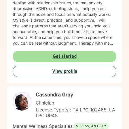
dealing with relationship issues, trauma, anxiety,
depression, ADHD, or feeling stuck, I help you cut
through the noise and focus on what actually works.
My style is direct, practical, and supportive. I will
challenge patterns that aren’t serving you, hold you
accountable, and help you build the skills to move
forward. At the same time, you’ll have a space where
you can be real without judgment. Therapy with me
isn’t about staying comfortable—it’s about growth,
clarity, and results. If you’re ready for that, let’s get to
Get started
work.
View profile
Cassondra Gray
Clinician
License Type(s): TX LPC 102465, LA
LPC 9945
Mental Wellness Specialties:
STRESS, ANXIETY