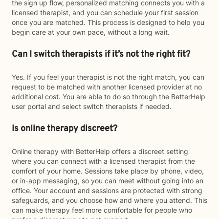
the sign up flow, personalized matching connects you with a
licensed therapist, and you can schedule your first session
once you are matched. This process is designed to help you
begin care at your own pace, without a long wait.
Can I switch therapists if it’s not the right fit?
Yes. If you feel your therapist is not the right match, you can
request to be matched with another licensed provider at no
additional cost. You are able to do so through the BetterHelp
user portal and select switch therapists if needed.
Is online therapy discreet?
Online therapy with BetterHelp offers a discreet setting
where you can connect with a licensed therapist from the
comfort of your home. Sessions take place by phone, video,
or in-app messaging, so you can meet without going into an
office. Your account and sessions are protected with strong
safeguards, and you choose how and where you attend. This
can make therapy feel more comfortable for people who