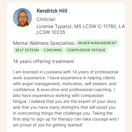
Cognitive Behavioral Therapy (CBT), Motivational
Kendrick Hill
Interviewing, Mindfulness, Strengths Based Therapy,
Solution Focused Therapy and Psychodynamic
Clinician
Therapy. I believe strongly that my clients are the
License Type(s): MS LCSW C-11780, LA
experts on their own lives. I wish to co-create goals for
LCSW 10235
therapy with you as I walk with you along in your
journey of self discovery. I wish to provide a safe place
Mental Wellness Specialties:
ANGER MANAGEMENT
for you to process issues you wish to bring to therapy.
SELF ESTEEM
COACHING
COMPASSION FATIGUE
14 years offering treatment
I am licensed in Louisiana with 14 years of professional
work experience. I have experience in helping clients
with anger management, motivation, self esteem, and
confidence, & executive and professional coaching. I
also have experience working with compassion
fatigue. I believe that you are the expert of your story
and that you have many strengths that will assist you
in overcoming things that challenge you. Taking the
first step to sign up for therapy can take courage and I
am proud of you for getting started!