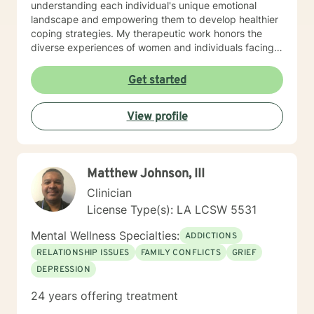
understanding each individual's unique emotional
landscape and empowering them to develop healthier
coping strategies. My therapeutic work honors the
diverse experiences of women and individuals facing
interpersonal challenges. I create a supportive, non-
judgmental environment where clients can explore
Get started
their emotions, build resilience, and cultivate
meaningful personal growth. Whether you're dealing
View profile
with panic attacks, impulsivity, or relationship
concerns, I'm dedicated to walking alongside you in
your healing journey.
Matthew Johnson, III
Clinician
License Type(s): LA LCSW 5531
Mental Wellness Specialties:
ADDICTIONS
RELATIONSHIP ISSUES
FAMILY CONFLICTS
GRIEF
DEPRESSION
24 years offering treatment