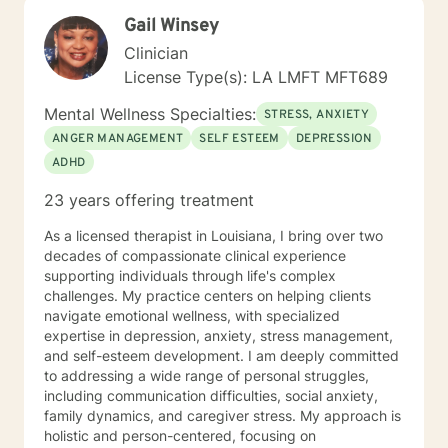
getting in the way and begin moving toward the life
Gail Winsey
you want to live. You're not alone, and support is
available.
Clinician
License Type(s): LA LMFT MFT689
Mental Wellness Specialties:
STRESS, ANXIETY
ANGER MANAGEMENT
SELF ESTEEM
DEPRESSION
ADHD
23 years offering treatment
As a licensed therapist in Louisiana, I bring over two
decades of compassionate clinical experience
supporting individuals through life's complex
challenges. My practice centers on helping clients
navigate emotional wellness, with specialized
expertise in depression, anxiety, stress management,
and self-esteem development. I am deeply committed
to addressing a wide range of personal struggles,
including communication difficulties, social anxiety,
family dynamics, and caregiver stress. My approach is
holistic and person-centered, focusing on