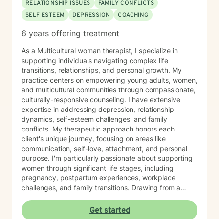
RELATIONSHIP ISSUES
FAMILY CONFLICTS
problems but having someone to walk alongside you
SELF ESTEEM
DEPRESSION
COACHING
to process these problems can be liberating, in the
best kind of way. I am truly a lover of people and
6 years offering treatment
relationships and I have made it my life’s mission to
restore the heart beat back into both of these things.
As a Multicultural woman therapist, I specialize in
supporting individuals navigating complex life
transitions, relationships, and personal growth. My
practice centers on empowering young adults, women,
and multicultural communities through compassionate,
culturally-responsive counseling. I have extensive
expertise in addressing depression, relationship
dynamics, self-esteem challenges, and family
conflicts. My therapeutic approach honors each
client's unique journey, focusing on areas like
communication, self-love, attachment, and personal
purpose. I'm particularly passionate about supporting
women through significant life stages, including
pregnancy, postpartum experiences, workplace
challenges, and family transitions. Drawing from a
holistic, intersectional perspective, I create a safe,
affirming space where clients can explore their
Get started
experiences, heal from past wounds, and develop