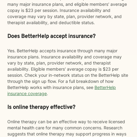
many major insurance plans, and eligible members' average
copay is $23 per session. Insurance availability and
coverage may vary by state, plan, provider network, and
therapist availability, and deductible status.
Does BetterHelp accept insurance?
Yes. BetterHelp accepts insurance through many major
insurance plans. Insurance availability and coverage may
vary by state, plan, provider network, and therapist
availability. Eligible members' average copay is $23 per
session. Check your in-network status on the BetterHelp site
through the sign up flow. For a full breakdown of how
BetterHelp works with insurance plans, see
BetterHelp
insurance coverage
.
Is online therapy effective?
Online therapy can be an effective way to receive licensed
mental health care for many common concerns. Research
suggests that online therapy may support progress in ways