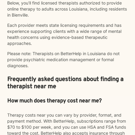
Below, you’ll find licensed therapists authorized to provide
online therapy to adults across Louisiana, including residents
in Bienville.
Each provider meets state licensing requirements and has
experience supporting clients with a wide range of mental
health concerns using evidence-based therapeutic
approaches.
Please note: Therapists on BetterHelp in Louisiana do not
provide psychiatric medication management or formal
diagnoses.
Frequently asked questions about finding a
therapist near me
How much does therapy cost near me?
Therapy costs near you can vary by provider, format, and
payment method. With BetterHelp, subscriptions range from
$70 to $100 per week, and you can use HSA and FSA funds
toward the cost. BetterHelp also accepts insurance through