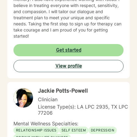
believe in treating everyone with respect, sensitivity,
and compassion. I will tailor our dialogue and
treatment plan to meet your unique and specific
needs. Taking the first step to sign up for therapy can
take courage and I am proud of you for getting
started!
Get started
View profile
Jackie Potts-Powell
Clinician
License Type(s): LA LPC 2935, TX LPC
77206
Mental Wellness Specialties:
RELATIONSHIP ISSUES
SELF ESTEEM
DEPRESSION