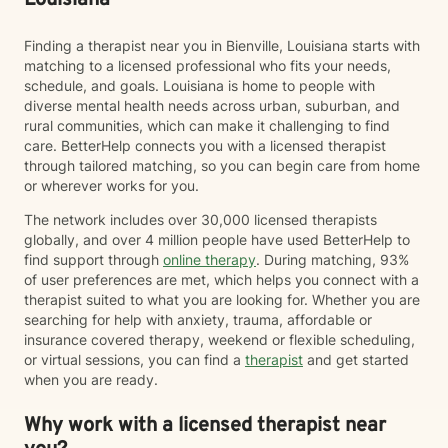
Louisiana
Finding a therapist near you in Bienville, Louisiana starts with
matching to a licensed professional who fits your needs,
schedule, and goals. Louisiana is home to people with
diverse mental health needs across urban, suburban, and
rural communities, which can make it challenging to find
care. BetterHelp connects you with a licensed therapist
through tailored matching, so you can begin care from home
or wherever works for you.
The network includes over 30,000 licensed therapists
globally, and over 4 million people have used BetterHelp to
find support through
online therapy
. During matching, 93%
of user preferences are met, which helps you connect with a
therapist suited to what you are looking for. Whether you are
searching for help with anxiety, trauma, affordable or
insurance covered therapy, weekend or flexible scheduling,
or virtual sessions, you can find a
therapist
and get started
when you are ready.
Why work with a licensed therapist near