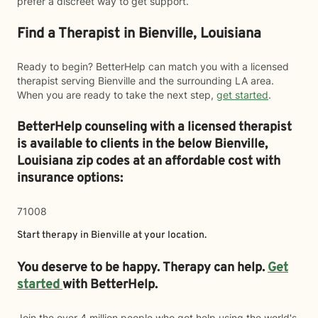
prefer a discreet way to get support.
Find a Therapist in Bienville, Louisiana
Ready to begin? BetterHelp can match you with a licensed
therapist serving Bienville and the surrounding LA area.
When you are ready to take the next step,
get started
.
BetterHelp counseling with a licensed therapist
is available to clients in the below
Bienville,
Louisiana zip codes at an affordable cost with
insurance options:
71008
Start therapy in
Bienville
at your location.
You deserve to be happy. Therapy can help.
Get
started
with BetterHelp.
Join the over 4 million people who got help using the world's