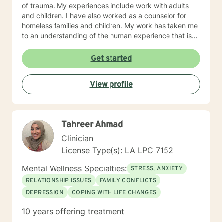
of trauma. My experiences include work with adults
and children. I have also worked as a counselor for
homeless families and children. My work has taken me
to an understanding of the human experience that is
accepting and knowledgeable. My approach to
counseling is typically centered on an existential and
Get started
humanistic approach which encourages my clients to
work toward their purpose. I also use the tenets
View profile
associated with cognitive behavior therapy. I believe
that each person with whom I work is working toward
their own profound and essential purpose in this life
and I want to help them realize their potential and
Tahreer Ahmad
strengths. I employ a compassionate and empathetic
approach because I understand that the relationships
Clinician
between counselor and client is essential to the
License Type(s): LA LPC 7152
success of my clients. I want to understand the
problem from the perspective of the client and in
Mental Wellness Specialties:
STRESS, ANXIETY
doing so, I can help each client a unique way.
RELATIONSHIP ISSUES
FAMILY CONFLICTS
DEPRESSION
COPING WITH LIFE CHANGES
10 years offering treatment