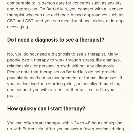
comparable to in-person care for concerns such as anxiety
and depression. On BetterHelp, you connect with a licensed
therapist who can use evidence-based approaches such as
CBT and DBT, and you can meet by phone, video, or in-app
messaging.
Do I need a diagnosis to see a therapist?
No, you do not need a diagnosis to see a therapist. Many
people begin therapy to work through stress, life changes,
relationships, or personal growth without any diagnosis.
Please note that therapists on BetterHelp do not provide
psychiatric medication management or formal diagnoses. If
you are looking for a starting point, personalized matching
can connect you with a licensed therapist suited to your
goals.
How quickly can I start therapy?
You can often start therapy within 24 to 48 hours of signing
up with BetterHelp. After you answer a few questions during