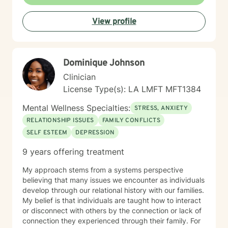
journey, with particular sensitivity to women’s
experiences and the effects of systemic prejudice and
View profile
discrimination. I am committed to creating a healing
environment that respects individual spiritual beliefs
and cultural identities. Grounded in an understanding
of the intersections between personal experiences,
Dominique Johnson
emotional wellness, and systemic challenges, my work
is strength-based and collaborative. Together, we
Clinician
focus on building resilience, improving communication,
License Type(s): LA LMFT MFT1384
and cultivating self-compassion to support meaningful
and lasting growth.
Mental Wellness Specialties:
STRESS, ANXIETY
RELATIONSHIP ISSUES
FAMILY CONFLICTS
SELF ESTEEM
DEPRESSION
9 years offering treatment
My approach stems from a systems perspective
believing that many issues we encounter as individuals
develop through our relational history with our families.
My belief is that individuals are taught how to interact
or disconnect with others by the connection or lack of
connection they experienced through their family. For