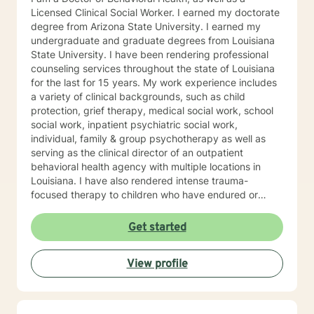
Licensed Clinical Social Worker. I earned my doctorate
degree from Arizona State University. I earned my
undergraduate and graduate degrees from Louisiana
State University. I have been rendering professional
counseling services throughout the state of Louisiana
for the last for 15 years. My work experience includes
a variety of clinical backgrounds, such as child
protection, grief therapy, medical social work, school
social work, inpatient psychiatric social work,
individual, family & group psychotherapy as well as
serving as the clinical director of an outpatient
behavioral health agency with multiple locations in
Louisiana. I have also rendered intense trauma-
focused therapy to children who have endured or
witnessed different forms of trauma such as being
sexually abused or witnessing domestic violence or a
Get started
murder. I pride myself with meeting each client where
they are in hopes of helping them to get to where they
View profile
desire to be. I look forward to working with you to help
you reach your individualized goals.