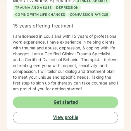
Mental Wellness Specialties:
STRESS, ANXIETY
TRAUMA AND ABUSE
DEPRESSION
COPING WITH LIFE CHANGES
COMPASSION FATIGUE
15 years offering treatment
I am licensed in Louisiana with 15 years of professional
work experience. I have experience in helping clients
with trauma and abuse, depression, & coping with life
changes. I am a Certified Clinical Trauma Specialist
and a Certified Dialectical Behavior Therapist. I believe
in treating everyone with respect, sensitivity, and
compassion. I will tailor our dialog and treatment plan
to meet your unique and specific needs. Taking the
first step to sign up for therapy can take courage and I
am proud of you for getting started!
Get started
View profile