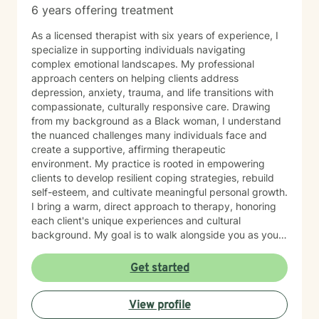
6 years offering treatment
As a licensed therapist with six years of experience, I
specialize in supporting individuals navigating
complex emotional landscapes. My professional
approach centers on helping clients address
depression, anxiety, trauma, and life transitions with
compassionate, culturally responsive care. Drawing
from my background as a Black woman, I understand
the nuanced challenges many individuals face and
create a supportive, affirming therapeutic
environment. My practice is rooted in empowering
clients to develop resilient coping strategies, rebuild
self-esteem, and cultivate meaningful personal growth.
I bring a warm, direct approach to therapy, honoring
each client's unique experiences and cultural
background. My goal is to walk alongside you as you
develop stronger emotional tools and navigate life's
challenges with increased confidence and clarity.
Get started
View profile