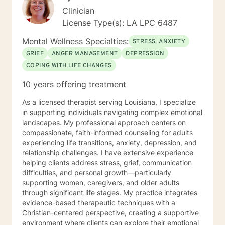
Clinician
License Type(s): LA LPC 6487
Mental Wellness Specialties:
STRESS, ANXIETY
GRIEF
ANGER MANAGEMENT
DEPRESSION
COPING WITH LIFE CHANGES
10 years offering treatment
As a licensed therapist serving Louisiana, I specialize
in supporting individuals navigating complex emotional
landscapes. My professional approach centers on
compassionate, faith-informed counseling for adults
experiencing life transitions, anxiety, depression, and
relationship challenges. I have extensive experience
helping clients address stress, grief, communication
difficulties, and personal growth—particularly
supporting women, caregivers, and older adults
through significant life stages. My practice integrates
evidence-based therapeutic techniques with a
Christian-centered perspective, creating a supportive
environment where clients can explore their emotional