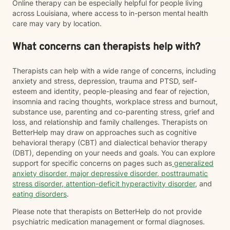
Online therapy can be especially helpful for people living
across Louisiana, where access to in-person mental health
care may vary by location.
What concerns can therapists help with?
Therapists can help with a wide range of concerns, including
anxiety and stress, depression, trauma and PTSD, self-
esteem and identity, people-pleasing and fear of rejection,
insomnia and racing thoughts, workplace stress and burnout,
substance use, parenting and co-parenting stress, grief and
loss, and relationship and family challenges. Therapists on
BetterHelp may draw on approaches such as cognitive
behavioral therapy (CBT) and dialectical behavior therapy
(DBT), depending on your needs and goals. You can explore
support for specific concerns on pages such as
generalized
anxiety disorder
,
major depressive disorder
,
posttraumatic
stress disorder
,
attention-deficit hyperactivity disorder
, and
eating disorders
.
Please note that therapists on BetterHelp do not provide
psychiatric medication management or formal diagnoses.