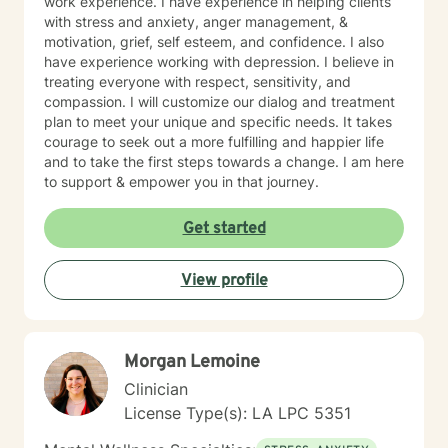
work experience. I have experience in helping clients
with stress and anxiety, anger management, &
motivation, grief, self esteem, and confidence. I also
have experience working with depression. I believe in
treating everyone with respect, sensitivity, and
compassion. I will customize our dialog and treatment
plan to meet your unique and specific needs. It takes
courage to seek out a more fulfilling and happier life
and to take the first steps towards a change. I am here
to support & empower you in that journey.
Get started
View profile
Morgan Lemoine
Clinician
License Type(s): LA LPC 5351