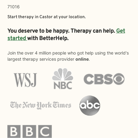
71016
Start therapy in
Castor
at your location.
You deserve to be happy. Therapy can help.
Get
started
with BetterHelp.
Join the over 4 million people who got help using the world's
largest therapy services provider
online
.