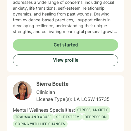
addresses a wide range of concerns, including social
anxiety, life transitions, self-esteem, relationship
dynamics, and healing from past wounds. Drawing
from evidence-based practices, I support clients in
developing resilience, understanding their unique
strengths, and cultivating meaningful personal growth.
Whether you're struggling with interpersonal
challenges, processing difficult emotions, or seeking
Get started
greater self-understanding, I'm committed to walking
alongside you with empathy and professional
View profile
guidance. My work is deeply rooted in honoring each
person's individual journey, recognizing that healing is
a collaborative and deeply personal process. I
welcome individuals from all backgrounds and life
Sierra Boutte
experiences, offering a supportive space for
transformation and self-discovery.
Clinician
License Type(s): LA LCSW 15735
Mental Wellness Specialties:
STRESS, ANXIETY
TRAUMA AND ABUSE
SELF ESTEEM
DEPRESSION
COPING WITH LIFE CHANGES