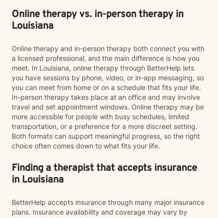
Online therapy vs. in-person therapy in
Louisiana
Online therapy and in-person therapy both connect you with
a licensed professional, and the main difference is how you
meet. In Louisiana, online therapy through BetterHelp lets
you have sessions by phone, video, or in-app messaging, so
you can meet from home or on a schedule that fits your life.
In-person therapy takes place at an office and may involve
travel and set appointment windows. Online therapy may be
more accessible for people with busy schedules, limited
transportation, or a preference for a more discreet setting.
Both formats can support meaningful progress, so the right
choice often comes down to what fits your life.
Finding a therapist that accepts insurance
in Louisiana
BetterHelp accepts insurance through many major insurance
plans. Insurance availability and coverage may vary by