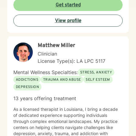
Get started
View profile
Matthew Miller
Clinician
License Type(s): LA LPC 5117
Mental Wellness Specialties:
STRESS, ANXIETY
ADDICTIONS
TRAUMA AND ABUSE
SELF ESTEEM
DEPRESSION
13 years offering treatment
As a licensed therapist in Louisiana, I bring a decade
of dedicated experience supporting individuals
through complex emotional landscapes. My practice
centers on helping clients navigate challenges like
depression, anxiety, trauma, and addiction with