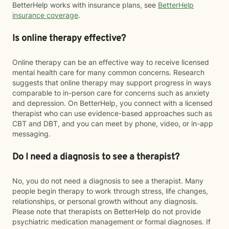
BetterHelp works with insurance plans, see
BetterHelp
insurance coverage
.
Is online therapy effective?
Online therapy can be an effective way to receive licensed
mental health care for many common concerns. Research
suggests that online therapy may support progress in ways
comparable to in-person care for concerns such as anxiety
and depression. On BetterHelp, you connect with a licensed
therapist who can use evidence-based approaches such as
CBT and DBT, and you can meet by phone, video, or in-app
messaging.
Do I need a diagnosis to see a therapist?
No, you do not need a diagnosis to see a therapist. Many
people begin therapy to work through stress, life changes,
relationships, or personal growth without any diagnosis.
Please note that therapists on BetterHelp do not provide
psychiatric medication management or formal diagnoses. If