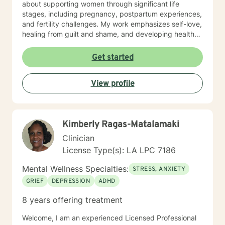
about supporting women through significant life
stages, including pregnancy, postpartum experiences,
and fertility challenges. My work emphasizes self-love,
healing from guilt and shame, and developing healthy
coping strategies. I approach each client's journey
with deep respect, understanding that personal
Get started
growth is a unique and courageous process. My goal is
to provide thoughtful, tailored support that helps
View profile
individuals build resilience, improve relationships, and
cultivate a more compassionate relationship with
themselves.
Kimberly Ragas-Matalamaki
Clinician
License Type(s): LA LPC 7186
Mental Wellness Specialties:
STRESS, ANXIETY
GRIEF
DEPRESSION
ADHD
8 years offering treatment
Welcome, I am an experienced Licensed Professional