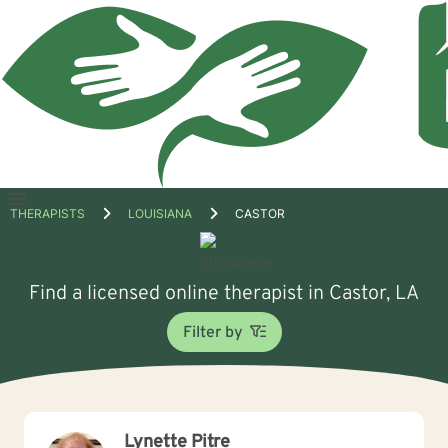
Open
THERAPISTS
LOUISIANA
CASTOR
menu
Find a licensed online therapist in Castor, LA
Filter by
Lynette Pitre