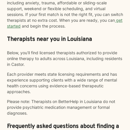
including anxiety, trauma, affordable or sliding-scale
support, weekend or flexible scheduling, and virtual
sessions. If your first match is not the right fit, you can switch
therapists at no extra cost. When you are ready, you can
get
started
and begin the process.
Therapists near you in Louisiana
Below, you’ll find licensed therapists authorized to provide
online therapy to adults across Louisiana, including residents
in Castor.
Each provider meets state licensing requirements and has
experience supporting clients with a wide range of mental
health concerns using evidence-based therapeutic
approaches.
Please note: Therapists on BetterHelp in Louisiana do not
provide psychiatric medication management or formal
diagnoses.
Frequently asked questions about finding a