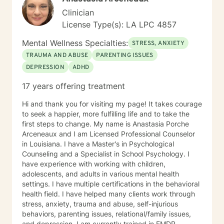
Clinician
License Type(s): LA LPC 4857
Mental Wellness Specialties:
STRESS, ANXIETY
TRAUMA AND ABUSE
PARENTING ISSUES
DEPRESSION
ADHD
17 years offering treatment
Hi and thank you for visiting my page! It takes courage
to seek a happier, more fulfilling life and to take the
first steps to change. My name is Anastasia Porche
Arceneaux and I am Licensed Professional Counselor
in Louisiana. I have a Master's in Psychological
Counseling and a Specialist in School Psychology. I
have experience with working with children,
adolescents, and adults in various mental health
settings. I have multiple certifications in the behavioral
health field. I have helped many clients work through
stress, anxiety, trauma and abuse, self-injurious
behaviors, parenting issues, relational/family issues,
and depression. I am currently trained in EMDR