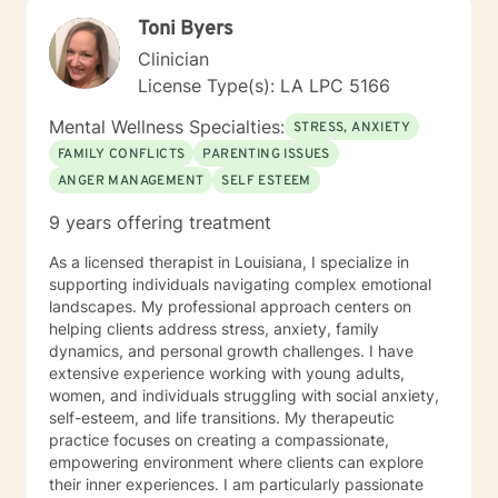
Toni Byers
Clinician
License Type(s): LA LPC 5166
Mental Wellness Specialties:
STRESS, ANXIETY
FAMILY CONFLICTS
PARENTING ISSUES
ANGER MANAGEMENT
SELF ESTEEM
9 years offering treatment
As a licensed therapist in Louisiana, I specialize in
supporting individuals navigating complex emotional
landscapes. My professional approach centers on
helping clients address stress, anxiety, family
dynamics, and personal growth challenges. I have
extensive experience working with young adults,
women, and individuals struggling with social anxiety,
self-esteem, and life transitions. My therapeutic
practice focuses on creating a compassionate,
empowering environment where clients can explore
their inner experiences. I am particularly passionate