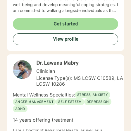
well-being and develop meaningful coping strategies. I
am committed to walking alongside individuals as they
work through personal challenges, offering
understanding and guidance rooted in respect and
Get started
empathy.
View profile
Dr. Lawana Mabry
Clinician
License Type(s): MS LCSW C10589, LA
LCSW 10286
Mental Wellness Specialties:
STRESS, ANXIETY
ANGER MANAGEMENT
SELF ESTEEM
DEPRESSION
ADHD
14 years offering treatment
I am a Doctor of Behavioral Health, as well as a