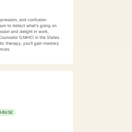
epression, and confusion
son to detect what's going on
ssion and delight in work,
c therapy, you'll gain mastery
ances.
ABUSE