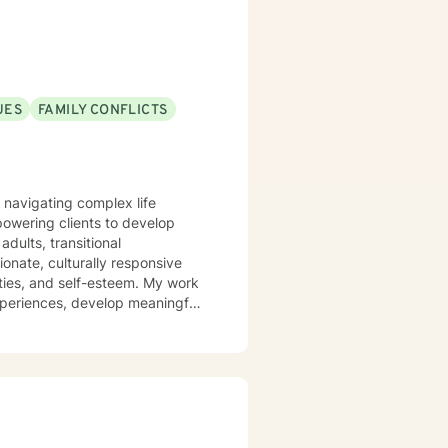
UES
FAMILY CONFLICTS
s navigating complex life
powering clients to develop
dults, transitional
ulties, and self-esteem. My work
experiences, develop meaningful
 committed to supporting clients
and navigating experiences of