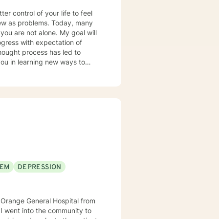
er control of your life to feel
view as problems. Today, many
 you are not alone. My goal will
ogress with expectation of
hought process has led to
you in learning new ways to
rds, place a focus on your
 that possess the potential to
ety. As such I had
ities. I am a New Jersey based
th Therapist. While I started at
e includes behavioral health
rapeutic approach focuses on
ognitive Behavioral Therapy,
ed Counseling.
EEM
DEPRESSION