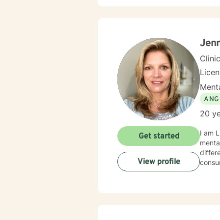
Jenn
Clini
Lice
Menta
ANG
20 ye
I am L
Get started
mental health. I have had the opportunity
differ
View profile
consu