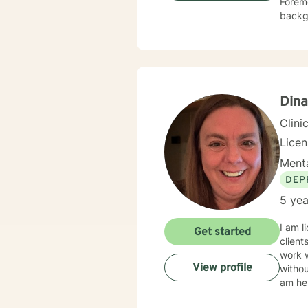
Foremo
backgr
experience
veterans. I employ cognitive behavioral therapy (CBT), clien
therap
appro
Dina
Clini
Lice
Menta
DEP
5 yea
I am l
Get started
client
work 
View profile
withou
am her