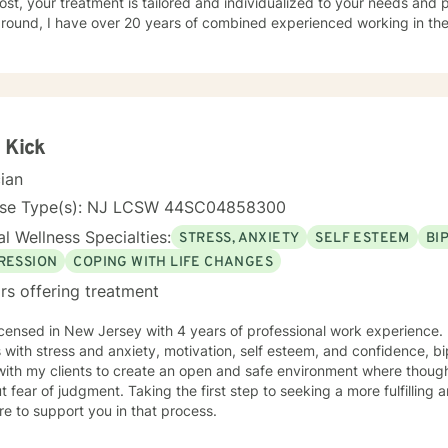
st, your treatment is tailored and individualized to your needs and preferen
ound, I have over 20 years of combined experienced working in the behav
 working with various populations that include: men, women, active military personal and
t-centered therapy, emotionally-based
y, mindfulness, motivational interviewing, solution-focused therapy 
aches.
 Kick
cian
nse Type(s): NJ LCSW 44SC04858300
l Wellness Specialties:
STRESS, ANXIETY
SELF ESTEEM
BI
RESSION
COPING WITH LIFE CHANGES
rs offering treatment
icensed in New Jersey with 4 years of professional work experience. 
s with stress and anxiety, motivation, self esteem, and confidence, bi
with my clients to create an open and safe environment where thoug
t fear of judgment. Taking the first step to seeking a more fulfilling 
e to support you in that process.