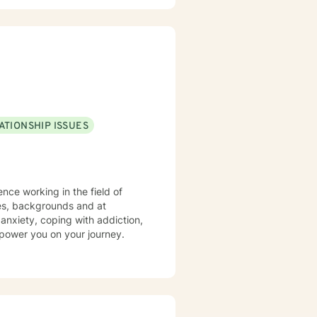
ATIONSHIP ISSUES
nce working in the field of
 anxiety, coping with addiction,
power you on your journey.