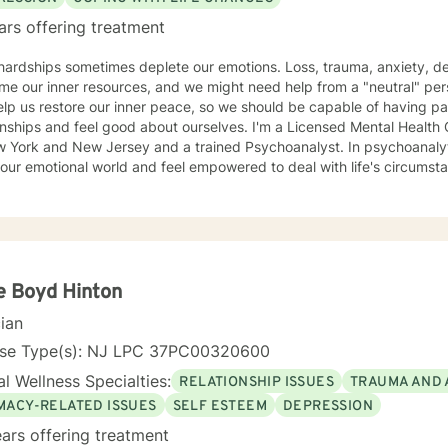
ars offering treatment
 hardships sometimes deplete our emotions. Loss, trauma, anxiety, d
e our inner resources, and we might need help from a "neutral" per
lp us restore our inner peace, so we should be capable of having pa
and feel good about ourselves. I'm a Licensed Mental Health Counselor (LMHC) in the States
w York and New Jersey and a trained Psychoanalyst. In psychoanalyti
our emotional world and feel empowered to deal with life's circumst
e Boyd Hinton
cian
nse Type(s): NJ LPC 37PC00320600
l Wellness Specialties:
RELATIONSHIP ISSUES
TRAUMA AND 
IMACY-RELATED ISSUES
SELF ESTEEM
DEPRESSION
ars offering treatment