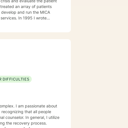
crisis and evaluate the patient
1995 I wrote
the manager of the program. I
l health. I then became Director
l Program, and Outpatient. I
I can help them find healing so
 DIFFICULTIES
onate about
eneral, I utilize
ing the recovery process.