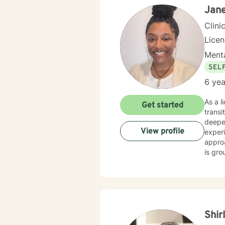
Jane
Clini
Lice
Menta
SEL
6 yea
As a l
Get started
transi
deeper
View profile
experiences
approa
is gro
coping st
collab
throug
prejud
Shir