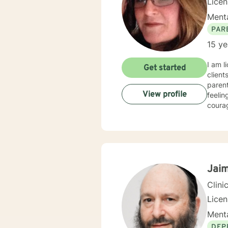
Lice
Menta
PAR
15 ye
I am l
Get started
client
parent
View profile
feelin
courag
Jaim
Clini
Lice
Menta
DEP