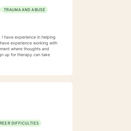
TRAUMA AND ABUSE
 I have experience in helping
so have experience working with
ronment where thoughts and
ign up for therapy can take
REER DIFFICULTIES