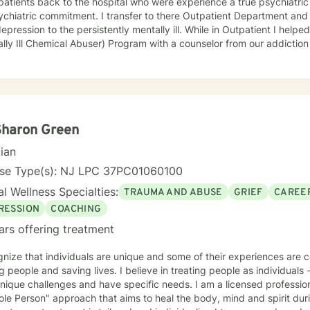
patients back to the hospital who were experience a true psychiatric 
ment. I transfer to there Outpatient Department and treated an array of patients
on to the persistently mentally ill. While in Outpatient I helped develop and run the MICA
ly Ill Chemical Abuser) Program with a counselor from our addiction services. In 
s and procedures for our first Partial Hospital Program and became 
 on to help develop the Child and Adolescent Program. At this time I also handled the quality
nce for behavioral health and all the hospitals surveys for behaviora
avioral Health - Inpatient, Crisis, Addiction Services, Partial Hospita
e that in guiding the client through what they believe is their issues 
an be there best possible selves.
Sharon Green
cian
nse Type(s): NJ LPC 37PC01060100
l Wellness Specialties:
TRAUMA AND ABUSE
GRIEF
CAREER
RESSION
COACHING
ars offering treatment
nize that individuals are unique and some of their experiences are complex. I am passi
aving lives. I believe in treating people as individuals - recognizing that all people
ique challenges and have specific needs. I am a licensed professional counselor. In g
le Person" approach that aims to heal the body, mind and spirit dur