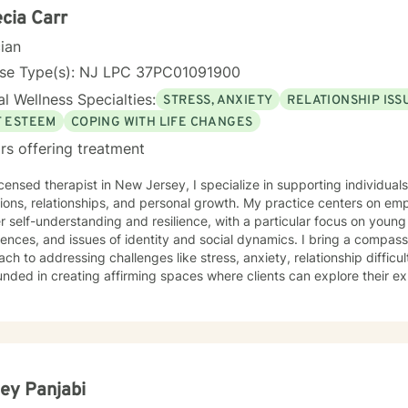
cia Carr
cian
nse Type(s): NJ LPC 37PC01091900
l Wellness Specialties:
STRESS, ANXIETY
RELATIONSHIP ISS
F ESTEEM
COPING WITH LIFE CHANGES
rs offering treatment
icensed therapist in New Jersey, I specialize in supporting individual
tions, relationships, and personal growth. My practice centers on em
 self-understanding and resilience, with a particular focus on young a
, and issues of identity and social dynamics. I bring a compassionate, culturally responsive
ch to addressing challenges like stress, anxiety, relationship diffic
unded in creating affirming spaces where clients can explore their 
rategies, and cultivate self-love and authentic connection. My therapeutic style emphasizes
oration, honoring each individual's unique journey and strengths. I'm
h social anxiety, communication barriers, life purpose exploration, 
ice and discrimination.
ley Panjabi