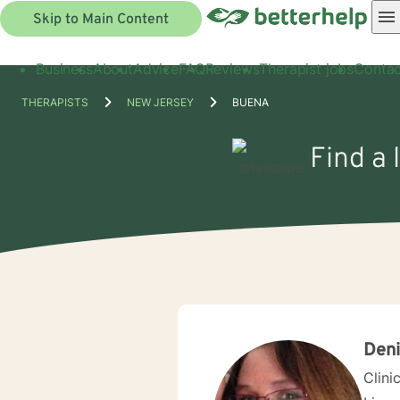
Skip to Main Content
Business
About
Advice
FAQ
Reviews
Therapist jobs
Contac
THERAPISTS
NEW JERSEY
BUENA
Find a 
Deni
Clini