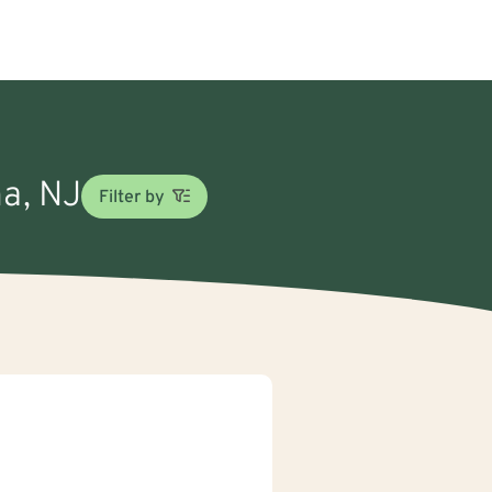
na, NJ
Filter by