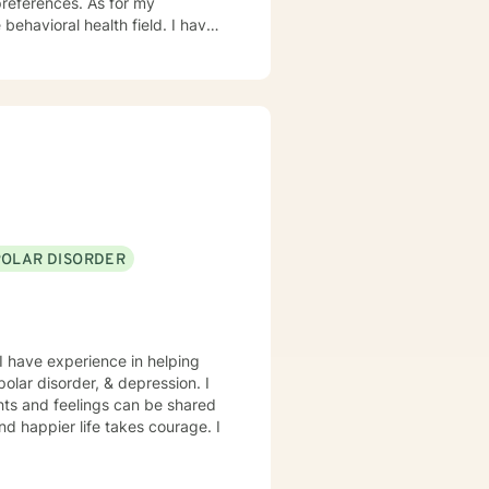
ces. As for my
ioral health field. I have
and trauma-focused clinical
POLAR DISORDER
I have experience in helping
polar disorder, & depression. I
hts and feelings can be shared
and happier life takes courage. I