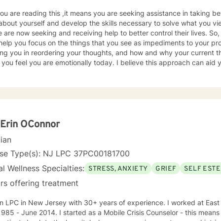
 you are reading this ,it means you are seeking assistance in taking bett
about yourself and develop the skills necessary to solve what you 
 are now seeking and receiving help to better control their lives. So,
help you focus on the things that you see as impediments to your pr
ing you in reordering your thoughts, and how and why your current t
you feel you are emotionally today. I believe this approach can aid 
 feelings and new ways of viewing the world around you. In other wo
tanding affective stance and assist you in acquiring additional skills
y, healthy and have a good life. I formerly worked for twenty years at Rutgers University
erapist serving clients who were working on successfully reintegrating into soci
r on-going collaborative relationships with State and Federal Author
ed Based Counselor (LPC) with 26 years’ experience as a Mental Heal
Erin OConnor
 Help in 2021, I had to limit my involvement until 2025. My experienc
cian
s, correctional institutions, schools, and in-home situations. My the
ing clients through focusing on evidence-based modalities such as C
nse Type(s): NJ LPC 37PC00181700
ulness-Based Therapy, Motivational Interviewing and Solution Focus
l Wellness Specialties:
STRESS, ANXIETY
GRIEF
SELF EST
rs offering treatment
C in New Jersey with 30+ years of experience. I worked at East Orange General Hospital from
started as a Mobile Crisis Counselor - this means I went into the community to