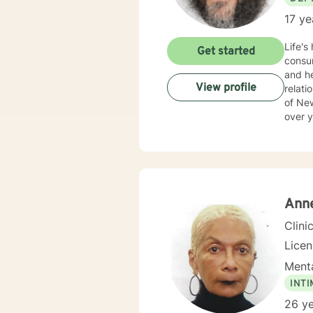
17 ye
Life's
Get started
consum
and he
View profile
relationships 
of Ne
over y
Ann
Clini
Lice
Menta
INT
26 ye