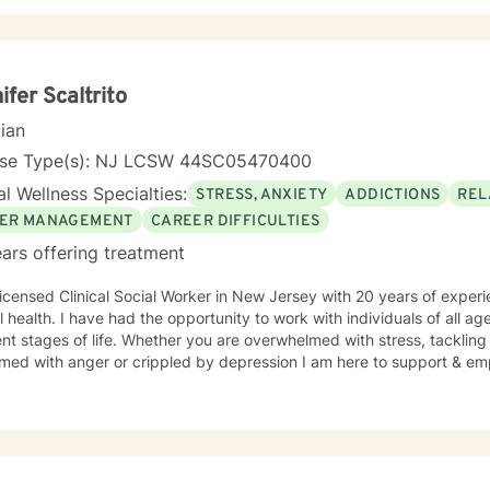
ifer Scaltrito
cian
nse Type(s): NJ LCSW 44SC05470400
l Wellness Specialties:
STRESS, ANXIETY
ADDICTIONS
REL
ER MANAGEMENT
CAREER DIFFICULTIES
ars offering treatment
icensed Clinical Social Worker in New Jersey with 20 years of experie
 to work with individuals of all ages, backgrounds and at
ent stages of life. Whether you are overwhelmed with stress, tackling
med with anger or crippled by depression I am here to support & em