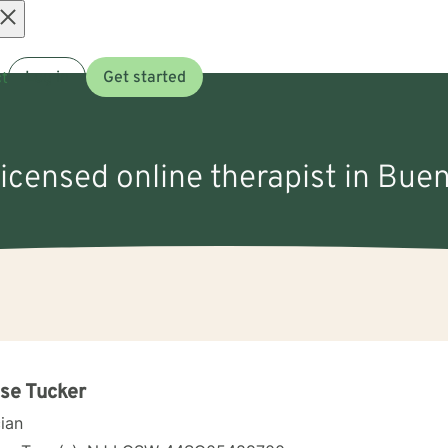
Open
t
Log in
Get started
menu
licensed online therapist in Bue
se Tucker
cian