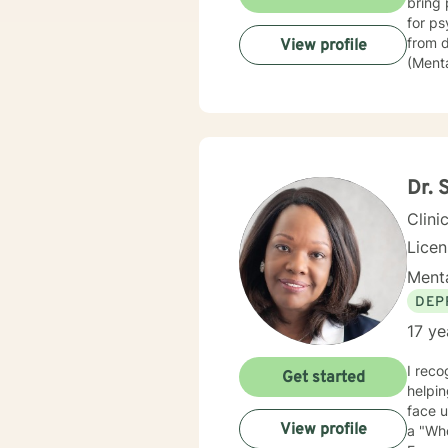
bring 
for psychiatric commit
from depressi
View profile
(Mental
police
then went
assura
of Beh
believ
they c
Dr. 
Clini
Lice
Menta
DEP
17 ye
I recog
Get started
helping people and s
face un
View profile
a "Who