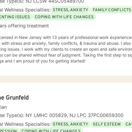
nse Type(s): NJ LCSW 44SC05489700
l Wellness Specialties:
STRESS, ANXIETY
FAMILY CONFLICTS
ENTING ISSUES
COPING WITH LIFE CHANGES
ars offering treatment
icensed in New Jersey with 13 years of professional work experience.
s with stress and anxiety, family conflicts, & trauma and abuse. I al
ing issues. I work with my clients to create an open and safe envi
gs can be shared without fear of judgment. Taking the first step to s
e and I am proud of you for getting started!
e Grunfeld
cian
nse Type(s): NY LMHC 005829, NJ LPC 37PC00659300
l Wellness Specialties:
STRESS, ANXIETY
SELF ESTEEM
CA
RESSION
COPING WITH LIFE CHANGES