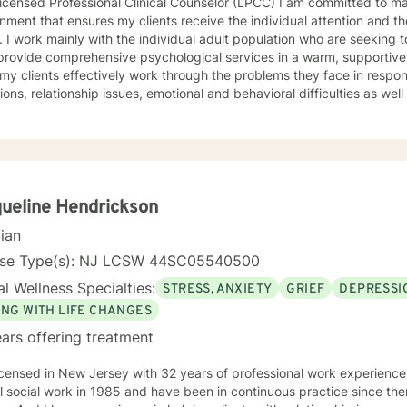
icensed Professional Clinical Counselor (LPCC) I am committed to ma
nment that ensures my clients receive the individual attention and th
 I work mainly with the individual adult population who are seeking t
 provide comprehensive psychological services in a warm, supportive
 my clients effectively work through the problems they face in response 
tions, relationship issues, emotional and behavioral difficulties as w
 insight, individual growth, improved coping
terpersonal skills, and movement toward a contented and more fulfilli
, Psychodynamic/Insight-Oriented, Interpersonal and Motivational I
 to facilitate personal growth and treat an array of specific issues. Some of the issues worked o
e but are not limited to: Depression & other Mood Disorders, Anxiet
er, Panic Disorder, Substance Abuse/Addictions & Major Life Transiti
ueline Hendrickson
ementary therapy approaches & techniques we will help you uncover 
cian
hat is worth celebrating!
nse Type(s): NJ LCSW 44SC05540500
l Wellness Specialties:
STRESS, ANXIETY
GRIEF
DEPRESSI
ING WITH LIFE CHANGES
ars offering treatment
icensed in New Jersey with 32 years of professional work experience
 social work in 1985 and have been in continuous practice since then. My specialty is fam