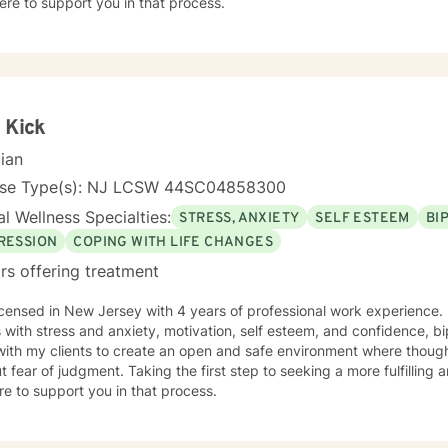
ere to support you in that process.
 Kick
cian
nse Type(s): NJ LCSW 44SC04858300
l Wellness Specialties:
STRESS, ANXIETY
SELF ESTEEM
BI
RESSION
COPING WITH LIFE CHANGES
rs offering treatment
icensed in New Jersey with 4 years of professional work experience. 
s with stress and anxiety, motivation, self esteem, and confidence, bi
with my clients to create an open and safe environment where thoug
t fear of judgment. Taking the first step to seeking a more fulfilling 
e to support you in that process.