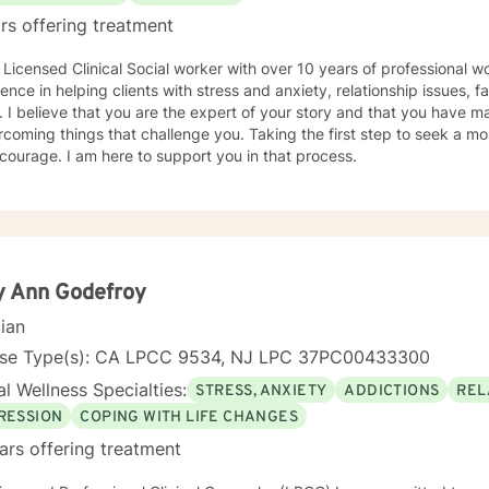
rs offering treatment
 Licensed Clinical Social worker with over 10 years of professional w
ence in helping clients with stress and anxiety, relationship issues, f
 I believe that you are the expert of your story and that you have ma
rcoming things that challenge you. Taking the first step to seek a more
courage. I am here to support you in that process.
y Ann Godefroy
cian
nse Type(s): CA LPCC 9534, NJ LPC 37PC00433300
l Wellness Specialties:
STRESS, ANXIETY
ADDICTIONS
REL
RESSION
COPING WITH LIFE CHANGES
ars offering treatment