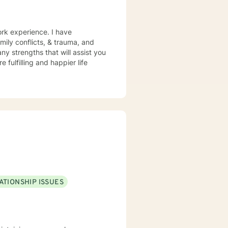
ork experience. I have
amily conflicts, & trauma, and
ny strengths that will assist you
 fulfilling and happier life
ATIONSHIP ISSUES