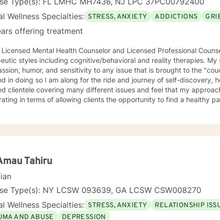
nse Type(s): FL LMHC MH7436, NJ LPC 37PC00792400
l Wellness Specialties:
STRESS, ANXIETY
ADDICTIONS
GRI
ars offering treatment
a Licensed Mental Health Counselor and Licensed Professional Couns
eutic styles including cognitive/behavioral and reality therapies. M
sion, humor, and sensitivity to any issue that is brought to the "cou
 in doing so I am along for the ride and journey of self-discovery, healing, 
ed clientele covering many different issues and feel that my approach
rating in terms of allowing clients the opportunity to find a healthy 
m for them. I have experience with many different clientele and ther
 practice, community agency, legal system, and college counseling center. I have wor
/court systems, private practice, and college counseling center, and 
s necessary and desired for a successful therapeutic relationship. I a
ty of Central Florida as a consultant, therapist, and wife of a local veterinarian. 
ence majoring in psychology. I also have both a Masters and Speciali
Amau Tahiru
in Mental Health Counseling. All three of these degrees are from the U
cian
ed Mental Health Counselor in the State of Florida and New Jersey.
nse Type(s): NY LCSW 093639, GA LCSW CSW008270
l Wellness Specialties:
STRESS, ANXIETY
RELATIONSHIP ISS
UMA AND ABUSE
DEPRESSION