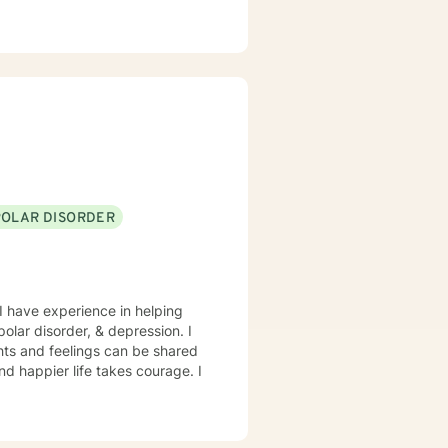
POLAR DISORDER
I have experience in helping
polar disorder, & depression. I
hts and feelings can be shared
and happier life takes courage. I