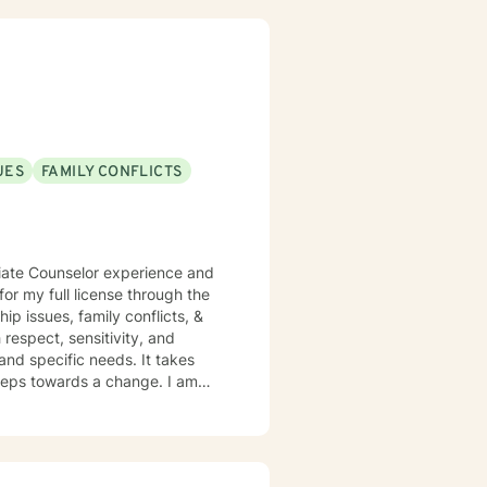
UES
FAMILY CONFLICTS
ciate Counselor experience and
r my full license through the
hip issues, family conflicts, &
 respect, sensitivity, and
and specific needs. It takes
 steps towards a change. I am
 strong faith and know that it
e someone who wants to bring a