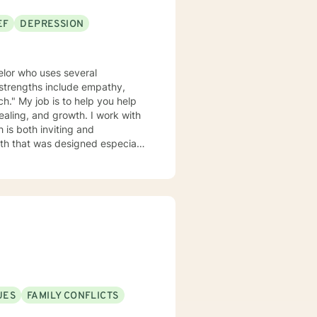
EF
DEPRESSION
elor who uses several
y strengths include empathy,
ch." My job is to help you help
and growth. I work with
 is both inviting and
path that was designed especially
apeutic settings including
ked in the
feel that I have the perspective
m involved in the Veterinary
I have a Bachelor
st Degree in Education with a
niversity of Florida. I am a
UES
FAMILY CONFLICTS