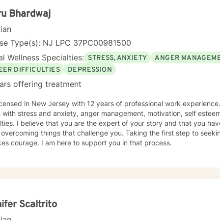
ru Bhardwaj
cian
nse Type(s): NJ LPC 37PC00981500
l Wellness Specialties:
STRESS, ANXIETY
ANGER MANAGEM
EER DIFFICULTIES
DEPRESSION
ars offering treatment
icensed in New Jersey with 12 years of professional work experience.
s with stress and anxiety, anger management, motivation, self estee
ulties. I believe that you are the expert of your story and that you ha
 overcoming things that challenge you. Taking the first step to seekin
akes courage. I am here to support you in that process.
ifer Scaltrito
cian