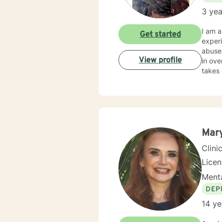
3 yea
I am a
Get started
experi
abuse.
View profile
in ove
takes 
Mar
Clini
Lice
Menta
DEP
14 ye