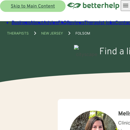
Skip to Main Content
Business
About
Advice
FAQ
Reviews
Therapist jobs
Contac
THERAPISTS
NEW JERSEY
FOLSOM
Find a 
Meli
Clini