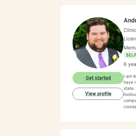
Andr
Clini
Lice
Menta
SEL
6 yea
I am l
Get started
have n
state.
View profile
motiva
compas
courag
here t
has be
Biblic