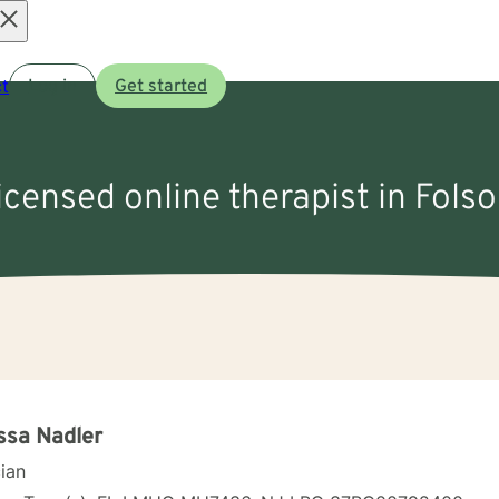
Open
t
Log in
Get started
menu
licensed online therapist in Fols
ssa Nadler
cian