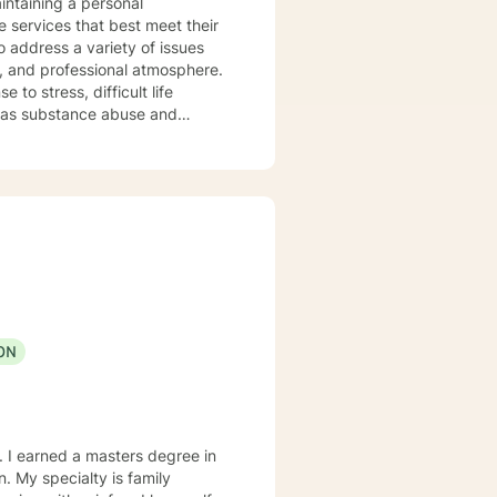
intaining a personal
e services that best meet their
o address a variety of issues
, and professional atmosphere.
to stress, difficult life
ell as substance abuse and
ng life. Cognitive-Behavioral
nterviewing Therapy Techniques
n
y, Obsessive-Compulsive
ons. By applying
your true potential and lead a
ON
. I earned a masters degree in
ily