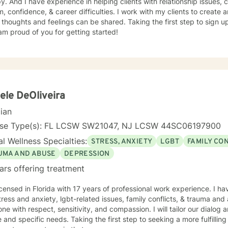
, coping with grief and loss, self
, confidence, & career difficulties. I work with my clients to creat
thoughts and feelings can be shared. Taking the first step to sign 
am proud of you for getting started!
ele DeOliveira
cian
nse Type(s): FL LCSW SW21047, NJ LCSW 44SC06197900
l Wellness Specialties:
STRESS, ANXIETY
LGBT
FAMILY CO
UMA AND ABUSE
DEPRESSION
ars offering treatment
icensed in Florida with 17 years of professional work experience. I ha
tress and anxiety, lgbt-related issues, family conflicts, & trauma and 
ne with respect, sensitivity, and compassion. I will tailor our dialog
 and specific needs. Taking the first step to seeking a more fulfillin