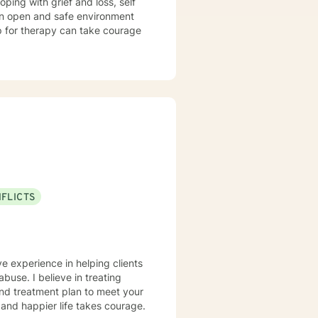
e an open and safe environment
up for therapy can take courage
NFLICTS
ve experience in helping clients
abuse. I believe in treating
 and treatment plan to meet your
g and happier life takes courage.