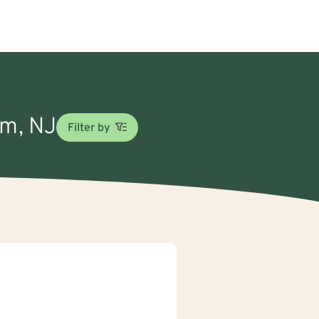
om, NJ
Filter by