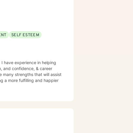
ENT
SELF ESTEEM
 I have experience in helping
m, and confidence, & career
ve many strengths that will assist
g a more fulfilling and happier