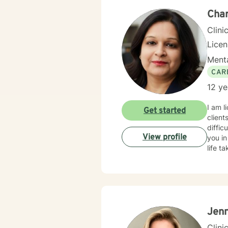
Cha
Clini
Lice
Menta
CAR
12 ye
I am l
Get started
client
diffic
View profile
you in
life t
Jenn
Clini