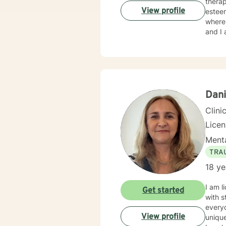
therapy. And I have experience in helping clients with relationship issues
View profile
esteem
where 
and I 
Dani
Clini
Lice
Menta
TRA
18 ye
I am l
Get started
with s
everyo
View profile
unique