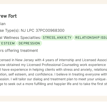
ew Fort
cian
nse Type(s): NJ LPC 37PC00968300
l Wellness Specialties:
STRESS, ANXIETY
RELATIONSHIP ISS
F ESTEEM
DEPRESSION
rs offering treatment
icensed in New Jersey with 4 years of internship and Licensed Asso
ow obtained my Licensed Professional Counseling work experience fo
 I have experience in helping clients with stress and anxiety, relations
tion, self esteem, and confidence. I believe in treating everyone with
sion. I will tailor our dialog and treatment plan to meet your unique 
e to seek out a more fulfilling and happier life and to take the first
o support & empower you in that journey. I am also a Christian with a
en a large part of my journey through healing personally. If you ar
al, Christ-centered approach into your therapy, I can gladly do that!