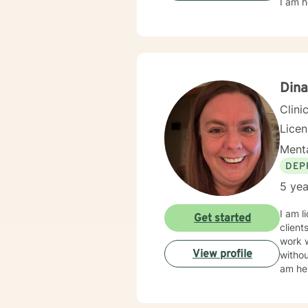
I am h
Dina
Clini
Lice
Menta
DEP
5 yea
I am l
Get started
client
work 
View profile
withou
am her