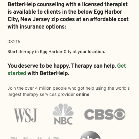
BetterHelp counseling with a licensed therapist
is available to clients in the below
Egg Harbor
City,
New Jersey zip codes at an affordable cost
with insurance options:
08215
Start therapy in
Egg Harbor City
at your location.
You deserve to be happy. Therapy can help.
Get
started
with BetterHelp.
Join the over 4 million people who got help using the world's
largest therapy services provider
online
.