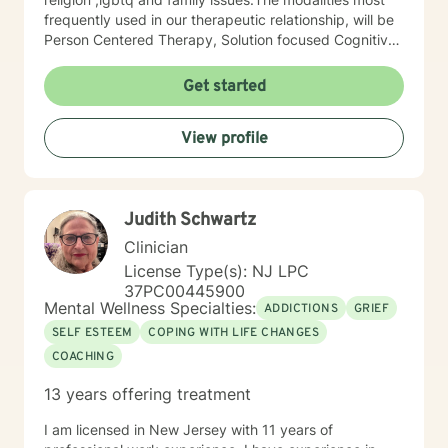
frequently used in our therapeutic relationship, will be
Person Centered Therapy, Solution focused Cognitive
Behavioral Therapy and Cognitive Behavioral Therapy.
Life can throw many hard punches, but with the right
Get started
tools and learning how to reframe your thoughts, you
can re-learn how to process life's issues, re-write your
View profile
life script and navigate your life in a more practical
manner, becoming your better self. I believe that you
are the expert of your story and that you have many
strengths that will assist you in overcoming things that
Judith Schwartz
challenge you. Taking the first step to seeking a more
fulfilling and happier life takes courage. I am here to
Clinician
support you in that process. You can do this.
License Type(s): NJ LPC
37PC00445900
Mental Wellness Specialties:
ADDICTIONS
GRIEF
SELF ESTEEM
COPING WITH LIFE CHANGES
COACHING
13 years offering treatment
I am licensed in New Jersey with 11 years of