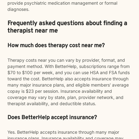
provide psychiatric medication management or formal
diagnoses.
Frequently asked questions about finding a
therapist near me
How much does therapy cost near me?
Therapy costs near you can vary by provider, format, and
payment method. With BetterHelp, subscriptions range from
$70 to $100 per week, and you can use HSA and FSA funds
toward the cost. BetterHelp also accepts insurance through
many major insurance plans, and eligible members' average
copay is $23 per session. Insurance availability and
coverage may vary by state, plan, provider network, and
therapist availability, and deductible status.
Does BetterHelp accept insurance?
Yes. BetterHelp accepts insurance through many major
insurance plans. Insurance availability and coverage may