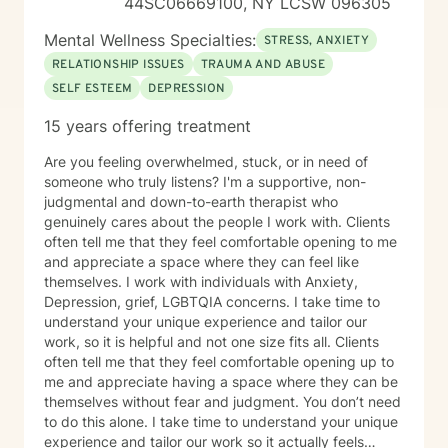
44SC06669100, NY LCSW 096305
to create a therapeutic alliance built on trust, respect,
and empathy, guiding you towards a more fulfilling
Mental Wellness Specialties:
STRESS, ANXIETY
and balanced life. I invite you to take the next step
RELATIONSHIP ISSUES
TRAUMA AND ABUSE
towards improving your mental health by scheduling a
SELF ESTEEM
DEPRESSION
confidential online therapy session with me. Let’s
embark on this therapeutic journey together.
15 years offering treatment
Are you feeling overwhelmed, stuck, or in need of
someone who truly listens? I'm a supportive, non-
judgmental and down-to-earth therapist who
genuinely cares about the people I work with. Clients
often tell me that they feel comfortable opening to me
and appreciate a space where they can feel like
themselves. I work with individuals with Anxiety,
Depression, grief, LGBTQIA concerns. I take time to
understand your unique experience and tailor our
work, so it is helpful and not one size fits all. Clients
often tell me that they feel comfortable opening up to
me and appreciate having a space where they can be
themselves without fear and judgment. You don’t need
to do this alone. I take time to understand your unique
experience and tailor our work so it actually feels