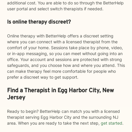
additional cost. You are able to do so through the BetterHelp
user portal and select switch therapists if needed.
Is online therapy discreet?
Online therapy with BetterHelp offers a discreet setting
where you can connect with a licensed therapist from the
comfort of your home. Sessions take place by phone, video,
or in-app messaging, so you can meet without going into an
office. Your account and sessions are protected with strong
safeguards, and you choose how and where you attend. This
can make therapy feel more comfortable for people who
prefer a discreet way to get support.
Find a Therapist in Egg Harbor City, New
Jersey
Ready to begin? BetterHelp can match you with a licensed
therapist serving Egg Harbor City and the surrounding NJ
area. When you are ready to take the next step,
get started
.