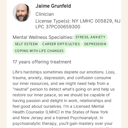
forward. My work is guided by a commitment to
Jaime Grunfeld
restoring dignity, fostering resilience, and supporting
individuals not only in surviving adversity, but in
Clinician
reclaiming a sense of purpose and possibility.
License Type(s): NY LMHC 005829, NJ
Additional Areas of Focus: I work with individuals
LPC 37PC00659300
facing concerns related to self-esteem, attachment,
communication, blended family dynamics, family-of-
Mental Wellness Specialties:
STRESS, ANXIETY
origin issues, fatherhood, commitment concerns, and
SELF ESTEEM
CAREER DIFFICULTIES
DEPRESSION
infidelity. I also support people coping with disaster-
COPING WITH LIFE CHANGES
related stress, immigration challenges, multicultural
concerns, prejudice and discrimination, social anxiety,
17 years offering treatment
post-traumatic stress, life purpose questions, and
young adult transitions. My practice also includes work
Life's hardships sometimes deplete our emotions. Loss,
with first responders, veterans, and individuals or
trauma, anxiety, depression, and confusion consume
families navigating adoption, foster care, intellectual
our inner resources, and we might need help from a
disability, and other complex personal or relational
"neutral" person to detect what's going on and help us
concerns.
restore our inner peace, so we should be capable of
having passion and delight in work, relationships and
feel good about ourselves. I'm a Licensed Mental
Health Counselor (LMHC) in the States of New York
and New Jersey and a trained Psychoanalyst. In
psychoanalytic therapy, you'll gain mastery over your