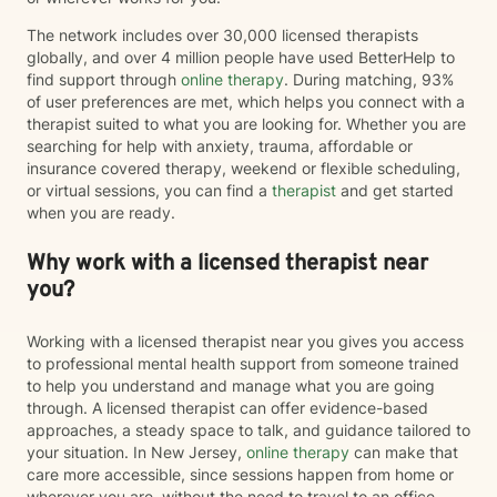
The network includes over 30,000 licensed therapists
globally, and over 4 million people have used BetterHelp to
find support through
online therapy
. During matching, 93%
of user preferences are met, which helps you connect with a
therapist suited to what you are looking for. Whether you are
searching for help with anxiety, trauma, affordable or
insurance covered therapy, weekend or flexible scheduling,
or virtual sessions, you can find a
therapist
and get started
when you are ready.
Why work with a licensed therapist near
you?
Working with a licensed therapist near you gives you access
to professional mental health support from someone trained
to help you understand and manage what you are going
through. A licensed therapist can offer evidence-based
approaches, a steady space to talk, and guidance tailored to
your situation. In New Jersey,
online therapy
can make that
care more accessible, since sessions happen from home or
wherever you are, without the need to travel to an office.