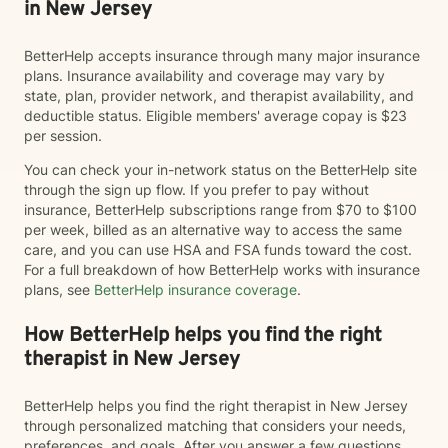
in New Jersey
BetterHelp accepts insurance through many major insurance
plans. Insurance availability and coverage may vary by
state, plan, provider network, and therapist availability, and
deductible status. Eligible members' average copay is $23
per session.
You can check your in-network status on the BetterHelp site
through the sign up flow. If you prefer to pay without
insurance, BetterHelp subscriptions range from $70 to $100
per week, billed as an alternative way to access the same
care, and you can use HSA and FSA funds toward the cost.
For a full breakdown of how BetterHelp works with insurance
plans, see
BetterHelp insurance coverage
.
How BetterHelp helps you find the right
therapist in New Jersey
BetterHelp helps you find the right therapist in New Jersey
through personalized matching that considers your needs,
preferences, and goals. After you answer a few questions