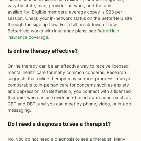
vary by state, plan, provider network, and therapist
availability. Eligible members' average copay is $23 per
session. Check your in-network status on the BetterHelp site
through the sign up flow. For a full breakdown of how
BetterHelp works with insurance plans, see
BetterHelp
insurance coverage
.
Is online therapy effective?
Online therapy can be an effective way to receive licensed
mental health care for many common concerns. Research
suggests that online therapy may support progress in ways
comparable to in-person care for concerns such as anxiety
and depression. On BetterHelp, you connect with a licensed
therapist who can use evidence-based approaches such as
CBT and DBT, and you can meet by phone, video, or in-app
messaging.
Do I need a diagnosis to see a therapist?
No, you do not need a diagnosis to see a therapist. Many