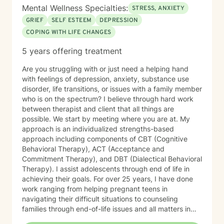
Mental Wellness Specialties:
STRESS, ANXIETY
GRIEF
SELF ESTEEM
DEPRESSION
COPING WITH LIFE CHANGES
5 years offering treatment
Are you struggling with or just need a helping hand
with feelings of depression, anxiety, substance use
disorder, life transitions, or issues with a family member
who is on the spectrum? I believe through hard work
between therapist and client that all things are
possible. We start by meeting where you are at. My
approach is an individualized strengths-based
approach including components of CBT (Cognitive
Behavioral Therapy), ACT (Acceptance and
Commitment Therapy), and DBT (Dialectical Behavioral
Therapy). I assist adolescents through end of life in
achieving their goals. For over 25 years, I have done
work ranging from helping pregnant teens in
navigating their difficult situations to counseling
families through end-of-life issues and all matters in
between. Simply I LOVE to help people and believe