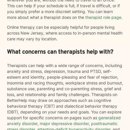
This can help if your schedule is full, if travel is difficult, or if
you simply prefer a more discreet setting. You can learn
more about what a therapist does on the
therapist role page
.
Online therapy can be especially helpful for people living
across New Jersey, where access to in-person mental health
care may vary by location.
What concerns can therapists help with?
Therapists can help with a wide range of concerns, including
anxiety and stress, depression, trauma and PTSD, self-
esteem and identity, people-pleasing and fear of rejection,
insomnia and racing thoughts, workplace stress and burnout,
substance use, parenting and co-parenting stress, grief and
loss, and relationship and family challenges. Therapists on
BetterHelp may draw on approaches such as cognitive
behavioral therapy (CBT) and dialectical behavior therapy
(DBT), depending on your needs and goals. You can explore
support for specific concerns on pages such as
generalized
anxiety disorder
,
major depressive disorder
,
posttraumatic
stress disorder
,
attention-deficit hyperactivity disorder
, and