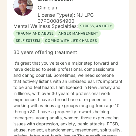
started at Better Help in 2021, I had to limit my
Clinician
involvement until 2025. My experience includes
License Type(s): NJ LPC
behavioral health centers, correctional institutions,
37PC00854900
schools, and in-home situations. My therapeutic
Mental Wellness Specialties:
STRESS, ANXIETY
approach focuses on assisting clients through focusing
TRAUMA AND ABUSE
ANGER MANAGEMENT
on evidence-based modalities such as Cognitive
SELF ESTEEM
COPING WITH LIFE CHANGES
Behavioral Therapy, Mindfulness-Based Therapy,
Motivational Interviewing and Solution Focused
30 years offering treatment
Counseling.
It's great that you've taken a major step forward and
have decided to seek professional, compassionate
and caring counsel. Sometimes, we need someone
that actively listens with an unbiased ear. It's important
to be and feel heard. I am licensed in New Jersey and
in Illinois, with over 30 years of professional work
experience. I have a broad base of experience in
working with various age groups ranging from age 10
through 80. I have a propensity towards helping
teenagers, young adults, women, those experiencing
issues with depression, anxiety, panic attacks, PTSD,
abuse, neglect, abandonment, resentment, spirituality,
religion ,lgbtq and family issues.The modalities most