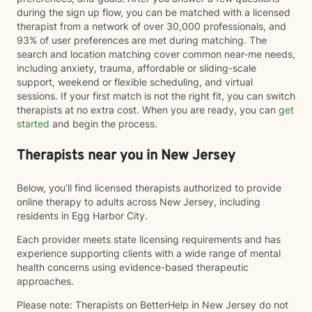
during the sign up flow, you can be matched with a licensed
therapist from a network of over 30,000 professionals, and
93% of user preferences are met during matching. The
search and location matching cover common near-me needs,
including anxiety, trauma, affordable or sliding-scale
support, weekend or flexible scheduling, and virtual
sessions. If your first match is not the right fit, you can switch
therapists at no extra cost. When you are ready, you can
get
started
and begin the process.
Therapists near you in New Jersey
Below, you’ll find licensed therapists authorized to provide
online therapy to adults across New Jersey, including
residents in Egg Harbor City.
Each provider meets state licensing requirements and has
experience supporting clients with a wide range of mental
health concerns using evidence-based therapeutic
approaches.
Please note: Therapists on BetterHelp in New Jersey do not