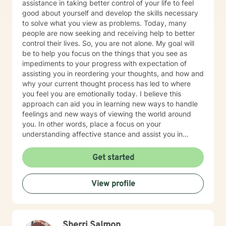
assistance in taking better control of your life to feel
good about yourself and develop the skills necessary
to solve what you view as problems. Today, many
people are now seeking and receiving help to better
control their lives. So, you are not alone. My goal will
be to help you focus on the things that you see as
impediments to your progress with expectation of
assisting you in reordering your thoughts, and how and
why your current thought process has led to where
you feel you are emotionally today. I believe this
approach can aid you in learning new ways to handle
feelings and new ways of viewing the world around
you. In other words, place a focus on your
understanding affective stance and assist you in
acquiring additional skills that possess the potential to
help you be happy, healthy and have a good life. I
Get started
formerly worked for twenty years at Rutgers University
as a therapist serving clients who were working on
View profile
successfully reintegrating into society. As such I had
regular on-going collaborative relationships with State
and Federal Authorities. I am a New Jersey based
Licensed Based Counselor (LPC) with 26 years’
Sherri Salmon
experience as a Mental Health Therapist. While I