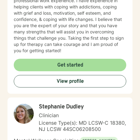
professional work experience. I have experience in
helping clients with coping with addictions, coping
with grief and loss, motivation, self esteem, and
confidence, & coping with life changes. I believe that
you are the expert of your story and that you have
many strengths that will assist you in overcoming
things that challenge you. Taking the first step to sign
up for therapy can take courage and I am proud of
you for getting started!
Get started
View profile
Stephanie Dudley
Clinician
License Type(s): MD LCSW-C 18380,
NJ LCSW 44SC06208500