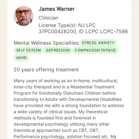
James Warner
Clinician
License Type(s): NJ LPC
37PC00428200, ID LCPC LCPC-7598
Mental Wellness Specialties:
STRESS, ANXIETY
SELF ESTEEM
DEPRESSION
COMPASSION FATIGUE
ADHD
20 years offering treatment
Many years of working as an in-home, multicultural,
inner-city therapist and in a Residential Treatment
Program for Emotionally Disturbed Children before
transitioning to Adults with Developmental Disabilities
have provided me with a strong foundation to address
a wide variety of clinical issues. My theoretical
methods is founded first and foremost in
developmental psychology utilizing many other
theoretical approaches such as CBT, DBT,
Performance psychology, solution focused etc. My