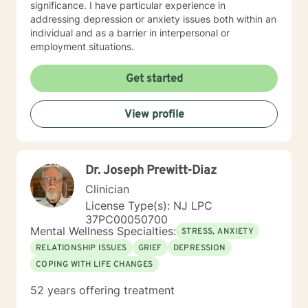
significance. I have particular experience in
addressing depression or anxiety issues both within an
individual and as a barrier in interpersonal or
employment situations.
Get started
View profile
Dr. Joseph Prewitt-Diaz
Clinician
License Type(s): NJ LPC
37PC00050700
Mental Wellness Specialties:
STRESS, ANXIETY
RELATIONSHIP ISSUES
GRIEF
DEPRESSION
COPING WITH LIFE CHANGES
52 years offering treatment