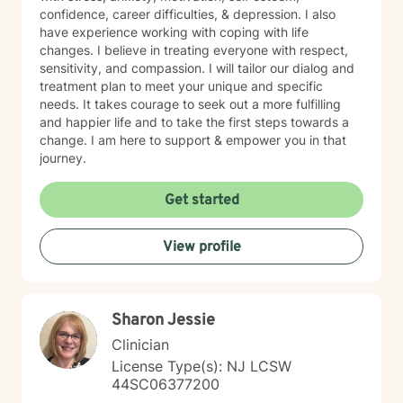
confidence, career difficulties, & depression. I also
have experience working with coping with life
changes. I believe in treating everyone with respect,
sensitivity, and compassion. I will tailor our dialog and
treatment plan to meet your unique and specific
needs. It takes courage to seek out a more fulfilling
and happier life and to take the first steps towards a
change. I am here to support & empower you in that
journey.
Get started
View profile
Sharon Jessie
Clinician
License Type(s): NJ LCSW
44SC06377200