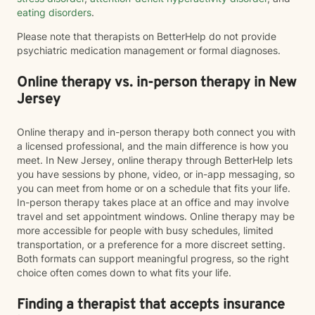
eating disorders
.
Please note that therapists on BetterHelp do not provide
psychiatric medication management or formal diagnoses.
Online therapy vs. in-person therapy in New
Jersey
Online therapy and in-person therapy both connect you with
a licensed professional, and the main difference is how you
meet. In New Jersey, online therapy through BetterHelp lets
you have sessions by phone, video, or in-app messaging, so
you can meet from home or on a schedule that fits your life.
In-person therapy takes place at an office and may involve
travel and set appointment windows. Online therapy may be
more accessible for people with busy schedules, limited
transportation, or a preference for a more discreet setting.
Both formats can support meaningful progress, so the right
choice often comes down to what fits your life.
Finding a therapist that accepts insurance