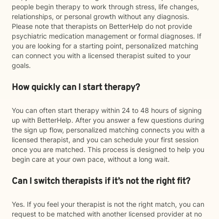
people begin therapy to work through stress, life changes,
relationships, or personal growth without any diagnosis.
Please note that therapists on BetterHelp do not provide
psychiatric medication management or formal diagnoses. If
you are looking for a starting point, personalized matching
can connect you with a licensed therapist suited to your
goals.
How quickly can I start therapy?
You can often start therapy within 24 to 48 hours of signing
up with BetterHelp. After you answer a few questions during
the sign up flow, personalized matching connects you with a
licensed therapist, and you can schedule your first session
once you are matched. This process is designed to help you
begin care at your own pace, without a long wait.
Can I switch therapists if it’s not the right fit?
Yes. If you feel your therapist is not the right match, you can
request to be matched with another licensed provider at no