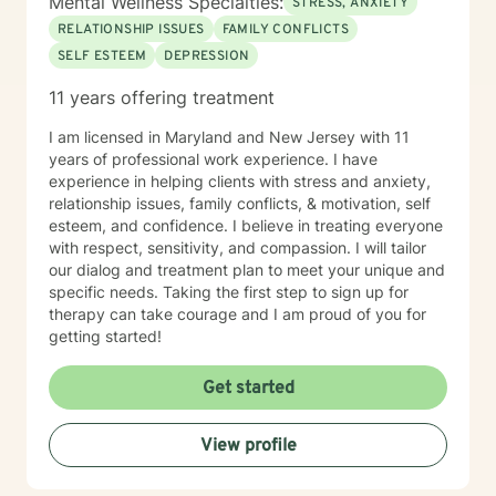
Mental Wellness Specialties:
STRESS, ANXIETY
RELATIONSHIP ISSUES
FAMILY CONFLICTS
SELF ESTEEM
DEPRESSION
11 years offering treatment
I am licensed in Maryland and New Jersey with 11
years of professional work experience. I have
experience in helping clients with stress and anxiety,
relationship issues, family conflicts, & motivation, self
esteem, and confidence. I believe in treating everyone
with respect, sensitivity, and compassion. I will tailor
our dialog and treatment plan to meet your unique and
specific needs. Taking the first step to sign up for
therapy can take courage and I am proud of you for
getting started!
Get started
View profile