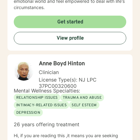
emotional world and feel empowered to deal with life's
circumstances.
Get started
View profile
Anne Boyd Hinton
Clinician
License Type(s): NJ LPC
37PC00320600
Mental Wellness Specialties:
RELATIONSHIP ISSUES
TRAUMA AND ABUSE
INTIMACY-RELATED ISSUES
SELF ESTEEM
DEPRESSION
26 years offering treatment
Hi, if you are reading this ,it means you are seeking