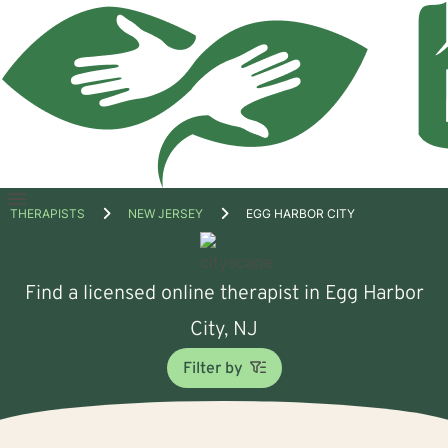
Open
THERAPISTS
NEW JERSEY
EGG HARBOR CITY
menu
Find a licensed online therapist in Egg Harbor
City, NJ
Filter by