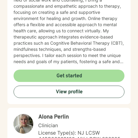
compassionate and empathetic approach to therapy,
focusing on creating a safe and supportive
environment for healing and growth. Online therapy
offers a flexible and accessible approach to mental
health care, allowing us to connect virtually. My
therapeutic approach integrates evidence-based
practices such as Cognitive Behavioral Therapy (CBT),
mindfulness techniques, and strengths-based
perspectives. I tailor each session to meet the unique
needs and goals of my patients, fostering a safe and
supportive environment where healing and growth can
occur. Throughout my career, I have had the privilege
Get started
of working with diverse populations in various settings,
including community mental health centers, crisis
View profile
agencies, and hospitals. My experience spans
individual therapy, group therapy, and couples
counseling. I have successfully helped clients address
issues related to anxiety, depression, relationship
Alona Perlin
conflicts, and life transitions. I am dedicated to
continuing education and staying updated on the
Clinician
latest research and therapeutic techniques to ensure
License Type(s): NJ LCSW
the highest standard of care for my clients. My goal is