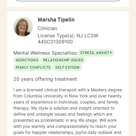
client for seeking treatment as it shows the strength
and determination to help and improves themselves.
My skills and knowledge can assist clients as they take
Marsha Tipelin
the first step toward their treatment. Let's begin the
healthy and healing process together.
Clinician
License Type(s): NJ LCSW
44SC01309100
Mental Wellness Specialties:
STRESS, ANXIETY
ADDICTIONS
RELATIONSHIP ISSUES
FAMILY CONFLICTS
SELF ESTEEM
20 years offering treatment
I am a licensed clinical therapist with a Masters degree
from Columbia University in New York and over twenty
years of experience in individual, couples, and family
therapy. My style is solution and insight oriented to
define and untangle issues and feelings which are
presented as problematic in any life stage. Will work
with you warmly and compassionately to reach your
goals for happier relationships, joyful daily outlook and