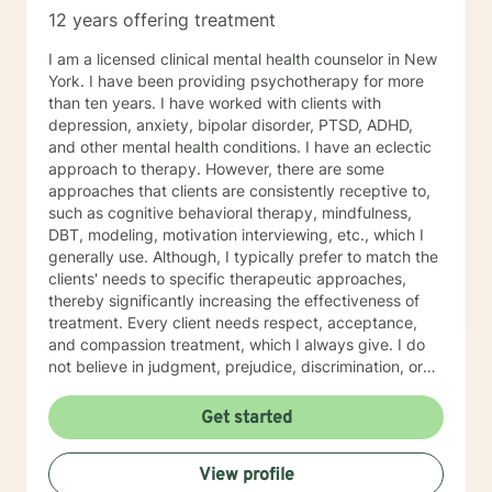
12 years offering treatment
I am a licensed clinical mental health counselor in New
York. I have been providing psychotherapy for more
than ten years. I have worked with clients with
depression, anxiety, bipolar disorder, PTSD, ADHD,
and other mental health conditions. I have an eclectic
approach to therapy. However, there are some
approaches that clients are consistently receptive to,
such as cognitive behavioral therapy, mindfulness,
DBT, modeling, motivation interviewing, etc., which I
generally use. Although, I typically prefer to match the
clients' needs to specific therapeutic approaches,
thereby significantly increasing the effectiveness of
treatment. Every client needs respect, acceptance,
and compassion treatment, which I always give. I do
not believe in judgment, prejudice, discrimination, or
labels in therapy, as these prevent treatment from
being successful. I strive to empower my clients
Get started
through insight and strategies to enrich their lives and
become self-sufficient in managing their
View profile
problems/conditions/situations. I commend every