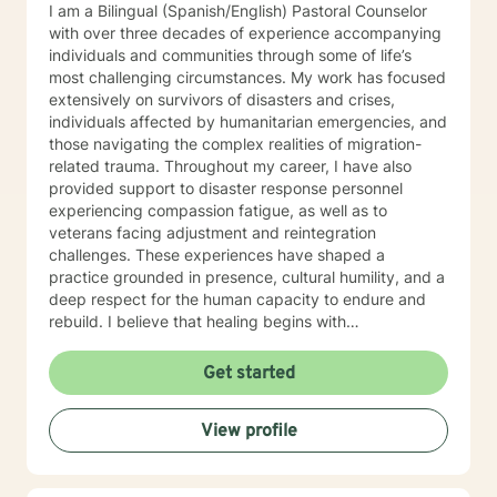
I am a Bilingual (Spanish/English) Pastoral Counselor
with over three decades of experience accompanying
individuals and communities through some of life’s
most challenging circumstances. My work has focused
extensively on survivors of disasters and crises,
individuals affected by humanitarian emergencies, and
those navigating the complex realities of migration-
related trauma. Throughout my career, I have also
provided support to disaster response personnel
experiencing compassion fatigue, as well as to
veterans facing adjustment and reintegration
challenges. These experiences have shaped a
practice grounded in presence, cultural humility, and a
deep respect for the human capacity to endure and
rebuild. I believe that healing begins with
accompaniment—the willingness to walk alongside
individuals with empathy, attentiveness, and
Get started
compassion. My approach emphasizes creating safe
spaces where people can process trauma, rediscover
View profile
meaning, and reconnect with hope. I am particularly
attentive to those who, due to age, loss, or prolonged
hardship, feel overwhelmed or unable to move