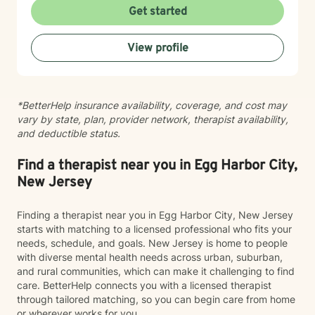
through therapy we can achieve your goals, resolve
Get started
past issues, and improve your overall mental and
emotional wellbeing. Starting on the therapy journey
View profile
can be scary but can lead to a rewarding outcome.
Please allow me to help you navigate through
depression, anxiety, life transitions, substance use
disorder, relationship conflicts, medical issues, and/or
*BetterHelp insurance availability, coverage, and cost may
autism spectrum disorder challenges. “Behind you are
vary by state, plan, provider network, therapist availability,
your memories, before you are your dreams, within you
and deductible status.
all you need
Find a therapist near you in Egg Harbor City,
New Jersey
Finding a therapist near you in Egg Harbor City, New Jersey
starts with matching to a licensed professional who fits your
needs, schedule, and goals. New Jersey is home to people
with diverse mental health needs across urban, suburban,
and rural communities, which can make it challenging to find
care. BetterHelp connects you with a licensed therapist
through tailored matching, so you can begin care from home
or wherever works for you.