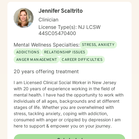
Jennifer Scaltrito
Clinician
License Type(s): NJ LCSW
44SC05470400
Mental Wellness Specialties:
STRESS, ANXIETY
ADDICTIONS
RELATIONSHIP ISSUES
ANGER MANAGEMENT
CAREER DIFFICULTIES
20 years offering treatment
I am Licensed Clinical Social Worker in New Jersey
with 20 years of experience working in the field of
mental health. I have had the opportunity to work with
individuals of all ages, backgrounds and at different
stages of life. Whether you are overwhelmed with
stress, tackling anxiety, coping with addiction,
consumed with anger or crippled by depression I am
here to support & empower you on your journey.