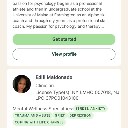
passion for psychology began as a professional
athlete and then in undergraduate school at the
University of Maine at Farmington as an Alpine ski
coach and through my years as a professional ski
coach. My passion for psychology and therapy
continues to focus on supporting individuals the fulfill
their potential.
Get started
View profile
Edili Maldonado
Clinician
License Type(s): NY LMHC 007018, NJ
LPC 37PC01043100
Mental Wellness Specialties:
STRESS, ANXIETY
TRAUMA AND ABUSE
GRIEF
DEPRESSION
COPING WITH LIFE CHANGES