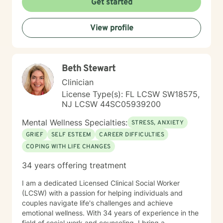
Get started
View profile
Beth Stewart
Clinician
License Type(s): FL LCSW SW18575,
NJ LCSW 44SC05939200
Mental Wellness Specialties:
STRESS, ANXIETY
GRIEF
SELF ESTEEM
CAREER DIFFICULTIES
COPING WITH LIFE CHANGES
34 years offering treatment
I am a dedicated Licensed Clinical Social Worker
(LCSW) with a passion for helping individuals and
couples navigate life's challenges and achieve
emotional wellness. With 34 years of experience in the
field of social work and counseling, I bring a