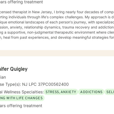
ars offering treatment
icensed therapist in New Jersey, I bring nearly four decades of comp
ting individuals through life's complex challenges. My approach is 
ique emotional landscapes of each person's journey, with specialize
ion, anxiety, relationship dynamics, trauma recovery and addiction recovery. I am
ng a supportive, non-judgmental therapeutic environment where clie
, heal from past experiences, and develop meaningful strategies fo
ce focuses on empowering individuals to cultivate self-love, improve
ns, and overcome barriers that prevent personal fulfillment. With extensive training in addressing
e concerns—including social anxiety, mood disorders, attachment cha
ences—I offer a holistic, person-centered approach. My goal is to w
htful guidance and compassionate support as you move toward great
nal understanding.
ifer Quigley
cian
nse Type(s): NJ LPC 37PC00562400
l Wellness Specialties:
STRESS, ANXIETY
ADDICTIONS
SEL
ING WITH LIFE CHANGES
ars offering treatment