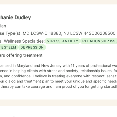
hanie Dudley
cian
nse Type(s): MD LCSW-C 18380, NJ LCSW 44SC06208500
l Wellness Specialties:
STRESS, ANXIETY
RELATIONSHIP ISS
F ESTEEM
DEPRESSION
ars offering treatment
icensed in Maryland and New Jersey with 11 years of professional wo
ence in helping clients with stress and anxiety, relationship issues, fa
, and confidence. I believe in treating everyone with respect, sensiti
 our dialog and treatment plan to meet your unique and specific needs.
 therapy can take courage and I am proud of you for getting started