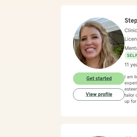
Step
Clini
Lice
Menta
SEL
11 ye
I am l
Get started
experi
esteem
View profile
tailor
up for