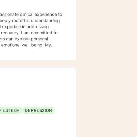
assionate clinical experience to
deeply rooted in understanding
d expertise in addressing
 committed to
nts can explore personal
r emotional well-being. My
 communication, navigate life
llenges, and multicultural
alk alongside you, providing
er emotional resilience and
F ESTEEM
DEPRESSION