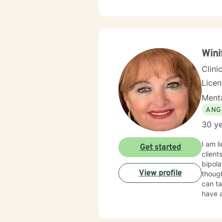
Wini
Clini
Lice
Menta
ANG
30 ye
I am l
Get started
client
bipolar disorder & 
View profile
though
can take c
have an 
needed 
happy 