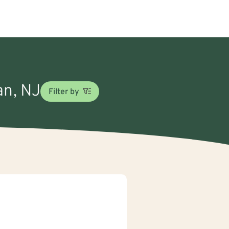
an, NJ
Filter by