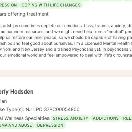
RESSION
COPING WITH LIFE CHANGES
ars offering treatment
 hardships sometimes deplete our emotions. Loss, trauma, anxiety, d
e our inner resources, and we might need help from a "neutral" per
lp us restore our inner peace, so we should be capable of having pa
and feel good about ourselves. I'm a Licensed Mental Health Counselor (LMHC) in the States
w York and New Jersey and a trained Psychoanalyst. In psychoanalyti
our emotional world and feel empowered to deal with life's circumst
erly Hodsden
cian
nse Type(s): NJ LPC 37PC00054800
l Wellness Specialties:
STRESS, ANXIETY
ADDICTIONS
REL
UMA AND ABUSE
DEPRESSION