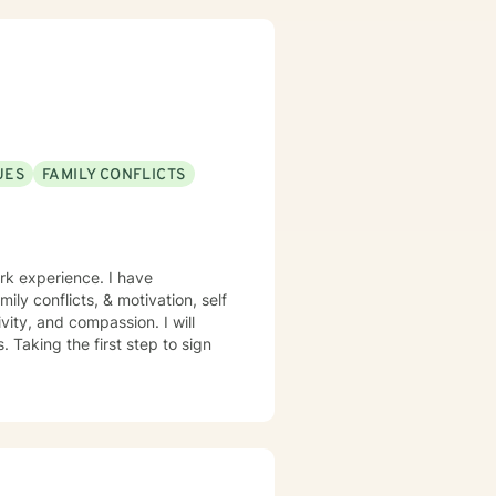
UES
FAMILY CONFLICTS
rk experience. I have
mily conflicts, & motivation, self
vity, and compassion. I will
 Taking the first step to sign
!