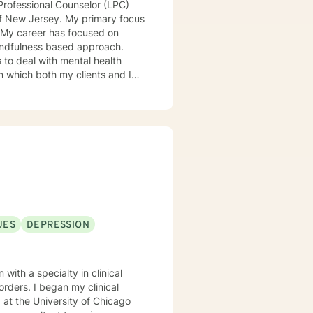
Professional Counselor (LPC)
of New Jersey. My primary focus
. My career has focused on
 mindfulness based approach.
s to deal with mental health
 in which both my clients and I
atterns and achieve goals.
UES
DEPRESSION
with a specialty in clinical
y clinical
 at the University of Chicago