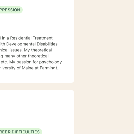
PRESSION
d in a Residential Treatment
ith Developmental Disabilities
ical issues. My theoretical
ng many other theoretical
etc. My passion for psychology
niversity of Maine at Farmington
 My passion for psychology and
l.
REER DIFFICULTIES