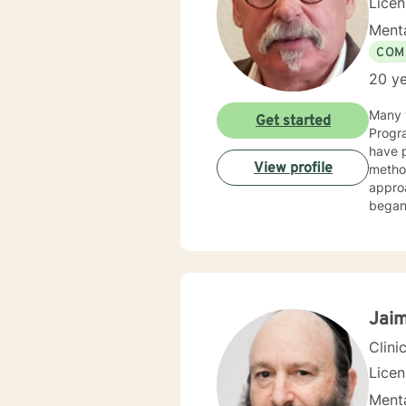
Lice
Menta
COM
20 ye
Many y
Get started
Progra
have p
View profile
method
appro
began 
as an 
therap
Jaim
Clini
Lice
Menta