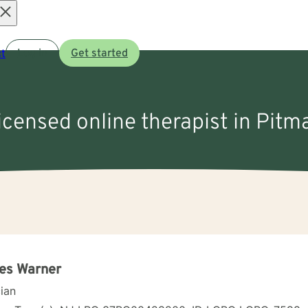
Open
t
Log in
Get started
menu
licensed online therapist in Pitm
es Warner
cian