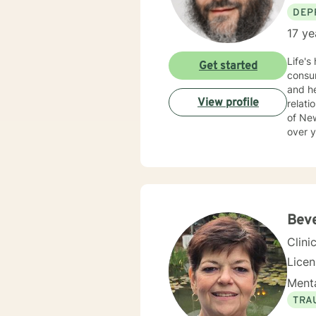
DEP
17 ye
Life's
Get started
consum
and he
View profile
relationships 
of Ne
over y
Bev
Clini
Lice
Menta
TRA