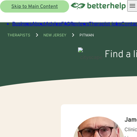
Skip to Main Content
Business
About
Advice
FAQ
Reviews
Therapist jobs
Contac
THERAPISTS
NEW JERSEY
PITMAN
Find a 
Jam
Clini