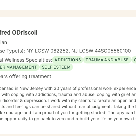
fred ODriscoll
cian
nse Type(s): NY LCSW 082252, NJ LCSW 44SC05560100
l Wellness Specialties:
ADDICTIONS
TRAUMA AND ABUSE
ER MANAGEMENT
SELF ESTEEM
ars offering treatment
icensed in New Jersey with 30 years of professional work experience
s with coping with addictions, trauma and abuse, coping with grief 
depression. I work with my clients to create an open and safe environment where
ts and feelings can be shared without fear of judgment. Taking the fi
ourage and I am proud of you for getting started! Therapy can be an exciting experience. You
opportunity to go back to zero and rebuild your life on your own terms. Developing the incite
to make the changes you want as well as the needed coping skills. Learning that you can 
on purpose and that you are not limited by the past.