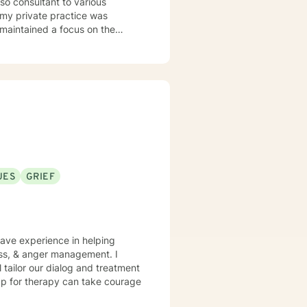
o maintained a focus on the
rthritis and lupus, as well as
UES
GRIEF
have experience in helping
loss, & anger management. I
l tailor our dialog and treatment
 up for therapy can take courage