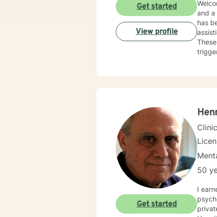
Welcom
Get started
and a
has be
View profile
assist
These 
trigge
work a
Hen
Clini
Lice
Menta
50 ye
I earn
psychol
Get started
privat