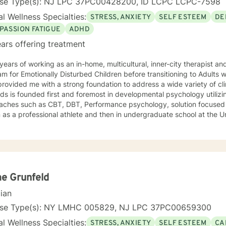
nse Type(s): NJ LPC 37PC00428200, ID LCPC LCPC-7598
l Wellness Specialties:
STRESS, ANXIETY
SELF ESTEEM
DE
PASSION FATIGUE
ADHD
ars offering treatment
ears of working as an in-home, multicultural, inner-city therapist an
m for Emotionally Disturbed Children before transitioning to Adults w
rovided me with a strong foundation to address a wide variety of clin
s is founded first and foremost in developmental psychology utilizi
aches such as CBT, DBT, Performance psychology, solution focused 
as a professional athlete and then in undergraduate school at the U
Alpine ski coach and through my years as a professional ski coach.
y continues to focus on supporting individuals the fulfill their potentia
e Grunfeld
cian
nse Type(s): NY LMHC 005829, NJ LPC 37PC00659300
l Wellness Specialties:
STRESS, ANXIETY
SELF ESTEEM
CA