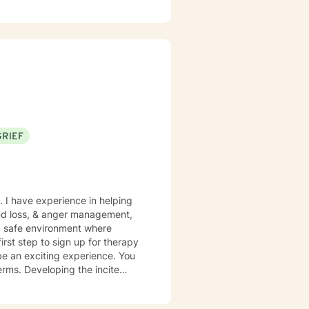
GRIEF
. I have experience in helping
and loss, & anger management,
rst step to sign up for therapy
be