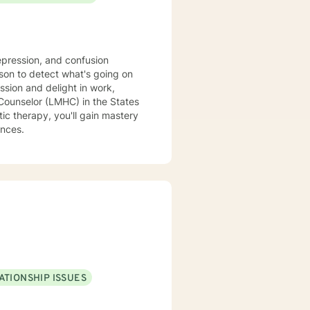
epression, and confusion
son to detect what's going on
ssion and delight in work,
c therapy, you'll gain mastery
ances.
ATIONSHIP ISSUES