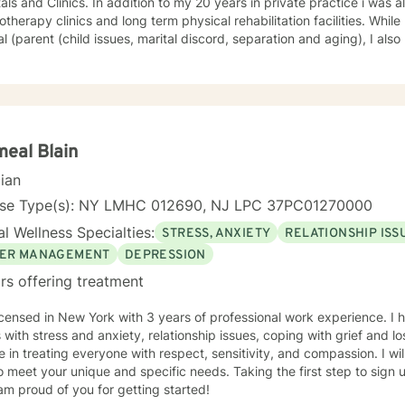
dition to my 20 years in private practice i was also consultant to various
rapy clinics and long term physical rehabilitation facilities. While my private practice was
l (parent (child issues, marital discord, separation and aging), I als
logical effects of chronic autoimmune disorders such as rheumatoid a
feel that a cognitive behavioral therapy approach , within a framework of client-
ive to helping my clients to deal with
life's conflicts and hurdles.
eal Blain
cian
nse Type(s): NY LMHC 012690, NJ LPC 37PC01270000
l Wellness Specialties:
STRESS, ANXIETY
RELATIONSHIP ISS
ER MANAGEMENT
DEPRESSION
rs offering treatment
icensed in New York with 3 years of professional work experience. I 
s with stress and anxiety, relationship issues, coping with grief and 
e in treating everyone with respect, sensitivity, and compassion. I wil
o meet your unique and specific needs. Taking the first step to sign
am proud of you for getting started!