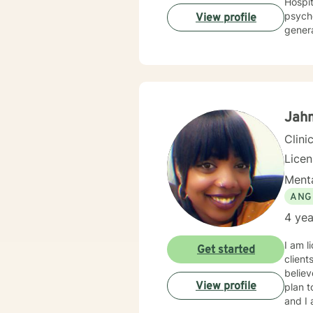
Hospitals and Clinics. In ad
psychothe
View profile
genera
psycho
other chronic disorders. I 
centered and emotionally supportive interactions, is the most conduc
their 
Jahm
Clini
Lice
Menta
ANG
4 yea
I am l
Get started
client
believ
View profile
plan t
and I 