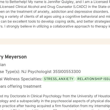
e to Betterhelp! My name is Jennifer Quigley, and I am a Licensed 
 Licensed Clinical Alcohol and Drug Counselor (LCADC) in the State 
en on the treatment of anxiety, addiction and depressive disorders
ing a variety of clients of all ages using a cognitive behavioral and
can be excellent tools to develop coping skills, and better strategie
rs. I strongly believe in utilizing a collaborative approach to therapy
ctively together to develop coping skills, adjust negative thought p
ry Meyerson
cian
nse Type(s): NJ Psychologist 35SI00553300
l Wellness Specialties:
STRESS, ANXIETY
RELATIONSHIP ISS
ars offering treatment
ed my Doctorate in Clinical Psychology from the University of Houston 
ogy and a subspecialty in the psychosocial aspects of physical disorders. I began m
e practice after having acquired a firm foundation from my internship