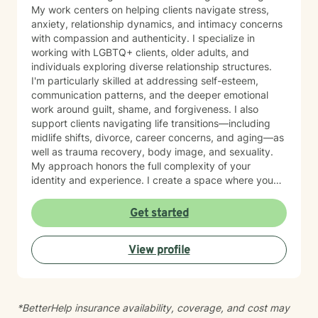
My work centers on helping clients navigate stress,
anxiety, relationship dynamics, and intimacy concerns
with compassion and authenticity. I specialize in
working with LGBTQ+ clients, older adults, and
individuals exploring diverse relationship structures.
I'm particularly skilled at addressing self-esteem,
communication patterns, and the deeper emotional
work around guilt, shame, and forgiveness. I also
support clients navigating life transitions—including
midlife shifts, divorce, career concerns, and aging—as
well as trauma recovery, body image, and sexuality.
My approach honors the full complexity of your
identity and experience. I create a space where you
can explore questions of life purpose, family patterns,
and personal values without judgment. Whether you're
Get started
working through attachment wounds, caregiver stress,
or questions about commitment and desire, I'm here to
View profile
help you build greater self-love and authenticity. I
draw on evidence-based therapeutic practices to
support insight and sustainable change at your own
pace. My goal is to walk alongside you with genuine
*BetterHelp insurance availability, coverage, and cost may
care, curiosity, and respect as you move toward