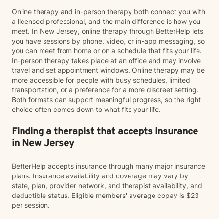
Online therapy and in-person therapy both connect you with
a licensed professional, and the main difference is how you
meet. In New Jersey, online therapy through BetterHelp lets
you have sessions by phone, video, or in-app messaging, so
you can meet from home or on a schedule that fits your life.
In-person therapy takes place at an office and may involve
travel and set appointment windows. Online therapy may be
more accessible for people with busy schedules, limited
transportation, or a preference for a more discreet setting.
Both formats can support meaningful progress, so the right
choice often comes down to what fits your life.
Finding a therapist that accepts insurance
in New Jersey
BetterHelp accepts insurance through many major insurance
plans. Insurance availability and coverage may vary by
state, plan, provider network, and therapist availability, and
deductible status. Eligible members' average copay is $23
per session.