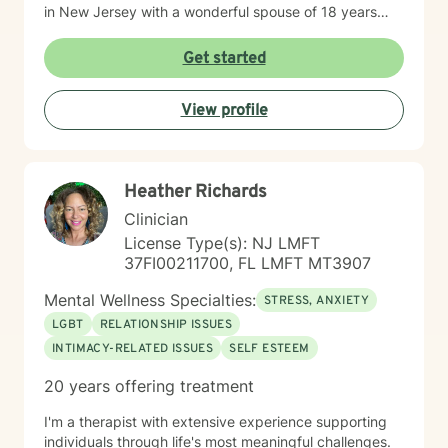
in New Jersey with a wonderful spouse of 18 years
and two beloved Shih Tzus. Outside of work, Elizan
enjoys walking the dogs and watching soccer.
Get started
Motivational quotes inspire a service-oriented
approach; and Elizan’s therapeutic promise is: "If you
View profile
promise to walk, I promise to run."
Heather Richards
Clinician
License Type(s): NJ LMFT
37FI00211700, FL LMFT MT3907
Mental Wellness Specialties:
STRESS, ANXIETY
LGBT
RELATIONSHIP ISSUES
INTIMACY-RELATED ISSUES
SELF ESTEEM
20 years offering treatment
I'm a therapist with extensive experience supporting
individuals through life's most meaningful challenges.