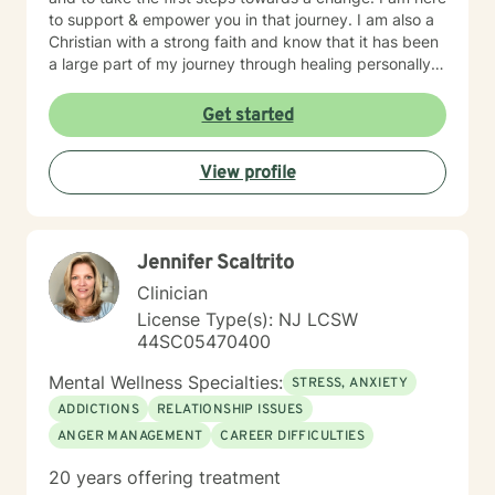
to support & empower you in that journey. I am also a
Christian with a strong faith and know that it has been
a large part of my journey through healing personally.
If you are someone who wants to bring a Biblical,
Christ-centered approach into your therapy, I can
Get started
gladly do that!
View profile
Jennifer Scaltrito
Clinician
License Type(s): NJ LCSW
44SC05470400
Mental Wellness Specialties:
STRESS, ANXIETY
ADDICTIONS
RELATIONSHIP ISSUES
ANGER MANAGEMENT
CAREER DIFFICULTIES
20 years offering treatment