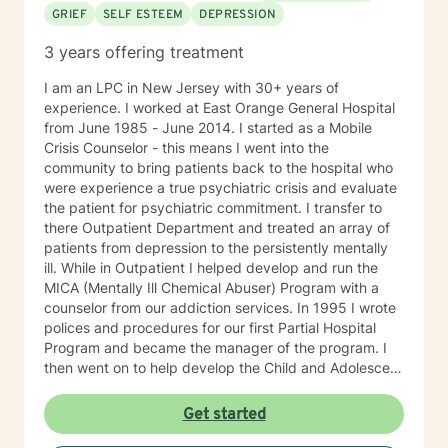
GRIEF
SELF ESTEEM
DEPRESSION
3 years offering treatment
I am an LPC in New Jersey with 30+ years of
experience. I worked at East Orange General Hospital
from June 1985 - June 2014. I started as a Mobile
Crisis Counselor - this means I went into the
community to bring patients back to the hospital who
were experience a true psychiatric crisis and evaluate
the patient for psychiatric commitment. I transfer to
there Outpatient Department and treated an array of
patients from depression to the persistently mentally
ill. While in Outpatient I helped develop and run the
MICA (Mentally Ill Chemical Abuser) Program with a
counselor from our addiction services. In 1995 I wrote
polices and procedures for our first Partial Hospital
Program and became the manager of the program. I
then went on to help develop the Child and Adolescent
Program. At this time I also handled the quality
assurance for behavioral health and all the hospitals
Get started
surveys for behavioral health. I then became Director
of Behavioral Health - Inpatient, Crisis, Addiction