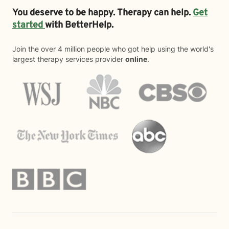
You deserve to be happy. Therapy can help.
Get
started
with BetterHelp.
Join the over 4 million people who got help using the world's
largest therapy services provider
online
.