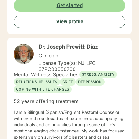
Get started
View profile
Dr. Joseph Prewitt-Diaz
Clinician
License Type(s): NJ LPC
37PC00050700
Mental Wellness Specialties:
STRESS, ANXIETY
RELATIONSHIP ISSUES
GRIEF
DEPRESSION
COPING WITH LIFE CHANGES
52 years offering treatment
I am a Bilingual (Spanish/English) Pastoral Counselor
with over three decades of experience accompanying
individuals and communities through some of life’s
most challenging circumstances. My work has focused
extensively on survivors of disasters and crises,