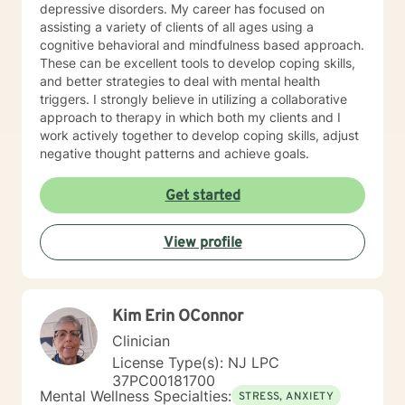
depressive disorders. My career has focused on
assisting a variety of clients of all ages using a
cognitive behavioral and mindfulness based approach.
These can be excellent tools to develop coping skills,
and better strategies to deal with mental health
triggers. I strongly believe in utilizing a collaborative
approach to therapy in which both my clients and I
work actively together to develop coping skills, adjust
negative thought patterns and achieve goals.
Get started
View profile
Kim Erin OConnor
Clinician
License Type(s): NJ LPC
37PC00181700
Mental Wellness Specialties:
STRESS, ANXIETY