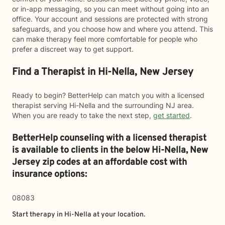
or in-app messaging, so you can meet without going into an
office. Your account and sessions are protected with strong
safeguards, and you choose how and where you attend. This
can make therapy feel more comfortable for people who
prefer a discreet way to get support.
Find a Therapist in Hi-Nella, New Jersey
Ready to begin? BetterHelp can match you with a licensed
therapist serving Hi-Nella and the surrounding NJ area.
When you are ready to take the next step,
get started
.
BetterHelp counseling with a licensed therapist
is available to clients in the below
Hi-Nella,
New
Jersey zip codes at an affordable cost with
insurance options:
08083
Start therapy in
Hi-Nella
at your location.