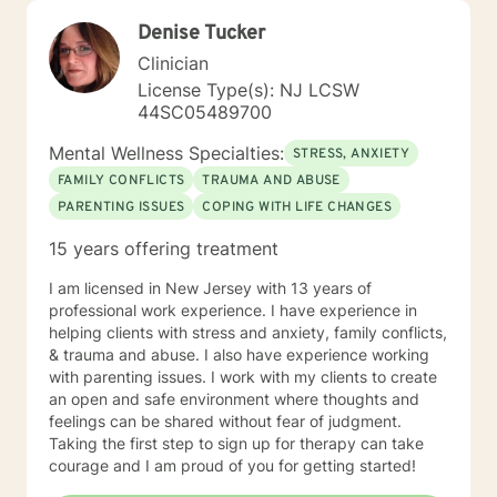
Denise Tucker
Clinician
License Type(s): NJ LCSW
44SC05489700
Mental Wellness Specialties:
STRESS, ANXIETY
FAMILY CONFLICTS
TRAUMA AND ABUSE
PARENTING ISSUES
COPING WITH LIFE CHANGES
15 years offering treatment
I am licensed in New Jersey with 13 years of
professional work experience. I have experience in
helping clients with stress and anxiety, family conflicts,
& trauma and abuse. I also have experience working
with parenting issues. I work with my clients to create
an open and safe environment where thoughts and
feelings can be shared without fear of judgment.
Taking the first step to sign up for therapy can take
courage and I am proud of you for getting started!