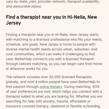
vary by state, plan, provider network, therapist availability,
greater wholeness and connection. I can help you
and deductible status.
learn to communicate better in all of your relationships,
feel more connected to the important people in your
life, create a sense of hope & direction in your life,
Find a therapist near you in Hi-Nella, New
relieve feelings of frustration, depression, or anxiety &
Jersey
enhance all relationships, sexual or other. We can help
give you the tools to change your thinking, behavior, &
Finding a therapist near you in Hi-Nella, New Jersey starts
feelings to create positive outcomes forever.
with matching to a licensed professional who fits your needs,
schedule, and goals. New Jersey is home to people with
diverse mental health needs across urban, suburban, and
rural communities, which can make it challenging to find
care. BetterHelp connects you with a licensed therapist
through tailored matching, so you can begin care from home
or wherever works for you.
The network includes over 30,000 licensed therapists
globally, and over 4 million people have used BetterHelp to
find support through
online therapy
. During matching, 93%
of user preferences are met, which helps you connect with a
therapist suited to what you are looking for. Whether you are
searching for help with anxiety, trauma, affordable or
insurance covered therapy, weekend or flexible scheduling,