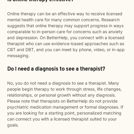
Online therapy can be an effective way to receive licensed
mental health care for many common concerns. Research
suggests that online therapy may support progress in ways
comparable to in-person care for concerns such as anxiety
and depression. On BetterHelp, you connect with a licensed
therapist who can use evidence-based approaches such as
CBT and DBT, and you can meet by phone, video, or in-app
messaging.
Do I need a diagnosis to see a therapist?
No, you do not need a diagnosis to see a therapist. Many
people begin therapy to work through stress, life changes,
relationships, or personal growth without any diagnosis.
Please note that therapists on BetterHelp do not provide
psychiatric medication management or formal diagnoses. If
you are looking for a starting point, personalized matching
can connect you with a licensed therapist suited to your
goals.