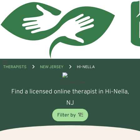
Open
THERAPISTS
NEW JERSEY
HI-NELLA
menu
Find a licensed online therapist in Hi-Nella,
NJ
Filter by