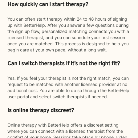
How quickly can I start therapy?
You can often start therapy within 24 to 48 hours of signing
up with BetterHelp. After you answer a few questions during
the sign up flow, personalized matching connects you with a
licensed therapist, and you can schedule your first session
once you are matched. This process is designed to help you
begin care at your own pace, without a long wait.
Can I switch therapists if it’s not the right fit?
Yes. If you feel your therapist is not the right match, you can
request to be matched with another licensed provider at no
additional cost. You are able to do so through the BetterHelp
user portal and select switch therapists if needed.
Is online therapy discreet?
Online therapy with BetterHelp offers a discreet setting
where you can connect with a licensed therapist from the
comfort of your home. Sessions take place by phone, video,