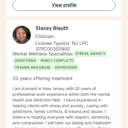
View profile
Services, Partial Hospital Program, and Outpatient. I
believe that in guiding the client through what they
believe is their issues I can help them find healing so
they can be there best possible selves.
Stacey Blauth
Clinician
License Type(s): NJ LPC
37PC00350900
Mental Wellness Specialties:
STRESS, ANXIETY
ADDICTIONS
FAMILY CONFLICTS
TRAUMA AND ABUSE
DEPRESSION
20 years offering treatment
I am licensed in New Jersey with 20 years of
professional work experience within both the mental
health and Addiction field . I have experience in
helping clients with stress and anxiety, coping with
addictions, family conflicts, & trauma and abuse. I
believe in treating everyone with respect, sensitivity,
and compassion. I will tailor our dialog and treatment