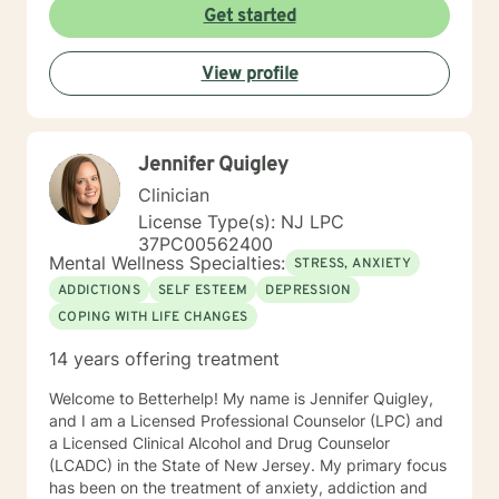
addressing diverse concerns—including social anxiety,
Get started
mood disorders, attachment challenges, and
multicultural experiences—I offer a holistic, person-
View profile
centered approach. My goal is to walk alongside you,
providing thoughtful guidance and compassionate
support as you move toward greater emotional
resilience and personal understanding.
Jennifer Quigley
Clinician
License Type(s): NJ LPC
37PC00562400
Mental Wellness Specialties:
STRESS, ANXIETY
ADDICTIONS
SELF ESTEEM
DEPRESSION
COPING WITH LIFE CHANGES
14 years offering treatment
Welcome to Betterhelp! My name is Jennifer Quigley,
and I am a Licensed Professional Counselor (LPC) and
a Licensed Clinical Alcohol and Drug Counselor
(LCADC) in the State of New Jersey. My primary focus
has been on the treatment of anxiety, addiction and