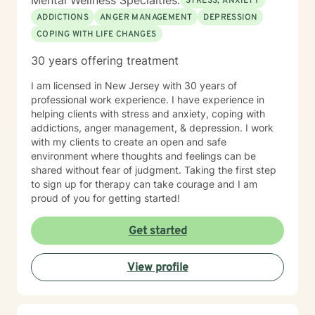
Mental Wellness Specialties:
STRESS, ANXIETY
ADDICTIONS
ANGER MANAGEMENT
DEPRESSION
COPING WITH LIFE CHANGES
30 years offering treatment
I am licensed in New Jersey with 30 years of
professional work experience. I have experience in
helping clients with stress and anxiety, coping with
addictions, anger management, & depression. I work
with my clients to create an open and safe
environment where thoughts and feelings can be
shared without fear of judgment. Taking the first step
to sign up for therapy can take courage and I am
proud of you for getting started!
Get started
View profile