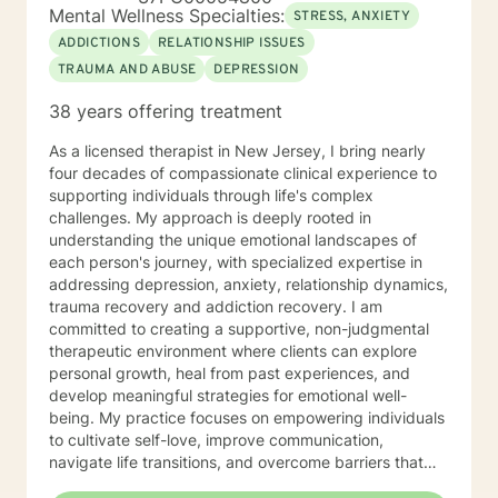
facing concerns related to self-esteem, attachment,
Mental Wellness Specialties:
STRESS, ANXIETY
communication, blended family dynamics, family-of-
ADDICTIONS
RELATIONSHIP ISSUES
origin issues, fatherhood, commitment concerns, and
TRAUMA AND ABUSE
DEPRESSION
infidelity. I also support people coping with disaster-
related stress, immigration challenges, multicultural
38 years offering treatment
concerns, prejudice and discrimination, social anxiety,
post-traumatic stress, life purpose questions, and
As a licensed therapist in New Jersey, I bring nearly
young adult transitions. My practice also includes work
four decades of compassionate clinical experience to
with first responders, veterans, and individuals or
supporting individuals through life's complex
families navigating adoption, foster care, intellectual
challenges. My approach is deeply rooted in
disability, and other complex personal or relational
understanding the unique emotional landscapes of
concerns.
each person's journey, with specialized expertise in
addressing depression, anxiety, relationship dynamics,
trauma recovery and addiction recovery. I am
committed to creating a supportive, non-judgmental
therapeutic environment where clients can explore
personal growth, heal from past experiences, and
develop meaningful strategies for emotional well-
being. My practice focuses on empowering individuals
to cultivate self-love, improve communication,
navigate life transitions, and overcome barriers that
prevent personal fulfillment. With extensive training in