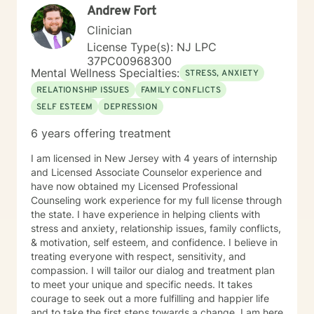
Andrew Fort
Clinician
License Type(s): NJ LPC
37PC00968300
Mental Wellness Specialties:
STRESS, ANXIETY
RELATIONSHIP ISSUES
FAMILY CONFLICTS
SELF ESTEEM
DEPRESSION
6 years offering treatment
I am licensed in New Jersey with 4 years of internship
and Licensed Associate Counselor experience and
have now obtained my Licensed Professional
Counseling work experience for my full license through
the state. I have experience in helping clients with
stress and anxiety, relationship issues, family conflicts,
& motivation, self esteem, and confidence. I believe in
treating everyone with respect, sensitivity, and
compassion. I will tailor our dialog and treatment plan
to meet your unique and specific needs. It takes
courage to seek out a more fulfilling and happier life
and to take the first steps towards a change. I am here