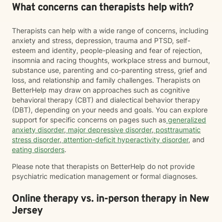
What concerns can therapists help with?
Therapists can help with a wide range of concerns, including
anxiety and stress, depression, trauma and PTSD, self-
esteem and identity, people-pleasing and fear of rejection,
insomnia and racing thoughts, workplace stress and burnout,
substance use, parenting and co-parenting stress, grief and
loss, and relationship and family challenges. Therapists on
BetterHelp may draw on approaches such as cognitive
behavioral therapy (CBT) and dialectical behavior therapy
(DBT), depending on your needs and goals. You can explore
support for specific concerns on pages such as
generalized
anxiety disorder
,
major depressive disorder
,
posttraumatic
stress disorder
,
attention-deficit hyperactivity disorder
, and
eating disorders
.
Please note that therapists on BetterHelp do not provide
psychiatric medication management or formal diagnoses.
Online therapy vs. in-person therapy in New
Jersey