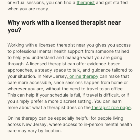
or virtual sessions, you can find a
therapist
and get started
when you are ready.
Why work with a licensed therapist near
you?
Working with a licensed therapist near you gives you access
to professional mental health support from someone trained
to help you understand and manage what you are going
through. A licensed therapist can offer evidence-based
approaches, a steady space to talk, and guidance tailored to
your situation. In New Jersey,
online therapy
can make that
care more accessible, since sessions happen from home or
wherever you are, without the need to travel to an office.
This can help if your schedule is full, if travel is difficult, or if
you simply prefer a more discreet setting. You can learn
more about what a therapist does on the
therapist role page
.
Online therapy can be especially helpful for people living
across New Jersey, where access to in-person mental health
care may vary by location.