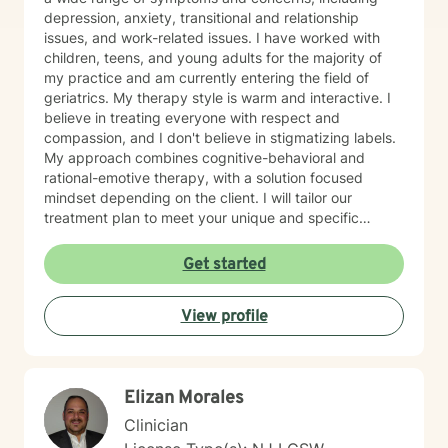
depression, anxiety, transitional and relationship
issues, and work-related issues. I have worked with
children, teens, and young adults for the majority of
my practice and am currently entering the field of
geriatrics. My therapy style is warm and interactive. I
believe in treating everyone with respect and
compassion, and I don't believe in stigmatizing labels.
My approach combines cognitive-behavioral and
rational-emotive therapy, with a solution focused
mindset depending on the client. I will tailor our
treatment plan to meet your unique and specific
needs. It takes courage to seek a more fulfilling and
happier life and to take the first steps towards change.
Get started
If you are ready to take that step, I am here to support
and empower you. I look forward to working with you!
View profile
Elizan Morales
Clinician