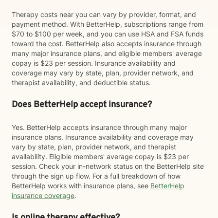
Therapy costs near you can vary by provider, format, and
payment method. With BetterHelp, subscriptions range from
$70 to $100 per week, and you can use HSA and FSA funds
toward the cost. BetterHelp also accepts insurance through
many major insurance plans, and eligible members' average
copay is $23 per session. Insurance availability and
coverage may vary by state, plan, provider network, and
therapist availability, and deductible status.
Does BetterHelp accept insurance?
Yes. BetterHelp accepts insurance through many major
insurance plans. Insurance availability and coverage may
vary by state, plan, provider network, and therapist
availability. Eligible members' average copay is $23 per
session. Check your in-network status on the BetterHelp site
through the sign up flow. For a full breakdown of how
BetterHelp works with insurance plans, see
BetterHelp
insurance coverage
.
Is online therapy effective?