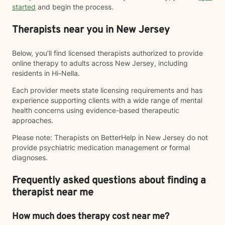
started
and begin the process.
Therapists near you in New Jersey
Below, you’ll find licensed therapists authorized to provide
online therapy to adults across New Jersey, including
residents in Hi-Nella.
Each provider meets state licensing requirements and has
experience supporting clients with a wide range of mental
health concerns using evidence-based therapeutic
approaches.
Please note: Therapists on BetterHelp in New Jersey do not
provide psychiatric medication management or formal
diagnoses.
Frequently asked questions about finding a
therapist near me
How much does therapy cost near me?