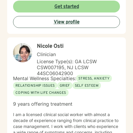
Get started
View profile
Nicole Osti
Clinician
License Type(s): GA LCSW
CSW007195, NJ LCSW
44SC06042900
Mental Wellness Specialties:
STRESS, ANXIETY
RELATIONSHIP ISSUES
GRIEF
SELF ESTEEM
COPING WITH LIFE CHANGES
9 years offering treatment
I am a licensed clinical social worker with almost a
decade of experience ranging from clinical practice to
case management. I work with clients who experience
a wide range of symptoms and concerns, including