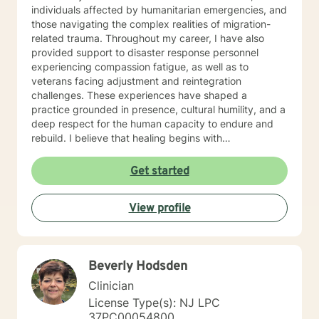
individuals affected by humanitarian emergencies, and
those navigating the complex realities of migration-
related trauma. Throughout my career, I have also
provided support to disaster response personnel
experiencing compassion fatigue, as well as to
veterans facing adjustment and reintegration
challenges. These experiences have shaped a
practice grounded in presence, cultural humility, and a
deep respect for the human capacity to endure and
rebuild. I believe that healing begins with
accompaniment—the willingness to walk alongside
individuals with empathy, attentiveness, and
Get started
compassion. My approach emphasizes creating safe
spaces where people can process trauma, rediscover
View profile
meaning, and reconnect with hope. I am particularly
attentive to those who, due to age, loss, or prolonged
hardship, feel overwhelmed or unable to move
forward. My work is guided by a commitment to
Beverly Hodsden
restoring dignity, fostering resilience, and supporting
individuals not only in surviving adversity, but in
Clinician
reclaiming a sense of purpose and possibility.
License Type(s): NJ LPC
Additional Areas of Focus: I work with individuals
37PC00054800