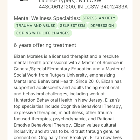
License Type(s): NJ LCSW
44SC06121200, IN LCSW 34012433A
Mental Wellness Specialties:
STRESS, ANXIETY
TRAUMA AND ABUSE
SELF ESTEEM
DEPRESSION
COPING WITH LIFE CHANGES
6 years offering treatment
Elizan Morales is a licensed therapist and a resolute
mental health professional with a Master of Science in
General/Special Elementary Education and a Master of
Social Work from Rutgers University, emphasizing
Mental and Behavioral Health. Since 2010, Elizan has
supported adolescents and adults facing emotional
and behavioral challenges, including work at
Hunterdon Behavioral Health in New Jersey. Elizan’s
top specialties include Cognitive Behavioral Therapy,
expressive therapies, mindfulness, other trauma
focused therapies, psychodynamic, and Rational
Emotive Behavioral Therapy. Elizan values cultural
inclusivity and strives to build trust through genuine
connection. Originally from Brooklyn, Elizan now lives