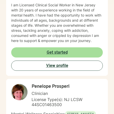
I am Licensed Clinical Social Worker in New Jersey
with 20 years of experience working in the field of
mental health. I have had the opportunity to work with
individuals of all ages, backgrounds and at different
stages of life. Whether you are overwhelmed with
stress, tackling anxiety, coping with addiction,
consumed with anger or crippled by depression I am
here to support & empower you on your journey.
Get started
View profile
Penelope Prosperi
Clinician
License Type(s): NJ LCSW
44SC01463500