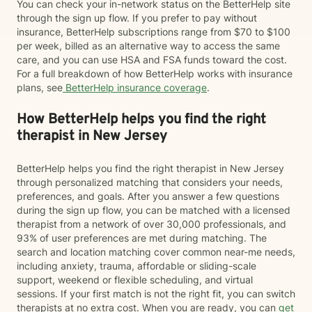
You can check your in-network status on the BetterHelp site
through the sign up flow. If you prefer to pay without
insurance, BetterHelp subscriptions range from $70 to $100
per week, billed as an alternative way to access the same
care, and you can use HSA and FSA funds toward the cost.
For a full breakdown of how BetterHelp works with insurance
plans, see
BetterHelp insurance coverage
.
How BetterHelp helps you find the right
therapist in New Jersey
BetterHelp helps you find the right therapist in New Jersey
through personalized matching that considers your needs,
preferences, and goals. After you answer a few questions
during the sign up flow, you can be matched with a licensed
therapist from a network of over 30,000 professionals, and
93% of user preferences are met during matching. The
search and location matching cover common near-me needs,
including anxiety, trauma, affordable or sliding-scale
support, weekend or flexible scheduling, and virtual
sessions. If your first match is not the right fit, you can switch
therapists at no extra cost. When you are ready, you can
get