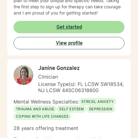
plan to meet your unique and specific needs. Taking
the first step to sign up for therapy can take courage
and I am proud of you for getting started!
Get started
View profile
Janine Gonzalez
Clinician
License Type(s): FL LCSW SW18534,
NJ LCSW 44SC06318600
Mental Wellness Specialties:
STRESS, ANXIETY
TRAUMA AND ABUSE
SELF ESTEEM
DEPRESSION
COPING WITH LIFE CHANGES
28 years offering treatment