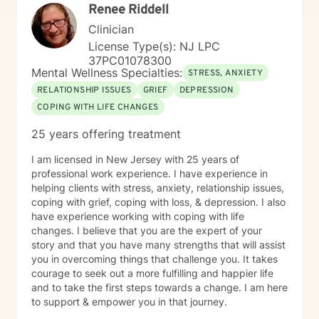
Renee Riddell
Clinician
License Type(s): NJ LPC
37PC01078300
Mental Wellness Specialties:
STRESS, ANXIETY
RELATIONSHIP ISSUES
GRIEF
DEPRESSION
COPING WITH LIFE CHANGES
25 years offering treatment
I am licensed in New Jersey with 25 years of
professional work experience. I have experience in
helping clients with stress, anxiety, relationship issues,
coping with grief, coping with loss, & depression. I also
have experience working with coping with life
changes. I believe that you are the expert of your
story and that you have many strengths that will assist
you in overcoming things that challenge you. It takes
courage to seek out a more fulfilling and happier life
and to take the first steps towards a change. I am here
to support & empower you in that journey.