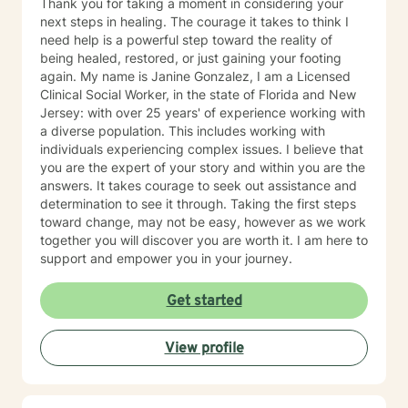
Thank you for taking a moment in considering your
next steps in healing. The courage it takes to think I
need help is a powerful step toward the reality of
being healed, restored, or just gaining your footing
again. My name is Janine Gonzalez, I am a Licensed
Clinical Social Worker, in the state of Florida and New
Jersey: with over 25 years' of experience working with
a diverse population. This includes working with
individuals experiencing complex issues. I believe that
you are the expert of your story and within you are the
answers. It takes courage to seek out assistance and
determination to see it through. Taking the first steps
toward change, may not be easy, however as we work
together you will discover you are worth it. I am here to
support and empower you in your journey.
Get started
View profile