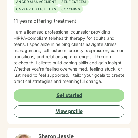
ANGER MANAGEMENT
SELF ESTEEM
CAREER DIFFICULTIES
COACHING
11 years offering treatment
I am a licensed professional counselor providing
HIPPA-compliant telehealth therapy for adults and
teens. I specialize in helping clients navigate stress
management, self-esteem, anxiety, depression, career
transitions, and relationship challenges. Through
telehealth, I clients build coping skills and gain insight.
Whether you're feeling overwhelmed, feeling stuck, or
just need to feel supported. I tailor your goals to create
practical strategies and meaningful change.
Get started
View profile
Sharon Jessie