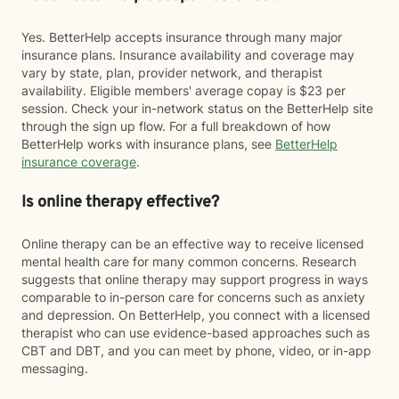
Yes. BetterHelp accepts insurance through many major
insurance plans. Insurance availability and coverage may
vary by state, plan, provider network, and therapist
availability. Eligible members' average copay is $23 per
session. Check your in-network status on the BetterHelp site
through the sign up flow. For a full breakdown of how
BetterHelp works with insurance plans, see
BetterHelp
insurance coverage
.
Is online therapy effective?
Online therapy can be an effective way to receive licensed
mental health care for many common concerns. Research
suggests that online therapy may support progress in ways
comparable to in-person care for concerns such as anxiety
and depression. On BetterHelp, you connect with a licensed
therapist who can use evidence-based approaches such as
CBT and DBT, and you can meet by phone, video, or in-app
messaging.