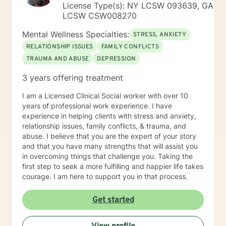
License Type(s): NY LCSW 093639, GA
LCSW CSW008270
Mental Wellness Specialties:
STRESS, ANXIETY
RELATIONSHIP ISSUES
FAMILY CONFLICTS
TRAUMA AND ABUSE
DEPRESSION
3 years offering treatment
I am a Licensed Clinical Social worker with over 10
years of professional work experience. I have
experience in helping clients with stress and anxiety,
relationship issues, family conflicts, & trauma, and
abuse. I believe that you are the expert of your story
and that you have many strengths that will assist you
in overcoming things that challenge you. Taking the
first step to seek a more fulfilling and happier life takes
courage. I am here to support you in that process.
Get started