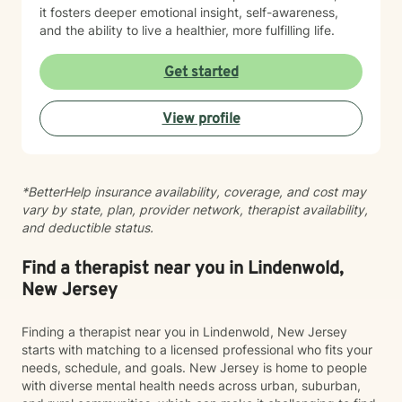
it fosters deeper emotional insight, self-awareness,
and the ability to live a healthier, more fulfilling life.
Get started
View profile
*BetterHelp insurance availability, coverage, and cost may
vary by state, plan, provider network, therapist availability,
and deductible status.
Find a therapist near you in Lindenwold,
New Jersey
Finding a therapist near you in Lindenwold, New Jersey
starts with matching to a licensed professional who fits your
needs, schedule, and goals. New Jersey is home to people
with diverse mental health needs across urban, suburban,