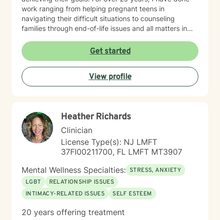
work ranging from helping pregnant teens in
navigating their difficult situations to counseling
families through end-of-life issues and all matters in
between. Simply I LOVE to help people and believe
through therapy we can achieve your goals, resolve
Get started
past issues, and improve your overall mental and
emotional wellbeing. Starting on the therapy journey
View profile
can be scary but can lead to a rewarding outcome.
Please allow me to help you navigate through
depression, anxiety, life transitions, substance use
disorder, relationship conflicts, medical issues, and/or
Heather Richards
autism spectrum disorder challenges. “Behind you are
your memories, before you are your dreams, within you
Clinician
all you need
License Type(s): NJ LMFT
37FI00211700, FL LMFT MT3907
Mental Wellness Specialties:
STRESS, ANXIETY
LGBT
RELATIONSHIP ISSUES
INTIMACY-RELATED ISSUES
SELF ESTEEM
20 years offering treatment