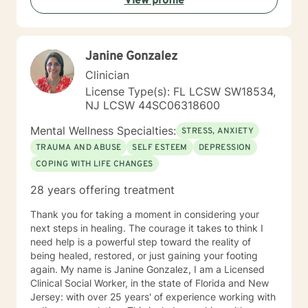
View profile
Janine Gonzalez
Clinician
License Type(s): FL LCSW SW18534,
NJ LCSW 44SC06318600
Mental Wellness Specialties:
STRESS, ANXIETY
TRAUMA AND ABUSE
SELF ESTEEM
DEPRESSION
COPING WITH LIFE CHANGES
28 years offering treatment
Thank you for taking a moment in considering your
next steps in healing. The courage it takes to think I
need help is a powerful step toward the reality of
being healed, restored, or just gaining your footing
again. My name is Janine Gonzalez, I am a Licensed
Clinical Social Worker, in the state of Florida and New
Jersey: with over 25 years' of experience working with