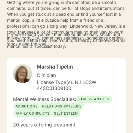
Getting where you’re going in life can often be a smooth
commute, but at times, can be full of stops and interruptions.
When you get stuck at a dead end or find yourself lost in a
mental loop, a little outside help from a friend or a
professional can go a long way. Lindenwold, New Jersey is a
town that sees a lot of commuters making their way to work
If you've found yourself mentally or emotionally stuck, and
in New York City, sometimes seamlessly, sometimes getting
you need a little help, reach out to a nearby Lindenwold-area
stuck along the way.
mental health specialist today.
Marsha Tipelin
Clinician
License Type(s): NJ LCSW
44SC01309100
Mental Wellness Specialties:
STRESS, ANXIETY
ADDICTIONS
RELATIONSHIP ISSUES
FAMILY CONFLICTS
SELF ESTEEM
20 years offering treatment