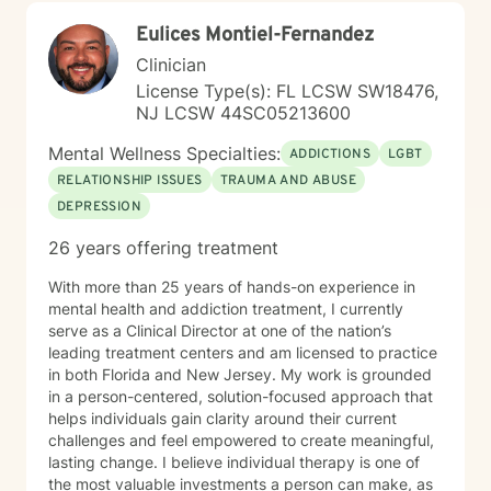
pace. My goal is to walk alongside you with genuine
Eulices Montiel-Fernandez
care, curiosity, and respect as you move toward
greater wholeness and connection. I can help you
Clinician
learn to communicate better in all of your relationships,
License Type(s): FL LCSW SW18476,
feel more connected to the important people in your
NJ LCSW 44SC05213600
life, create a sense of hope & direction in your life,
relieve feelings of frustration, depression, or anxiety &
Mental Wellness Specialties:
ADDICTIONS
LGBT
enhance all relationships, sexual or other. We can help
RELATIONSHIP ISSUES
TRAUMA AND ABUSE
give you the tools to change your thinking, behavior, &
DEPRESSION
feelings to create positive outcomes forever.
26 years offering treatment
With more than 25 years of hands-on experience in
mental health and addiction treatment, I currently
serve as a Clinical Director at one of the nation’s
leading treatment centers and am licensed to practice
in both Florida and New Jersey. My work is grounded
in a person-centered, solution-focused approach that
helps individuals gain clarity around their current
challenges and feel empowered to create meaningful,
lasting change. I believe individual therapy is one of
the most valuable investments a person can make, as