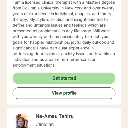
I am a licensed clinical therapist with a Masters degree
from Columbia University in New York and over twenty
years of experience in individual, couples, and family
therapy. My style is solution and insight oriented to
define and untangle issues and feelings which are
presented as problematic in any life stage. Will work
with you warmly and compassionately to reach your
goals for happier relationships, joyful daily outlook and
significance. I have particular experience in
addressing depression or anxiety issues both within an
individual and as a barrier in interpersonal or
employment situations.
Get started
View profile
Na-Amau Tahiru
Clinician