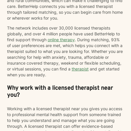
and rural communities, which can make it challenging to find
care. BetterHelp connects you with a licensed therapist
through tailored matching, so you can begin care from home
or wherever works for you.
The network includes over 30,000 licensed therapists
globally, and over 4 million people have used BetterHelp to
find support through
online therapy
. During matching, 93%
of user preferences are met, which helps you connect with a
therapist suited to what you are looking for. Whether you are
searching for help with anxiety, trauma, affordable or
insurance covered therapy, weekend or flexible scheduling,
or virtual sessions, you can find a
therapist
and get started
when you are ready.
Why work with a licensed therapist near
you?
Working with a licensed therapist near you gives you access
to professional mental health support from someone trained
to help you understand and manage what you are going
through. A licensed therapist can offer evidence-based