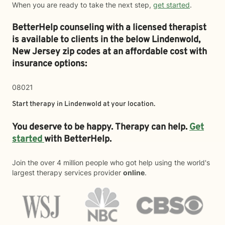
When you are ready to take the next step,
get started
.
BetterHelp counseling with a licensed therapist
is available to clients in the below
Lindenwold,
New Jersey zip codes at an affordable cost with
insurance options:
08021
Start therapy in
Lindenwold
at your location.
You deserve to be happy. Therapy can help.
Get
started
with BetterHelp.
Join the over 4 million people who got help using the world's
largest therapy services provider
online
.