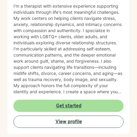
I'm a therapist with extensive experience supporting
individuals through life's most meaningful challenges.
My work centers on helping clients navigate stress,
anxiety, relationship dynamics, and intimacy concerns
with compassion and authenticity. I specialize in
working with LGBTQ+ clients, older adults, and
individuals exploring diverse relationship structures.
I'm particularly skilled at addressing self-esteem,
communication patterns, and the deeper emotional
work around guilt, shame, and forgiveness. I also
support clients navigating life transitions—including
midlife shifts, divorce, career concerns, and aging—as
well as trauma recovery, body image, and sexuality.
My approach honors the full complexity of your
identity and experience. I create a space where you
can explore questions of life purpose, family patterns,
and personal values without judgment. Whether you're
Get started
working through attachment wounds, caregiver stress,
or questions about commitment and desire, I'm here to
View profile
help you build greater self-love and authenticity. I
draw on evidence-based therapeutic practices to
support insight and sustainable change at your own