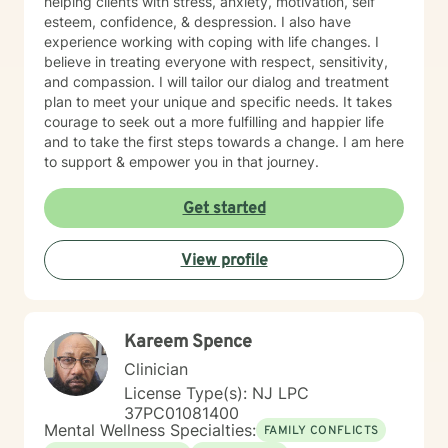
helping clients with stress, anxiety, motivation, self
esteem, confidence, & despression. I also have
experience working with coping with life changes. I
believe in treating everyone with respect, sensitivity,
and compassion. I will tailor our dialog and treatment
plan to meet your unique and specific needs. It takes
courage to seek out a more fulfilling and happier life
and to take the first steps towards a change. I am here
to support & empower you in that journey.
Get started
View profile
Kareem Spence
Clinician
License Type(s): NJ LPC
37PC01081400
Mental Wellness Specialties:
FAMILY CONFLICTS