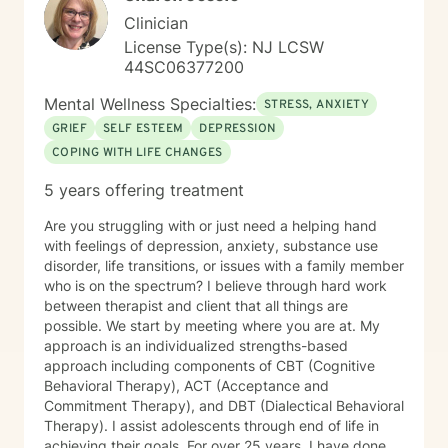
Clinician
License Type(s): NJ LCSW
44SC06377200
Mental Wellness Specialties:
STRESS, ANXIETY
GRIEF
SELF ESTEEM
DEPRESSION
COPING WITH LIFE CHANGES
5 years offering treatment
Are you struggling with or just need a helping hand
with feelings of depression, anxiety, substance use
disorder, life transitions, or issues with a family member
who is on the spectrum? I believe through hard work
between therapist and client that all things are
possible. We start by meeting where you are at. My
approach is an individualized strengths-based
approach including components of CBT (Cognitive
Behavioral Therapy), ACT (Acceptance and
Commitment Therapy), and DBT (Dialectical Behavioral
Therapy). I assist adolescents through end of life in
achieving their goals. For over 25 years, I have done