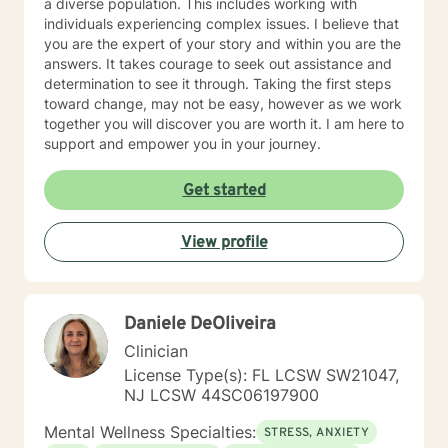
a diverse population. This includes working with
individuals experiencing complex issues. I believe that
you are the expert of your story and within you are the
answers. It takes courage to seek out assistance and
determination to see it through. Taking the first steps
toward change, may not be easy, however as we work
together you will discover you are worth it. I am here to
support and empower you in your journey.
Get started
View profile
Daniele DeOliveira
Clinician
License Type(s): FL LCSW SW21047,
NJ LCSW 44SC06197900
Mental Wellness Specialties:
STRESS, ANXIETY