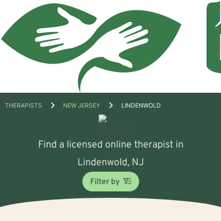
Open
THERAPISTS
NEW JERSEY
LINDENWOLD
menu
Find a licensed online therapist in
Lindenwold, NJ
Filter by