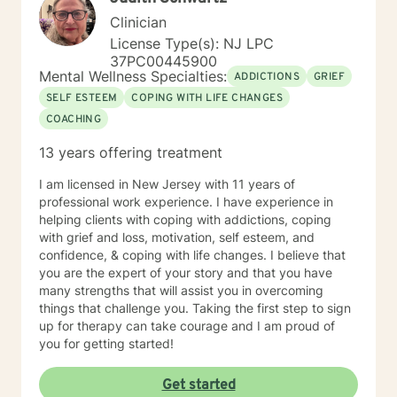
Clinician
License Type(s): NJ LPC
37PC00445900
Mental Wellness Specialties:
ADDICTIONS
GRIEF
SELF ESTEEM
COPING WITH LIFE CHANGES
COACHING
13 years offering treatment
I am licensed in New Jersey with 11 years of
professional work experience. I have experience in
helping clients with coping with addictions, coping
with grief and loss, motivation, self esteem, and
confidence, & coping with life changes. I believe that
you are the expert of your story and that you have
many strengths that will assist you in overcoming
things that challenge you. Taking the first step to sign
up for therapy can take courage and I am proud of
you for getting started!
Get started