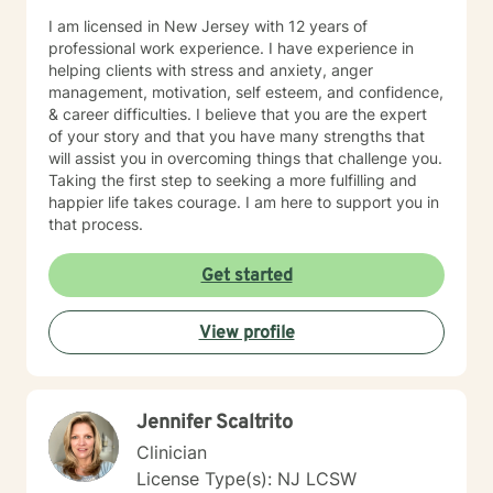
I am licensed in New Jersey with 12 years of
professional work experience. I have experience in
helping clients with stress and anxiety, anger
management, motivation, self esteem, and confidence,
& career difficulties. I believe that you are the expert
of your story and that you have many strengths that
will assist you in overcoming things that challenge you.
Taking the first step to seeking a more fulfilling and
happier life takes courage. I am here to support you in
that process.
Get started
View profile
Jennifer Scaltrito
Clinician
License Type(s): NJ LCSW