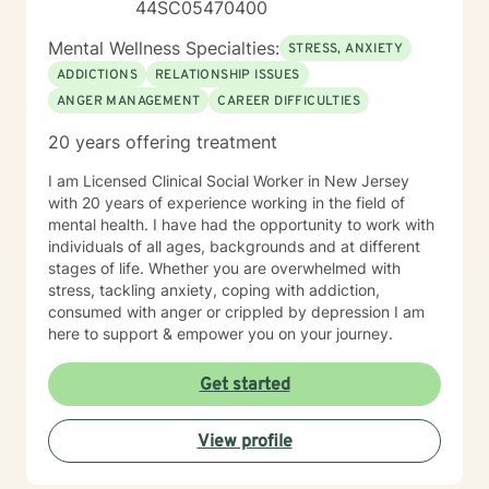
44SC05470400
Mental Wellness Specialties:
STRESS, ANXIETY
ADDICTIONS
RELATIONSHIP ISSUES
ANGER MANAGEMENT
CAREER DIFFICULTIES
20 years offering treatment
I am Licensed Clinical Social Worker in New Jersey
with 20 years of experience working in the field of
mental health. I have had the opportunity to work with
individuals of all ages, backgrounds and at different
stages of life. Whether you are overwhelmed with
stress, tackling anxiety, coping with addiction,
consumed with anger or crippled by depression I am
here to support & empower you on your journey.
Get started
View profile