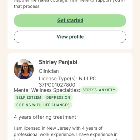
that process.
Get started
View profile
Shirley Panjabi
Clinician
License Type(s): NJ LPC
37PC01027800
Mental Wellness Specialties:
STRESS, ANXIETY
SELF ESTEEM
DEPRESSION
COPING WITH LIFE CHANGES
4 years offering treatment
I am licensed in New Jersey with 4 years of
professional work experience. I have experience in