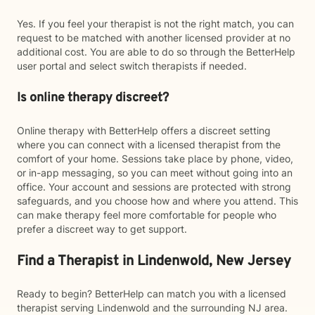
Yes. If you feel your therapist is not the right match, you can
request to be matched with another licensed provider at no
additional cost. You are able to do so through the BetterHelp
user portal and select switch therapists if needed.
Is online therapy discreet?
Online therapy with BetterHelp offers a discreet setting
where you can connect with a licensed therapist from the
comfort of your home. Sessions take place by phone, video,
or in-app messaging, so you can meet without going into an
office. Your account and sessions are protected with strong
safeguards, and you choose how and where you attend. This
can make therapy feel more comfortable for people who
prefer a discreet way to get support.
Find a Therapist in Lindenwold, New Jersey
Ready to begin? BetterHelp can match you with a licensed
therapist serving Lindenwold and the surrounding NJ area.