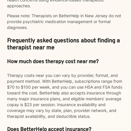
approaches.
Please note: Therapists on BetterHelp in New Jersey do not
provide psychiatric medication management or formal
diagnoses.
Frequently asked questions about finding a
therapist near me
How much does therapy cost near me?
Therapy costs near you can vary by provider, format, and
payment method. With BetterHelp, subscriptions range from
$70 to $100 per week, and you can use HSA and FSA funds
toward the cost. BetterHelp also accepts insurance through
many major insurance plans, and eligible members' average
copay is $23 per session. Insurance availability and
coverage may vary by state, plan, provider network, and
therapist availability, and deductible status.
Does BetterHelp accept insurance?