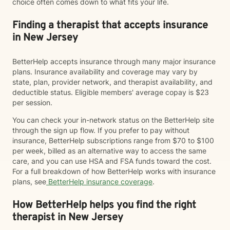
choice often comes down to what fits your life.
Finding a therapist that accepts insurance
in New Jersey
BetterHelp accepts insurance through many major insurance
plans. Insurance availability and coverage may vary by
state, plan, provider network, and therapist availability, and
deductible status. Eligible members' average copay is $23
per session.
You can check your in-network status on the BetterHelp site
through the sign up flow. If you prefer to pay without
insurance, BetterHelp subscriptions range from $70 to $100
per week, billed as an alternative way to access the same
care, and you can use HSA and FSA funds toward the cost.
For a full breakdown of how BetterHelp works with insurance
plans, see
BetterHelp insurance coverage
.
How BetterHelp helps you find the right
therapist in New Jersey