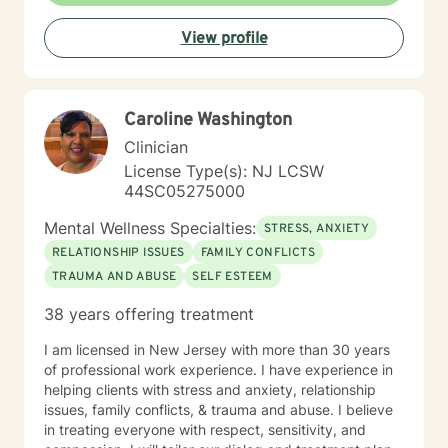
View profile
Caroline Washington
Clinician
License Type(s): NJ LCSW
44SC05275000
Mental Wellness Specialties:
STRESS, ANXIETY
RELATIONSHIP ISSUES
FAMILY CONFLICTS
TRAUMA AND ABUSE
SELF ESTEEM
38 years offering treatment
I am licensed in New Jersey with more than 30 years
of professional work experience. I have experience in
helping clients with stress and anxiety, relationship
issues, family conflicts, & trauma and abuse. I believe
in treating everyone with respect, sensitivity, and