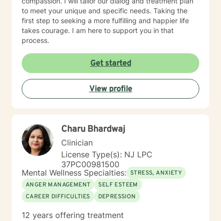
compassion. I will tailor our dialog and treatment plan
to meet your unique and specific needs. Taking the
first step to seeking a more fulfilling and happier life
takes courage. I am here to support you in that
process.
Get started
View profile
Charu Bhardwaj
Clinician
License Type(s): NJ LPC
37PC00981500
Mental Wellness Specialties:
STRESS, ANXIETY
ANGER MANAGEMENT
SELF ESTEEM
CAREER DIFFICULTIES
DEPRESSION
12 years offering treatment