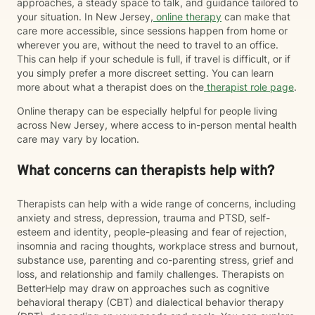
approaches, a steady space to talk, and guidance tailored to
your situation. In New Jersey,
online therapy
can make that
care more accessible, since sessions happen from home or
wherever you are, without the need to travel to an office.
This can help if your schedule is full, if travel is difficult, or if
you simply prefer a more discreet setting. You can learn
more about what a therapist does on the
therapist role page
.
Online therapy can be especially helpful for people living
across New Jersey, where access to in-person mental health
care may vary by location.
What concerns can therapists help with?
Therapists can help with a wide range of concerns, including
anxiety and stress, depression, trauma and PTSD, self-
esteem and identity, people-pleasing and fear of rejection,
insomnia and racing thoughts, workplace stress and burnout,
substance use, parenting and co-parenting stress, grief and
loss, and relationship and family challenges. Therapists on
BetterHelp may draw on approaches such as cognitive
behavioral therapy (CBT) and dialectical behavior therapy