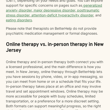
(DBT), depending on your needs and goals. You can explore
support for specific concerns on pages such as
generalized
anxiety disorder
,
major depressive disorder
,
posttraumatic
stress disorder
,
attention-deficit hyperactivity disorder
, and
eating disorders
.
Please note that therapists on BetterHelp do not provide
psychiatric medication management or formal diagnoses.
Online therapy vs. in-person therapy in New
Jersey
Online therapy and in-person therapy both connect you with
a licensed professional, and the main difference is how you
meet. In New Jersey, online therapy through BetterHelp lets
you have sessions by phone, video, or in-app messaging, so
you can meet from home or on a schedule that fits your life.
In-person therapy takes place at an office and may involve
travel and set appointment windows. Online therapy may be
more accessible for people with busy schedules, limited
transportation, or a preference for a more discreet setting.
Both formats can support meaningful progress, so the right