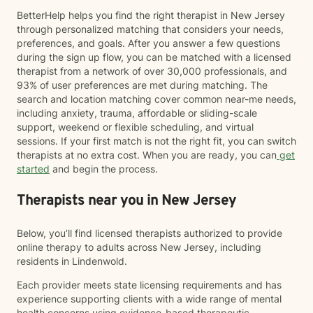
BetterHelp helps you find the right therapist in New Jersey
through personalized matching that considers your needs,
preferences, and goals. After you answer a few questions
during the sign up flow, you can be matched with a licensed
therapist from a network of over 30,000 professionals, and
93% of user preferences are met during matching. The
search and location matching cover common near-me needs,
including anxiety, trauma, affordable or sliding-scale
support, weekend or flexible scheduling, and virtual
sessions. If your first match is not the right fit, you can switch
therapists at no extra cost. When you are ready, you can
get
started
and begin the process.
Therapists near you in New Jersey
Below, you’ll find licensed therapists authorized to provide
online therapy to adults across New Jersey, including
residents in Lindenwold.
Each provider meets state licensing requirements and has
experience supporting clients with a wide range of mental
health concerns using evidence-based therapeutic