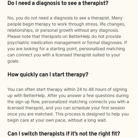
Do I need a diagnosis to see a therapist?
No, you do not need a diagnosis to see a therapist. Many
people begin therapy to work through stress, life changes,
relationships, or personal growth without any diagnosis.
Please note that therapists on BetterHelp do not provide
psychiatric medication management or formal diagnoses. If
you are looking for a starting point, personalized matching
can connect you with a licensed therapist suited to your
goals.
How quickly can I start therapy?
You can often start therapy within 24 to 48 hours of signing
up with BetterHelp. After you answer a few questions during
the sign up flow, personalized matching connects you with a
licensed therapist, and you can schedule your first session
once you are matched. This process is designed to help you
begin care at your own pace, without a long wait.
Can I switch therapists if it’s not the right fit?