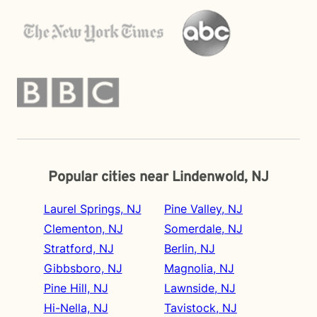
Popular cities near Lindenwold, NJ
Laurel Springs, NJ
Pine Valley, NJ
Clementon, NJ
Somerdale, NJ
Stratford, NJ
Berlin, NJ
Gibbsboro, NJ
Magnolia, NJ
Pine Hill, NJ
Lawnside, NJ
Hi-Nella, NJ
Tavistock, NJ