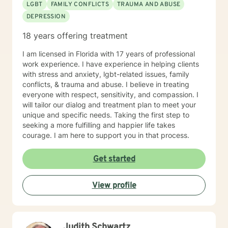
LGBT
FAMILY CONFLICTS
TRAUMA AND ABUSE
DEPRESSION
18 years offering treatment
I am licensed in Florida with 17 years of professional
work experience. I have experience in helping clients
with stress and anxiety, lgbt-related issues, family
conflicts, & trauma and abuse. I believe in treating
everyone with respect, sensitivity, and compassion. I
will tailor our dialog and treatment plan to meet your
unique and specific needs. Taking the first step to
seeking a more fulfilling and happier life takes
courage. I am here to support you in that process.
Get started
View profile
Judith Schwartz