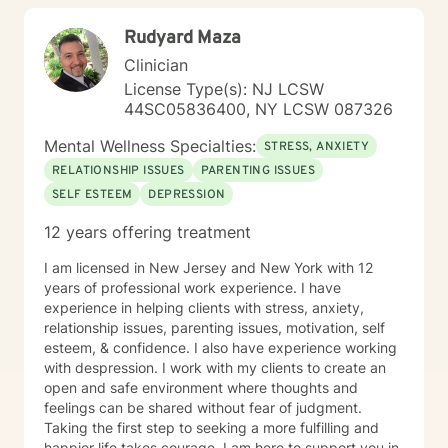
Rudyard Maza
Clinician
License Type(s): NJ LCSW
44SC05836400, NY LCSW 087326
Mental Wellness Specialties:
STRESS, ANXIETY
RELATIONSHIP ISSUES
PARENTING ISSUES
SELF ESTEEM
DEPRESSION
12 years offering treatment
I am licensed in New Jersey and New York with 12
years of professional work experience. I have
experience in helping clients with stress, anxiety,
relationship issues, parenting issues, motivation, self
esteem, & confidence. I also have experience working
with despression. I work with my clients to create an
open and safe environment where thoughts and
feelings can be shared without fear of judgment.
Taking the first step to seeking a more fulfilling and
happier life takes courage. I am here to support you in