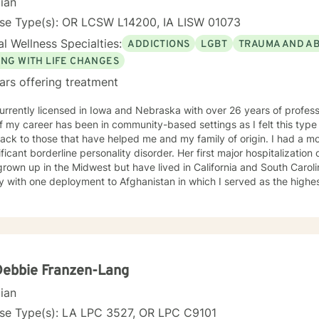
cian
nse Type(s): OR LCSW L14200, IA LISW 01073
l Wellness Specialties:
ADDICTIONS
LGBT
TRAUMA AND A
ING WITH LIFE CHANGES
ars offering treatment
urrently licensed in Iowa and Nebraska with over 26 years of profes
f my career has been in community-based settings as I felt this type
ack to those that have helped me and my family of origin. I had a m
ificant borderline personality disorder. Her first major hospitalization
rown up in the Midwest but have lived in California and South Caroli
ry with one deployment to Afghanistan in which I served as the high
uman Intelligence component of a Brigade Combat Team. I have a gr
aling process in coming to terms with my feelings toward my mentall
tated by friendships in the queer community and feel a great depth of
y own addiction, co-dependency and mental health
 throughout my lifetime and have carried various mental health diagn
s well. I don't look at myself as complete expert on life but to quote B
Debbie Franzen-Lang
down the road in recovery is all". I view therapy as more of an art form in that there are skills
cian
chniques that can be learned and applied to the work of art that is be
s involved that brings out the beauty of the final product. I unders
nse Type(s): LA LPC 3527, OR LPC C9101