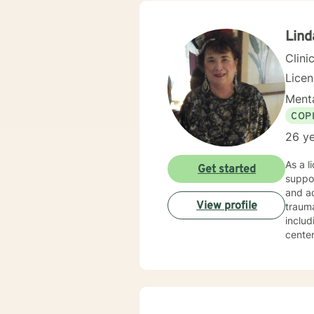
Soluti
“becom
my cli
Lind
gave 
Clini
Lice
Menta
COP
26 ye
As a l
Get started
suppor
and ad
View profile
trauma recovery an
includ
center
experien
areas 
partic
that hon
clinic