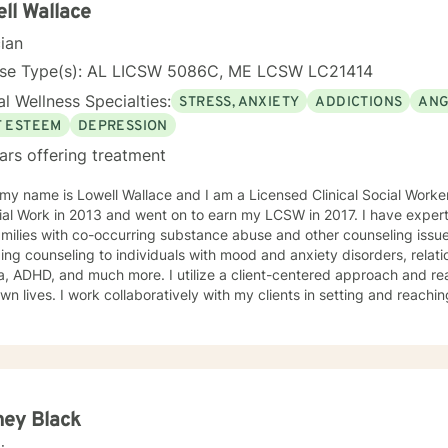
lves more deeply and develop effective coping strategies. My goal 
ll Wallace
er your inner strength and create positive, sustainable change in your
cian
nse Type(s): AL LICSW 5086C, ME LCSW LC21414
l Wellness Specialties:
STRESS, ANXIETY
ADDICTIONS
ANG
F ESTEEM
DEPRESSION
ars offering treatment
 my name is Lowell Wallace and I am a Licensed Clinical Social Work
ial Work in 2013 and went on to earn my LCSW in 2017. I have experti
milies with co-occurring substance abuse and other counseling issues
ing counseling to individuals with mood and anxiety disorders, relatio
ch more. I utilize a client-centered approach and realize clients are the experts on
own lives. I work collaboratively with my clients in setting and reaching
t their lives. Some of my most used clinical approaches are cognitiv
g. I enjoy these approaches because it allows me to help my clients gain insight
heir core beliefs and how these translate into their thoughts and ultima
one has inherent strengths and abilities to face and overcome adve
red and all they need is some assistance to realize their solution lies wit
enjoy working with others and assisting them in becoming bette
ney Black