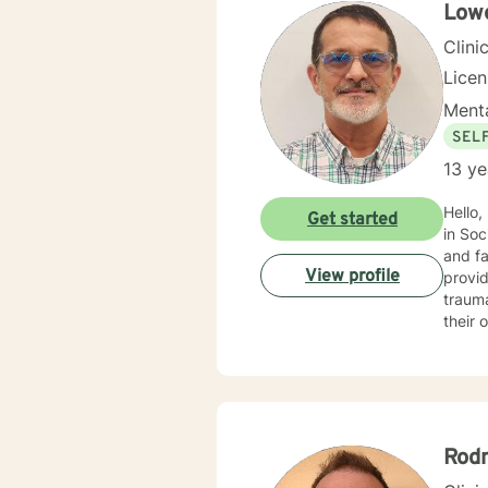
themse
Lowe
discov
Clini
Lice
Menta
SEL
13 ye
Hello,
Get started
in Soc
and fa
View profile
provid
trauma, ADHD, and mu
their 
benefi
motivational interviewin
into t
every
empowe
Rod