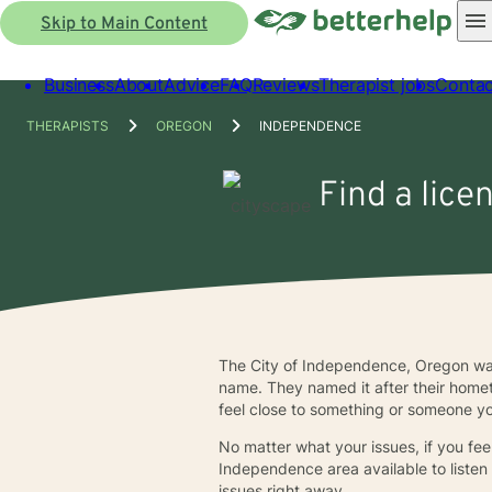
Skip to Main Content
Business
About
Advice
FAQ
Reviews
Therapist jobs
Contac
THERAPISTS
OREGON
INDEPENDENCE
Find a lice
The City of Independence, Oregon was
name. They named it after their homet
feel close to something or someone yo
No matter what your issues, if you fee
Independence area available to listen
issues right away.