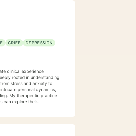
 process to help my clients
nseling style is fluid – I meet
nts that each session with me
problems with unexpected
SE
GRIEF
DEPRESSION
te clinical experience
deeply rooted in understanding
from stress and anxiety to
ling. My therapeutic practice
s can explore their
e
stage transitions. I am
andscapes, offering guidance
wers clients to understand