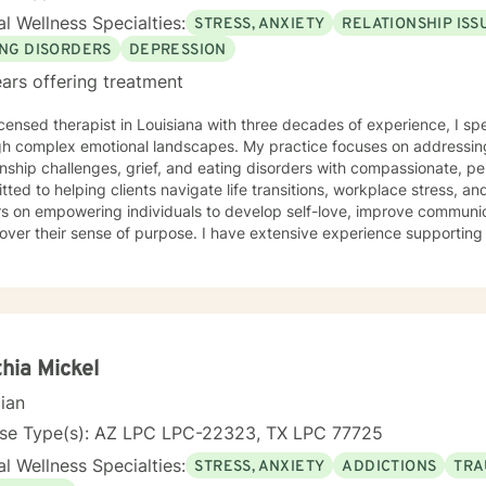
and feel that a person’s truth can emerge through a collective experi
l Wellness Specialties:
STRESS, ANXIETY
RELATIONSHIP ISS
ment with another human being. I hope to bring my experience in li
ife experience. I view it as a privilege to be able to be a part of the
ING DISORDERS
DEPRESSION
’s life and hope to be part of this journey with you.
ars offering treatment
icensed therapist in Louisiana with three decades of experience, I spe
gh complex emotional landscapes. My practice focuses on addressing
nship challenges, grief, and eating disorders with compassionate, personalize
ted to helping clients navigate life transitions, workplace stress, 
s on empowering individuals to develop self-love, improve communic
cover their sense of purpose. I have extensive experience supportin
rom diverse cultural backgrounds. My therapeutic work emphasizes healing from shame, guilt,
tachment wounds while providing strategic support for challenges lik
lationship transitions. I create a safe, affirming space where clients
p resilience, and cultivate meaningful personal transformation.
hia Mickel
cian
nse Type(s): AZ LPC LPC-22323, TX LPC 77725
l Wellness Specialties:
STRESS, ANXIETY
ADDICTIONS
TRA