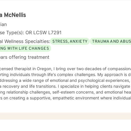
on Focused and many others, but educate on these techniques in the
e their own counselors” and build their own “arsenal” of tools. My cou
ents “where they are”; at the same time, I have been told by my clie
a McNellis
them different perspective and empowered them to approach life’s 
cian
solutions! I am looking forward to meeting and getting to know you!
nse Type(s): OR LCSW L7291
l Wellness Specialties:
STRESS, ANXIETY
TRAUMA AND ABU
ING WITH LIFE CHANGES
ars offering treatment
icensed therapist in Oregon, I bring over two decades of compassiona
ting individuals through life's complex challenges. My approach is 
dressing a wide range of emotional and psychological experiences, 
d life transitions. I specialize in helping clients navigate intricate personal dynamics,
ing relationship challenges, self-esteem concerns, and emotional hea
s on creating a supportive, empathetic environment where individual
ces, develop resilience, and cultivate meaningful personal growth. My expertise spans divers
including women's issues, caregiver stress, mood disorders, and life 
ularly committed to supporting clients through complex emotional l
ors individual experiences and promotes holistic well-being. Drawing from a comprehensive
al background, I provide thoughtful, personalized support that empo