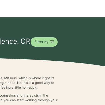
ndence, OR
Filter by
Missouri, which is where it got its
g a bond like this is a good way to
eeling a little homesick.
counselors and therapists in the
and you can start working through your