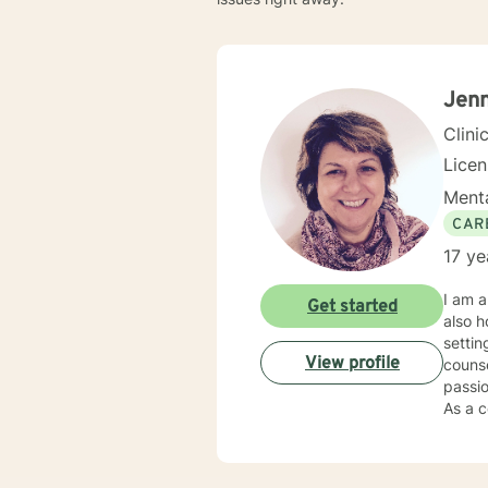
Jenn
Clini
Lice
Menta
CAR
17 ye
I am a
Get started
also h
settin
View profile
counse
passio
As a c
individual
my cli
needs,