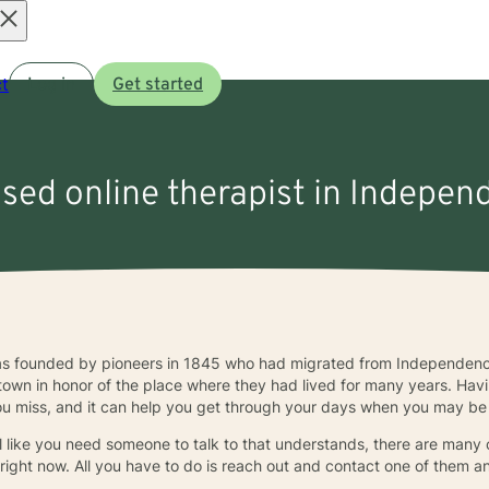
Open
t
Log in
Get started
menu
nsed online therapist in Indepe
 founded by pioneers in 1845 who had migrated from Independence, 
own in honor of the place where they had lived for many years. Havin
u miss, and it can help you get through your days when you may be f
l like you need someone to talk to that understands, there are many 
 right now. All you have to do is reach out and contact one of them 