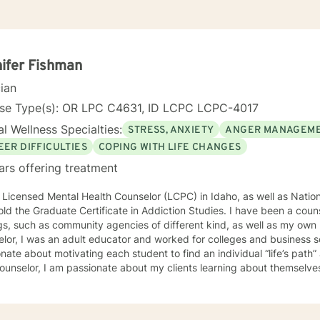
ifer Fishman
cian
nse Type(s): OR LPC C4631, ID LCPC LCPC-4017
l Wellness Specialties:
STRESS, ANXIETY
ANGER MANAGEM
EER DIFFICULTIES
COPING WITH LIFE CHANGES
ars offering treatment
 Licensed Mental Health Counselor (LCPC) in Idaho, as well as Nationa
old the Graduate Certificate in Addiction Studies. I have been a couns
gs, such as community agencies of different kind, as well as my own 
lor, I was an adult educator and worked for colleges and business s
nate about motivating each student to find an individual “life’s path”
ounselor, I am passionate about my clients learning about themselve
 strengths and unique abilities to take on the life’s journey. In each session, I strive to encourage
ents to find something about themselves they haven’t noticed before
 I use many techniques, such as Cognitive Behavioral Therapy (CBT),