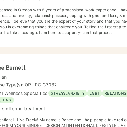
. Even those who believe that have mourned and grieved, but truly have not. I look
th you and helping you along your specific path. My schedule is very flexible, as a I only work
icensed in Oregon with 5 years of professional work experience. I hav
ome, virtually/remote. During therapy it will be common to give 'expe
tress and anxiety, relationship issues, coping with grief and loss, & m
rpose for this is taking from our sessions and applying what you learn 
ence. I believe that you are the expert of your story and that you ha
ssion weekly for an hour.
 you in overcoming things that challenge you. Taking the first step to
r life takes courage. I am here to support you in that process.
e Barnett
cian
nse Type(s): OR LPC C7032
l Wellness Specialties:
STRESS, ANXIETY
LGBT
RELATIONS
CHING
rs offering treatment
ely! My name is Renee and I help people take radical responsibility for their lives:
SFORM YOUR MINDSET DESIGN AN INTENTIONAL LIFESTYLE LIVE