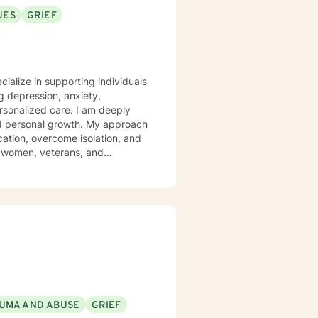
ence in the interaction and
UES
GRIEF
fe and working with others to
 understanding of another
cialize in supporting individuals
 depression, anxiety,
d care. I am deeply
and personal growth. My approach
ation, overcome isolation, and
g women, veterans, and
e social anxiety, panic attacks,
 can explore their experiences,
UMA AND ABUSE
GRIEF