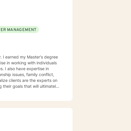
is to walk alongside you as you
 life.
ER MANAGEMENT
er. I earned my Master's degree
se in working with individuals
. I also have expertise in
nship issues, family conflict,
 their goals that will ultimately
e behavioral therapy and
tely their behavior. I believe
rsity and become more
hin themselves. I truly
r version of themselves.