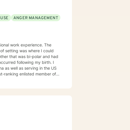
BUSE
ANGER MANAGEMENT
sional work experience. The
 of setting was where I could
other that was bi-polar and had
 occurred following my birth. I
na as well as serving in the US
est-ranking enlisted member of
own gay son and feel that my
y ill mother were greatly
 gratitude and respect for this
oses at different times in my
rene' Brown: "I might just be a
ing created, but it is the
tand the importance of being