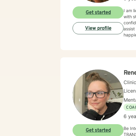
clients
working wi
I am l
Get started
from h
with s
The pu
confid
one se
View profile
assist
happie
Rene
Clini
Lice
Menta
COA
6 yea
Be Intentional--Live Fre
Get started
TRAN