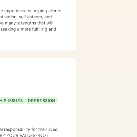
 forward to
e experience in helping clients
riments' following a session.
otivation, self esteem, and
to your 'real life' outside of
ve many strengths that will
 seeking a more fulfilling and
HIP ISSUES
DEPRESSION
 BY YOUR VALUES--NOT