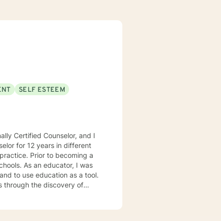
ENT
SELF ESTEEM
lly Certified Counselor, and I
elor for 12 years in different
practice. Prior to becoming a
chools. As an educator, I was
 and to use education as a tool.
s through the discovery of
. Depending on my clients’
 Motivational Interviewing,