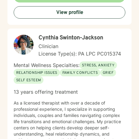
confidence, and create a more fulfilling, authentic path
forward.
View profile
Cynthia Swinton-Jackson
Clinician
License Type(s): PA LPC PC015374
Mental Wellness Specialties:
STRESS, ANXIETY
RELATIONSHIP ISSUES
FAMILY CONFLICTS
GRIEF
SELF ESTEEM
13 years offering treatment
As a licensed therapist with over a decade of
professional experience, I specialize in supporting
individuals, couples and families navigating complex
life transitions and emotional challenges. My practice
centers on helping clients develop deeper self-
understanding, heal relationship dynamics, and