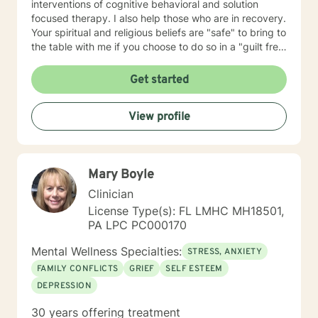
interventions of cognitive behavioral and solution
focused therapy. I also help those who are in recovery.
Your spiritual and religious beliefs are "safe" to bring to
the table with me if you choose to do so in a "guilt free
zone".
Get started
View profile
Mary Boyle
Clinician
License Type(s): FL LMHC MH18501,
PA LPC PC000170
Mental Wellness Specialties:
STRESS, ANXIETY
FAMILY CONFLICTS
GRIEF
SELF ESTEEM
DEPRESSION
30 years offering treatment