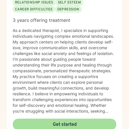
RELATIONSHIP ISSUES
SELF ESTEEM
CAREER DIFFICULTIES
DEPRESSION
3 years offering treatment
As a dedicated therapist, I specialize in supporting
individuals navigating complex emotional landscapes.
My approach centers on helping clients develop self-
love, improve communication skills, and overcome
challenges like social anxiety and feelings of isolation.
I'm passionate about guiding people toward
understanding their life purpose and healing through
compassionate, personalized therapeutic strategies.
My practice focuses on creating a supportive
environment where clients can explore personal
growth, build meaningful connections, and develop
resilience. I believe in empowering individuals to
transform challenging experiences into opportunities
for self-discovery and emotional healing. Whether
you're struggling with social interactions, seeking
deeper self-understanding, or working to overcome
personal barriers, I'm committed to walking alongside
Get started
you with empathy and professional expertise.