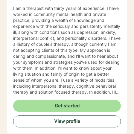
I am a therapist with thirty years of experience. I have
worked in community mental health and private
practice, providing a wealth of knowledge and
experience with the seriously and persistently mentally
ill, along with conditions such as depression, anxiety,
interpersonal conflict, and personality disorders. I have
a history of couple's therapy, although currently I am
not accepting clients of this type. My approach is
caring and compassionate, and I'll want to hear about
your symptoms and strategies you've used for dealing
with them. In addition, I'll want to know about your
living situation and family of origin to get a better
sense of whom you are. I use a variety of modalities
including interpersonal therapy, cognitive behavioral
therapy and solution focused therapy. In addition, I'll
use other approaches, depending on what you are
dealing with and what will help you in the best way
Get started
possible. I'll look forward to meeting you soon to begin
your journey of improving your life situation. I
View profile
especially enjoy working with females suffering with
low self esteem, codependency, life adjustment and
relationship issues. Some additional points: If you have