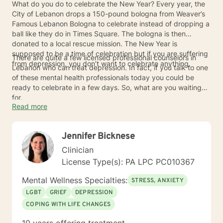
What do you do to celebrate the New Year? Every year, the
City of Lebanon drops a 150-pound bologna from Weaver’s
Famous Lebanon Bologna to celebrate instead of dropping a
ball like they do in Times Square. The bologna is then
donated to a local rescue mission. The New Year is
supposed to be a time of celebration but if you are suffering
There are quite a few licensed professional counselors in
from depression, you don’t want to celebrate anything.
Lebanon who can treat depression. In fact, if you talk to one
of these mental health professionals today you could be
ready to celebrate in a few days. So, what are you waiting
for.
Read more
Jennifer Bicknese
Clinician
License Type(s): PA LPC PC010367
Mental Wellness Specialties:
STRESS, ANXIETY
LGBT
GRIEF
DEPRESSION
COPING WITH LIFE CHANGES