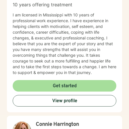
10 years offering treatment
I am licensed in Mississippi with 10 years of
professional work experience. I have experience in
helping clients with motivation, self esteem, and
confidence, career difficulties, coping with life
changes, & executive and professional coaching. I
believe that you are the expert of your story and that
you have many strengths that will assist you in
overcoming things that challenge you. It takes
courage to seek out a more fulfilling and happier life
and to take the first steps towards a change. I am here
to support & empower you in that journey.
Get started
View profile
Connie Harrington