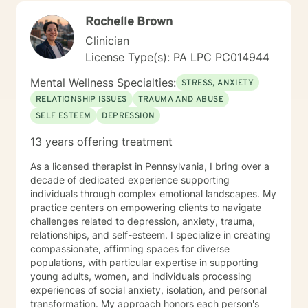
the path you choose at your own pace and within your
Rochelle Brown
own context. In my spare time I enjoy literature, travel,
culture and quality time with my son. Fun fact! I
Clinician
graduated from the Beasley School of Law at Temple
License Type(s): PA LPC PC014944
University in 2009. It would be my pleasure to work
with you!
Mental Wellness Specialties:
STRESS, ANXIETY
RELATIONSHIP ISSUES
TRAUMA AND ABUSE
SELF ESTEEM
DEPRESSION
13 years offering treatment
As a licensed therapist in Pennsylvania, I bring over a
decade of dedicated experience supporting
individuals through complex emotional landscapes. My
practice centers on empowering clients to navigate
challenges related to depression, anxiety, trauma,
relationships, and self-esteem. I specialize in creating
compassionate, affirming spaces for diverse
populations, with particular expertise in supporting
young adults, women, and individuals processing
experiences of social anxiety, isolation, and personal
transformation. My approach honors each person's