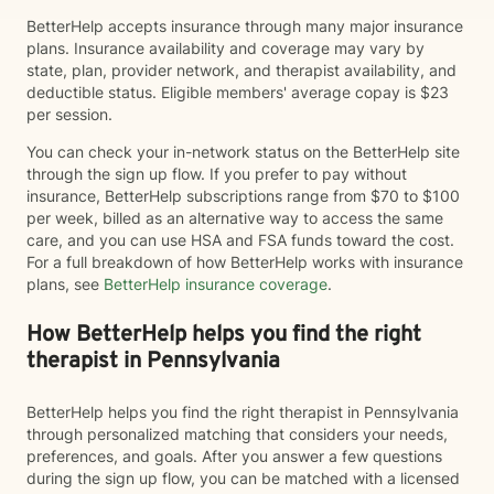
BetterHelp accepts insurance through many major insurance
plans. Insurance availability and coverage may vary by
state, plan, provider network, and therapist availability, and
deductible status. Eligible members' average copay is $23
per session.
You can check your in-network status on the BetterHelp site
through the sign up flow. If you prefer to pay without
insurance, BetterHelp subscriptions range from $70 to $100
per week, billed as an alternative way to access the same
care, and you can use HSA and FSA funds toward the cost.
For a full breakdown of how BetterHelp works with insurance
plans, see
BetterHelp insurance coverage
.
How BetterHelp helps you find the right
therapist in Pennsylvania
BetterHelp helps you find the right therapist in Pennsylvania
through personalized matching that considers your needs,
preferences, and goals. After you answer a few questions
during the sign up flow, you can be matched with a licensed