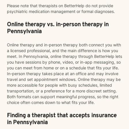
Please note that therapists on BetterHelp do not provide
psychiatric medication management or formal diagnoses.
Online therapy vs. in-person therapy in
Pennsylvania
Online therapy and in-person therapy both connect you with
a licensed professional, and the main difference is how you
meet. In Pennsylvania, online therapy through BetterHelp lets
you have sessions by phone, video, or in-app messaging, so
you can meet from home or on a schedule that fits your life.
In-person therapy takes place at an office and may involve
travel and set appointment windows. Online therapy may be
more accessible for people with busy schedules, limited
transportation, or a preference for a more discreet setting.
Both formats can support meaningful progress, so the right
choice often comes down to what fits your life.
Finding a therapist that accepts insurance
in Pennsylvania