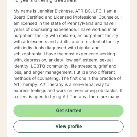
10 years offering treatment
My name is Jennifer Bicknese, ATR-BC, LPC. I am a
Board Certified and Licensed Professional Counselor. I
am licensed in the state of Pennsylvania and have 11
years of counseling experience. I have worked in an
outpatient facility with children, an outpatient facility
with adolescents and adults, and a residential facility
with individuals diagnosed with bipolar and
schizophrenia. I have the most experience working
with, depression, anxiety, low self-esteem, sexual
identity, LGBTQ community, life stressors, grief and
loss, and anger management. I utilize two different
methods of counseling. The first one is the practice of
Art Therapy. Art Therapy is a non-verbal way to
express feelings and work on overcoming obstacles. If
a client is open to trying Art Therapy, there are many
techniques I can provide to help with life stressors. By
providing a therapy using art supplies, such as, paint,
Get started
colored pencils crayons, markers, clay, etc., a client
can discover key themes in their artwork. Through
View profile
learning about these key themes, a client can better
discover their own way of finding personal solutions to