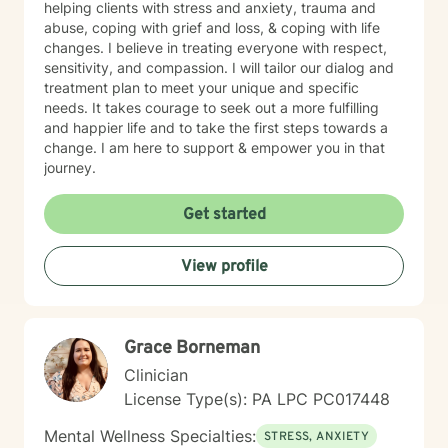
helping clients with stress and anxiety, trauma and
abuse, coping with grief and loss, & coping with life
changes. I believe in treating everyone with respect,
sensitivity, and compassion. I will tailor our dialog and
treatment plan to meet your unique and specific
needs. It takes courage to seek out a more fulfilling
and happier life and to take the first steps towards a
change. I am here to support & empower you in that
journey.
Get started
View profile
Grace Borneman
Clinician
License Type(s): PA LPC PC017448
Mental Wellness Specialties:
STRESS, ANXIETY