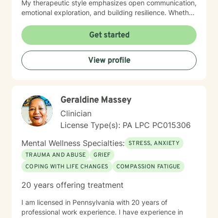
My therapeutic style emphasizes open communication,
emotional exploration, and building resilience. Whether
you're struggling with isolation, relationship conflicts,
or managing intense emotions, I'm committed to
Get started
creating a supportive, non-judgmental space where
you can develop meaningful strategies for personal
View profile
growth and well-being. My goal is to help you
understand your experiences, develop healthy coping
mechanisms, and rediscover your inner strength.
Together, we'll work collaboratively to address your
Geraldine Massey
specific needs and support your path toward
emotional healing.
Clinician
License Type(s): PA LPC PC015306
Mental Wellness Specialties:
STRESS, ANXIETY
TRAUMA AND ABUSE
GRIEF
COPING WITH LIFE CHANGES
COMPASSION FATIGUE
20 years offering treatment
I am licensed in Pennsylvania with 20 years of
professional work experience. I have experience in