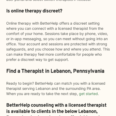
Is online therapy discreet?
Online therapy with BetterHelp offers a discreet setting
where you can connect with a licensed therapist from the
comfort of your home. Sessions take place by phone, video,
or in-app messaging, so you can meet without going into an
office. Your account and sessions are protected with strong
safeguards, and you choose how and where you attend. This
can make therapy feel more comfortable for people who
prefer a discreet way to get support.
Find a Therapist in Lebanon, Pennsylvania
Ready to begin? BetterHelp can match you with a licensed
therapist serving Lebanon and the surrounding PA area.
When you are ready to take the next step,
get started
.
BetterHelp counseling with a licensed therapist
is available to clients in the below
Lebanon,