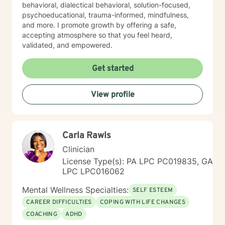
behavioral, dialectical behavioral, solution-focused,
psychoeducational, trauma-informed, mindfulness,
and more. I promote growth by offering a safe,
accepting atmosphere so that you feel heard,
validated, and empowered.
Get started
View profile
Carla Rawls
Clinician
License Type(s): PA LPC PC019835, GA
LPC LPC016062
Mental Wellness Specialties:
SELF ESTEEM
CAREER DIFFICULTIES
COPING WITH LIFE CHANGES
COACHING
ADHD