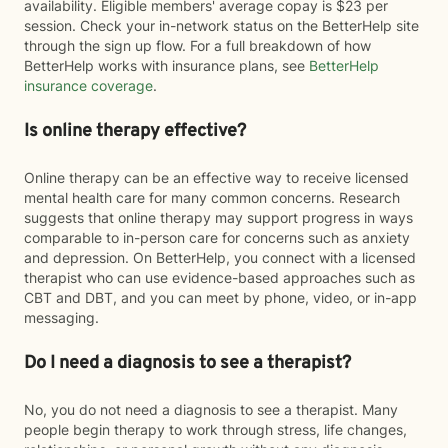
availability. Eligible members' average copay is $23 per
session. Check your in-network status on the BetterHelp site
through the sign up flow. For a full breakdown of how
BetterHelp works with insurance plans, see
BetterHelp
insurance coverage
.
Is online therapy effective?
Online therapy can be an effective way to receive licensed
mental health care for many common concerns. Research
suggests that online therapy may support progress in ways
comparable to in-person care for concerns such as anxiety
and depression. On BetterHelp, you connect with a licensed
therapist who can use evidence-based approaches such as
CBT and DBT, and you can meet by phone, video, or in-app
messaging.
Do I need a diagnosis to see a therapist?
No, you do not need a diagnosis to see a therapist. Many
people begin therapy to work through stress, life changes,