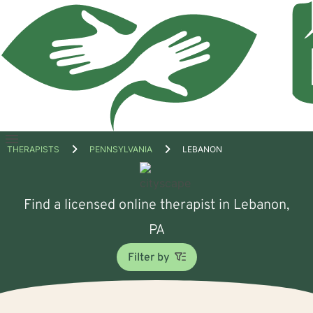
Open
THERAPISTS
PENNSYLVANIA
LEBANON
menu
Find a licensed online therapist in Lebanon,
PA
Filter by