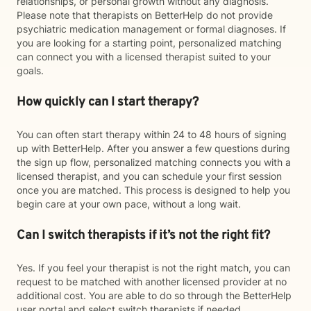
relationships, or personal growth without any diagnosis.
Please note that therapists on BetterHelp do not provide
psychiatric medication management or formal diagnoses. If
you are looking for a starting point, personalized matching
can connect you with a licensed therapist suited to your
goals.
How quickly can I start therapy?
You can often start therapy within 24 to 48 hours of signing
up with BetterHelp. After you answer a few questions during
the sign up flow, personalized matching connects you with a
licensed therapist, and you can schedule your first session
once you are matched. This process is designed to help you
begin care at your own pace, without a long wait.
Can I switch therapists if it’s not the right fit?
Yes. If you feel your therapist is not the right match, you can
request to be matched with another licensed provider at no
additional cost. You are able to do so through the BetterHelp
user portal and select switch therapists if needed.