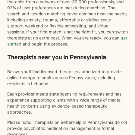
therapist from a network of over 30,000 professionals, and
93% of user preferences are met during matching. The
search and location matching cover common near-me needs,
including anxiety, trauma, affordable or sliding-scale
support, weekend or flexible scheduling, and virtual
sessions. If your first match is not the right fit, you can switch
therapists at no extra cost. When you are ready, you can
get
started
and begin the process.
Therapists near you in Pennsylvania
Below, you’ll find licensed therapists authorized to provide
online therapy to adults across Pennsylvania, including
residents in Lebanon.
Each provider meets state licensing requirements and has
experience supporting clients with a wide range of mental
health concerns using evidence-based therapeutic
approaches.
Please note: Therapists on BetterHelp in Pennsylvania do not
provide psychiatric medication management or formal
diagnoses.