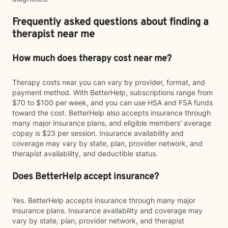
Frequently asked questions about finding a
therapist near me
How much does therapy cost near me?
Therapy costs near you can vary by provider, format, and
payment method. With BetterHelp, subscriptions range from
$70 to $100 per week, and you can use HSA and FSA funds
toward the cost. BetterHelp also accepts insurance through
many major insurance plans, and eligible members' average
copay is $23 per session. Insurance availability and
coverage may vary by state, plan, provider network, and
therapist availability, and deductible status.
Does BetterHelp accept insurance?
Yes. BetterHelp accepts insurance through many major
insurance plans. Insurance availability and coverage may
vary by state, plan, provider network, and therapist