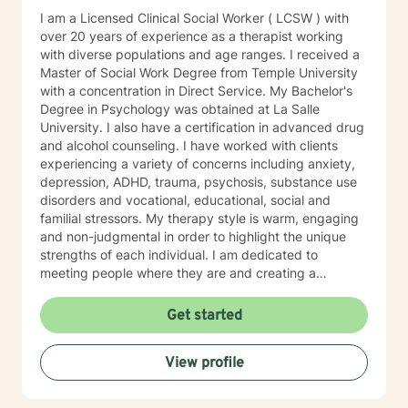
I am a Licensed Clinical Social Worker ( LCSW ) with
over 20 years of experience as a therapist working
with diverse populations and age ranges. I received a
Master of Social Work Degree from Temple University
with a concentration in Direct Service. My Bachelor's
Degree in Psychology was obtained at La Salle
University. I also have a certification in advanced drug
and alcohol counseling. I have worked with clients
experiencing a variety of concerns including anxiety,
depression, ADHD, trauma, psychosis, substance use
disorders and vocational, educational, social and
familial stressors. My therapy style is warm, engaging
and non-judgmental in order to highlight the unique
strengths of each individual. I am dedicated to
meeting people where they are and creating a
therapeutic alliance based upon trust and mutual
respect. My integrative approach combines Cognitive-
Get started
Behavioral Therapy ( CBT ), Dialectical Behavioral
Therapy ( DBT ), Ecological Systems Theory, Solution
View profile
Focused Therapy, Motivational Interviewing and
Trauma Informed Care. I look forward to joining with
you and supporting you each step of the way along