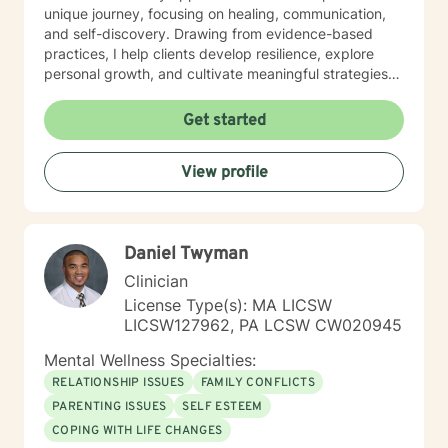
unique journey, focusing on healing, communication,
and self-discovery. Drawing from evidence-based
practices, I help clients develop resilience, explore
personal growth, and cultivate meaningful strategies
for emotional well-being. Whether addressing mood
disorders, relationship dynamics, or processing past
Get started
experiences, I am committed to walking alongside you
with genuine understanding and professional support.
View profile
Daniel Twyman
Clinician
License Type(s): MA LICSW
LICSW127962, PA LCSW CW020945
Mental Wellness Specialties:
RELATIONSHIP ISSUES
FAMILY CONFLICTS
PARENTING ISSUES
SELF ESTEEM
COPING WITH LIFE CHANGES