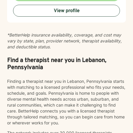
View profile
*BetterHelp insurance availability, coverage, and cost may
vary by state, plan, provider network, therapist availability,
and deductible status.
Find a therapist near you in Lebanon,
Pennsylvania
Finding a therapist near you in Lebanon, Pennsylvania starts
with matching to a licensed professional who fits your needs,
schedule, and goals. Pennsylvania is home to people with
diverse mental health needs across urban, suburban, and
rural communities, which can make it challenging to find
care. BetterHelp connects you with a licensed therapist
through tailored matching, so you can begin care from home
or wherever works for you.
The network includes over 30,000 licensed therapists