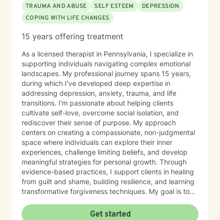
TRAUMA AND ABUSE
SELF ESTEEM
DEPRESSION
COPING WITH LIFE CHANGES
15 years offering treatment
As a licensed therapist in Pennsylvania, I specialize in
supporting individuals navigating complex emotional
landscapes. My professional journey spans 15 years,
during which I've developed deep expertise in
addressing depression, anxiety, trauma, and life
transitions. I'm passionate about helping clients
cultivate self-love, overcome social isolation, and
rediscover their sense of purpose. My approach
centers on creating a compassionate, non-judgmental
space where individuals can explore their inner
experiences, challenge limiting beliefs, and develop
meaningful strategies for personal growth. Through
evidence-based practices, I support clients in healing
from guilt and shame, building resilience, and learning
transformative forgiveness techniques. My goal is to
empower you to reconnect with your inherent
strengths, navigate life's challenges with greater
Get started