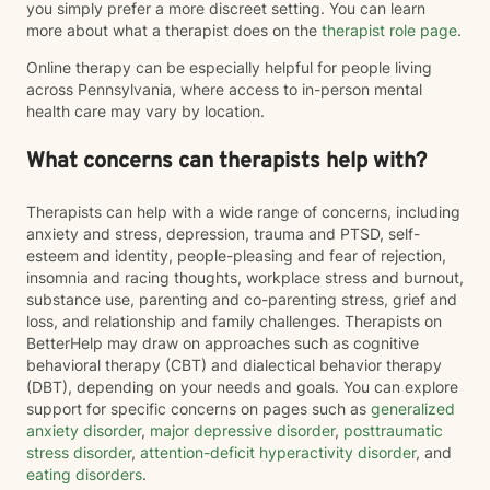
you simply prefer a more discreet setting. You can learn
more about what a therapist does on the
therapist role page
.
Online therapy can be especially helpful for people living
across Pennsylvania, where access to in-person mental
health care may vary by location.
What concerns can therapists help with?
Therapists can help with a wide range of concerns, including
anxiety and stress, depression, trauma and PTSD, self-
esteem and identity, people-pleasing and fear of rejection,
insomnia and racing thoughts, workplace stress and burnout,
substance use, parenting and co-parenting stress, grief and
loss, and relationship and family challenges. Therapists on
BetterHelp may draw on approaches such as cognitive
behavioral therapy (CBT) and dialectical behavior therapy
(DBT), depending on your needs and goals. You can explore
support for specific concerns on pages such as
generalized
anxiety disorder
,
major depressive disorder
,
posttraumatic
stress disorder
,
attention-deficit hyperactivity disorder
, and
eating disorders
.