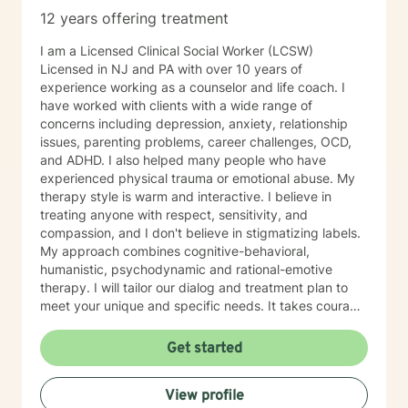
12 years offering treatment
I am a Licensed Clinical Social Worker (LCSW)
Licensed in NJ and PA with over 10 years of
experience working as a counselor and life coach. I
have worked with clients with a wide range of
concerns including depression, anxiety, relationship
issues, parenting problems, career challenges, OCD,
and ADHD. I also helped many people who have
experienced physical trauma or emotional abuse. My
therapy style is warm and interactive. I believe in
treating anyone with respect, sensitivity, and
compassion, and I don't believe in stigmatizing labels.
My approach combines cognitive-behavioral,
humanistic, psychodynamic and rational-emotive
therapy. I will tailor our dialog and treatment plan to
meet your unique and specific needs. It takes courage
to seek a more fulfilling and happier life and to take
the first steps towards change. If you are ready to
Get started
take that step, I am here to support and empower you.
I look forward to working with you!
View profile