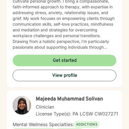
cultivate personal growth. I bring a compassionate,
faith-informed approach to therapy, with expertise in
addressing stress, anxiety, relationship issues, and
grief. My work focuses on empowering clients through
communication skills, self-love practices, mindfulness
and mediation and strategies for overcoming
workplace challenges and personal transitions.
Drawing from a holistic perspective, I'm particularly
passionate about supporting individuals through
midlife transformations, blended family dynamics, and
personal healing journeys. My approach honors each
Get started
client's unique experiences, cultural background, and
spiritual beliefs, creating a supportive environment for
View profile
meaningful personal development. I understand that
seeking therapy takes courage, and I'm committed to
walking alongside you with empathy, respect, and
professional guidance as you navigate your path
Majeeda Muhammad Solivan
toward healing and wholeness.
Clinician
License Type(s): PA LCSW CW027271
Mental Wellness Specialties:
ADDICTIONS