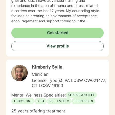
grief and loss. I have advanced training and
experience in the area of trauma and stress-related
disorders over the last 17 years. My counseling style
focuses on creating an environment of acceptance,
encouragement and support throughout the
therapeutic process. I use a variety of evidence-based
therapeutic approaches based on your needs. I have a
Get started
holistic approach toward achieving emotional well-
being while eliciting hope and healing.
View profile
Kimberly Sylla
Clinician
License Type(s): PA LCSW CW021477,
CT LCSW 16103
Mental Wellness Specialties:
STRESS, ANXIETY
ADDICTIONS
LGBT
SELF ESTEEM
DEPRESSION
25 years offering treatment