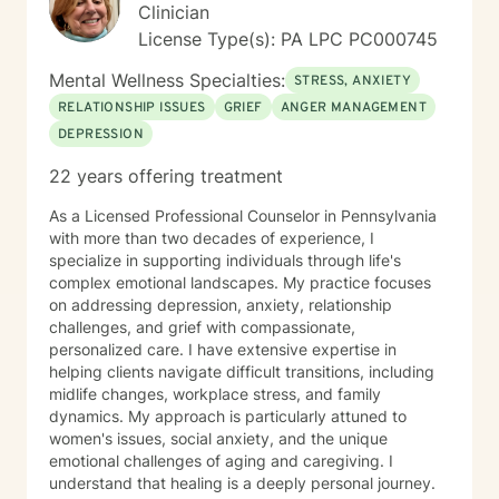
Clinician
License Type(s): PA LPC PC000745
Mental Wellness Specialties:
STRESS, ANXIETY
RELATIONSHIP ISSUES
GRIEF
ANGER MANAGEMENT
DEPRESSION
22 years offering treatment
As a Licensed Professional Counselor in Pennsylvania
with more than two decades of experience, I
specialize in supporting individuals through life's
complex emotional landscapes. My practice focuses
on addressing depression, anxiety, relationship
challenges, and grief with compassionate,
personalized care. I have extensive expertise in
helping clients navigate difficult transitions, including
midlife changes, workplace stress, and family
dynamics. My approach is particularly attuned to
women's issues, social anxiety, and the unique
emotional challenges of aging and caregiving. I
understand that healing is a deeply personal journey.