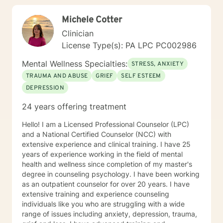
had suicidal thoughts, with or without intent, within the
Michele Cotter
past year, my recommendation is that you seek more
intensive treatment than online therapy. I understand
Clinician
that all of us have emergencies and are sometimes late
License Type(s): PA LPC PC002986
for an appointment. If you are late, I will wait for you
for ten minutes, but after that, I will ask you to
Mental Wellness Specialties:
STRESS, ANXIETY
reschedule so you get the benefits of your whole
TRAUMA AND ABUSE
GRIEF
SELF ESTEEM
session. I also expect you to attend your
DEPRESSION
appointments. We all have emergencies; but, with that
said, if you no show or cancel without 48 hours
24 years offering treatment
advance notice more than once, I will ask you to be
reassigned to another therapist.
Hello! I am a Licensed Professional Counselor (LPC)
and a National Certified Counselor (NCC) with
extensive experience and clinical training. I have 25
years of experience working in the field of mental
health and wellness since completion of my master's
degree in counseling psychology. I have been working
as an outpatient counselor for over 20 years. I have
extensive training and experience counseling
individuals like you who are struggling with a wide
range of issues including anxiety, depression, trauma,