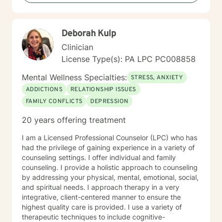
Deborah Kulp
Clinician
License Type(s): PA LPC PC008858
Mental Wellness Specialties:
STRESS, ANXIETY
ADDICTIONS
RELATIONSHIP ISSUES
FAMILY CONFLICTS
DEPRESSION
20 years offering treatment
I am a Licensed Professional Counselor (LPC) who has
had the privilege of gaining experience in a variety of
counseling settings. I offer individual and family
counseling. I provide a holistic approach to counseling
by addressing your physical, mental, emotional, social,
and spiritual needs. I approach therapy in a very
integrative, client-centered manner to ensure the
highest quality care is provided. I use a variety of
therapeutic techniques to include cognitive-