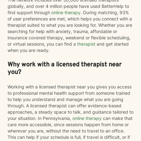
globally, and over 4 million people have used BetterHelp to
find support through
online therapy
. During matching, 93%
of user preferences are met, which helps you connect with a
therapist suited to what you are looking for. Whether you are
searching for help with anxiety, trauma, affordable or
insurance covered therapy, weekend or flexible scheduling,
or virtual sessions, you can find a
therapist
and get started
when you are ready.
Why work with a licensed therapist near
you?
Working with a licensed therapist near you gives you access
to professional mental health support from someone trained
to help you understand and manage what you are going
through. A licensed therapist can offer evidence-based
approaches, a steady space to talk, and guidance tailored to
your situation. In Pennsylvania,
online therapy
can make that
care more accessible, since sessions happen from home or
wherever you are, without the need to travel to an office.
This can help if your schedule is full, if travel is difficult, or if