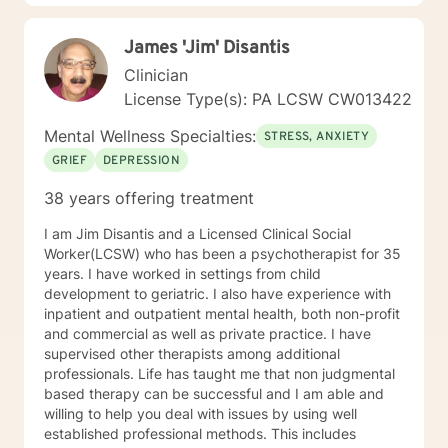
their goals of therapy. The second practice I utilize is a
Person-Centered Approach. A Person-Centered
James 'Jim' Disantis
Approach basically means I want to help a client find
ways in which to overcome stressors through positive
Clinician
support and understanding. By using a Person-
License Type(s): PA LCSW CW013422
Centered Approach, I help to guide a client into
reaching their own personal growth and change. I do
Mental Wellness Specialties:
STRESS, ANXIETY
this by assisting clients with what they feel needs to
GRIEF
DEPRESSION
be worked through. I am here to listen and support,
with no judgement present. It is my aim to empower
38 years offering treatment
and motivate clients through the therapy process. I
look forward to learning more about you and helping
I am Jim Disantis and a Licensed Clinical Social
you achieve all the goals you have set forth. Thank
Worker(LCSW) who has been a psychotherapist for 35
you for looking at my profile and allowing me to help
years. I have worked in settings from child
you achieve a happier and healthier life.
development to geriatric. I also have experience with
inpatient and outpatient mental health, both non-profit
and commercial as well as private practice. I have
supervised other therapists among additional
professionals. Life has taught me that non judgmental
based therapy can be successful and I am able and
willing to help you deal with issues by using well
established professional methods. This includes