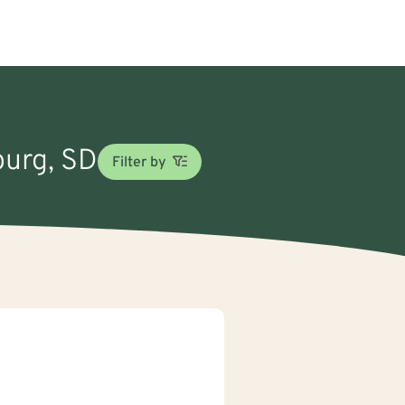
burg, SD
Filter by