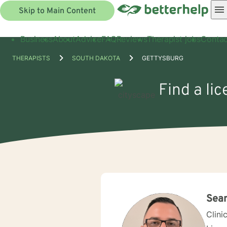
Skip to Main Content
Business
About
Advice
FAQ
Reviews
Therapist jobs
Contac
THERAPISTS
SOUTH DAKOTA
GETTYSBURG
Find a li
Sea
Clini