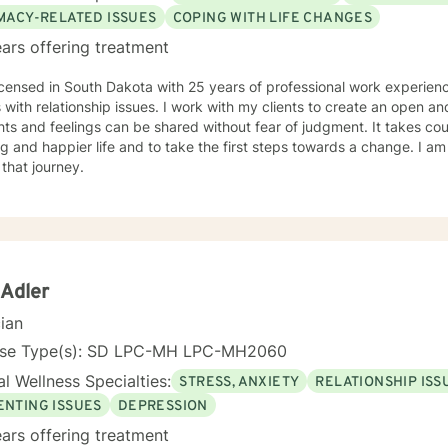
IMACY-RELATED ISSUES
COPING WITH LIFE CHANGES
ars offering treatment
icensed in South Dakota with 25 years of professional work experienc
s with relationship issues. I work with my clients to create an open 
ts and feelings can be shared without fear of judgment. It takes co
ling and happier life and to take the first steps towards a change. I
 that journey.
 Adler
cian
nse Type(s): SD LPC-MH LPC-MH2060
l Wellness Specialties:
STRESS, ANXIETY
RELATIONSHIP ISS
ENTING ISSUES
DEPRESSION
ars offering treatment