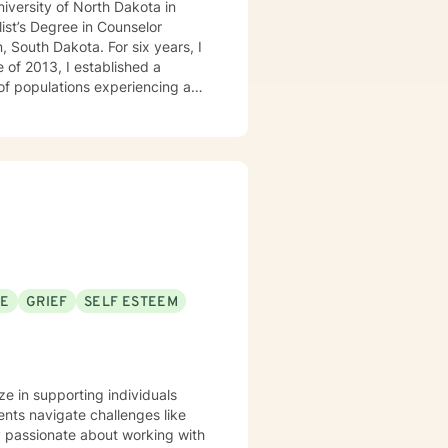
niversity of North Dakota in
ist’s Degree in Counselor
, South Dakota. For six years, I
 of 2013, I established a
 of populations experiencing a
milies, couples, and children.
SE
GRIEF
SELF ESTEEM
ze in supporting individuals
nts navigate challenges like
ly passionate about working with