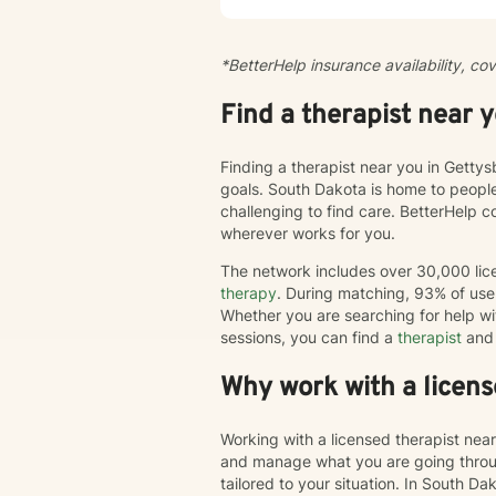
season
creating 
practi
*BetterHelp insurance availability, co
person
flexib
Find a therapist near 
Finding a therapist near you in Getty
goals. South Dakota is home to peopl
challenging to find care. BetterHelp 
wherever works for you.
The network includes over 30,000 lice
therapy
. During matching, 93% of user
Whether you are searching for help wi
sessions, you can find a
therapist
and 
Why work with a licens
Working with a licensed therapist nea
and manage what you are going throug
tailored to your situation. In South Da