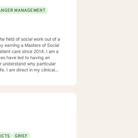
ANGER MANAGEMENT
he field of social work out of a
by earning a Masters of Social
t care since 2014. I am a
ter understand why particular
e. I am direct in my clinical
tal health issues such as
rked in evidenced-based
ddiction disorders, and suicide
ICTS
GRIEF