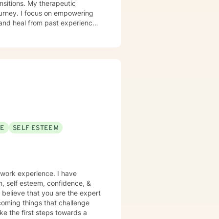
therapeutic
ourney. I focus on empowering
 and heal from past experiences.
y image concerns, or midlife
iscover their inner strength. My
h, and meaningful life changes.
SE
SELF ESTEEM
 work experience. I have
on, self esteem, confidence, &
 believe that you are the expert
rcoming things that challenge
ake the first steps towards a