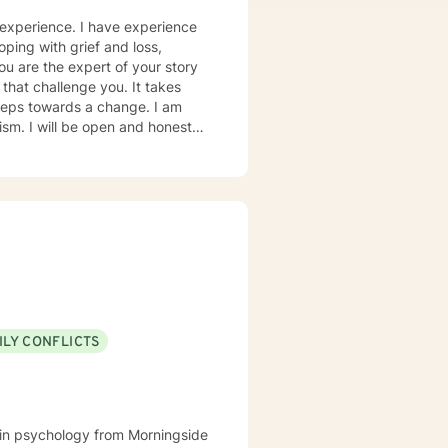
 experience. I have experience
oping with grief and loss,
you are the expert of your story
that challenge you. It takes
 steps towards a change. I am
nest in
to help you successfully
 as I may be tending to other
ILY CONFLICTS
e in psychology from Morningside