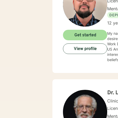
Lice
Menta
DEP
12 ye
My nam
Get started
desire
Work D
View profile
US Army c
intere
belief
approa
anxiet
progra
prevention. I adjust my therapeutic approach based o
with my c
encourag
Dr. 
you.
Clini
Lice
Menta