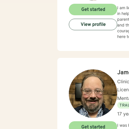
I am l
Get started
in hel
parent
View profile
and th
courag
here to 
my ass
achieve your therapy g
as I c
client
Jam
Clini
Lice
Menta
TRA
17 ye
I was 
Get started