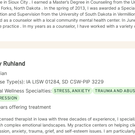
e in Sioux City . I earned a Master’s Degree in Counseling from the U
Forks, North Dakota . In the spring of 2013, I was awarded a Special
ion and Supervision from the University of South Dakota in Vermillion
 as a counselor with a local community mental health center. In June
e practice . In my years as a counselor, I have worked with a variety
ange of emotional challenges. This work has included working with fa
y Ruhland
cian
nse Type(s): IA LISW 01284, SD CSW-PIP 3229
l Wellness Specialties:
STRESS, ANXIETY
TRAUMA AND ABU
RESSION
ars offering treatment
icensed therapist in Iowa with three decades of experience, I speciali
h complex emotional landscapes. My practice centers on helping clie
sion, anxiety, trauma, grief, and self-esteem issues. I am particular