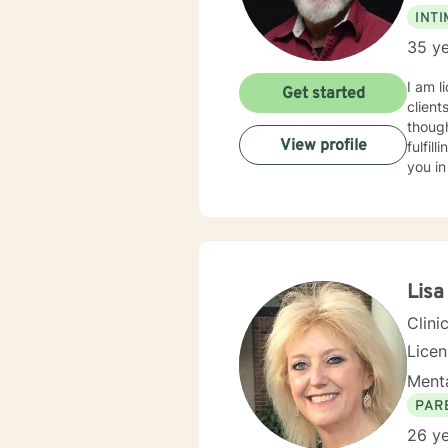
INT
35 ye
I am l
Get started
client
though
View profile
fulfil
you in
Lisa
Clini
Lice
Menta
PAR
26 ye