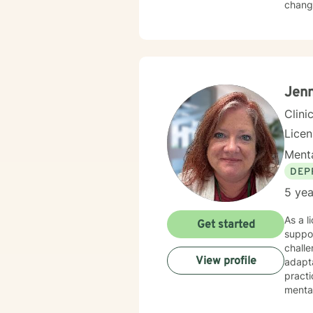
change
Jenn
Clini
Lice
Menta
DEP
5 yea
As a l
Get started
suppor
challe
View profile
adapta
practi
mental
codep