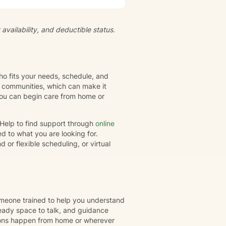
fe transitions, I'm committed to
s, and cultivate meaningful
availability, and deductible status.
elief systems, offering a
d goals.
ho fits your needs, schedule, and
l communities, which can make it
 you can begin care from home or
rHelp to find support through
online
d to what you are looking for.
or flexible scheduling, or virtual
omeone trained to help you understand
eady space to talk, and guidance
ions happen from home or wherever