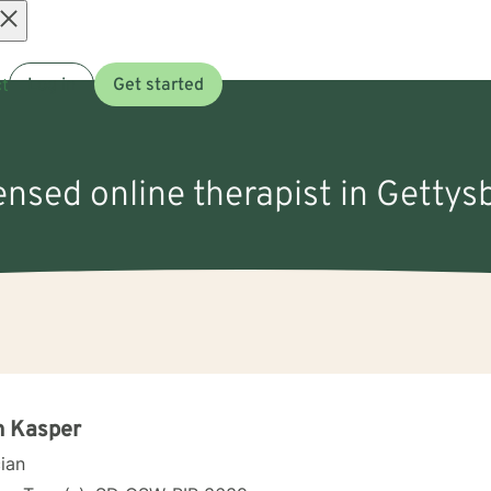
Open
t
Log in
Get started
menu
censed online therapist in Gettys
n Kasper
cian