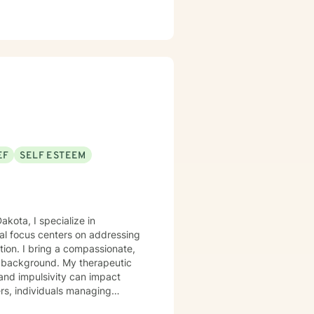
EF
SELF ESTEEM
akota, I specialize in
al focus centers on addressing
tion. I bring a compassionate,
. My therapeutic
 and impulsivity can impact
ers, individuals managing
 you're struggling with