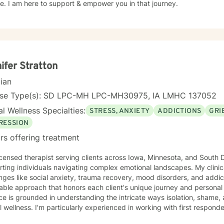
. I am here to support & empower you in that journey.
ifer Stratton
cian
nse Type(s): SD LPC-MH LPC-MH30975, IA LMHC 137052
l Wellness Specialties:
STRESS, ANXIETY
ADDICTIONS
GRI
RESSION
rs offering treatment
icensed therapist serving clients across Iowa, Minnesota, and South D
ting individuals navigating complex emotional landscapes. My clinic
nges like social anxiety, trauma recovery, mood disorders, and addic
ble approach that honors each client's unique journey and personal background
ce is grounded in understanding the intricate ways isolation, shame,
 wellness. I'm particularly experienced in working with first respond
endency, and those exploring self-love and personal growth. Whether