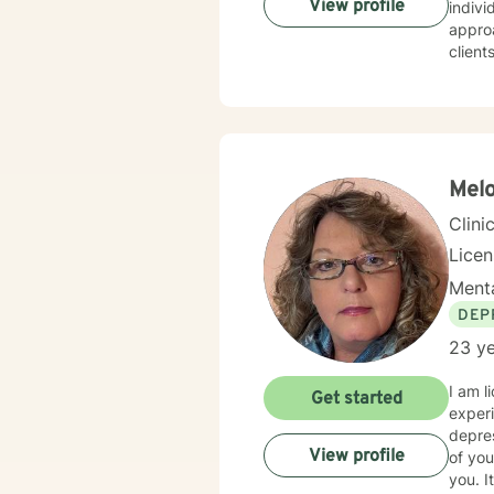
View profile
individ
appro
client
Whethe
transitio
space 
goal i
Melo
Clini
Lice
Menta
DEP
23 ye
I am l
Get started
experi
depres
View profile
of you
you. I