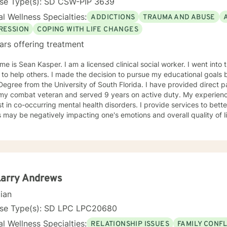
nse Type(s): SD CSW-PIP 3639
l Wellness Specialties:
ADDICTIONS
TRAUMA AND ABUSE
RESSION
COPING WITH LIFE CHANGES
ars offering treatment
e is Sean Kasper. I am a licensed clinical social worker. I went into t
 to help others. I made the decision to pursue my educational goals 
egree from the University of South Florida. I have provided direct patien
ombat veteran and served 9 years on active duty. My experiences have led to having an
st in co-occurring mental health disorders. I provide services to bet
s may be negatively impacting one's emotions and overall quality of lif
ch and challenge my patients to have a better understanding of men
y, stress, low self-esteem, and substance use disorders. I have wo
ms aimed at understanding post-traumatic stress disorder (PTSD), a
n the client's needs and will work collaboratively
lient to ensure we are working towards treatment goals. I believe in educating others and I will
e readings based on finding meaning and purpose in one's life. I look forward to working with
Larry Andrews
cian
nse Type(s): SD LPC LPC20680
l Wellness Specialties:
RELATIONSHIP ISSUES
FAMILY CONFL