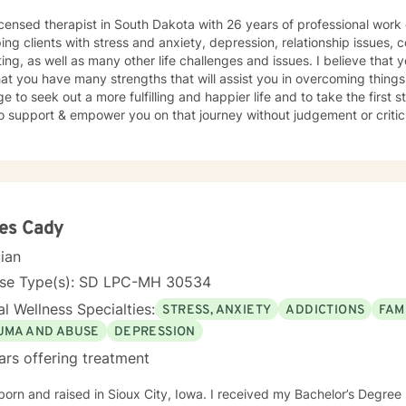
icensed therapist in South Dakota with 26 years of professional work
ping clients with stress and anxiety, depression, relationship issues, c
ing, as well as many other life challenges and issues. I believe that 
at you have many strengths that will assist you in overcoming things 
e to seek out a more fulfilling and happier life and to take the first
support & empower you on that journey without judgement or criticism. I will be open and ho
essment of your situation, and we will use evidence based methods 
oals. I generally check messages here a few times per day and respond as quickly
an. I do appreciate your patience when it takes a bit longer at times,
s or professional/personal responsibilities.
es Cady
cian
nse Type(s): SD LPC-MH 30534
l Wellness Specialties:
STRESS, ANXIETY
ADDICTIONS
FAM
UMA AND ABUSE
DEPRESSION
ars offering treatment
born and raised in Sioux City, Iowa. I received my Bachelor’s Degre