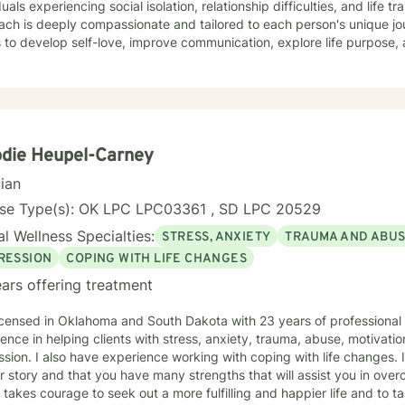
uals experiencing social isolation, relationship difficulties, and life transitions. My 
ach is deeply compassionate and tailored to each person's unique j
s to develop self-love, improve communication, explore life purpose,
r you're struggling with panic attacks, relationship challenges, bod
ns, I provide a supportive and understanding environment. I believe in creating a collaborative
where clients can explore their emotions, develop resilience, and red
s to walk alongside you as you work towards healing, personal growt
die Heupel-Carney
cian
nse Type(s): OK LPC LPC03361 , SD LPC 20529
l Wellness Specialties:
STRESS, ANXIETY
TRAUMA AND ABU
RESSION
COPING WITH LIFE CHANGES
ars offering treatment
icensed in Oklahoma and South Dakota with 23 years of professional
ence in helping clients with stress, anxiety, trauma, abuse, motivati
sion. I also have experience working with coping with life changes. I
r story and that you have many strengths that will assist you in ove
t takes courage to seek out a more fulfilling and happier life and to t