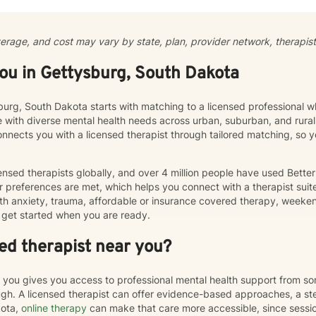
al affective disorder, caregiver stress, or seeking support through li
a supportive, non-judgmental therapeutic environment. My approach integrates evidence-based
ces to help clients develop resilience, build healthy coping strategie
verage, and cost may vary by state, plan, provider network, therapist 
al transformation. I welcome clients from diverse backgrounds and b
le, client-centered approach that respects individual experiences an
you in Gettysburg, South Dakota
sburg, South Dakota starts with matching to a licensed professional w
e with diverse mental health needs across urban, suburban, and rura
connects you with a licensed therapist through tailored matching, so
nsed therapists globally, and over 4 million people have used Bette
 preferences are met, which helps you connect with a therapist suite
th anxiety, trauma, affordable or insurance covered therapy, weekend 
get started when you are ready.
ed therapist near you?
r you gives you access to professional mental health support from s
h. A licensed therapist can offer evidence-based approaches, a st
kota,
online therapy
can make that care more accessible, since sess