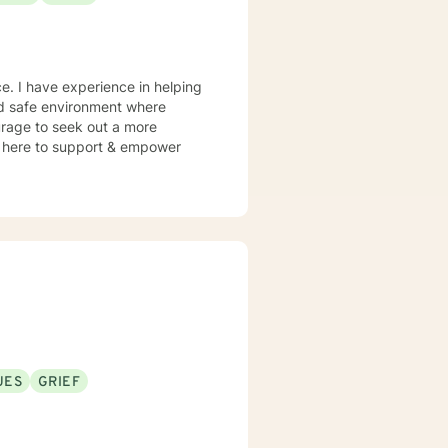
e. I have experience in helping
and safe environment where
urage to seek out a more
 am here to support & empower
UES
GRIEF