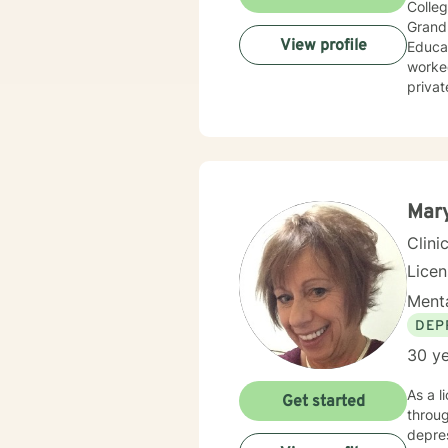
Colleg
Grand 
View profile
Educat
worked
privat
wide r
Mar
Clini
Lice
Menta
DEP
30 ye
As a l
Get started
throug
depres