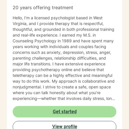
20 years offering treatment
Hello, I’m a licensed psychologist based in West
Virginia, and I provide therapy that is respectful,
thoughtful, and grounded in both professional training
and real-life experience. I earned my M.S. in
Counseling Psychology in 1989 and have spent many
years working with individuals and couples facing
concerns such as anxiety, depression, stress, anger,
parenting challenges, relationship difficulties, and
major life transitions. I have extensive experience
providing psychotherapy online and believe that
teletherapy can be a highly effective and meaningful
way to do this work. My approach is collaborative and
nonjudgmental. I strive to create a safe, open space
where you can talk honestly about what you’re
experiencing—whether that involves daily stress, long-
standing emotional patterns, questions about identity
or values, or difficulties in relationships. Together, we
Get started
focus on understanding what’s happening, identifying
practical steps forward, and building resilience over
View profile
time. In addition to my clinical work, my background