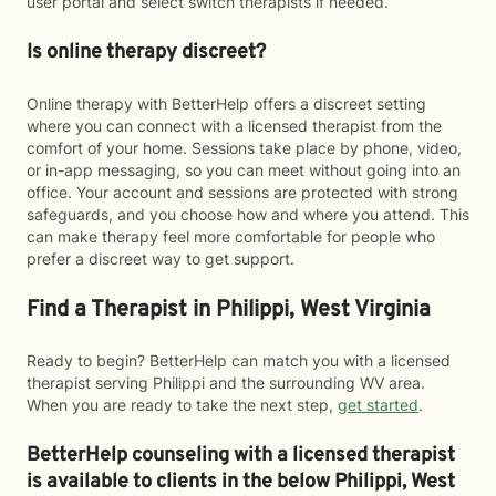
user portal and select switch therapists if needed.
Is online therapy discreet?
Online therapy with BetterHelp offers a discreet setting
where you can connect with a licensed therapist from the
comfort of your home. Sessions take place by phone, video,
or in-app messaging, so you can meet without going into an
office. Your account and sessions are protected with strong
safeguards, and you choose how and where you attend. This
can make therapy feel more comfortable for people who
prefer a discreet way to get support.
Find a Therapist in Philippi, West Virginia
Ready to begin? BetterHelp can match you with a licensed
therapist serving Philippi and the surrounding WV area.
When you are ready to take the next step,
get started
.
BetterHelp counseling with a licensed therapist
is available to clients in the below
Philippi,
West