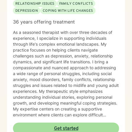
RELATIONSHIP ISSUES
FAMILY CONFLICTS
DEPRESSION
COPING WITH LIFE CHANGES
36 years offering treatment
As a seasoned therapist with over three decades of
experience, I specialize in supporting individuals
through life's complex emotional landscapes. My
practice focuses on helping clients navigate
challenges such as depression, anxiety, relationship
dynamics, and significant life transitions. I bring a
compassionate and nuanced approach to addressing
a wide range of personal struggles, including social
anxiety, mood disorders, family conflicts, relationship
struggles and issues related to midlife and young adult
experiences. My therapeutic style emphasizes
understanding individual stories, exploring personal
growth, and developing meaningful coping strategies.
My expertise centers on creating a supportive
environment where clients can explore difficult
emotions, work through interpersonal challenges, and
rediscover their sense of purpose. Whether you're
Get started