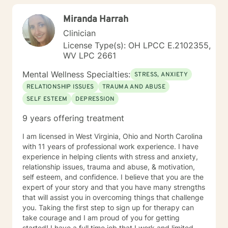
children/teens), Social Isolation, Relationship Issues,
Miranda Harrah
Individuals facing a difficult challenge, Life
dissatisfaction, Internal Conflicts and Self-Esteem just
Clinician
to name a few... As far as treatment, there are many
License Type(s): OH LPCC E.2102355,
therapy approaches that I like to utilize in order to
WV LPC 2661
meet you where you are. First and foremost is common
sense problem solving. I also enjoy using Cognitive
Mental Wellness Specialties:
STRESS, ANXIETY
Behavioral Therapy (CBT), Client Centered Treatment,
RELATIONSHIP ISSUES
TRAUMA AND ABUSE
Solution Focused, Family Therapy, Human
SELF ESTEEM
DEPRESSION
Development, and Trauma Informed Treatment. Thank
you for visiting my page. Hopefully we can work
9 years offering treatment
together… I am looking forward to hearing your story
and working with you in treatment to assist you in
I am licensed in West Virginia, Ohio and North Carolina
making those positive life changes. What to expect: 1.
with 11 years of professional work experience. I have
Initial Evaluation: Getting to know each other, looking
experience in helping clients with stress and anxiety,
at where you were, where you are, and where you
relationship issues, trauma and abuse, & motivation,
want to be… 2. Developing a Personal Plan: Working
self esteem, and confidence. I believe that you are the
together to identify treatment goals… 3. Action Phase
expert of your story and that you have many strengths
of Treatment: Making a commitment to change,
that will assist you in overcoming things that challenge
working through your obstacles, taking first steps,
you. Taking the first step to sign up for therapy can
achieving your treatment goals…
take courage and I am proud of you for getting
started! I have a full time job that I work and limited