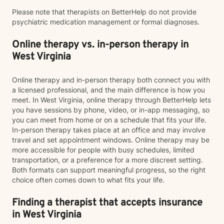
Please note that therapists on BetterHelp do not provide
psychiatric medication management or formal diagnoses.
Online therapy vs. in-person therapy in
West Virginia
Online therapy and in-person therapy both connect you with
a licensed professional, and the main difference is how you
meet. In West Virginia, online therapy through BetterHelp lets
you have sessions by phone, video, or in-app messaging, so
you can meet from home or on a schedule that fits your life.
In-person therapy takes place at an office and may involve
travel and set appointment windows. Online therapy may be
more accessible for people with busy schedules, limited
transportation, or a preference for a more discreet setting.
Both formats can support meaningful progress, so the right
choice often comes down to what fits your life.
Finding a therapist that accepts insurance
in West Virginia