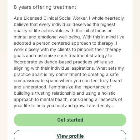
8 years offering treatment
As a Licensed Clinical Social Worker, I whole heartedly
believe that every individual deserves the highest
quality of life achievable, with the initial focus on
mental and emotional well-being. With this in mind I've
adopted a person centered approach to therapy. I
work closely with my clients to pinpoint their therapy
goals and customize each treatment strategy to
incorporate evidence-based practices while also
aligning with their individual aspirations. What sets my
practice apart is my commitment to creating a safe,
compassionate space where you can feel truly heard
and understood. I emphasize the importance of
building a trusting relationship and using a holistic
approach to mental health, considering all aspects of
your life to help you heal and grow. I am deeply
passionate about this work because I believe in the
transformative power of therapy. Helping individuals
Get started
move past their struggles and reclaim their lives is
incredibly rewarding, and I am honored to be a part of
View profile
that journey with you.