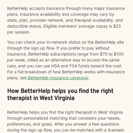
BetterHelp accepts insurance through many major insurance
plans. Insurance availability and coverage may vary by
state, plan, provider network, and therapist availability, and
deductible status. Eligible members' average copay is $23
per session.
You can check your in-network status on the BetterHelp site
through the sign up flow. If you prefer to pay without
insurance, BetterHelp subscriptions range from $70 to $100
per week, billed as an alternative way to access the same
care, and you can use HSA and FSA funds toward the cost.
For a full breakdown of how BetterHelp works with insurance
plans, see
BetterHelp insurance coverage
.
How BetterHelp helps you find the right
therapist in West Virginia
BetterHelp helps you find the right therapist in West Virginia
through personalized matching that considers your needs,
preferences, and goals. After you answer a few questions
during the sign up flow, you can be matched with a licensed