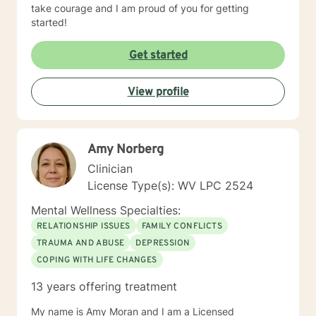
take courage and I am proud of you for getting
started!
Get started
View profile
Amy Norberg
Clinician
License Type(s): WV LPC 2524
Mental Wellness Specialties:
RELATIONSHIP ISSUES
FAMILY CONFLICTS
TRAUMA AND ABUSE
DEPRESSION
COPING WITH LIFE CHANGES
13 years offering treatment
My name is Amy Moran and I am a Licensed