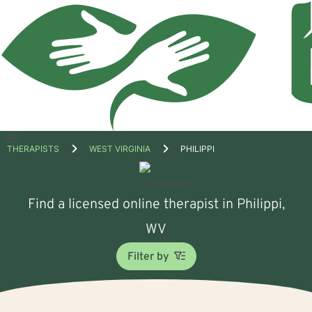
Open
THERAPISTS
WEST VIRGINIA
PHILIPPI
menu
Find a licensed online therapist in Philippi,
WV
Filter by