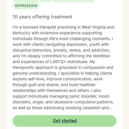
DEPRESSION
10 years offering treatment
I'm a licensed therapist practicing in West Virginia and
Kentucky with extensive experience supporting
individuals through life's most challenging moments. I
work with clients navigating depression, youth with
disruptive behaviors, anxiety, stress, and addiction,
and I'm deeply committed to affirming the identities
and experiences of LGBTQ+ individuals. My
therapeutic approach is grounded in compassion and
genuine understanding. I specialize in helping clients
explore self-love, improve communication, work
through guilt and shame, and build healthier
relationships with themselves and others. I also
support individuals managing panic disorder, mood
disorders, anger, and obsessive-compulsive patterns,
as well as those addressing smoking cessation and
process addictions. Beyond these areas, I'm
experienced in working with men's issues, attachment
Get started
concerns, as well as adoption and foster care