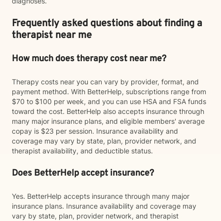
diagnoses.
Frequently asked questions about finding a
therapist near me
How much does therapy cost near me?
Therapy costs near you can vary by provider, format, and
payment method. With BetterHelp, subscriptions range from
$70 to $100 per week, and you can use HSA and FSA funds
toward the cost. BetterHelp also accepts insurance through
many major insurance plans, and eligible members' average
copay is $23 per session. Insurance availability and
coverage may vary by state, plan, provider network, and
therapist availability, and deductible status.
Does BetterHelp accept insurance?
Yes. BetterHelp accepts insurance through many major
insurance plans. Insurance availability and coverage may
vary by state, plan, provider network, and therapist