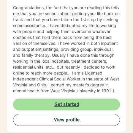
Congratulations, the fact that you are reading this tells
me that you are serious about getting your life back on
track and that you have taken the 1st step by seeking
some assistance. I have dedicated my life to working
with people and helping them overcome whatever
obstacles that hold them back from being the best
version of themselves. I have worked in both inpatient
and outpatient settings, providing group, individual,
and family therapy. Usually I have done this through
working in the local hospitals, treatment centers,
residential units, etc… but recently I decided to work
online to reach more people… I am a Licensed
Independent Clinical Social Worker in the state of West
Virginia and Ohio. I earned my master's degree in
mental health from West Virginia University in 1991. I
have 25+ years of experience as a therapist working
with clients with an array of mental health issues. I
Get started
have worked with adults and children, male and
female equally over the years. Some of the issues I
View profile
have worked with often include those who struggle
with Trauma, Addictions, ADHD, Anxiety, Bi-polar,
Depression, Parenting Concerns (troubled