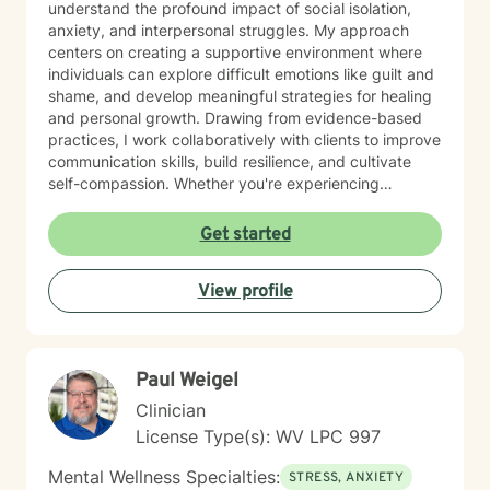
understand the profound impact of social isolation,
anxiety, and interpersonal struggles. My approach
centers on creating a supportive environment where
individuals can explore difficult emotions like guilt and
shame, and develop meaningful strategies for healing
and personal growth. Drawing from evidence-based
practices, I work collaboratively with clients to improve
communication skills, build resilience, and cultivate
self-compassion. Whether you're experiencing
relationship difficulties, struggling with social
interactions, or seeking support through significant life
Get started
changes, I'm committed to walking alongside you with
understanding and professional guidance. My
View profile
therapeutic style emphasizes empowerment, helping
you discover your inner strengths and develop
practical tools for emotional well-being. Together, we
can work towards creating more fulfilling connections
Paul Weigel
and a more balanced, meaningful life.
Clinician
License Type(s): WV LPC 997
Mental Wellness Specialties:
STRESS, ANXIETY