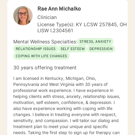
Rae Ann Michalko
Clinician
License Type(s): KY LCSW 257845, OH
LISW I.2304561
Mental Wellness Specialties:
STRESS, ANXIETY
RELATIONSHIP ISSUES
SELF ESTEEM
DEPRESSION
COPING WITH LIFE CHANGES
30 years offering treatment
I am licensed in Kentucky, Michigan, Ohio,
Pennsylvania and West Virginia with 30 years of
professional work experience. I have experience in
helping clients with stress, anxiety, relationship issues,
motivation, self esteem, confidence, & depression. I
also have experience working with coping with life
changes. I believe in treating everyone with respect,
sensitivity, and compassion. I will tailor our dialog and
treatment plan to meet your unique and specific
needs. Taking the first step to sign up for therapy can