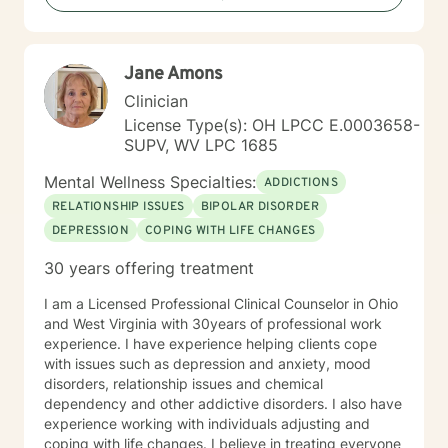
includes military service, many years in higher
education, and long-standing involvement in
community and leadership roles. These experiences
Jane Amons
have given me a deep appreciation for people from
diverse backgrounds and for the complex pressures
Clinician
that work, family, culture, and personal expectations
License Type(s): OH LPCC E.0003658-
can place on us. I also understand that for some
SUPV, WV LPC 1685
people, faith, spirituality, or past religious experiences
—positive or painful—are part of their story. I am
Mental Wellness Specialties:
ADDICTIONS
comfortable working with these issues in a way that
RELATIONSHIP ISSUES
BIPOLAR DISORDER
respects your beliefs and values, without assumptions
DEPRESSION
COPING WITH LIFE CHANGES
or pressure. Starting therapy can feel intimidating,
especially if you’re unsure where to begin. My role is to
30 years offering treatment
walk alongside you, help you make sense of what
you’re facing, and support you as you move toward
I am a Licensed Professional Clinical Counselor in Ohio
changes that feel meaningful and sustainable for you.
and West Virginia with 30years of professional work
If you’re looking for a thoughtful, experienced
experience. I have experience helping clients cope
therapist who values both emotional depth and
with issues such as depression and anxiety, mood
practical progress, I’d be glad to work with you.
disorders, relationship issues and chemical
dependency and other addictive disorders. I also have
experience working with individuals adjusting and
coping with life changes. I believe in treating everyone