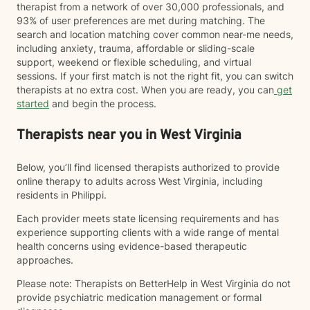
therapist from a network of over 30,000 professionals, and
93% of user preferences are met during matching. The
search and location matching cover common near-me needs,
including anxiety, trauma, affordable or sliding-scale
support, weekend or flexible scheduling, and virtual
sessions. If your first match is not the right fit, you can switch
therapists at no extra cost. When you are ready, you can
get
started
and begin the process.
Therapists near you in West Virginia
Below, you’ll find licensed therapists authorized to provide
online therapy to adults across West Virginia, including
residents in Philippi.
Each provider meets state licensing requirements and has
experience supporting clients with a wide range of mental
health concerns using evidence-based therapeutic
approaches.
Please note: Therapists on BetterHelp in West Virginia do not
provide psychiatric medication management or formal