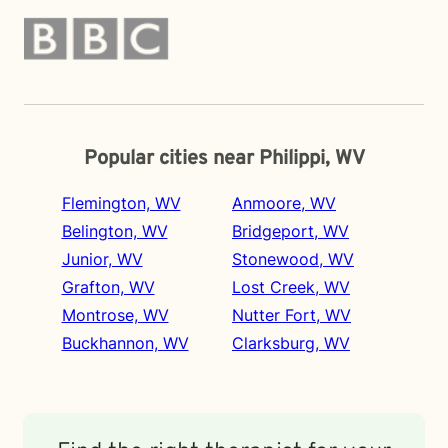
Popular cities near Philippi, WV
Flemington, WV
Anmoore, WV
Belington, WV
Bridgeport, WV
Junior, WV
Stonewood, WV
Grafton, WV
Lost Creek, WV
Montrose, WV
Nutter Fort, WV
Buckhannon, WV
Clarksburg, WV