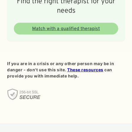
Find the right therapist for your
needs
Match with a qualified therapist
If you are in a crisis or any other person may be in
danger - don't use this site.
These resources
can
provide you with immediate help.