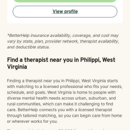
dealing with stress, relationship difficulties, or seeking
deeper self-understanding, I'm committed to walking
View profile
alongside you with empathy and professional
guidance.
*BetterHelp insurance availability, coverage, and cost may
vary by state, plan, provider network, therapist availability,
and deductible status.
Find a therapist near you in Philippi, West
Virginia
Finding a therapist near you in Philippi, West Virginia starts
with matching to a licensed professional who fits your needs,
schedule, and goals. West Virginia is home to people with
diverse mental health needs across urban, suburban, and
rural communities, which can make it challenging to find
care. BetterHelp connects you with a licensed therapist
through tailored matching, so you can begin care from home
or wherever works for you.