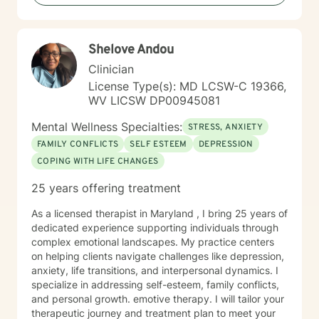
Shelove Andou
Clinician
License Type(s): MD LCSW-C 19366,
WV LICSW DP00945081
Mental Wellness Specialties:
STRESS, ANXIETY
FAMILY CONFLICTS
SELF ESTEEM
DEPRESSION
COPING WITH LIFE CHANGES
25 years offering treatment
As a licensed therapist in Maryland , I bring 25 years of
dedicated experience supporting individuals through
complex emotional landscapes. My practice centers
on helping clients navigate challenges like depression,
anxiety, life transitions, and interpersonal dynamics. I
specialize in addressing self-esteem, family conflicts,
and personal growth. emotive therapy. I will tailor your
therapeutic journey and treatment plan to meet your