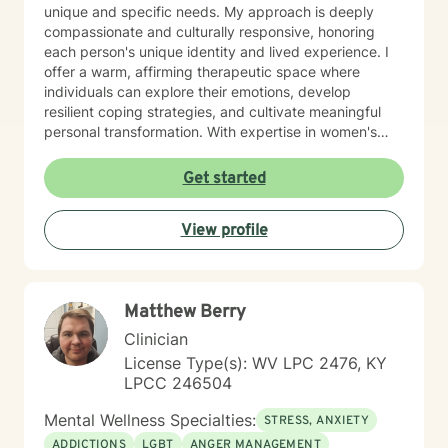
unique and specific needs. My approach is deeply
compassionate and culturally responsive, honoring
each person's unique identity and lived experience. I
offer a warm, affirming therapeutic space where
individuals can explore their emotions, develop
resilient coping strategies, and cultivate meaningful
personal transformation. With expertise in women's
issues, social anxiety, attachment challenges, and
communication difficulties, I am committed to walking
Get started
alongside my clients as they heal, grow, and
rediscover their inner strength. My goal is to support
View profile
you in creating a more fulfilling, authentic life aligned
with your deepest values and aspirations.
Matthew Berry
Clinician
License Type(s): WV LPC 2476, KY
LPCC 246504
Mental Wellness Specialties:
STRESS, ANXIETY
ADDICTIONS
LGBT
ANGER MANAGEMENT