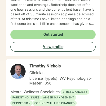
weekends and evenings . Betterhelp does not offer
one hour sessions and the current client base I have is
based off of 30 minute sessions so please be advised
of this. At this time I have limited openings and on a
first come basis as I fill in once someone has given up
a spot. Message me for availability and if our available
times do not match up we will refer you to someone
Get started
that has what you need. Thank You.
View profile
Timothy Nichols
Clinician
License Type(s): WV Psychologist-
Master 1356
Mental Wellness Specialties:
STRESS, ANXIETY
PARENTING ISSUES
ANGER MANAGEMENT
DEPRESSION
COPING WITH LIFE CHANGES