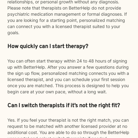
relationships, or personal growth without any diagnosis.
Please note that therapists on BetterHelp do not provide
psychiatric medication management or formal diagnoses. If
you are looking for a starting point, personalized matching
can connect you with a licensed therapist suited to your
goals.
How quickly can I start therapy?
You can often start therapy within 24 to 48 hours of signing
up with BetterHelp. After you answer a few questions during
the sign up flow, personalized matching connects you with a
licensed therapist, and you can schedule your first session
once you are matched. This process is designed to help you
begin care at your own pace, without a long wait.
Can I switch therapists if it’s not the right fit?
Yes. If you feel your therapist is not the right match, you can
request to be matched with another licensed provider at no
additional cost. You are able to do so through the BetterHelp