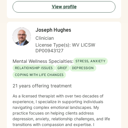
experiences. I bring a affirming perspective to therapy
View profile
and welcome clients of all backgrounds and beliefs—
including those seeking a Christian-informed
approach. My style is collaborative and person-
centered. I believe in meeting you where you are,
Joseph Hughes
honoring your values and identity, and working
together toward meaningful change. Whether you're
Clinician
facing a specific challenge or seeking deeper self-
License Type(s): WV LICSW
understanding, I'm here to support your journey with
DP00943127
authenticity and care.
Mental Wellness Specialties:
STRESS, ANXIETY
RELATIONSHIP ISSUES
GRIEF
DEPRESSION
COPING WITH LIFE CHANGES
21 years offering treatment
As a licensed therapist with over two decades of
experience, I specialize in supporting individuals
navigating complex emotional landscapes. My
practice focuses on helping clients address
depression, anxiety, relationship challenges, and life
transitions with compassion and expertise. I