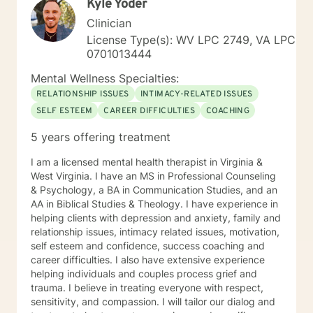
Kyle Yoder
Clinician
License Type(s): WV LPC 2749, VA LPC
0701013444
Mental Wellness Specialties:
RELATIONSHIP ISSUES
INTIMACY-RELATED ISSUES
SELF ESTEEM
CAREER DIFFICULTIES
COACHING
5 years offering treatment
I am a licensed mental health therapist in Virginia &
West Virginia. I have an MS in Professional Counseling
& Psychology, a BA in Communication Studies, and an
AA in Biblical Studies & Theology. I have experience in
helping clients with depression and anxiety, family and
relationship issues, intimacy related issues, motivation,
self esteem and confidence, success coaching and
career difficulties. I also have extensive experience
helping individuals and couples process grief and
trauma. I believe in treating everyone with respect,
sensitivity, and compassion. I will tailor our dialog and