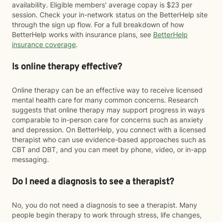
availability. Eligible members' average copay is $23 per
session. Check your in-network status on the BetterHelp site
through the sign up flow. For a full breakdown of how
BetterHelp works with insurance plans, see
BetterHelp
insurance coverage
.
Is online therapy effective?
Online therapy can be an effective way to receive licensed
mental health care for many common concerns. Research
suggests that online therapy may support progress in ways
comparable to in-person care for concerns such as anxiety
and depression. On BetterHelp, you connect with a licensed
therapist who can use evidence-based approaches such as
CBT and DBT, and you can meet by phone, video, or in-app
messaging.
Do I need a diagnosis to see a therapist?
No, you do not need a diagnosis to see a therapist. Many
people begin therapy to work through stress, life changes,