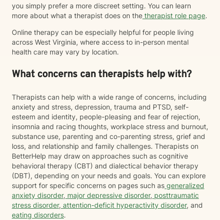
you simply prefer a more discreet setting. You can learn
more about what a therapist does on the
therapist role page
.
Online therapy can be especially helpful for people living
across West Virginia, where access to in-person mental
health care may vary by location.
What concerns can therapists help with?
Therapists can help with a wide range of concerns, including
anxiety and stress, depression, trauma and PTSD, self-
esteem and identity, people-pleasing and fear of rejection,
insomnia and racing thoughts, workplace stress and burnout,
substance use, parenting and co-parenting stress, grief and
loss, and relationship and family challenges. Therapists on
BetterHelp may draw on approaches such as cognitive
behavioral therapy (CBT) and dialectical behavior therapy
(DBT), depending on your needs and goals. You can explore
support for specific concerns on pages such as
generalized
anxiety disorder
,
major depressive disorder
,
posttraumatic
stress disorder
,
attention-deficit hyperactivity disorder
, and
eating disorders
.