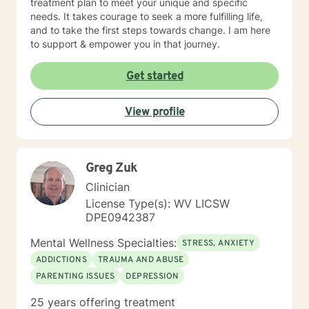
treatment plan to meet your unique and specific
needs. It takes courage to seek a more fulfilling life,
and to take the first steps towards change. I am here
to support & empower you in that journey.
Get started
View profile
Greg Zuk
Clinician
License Type(s): WV LICSW
DPE0942387
Mental Wellness Specialties:
STRESS, ANXIETY
ADDICTIONS
TRAUMA AND ABUSE
PARENTING ISSUES
DEPRESSION
25 years offering treatment