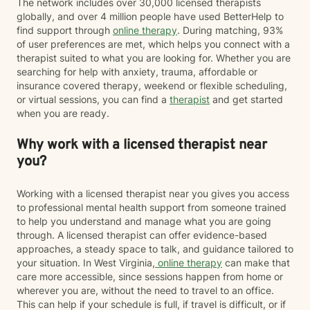
The network includes over 30,000 licensed therapists
globally, and over 4 million people have used BetterHelp to
find support through
online therapy
. During matching, 93%
of user preferences are met, which helps you connect with a
therapist suited to what you are looking for. Whether you are
searching for help with anxiety, trauma, affordable or
insurance covered therapy, weekend or flexible scheduling,
or virtual sessions, you can find a
therapist
and get started
when you are ready.
Why work with a licensed therapist near
you?
Working with a licensed therapist near you gives you access
to professional mental health support from someone trained
to help you understand and manage what you are going
through. A licensed therapist can offer evidence-based
approaches, a steady space to talk, and guidance tailored to
your situation. In West Virginia,
online therapy
can make that
care more accessible, since sessions happen from home or
wherever you are, without the need to travel to an office.
This can help if your schedule is full, if travel is difficult, or if