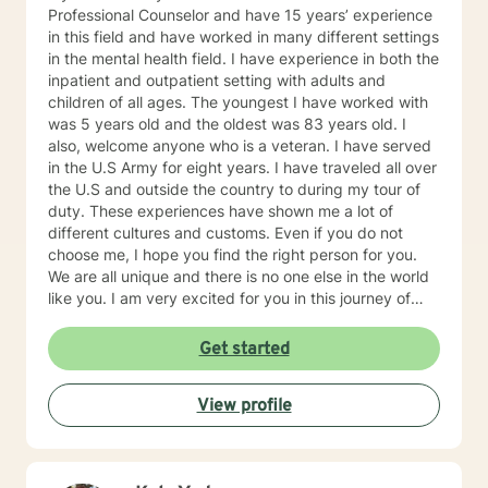
Professional Counselor and have 15 years’ experience
in this field and have worked in many different settings
in the mental health field. I have experience in both the
inpatient and outpatient setting with adults and
children of all ages. The youngest I have worked with
was 5 years old and the oldest was 83 years old. I
also, welcome anyone who is a veteran. I have served
in the U.S Army for eight years. I have traveled all over
the U.S and outside the country to during my tour of
duty. These experiences have shown me a lot of
different cultures and customs. Even if you do not
choose me, I hope you find the right person for you.
We are all unique and there is no one else in the world
like you. I am very excited for you in this journey of
self-discovery.
Get started
View profile