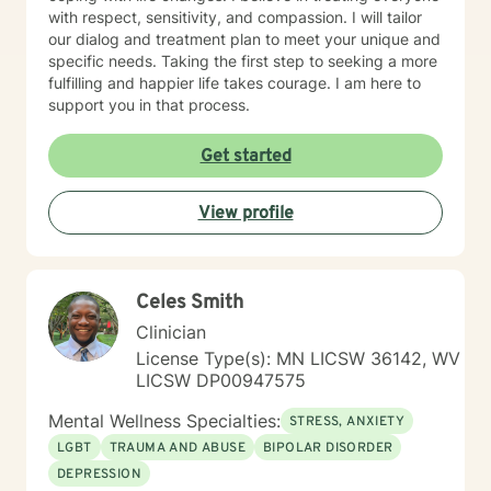
with respect, sensitivity, and compassion. I will tailor
our dialog and treatment plan to meet your unique and
specific needs. Taking the first step to seeking a more
fulfilling and happier life takes courage. I am here to
support you in that process.
Get started
View profile
Celes Smith
Clinician
License Type(s): MN LICSW 36142, WV
LICSW DP00947575
Mental Wellness Specialties:
STRESS, ANXIETY
LGBT
TRAUMA AND ABUSE
BIPOLAR DISORDER
DEPRESSION