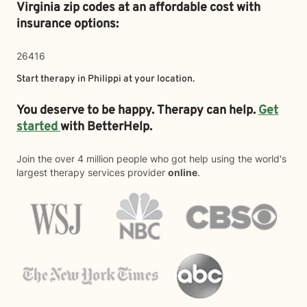
Virginia zip codes at an affordable cost with
insurance options:
26416
Start therapy in
Philippi
at your location.
You deserve to be happy. Therapy can help.
Get
started
with BetterHelp.
Join the over 4 million people who got help using the world's
largest therapy services provider
online
.