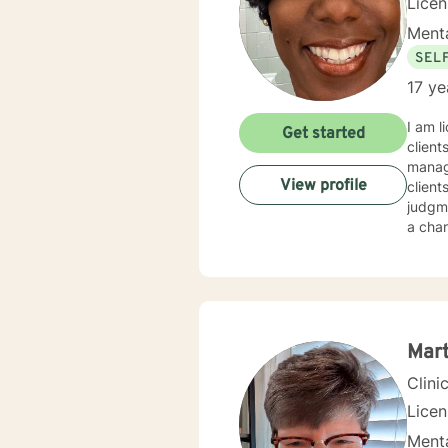
Lice
Menta
SEL
17 ye
I am l
Get started
client
manage
View profile
client
judgme
a chan
Mart
Clini
Lice
Menta