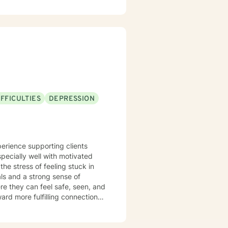
lient Centered Therapy,
 the age of COVID-19. I look
FFICULTIES
DEPRESSION
especially well with motivated
he stress of feeling stuck in
als and a strong sense of
e they can feel safe, seen, and
rd more fulfilling connections,
ative, grounded, and attuned to