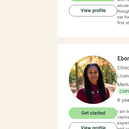
abuse
View profile
thoughts 
ear for general unpackin
first 
Ebo
Clini
Lice
Menta
COP
8 yea
I am l
Get started
client
experi
View profile
and co