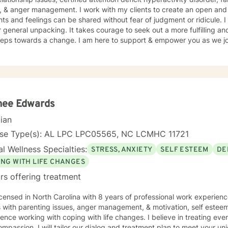
, & anger management. I work with my clients to create an open an
and feelings can be shared without fear of judgment or ridicule. I also just love to be a listening
g. It takes courage to seek out a more fulfilling and happier life and to take the
steps towards a change. I am here to support & empower you as we jou
nee Edwards
cian
nse Type(s): AL LPC LPC05565, NC LCMHC 11721
l Wellness Specialties:
STRESS, ANXIETY
SELF ESTEEM
DE
ING WITH LIFE CHANGES
rs offering treatment
icensed in North Carolina with 8 years of professional work experienc
s with parenting issues, anger management, & motivation, self estee
ence working with coping with life changes. I believe in treating ever
mpassion. I will tailor our dialog and treatment plan to meet your u