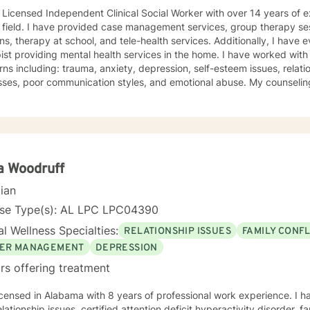
 Licensed Independent Clinical Social Worker with over 14 years of 
vices, group therapy sessions, individual therapy
ns, therapy at school, and tele-health services. Additionally, I have
roviding mental health services in the home. I have worked with clients from a broad range of
ns including: trauma, anxiety, depression, self-esteem issues, relati
, poor communication styles, and emotional abuse. My counseling technique is very caring,
ging, and client centered. I am very candid and direct when providing therapy.
trating compassion and being sensitive and thoughtful of the needs
 believe in treating everyone with respect and dignity. It takes a great deal of courage to seek
nal help and even more courage to implement change. I applaud you for taking the first step. I
love the opportunity to begin this journey with you in taking the next
ing and self-empowered lifestyle. It would be an honor to help guide you
a Woodruff
d to working with you.
cian
nse Type(s): AL LPC LPC04390
l Wellness Specialties:
RELATIONSHIP ISSUES
FAMILY CONFL
ER MANAGEMENT
DEPRESSION
rs offering treatment
icensed in Alabama with 8 years of professional work experience. I h
elationship issues, certified attention deficit hyperactivity disorder, f