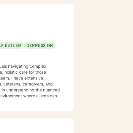
LF ESTEEM
DEPRESSION
iduals navigating complex
 holistic care for those
steem. I have extensive
, veterans, caregivers, and
 environment where clients can
e through meaningful therapeutic
ss, or seeking support during
th empathy and professional
work to transform challenges into