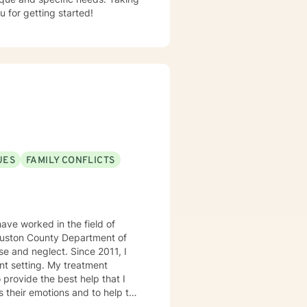
u for getting started!
UES
FAMILY CONFLICTS
ave worked in the field of
 Houston County Department of
e and neglect. Since 2011, I
 My treatment
 provide the best help that I
s their emotions and to help the
 treatment modalities that I