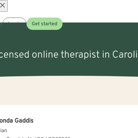
Open
t
Log in
Get started
menu
icensed online therapist in Carol
onda Gaddis
cian