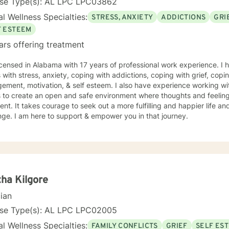
nse Type(s): AL LPC LPC03862
l Wellness Specialties:
STRESS, ANXIETY
ADDICTIONS
GRI
F ESTEEM
ars offering treatment
icensed in Alabama with 17 years of professional work experience. I 
s with stress, anxiety, coping with addictions, coping with grief, copi
ment, motivation, & self esteem. I also have experience working wi
s to create an open and safe environment where thoughts and feeling
nt. It takes courage to seek out a more fulfilling and happier life an
ge. I am here to support & empower you in that journey.
ha Kilgore
cian
nse Type(s): AL LPC LPC02005
l Wellness Specialties:
FAMILY CONFLICTS
GRIEF
SELF ES