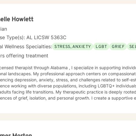
elle Howlett
cian
nse Type(s): AL LICSW 5363C
l Wellness Specialties:
STRESS, ANXIETY
LGBT
GRIEF
SE
rs offering treatment
icensed therapist through Alabama , I specialize in supporting indiv
nal landscapes. My professional approach centers on compassionate,
encing depression, anxiety, stress, and challenges related to self-e
ence working with diverse populations, including LGBTQ+ individuals
 life transitions. My therapeutic practice is deeply rooted in understanding the nuanced
ences of grief, isolation, and personal growth. I create a supportive
e feelings of guilt and shame, develop self-love, and build resilienc
tions. Whether you're struggling with life transitions, caregiver stre
enging personal moments, I'm committed to walking alongside you wi
gth, develop healthy coping strategies, and
ate a more compassionate relationship with yourself. Together, we'll 
unities for personal growth and healing.