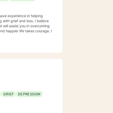
have experience in helping
g with grief and loss. I believe
t will assist you in overcoming
and happier life takes courage. I
GRIEF
DEPRESSION