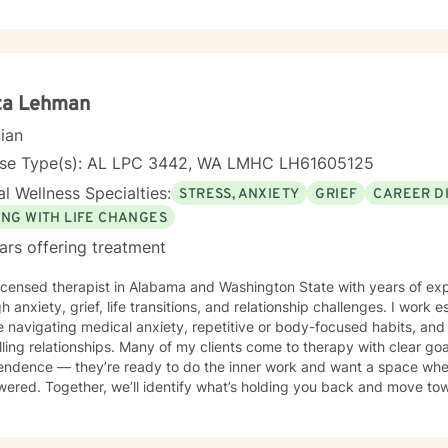
e during the course of treatment are Cognitive Behavioral Therapy, C
herapy and Solution Focused Therapy. I feel that I can be of assistance to anyone in need of
ling services. I can offer the flexibility needed for clients, especially in
d to serving clients and providing the best intervention possible.
ta Lehman
cian
nse Type(s): AL LPC 3442, WA LMHC LH61605125
l Wellness Specialties:
STRESS, ANXIETY
GRIEF
CAREER DI
ING WITH LIFE CHANGES
ars offering treatment
ensed therapist in Alabama and Washington State with years of experience supporting clients
h anxiety, grief, life transitions, and relationship challenges. I work 
 navigating medical anxiety, repetitive or body-focused habits, and t
illing relationships. Many of my clients come to therapy with clear go
endence — they’re ready to do the inner work and want a space wher
red. Together, we’ll identify what’s holding you back and move towa
sed self-trust, and the future you envision. My approach is collabor
where you are now and where you’re headed.