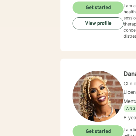
I am a
Get started
health field. I have provided case management ser
sessio
View profile
therapist p
concer
distresses
encoura
demons
I strongly
professio
would 
reward
Dan
forwar
Clini
Lice
Menta
ANG
8 yea
I am l
Get started
with r