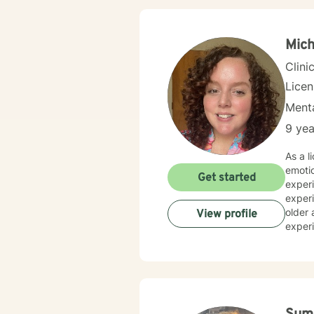
Mich
Clini
Lice
Menta
9 yea
As a l
emotio
Get started
experi
experi
older adults facing
View profile
experi
explor
connec
chall
expertise. My goal is to help you discover your inner stren
cultiv
opport