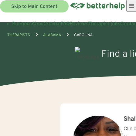
Skip to Main Content
Business
About
Advice
FAQ
Reviews
Therapist jobs
Contac
THERAPISTS
ALABAMA
CAROLINA
Find a l
Shal
Clini