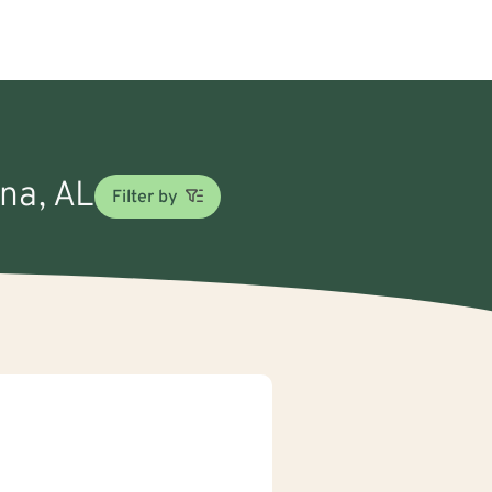
ina, AL
Filter by