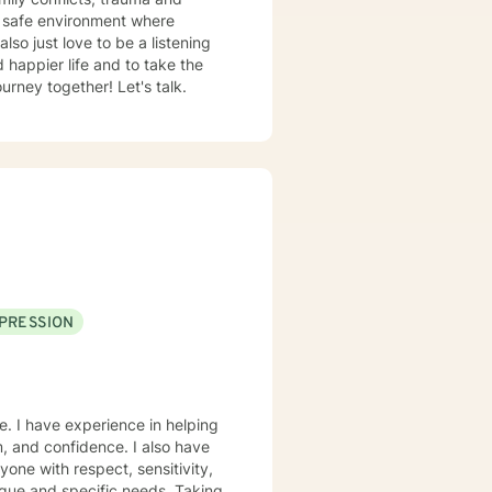
d safe environment where
rney together! Let's talk.
PRESSION
e. I have experience in helping
m, and confidence. I also have
yone with respect, sensitivity,
nique and specific needs. Taking