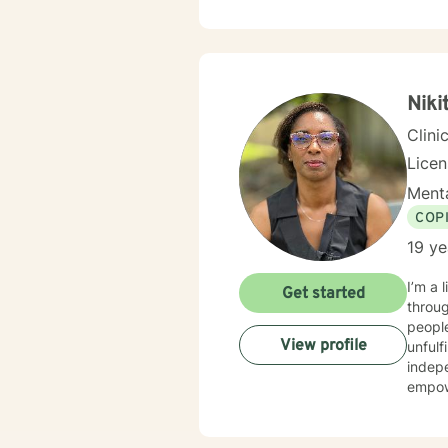
utiliz
Supportive T
counse
forwar
Niki
Clini
Lice
Menta
COP
19 ye
I’m a lic
Get started
throug
people
View profile
unfulf
indep
empowe
increa
both 