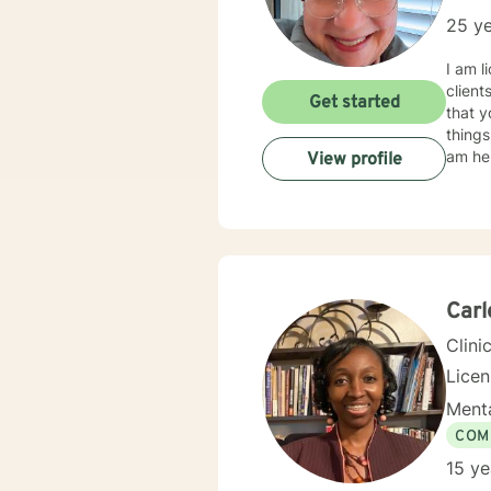
25 ye
I am l
client
Get started
that y
things
am her
View profile
Carl
Clini
Lice
Menta
COM
15 ye