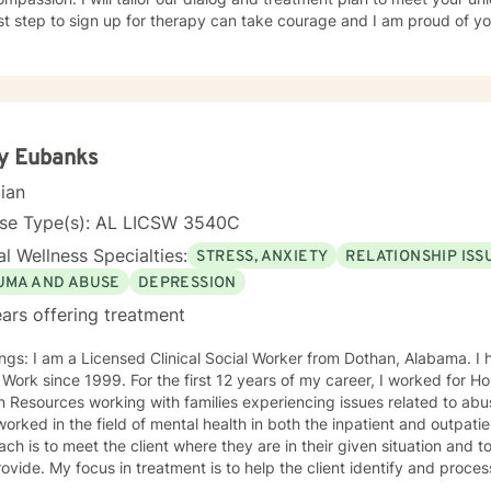
rst step to sign up for therapy can take courage and I am proud of yo
y Eubanks
cian
nse Type(s): AL LICSW 3540C
l Wellness Specialties:
STRESS, ANXIETY
RELATIONSHIP ISS
UMA AND ABUSE
DEPRESSION
ars offering treatment
ngs: I am a Licensed Clinical Social Worker from Dothan, Alabama. I h
 Work since 1999. For the first 12 years of my career, I worked for
Resources working with families experiencing issues related to abus
rked in the field of mental health in both the inpatient and outpatient setting.
ch is to meet the client where they are in their given situation and to
ovide. My focus in treatment is to help the client identify and proces
 learn coping skills that they can apply to their situation. The specific