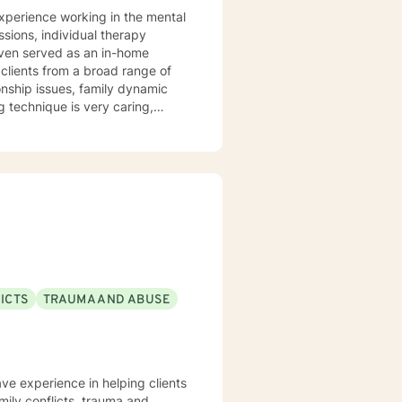
experience working in the mental
 even served as an in-home
onship issues, family dynamic
 I take pride in
 of others. More than anything,
 steps to begin living a more
 along the way. I look
ICTS
TRAUMA AND ABUSE
ave experience in helping clients
amily conflicts, trauma and