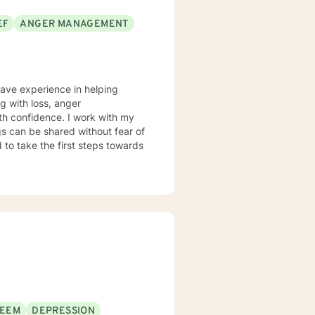
EF
ANGER MANAGEMENT
have experience in helping
ng with loss, anger
th confidence. I work with my
s can be shared without fear of
d to take the first steps towards
TEEM
DEPRESSION