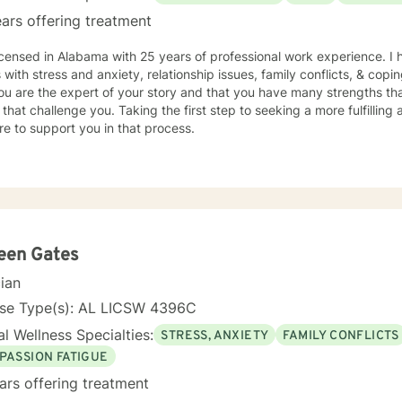
ars offering treatment
icensed in Alabama with 25 years of professional work experience. I 
s with stress and anxiety, relationship issues, family conflicts, & copin
ou are the expert of your story and that you have many strengths tha
 that challenge you. Taking the first step to seeking a more fulfilling 
e to support you in that process.
een Gates
cian
nse Type(s): AL LICSW 4396C
l Wellness Specialties:
STRESS, ANXIETY
FAMILY CONFLICTS
PASSION FATIGUE
ars offering treatment