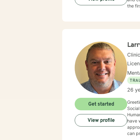
the fi
Larr
Clini
Lice
Menta
TRA
26 ye
Greeti
Get started
Social
Human 
View profile
have wo
approa
can pr
client