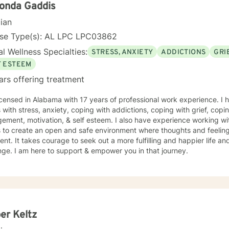
enjoy working with others and assisting them in becoming bette
onda Gaddis
cian
nse Type(s): AL LPC LPC03862
l Wellness Specialties:
STRESS, ANXIETY
ADDICTIONS
GRI
F ESTEEM
ars offering treatment
icensed in Alabama with 17 years of professional work experience. I 
s with stress, anxiety, coping with addictions, coping with grief, copi
ment, motivation, & self esteem. I also have experience working wi
s to create an open and safe environment where thoughts and feeling
nt. It takes courage to seek out a more fulfilling and happier life an
ge. I am here to support & empower you in that journey.
er Keltz