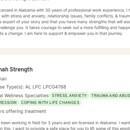
icensed in Alabama with 30 years of professional work experience. I 
s with stress and anxiety, relationship issues, family conflicts, & tra
e expert of your story and that you have many strengths that will as
hallenge you. It takes courage to seek out a more fulfilling and happier
ds a change. I am here to support & empower you in that journey.
nah Strength
cian
nse Type(s): AL LPC LPC04768
l Wellness Specialties:
STRESS, ANXIETY
TRAUMA AND ABU
RESSION
COPING WITH LIFE CHANGES
rs offering treatment
 been working in field for 3 years and am licensed in Alabama. I wan
in this. I want to provide a safe place for you to lift some of this emo