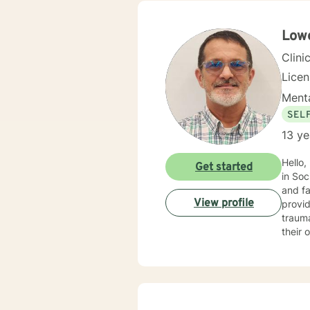
you. I center my therapeutic relationship around your pace for change, while creating an environment
conducive fo
and yo
Lowe
to help others my gift. I wan
Clini
Lice
Menta
SEL
13 ye
Hello,
Get started
in Soc
and fa
View profile
provid
trauma, ADHD, and mu
their 
benefi
motivational interviewin
into t
every
empowe