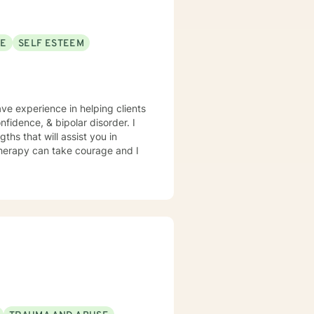
SE
SELF ESTEEM
ave experience in helping clients
fidence, & bipolar disorder. I
ths that will assist you in
 therapy can take courage and I