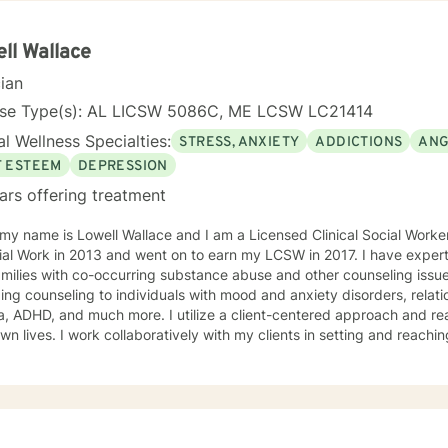
r change, that is mutually agreed upon. My ultimate goal is to help you understand yourself
ur purpose by living your life to the fullest. I absolutely enjoy my p
ll Wallace
t to thank you again for taking the time out to consider working with me. I wish
cian
you well in all of your future endeavors. I look forward to w
nse Type(s): AL LICSW 5086C, ME LCSW LC21414
l Wellness Specialties:
STRESS, ANXIETY
ADDICTIONS
ANG
F ESTEEM
DEPRESSION
ars offering treatment
 my name is Lowell Wallace and I am a Licensed Clinical Social Work
ial Work in 2013 and went on to earn my LCSW in 2017. I have experti
milies with co-occurring substance abuse and other counseling issues
ing counseling to individuals with mood and anxiety disorders, relatio
ch more. I utilize a client-centered approach and realize clients are the experts on
own lives. I work collaboratively with my clients in setting and reaching
t their lives. Some of my most used clinical approaches are cognitiv
g. I enjoy these approaches because it allows me to help my clients gain insight
heir core beliefs and how these translate into their thoughts and ultima
one has inherent strengths and abilities to face and overcome adve
red and all they need is some assistance to realize their solution lies wit