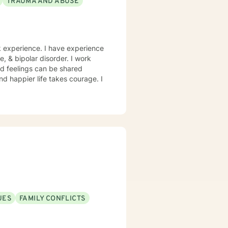
TRAUMA AND ABUSE
rk experience. I have experience
e, & bipolar disorder. I work
d feelings can be shared
and happier life takes courage. I
UES
FAMILY CONFLICTS