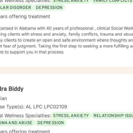
l Wellness Specialties:
STRESS, ANXIETY
FAMILY CONFLICTS
OLAR DISORDER
DEPRESSION
ars offering treatment
icensed in Alabama with 40 years of professional , clinical Social Wo
ping clients with stress and anxiety, family conflicts, trauma and abus
my clients to create an open and safe environment where thoughts an
t fear of judgment. Taking the first step to seeking a more fulfilling 
e to support you in that process.
ra Biddy
cian
nse Type(s): AL LPC LPC02109
l Wellness Specialties:
STRESS, ANXIETY
RELATIONSHIP ISS
UMA AND ABUSE
DEPRESSION
ars offering treatment