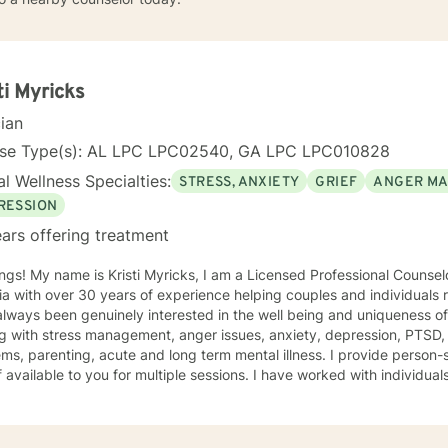
ti Myricks
cian
nse Type(s): AL LPC LPC02540, GA LPC LPC010828
l Wellness Specialties:
STRESS, ANXIETY
GRIEF
ANGER M
RESSION
ars offering treatment
e is Kristi Myricks, I am a Licensed Professional Counselor in the State of Alabama and
a with over 30 years of experience helping couples and individuals r
ways been genuinely interested in the well being and uniqueness of others. I have 
g with stress management, anger issues, anxiety, depression, PTSD,
arenting, acute and long term mental illness. I provide person-specific attention and make
 multiple sessions. I have worked with individuals and families. I believe in
n based counseling, I want to help you find solutions and relief for your problem
 a therapeutic alliance, instilling hope, providing empathy, genuineness, acc
ersonal communication skills and the ability to evoke positive resp