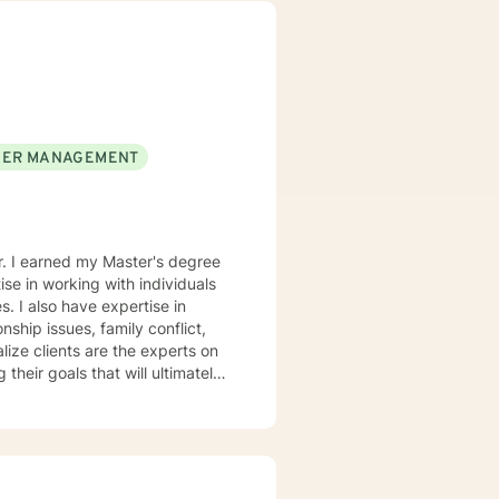
rofession, and consider what I do
orking with you to navigate through life
ER MANAGEMENT
er. I earned my Master's degree
se in working with individuals
. I also have expertise in
nship issues, family conflict,
 their goals that will ultimately
e behavioral therapy and
tely their behavior. I believe
rsity and become more
hin themselves. I truly