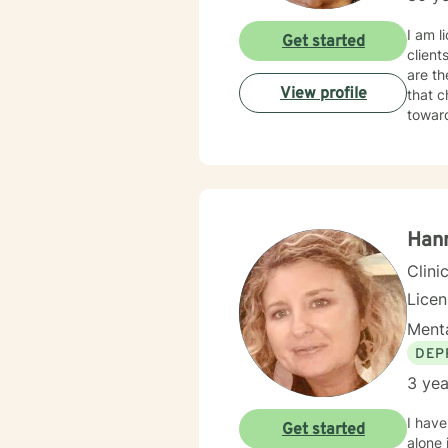
I am l
Get started
client
are th
View profile
that c
towar
Han
Clini
Lice
Menta
DEP
3 yea
I have
Get started
alone 