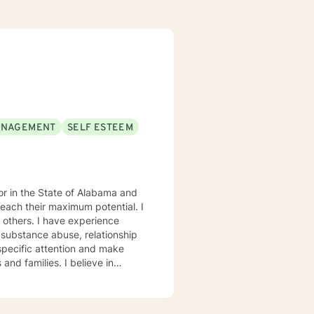
ANAGEMENT
SELF ESTEEM
each their maximum potential. I
experience
 substance abuse, relationship
s. My goal is to
eptance, I have strong
onses, and open mindedness for