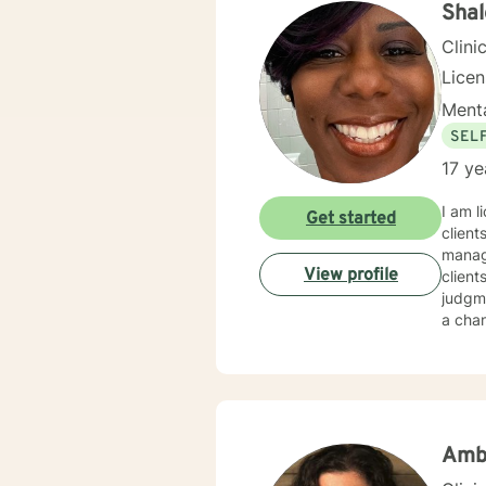
Shal
Clini
Lice
Menta
SEL
17 ye
I am l
Get started
client
manage
View profile
client
judgme
a chan
Amb