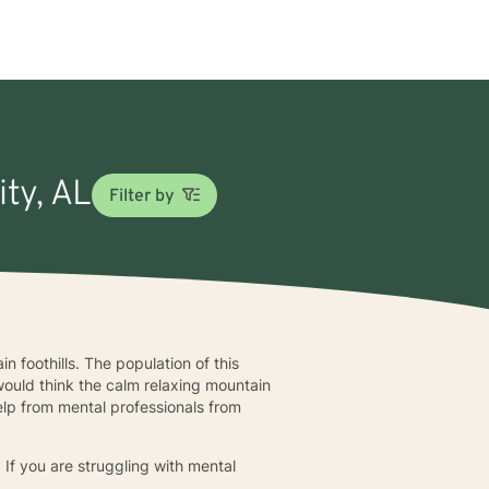
ity, AL
Filter by
n foothills. The population of this
would think the calm relaxing mountain
help from mental professionals from
. If you are struggling with mental