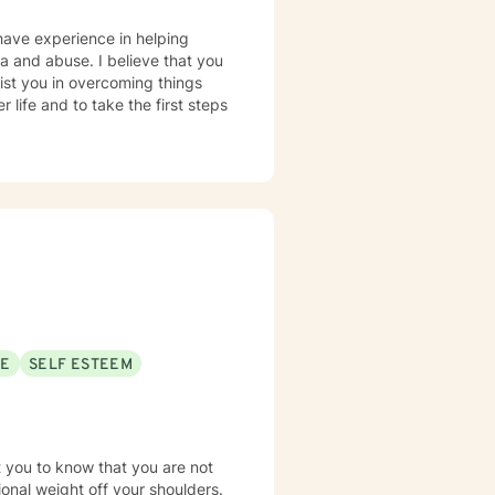
have experience in helping
uma and abuse. I believe that you
sist you in overcoming things
 life and to take the first steps
SE
SELF ESTEEM
t you to know that you are not
tional weight off your shoulders.