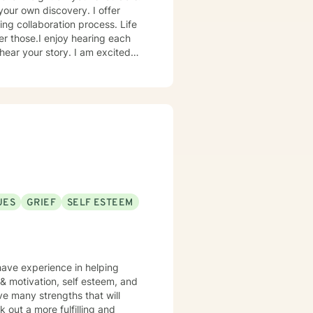
your own discovery. I offer
ing collaboration process. Life
er those.I enjoy hearing each
hear your story. I am excited
 enough to hear your experience,
er future you choose.
UES
GRIEF
SELF ESTEEM
have experience in helping
, & motivation, self esteem, and
ve many strengths that will
 out a more fulfilling and