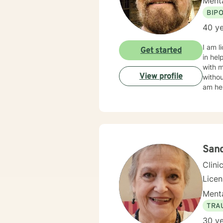
Menta
BIP
40 ye
I am l
Get started
in hel
with 
View profile
withou
am her
Sand
Clini
Lice
Menta
TRA
30 ye