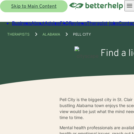
Skip to Main Content
Business
About
Advice
FAQ
Reviews
Therapist jobs
Contac
THERAPISTS
ALABAMA
PELL CITY
Find a l
Pell City is the biggest city in St. Cl
bustling Alabama town enjoys the scen
view would be just what the mind neede
time to time.
Mental health professionals are availab
health or emotional issues, reach out 