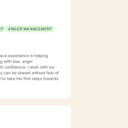
r version of themselves.
EF
ANGER MANAGEMENT
have experience in helping
ng with loss, anger
th confidence. I work with my
s can be shared without fear of
d to take the first steps towards