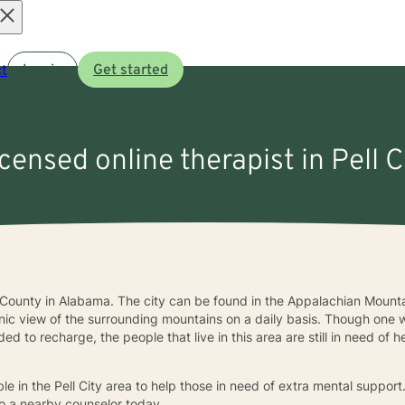
Open
t
Log in
Get started
menu
icensed online therapist in Pell C
air County in Alabama. The city can be found in the Appalachian Mountai
ic view of the surrounding mountains on a daily basis. Though one 
d to recharge, the people that live in this area are still in need of 
le in the Pell City area to help those in need of extra mental support
to a nearby counselor today.