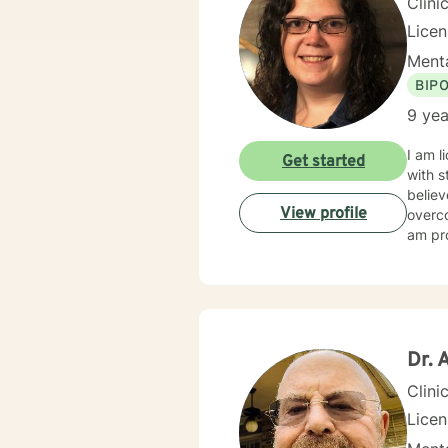
Clini
Lice
Menta
BIP
9 yea
I am l
Get started
with s
believ
View profile
overco
am pro
Dr. 
Clini
Lice