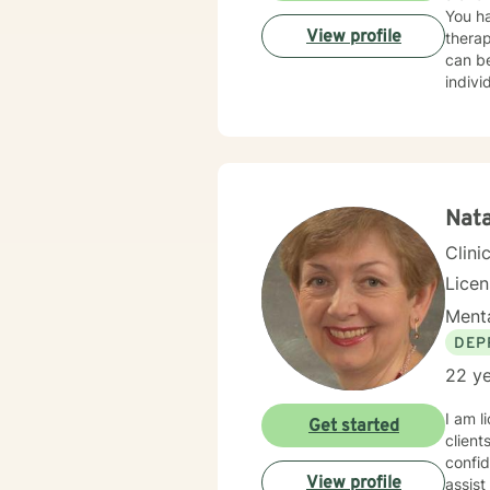
You ha
View profile
therap
can be
indivi
for yo
I hope
Nata
Clini
Lice
Menta
DEP
22 ye
I am l
Get started
client
confid
View profile
assist