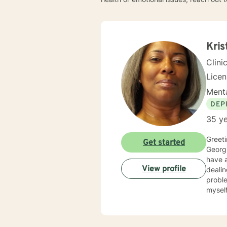
Kris
Clini
Lice
Menta
DEP
35 ye
Greetings! My nam
Get started
Georgi
have al
View profile
dealin
problems, p
myself available to you for
solutio
develop
interp