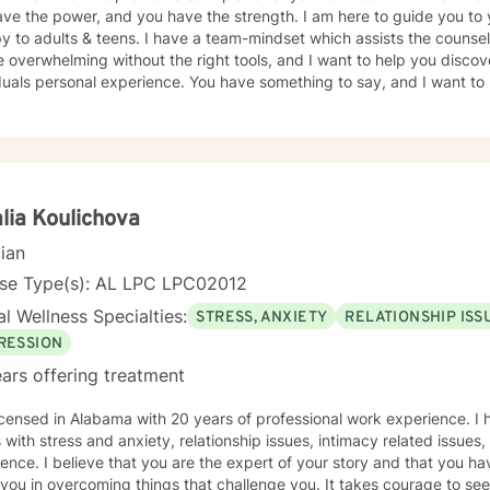
ve the power, and you have the strength. I am here to guide you to 
y to adults & teens. I have a team-mindset which assists the counsel
 overwhelming without the right tools, and I want to help you discov
duals personal experience. You have something to say, and I want to 
ur journey, and the path you choose to take from here. If I am lucky
 to work as a team to provide quality counseling to assist in whatev
lia Koulichova
cian
nse Type(s): AL LPC LPC02012
l Wellness Specialties:
STRESS, ANXIETY
RELATIONSHIP ISS
RESSION
ars offering treatment
icensed in Alabama with 20 years of professional work experience. I 
s with stress and anxiety, relationship issues, intimacy related issues
ence. I believe that you are the expert of your story and that you ha
 you in overcoming things that challenge you. It takes courage to seek