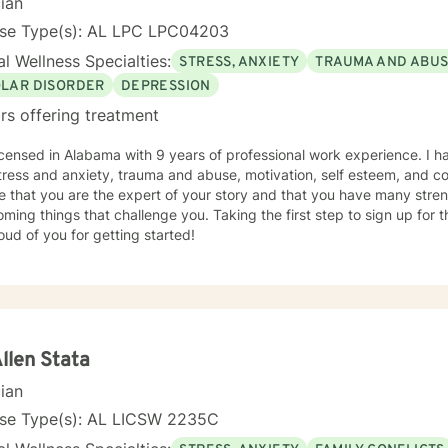
cian
nse Type(s): AL LPC LPC04203
l Wellness Specialties:
STRESS, ANXIETY
TRAUMA AND ABU
OLAR DISORDER
DEPRESSION
rs offering treatment
icensed in Alabama with 9 years of professional work experience. I h
tress and anxiety, trauma and abuse, motivation, self esteem, and con
e that you are the expert of your story and that you have many streng
ming things that challenge you. Taking the first step to sign up for
ud of you for getting started!
Allen Stata
cian
nse Type(s): AL LICSW 2235C