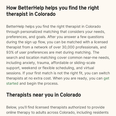
How BetterHelp helps you find the right
therapist in Colorado
BetterHelp helps you find the right therapist in Colorado
through personalized matching that considers your needs,
preferences, and goals. After you answer a few questions
during the sign up flow, you can be matched with a licensed
therapist from a network of over 30,000 professionals, and
93% of user preferences are met during matching. The
search and location matching cover common near-me needs,
including anxiety, trauma, affordable or sliding-scale
support, weekend or flexible scheduling, and virtual
sessions. If your first match is not the right fit, you can switch
therapists at no extra cost. When you are ready, you can
get
started
and begin the process.
Therapists near you in Colorado
Below, you’ll find licensed therapists authorized to provide
online therapy to adults across Colorado, including residents