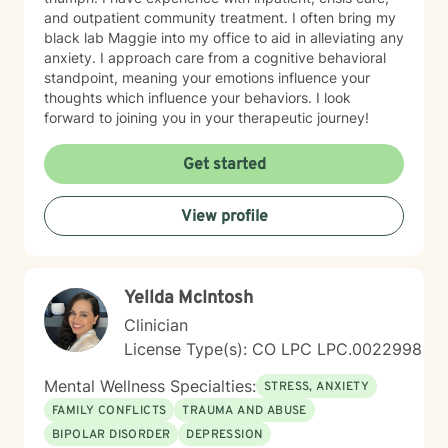
and outpatient community treatment. I often bring my
black lab Maggie into my office to aid in alleviating any
anxiety. I approach care from a cognitive behavioral
standpoint, meaning your emotions influence your
thoughts which influence your behaviors. I look
forward to joining you in your therapeutic journey!
Get started
View profile
Yellda McIntosh
Clinician
License Type(s): CO LPC LPC.0022998
Mental Wellness Specialties:
STRESS, ANXIETY
FAMILY CONFLICTS
TRAUMA AND ABUSE
BIPOLAR DISORDER
DEPRESSION