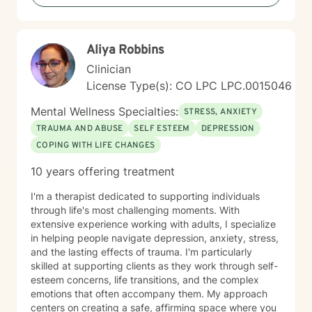
Aliya Robbins
Clinician
License Type(s): CO LPC LPC.0015046
Mental Wellness Specialties:
STRESS, ANXIETY
TRAUMA AND ABUSE
SELF ESTEEM
DEPRESSION
COPING WITH LIFE CHANGES
10 years offering treatment
I'm a therapist dedicated to supporting individuals
through life's most challenging moments. With
extensive experience working with adults, I specialize
in helping people navigate depression, anxiety, stress,
and the lasting effects of trauma. I'm particularly
skilled at supporting clients as they work through self-
esteem concerns, life transitions, and the complex
emotions that often accompany them. My approach
centers on creating a safe, affirming space where you