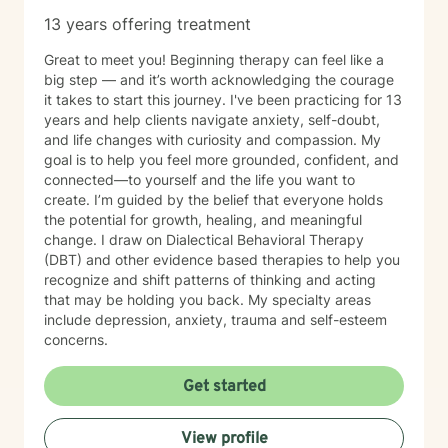
13 years offering treatment
Great to meet you! Beginning therapy can feel like a
big step — and it’s worth acknowledging the courage
it takes to start this journey. I've been practicing for 13
years and help clients navigate anxiety, self-doubt,
and life changes with curiosity and compassion. My
goal is to help you feel more grounded, confident, and
connected—to yourself and the life you want to
create. I’m guided by the belief that everyone holds
the potential for growth, healing, and meaningful
change. I draw on Dialectical Behavioral Therapy
(DBT) and other evidence based therapies to help you
recognize and shift patterns of thinking and acting
that may be holding you back. My specialty areas
include depression, anxiety, trauma and self-esteem
concerns.
Get started
View profile