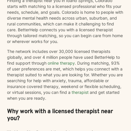
Finding a therapist near you in Idaho Springs, Colorado
starts with matching to a licensed professional who fits your
needs, schedule, and goals. Colorado is home to people with
diverse mental health needs across urban, suburban, and
rural communities, which can make it challenging to find
care. BetterHelp connects you with a licensed therapist
through tailored matching, so you can begin care from home
or wherever works for you.
The network includes over 30,000 licensed therapists
globally, and over 4 million people have used BetterHelp to
find support through
online therapy
. During matching, 93%
of user preferences are met, which helps you connect with a
therapist suited to what you are looking for. Whether you are
searching for help with anxiety, trauma, affordable or
insurance covered therapy, weekend or flexible scheduling,
or virtual sessions, you can find a
therapist
and get started
when you are ready.
Why work with a licensed therapist near
you?