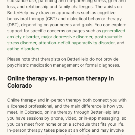
substance use, parenting and co-parenting stress, grief and
loss, and relationship and family challenges. Therapists on
BetterHelp may draw on approaches such as cognitive
behavioral therapy (CBT) and dialectical behavior therapy
(DBT), depending on your needs and goals. You can explore
support for specific concerns on pages such as
generalized
anxiety disorder
,
major depressive disorder
,
posttraumatic
stress disorder
,
attention-deficit hyperactivity disorder
, and
eating disorders
.
Please note that therapists on BetterHelp do not provide
psychiatric medication management or formal diagnoses.
Online therapy vs. in-person therapy in
Colorado
Online therapy and in-person therapy both connect you with
a licensed professional, and the main difference is how you
meet. In Colorado, online therapy through BetterHelp lets
you have sessions by phone, video, or in-app messaging, so
you can meet from home or on a schedule that fits your life.
In-person therapy takes place at an office and may involve