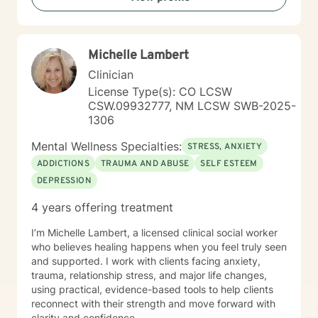
Michelle Lambert
Clinician
License Type(s): CO LCSW
CSW.09932777, NM LCSW SWB-2025-
1306
Mental Wellness Specialties:
STRESS, ANXIETY
ADDICTIONS
TRAUMA AND ABUSE
SELF ESTEEM
DEPRESSION
4 years offering treatment
I’m Michelle Lambert, a licensed clinical social worker
who believes healing happens when you feel truly seen
and supported. I work with clients facing anxiety,
trauma, relationship stress, and major life changes,
using practical, evidence-based tools to help clients
reconnect with their strength and move forward with
clarity and confidence.