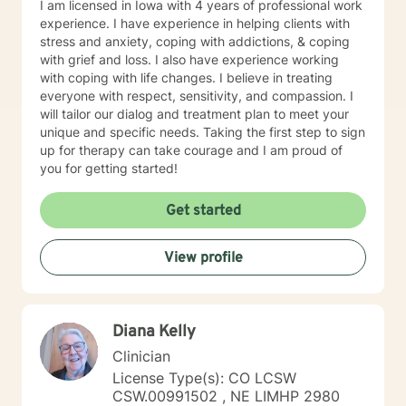
I am licensed in Iowa with 4 years of professional work
experience. I have experience in helping clients with
stress and anxiety, coping with addictions, & coping
with grief and loss. I also have experience working
with coping with life changes. I believe in treating
everyone with respect, sensitivity, and compassion. I
will tailor our dialog and treatment plan to meet your
unique and specific needs. Taking the first step to sign
up for therapy can take courage and I am proud of
you for getting started!
Get started
View profile
Diana Kelly
Clinician
License Type(s): CO LCSW
CSW.00991502 , NE LIMHP 2980