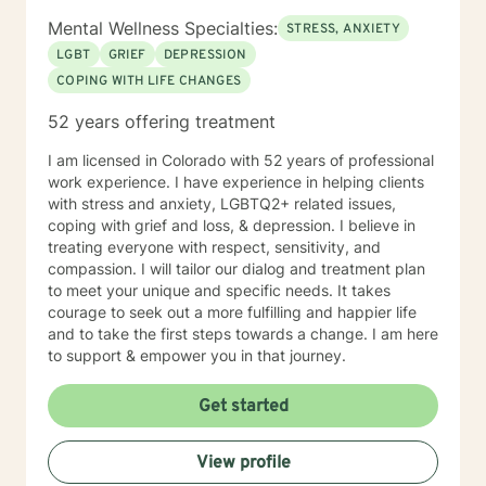
Mental Wellness Specialties:
STRESS, ANXIETY
LGBT
GRIEF
DEPRESSION
COPING WITH LIFE CHANGES
52 years offering treatment
I am licensed in Colorado with 52 years of professional
work experience. I have experience in helping clients
with stress and anxiety, LGBTQ2+ related issues,
coping with grief and loss, & depression. I believe in
treating everyone with respect, sensitivity, and
compassion. I will tailor our dialog and treatment plan
to meet your unique and specific needs. It takes
courage to seek out a more fulfilling and happier life
and to take the first steps towards a change. I am here
to support & empower you in that journey.
Get started
View profile