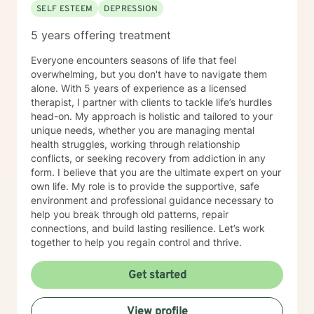
SELF ESTEEM
DEPRESSION
5 years offering treatment
Everyone encounters seasons of life that feel
overwhelming, but you don't have to navigate them
alone. With 5 years of experience as a licensed
therapist, I partner with clients to tackle life’s hurdles
head-on. My approach is holistic and tailored to your
unique needs, whether you are managing mental
health struggles, working through relationship
conflicts, or seeking recovery from addiction in any
form. I believe that you are the ultimate expert on your
own life. My role is to provide the supportive, safe
environment and professional guidance necessary to
help you break through old patterns, repair
connections, and build lasting resilience. Let’s work
together to help you regain control and thrive.
Get started
View profile