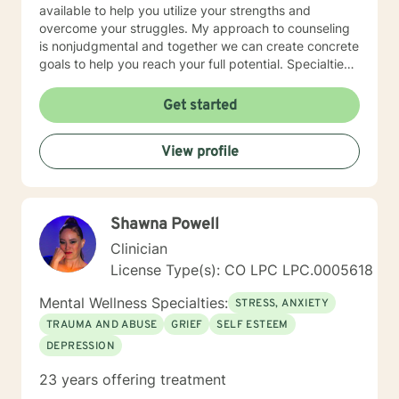
available to help you utilize your strengths and
overcome your struggles. My approach to counseling
is nonjudgmental and together we can create concrete
goals to help you reach your full potential. Specialties
Stress and Anxiety Relationship Issues Family Conflicts
Self-Care Communication Problems Parenting Issues
Get started
Also experienced in: Life Purpose Grief Therapy Family
of Origin Issues Transitions Military Deployment Issues
View profile
Caregiver Self Care Teen Counseling Clinical
Approaches Client Centered therapy, Cognitive
Behavioral Therapy, Solution Focused Therapy
Colorado LPC License 0004187 Expires 08/31/ 2021
Shawna Powell
Clinician
License Type(s): CO LPC LPC.0005618
Mental Wellness Specialties:
STRESS, ANXIETY
TRAUMA AND ABUSE
GRIEF
SELF ESTEEM
DEPRESSION
23 years offering treatment