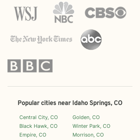
Popular cities near Idaho Springs, CO
Central City, CO
Golden, CO
Black Hawk, CO
Winter Park, CO
Empire, CO
Morrison, CO