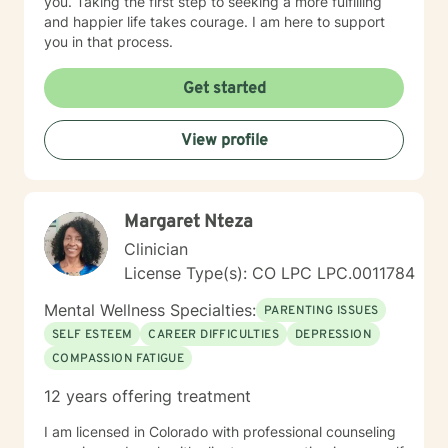
you. Taking the first step to seeking a more fulfilling
and happier life takes courage. I am here to support
you in that process.
Get started
View profile
Margaret Nteza
Clinician
License Type(s): CO LPC LPC.0011784
Mental Wellness Specialties:
PARENTING ISSUES
SELF ESTEEM
CAREER DIFFICULTIES
DEPRESSION
COMPASSION FATIGUE
12 years offering treatment
I am licensed in Colorado with professional counseling