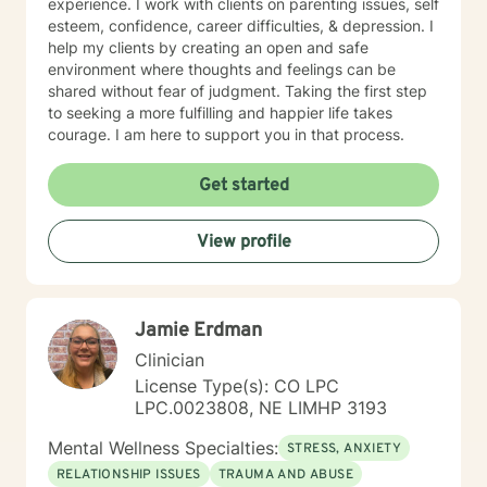
experience. I work with clients on parenting issues, self
esteem, confidence, career difficulties, & depression. I
help my clients by creating an open and safe
environment where thoughts and feelings can be
shared without fear of judgment. Taking the first step
to seeking a more fulfilling and happier life takes
courage. I am here to support you in that process.
Get started
View profile
Jamie Erdman
Clinician
License Type(s): CO LPC
LPC.0023808, NE LIMHP 3193
Mental Wellness Specialties:
STRESS, ANXIETY
RELATIONSHIP ISSUES
TRAUMA AND ABUSE