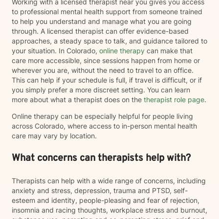
Working with a licensed therapist near you gives you access
to professional mental health support from someone trained
to help you understand and manage what you are going
through. A licensed therapist can offer evidence-based
approaches, a steady space to talk, and guidance tailored to
your situation. In Colorado,
online therapy
can make that
care more accessible, since sessions happen from home or
wherever you are, without the need to travel to an office.
This can help if your schedule is full, if travel is difficult, or if
you simply prefer a more discreet setting. You can learn
more about what a therapist does on the
therapist role page
.
Online therapy can be especially helpful for people living
across Colorado, where access to in-person mental health
care may vary by location.
What concerns can therapists help with?
Therapists can help with a wide range of concerns, including
anxiety and stress, depression, trauma and PTSD, self-
esteem and identity, people-pleasing and fear of rejection,
insomnia and racing thoughts, workplace stress and burnout,