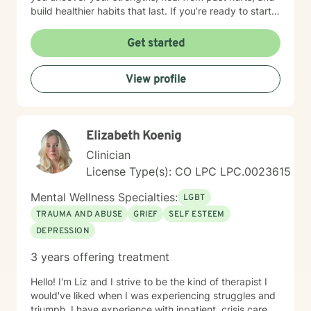
build healthier habits that last. If you’re ready to start
this journey, I invite you to schedule a free 15-minute
consultation to see if we’re a good fit. I currently offer
Get started
virtual therapy to clients in Colorado. You don’t have to
face this alone—let’s take the next step together.
View profile
Elizabeth Koenig
Clinician
License Type(s): CO LPC LPC.0023615
Mental Wellness Specialties:
LGBT
TRAUMA AND ABUSE
GRIEF
SELF ESTEEM
DEPRESSION
3 years offering treatment
Hello! I'm Liz and I strive to be the kind of therapist I
would've liked when I was experiencing struggles and
triumph. I have experience with inpatient, crisis care,