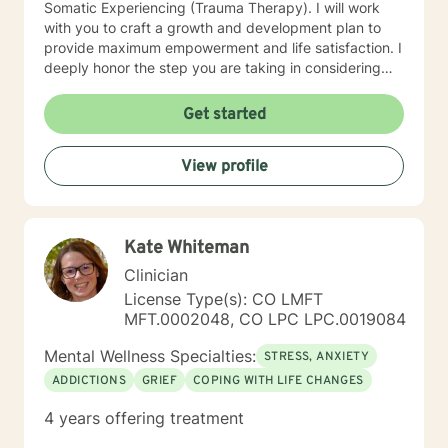
Somatic Experiencing (Trauma Therapy). I will work
with you to craft a growth and development plan to
provide maximum empowerment and life satisfaction. I
deeply honor the step you are taking in considering
counseling. It is a courageous move of self-care! I look
forward to walking the path to empowerment and life
Get started
satisfaction with you!
View profile
Kate Whiteman
Clinician
License Type(s): CO LMFT
MFT.0002048, CO LPC LPC.0019084
Mental Wellness Specialties:
STRESS, ANXIETY
ADDICTIONS
GRIEF
COPING WITH LIFE CHANGES
4 years offering treatment