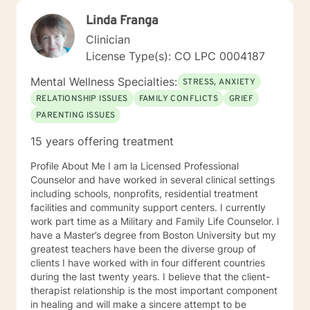
Linda Franga
Clinician
License Type(s): CO LPC 0004187
Mental Wellness Specialties:
STRESS, ANXIETY
RELATIONSHIP ISSUES
FAMILY CONFLICTS
GRIEF
PARENTING ISSUES
15 years offering treatment
Profile About Me I am la Licensed Professional
Counselor and have worked in several clinical settings
including schools, nonprofits, residential treatment
facilities and community support centers. I currently
work part time as a Military and Family Life Counselor. l
have a Master’s degree from Boston University but my
greatest teachers have been the diverse group of
clients I have worked with in four different countries
during the last twenty years. I believe that the client-
therapist relationship is the most important component
in healing and will make a sincere attempt to be