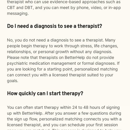
therapist who can use evidence-based approaches such as
CBT and DBT, and you can meet by phone, video, or in-app
messaging.
Do I need a diagnosis to see a therapist?
No, you do not need a diagnosis to see a therapist. Many
people begin therapy to work through stress, life changes,
relationships, or personal growth without any diagnosis.
Please note that therapists on BetterHelp do not provide
psychiatric medication management or formal diagnoses. If
you are looking for a starting point, personalized matching
can connect you with a licensed therapist suited to your
goals.
How quickly can I start therapy?
You can often start therapy within 24 to 48 hours of signing
up with BetterHelp. After you answer a few questions during
the sign up flow, personalized matching connects you with a
licensed therapist, and you can schedule your first session