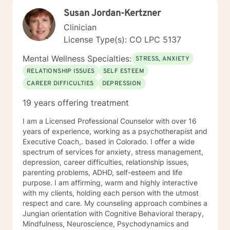
Susan Jordan-Kertzner
Clinician
License Type(s): CO LPC 5137
Mental Wellness Specialties:
STRESS, ANXIETY
RELATIONSHIP ISSUES
SELF ESTEEM
CAREER DIFFICULTIES
DEPRESSION
19 years offering treatment
I am a Licensed Professional Counselor with over 16
years of experience, working as a psychotherapist and
Executive Coach,. based in Colorado. I offer a wide
spectrum of services for anxiety, stress management,
depression, career difficulties, relationship issues,
parenting problems, ADHD, self-esteem and life
purpose. I am affirming, warm and highly interactive
with my clients, holding each person with the utmost
respect and care. My counseling approach combines a
Jungian orientation with Cognitive Behavioral therapy,
Mindfulness, Neuroscience, Psychodynamics and