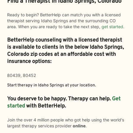
Find a Therapist in Idaho Springs, Colorado
Ready to begin? BetterHelp can match you with a licensed
therapist serving Idaho Springs and the surrounding CO
area. When you are ready to take the next step,
get started
.
BetterHelp counseling with a licensed therapist
is available to clients in the below
Idaho Springs,
Colorado zip codes at an affordable cost with
insurance options:
80439, 80452
Start therapy in
Idaho Springs
at your location.
You deserve to be happy. Therapy can help.
Get
started
with BetterHelp.
Join the over 4 million people who got help using the world's
largest therapy services provider
online
.