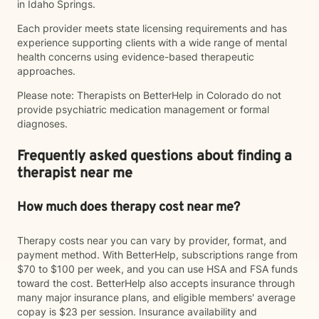
in Idaho Springs.
Each provider meets state licensing requirements and has
experience supporting clients with a wide range of mental
health concerns using evidence-based therapeutic
approaches.
Please note: Therapists on BetterHelp in Colorado do not
provide psychiatric medication management or formal
diagnoses.
Frequently asked questions about finding a
therapist near me
How much does therapy cost near me?
Therapy costs near you can vary by provider, format, and
payment method. With BetterHelp, subscriptions range from
$70 to $100 per week, and you can use HSA and FSA funds
toward the cost. BetterHelp also accepts insurance through
many major insurance plans, and eligible members' average
copay is $23 per session. Insurance availability and