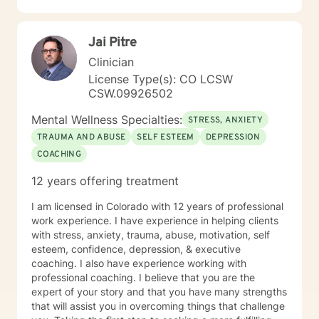
Jai Pitre
Clinician
License Type(s): CO LCSW
CSW.09926502
Mental Wellness Specialties:
STRESS, ANXIETY
TRAUMA AND ABUSE
SELF ESTEEM
DEPRESSION
COACHING
12 years offering treatment
I am licensed in Colorado with 12 years of professional
work experience. I have experience in helping clients
with stress, anxiety, trauma, abuse, motivation, self
esteem, confidence, depression, & executive
coaching. I also have experience working with
professional coaching. I believe that you are the
expert of your story and that you have many strengths
that will assist you in overcoming things that challenge