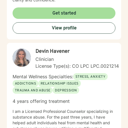
Get started
View profile
Devin Havener
Clinician
License Type(s): CO LPC LPC.0021214
Mental Wellness Specialties:
STRESS, ANXIETY
ADDICTIONS
RELATIONSHIP ISSUES
TRAUMA AND ABUSE
DEPRESSION
4 years offering treatment
I am a Licensed Professional Counselor specializing in
substance abuse. For the past three years, I have
helped adult individuals heal from mental health and