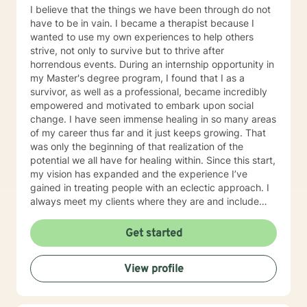
I believe that the things we have been through do not
have to be in vain. I became a therapist because I
wanted to use my own experiences to help others
strive, not only to survive but to thrive after
horrendous events. During an internship opportunity in
my Master's degree program, I found that I as a
survivor, as well as a professional, became incredibly
empowered and motivated to embark upon social
change. I have seen immense healing in so many areas
of my career thus far and it just keeps growing. That
was only the beginning of that realization of the
potential we all have for healing within. Since this start,
my vision has expanded and the experience I’ve
gained in treating people with an eclectic approach. I
always meet my clients where they are and include
them in their treatment as experts on themselves. I’m
looking forward to working with you on improving your
Get started
quality of life!
View profile