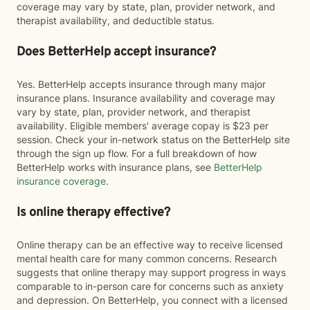
coverage may vary by state, plan, provider network, and
therapist availability, and deductible status.
Does BetterHelp accept insurance?
Yes. BetterHelp accepts insurance through many major
insurance plans. Insurance availability and coverage may
vary by state, plan, provider network, and therapist
availability. Eligible members' average copay is $23 per
session. Check your in-network status on the BetterHelp site
through the sign up flow. For a full breakdown of how
BetterHelp works with insurance plans, see
BetterHelp
insurance coverage
.
Is online therapy effective?
Online therapy can be an effective way to receive licensed
mental health care for many common concerns. Research
suggests that online therapy may support progress in ways
comparable to in-person care for concerns such as anxiety
and depression. On BetterHelp, you connect with a licensed