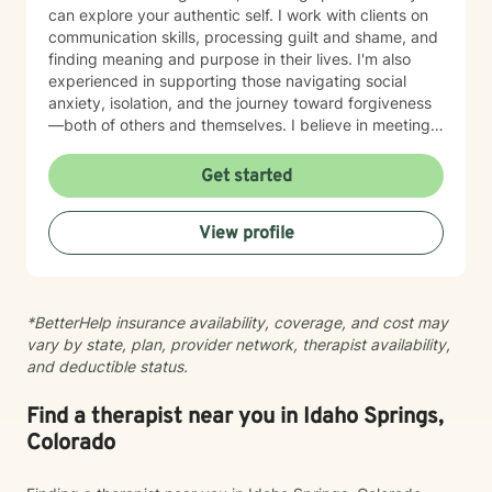
can explore your authentic self. I work with clients on
communication skills, processing guilt and shame, and
finding meaning and purpose in their lives. I'm also
experienced in supporting those navigating social
anxiety, isolation, and the journey toward forgiveness
—both of others and themselves. I believe in meeting
clients where they are with genuine respect and
without judgment. My therapeutic style is grounded in
Get started
empathy and collaboration, drawing on evidence-
based practices to support your growth at your own
View profile
pace. Whether you're seeking to deepen self-love,
strengthen relationships, or find clarity during a
difficult season, I'm here to walk alongside you with
care and commitment. Taking that first step toward
*BetterHelp insurance availability, coverage, and cost may
therapy takes courage, and I'm honored to support
vary by state, plan, provider network, therapist availability,
you on your journey.
and deductible status.
Find a therapist near you in Idaho Springs,
Colorado