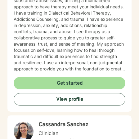
substance abuse issues, utilizing a multifaceted
approach to have therapy meet your individual needs.
I have training in Dialectical Behavioral Therapy,
Addictions Counseling, and trauma. I have experience
in depression, anxiety, addictions, relationship
conflicts, trauma, and abuse. I see therapy as a
collaborative process to guide you to greater self-
awareness, trust, and sense of meaning. My approach
focuses on self-love, learning how to heal through
traumatic and difficult experiences to find strength
and resilience. I use an interpersonal, non-judgmental
approach to provide you with the foundation to create
a stable and sustainable life. My goal is to help
empower you to manage difficult emotions, find
Get started
purpose and passion, in order for you to live a life
aligned with your personal goals. If you are feeling
View profile
stuck in your relationship, in your interpersonal life, let’s
work together to help you heal and find the answers
you are searching for.
Cassandra Sanchez
Clinician