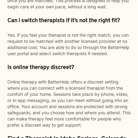
once you are matched. This process is designed to help you
begin care at your own pace, without a long wait.
Can I switch therapists if it’s not the right fit?
Yes. If you feel your therapist is not the right match, you can
request to be matched with another licensed provider at no
additional cost. You are able to do so through the BetterHelp
user portal and select switch therapists if needed.
Is online therapy discreet?
Online therapy with BetterHelp offers a discreet setting
where you can connect with a licensed therapist from the
comfort of your home. Sessions take place by phone, video,
or in-app messaging, so you can meet without going into an
office. Your account and sessions are protected with strong
safeguards, and you choose how and where you attend. This
can make therapy feel more comfortable for people who
prefer a discreet way to get support.