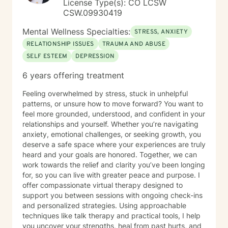
License Type(s): CO LCSW
CSW.09930419
Mental Wellness Specialties:
STRESS, ANXIETY
RELATIONSHIP ISSUES
TRAUMA AND ABUSE
SELF ESTEEM
DEPRESSION
6 years offering treatment
Feeling overwhelmed by stress, stuck in unhelpful
patterns, or unsure how to move forward? You want to
feel more grounded, understood, and confident in your
relationships and yourself. Whether you’re navigating
anxiety, emotional challenges, or seeking growth, you
deserve a safe space where your experiences are truly
heard and your goals are honored. Together, we can
work towards the relief and clarity you’ve been longing
for, so you can live with greater peace and purpose. I
offer compassionate virtual therapy designed to
support you between sessions with ongoing check-ins
and personalized strategies. Using approachable
techniques like talk therapy and practical tools, I help
you uncover your strengths, heal from past hurts, and