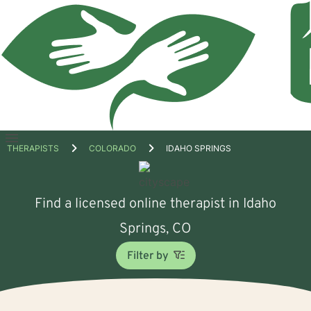
Open
THERAPISTS
COLORADO
IDAHO SPRINGS
menu
Find a licensed online therapist in Idaho
Springs, CO
Filter by