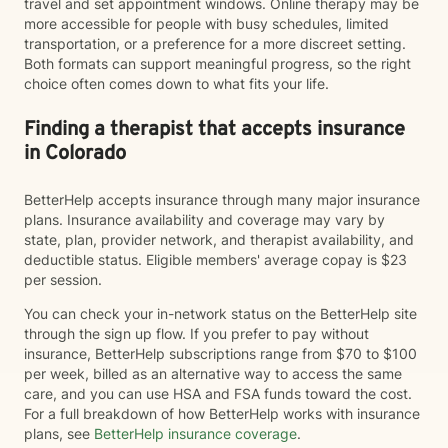
travel and set appointment windows. Online therapy may be
more accessible for people with busy schedules, limited
transportation, or a preference for a more discreet setting.
Both formats can support meaningful progress, so the right
choice often comes down to what fits your life.
Finding a therapist that accepts insurance
in Colorado
BetterHelp accepts insurance through many major insurance
plans. Insurance availability and coverage may vary by
state, plan, provider network, and therapist availability, and
deductible status. Eligible members' average copay is $23
per session.
You can check your in-network status on the BetterHelp site
through the sign up flow. If you prefer to pay without
insurance, BetterHelp subscriptions range from $70 to $100
per week, billed as an alternative way to access the same
care, and you can use HSA and FSA funds toward the cost.
For a full breakdown of how BetterHelp works with insurance
plans, see
BetterHelp insurance coverage
.