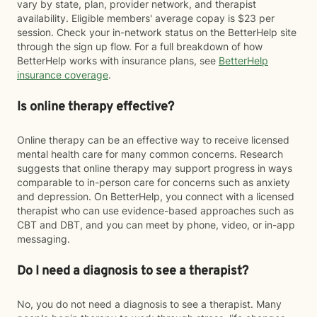
vary by state, plan, provider network, and therapist
availability. Eligible members' average copay is $23 per
session. Check your in-network status on the BetterHelp site
through the sign up flow. For a full breakdown of how
BetterHelp works with insurance plans, see
BetterHelp
insurance coverage
.
Is online therapy effective?
Online therapy can be an effective way to receive licensed
mental health care for many common concerns. Research
suggests that online therapy may support progress in ways
comparable to in-person care for concerns such as anxiety
and depression. On BetterHelp, you connect with a licensed
therapist who can use evidence-based approaches such as
CBT and DBT, and you can meet by phone, video, or in-app
messaging.
Do I need a diagnosis to see a therapist?
No, you do not need a diagnosis to see a therapist. Many