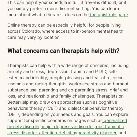
This can help if your schedule is full, if travel is difficult, or if
you simply prefer a more discreet setting. You can learn
more about what a therapist does on the
therapist role page
.
Online therapy can be especially helpful for people living
across Colorado, where access to in-person mental health
care may vary by location.
What concerns can therapists help with?
Therapists can help with a wide range of concerns, including
anxiety and stress, depression, trauma and PTSD, self-
esteem and identity, people-pleasing and fear of rejection,
insomnia and racing thoughts, workplace stress and burnout,
substance use, parenting and co-parenting stress, grief and
loss, and relationship and family challenges. Therapists on
BetterHelp may draw on approaches such as cognitive
behavioral therapy (CBT) and dialectical behavior therapy
(DBT), depending on your needs and goals. You can explore
support for specific concerns on pages such as
generalized
anxiety disorder
,
major depressive disorder
,
posttraumatic
stress disorder
,
attention-deficit hyperactivity disorder
, and