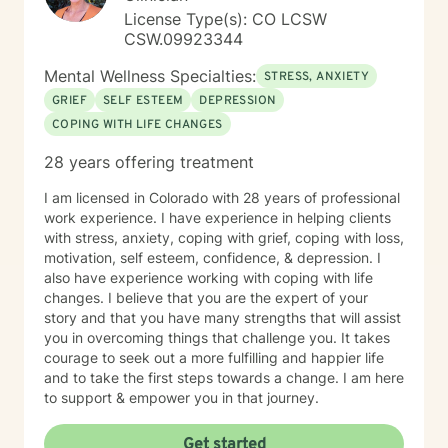
License Type(s): CO LCSW
CSW.09923344
Mental Wellness Specialties:
STRESS, ANXIETY
GRIEF
SELF ESTEEM
DEPRESSION
COPING WITH LIFE CHANGES
28 years offering treatment
I am licensed in Colorado with 28 years of professional
work experience. I have experience in helping clients
with stress, anxiety, coping with grief, coping with loss,
motivation, self esteem, confidence, & depression. I
also have experience working with coping with life
changes. I believe that you are the expert of your
story and that you have many strengths that will assist
you in overcoming things that challenge you. It takes
courage to seek out a more fulfilling and happier life
and to take the first steps towards a change. I am here
to support & empower you in that journey.
Get started