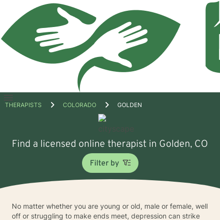
Open
THERAPISTS
COLORADO
GOLDEN
menu
Find a licensed online therapist in Golden, CO
Filter by
No matter whether you are young or old, male or female, well
off or struggling to make ends meet, depression can strike