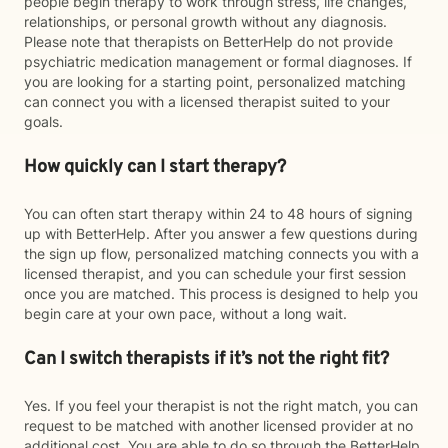
people begin therapy to work through stress, life changes,
relationships, or personal growth without any diagnosis.
Please note that therapists on BetterHelp do not provide
psychiatric medication management or formal diagnoses. If
you are looking for a starting point, personalized matching
can connect you with a licensed therapist suited to your
goals.
How quickly can I start therapy?
You can often start therapy within 24 to 48 hours of signing
up with BetterHelp. After you answer a few questions during
the sign up flow, personalized matching connects you with a
licensed therapist, and you can schedule your first session
once you are matched. This process is designed to help you
begin care at your own pace, without a long wait.
Can I switch therapists if it’s not the right fit?
Yes. If you feel your therapist is not the right match, you can
request to be matched with another licensed provider at no
additional cost. You are able to do so through the BetterHelp