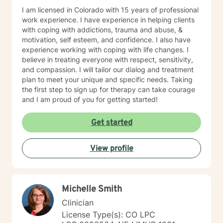
I am licensed in Colorado with 15 years of professional
work experience. I have experience in helping clients
with coping with addictions, trauma and abuse, &
motivation, self esteem, and confidence. I also have
experience working with coping with life changes. I
believe in treating everyone with respect, sensitivity,
and compassion. I will tailor our dialog and treatment
plan to meet your unique and specific needs. Taking
the first step to sign up for therapy can take courage
and I am proud of you for getting started!
Get started
View profile
Michelle Smith
Clinician
License Type(s): CO LPC