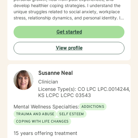
develop healthier coping strategies. I understand the
unique struggles related to social anxiety, workplace
stress, relationship dynamics, and personal identity. I
am committed to walking alongside my clients,
offering empathetic support as they work through
Get started
difficult emotions, build self-love, and discover
meaningful pathways forward. My goal is to help you
View profile
develop stronger communication skills, overcome
barriers, and create a more fulfilling life aligned with
your values and potential.
Susanne Neal
Clinician
License Type(s): CO LPC LPC.0014244,
KS LCPC LCPC 03543
Mental Wellness Specialties:
ADDICTIONS
TRAUMA AND ABUSE
SELF ESTEEM
COPING WITH LIFE CHANGES
15 years offering treatment