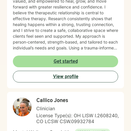
valued, and empowered to heal, grow, and move
forward with greater resilience and confidence. I
believe the therapeutic relationship is central to
effective therapy. Research consistently shows that
healing happens within a strong, trusting connection,
and I strive to create a safe, collaborative space where
clients feel seen and supported. My approach is
person-centered, strength-based, and tailored to each
individual’s needs and goals. Using a trauma-informed
lens, I help clients process difficult experiences and
past wounds while building practical coping strategies
Get started
for resilience and emotional well-being. I am
committed to honoring each person's story, values,
View profile
and lived experience while offering guidance with
empathy, curiosity, and care. I also have extensive
experience working with children and families. I
support children in understanding and managing
Callico Jones
difficult emotions while developing healthy coping
skills in a safe therapeutic environment. I also partner
Clinician
with parents and caregivers to strengthen
License Type(s): OH LISW I.2608240,
relationships and build resilience at home. My clinical
CO LCSW CSW.09932784
work is informed by training in Cognitive Behavioral
Therapy (CBT), Trauma-Focused CBT (TF-CBT), Eye