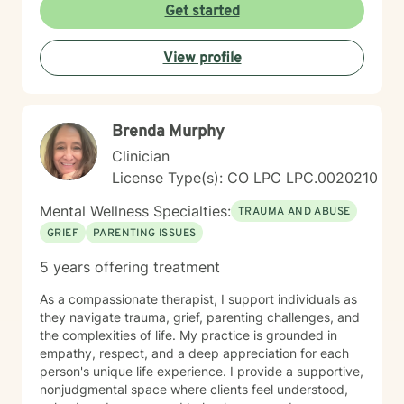
particularly passionate about supporting individuals
Get started
through workplace challenges, multicultural
experiences, and complex emotional healing. My goal
View profile
is to walk alongside you with empathy, respect, and
understanding, helping you build resilience and move
towards a more fulfilling life.
Brenda Murphy
Clinician
License Type(s): CO LPC LPC.0020210
Mental Wellness Specialties:
TRAUMA AND ABUSE
GRIEF
PARENTING ISSUES
5 years offering treatment
As a compassionate therapist, I support individuals as
they navigate trauma, grief, parenting challenges, and
the complexities of life. My practice is grounded in
empathy, respect, and a deep appreciation for each
person's unique life experience. I provide a supportive,
nonjudgmental space where clients feel understood,