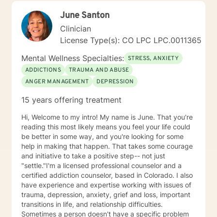
alongside you with empathy, expertise, and genuine
June Santon
care.
Clinician
License Type(s): CO LPC LPC.0011365
Mental Wellness Specialties:
STRESS, ANXIETY
ADDICTIONS
TRAUMA AND ABUSE
ANGER MANAGEMENT
DEPRESSION
15 years offering treatment
Hi, Welcome to my intro! My name is June. That you're
reading this most likely means you feel your life could
be better in some way, and you're looking for some
help in making that happen. That takes some courage
and initiative to take a positive step-- not just
"settle."I'm a licensed professional counselor and a
certified addiction counselor, based in Colorado. I also
have experience and expertise working with issues of
trauma, depression, anxiety, grief and loss, important
transitions in life, and relationship difficulties.
Sometimes a person doesn't have a specific problem