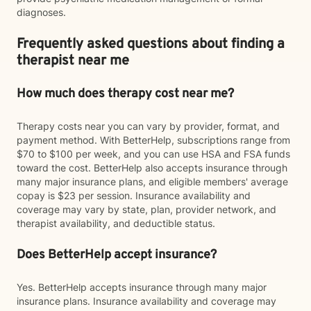
diagnoses.
Frequently asked questions about finding a
therapist near me
How much does therapy cost near me?
Therapy costs near you can vary by provider, format, and
payment method. With BetterHelp, subscriptions range from
$70 to $100 per week, and you can use HSA and FSA funds
toward the cost. BetterHelp also accepts insurance through
many major insurance plans, and eligible members' average
copay is $23 per session. Insurance availability and
coverage may vary by state, plan, provider network, and
therapist availability, and deductible status.
Does BetterHelp accept insurance?
Yes. BetterHelp accepts insurance through many major
insurance plans. Insurance availability and coverage may