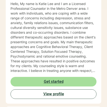
Hello, My name is Katie Lee and I am a Licensed
Professional Counselor in the Metro Denver area. I
work with individuals, who are coping with a wide
range of concerns including depression, stress and
anxiety, family relations issues, communication filters,
cultural diversity sensitivity issues, substance use
disorders and co-occurring disorders. I combine
different therapeutic approaches based on the client's
presenting concerns and goals. My main therapeutic
approaches are Cognitive Behavioral Therapy, Client
Centered Therapy, Solution Focused Therapy,
Psychodynamic and rational emotive counseling.
These approaches have resulted in positive outcomes
for my clients. My counseling style is warm and
interactive. I believe in treating anyone with respect,
sensitivity and compassion and I don't believe in
stigmatizing labels. My goal is to provide you with a
Get started
practical solution and tools you can apply in all
aspects of your life. As my client, we will begin
View profile
services where you are, while assisting you in
identifying healthy solutions to your problems. Therapy
is a collaborative process and I will assist you to learn.