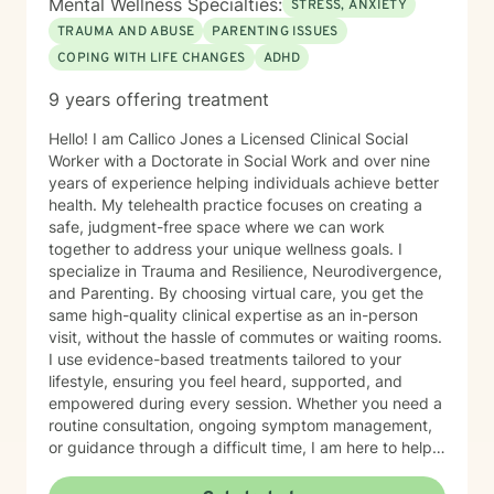
Mental Wellness Specialties:
STRESS, ANXIETY
Movement Desensitization and Reprocessing (EMDR),
TRAUMA AND ABUSE
PARENTING ISSUES
and mindfulness-based approaches, which I integrate
COPING WITH LIFE CHANGES
ADHD
thoughtfully based on each client’s needs. Whether
you are navigating trauma, grief, parenting challenges,
9 years offering treatment
caregiving responsibilities, or a major life transition, I
offer a compassionate and supportive space for
Hello! I am Callico Jones a Licensed Clinical Social
healing and growth. Seeking support takes courage,
Worker with a Doctorate in Social Work and over nine
and you do not have to navigate life’s challenges
years of experience helping individuals achieve better
alone. I would be honored to walk alongside you on
health. My telehealth practice focuses on creating a
your journey toward greater resilience, connection,
safe, judgment-free space where we can work
and well-being.
together to address your unique wellness goals. I
specialize in Trauma and Resilience, Neurodivergence,
and Parenting. By choosing virtual care, you get the
same high-quality clinical expertise as an in-person
visit, without the hassle of commutes or waiting rooms.
I use evidence-based treatments tailored to your
lifestyle, ensuring you feel heard, supported, and
empowered during every session. Whether you need a
routine consultation, ongoing symptom management,
or guidance through a difficult time, I am here to help
you thrive.