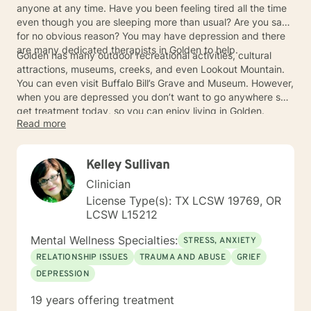
anyone at any time. Have you been feeling tired all the time
even though you are sleeping more than usual? Are you sad
for no obvious reason? You may have depression and there
are many dedicated therapists in Golden to help.
Golden has many outdoor recreational activities, cultural
attractions, museums, creeks, and even Lookout Mountain.
You can even visit Buffalo Bill’s Grave and Museum. However,
when you are depressed you don’t want to go anywhere so
get treatment today, so you can enjoy living in Golden.
Read more
Kelley Sullivan
Clinician
License Type(s): TX LCSW 19769, OR
LCSW L15212
Mental Wellness Specialties:
STRESS, ANXIETY
RELATIONSHIP ISSUES
TRAUMA AND ABUSE
GRIEF
DEPRESSION
19 years offering treatment