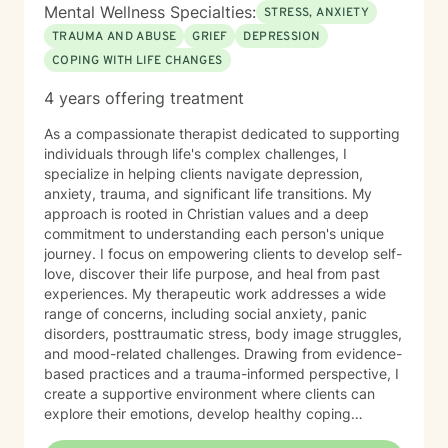
Mental Wellness Specialties:
STRESS, ANXIETY
TRAUMA AND ABUSE
GRIEF
DEPRESSION
COPING WITH LIFE CHANGES
4 years offering treatment
As a compassionate therapist dedicated to supporting
individuals through life's complex challenges, I
specialize in helping clients navigate depression,
anxiety, trauma, and significant life transitions. My
approach is rooted in Christian values and a deep
commitment to understanding each person's unique
journey. I focus on empowering clients to develop self-
love, discover their life purpose, and heal from past
experiences. My therapeutic work addresses a wide
range of concerns, including social anxiety, panic
disorders, posttraumatic stress, body image struggles,
and mood-related challenges. Drawing from evidence-
based practices and a trauma-informed perspective, I
create a supportive environment where clients can
explore their emotions, develop healthy coping
strategies, and work towards personal growth. I'm