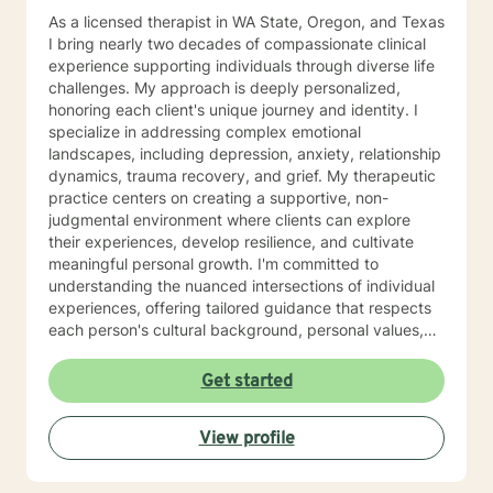
As a licensed therapist in WA State, Oregon, and Texas
I bring nearly two decades of compassionate clinical
experience supporting individuals through diverse life
challenges. My approach is deeply personalized,
honoring each client's unique journey and identity. I
specialize in addressing complex emotional
landscapes, including depression, anxiety, relationship
dynamics, trauma recovery, and grief. My therapeutic
practice centers on creating a supportive, non-
judgmental environment where clients can explore
their experiences, develop resilience, and cultivate
meaningful personal growth. I'm committed to
understanding the nuanced intersections of individual
experiences, offering tailored guidance that respects
each person's cultural background, personal values,
and emotional needs. Drawing from evidence-based
practices, I help clients navigate challenging
Get started
transitions, heal from past wounds, and develop
healthier communication and coping strategies.
View profile
Whether you're confronting workplace stress,
relationship difficulties, life transitions, or seeking
deeper self-understanding, I'm dedicated to walking