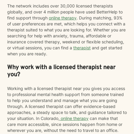
The network includes over 30,000 licensed therapists
globally, and over 4 million people have used BetterHelp to
find support through
online therapy
. During matching, 93%
of user preferences are met, which helps you connect with a
therapist suited to what you are looking for. Whether you are
searching for help with anxiety, trauma, affordable or
insurance covered therapy, weekend or flexible scheduling,
or virtual sessions, you can find a
therapist
and get started
when you are ready.
Why work with a licensed therapist near
you?
Working with a licensed therapist near you gives you access
to professional mental health support from someone trained
to help you understand and manage what you are going
through. A licensed therapist can offer evidence-based
approaches, a steady space to talk, and guidance tailored to
your situation. In Colorado,
online therapy
can make that
care more accessible, since sessions happen from home or
wherever you are, without the need to travel to an office.