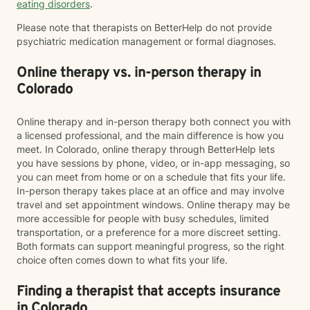
eating disorders
.
Please note that therapists on BetterHelp do not provide
psychiatric medication management or formal diagnoses.
Online therapy vs. in-person therapy in
Colorado
Online therapy and in-person therapy both connect you with
a licensed professional, and the main difference is how you
meet. In Colorado, online therapy through BetterHelp lets
you have sessions by phone, video, or in-app messaging, so
you can meet from home or on a schedule that fits your life.
In-person therapy takes place at an office and may involve
travel and set appointment windows. Online therapy may be
more accessible for people with busy schedules, limited
transportation, or a preference for a more discreet setting.
Both formats can support meaningful progress, so the right
choice often comes down to what fits your life.
Finding a therapist that accepts insurance
in Colorado