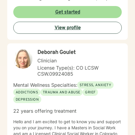
healing becomes possible as we calm the nervous
system and integrate past experiences, restoring a
Get started
sense of well-being. Michelle's holistic approach is
designed to help individuals build a meaningful next
View profile
chapter and heal from burnout and major life setbacks.
She inspires people to rediscover their authenticity,
trust themselves, and let their inner light shine brightly
in the world. Helping you heal, rebuild, and live your
Deborah Goulet
next chapter with authenticity.
Clinician
License Type(s): CO LCSW
CSW.09924085
Mental Wellness Specialties:
STRESS, ANXIETY
ADDICTIONS
TRAUMA AND ABUSE
GRIEF
DEPRESSION
22 years offering treatment
Hello and I am excited to get to know you and support
you on your journey. I have a Masters in Social Work
and am a Licensed Clinical Social Worker in Colorado