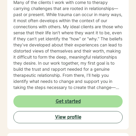
Many of the clients I work with come to therapy
carrying challenges that are rooted in relationships—
past or present. While trauma can occur in many ways,
it most often develops within the context of our
connections with others. My ideal clients are those who
sense that their life isn’t where they want it to be, even
if they can’t yet identify the “how” or “why.” The beliefs
they’ve developed about their experiences can lead to
distorted views of themselves and their worth, making
it difficult to form the deep, meaningful relationships
they desire. In our work together, my first goal is to
build the trust and rapport needed for a genuine
therapeutic relationship. From there, I’ll help you
identify what needs to change and support you in
taking the steps necessary to create that change—
while also holding you accountable in a
compassionate, encouraging way. Many people are
Get started
used to mistaking criticism for motivation, especially
from themselves, but that pattern can shift. I truly love
View profile
what I do, and I strive to create a therapeutic space
where you can feel grounded, safe, and fully yourself.
Together, we’ll address the work ahead in a way that
feels both manageable and empowering. If you’re