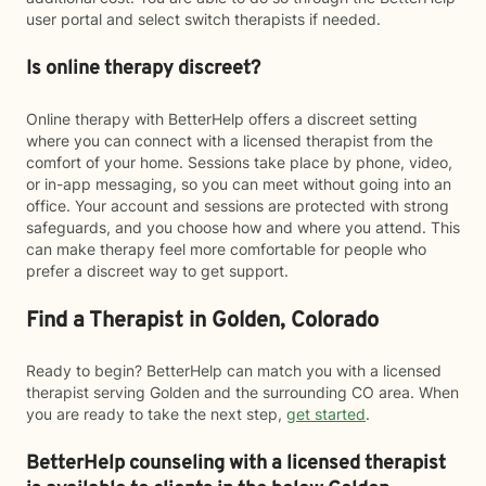
user portal and select switch therapists if needed.
Is online therapy discreet?
Online therapy with BetterHelp offers a discreet setting
where you can connect with a licensed therapist from the
comfort of your home. Sessions take place by phone, video,
or in-app messaging, so you can meet without going into an
office. Your account and sessions are protected with strong
safeguards, and you choose how and where you attend. This
can make therapy feel more comfortable for people who
prefer a discreet way to get support.
Find a Therapist in Golden, Colorado
Ready to begin? BetterHelp can match you with a licensed
therapist serving Golden and the surrounding CO area. When
you are ready to take the next step,
get started
.
BetterHelp counseling with a licensed therapist