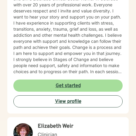
with over 20 years of professional work. Everyone
deserves respect and I invite and value diversity. I
want to hear your story and support you on your path.
I have experience in supporting clients with stress,
transitions, anxiety, trauma, grief and loss, as well as
addiction and other mental health challenges. I believe
everyone with support and knowledge can follow their
path and achieve their goals. Change is a process and
I am here to support and empower you in that journey.
I strongly believe in Stages of Change and believe
people need support, safety and information to make
choices and to progress on their path. In each session
we will discuss current happenings and a new skill or
information to support you on your path. I hope to hear
Get started
from you soon.
View profile
Elizabeth Weir
Clinician