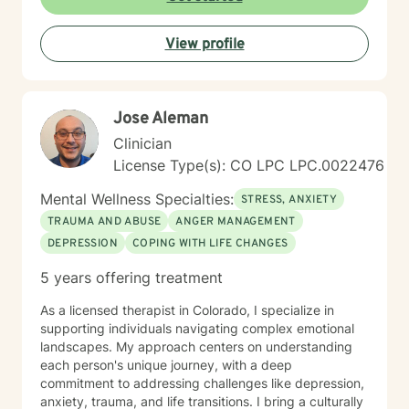
View profile
Jose Aleman
Clinician
License Type(s): CO LPC LPC.0022476
Mental Wellness Specialties:
STRESS, ANXIETY
TRAUMA AND ABUSE
ANGER MANAGEMENT
DEPRESSION
COPING WITH LIFE CHANGES
5 years offering treatment
As a licensed therapist in Colorado, I specialize in
supporting individuals navigating complex emotional
landscapes. My approach centers on understanding
each person's unique journey, with a deep
commitment to addressing challenges like depression,
anxiety, trauma, and life transitions. I bring a culturally