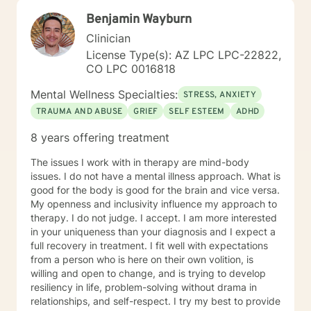
grow and make positive changes that result in a more
Benjamin Wayburn
fulfilling life. I have more than 17 years of extensive
training and experience in working with individuals
Clinician
with a wide range of concerns. It takes courage to
License Type(s): AZ LPC LPC-22822,
reach out for help in seeking a more fulfilling and
CO LPC 0016818
happier life. I offer you a combination of life
experience and academic preparation. I graduated
Mental Wellness Specialties:
STRESS, ANXIETY
with a Bachelor of Arts Degree in Psychology from The
TRAUMA AND ABUSE
GRIEF
SELF ESTEEM
ADHD
University of New Hampshire at Durham. Likewise, I
earned a Masters Degree in Counseling
8 years offering treatment
Psychology/Counselor Education from The University
of Colorado. I am committed to reducing the stigma of
The issues I work with in therapy are mind-body
mental illness and I am glad you have reached out for
issues. I do not have a mental illness approach. What is
help. I look forward to working with you. Katie Lee, MA,
good for the body is good for the brain and vice versa.
LPC, MAC, CAC III, NCSC, NCC
My openness and inclusivity influence my approach to
therapy. I do not judge. I accept. I am more interested
in your uniqueness than your diagnosis and I expect a
full recovery in treatment. I fit well with expectations
from a person who is here on their own volition, is
willing and open to change, and is trying to develop
resiliency in life, problem-solving without drama in
relationships, and self-respect. I try my best to provide