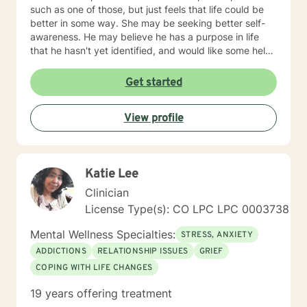
such as one of those, but just feels that life could be
better in some way. She may be seeking better self-
awareness. He may believe he has a purpose in life
that he hasn't yet identified, and would like some help
in getting insight into that. She may have come to
believe "This job isn't right for me," but now would like
Get started
some guidance in figuring out "So what is?" Also, this is
a very different and troubling time for all of us. You
View profile
may have lost your job due to a shutdown occurring
out of your, or anyone else's, control. You, or someone
you love, may have become seriously sick. You may
feel anxious about what will happen --next week, or
Katie Lee
next month, or next year. I can help with all of that. If
something from this profile sounds like what you'd like,
Clinician
I'd love to work with you.
License Type(s): CO LPC LPC 0003738
Mental Wellness Specialties:
STRESS, ANXIETY
ADDICTIONS
RELATIONSHIP ISSUES
GRIEF
COPING WITH LIFE CHANGES
19 years offering treatment