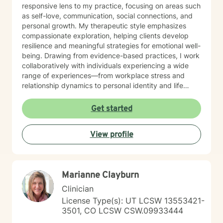
responsive lens to my practice, focusing on areas such
as self-love, communication, social connections, and
personal growth. My therapeutic style emphasizes
compassionate exploration, helping clients develop
resilience and meaningful strategies for emotional well-
being. Drawing from evidence-based practices, I work
collaboratively with individuals experiencing a wide
range of experiences—from workplace stress and
relationship dynamics to personal identity and life
purpose. My goal is to create a supportive, affirming
space where clients can explore their strengths and
Get started
develop transformative insights. I am dedicated to
walking alongside you as you navigate your path
View profile
toward healing, understanding, and personal
empowerment.
Marianne Clayburn
Clinician
License Type(s): UT LCSW 13553421-
3501, CO LCSW CSW.09933444