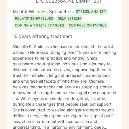
LPC.0023564, NE LIMHP 1201
Mental Wellness Specialties:
STRESS, ANXIETY
RELATIONSHIP ISSUES
SELF ESTEEM
COPING WITH LIFE CHANGES
COMPASSION FATIGUE
15 years offering treatment
Michelle R. Smith is a licensed mental health therapist
based in Nebraska, bringing over 15 years of enriching
experience to her practice and writing. She's
passionate about guiding individuals on a journey to
discover their authentic selves, empowering them to
trust their intuition, let go of unrealistic expectations,
and embrace all facets of who they are. Michelle
believes that setbacks can serve as stepping stones
to newfound strength and a meaningful new chapter in
life. While joyous moments are delightful, it's often
during life's challenges that people seek out support.
She is committed to walking alongside others through
difficult times, helping them navigate feelings of grief,
loss, shame, or burnout with compassion and
understanding. In a nurturing environment, deep