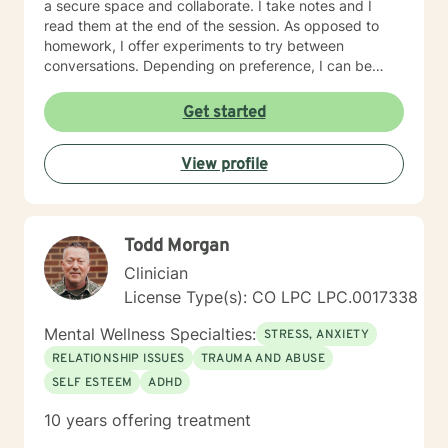
a secure space and collaborate. I take notes and I
read them at the end of the session. As opposed to
homework, I offer experiments to try between
conversations. Depending on preference, I can be
direct in helping people identify their goals by
collaborating on a treatment plan. I can also be non-
Get started
direct and identify our goals through the flow of the
conversation. A first session with me begins with a
View profile
casual greeting and formalities regarding
confidentiality, rights, and risk assessment questions,
followed by a lead-in question to get the ball rolling.
Todd Morgan
Clinician
License Type(s): CO LPC LPC.0017338
Mental Wellness Specialties:
STRESS, ANXIETY
RELATIONSHIP ISSUES
TRAUMA AND ABUSE
SELF ESTEEM
ADHD
10 years offering treatment