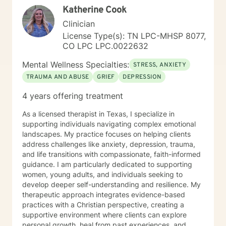
Katherine Cook
ready to begin your path toward healing, I’m ready to
walk that journey with you. I look forward to meeting
Clinician
you and getting started.
License Type(s): TN LPC-MHSP 8077,
CO LPC LPC.0022632
Mental Wellness Specialties:
STRESS, ANXIETY
TRAUMA AND ABUSE
GRIEF
DEPRESSION
4 years offering treatment
As a licensed therapist in Texas, I specialize in
supporting individuals navigating complex emotional
landscapes. My practice focuses on helping clients
address challenges like anxiety, depression, trauma,
and life transitions with compassionate, faith-informed
guidance. I am particularly dedicated to supporting
women, young adults, and individuals seeking to
develop deeper self-understanding and resilience. My
therapeutic approach integrates evidence-based
practices with a Christian perspective, creating a
supportive environment where clients can explore
personal growth, heal from past experiences, and