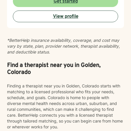
Get started
View profile
*BetterHelp insurance availability, coverage, and cost may
vary by state, plan, provider network, therapist availability,
and deductible status.
Find a therapist near you in Golden,
Colorado
Finding a therapist near you in Golden, Colorado starts with
matching to a licensed professional who fits your needs,
schedule, and goals. Colorado is home to people with
diverse mental health needs across urban, suburban, and
rural communities, which can make it challenging to find
care. BetterHelp connects you with a licensed therapist
through tailored matching, so you can begin care from home
or wherever works for you.