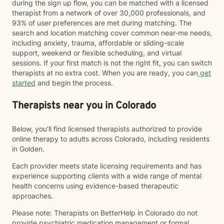
during the sign up flow, you can be matched with a licensed
therapist from a network of over 30,000 professionals, and
93% of user preferences are met during matching. The
search and location matching cover common near-me needs,
including anxiety, trauma, affordable or sliding-scale
support, weekend or flexible scheduling, and virtual
sessions. If your first match is not the right fit, you can switch
therapists at no extra cost. When you are ready, you can
get
started
and begin the process.
Therapists near you in Colorado
Below, you’ll find licensed therapists authorized to provide
online therapy to adults across Colorado, including residents
in Golden.
Each provider meets state licensing requirements and has
experience supporting clients with a wide range of mental
health concerns using evidence-based therapeutic
approaches.
Please note: Therapists on BetterHelp in Colorado do not
provide psychiatric medication management or formal