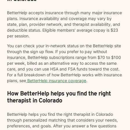
BetterHelp accepts insurance through many major insurance
plans. Insurance availability and coverage may vary by
state, plan, provider network, and therapist availability, and
deductible status. Eligible members' average copay is $23
per session.
You can check your in-network status on the BetterHelp site
through the sign up flow. If you prefer to pay without
insurance, BetterHelp subscriptions range from $70 to $100
per week, billed as an alternative way to access the same
care, and you can use HSA and FSA funds toward the cost.
For a full breakdown of how BetterHelp works with insurance
plans, see
BetterHelp insurance coverage
.
How BetterHelp helps you find the right
therapist in Colorado
BetterHelp helps you find the right therapist in Colorado
through personalized matching that considers your needs,
preferences, and goals. After you answer a few questions