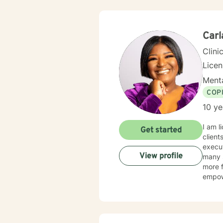
clinic
develo
meanin
Carl
Clini
Lice
Menta
COP
10 ye
I am l
Get started
client
execut
View profile
many s
more f
empow