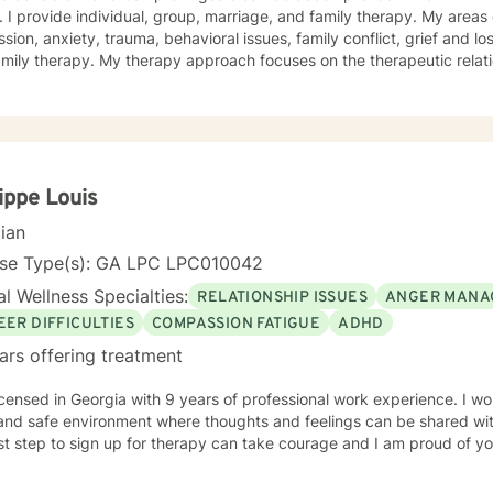
. I provide individual, group, marriage, and family therapy. My areas 
sion, anxiety, trauma, behavioral issues, family conflict, grief and l
mily therapy. My therapy approach focuses on the therapeutic relatio
journey through life's challenges, struggles, joys, surprises, and changes. l earned my 
 in Mental Health Counseling and have been in the behavioral health 
 belief in the potential for growth and healing at all stages of life. I
g with children, adults, and elderly. I am passionate about working c
ith a multi-faceted method of care including cognitive behavioral, h
ent approaches. Please feel free to schedule a telephone or Telehe
lippe Louis
cian
nse Type(s): GA LPC LPC010042
l Wellness Specialties:
RELATIONSHIP ISSUES
ANGER MANA
EER DIFFICULTIES
COMPASSION FATIGUE
ADHD
ars offering treatment
icensed in Georgia with 9 years of professional work experience. I wo
and safe environment where thoughts and feelings can be shared wit
rst step to sign up for therapy can take courage and I am proud of yo