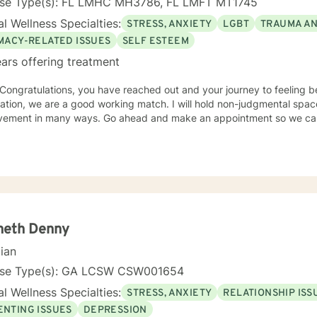
nse Type(s): FL LMHC MH3786, FL LMFT MT1745
l Wellness Specialties:
STRESS, ANXIETY
LGBT
TRAUMA A
IMACY-RELATED ISSUES
SELF ESTEEM
ars offering treatment
 Congratulations, you have reached out and your journey to feeling better has
e are a good working match. I will hold non-judgmental space so we talk sift and sort out
neth Denny
cian
nse Type(s): GA LCSW CSW001654
l Wellness Specialties:
STRESS, ANXIETY
RELATIONSHIP ISS
ENTING ISSUES
DEPRESSION