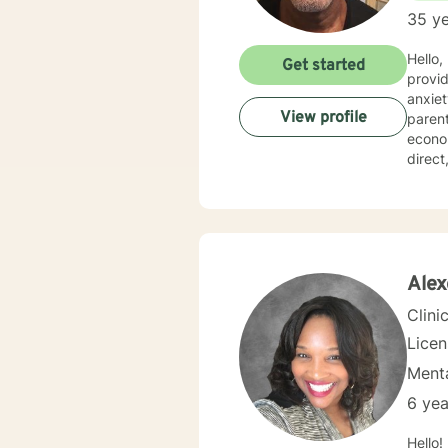
35 ye
Hello,
Get started
provid
anxiety, d
View profile
parent
economica
direc
behavi
space 
unders
treatm
develop a 
step i
Alex
heari
Clini
Lice
Menta
6 yea
Hello! Nice to meet you. 