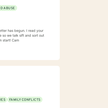
ND ABUSE
 begun. I read your
improvement in many ways. Go ahead and make an appointment so we can start! Cam
UES
FAMILY CONFLICTS