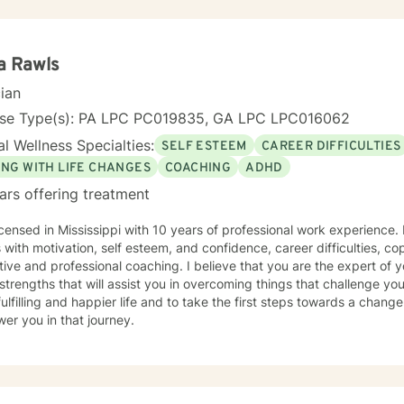
al experience, I provide a warm, non-judgmental space where you ca
p coping strategies, and rediscover your inner strength. My goal is
gful, positive changes in your life.
a Rawls
cian
nse Type(s): PA LPC PC019835, GA LPC LPC016062
l Wellness Specialties:
SELF ESTEEM
CAREER DIFFICULTIES
ING WITH LIFE CHANGES
COACHING
ADHD
ars offering treatment
icensed in Mississippi with 10 years of professional work experience.
s with motivation, self esteem, and confidence, career difficulties, co
ive and professional coaching. I believe that you are the expert of 
trengths that will assist you in overcoming things that challenge you
ulfilling and happier life and to take the first steps towards a chang
er you in that journey.