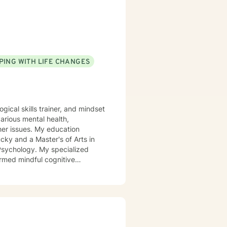
PING WITH LIFE CHANGES
gical skills trainer, and mindset
arious mental health,
 My education
cky and a Master's of Arts in
My specialized
rmed mindful cognitive
, end of life counseling,
ution, communication, and many
mpowering you to take good care
 you down, making it hard to
mpowered, and connected—but