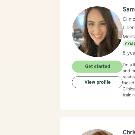
Sam
Clini
Lice
Menta
COA
8 yea
I'm a 
Get started
and ma
relatio
View profile
includ
Clinica
train
behav
asser
other 
of yourself. You may be feeling stressed, overwhelmed
Anxiet
feel 
Chri