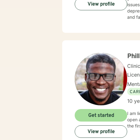
View profile
issues
depres
and fa
you to 
degree
strong
workin
them w
treatm
Phil
Clini
Lice
Menta
CAR
10 ye
I am l
Get started
open 
the fi
View profile