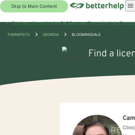
Skip to Main Content
Business
About
Advice
FAQ
Reviews
Therapist jobs
Contac
THERAPISTS
GEORGIA
BLOOMINGDALE
Find a lice
Cami
Clini