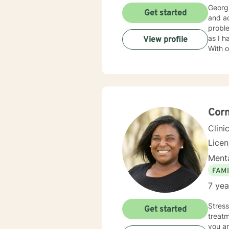
Georgi
Get started
and ad
probl
as I h
View profile
With over 15
treati
approa
and ma
courag
ready 
Corn
Clini
Lice
Menta
FAMI
7 yea
Stress
Get started
treatm
you ar