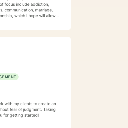
of focus include addiction,
oss, communication, marriage,
nship, which I hope will allow
master's
field for over 10 years. I have a
 also have extensive experience
losely with clients by providing
umanistic, and existential
alth appointment with me today.
GEMENT
rk with my clients to create an
hout fear of judgment. Taking
u for getting started!