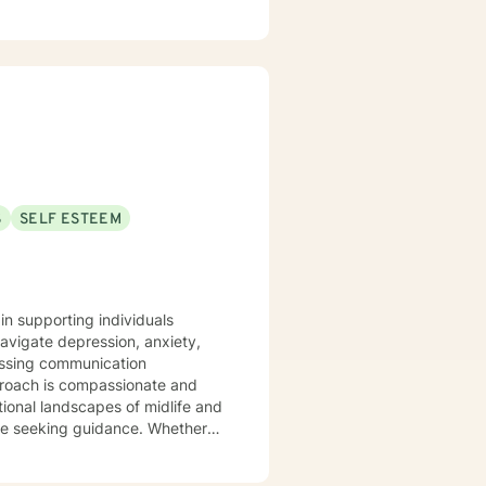
S
SELF ESTEEM
in supporting individuals
navigate depression, anxiety,
dressing communication
tional landscapes of midlife and
ose seeking guidance. Whether
or seeking strategies to enhance
from years of