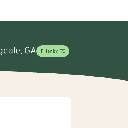
ngdale, GA
Filter by