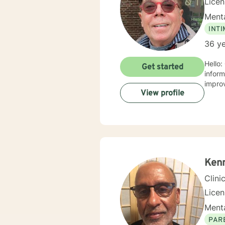
Lice
Menta
INT
36 ye
Hello:
Get started
information, w
View profile
Ken
Clini
Lice
Menta
PAR