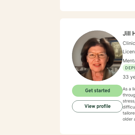
Jill
Clini
Lice
Menta
DEP
33 ye
As a l
Get started
throug
stress
View profile
difficult
tailor
older 
you're
persona