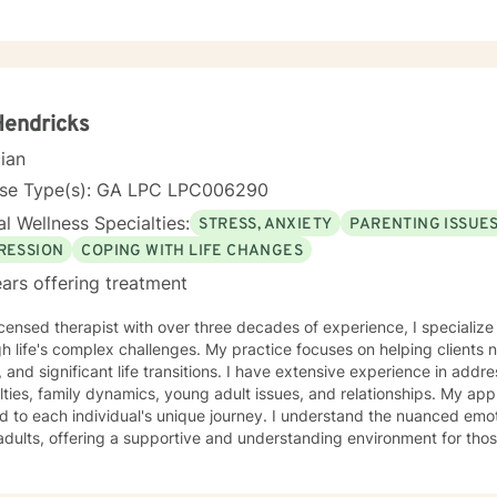
 Hendricks
cian
nse Type(s): GA LPC LPC006290
l Wellness Specialties:
STRESS, ANXIETY
PARENTING ISSUE
RESSION
COPING WITH LIFE CHANGES
ars offering treatment
icensed therapist with over three decades of experience, I specialize 
h life's complex challenges. My practice focuses on helping clients 
, and significant life transitions. I have extensive experience in ad
ies, family dynamics, young adult issues, and relationships. My approach is compassionate and
ed to each individual's unique journey. I understand the nuanced emo
adults, offering a supportive and understanding environment for th
 working through relationship challenges, processing past traumas, 
l resilience, I'm committed to guiding with empathy and professional insight. Drawing 