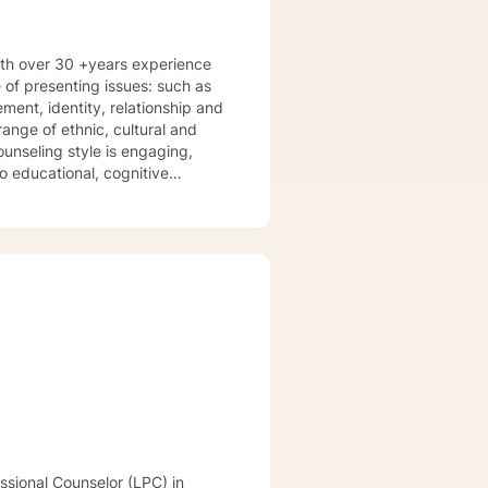
with over 30 +years experience
 of presenting issues: such as
ange of ethnic, cultural and
 educational, cognitive
erapy. I provide a clinical
sist clients to gain a deeper
ments. Together we develop a
nfidence in desired areas and to
lfilled. I look forward to