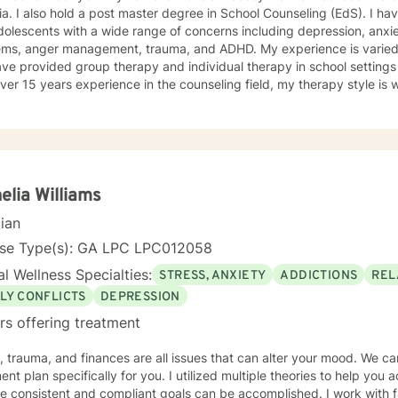
a. I also hold a post master degree in School Counseling (EdS). I ha
olescents with a wide range of concerns including depression, anxiet
ems, anger management, trauma, and ADHD. My experience is varied a
ave provided group therapy and individual therapy in school settings
 years experience in the counseling field, my therapy style is warm and interactive. I believe in
ng anyone with respect, sensitivity, and compassion, and I don't belie
ch combines cognitive-behavioral, dialectical- behavior, solution-f
ny more. I will tailor our dialog and treatment plan to meet your unique an
e to seek a more fulfilling and happier life and to take the first ste
to take that step, I am here to support and empower you. Together, le
clouding your life. I look forward to working with you!
elia Williams
cian
nse Type(s): GA LPC LPC012058
l Wellness Specialties:
STRESS, ANXIETY
ADDICTIONS
REL
LY CONFLICTS
DEPRESSION
rs offering treatment
, trauma, and finances are all issues that can alter your mood. We c
ent plan specifically for you. I utilized multiple theories to help you
e consistent and compliant goals can be accomplished. I work with f