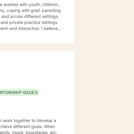
ve worked with youth, children,
y, coping with grief, parenting
nd across different settings,
 and private practice settings.
ve in stigmatizing labels. My
ocused, mindfulness therapy,
d specific needs. It takes
ps towards change. If you are
t's bring clarity to the issues
ATIONSHIP ISSUES
an work together to develop a
 achieve different goals. When
amily, mood, boundaries, etc.