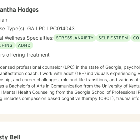
antha Hodges
cian
nse Type(s): GA LPC LPC014043
l Wellness Specialties:
STRESS, ANXIETY
SELF ESTEEM
CO
CHING
ADHD
rs offering treatment
licensed professional counselor (LPC) in the state of Georgia, psycholo
nifestation coach. I work with adult (18+) individuals experiencing v
nship, and career challenges, role and life transitions, and various other issues.
es a Bachelor's of Arts in Communication from the University of Kentu
l Mental Health Counseling from the Georgia School of Professional Psychology. 
ing includes compassion based cognitive therapy (CBCT), trauma info
ior therapy (TI-MCBT), SMART recovery, grief/bereavement counseling
tiveness and boundaries, self-esteem and confidence, conflict resol
teachable and trainable skills that aid you in transformation and e
, stuck, or mentally and emotionally exhausted.
y, ADHD, grief, trauma, relationship, or work stress may be weighing
like yourself. Deep down, you want to feel more confident, calm, e
sty Bell