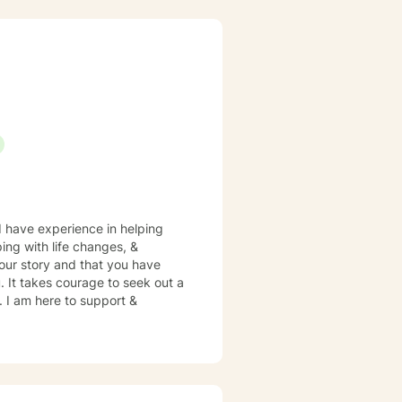
n explore your experiences,
 to empower you to create
 I have experience in helping
ping with life changes, &
your story and that you have
. It takes courage to seek out a
e. I am here to support &