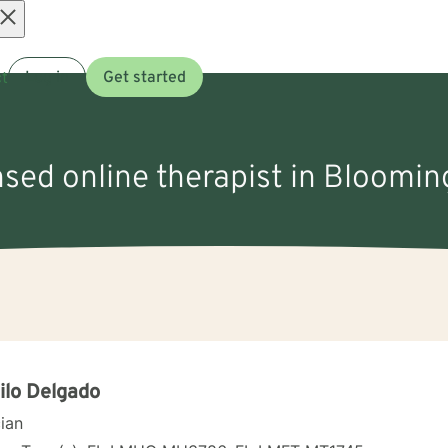
Open
t
Log in
Get started
menu
nsed online therapist in Bloomi
lo Delgado
cian