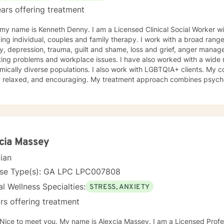
ars offering treatment
 my name is Kenneth Denny. I am a Licensed Clinical Social Worker 
ing individual, couples and family therapy. I work with a broad range
epression, trauma, guilt and shame, loss and grief, anger management, identity, relationship and
ing problems and workplace issues. I have also worked with a wide r
lly diverse populations. I also work with LGBTQIA+ clients. My counseling style is engaging,
t, relaxed, and encouraging. My treatment approach combines psycho
oral, mindfulness therapy and family systems and solution focused th
that is safe, non-judgmental and supportive. I use these models to as
tanding of their thoughts, feelings, actions, triggers and entangle
ent plan that is tailored to address specific issues, increase self co
tool kit for assertive self care and personal growth. Taking a step in your own behalf is the first
n making important changes in your life and being happier and more fu
cia Massey
ng from you.
cian
nse Type(s): GA LPC LPC007808
l Wellness Specialties:
STRESS, ANXIETY
rs offering treatment
My name is Alexcia Massey. I am a Licensed Professional Counselor (LPC) in