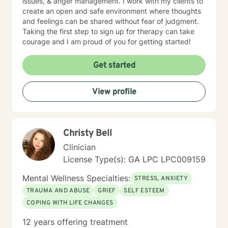
issues, & anger management. I work with my clients to
work with my clients to create an open and safe
create an open and safe environment where thoughts
environment where thoughts and feelings can be
and feelings can be shared without fear of judgment.
shared without fear of judgment. Taking the first step
Taking the first step to sign up for therapy can take
to seeking a more fulfilling and happier life takes
courage and I am proud of you for getting started!
courage. I am here to support you in that process.
Get started
View profile
Christy Bell
Clinician
License Type(s): GA LPC LPC009159
Mental Wellness Specialties:
STRESS, ANXIETY
TRAUMA AND ABUSE
GRIEF
SELF ESTEEM
COPING WITH LIFE CHANGES
12 years offering treatment