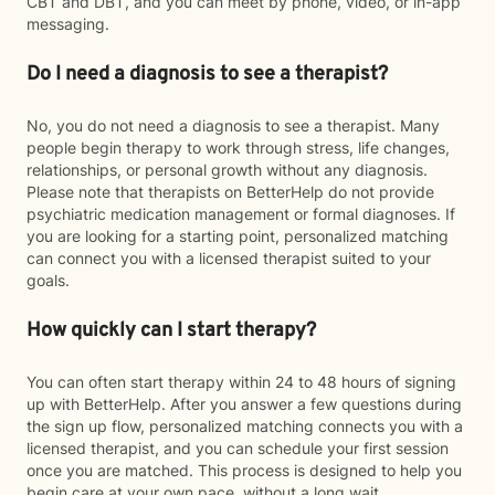
CBT and DBT, and you can meet by phone, video, or in-app
messaging.
Do I need a diagnosis to see a therapist?
No, you do not need a diagnosis to see a therapist. Many
people begin therapy to work through stress, life changes,
relationships, or personal growth without any diagnosis.
Please note that therapists on BetterHelp do not provide
psychiatric medication management or formal diagnoses. If
you are looking for a starting point, personalized matching
can connect you with a licensed therapist suited to your
goals.
How quickly can I start therapy?
You can often start therapy within 24 to 48 hours of signing
up with BetterHelp. After you answer a few questions during
the sign up flow, personalized matching connects you with a
licensed therapist, and you can schedule your first session
once you are matched. This process is designed to help you
begin care at your own pace, without a long wait.