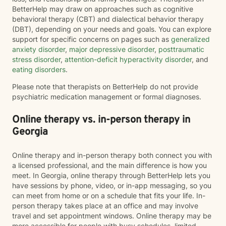
BetterHelp may draw on approaches such as cognitive
behavioral therapy (CBT) and dialectical behavior therapy
(DBT), depending on your needs and goals. You can explore
support for specific concerns on pages such as
generalized
anxiety disorder
,
major depressive disorder
,
posttraumatic
stress disorder
,
attention-deficit hyperactivity disorder
, and
eating disorders
.
Please note that therapists on BetterHelp do not provide
psychiatric medication management or formal diagnoses.
Online therapy vs. in-person therapy in
Georgia
Online therapy and in-person therapy both connect you with
a licensed professional, and the main difference is how you
meet. In Georgia, online therapy through BetterHelp lets you
have sessions by phone, video, or in-app messaging, so you
can meet from home or on a schedule that fits your life. In-
person therapy takes place at an office and may involve
travel and set appointment windows. Online therapy may be
more accessible for people with busy schedules, limited