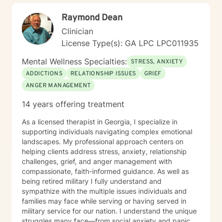
sometimes bring this into therapy when it will help my
Raymond Dean
clients. Do you need to work on identity development,
I have a Star Trek exercise for that. We can use DnD
Clinician
character sheets and RPGs to help you level up skills
License Type(s): GA LPC LPC011935
and tools. Tell me why your favorite book character is
so relatable? What class do you usually roll when you
Mental Wellness Specialties:
STRESS, ANXIETY
play an RPG that can help me understand a bit about
ADDICTIONS
RELATIONSHIP ISSUES
GRIEF
your personality. I will meet you where you are and
ANGER MANAGEMENT
walk with you towards your goals, I will challenge you,
support you, encourage you and hopefully help you
14 years offering treatment
grow.
As a licensed therapist in Georgia, I specialize in
supporting individuals navigating complex emotional
landscapes. My professional approach centers on
helping clients address stress, anxiety, relationship
challenges, grief, and anger management with
compassionate, faith-informed guidance. As well as
being retired military I fully understand and
sympathize with the multiple issues individuals and
families may face while serving or having served in
military service for our nation. I understand the unique
struggles many face—from social anxiety and panic