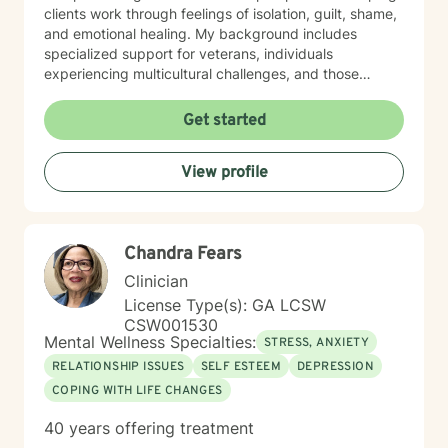
clients work through feelings of isolation, guilt, shame,
and emotional healing. My background includes
specialized support for veterans, individuals
experiencing multicultural challenges, and those
managing complex interpersonal dynamics. I believe in
creating a supportive, non-judgmental environment
Get started
where clients can explore their experiences and
develop meaningful strategies for emotional well-
View profile
being. My approach is collaborative, empowering
clients to discover their inner resilience and create
positive change. Whether you're struggling with panic
attacks, relationship issues, or seeking personal
Chandra Fears
growth, I'm committed to walking alongside you with
empathy and professional guidance.
Clinician
License Type(s): GA LCSW
CSW001530
Mental Wellness Specialties:
STRESS, ANXIETY
RELATIONSHIP ISSUES
SELF ESTEEM
DEPRESSION
COPING WITH LIFE CHANGES
40 years offering treatment