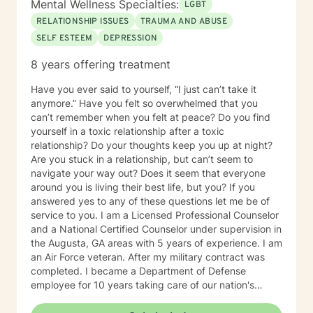
Mental Wellness Specialties:
LGBT
RELATIONSHIP ISSUES
TRAUMA AND ABUSE
SELF ESTEEM
DEPRESSION
8 years offering treatment
Have you ever said to yourself, “I just can’t take it
anymore.” Have you felt so overwhelmed that you
can’t remember when you felt at peace? Do you find
yourself in a toxic relationship after a toxic
relationship? Do your thoughts keep you up at night?
Are you stuck in a relationship, but can’t seem to
navigate your way out? Does it seem that everyone
around you is living their best life, but you? If you
answered yes to any of these questions let me be of
service to you. I am a Licensed Professional Counselor
and a National Certified Counselor under supervision in
the Augusta, GA areas with 5 years of experience. I am
an Air Force veteran. After my military contract was
completed. I became a Department of Defense
employee for 10 years taking care of our nation's
heroes. I earned a Bachelors in Psychology from the
University of Phoenix and a Masters in Clinical Mental