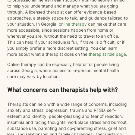
to help you understand and manage what you are going
through. A licensed therapist can offer evidence-based
approaches, a steady space to talk, and guidance tailored to
your situation. In Georgia,
online therapy
can make that care
more accessible, since sessions happen from home or
wherever you are, without the need to travel to an office.
This can help if your schedule is full, if travel is difficult, or if
you simply prefer a more discreet setting. You can learn
more about what a therapist does on the
therapist role page
.
Online therapy can be especially helpful for people living
across Georgia, where access to in-person mental health
care may vary by location.
What concerns can therapists help with?
Therapists can help with a wide range of concerns, including
anxiety and stress, depression, trauma and PTSD, self-
esteem and identity, people-pleasing and fear of rejection,
insomnia and racing thoughts, workplace stress and burnout,
substance use, parenting and co-parenting stress, grief and
loss, and relationship and family challenges. Therapists on