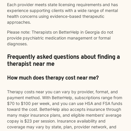
Each provider meets state licensing requirements and has
experience supporting clients with a wide range of mental
health concerns using evidence-based therapeutic
approaches.
Please note: Therapists on BetterHelp in Georgia do not
provide psychiatric medication management or formal
diagnoses.
Frequently asked questions about finding a
therapist near me
How much does therapy cost near me?
Therapy costs near you can vary by provider, format, and
payment method. With BetterHelp, subscriptions range from
$70 to $100 per week, and you can use HSA and FSA funds
toward the cost. BetterHelp also accepts insurance through
many major insurance plans, and eligible members' average
copay is $23 per session. Insurance availability and
coverage may vary by state, plan, provider network, and