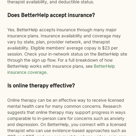
therapist availability, and deductible status.
Does BetterHelp accept insurance?
Yes. BetterHelp accepts insurance through many major
insurance plans. Insurance availability and coverage may
vary by state, plan, provider network, and therapist
availability. Eligible members' average copay is $23 per
session. Check your in-network status on the BetterHelp site
through the sign up flow. For a full breakdown of how
BetterHelp works with insurance plans, see
BetterHelp
insurance coverage
.
Is online therapy effective?
Online therapy can be an effective way to receive licensed
mental health care for many common concerns. Research
suggests that online therapy may support progress in ways
comparable to in-person care for concerns such as anxiety
and depression. On BetterHelp, you connect with a licensed
therapist who can use evidence-based approaches such as