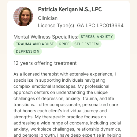
strengths-based work, motivational interviewing, and
Patricia Kerigan M.S., LPC
practical emotional regulation and communication
tools. Together, we’ll create a plan that fits you—not a
Clinician
generic template—and focus on steps that create
License Type(s): GA LPC LPC013664
meaningful change in your day-to-day life. It takes
courage to reach out and even more courage to be
Mental Wellness Specialties:
STRESS, ANXIETY
honest about what you’re carrying. If you’re looking for
TRAUMA AND ABUSE
GRIEF
SELF ESTEEM
a therapist who will walk with you, challenge you with
DEPRESSION
compassion, and support you as you regain clarity and
balance, I’m here. I look forward to working with you.
12 years offering treatment
As a licensed therapist with extensive experience, I
specialize in supporting individuals navigating
complex emotional landscapes. My professional
approach centers on understanding the unique
challenges of depression, anxiety, trauma, and life
transitions. I offer compassionate, personalized care
that honors each client's individual journey and
strengths. My therapeutic practice focuses on
addressing a wide range of concerns, including social
anxiety, workplace challenges, relationship dynamics,
and personal growth. I have deep expertise in helping