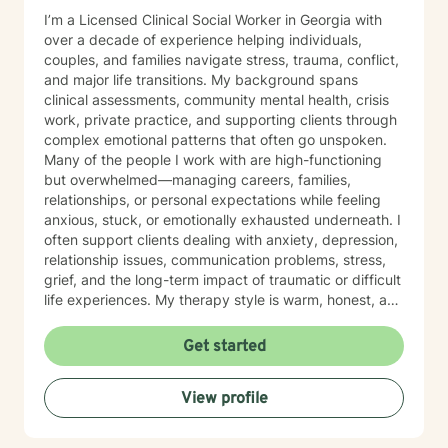
I’m a Licensed Clinical Social Worker in Georgia with
over a decade of experience helping individuals,
couples, and families navigate stress, trauma, conflict,
and major life transitions. My background spans
clinical assessments, community mental health, crisis
work, private practice, and supporting clients through
complex emotional patterns that often go unspoken.
Many of the people I work with are high-functioning
but overwhelmed—managing careers, families,
relationships, or personal expectations while feeling
anxious, stuck, or emotionally exhausted underneath. I
often support clients dealing with anxiety, depression,
relationship issues, communication problems, stress,
grief, and the long-term impact of traumatic or difficult
life experiences. My therapy style is warm, honest, and
grounded. I’m not the “smile and nod” type—you’ll get
real support, thoughtful questions, and a space where
Get started
you don’t have to pretend everything is fine. I help you
slow down, understand what’s happening internally,
View profile
break unhelpful patterns, and build confidence in how
you cope and communicate. I pull from cognitive-
behavioral strategies, trauma-informed care,