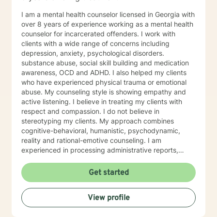
the happy and fulfilled life that you deserve!
I am a mental health counselor licensed in Georgia with
over 8 years of experience working as a mental health
counselor for incarcerated offenders. I work with
clients with a wide range of concerns including
depression, anxiety, psychological disorders.
substance abuse, social skill building and medication
awareness, OCD and ADHD. I also helped my clients
who have experienced physical trauma or emotional
abuse. My counseling style is showing empathy and
active listening. I believe in treating my clients with
respect and compassion. I do not believe in
stereotyping my clients. My approach combines
cognitive-behavioral, humanistic, psychodynamic,
reality and rational-emotive counseling. I am
experienced in processing administrative reports,
treatment plans, and progress notes surrounding
therapeutic care for my clients’ specific needs. I look
Get started
forward to working with you! Certificates: • Motivating
Behavior Change (Spectrum Health Systems, Inc.) •
View profile
Dealing with juvenile sex offenders • Thinking for a
Change • The Adverse Childhood Experiences Study •