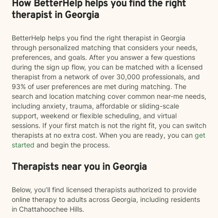
How BetterHelp helps you find the right
therapist in Georgia
BetterHelp helps you find the right therapist in Georgia
through personalized matching that considers your needs,
preferences, and goals. After you answer a few questions
during the sign up flow, you can be matched with a licensed
therapist from a network of over 30,000 professionals, and
93% of user preferences are met during matching. The
search and location matching cover common near-me needs,
including anxiety, trauma, affordable or sliding-scale
support, weekend or flexible scheduling, and virtual
sessions. If your first match is not the right fit, you can switch
therapists at no extra cost. When you are ready, you can
get
started
and begin the process.
Therapists near you in Georgia
Below, you’ll find licensed therapists authorized to provide
online therapy to adults across Georgia, including residents
in Chattahoochee Hills.