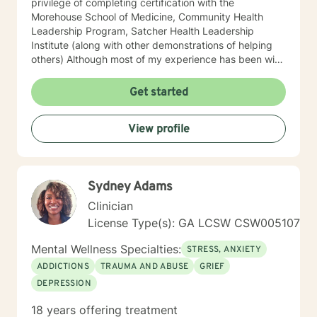
privilege of completing certification with the
Morehouse School of Medicine, Community Health
Leadership Program, Satcher Health Leadership
Institute (along with other demonstrations of helping
others) Although most of my experience has been with
Adult Individuals, I have ten years of work with
Children and Adolescents in the Community and
Get started
designated Facilities. My therapeutic style is on the
needs of motivations of each person. My approach is
View profile
eclectic, tailored towards the identified concerns of
everyone with a selection of Cognitive Behavioral
Therapy. I also use other technics consistent with Best
Practices. The courage to identify distractions and the
Sydney Adams
need for change can be brutal for many who do not
realize the merits of identifying challenges providing
Clinician
opportunities for personal growth. I strive to assist
License Type(s): GA LCSW CSW005107
individuals in their Journey towards self-fulfillment. I
look forward to assisting you in your Journey.
Mental Wellness Specialties:
STRESS, ANXIETY
ADDICTIONS
TRAUMA AND ABUSE
GRIEF
DEPRESSION
18 years offering treatment