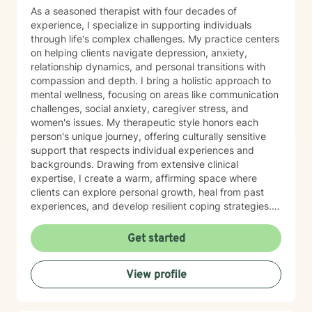
As a seasoned therapist with four decades of
experience, I specialize in supporting individuals
through life's complex challenges. My practice centers
on helping clients navigate depression, anxiety,
relationship dynamics, and personal transitions with
compassion and depth. I bring a holistic approach to
mental wellness, focusing on areas like communication
challenges, social anxiety, caregiver stress, and
women's issues. My therapeutic style honors each
person's unique journey, offering culturally sensitive
support that respects individual experiences and
backgrounds. Drawing from extensive clinical
expertise, I create a warm, affirming space where
clients can explore personal growth, heal from past
experiences, and develop resilient coping strategies.
Whether you're dealing with life changes, relationship
difficulties, or seeking to improve self-esteem, I'm
Get started
committed to walking alongside you with
understanding and professional guidance. My
View profile
approach integrates evidence-based practices with
genuine empathy, helping clients discover their inner
strengths and create meaningful, positive change in