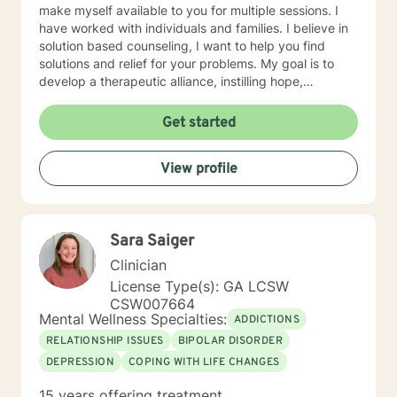
make myself available to you for multiple sessions. I
have worked with individuals and families. I believe in
solution based counseling, I want to help you find
solutions and relief for your problems. My goal is to
develop a therapeutic alliance, instilling hope,
providing empathy, genuineness, acceptance, I have
strong interpersonal communication skills and the
Get started
ability to evoke positive responses, and open
mindedness for you. I center my therapeutic
View profile
relationship around your pace for change, while
creating an environment conducive for change, that is
mutually agreed upon. My ultimate goal is to help you
understand yourself and your purpose by living your
Sara Saiger
life to the fullest. I absolutely enjoy my profession, and
consider what I do to help others my gift. I want to
Clinician
thank you again for taking the time out to consider
License Type(s): GA LCSW
working with me. I wish you well in all of your future
CSW007664
endeavors. I look forward to working with you to
Mental Wellness Specialties:
ADDICTIONS
navigate through life
RELATIONSHIP ISSUES
BIPOLAR DISORDER
DEPRESSION
COPING WITH LIFE CHANGES
15 years offering treatment