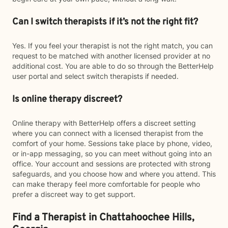
Can I switch therapists if it’s not the right fit?
Yes. If you feel your therapist is not the right match, you can
request to be matched with another licensed provider at no
additional cost. You are able to do so through the BetterHelp
user portal and select switch therapists if needed.
Is online therapy discreet?
Online therapy with BetterHelp offers a discreet setting
where you can connect with a licensed therapist from the
comfort of your home. Sessions take place by phone, video,
or in-app messaging, so you can meet without going into an
office. Your account and sessions are protected with strong
safeguards, and you choose how and where you attend. This
can make therapy feel more comfortable for people who
prefer a discreet way to get support.
Find a Therapist in Chattahoochee Hills,