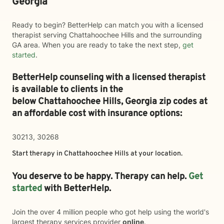
Georgia
Ready to begin? BetterHelp can match you with a licensed
therapist serving Chattahoochee Hills and the surrounding
GA area. When you are ready to take the next step,
get
started
.
BetterHelp counseling with a licensed therapist
is available to clients in the
below
Chattahoochee Hills,
Georgia zip codes at
an affordable cost with insurance options:
30213, 30268
Start therapy in
Chattahoochee Hills
at your location.
You deserve to be happy. Therapy can help.
Get
started
with BetterHelp.
Join the over 4 million people who got help using the world's
largest therapy services provider
online
.