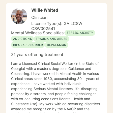
PREA: Behavioral Health Care for Sexual Assault
Victims in a Confinement Setting • Effective
Willie Whited
Communication Motivational Strategies •
Communicating Effectively and Professionally with
Clinician
LGBITI Offenders • Multicultural Awareness • Master
License Type(s): GA LCSW
Clinician Series The Adverse Childhood Experiences
CSW002541
Study • Working with Difficult People: How to work
Mental Wellness Specialties:
STRESS, ANXIETY
with Manipulative People • Evaluation and Treatment
ADDICTIONS
TRAUMA AND ABUSE
of Sexual Assault • Tele-Mental Health Practice Today:
BIPOLAR DISORDER
DEPRESSION
Comprehensive Training for Mental Health Professional
31 years offering treatment
I am a Licensed Clinical Social Worker (in the State of
Georgia) with a master’s degree in Guidance and
Counseling. I have worked in Mental Health in various
Clinical areas since 1980, accumulating 30 + years of
experience. I have worked with individuals
experiencing Serious Mental Illnesses, life-disrupting
personality disorders, and people facing challenges
with co-occurring conditions (Mental Health and
Substance Use). My work with co-occurring disorders
awarded me recognition by the NAACP and the