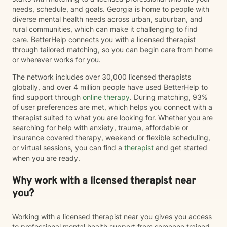
needs, schedule, and goals. Georgia is home to people with
diverse mental health needs across urban, suburban, and
rural communities, which can make it challenging to find
care. BetterHelp connects you with a licensed therapist
through tailored matching, so you can begin care from home
or wherever works for you.
The network includes over 30,000 licensed therapists
globally, and over 4 million people have used BetterHelp to
find support through
online therapy
. During matching, 93%
of user preferences are met, which helps you connect with a
therapist suited to what you are looking for. Whether you are
searching for help with anxiety, trauma, affordable or
insurance covered therapy, weekend or flexible scheduling,
or virtual sessions, you can find a
therapist
and get started
when you are ready.
Why work with a licensed therapist near
you?
Working with a licensed therapist near you gives you access
to professional mental health support from someone trained