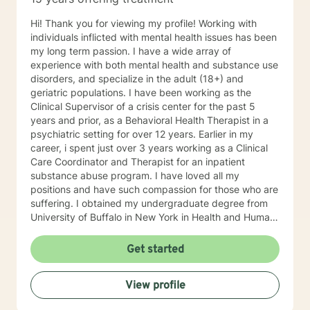
Hi! Thank you for viewing my profile! Working with
individuals inflicted with mental health issues has been
my long term passion. I have a wide array of
experience with both mental health and substance use
disorders, and specialize in the adult (18+) and
geriatric populations. I have been working as the
Clinical Supervisor of a crisis center for the past 5
years and prior, as a Behavioral Health Therapist in a
psychiatric setting for over 12 years. Earlier in my
career, i spent just over 3 years working as a Clinical
Care Coordinator and Therapist for an inpatient
substance abuse program. I have loved all my
positions and have such compassion for those who are
suffering. I obtained my undergraduate degree from
University of Buffalo in New York in Health and Human
Services with a minor in Sociology and my Masters of
Social Work degree from University of South Florida in
Get started
2005. I use a person-centered, solution focused
approach along with motivational interviewing, and
View profile
believe that each individual circumstance has its own
recipe for success, which includes a high level of trust