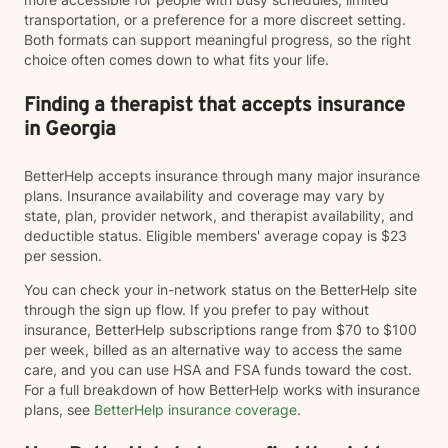
transportation, or a preference for a more discreet setting.
Both formats can support meaningful progress, so the right
choice often comes down to what fits your life.
Finding a therapist that accepts insurance
in Georgia
BetterHelp accepts insurance through many major insurance
plans. Insurance availability and coverage may vary by
state, plan, provider network, and therapist availability, and
deductible status. Eligible members' average copay is $23
per session.
You can check your in-network status on the BetterHelp site
through the sign up flow. If you prefer to pay without
insurance, BetterHelp subscriptions range from $70 to $100
per week, billed as an alternative way to access the same
care, and you can use HSA and FSA funds toward the cost.
For a full breakdown of how BetterHelp works with insurance
plans, see
BetterHelp insurance coverage
.