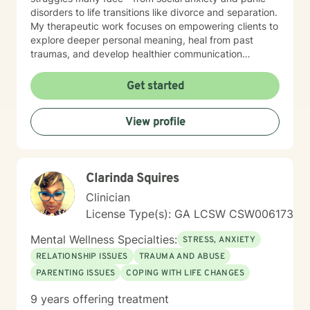
disorders to life transitions like divorce and separation.
My therapeutic work focuses on empowering clients to
explore deeper personal meaning, heal from past
traumas, and develop healthier communication
strategies. Drawing from evidence-based practices, I
create a supportive environment where individuals can
Get started
confront challenging emotions like guilt and shame,
work through control issues, and rediscover their inner
View profile
strength. My practice is particularly attentive to clients
seeking a Christian-centered perspective and those in
later stages of life. My commitment is to walk
alongside you, offering understanding and practical
Clarinda Squires
tools to help you move toward greater emotional
wellness and personal growth.
Clinician
License Type(s): GA LCSW CSW006173
Mental Wellness Specialties:
STRESS, ANXIETY
RELATIONSHIP ISSUES
TRAUMA AND ABUSE
PARENTING ISSUES
COPING WITH LIFE CHANGES
9 years offering treatment