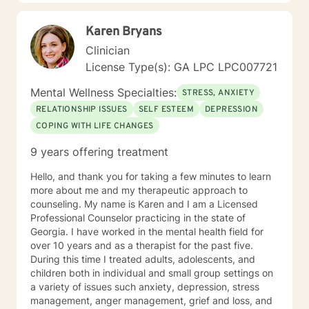
and rapport between client and therapist. Most people
find me to be extremely empathetic, pragmatic,
Karen Bryans
nonjudgmental, and eternally hopeful. I have a deep
passion for helping others in need and firmly believe in
Clinician
the ability to change and better our lives. I look
License Type(s): GA LPC LPC007721
forward to getting to know you and assist you through
your current struggles in attempt to uncover the best
Mental Wellness Specialties:
STRESS, ANXIETY
version of yourself :)
RELATIONSHIP ISSUES
SELF ESTEEM
DEPRESSION
COPING WITH LIFE CHANGES
9 years offering treatment
Hello, and thank you for taking a few minutes to learn
more about me and my therapeutic approach to
counseling. My name is Karen and I am a Licensed
Professional Counselor practicing in the state of
Georgia. I have worked in the mental health field for
over 10 years and as a therapist for the past five.
During this time I treated adults, adolescents, and
children both in individual and small group settings on
a variety of issues such anxiety, depression, stress
management, anger management, grief and loss, and