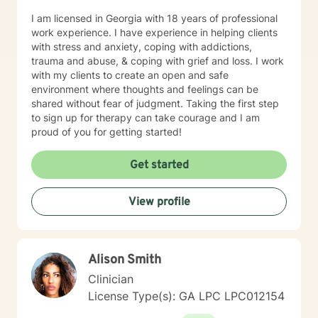
I am licensed in Georgia with 18 years of professional
work experience. I have experience in helping clients
with stress and anxiety, coping with addictions,
trauma and abuse, & coping with grief and loss. I work
with my clients to create an open and safe
environment where thoughts and feelings can be
shared without fear of judgment. Taking the first step
to sign up for therapy can take courage and I am
proud of you for getting started!
Get started
View profile
Alison Smith
Clinician
License Type(s): GA LPC LPC012154