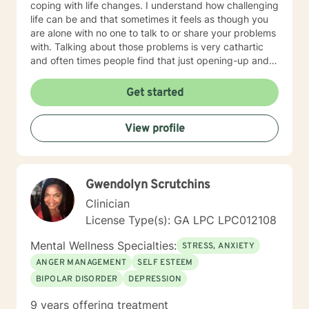
coping with life changes. I understand how challenging
life can be and that sometimes it feels as though you
are alone with no one to talk to or share your problems
with. Talking about those problems is very cathartic
and often times people find that just opening-up and
talking about it makes them feel so much better! As a
therapist, I put a lot of emphasis on establishing a
Get started
trusting and comfortable connection with my clients. I
understand that it can be difficult for some people to
View profile
open-up and share their personal thoughts and
struggles with other people. That is why my
therapeutic approach is warm, compassionate, and
non-judgmental as we begin processing your thoughts
Gwendolyn Scrutchins
and feelings and identifying root causes of your
problems. We will work together to establish
Clinician
therapeutic goals that you would like to accomplish
License Type(s): GA LPC LPC012108
during the counseling process. If you are tired of living
your life feeling anxious, unhappy, and unfulfilled, let’s
Mental Wellness Specialties:
STRESS, ANXIETY
talk. Even if your friends and family are tired of
ANGER MANAGEMENT
SELF ESTEEM
listening to you and you just need someone to vent to
BIPOLAR DISORDER
DEPRESSION
about an issue, that is okay too. I will meet me you
wherever you are emotionally and we will start from
9 years offering treatment
there! Don’t let fear or uncertainty stop you from living