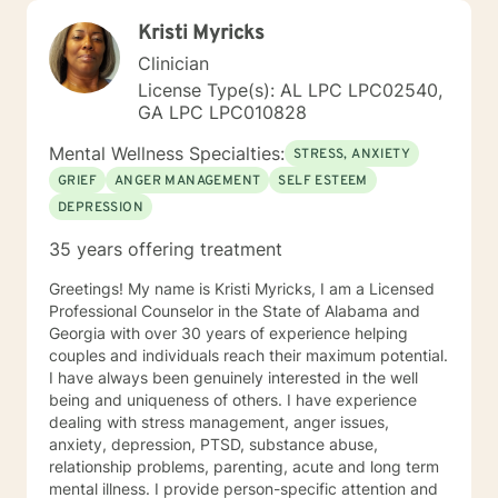
Kristi Myricks
Clinician
License Type(s): AL LPC LPC02540,
GA LPC LPC010828
Mental Wellness Specialties:
STRESS, ANXIETY
GRIEF
ANGER MANAGEMENT
SELF ESTEEM
DEPRESSION
35 years offering treatment
Greetings! My name is Kristi Myricks, I am a Licensed
Professional Counselor in the State of Alabama and
Georgia with over 30 years of experience helping
couples and individuals reach their maximum potential.
I have always been genuinely interested in the well
being and uniqueness of others. I have experience
dealing with stress management, anger issues,
anxiety, depression, PTSD, substance abuse,
relationship problems, parenting, acute and long term
mental illness. I provide person-specific attention and