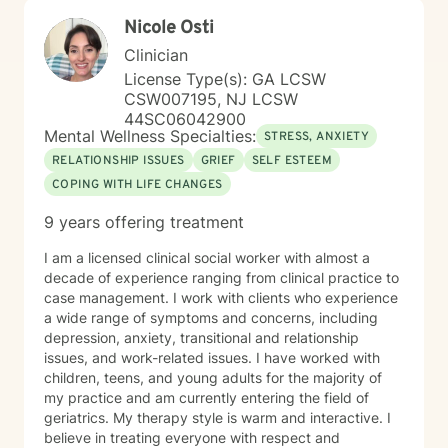
their lives.
Nicole Osti
Clinician
License Type(s): GA LCSW
CSW007195, NJ LCSW
44SC06042900
Mental Wellness Specialties:
STRESS, ANXIETY
RELATIONSHIP ISSUES
GRIEF
SELF ESTEEM
COPING WITH LIFE CHANGES
9 years offering treatment
I am a licensed clinical social worker with almost a
decade of experience ranging from clinical practice to
case management. I work with clients who experience
a wide range of symptoms and concerns, including
depression, anxiety, transitional and relationship
issues, and work-related issues. I have worked with
children, teens, and young adults for the majority of
my practice and am currently entering the field of
geriatrics. My therapy style is warm and interactive. I
believe in treating everyone with respect and