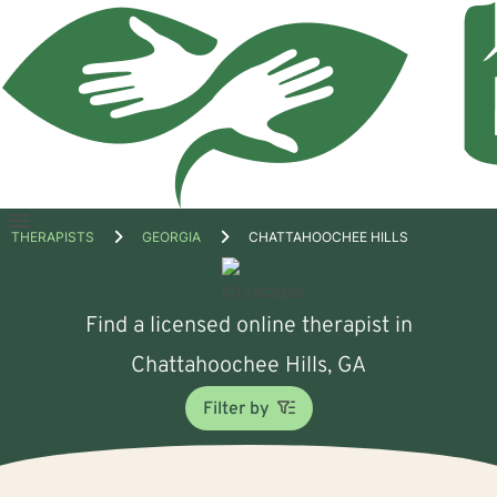
Open
THERAPISTS
GEORGIA
CHATTAHOOCHEE HILLS
menu
Find a licensed online therapist in
Chattahoochee Hills, GA
Filter by