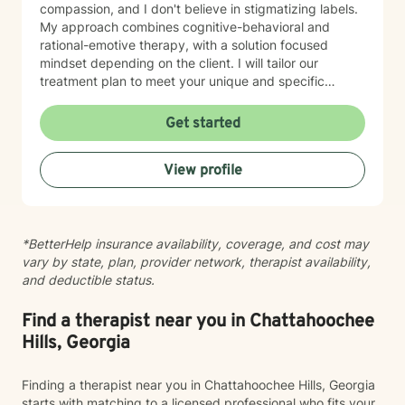
compassion, and I don't believe in stigmatizing labels.
My approach combines cognitive-behavioral and
rational-emotive therapy, with a solution focused
mindset depending on the client. I will tailor our
treatment plan to meet your unique and specific
needs. It takes courage to seek a more fulfilling and
happier life and to take the first steps towards change.
Get started
If you are ready to take that step, I am here to support
and empower you. I look forward to working with you!
View profile
*BetterHelp insurance availability, coverage, and cost may
vary by state, plan, provider network, therapist availability,
and deductible status.
Find a therapist near you in Chattahoochee
Hills, Georgia
Finding a therapist near you in Chattahoochee Hills, Georgia
starts with matching to a licensed professional who fits your