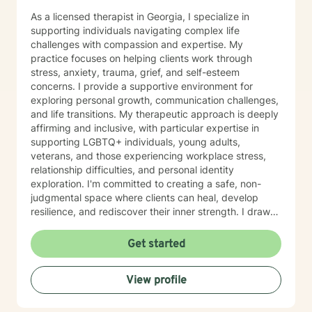
As a licensed therapist in Georgia, I specialize in
supporting individuals navigating complex life
challenges with compassion and expertise. My
practice focuses on helping clients work through
stress, anxiety, trauma, grief, and self-esteem
concerns. I provide a supportive environment for
exploring personal growth, communication challenges,
and life transitions. My therapeutic approach is deeply
affirming and inclusive, with particular expertise in
supporting LGBTQ+ individuals, young adults,
veterans, and those experiencing workplace stress,
relationship difficulties, and personal identity
exploration. I'm committed to creating a safe, non-
judgmental space where clients can heal, develop
resilience, and rediscover their inner strength. I draw
from evidence-based practices to help clients address
a wide range of experiences, including social anxiety,
Get started
panic disorders, attachment issues, sexual assault
recovery, and challenges related to discrimination. My
View profile
goal is to empower you to develop meaningful coping
strategies, enhance self-love, and move toward a
more authentic and fulfilling life. I am a geek and will