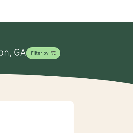
ton, GA
Filter by