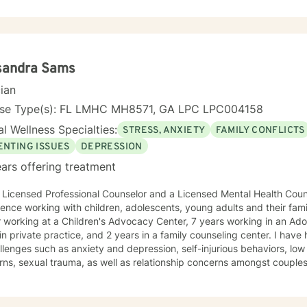
plore your experiences and discover your own strength. I believe i
our unique journey toward healing and growth. If you're considering therapy, I want you to
hat taking that step takes courage, and I'm honored to support you
sandra Sams
cian
nse Type(s): FL LMHC MH8571, GA LPC LPC004158
l Wellness Specialties:
STRESS, ANXIETY
FAMILY CONFLICTS
ENTING ISSUES
DEPRESSION
ars offering treatment
ssional Counselor and a Licensed Mental Health Counselor with over 20 years of
ence working with children, adolescents, young adults and their famil
ng at a Children's Advocacy Center, 7 years working in an Adolescent treatment facility, 6
in private practice, and 2 years in a family counseling center. I hav
llenges such as anxiety and depression, self-injurious behaviors, l
rns, sexual trauma, as well as relationship concerns amongst coupl
 a Specialist in Education degree from Georgia State University and 
. When working with clients I use a blend of cognitive-behavioral approaches as
s reality therapy and humanistic approaches. You will find that I enjo