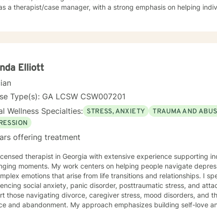
as a therapist/case manager, with a strong emphasis on helping indiv
ssion, anxiety, grief, anger and conflict type issues. My approach is solutions oriented, reality
ected, motivational with strong evidenced based approach. I have experienced and carried
ication through the Beck Institute in CBT and Trauma Focused Thera
nda Elliott
cian
nse Type(s): GA LCSW CSW007201
l Wellness Specialties:
STRESS, ANXIETY
TRAUMA AND ABU
RESSION
ars offering treatment
licensed therapist in Georgia with extensive experience supporting ind
nging moments. My work centers on helping people navigate depressi
ex emotions that arise from life transitions and relationships. I specialize in working with clients
encing social anxiety, panic disorder, posttraumatic stress, and att
t those navigating divorce, caregiver stress, mood disorders, and th
ce and abandonment. My approach emphasizes building self-love and fost
evidence-based therapeutic practices to create a compassionate, 