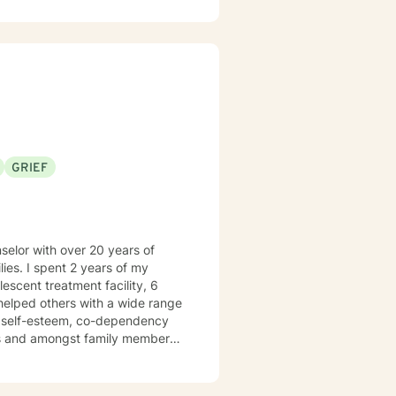
n meeting you where you are and
 along the way.
GRIEF
ies. I spent 2 years of my
e helped others with a wide range
ow self-esteem, co-dependency
es and amongst family members.
I am Licensed to practice in
y the creative processes as well