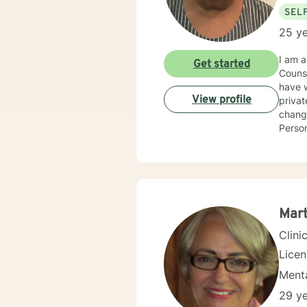
SEL
25 ye
I am a
Get started
Counse
have worked in t
View profile
privat
change
Perso
to mee
Stress
Mar
Clini
Lice
Menta
29 ye