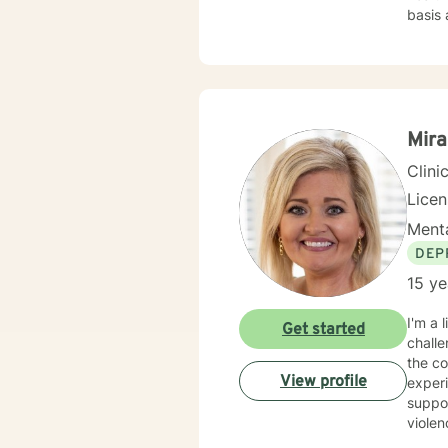
basis 
from depre
goal dir
certif
Mira
Clini
Lice
Menta
DEP
15 ye
I'm a 
Get started
challe
the compl
View profile
experi
suppor
violen
from 