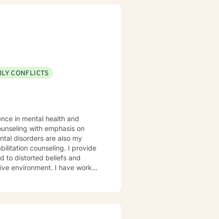
stimulate a different way of
e and to feel heard when they
is my sincerest desire to simply
ILY CONFLICTS
ence in mental health and
ntal disorders are also my
n counseling. I provide
nment. I have worked
lationship issues, parenting
people who have experienced
ve. I believe in treating anyone
ing labels. My approach
ive therapy. I will tailor our