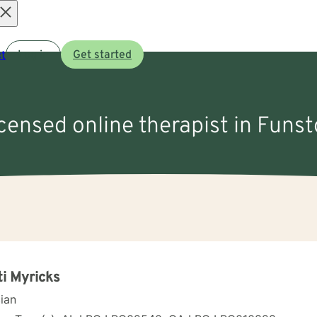
Open
t
Log in
Get started
menu
icensed online therapist in Funs
ti Myricks
cian