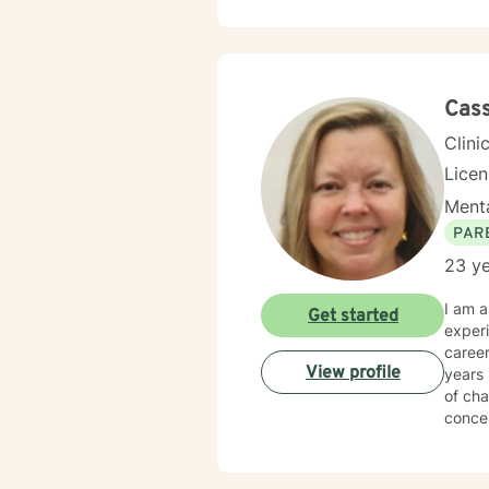
can ex
honoring y
know t
Cas
Clini
Lice
Menta
PAR
23 ye
I am a Licensed Profe
Get started
experi
career worki
View profile
years 
of cha
conce
I have
both Georgia and Florida
well a