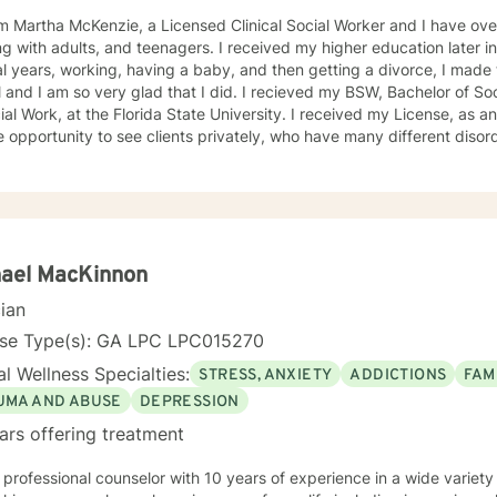
am Martha McKenzie, a Licensed Clinical Social Worker and I have ov
s, and teenagers. I received my higher education later in my life. After being married for
l years, working, having a baby, and then getting a divorce, I made 
 so very glad that I did. I recieved my BSW, Bachelor of Social Work and my MSW, Master
, at the Florida State University. I received my License, as an LCSW in 2010, which afforded
 opportunity to see clients privately, who have many different dis
se, has made me a much more insightful, respectful, sensitive, comp
. My education along with my experience has afforded me to help s
, because of the different esperiences in my life, I am able to feel connected to
 linquist and could
 seven languages and because of high school teachers, teaching Spa
ve gained a
hael MacKinnon
 experience working with the elderly, adults, teenagers and children. 
cian
concerns including, depression, anxiety, stress, OCD, ADHD, trauma
rental problems, alcohol and drug use. I consider my specialty to be ADHD with adults, and
nse Type(s): GA LPC LPC015270
ers. dren. ADHD, is so very interesting, as I can see especially now,
l Wellness Specialties:
STRESS, ANXIETY
ADDICTIONS
FAM
ially for women and girls until now. More and more females are being diagnosed with having
isorder and many are finding out later in their years. It use to be th
UMA AND ABUSE
DEPRESSION
his disorder, simply because it was more aware in boys than girls, wh
ars offering treatment
e or embarrasment. Throughout the years, I have attended several ADHD workshops,
rs, and webinars, and read digital information. I also follow many A
 professional counselor with 10 years of experience in a wide variety
HD site found on the web. This web is opened to anyone who has ADHD, or anyone wanting