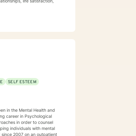
tionships, life satisfaction,
ogether with my experience of
 knowledgeable about the
, Mindfulness counseling,
important in their being written
SE
SELF ESTEEM
een in the Mental Health and
proaches in order to counsel