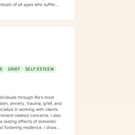
iduals of all ages who suffer
py.
SE
GRIEF
SELF ESTEEM
ividuals through life's most
on, anxiety, trauma, grief, and
achment-related concerns. I also
e lasting effects of domestic
ering resilience. I draw
nonjudgmental space where you