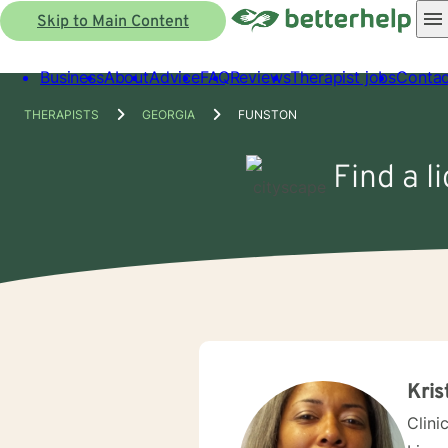
Skip to Main Content
Business
About
Advice
FAQ
Reviews
Therapist jobs
Contac
THERAPISTS
GEORGIA
FUNSTON
Find a l
Kris
Clini