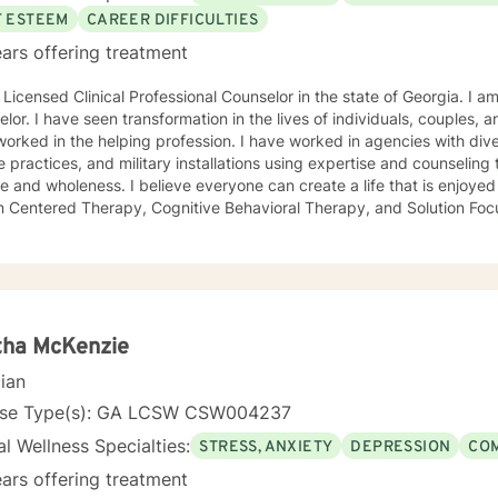
F ESTEEM
CAREER DIFFICULTIES
ars offering treatment
 Licensed Clinical Professional Counselor in the state of Georgia. I am
lor. I have seen transformation in the lives of individuals, couples, a
he helping profession. I have worked in agencies with diverse population, universities,
e practices, and military installations using expertise and counselin
 and wholeness. I believe everyone can create a life that is enjoyed 
n Centered Therapy, Cognitive Behavioral Therapy, and Solution Focu
t you where you are and support your steps forward to success and 
, Anxiety • Relationship issues • Career difficulties • Communication 
changes • Self-esteem Licensing LPC # 006779 (09/30/2020)
tha McKenzie
cian
nse Type(s): GA LCSW CSW004237
l Wellness Specialties:
STRESS, ANXIETY
DEPRESSION
COM
ars offering treatment