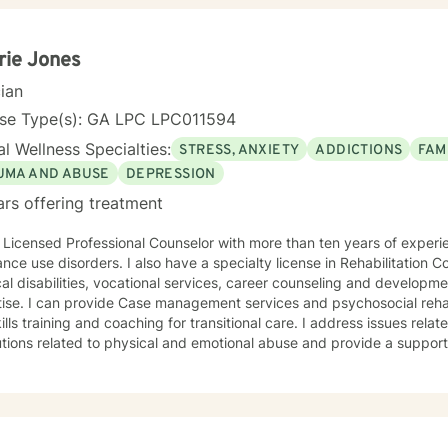
y encourage clients to engage in art therapy techniques in order to 
ng about life's challenges. My goal for clients is for them to feel saf
ir life obstacles and I view myself as merely a witness to the
rie Jones
's strength and resourcefulness as they overcome these obstacles. It 
cian
uide on the route to wholeness.
nse Type(s): GA LPC LPC011594
l Wellness Specialties:
STRESS, ANXIETY
ADDICTIONS
FAM
UMA AND ABUSE
DEPRESSION
ars offering treatment
 Licensed Professional Counselor with more than ten years of experi
 I also have a specialty license in Rehabilitation Counseling with emphasis on
al disabilities, vocational services, career counseling and developme
ise. I can provide Case management services and psychosocial rehabilitatio
training and coaching for transitional care. I address issues related to distorted beliefs and
tions related to physical and emotional abuse and provide a supportive enviro
lients with a wide range of concerns including depression, anxiety, re
ems, career challenges, PTSD, OCD, and ADHD. I also helped many 
al trauma or emotional abuse. My therapy style is warm and interacti
espect, sensitivity, and compassion, and I don't believe in stigmatiz
es cognitive-behavioral, humanistic, psychodynamic and rational-emot