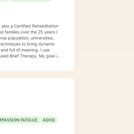
 also a Certified Rehabilitation
nd families over the 25 years I
g techniques to bring dynamic
and full of meaning. I use
sed Brief Therapy. My goal is
well-being. Special Ties •
issues • Coping with life
PASSION FATIGUE
ADHD