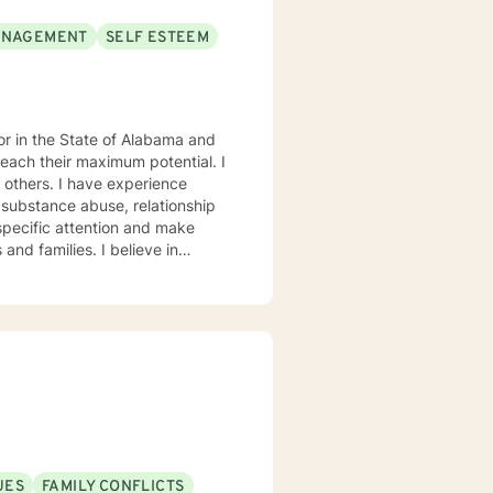
ANAGEMENT
SELF ESTEEM
each their maximum potential. I
experience
 substance abuse, relationship
s. My goal is to
eptance, I have strong
onses, and open mindedness for
rofession, and consider what I do
orking with you to navigate through life
UES
FAMILY CONFLICTS