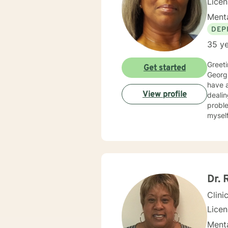
Lice
Menta
DEP
35 ye
Greetings! My nam
Get started
Georgi
have al
View profile
dealin
problems, p
myself available to you for
solutio
develop
interp
you. I center my therapeutic relationship around your pace for change, while creating an environment
conducive fo
and yo
Dr. 
to help others my gift. I wan
Clini
Lice
Menta