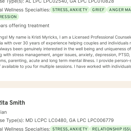
nse Type(s): AL LPC LPC02540, GA LPC LPC010828
l Wellness Specialties:
STRESS, ANXIETY
GRIEF
ANGER M
RESSION
ars offering treatment
e is Kristi Myricks, I am a Licensed Professional Counselor in the State of Alabama and
a with over 30 years of experience helping couples and individuals r
ways been genuinely interested in the well being and uniqueness of others. I have 
g with stress management, anger issues, anxiety, depression, PTSD,
arenting, acute and long term mental illness. I provide person-specific attention and make
 multiple sessions. I have worked with individuals and families. I believe in
n based counseling, I want to help you find solutions and relief for your problem
 a therapeutic alliance, instilling hope, providing empathy, genuineness, acc
ersonal communication skills and the ability to evoke positive resp
r change, that is mutually agreed upon. My ultimate goal is to help you understand yourself
ur purpose by living your life to the fullest. I absolutely enjoy my p
Rita Smith
t to thank you again for taking the time out to consider working with me. I wish
cian
you well in all of your future endeavors. I look forward to w
nse Type(s): MD LCPC LC0480, GA LPC LPC006779
l Wellness Specialties:
STRESS, ANXIETY
RELATIONSHIP ISS