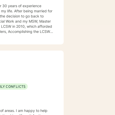
er 30 years of experience
the decision to go back to
orders, Accomplishing the LCSW
assionate and empathetic
o many others going through
nish in my days, I was able to
I have worked with clients with
, emotional abuse, domestic
 how this disorder has been
ILY CONFLICTS
at only boys would be diagnosed
o would mask this disorder,
DHD sites on the web as well as
 of areas. I am happy to help