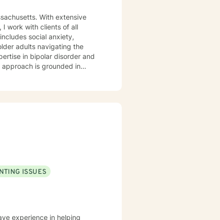
ssachusetts. With extensive
 work with clients of all
older adults navigating the
pertise in bipolar disorder and
u are. I believe therapy works
r you're managing anxiety that
uring a difficult season, I'm
.
NTING ISSUES
have experience in helping