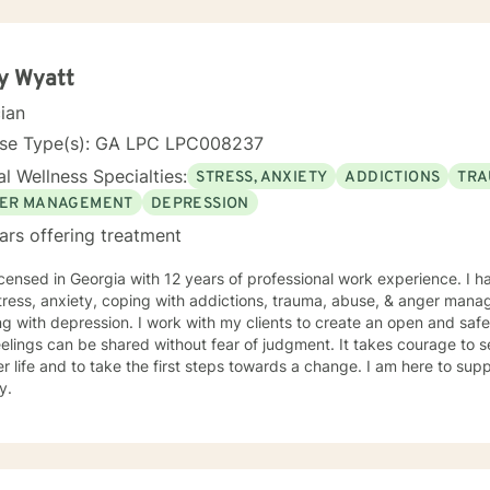
y Wyatt
cian
nse Type(s): GA LPC LPC008237
l Wellness Specialties:
STRESS, ANXIETY
ADDICTIONS
TRA
ER MANAGEMENT
DEPRESSION
ars offering treatment
icensed in Georgia with 12 years of professional work experience. I h
tress, anxiety, coping with addictions, trauma, abuse, & anger mana
g with depression. I work with my clients to create an open and sa
elings can be shared without fear of judgment. It takes courage to se
r life and to take the first steps towards a change. I am here to su
y.