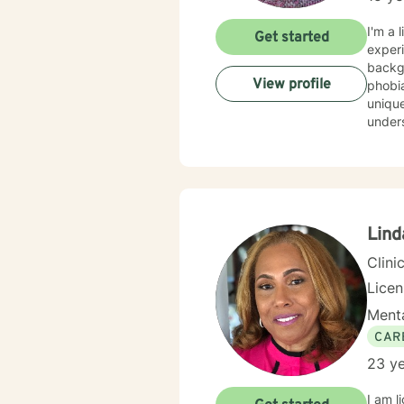
I'm a 
Get started
experi
background
View profile
phobia
unique
understa
evide
best w
feels 
here to he
honor
Lind
Clini
Lice
Menta
CAR
23 ye
I am l