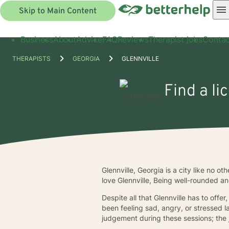
Skip to Main Content
Business
About
Advice
FAQ
Reviews
Therapist jobs
Contac
THERAPISTS
GEORGIA
GLENNVILLE
Find a li
Glennville, Georgia is a city like no o
love Glennville, Being well-rounded an
Despite all that Glennville has to offer
been feeling sad, angry, or stressed l
judgement during these sessions; the j