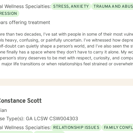
l Wellness Specialties:
STRESS, ANXIETY
TRAUMA AND ABU
RESSION
ars offering treatment
ore than two decades, I’ve sat with people in some of their most v
eels heavy, confusing, or painfully uncertain. I’ve witnessed how depre
lf‑doubt can quietly shape a person’s world, and I’ve also seen the
e finally has a space where they don’t have to carry it alone. My wor
person’s story deserves to be met with respect, curiosity, and comp
 major life transitions or when relationships feel strained or overwhel
ed, unsure of their purpose, or disconnected from their own voice. T
ke room for emotions that have been pushed aside. We explore patt
w keep you stuck. And we build the resilience needed to move toward
ounded. Culturally responsive care is central to how I practice. I hono
experiences each client brings into the room. Whether you’re navigat
 of individual or institutional racism , ageism, healing from relationa
Constance Scott
 self‑understanding, my intention is to offer a steady, empathetic 
cian
d. This is a space where you don’t have to perform, please, or pret
ully supported—as you grow.
nse Type(s): GA LCSW CSW004303
l Wellness Specialties:
RELATIONSHIP ISSUES
FAMILY CONFL