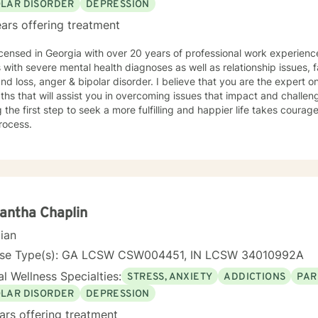
OLAR DISORDER
DEPRESSION
ars offering treatment
icensed in Georgia with over 20 years of professional work experienc
s with severe mental health diagnoses as well as relationship issues, f
and loss, anger & bipolar disorder. I believe that you are the expert
ths that will assist you in overcoming issues that impact and challenge
 the first step to seek a more fulfilling and happier life takes courag
rocess.
antha Chaplin
cian
nse Type(s): GA LCSW CSW004451, IN LCSW 34010992A
l Wellness Specialties:
STRESS, ANXIETY
ADDICTIONS
PAR
OLAR DISORDER
DEPRESSION
ars offering treatment