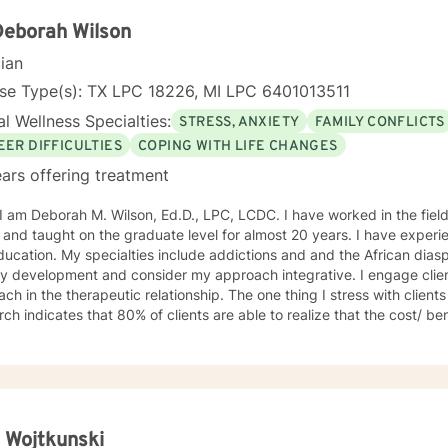
Deborah Wilson
cian
nse Type(s): TX LPC 18226, MI LPC 6401013511
l Wellness Specialties:
STRESS, ANXIETY
FAMILY CONFLICTS
EER DIFFICULTIES
COPING WITH LIFE CHANGES
ars offering treatment
ah M. Wilson, Ed.D., LPC, LCDC. I have worked in the field of counseling for almost 30
 and taught on the graduate level for almost 20 years. I have exper
ucation. My specialties include addictions and and the African diasp
ty development and consider my approach integrative. I engage client
ch in the therapeutic relationship. The one thing I stress with clients is t
ch indicates that 80% of clients are able to realize that the cost/ ben
ve overall; and if at first you don't succeed please try it again. I limi
the U.S. I look forward to working with you! Dr. Wilson
 Wojtkunski