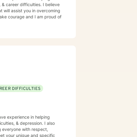
 & career difficulties. I believe
t will assist you in overcoming
 take courage and I am proud of
REER DIFFICULTIES
have experience in helping
iculties, & depression. I also
ng everyone with respect,
meet your unique and specific