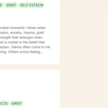
SE
GRIEF
SELF ESTEEM
ulnerable moments—times when
ssion, anxiety, trauma, grief,
 strength that emerges when
k is rooted in the belief that
assion. Clients often come to me
ming. Others arrive feeling
ogether, we slow things down.
erns that once protected you
 a life that feels more aligned
r the identities, histories, and
ing workplace stress due to the
l wounds, or searching for
presence as you find your way
end. You get to be fully human—
ICTS
GRIEF