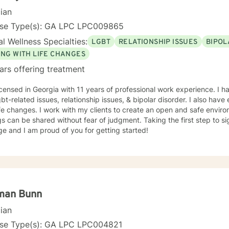
cian
nse Type(s): GA LPC LPC009865
l Wellness Specialties:
LGBT
RELATIONSHIP ISSUES
BIPOL
ING WITH LIFE CHANGES
ars offering treatment
icensed in Georgia with 11 years of professional work experience. I h
gbt-related issues, relationship issues, & bipolar disorder. I also ha
ife changes. I work with my clients to create an open and safe envi
gs can be shared without fear of judgment. Taking the first step to s
e and I am proud of you for getting started!
man Bunn
cian
nse Type(s): GA LPC LPC004821