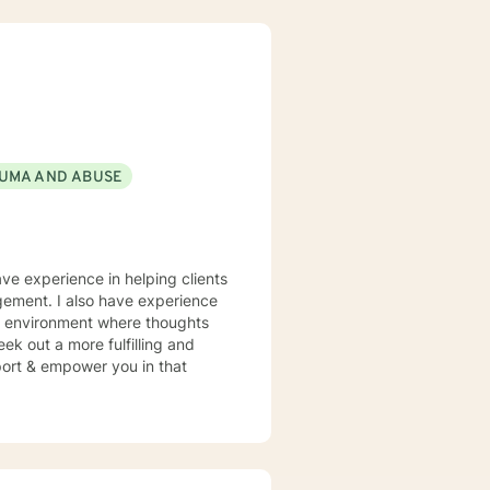
UMA AND ABUSE
ave experience in helping clients
gement. I also have experience
fe environment where thoughts
ek out a more fulfilling and
pport & empower you in that