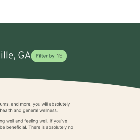
ille, GA
Filter by
seums, and more, you will absolutely
 health and general wellness.
ng well and feeling well. If you’ve
be beneficial. There is absolutely no