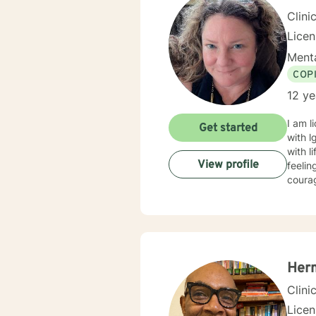
Clini
Lice
Menta
COP
12 ye
I am l
Get started
with l
with l
View profile
feelin
courag
Her
Clini
Lice