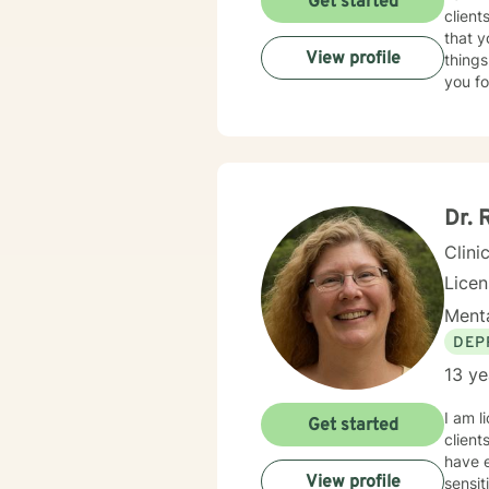
Get started
client
that y
View profile
things
you fo
Dr. 
Clini
Lice
Menta
DEP
13 ye
I am l
Get started
client
have e
View profile
sensit