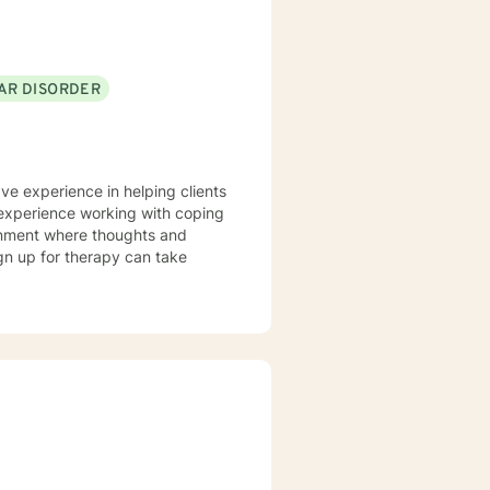
AR DISORDER
ave experience in helping clients
ve experience working with coping
ronment where thoughts and
ign up for therapy can take