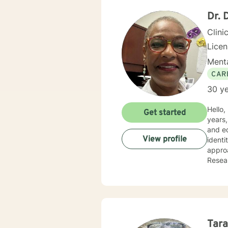
Dr. 
Clini
Lice
Menta
CAR
30 ye
Hello, I am Debor
Get started
years,
and ed
View profile
identi
approa
Resear
positi
Tara