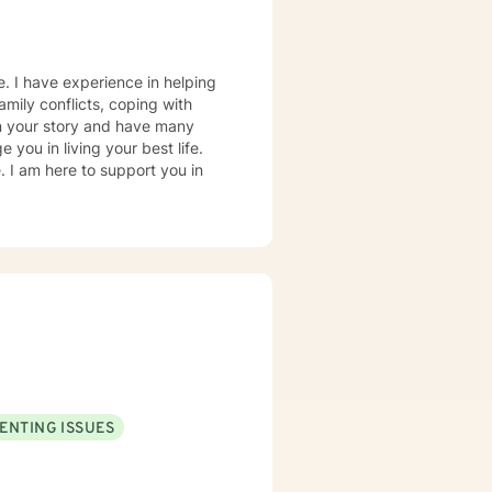
e. I have experience in helping
amily conflicts, coping with
 on your story and have many
 you in living your best life.
e. I am here to support you in
ENTING ISSUES