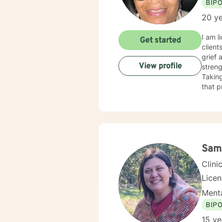
BIP
20 ye
I am l
Get started
client
grief 
View profile
streng
Taking
that p
Sam
Clini
Lice
Menta
BIP
15 ye