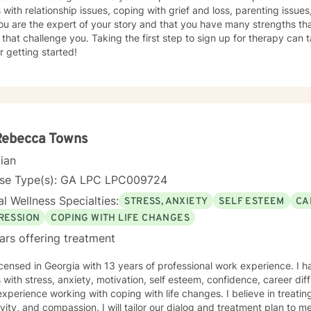
s with relationship issues, coping with grief and loss, parenting issues,
ou are the expert of your story and that you have many strengths tha
 that challenge you. Taking the first step to sign up for therapy can
r getting started!
Rebecca Towns
cian
nse Type(s): GA LPC LPC009724
l Wellness Specialties:
STRESS, ANXIETY
SELF ESTEEM
CA
RESSION
COPING WITH LIFE CHANGES
ars offering treatment
icensed in Georgia with 13 years of professional work experience. I 
s with stress, anxiety, motivation, self esteem, confidence, career diff
xperience working with coping with life changes. I believe in treati
ivity, and compassion. I will tailor our dialog and treatment plan to 