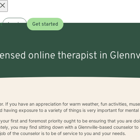
Open
t
Log in
Get started
menu
censed online therapist in Glennv
ther. If you have an appreciation for warm weather, fun activities, mu
d having exposure to a variety of things is very important for mental
, your first and foremost priority ought to be ensuring that you are doi
ately, you may find sitting down with a Glennville-based counselor to 
ob of the counselor is to be of service to you and your needs.