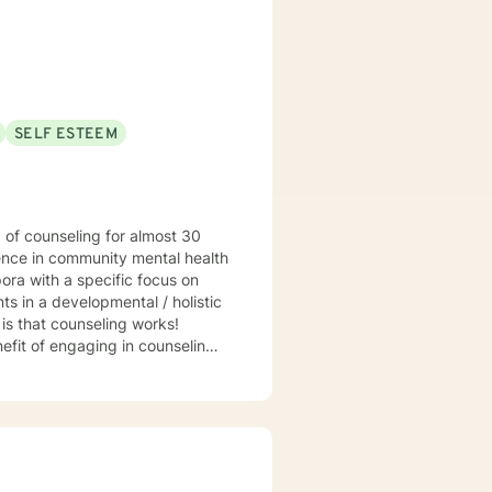
SELF ESTEEM
ience in community mental health
ora with a specific focus on
s in a developmental / holistic
hat counseling works!
efit of engaging in counseling if
t my practice to GA, MI, and TX in