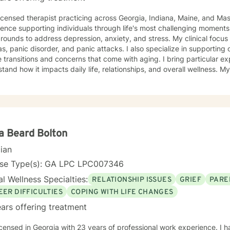
licensed therapist practicing across Georgia, Indiana, Maine, and Ma
ence supporting individuals through life's most challenging moments, I
s to address depression, anxiety, and stress. My clinical focus includes social anxiety,
s, panic disorder, and panic attacks. I also specialize in supporting 
 transitions and concerns that come with aging. I bring particular ex
nd how it impacts daily life, relationships, and overall wellness. My approach is grounded in
nce-based practices and a deep commitment to meeting you where yo
hen built on genuine connection, respect, and collaboration. Whethe
overwhelming, processing grief and life changes, or seeking support d
lp you move toward greater peace and resilience. Starting therapy takes courage, and I'm
ed to walk alongside you on your journey toward healing and growth
a Beard Bolton
cian
nse Type(s): GA LPC LPC007346
l Wellness Specialties:
RELATIONSHIP ISSUES
GRIEF
PARE
EER DIFFICULTIES
COPING WITH LIFE CHANGES
ars offering treatment
icensed in Georgia with 23 years of professional work experience. I 