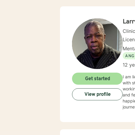
Larr
Clini
Lice
Menta
ANG
12 ye
I am l
Get started
with s
workin
View profile
and fe
happie
journe