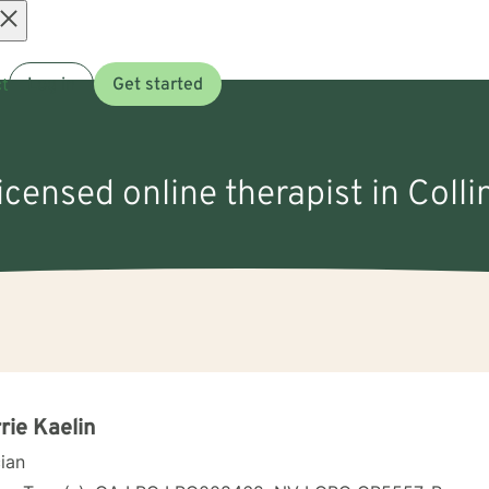
Open
t
Log in
Get started
menu
licensed online therapist in Colli
rie Kaelin
cian