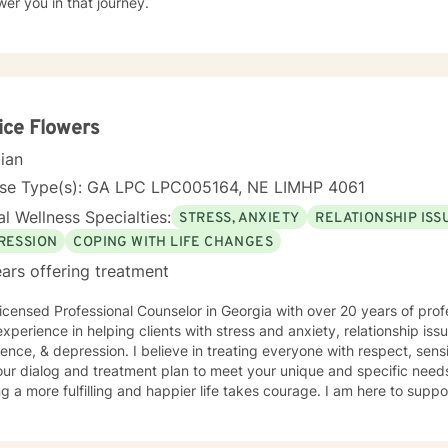
er you in that journey.
ice Flowers
cian
nse Type(s): GA LPC LPC005164, NE LIMHP 4061
l Wellness Specialties:
STRESS, ANXIETY
RELATIONSHIP ISS
RESSION
COPING WITH LIFE CHANGES
ars offering treatment
icensed Professional Counselor in Georgia with over 20 years of prof
xperience in helping clients with stress and anxiety, relationship iss
ence, & depression. I believe in treating everyone with respect, sensi
 our dialog and treatment plan to meet your unique and specific needs.
g a more fulfilling and happier life takes courage. I am here to suppo