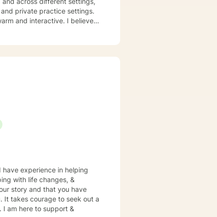
nd across different settings,
 and private practice settings.
ve in stigmatizing labels. My
ocused, mindfulness therapy,
d specific needs. It takes
ps towards change. If you are
t's bring clarity to the issues
 I have experience in helping
ping with life changes, &
your story and that you have
. It takes courage to seek out a
e. I am here to support &