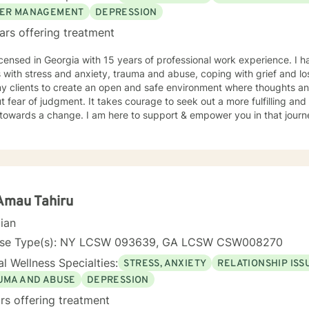
ER MANAGEMENT
DEPRESSION
ars offering treatment
icensed in Georgia with 15 years of professional work experience. I 
s with stress and anxiety, trauma and abuse, coping with grief and 
my clients to create an open and safe environment where thoughts an
t fear of judgment. It takes courage to seek out a more fulfilling and h
towards a change. I am here to support & empower you in that journ
Amau Tahiru
cian
nse Type(s): NY LCSW 093639, GA LCSW CSW008270
l Wellness Specialties:
STRESS, ANXIETY
RELATIONSHIP ISS
UMA AND ABUSE
DEPRESSION
rs offering treatment