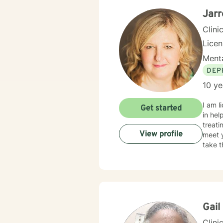
Jarr
Clini
Lice
Menta
DEP
10 ye
I am l
Get started
in hel
treati
View profile
meet y
take t
Gail
Clini