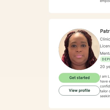
empow
Patr
Clini
Lice
Menta
DEP
20 ye
I am L
Get started
have e
confid
View profile
tailor
seekin