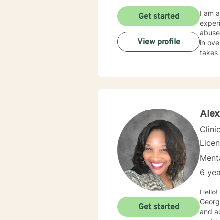
I am a
Get started
experi
abuse.
View profile
in ove
takes 
Alex
Clini
Lice
Menta
6 yea
Hello! Nice to meet you. 
Georgi
Get started
and ad