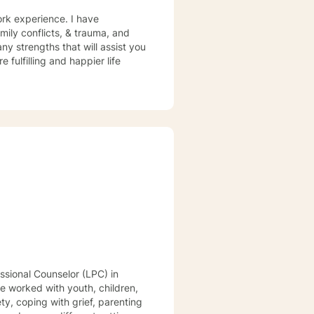
ork experience. I have
amily conflicts, & trauma, and
ny strengths that will assist you
 fulfilling and happier life
ve worked with youth, children,
y, coping with grief, parenting