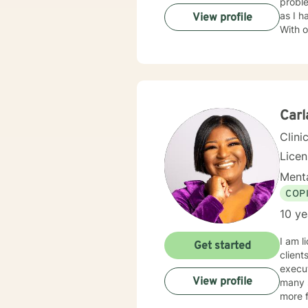
probl
as I h
View profile
With over 15
treati
approa
and ma
courag
ready 
Carl
Clini
Lice
Menta
COP
10 ye
I am l
Get started
client
execut
View profile
many s
more f