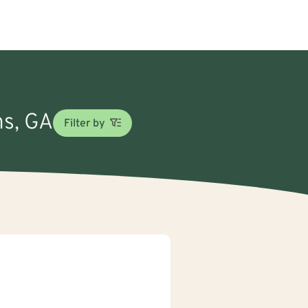
ns, GA
Filter by