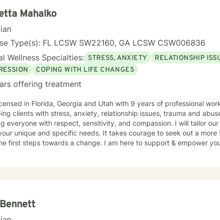
etta Mahalko
cian
nse Type(s): FL LCSW SW22160, GA LCSW CSW006836
l Wellness Specialties:
STRESS, ANXIETY
RELATIONSHIP ISS
RESSION
COPING WITH LIFE CHANGES
ars offering treatment
icensed in Florida, Georgia and Utah with 9 years of professional wo
ping clients with stress, anxiety, relationship issues, trauma and abus
ng everyone with respect, sensitivity, and compassion. I will tailor ou
our unique and specific needs. It takes courage to seek out a more fu
he first steps towards a change. I am here to support & empower you 
 Bennett
cian