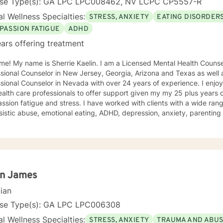
nse Type(s): GA LPC LPC008462, NV LCPC CP5557-R
l Wellness Specialties:
STRESS, ANXIETY
EATING DISORDER
PASSION FATIGUE
ADHD
ars offering treatment
e! My name is Sherrie Kaelin. I am a Licensed Mental Health Counsel
sional Counselor in New Jersey, Georgia, Arizona and Texas as well a
nal Counselor in Nevada with over 24 years of experience. I enjoy working with other therapists
alth care professionals to offer support given my my 25 plus years 
sion fatigue and stress. I have worked with clients with a wide ran
sistic abuse, emotional eating, ADHD, depression, anxiety, parentin
ping with life changes. I also help people cope with hurricane stress a
ling style is warm and interactive. I believe in treating everyone with
sion, and I don't believe in stigmatizing labels. My approach combin
n focused counseling. I will tailor our dialog and treatment plan to meet your unique
ge to seek for a more fulfilling and happier life and to take the first steps
s a change. If you are ready to take that step I am here to support and
n James
d to working with you!
cian
nse Type(s): GA LPC LPC006308
l Wellness Specialties:
STRESS, ANXIETY
TRAUMA AND ABU