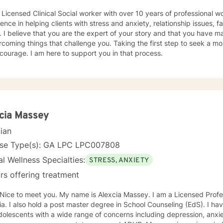
 Licensed Clinical Social worker with over 10 years of professional w
ence in helping clients with stress and anxiety, relationship issues, f
 I believe that you are the expert of your story and that you have ma
rcoming things that challenge you. Taking the first step to seek a more
courage. I am here to support you in that process.
cia Massey
cian
nse Type(s): GA LPC LPC007808
l Wellness Specialties:
STRESS, ANXIETY
rs offering treatment
My name is Alexcia Massey. I am a Licensed Professional Counselor (LPC) in
a. I also hold a post master degree in School Counseling (EdS). I ha
olescents with a wide range of concerns including depression, anxiet