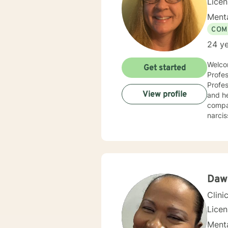
Lice
Menta
COM
24 ye
Welcom
Get started
Profes
Professio
View profile
and he
compas
narcis
and co
counse
compas
centered and solutio
and specific needs. It takes coura
toward
Daw
forwar
Clini
Lice
Menta