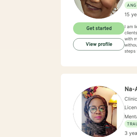
ANG
15 ye
I am l
Get started
client
with 
View profile
withou
steps 
Na-
Clini
Lice
Menta
TRA
3 yea