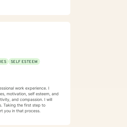
UES
SELF ESTEEM
essional work experience. I
ues, motivation, self esteem, and
tivity, and compassion. I will
 Taking the first step to
rt you in that process.