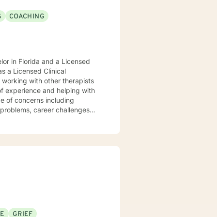
S
COACHING
or in Florida and a Licensed
s a Licensed Clinical
of experience and helping with
ge of concerns including
g problems, career challenges
nd disaster fatigue. My
 respect, sensitivity, and
es cognitive-behavioral, client
 empower you. I look
SE
GRIEF