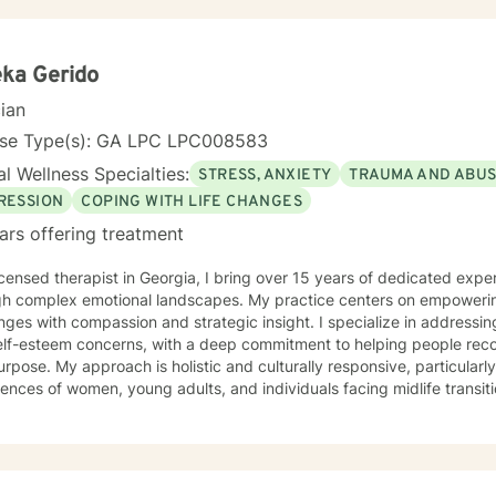
ka Gerido
cian
nse Type(s): GA LPC LPC008583
l Wellness Specialties:
STRESS, ANXIETY
TRAUMA AND ABU
RESSION
COPING WITH LIFE CHANGES
ars offering treatment
icensed therapist in Georgia, I bring over 15 years of dedicated expe
h complex emotional landscapes. My practice centers on empowering 
nges with compassion and strategic insight. I specialize in addressi
lf-esteem concerns, with a deep commitment to helping people recon
lturally responsive, particularly attuned to the unique
ences of women, young adults, and individuals facing midlife transiti
nment where clients can explore difficult emotions, develop health
ate meaningful personal growth. Whether you're struggling with social
ting significant life changes, I'm here to walk alongside you with u
nce.