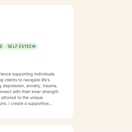
SE
SELF ESTEEM
rience supporting individuals
clients to navigate life's
ng depression, anxiety, trauma,
nect with their inner strength
ons. I create a supportive
ier coping mechanisms, and
 anxiety, workplace stress, or
nderstanding and professional