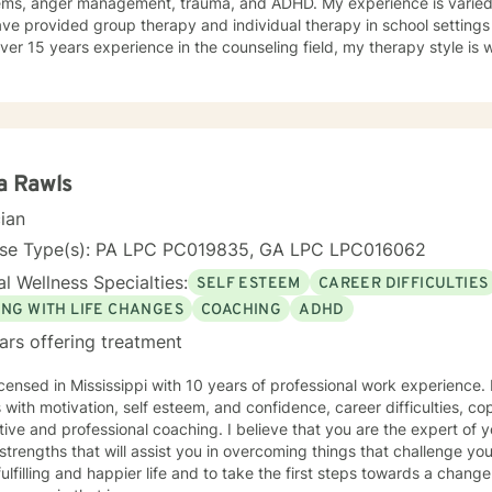
ems, anger management, trauma, and ADHD. My experience is varied a
ave provided group therapy and individual therapy in school settings
 years experience in the counseling field, my therapy style is warm and interactive. I believe in
ng anyone with respect, sensitivity, and compassion, and I don't belie
ch combines cognitive-behavioral, dialectical- behavior, solution-f
ny more. I will tailor our dialog and treatment plan to meet your unique an
e to seek a more fulfilling and happier life and to take the first ste
to take that step, I am here to support and empower you. Together, le
clouding your life. I look forward to working with you!
a Rawls
cian
nse Type(s): PA LPC PC019835, GA LPC LPC016062
l Wellness Specialties:
SELF ESTEEM
CAREER DIFFICULTIES
ING WITH LIFE CHANGES
COACHING
ADHD
ars offering treatment
icensed in Mississippi with 10 years of professional work experience.
s with motivation, self esteem, and confidence, career difficulties, co
ive and professional coaching. I believe that you are the expert of 
trengths that will assist you in overcoming things that challenge you
ulfilling and happier life and to take the first steps towards a chang