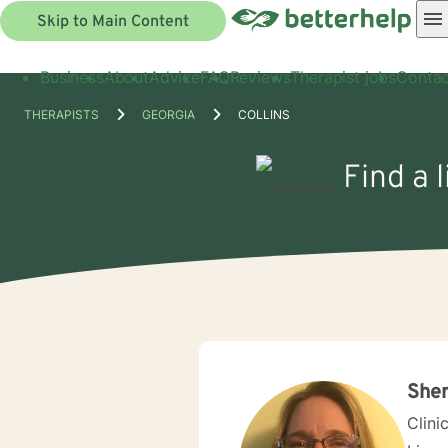
Skip to Main Content
Business
About
Advice
FAQ
Reviews
Therapist jobs
Contac
THERAPISTS
GEORGIA
COLLINS
Find a 
Sher
Clini