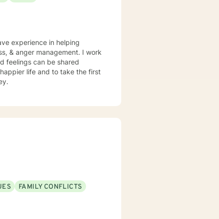
have experience in helping
loss, & anger management. I work
d feelings can be shared
appier life and to take the first
ey.
UES
FAMILY CONFLICTS