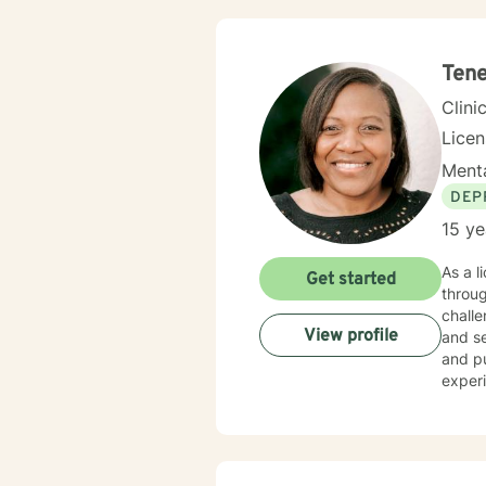
Tene
Clini
Lice
Menta
DEP
15 ye
As a l
Get started
throug
challe
View profile
and se
and purpose. My approach is holistic and cu
experi
enviro
cultiv
naviga
guida