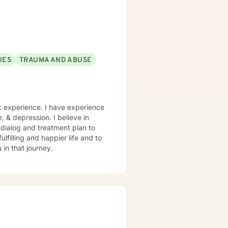
UES
TRAUMA AND ABUSE
rk experience. I have experience
e, & depression. I believe in
r dialog and treatment plan to
lfilling and happier life and to
in that journey.