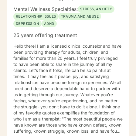
Mental Wellness Specialties:
STRESS, ANXIETY
RELATIONSHIP ISSUES
TRAUMA AND ABUSE
DEPRESSION
ADHD
25 years offering treatment
Hello there! I am a licensed clinical counselor and have
been providing therapy for adults, children, and
families for more than 20 years. I feel truly privileged
to have been able to share in the journey of all my
clients. Let's face it folks, life can be so painful at
times. It may feel as if peace, joy, and satisfying
relationships have become foreign experiences. We all
need and deserve a dependable hand to partner with
us in getting through our journey. Whatever you're
facing, whatever you're experiencing, and no matter
the struggle- you don't have to do it alone. I think one
of my favorite quotes exemplifies the foundation of
who I am as a therapist: "The most beautiful people we
have known are those who have known defeat, known
suffering, known struggle, known loss, and have found