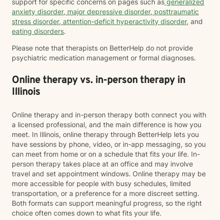
support for specific concerns on pages such as
generalized
anxiety disorder
,
major depressive disorder
,
posttraumatic
stress disorder
,
attention-deficit hyperactivity disorder
, and
eating disorders
.
Please note that therapists on BetterHelp do not provide
psychiatric medication management or formal diagnoses.
Online therapy vs. in-person therapy in
Illinois
Online therapy and in-person therapy both connect you with
a licensed professional, and the main difference is how you
meet. In Illinois, online therapy through BetterHelp lets you
have sessions by phone, video, or in-app messaging, so you
can meet from home or on a schedule that fits your life. In-
person therapy takes place at an office and may involve
travel and set appointment windows. Online therapy may be
more accessible for people with busy schedules, limited
transportation, or a preference for a more discreet setting.
Both formats can support meaningful progress, so the right
choice often comes down to what fits your life.