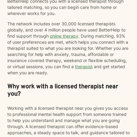
BetterHelp connects you with a licensed therapist through
tailored matching, so you can begin care from home or
wherever works for you.
The network includes over 30,000 licensed therapists
globally, and over 4 million people have used BetterHelp to
find support through
online therapy
. During matching, 93%
of user preferences are met, which helps you connect with a
therapist suited to what you are looking for. Whether you are
searching for help with anxiety, trauma, affordable or
insurance covered therapy, weekend or flexible scheduling,
or virtual sessions, you can find a
therapist
and get started
when you are ready.
Why work with a licensed therapist near
you?
Working with a licensed therapist near you gives you access
to professional mental health support from someone trained
to help you understand and manage what you are going
through. A licensed therapist can offer evidence-based
approaches, a steady space to talk, and guidance tailored to