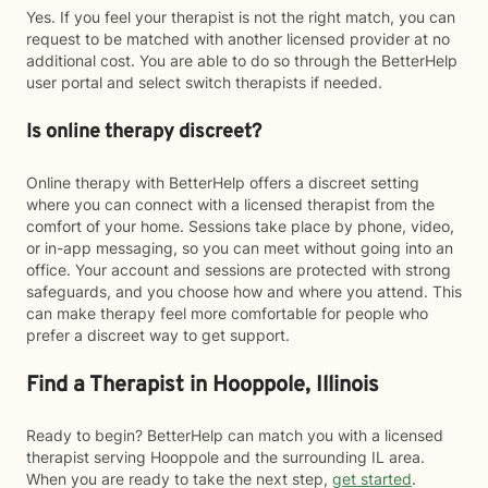
Yes. If you feel your therapist is not the right match, you can
request to be matched with another licensed provider at no
additional cost. You are able to do so through the BetterHelp
user portal and select switch therapists if needed.
Is online therapy discreet?
Online therapy with BetterHelp offers a discreet setting
where you can connect with a licensed therapist from the
comfort of your home. Sessions take place by phone, video,
or in-app messaging, so you can meet without going into an
office. Your account and sessions are protected with strong
safeguards, and you choose how and where you attend. This
can make therapy feel more comfortable for people who
prefer a discreet way to get support.
Find a Therapist in Hooppole, Illinois
Ready to begin? BetterHelp can match you with a licensed
therapist serving Hooppole and the surrounding IL area.
When you are ready to take the next step,
get started
.