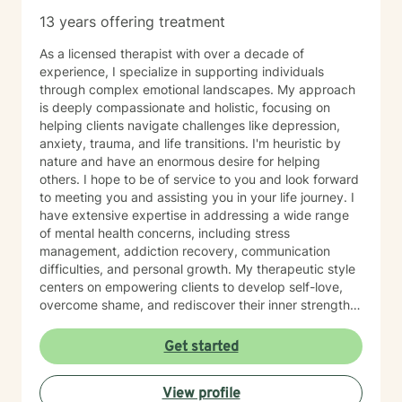
figure everything out alone. I would be honored to
13 years offering treatment
support you on your journey.
As a licensed therapist with over a decade of
experience, I specialize in supporting individuals
through complex emotional landscapes. My approach
is deeply compassionate and holistic, focusing on
helping clients navigate challenges like depression,
anxiety, trauma, and life transitions. I'm heuristic by
nature and have an enormous desire for helping
others. I hope to be of service to you and look forward
to meeting you and assisting you in your life journey. I
have extensive expertise in addressing a wide range
of mental health concerns, including stress
management, addiction recovery, communication
difficulties, and personal growth. My therapeutic style
centers on empowering clients to develop self-love,
overcome shame, and rediscover their inner strength.
Drawing from evidence-based practices, I create a
supportive environment where individuals can explore
Get started
their experiences, heal from past wounds, and develop
healthier coping strategies. Whether you're struggling
View profile
with social anxiety, relationship challenges, or seeking