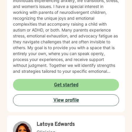
individuals experiencing anxiety, life transitions, stress,
and women’s issues. I have a special interest in
working with parents of neurodivergent children,
recognizing the unique joys and emotional
complexities that accompany raising a child with
autism or ADHD, or both. Many parents experience
stress, emotional exhaustion, and advocacy fatigue as
they navigate challenges that are often invisible to
others. My goal is to provide you with a space that is
entirely your own, where you can speak openly,
process your experiences, and receive support
without judgment. Together we will identify strengths
and strategies tailored to your specific emotional
needs. Whether you are adjusting to a new phase of
life, balancing family and career, coping with
Get started
caregiving demands, or seeking greater emotional
wellness, I would be honored to accompany you on
View profile
this journey.
Latoya Edwards