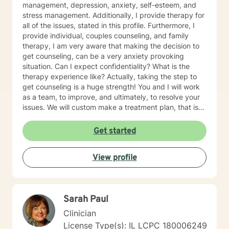
management, depression, anxiety, self-esteem, and
stress management. Additionally, I provide therapy for
all of the issues, stated in this profile. Furthermore, I
provide individual, couples counseling, and family
therapy, I am very aware that making the decision to
get counseling, can be a very anxiety provoking
situation. Can I expect confidentiality? What is the
therapy experience like? Actually, taking the step to
get counseling is a huge strength! You and I will work
as a team, to improve, and ultimately, to resolve your
issues. We will custom make a treatment plan, that is
suitable for you, as an individual, couple, or a family
member. In our first session, my priority will be to help
Get started
you feel comfortable as well as addressing your
concerns, and questions. It is extremely rewarding for
View profile
me to help you reach your fullest potential, and assist
you to lead a fulfilling life, and my best effort will be
consistently provided.
Sarah Paul
Clinician
License Type(s): IL LCPC 180006249