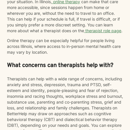
your situation. In Illinois,
online therapy
can make that care
more accessible, since sessions happen from home or
wherever you are, without the need to travel to an office.
This can help if your schedule is full, if travel is difficult, or if
you simply prefer a more discreet setting. You can learn
more about what a therapist does on the
therapist role page
.
Online therapy can be especially helpful for people living
across Illinois, where access to in-person mental health care
may vary by location.
What concerns can therapists help with?
Therapists can help with a wide range of concerns, including
anxiety and stress, depression, trauma and PTSD, self-
esteem and identity, people-pleasing and fear of rejection,
insomnia and racing thoughts, workplace stress and burnout,
substance use, parenting and co-parenting stress, grief and
loss, and relationship and family challenges. Therapists on
BetterHelp may draw on approaches such as cognitive
behavioral therapy (CBT) and dialectical behavior therapy
(DBT), depending on your needs and goals. You can explore