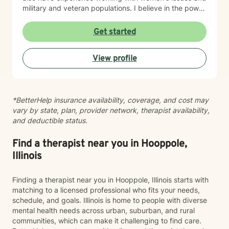
military and veteran populations. I believe in the power
of forgiveness—both toward others and ourselves—as
a pathway to healing. My practice is grounded in
Get started
cultural responsiveness and affirming care that honors
your identity, values, and lived experience. I create a
View profile
space where you feel seen, respected, and supported
as you work toward meaningful change. If you're
seeking a therapist who understands your unique
perspective and is committed to walking alongside
*BetterHelp insurance availability, coverage, and cost may
you with authenticity and care, I'm here to help. Taking
vary by state, plan, provider network, therapist availability,
this step takes courage, and I'm honored to support
and deductible status.
your journey.
Find a therapist near you in Hooppole,
Illinois
Finding a therapist near you in Hooppole, Illinois starts with
matching to a licensed professional who fits your needs,
schedule, and goals. Illinois is home to people with diverse
mental health needs across urban, suburban, and rural
communities, which can make it challenging to find care.