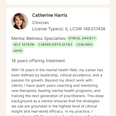
Catherine Harris
Clinician
License Type(s): IL LCSW 149.017438
Mental Wellness Specialties:
STRESS, ANXIETY
SELF ESTEEM
CAREER DIFFICULTIES
COACHING
ADHD
18 years offering treatment
With 19 years in the mental health field, my career has
been defined by leadership, clinical excellence, and a
passion for growth. Beyond my direct work with
clients, I have spent years coaching and mentoring
new therapists, leading mental health programs, and
training the next generation of practitioners. This deep
background as a mentor ensures that the strategies
we use are grounded in the highest level of clinical
insight and real-world efficacy. In my practice, I