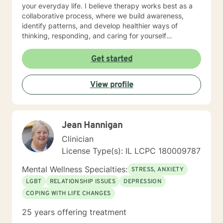
your everyday life. I believe therapy works best as a
collaborative process, where we build awareness,
identify patterns, and develop healthier ways of
thinking, responding, and caring for yourself
emotionally. I work especially well with women
navigating life transitions, burnout, identity changes,
Get started
menopause-related emotional shifts, relationship
stress, and the pressure of always having to “hold it
View profile
together” for others. In our work together, you can
expect warmth, honesty, reflection, and gentle
accountability. My goal is not only to help you feel
heard, but to help you better understand yourself and
Jean Hannigan
move toward lasting emotional growth.
Clinician
License Type(s): IL LCPC 180009787
Mental Wellness Specialties:
STRESS, ANXIETY
LGBT
RELATIONSHIP ISSUES
DEPRESSION
COPING WITH LIFE CHANGES
25 years offering treatment