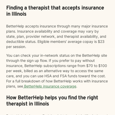
Finding a therapist that accepts insurance
in Illinois
BetterHelp accepts insurance through many major insurance
plans. Insurance availability and coverage may vary by
state, plan, provider network, and therapist availability, and
deductible status. Eligible members' average copay is $23
per session.
You can check your in-network status on the BetterHelp site
through the sign up flow. If you prefer to pay without
insurance, BetterHelp subscriptions range from $70 to $100
per week, billed as an alternative way to access the same
care, and you can use HSA and FSA funds toward the cost.
For a full breakdown of how BetterHelp works with insurance
plans, see
BetterHelp insurance coverage
.
How BetterHelp helps you find the right
therapist in Illinois