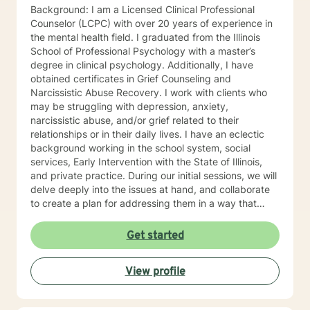
Background: I am a Licensed Clinical Professional
Counselor (LCPC) with over 20 years of experience in
the mental health field. I graduated from the Illinois
School of Professional Psychology with a master’s
degree in clinical psychology. Additionally, I have
obtained certificates in Grief Counseling and
Narcissistic Abuse Recovery. I work with clients who
may be struggling with depression, anxiety,
narcissistic abuse, and/or grief related to their
relationships or in their daily lives. I have an eclectic
background working in the school system, social
services, Early Intervention with the State of Illinois,
and private practice. During our initial sessions, we will
delve deeply into the issues at hand, and collaborate
to create a plan for addressing them in a way that
helps you get your life back. Most of my clients see a
gradual lifting of symptoms within the first month and
Get started
sustained improvement afterward. Using a non-
judgmental and collaborative approach to therapy we
View profile
will work together to find your strengths and utilize
those strengths to meet your desired goals. Who I
Treat: I work with adults, couples, and teens utilizing