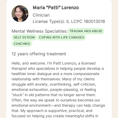
Maria "Patti" Lorenzo
Clinician
License Type(s): IL LCPC 180013018
Mental Wellness Specialties:
TRAUMA AND ABUSE
SELF ESTEEM
COPING WITH LIFE CHANGES
COACHING
12 years offering treatment
Hello, and welcome. I’m Patti Lorenzo, a licensed
therapist who specializes in helping people develop a
healthier inner dialogue and a more compassionate
relationship with themselves. Many of my clients
struggle with anxiety, overthinking, self-criticism,
emotional exhaustion, people-pleasing, or feeling
“stuck” in old patterns that no longer serve them.
Often, the way we speak to ourselves becomes our
emotional environment—and therapy can help change
that. My approach is supportive, practical, and
focused on helping you create meaningful shifts in