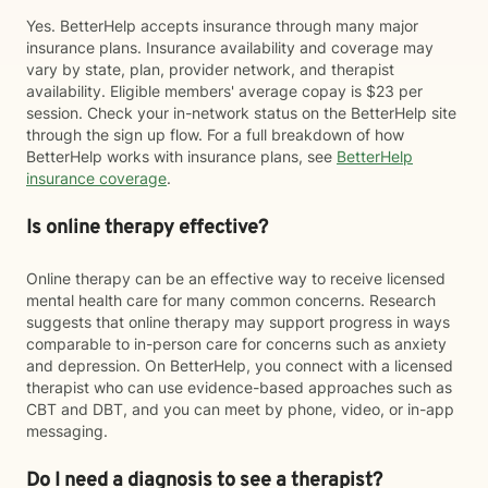
Yes. BetterHelp accepts insurance through many major
insurance plans. Insurance availability and coverage may
vary by state, plan, provider network, and therapist
availability. Eligible members' average copay is $23 per
session. Check your in-network status on the BetterHelp site
through the sign up flow. For a full breakdown of how
BetterHelp works with insurance plans, see
BetterHelp
insurance coverage
.
Is online therapy effective?
Online therapy can be an effective way to receive licensed
mental health care for many common concerns. Research
suggests that online therapy may support progress in ways
comparable to in-person care for concerns such as anxiety
and depression. On BetterHelp, you connect with a licensed
therapist who can use evidence-based approaches such as
CBT and DBT, and you can meet by phone, video, or in-app
messaging.
Do I need a diagnosis to see a therapist?