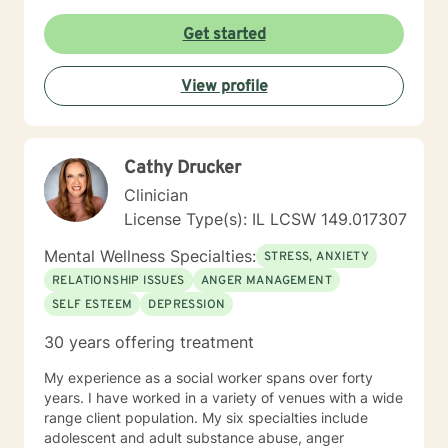
Get started
View profile
Cathy Drucker
Clinician
License Type(s): IL LCSW 149.017307
Mental Wellness Specialties:
STRESS, ANXIETY
RELATIONSHIP ISSUES
ANGER MANAGEMENT
SELF ESTEEM
DEPRESSION
30 years offering treatment
My experience as a social worker spans over forty
years. I have worked in a variety of venues with a wide
range client population. My six specialties include
adolescent and adult substance abuse, anger