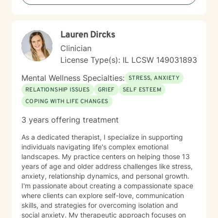
greater life purpose, I'm committed to walking
alongside you with understanding and professional
guidance. My practice is particularly attuned to
Lauren Dircks
women's issues, young adult challenges, and faith-
based perspectives. I believe in a collaborative
Clinician
approach that honors each person's unique journey
License Type(s): IL LCSW 149031893
and potential for transformation.
Mental Wellness Specialties:
STRESS, ANXIETY
RELATIONSHIP ISSUES
GRIEF
SELF ESTEEM
COPING WITH LIFE CHANGES
3 years offering treatment
As a dedicated therapist, I specialize in supporting
individuals navigating life's complex emotional
landscapes. My practice centers on helping those 13
years of age and older address challenges like stress,
anxiety, relationship dynamics, and personal growth.
I'm passionate about creating a compassionate space
where clients can explore self-love, communication
skills, and strategies for overcoming isolation and
social anxiety. My therapeutic approach focuses on