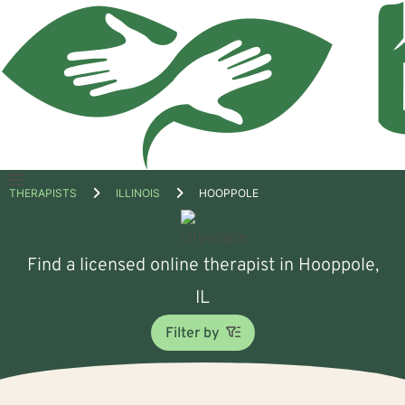
Open
THERAPISTS
ILLINOIS
HOOPPOLE
menu
Find a licensed online therapist in Hooppole,
IL
Filter by