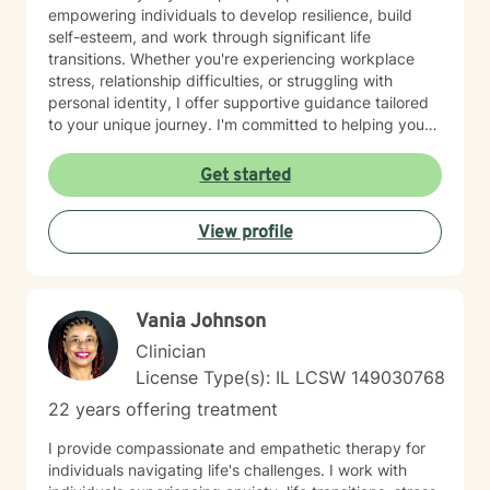
empowering individuals to develop resilience, build
self-esteem, and work through significant life
transitions. Whether you're experiencing workplace
stress, relationship difficulties, or struggling with
personal identity, I offer supportive guidance tailored
to your unique journey. I'm committed to helping you
develop meaningful coping strategies and rediscover
your inner strength. With a deep understanding of
Get started
issues like guilt, shame, and life purpose, I provide a
nurturing environment where you can explore your
View profile
challenges and cultivate personal growth. My goal is to
walk alongside you as you build confidence, improve
relationships, and create a more fulfilling life.
Vania Johnson
Clinician
License Type(s): IL LCSW 149030768
22 years offering treatment
I provide compassionate and empathetic therapy for
individuals navigating life's challenges. I work with