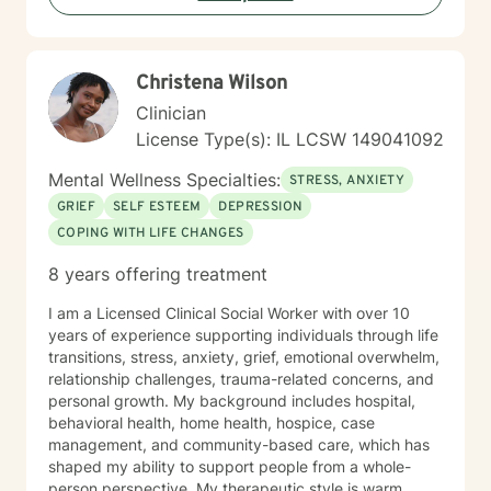
on clarity, confidence, and momentum, let's connect.
Together, we’ll build a system that supports real,
lasting change.
Christena Wilson
Clinician
License Type(s): IL LCSW 149041092
Mental Wellness Specialties:
STRESS, ANXIETY
GRIEF
SELF ESTEEM
DEPRESSION
COPING WITH LIFE CHANGES
8 years offering treatment
I am a Licensed Clinical Social Worker with over 10
years of experience supporting individuals through life
transitions, stress, anxiety, grief, emotional overwhelm,
relationship challenges, trauma-related concerns, and
personal growth. My background includes hospital,
behavioral health, home health, hospice, case
management, and community-based care, which has
shaped my ability to support people from a whole-
person perspective. My therapeutic style is warm,