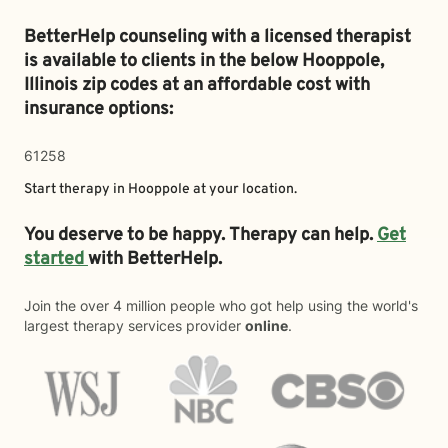
BetterHelp counseling with a licensed therapist
is available to clients in the below
Hooppole,
Illinois zip codes at an affordable cost with
insurance options:
61258
Start therapy in
Hooppole
at your location.
You deserve to be happy. Therapy can help.
Get
started
with BetterHelp.
Join the over 4 million people who got help using the world's
largest therapy services provider
online
.