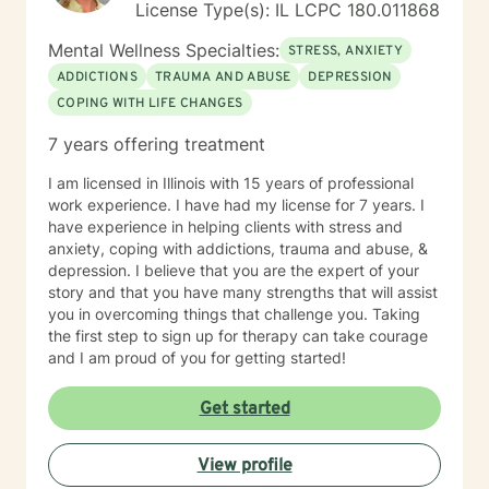
License Type(s): IL LCPC 180.011868
Mental Wellness Specialties:
STRESS, ANXIETY
ADDICTIONS
TRAUMA AND ABUSE
DEPRESSION
COPING WITH LIFE CHANGES
7 years offering treatment
I am licensed in Illinois with 15 years of professional
work experience. I have had my license for 7 years. I
have experience in helping clients with stress and
anxiety, coping with addictions, trauma and abuse, &
depression. I believe that you are the expert of your
story and that you have many strengths that will assist
you in overcoming things that challenge you. Taking
the first step to sign up for therapy can take courage
and I am proud of you for getting started!
Get started
View profile