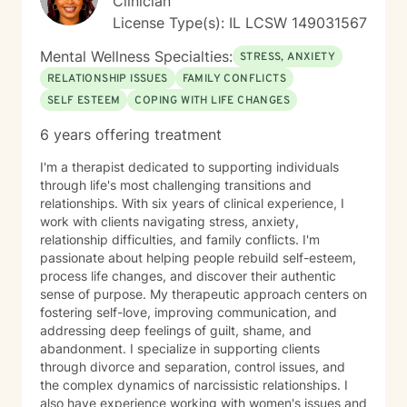
Clinician
License Type(s): IL LCSW 149031567
Mental Wellness Specialties:
STRESS, ANXIETY
RELATIONSHIP ISSUES
FAMILY CONFLICTS
SELF ESTEEM
COPING WITH LIFE CHANGES
6 years offering treatment
I'm a therapist dedicated to supporting individuals
through life's most challenging transitions and
relationships. With six years of clinical experience, I
work with clients navigating stress, anxiety,
relationship difficulties, and family conflicts. I'm
passionate about helping people rebuild self-esteem,
process life changes, and discover their authentic
sense of purpose. My therapeutic approach centers on
fostering self-love, improving communication, and
addressing deep feelings of guilt, shame, and
abandonment. I specialize in supporting clients
through divorce and separation, control issues, and
the complex dynamics of narcissistic relationships. I
also have experience working with women's issues and