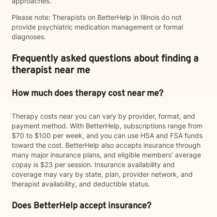
approaches.
Please note: Therapists on BetterHelp in Illinois do not
provide psychiatric medication management or formal
diagnoses.
Frequently asked questions about finding a
therapist near me
How much does therapy cost near me?
Therapy costs near you can vary by provider, format, and
payment method. With BetterHelp, subscriptions range from
$70 to $100 per week, and you can use HSA and FSA funds
toward the cost. BetterHelp also accepts insurance through
many major insurance plans, and eligible members' average
copay is $23 per session. Insurance availability and
coverage may vary by state, plan, provider network, and
therapist availability, and deductible status.
Does BetterHelp accept insurance?