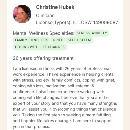
both client-centered and holistic approaches. My
Christine Hubek
areas of expertise are anxiety, depression, narcissistic
abuse recovery, grief, gender identity, and LGBTQ
Clinician
issues. I have a particular passion for working with
License Type(s): IL LCSW 149009087
those struggling with or recovering from Narcissistic
Abuse. My Treatment Approaches: Client-Centered
Mental Wellness Specialties:
STRESS, ANXIETY
Therapy / Insight Oriented Therapy / Mindfulness/ CBT
FAMILY CONFLICTS
GRIEF
SELF ESTEEM
/ Grief / Problem Solving
COPING WITH LIFE CHANGES
26 years offering treatment
I am licensed in Illinois with 26 years of professional
work experience. I have experience in helping clients
with stress, anxiety, family conflicts, coping with grief,
coping with loss, motivation, self esteem, &
confidence. I also have experience working with
coping with life changes. I believe that you are the
expert of your story and that you have many strengths
that will assist you in overcoming things that challenge
you. Taking the first step to seeking a more fulfilling
and happier life takes courage. I am here to support
you in that process.