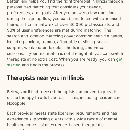
BetterHelp helps you find the right therapist in Illinois through
personalized matching that considers your needs,
preferences, and goals. After you answer a few questions
during the sign up flow, you can be matched with a licensed
therapist from a network of over 30,000 professionals, and
93% of user preferences are met during matching. The
search and location matching cover common near-me needs,
including anxiety, trauma, affordable or sliding-scale
support, weekend or flexible scheduling, and virtual
sessions. If your first match is not the right fit, you can switch
therapists at no extra cost. When you are ready, you can
get
started
and begin the process.
Therapists near you in Illinois
Below, you’ll find licensed therapists authorized to provide
online therapy to adults across Illinois, including residents in
Hooppole.
Each provider meets state licensing requirements and has
experience supporting clients with a wide range of mental
health concerns using evidence-based therapeutic