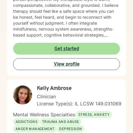
compassionate, collaborative, and grounded. I believe
therapy should feel like a safe space where you can
be honest, feel heard, and begin to reconnect with
yourself without judgment. I often integrate
mindfulness, nervous system awareness, strengths-
based support, cognitive behavioral strategies,
emotional regulation tools, and reflective conversation
to help clients build clarity, confidence, and healthier
Get started
coping patterns. I understand that healing is not one-
size-fits-all. Some sessions may focus on processing
View profile
emotions, while others may focus on practical tools,
boundaries, communication, self-worth, or creating a
plan for moving forward. My goal is to meet you where
you are and support you in building a life that feels
Kelly Ambrose
more peaceful, intentional, and aligned. I especially
enjoy working with people who are navigating burnout,
Clinician
major life changes, identity exploration, relationship
License Type(s): IL LCSW 149.031069
stress, caregiving stress, grief, and the pressure of
always having to “hold it together.” Together, we can
Mental Wellness Specialties:
STRESS, ANXIETY
create space for healing, self-understanding, and
ADDICTIONS
TRAUMA AND ABUSE
meaningful change. Taking the first step toward
ANGER MANAGEMENT
DEPRESSION
therapy can feel vulnerable, but you do not have to