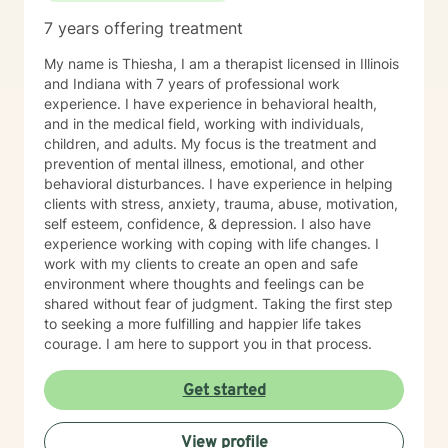
Therapy with me often feels more like active coaching.
7 years offering treatment
We focus on observation, experimentation, and
momentum. Through our work, you can expect to:
My name is Thiesha, I am a therapist licensed in Illinois
Improve self-awareness and rebuild core confidence.
and Indiana with 7 years of professional work
Set flexible, realistic goals that actually stick. Build
experience. I have experience in behavioral health,
simple, tailored systems for productivity and clearer
and in the medical field, working with individuals,
communication. Reduce daily friction and dramatically
children, and adults. My focus is the treatment and
increase follow-through. Learn to use exactly how your
prevention of mental illness, emotional, and other
brain works to your advantage. I work primarily with
behavioral disturbances. I have experience in helping
adults with ADHD, with a strong focus on executive
clients with stress, anxiety, trauma, abuse, motivation,
functioning and real-world strategies. BACKGROUND &
self esteem, confidence, & depression. I also have
EXPERTISE My diverse background spans private
experience working with coping with life changes. I
practice, group therapy, and large-scale mental health
work with my clients to create an open and safe
program leadership. In addition to my clinical work and
environment where thoughts and feelings can be
therapist mentorship, I have a strong foundation in
shared without fear of judgment. Taking the first step
leadership training and employment advocacy
to seeking a more fulfilling and happier life takes
(including union leadership and EEOC investigation).
courage. I am here to support you in that process.
While I am trained in multiple advanced modalities—
including trauma-informed care, ACT, CBT, MBCT, and
Get started
EMDR—my approach always remains practical,
focused, and results-driven. NEXT STEPS If you’re
ready for an active, engaging approach that focuses
View profile