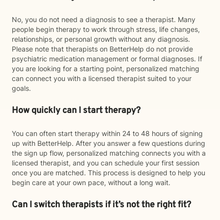
No, you do not need a diagnosis to see a therapist. Many
people begin therapy to work through stress, life changes,
relationships, or personal growth without any diagnosis.
Please note that therapists on BetterHelp do not provide
psychiatric medication management or formal diagnoses. If
you are looking for a starting point, personalized matching
can connect you with a licensed therapist suited to your
goals.
How quickly can I start therapy?
You can often start therapy within 24 to 48 hours of signing
up with BetterHelp. After you answer a few questions during
the sign up flow, personalized matching connects you with a
licensed therapist, and you can schedule your first session
once you are matched. This process is designed to help you
begin care at your own pace, without a long wait.
Can I switch therapists if it’s not the right fit?