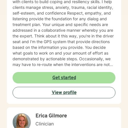
with clients to build coping and resiliency skills. I help
clients manage stress, anxiety, trauma, racial identity,
self-esteem, and confidence Respect, empathy, and
listening provide the foundation for any dialog and
treatment plan. Your unique and specific needs are
addressed in a collaborative manner whereby you are
the expert. Think about it this way, you're in the driver
seat and I'm the GPS system that provide directions
based on the information you provide. You decide
what goals to work on and your amount of effort as
demonstrated by actionable steps. Occasionally, we
may have to re-route when the interventions are not
providing the desired outcome. We discuss the best
way to get to your destination with regular check-ins
Get started
to gauge if the sessions are effective for you. Taking
the first step to seeking a more fulfilling and happier
View profile
life takes courage. I am here to support you in that
process.
Erica Gilmore
Clinician