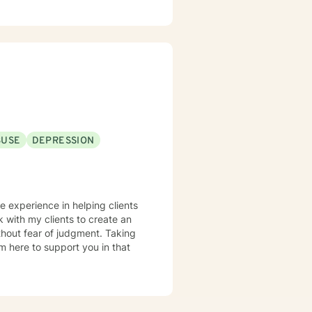
strategies, increase self-
rity. I utilize
g that healing is not one-size-
rk alongside clients to foster
g learning and professional
 dignity and experiences of
BUSE
DEPRESSION
ve experience in helping clients
k with my clients to create an
hout fear of judgment. Taking
am here to support you in that