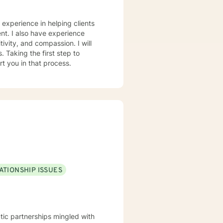
e experience in helping clients
nt. I also have experience
tivity, and compassion. I will
 Taking the first step to
rt you in that process.
ATIONSHIP ISSUES
tic partnerships mingled with