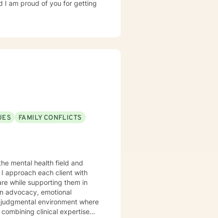
d I am proud of you for getting
UES
FAMILY CONFLICTS
the mental health field and
I approach each client with
are while supporting them in
 nonjudgmental environment where
 combining clinical expertise