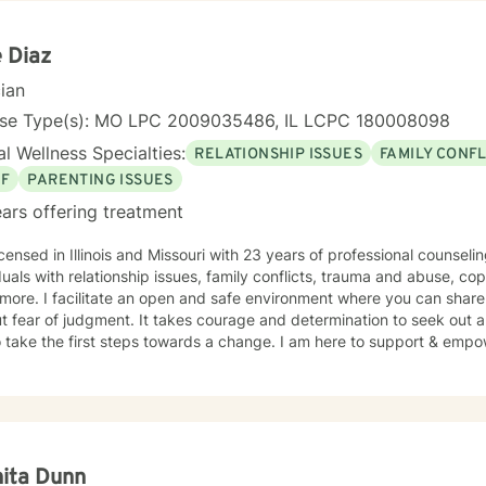
e Diaz
cian
nse Type(s): MO LPC 2009035486, IL LCPC 180008098
l Wellness Specialties:
RELATIONSHIP ISSUES
FAMILY CONFL
EF
PARENTING ISSUES
ars offering treatment
icensed in Illinois and Missouri with 23 years of professional counsel
duals with relationship issues, family conflicts, trauma and abuse, co
ore. I facilitate an open and safe environment where you can share
t fear of judgment. It takes courage and determination to seek out a m
 take the first steps towards a change. I am here to support & empow
ita Dunn