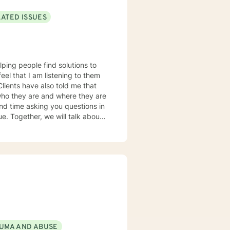
LATED ISSUES
lping people find solutions to
 who they are and where they are
about
u some
o complete, or even
discuss in our sessions is
me. I look forward
UMA AND ABUSE