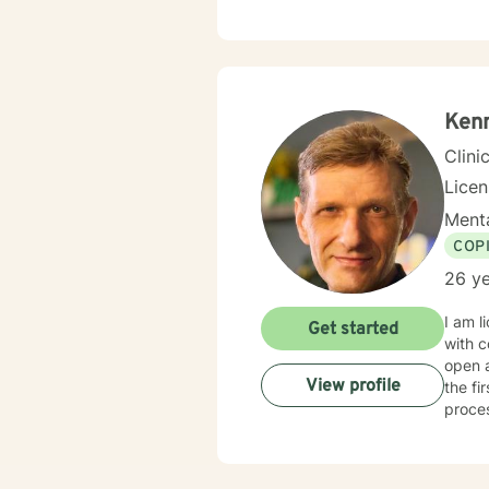
with g
awaren
therap
fits-a
meanin
growth
Kenn
every 
Clini
Lice
Menta
COP
26 ye
I am l
Get started
with c
open 
View profile
the fi
proce