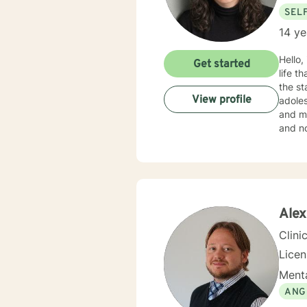
SEL
14 ye
Hello,
Get started
life that you need
the st
View profile
adoles
and mo
and no
in your current situation
Therap
Alex
Clini
Licen
Menta
ANG