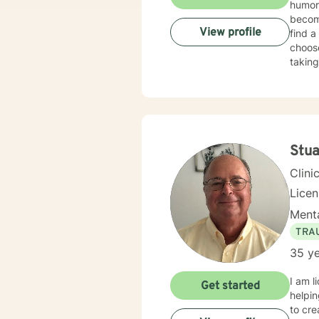
humor,
become
View profile
find a
choose
taking
edge, 
and w
a bro
TOGET
thinki
concr
Stua
Clini
Lice
Menta
TRA
35 ye
I am l
Get started
helpin
to cr