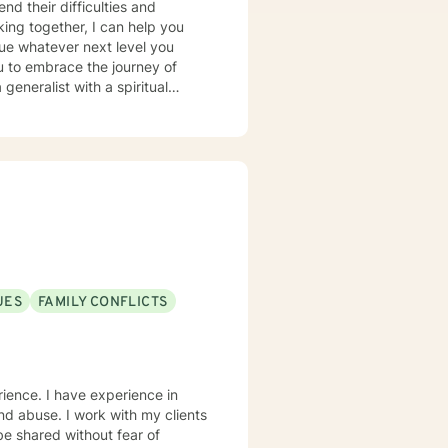
nd their difficulties and
ing together, I can help you
sue whatever next level you
u to embrace the journey of
generalist with a spiritual
ession, anxiety, addiction, OCD
cultures and ages has given me
. IF WE EMBARK ON A JOURNEY
motional makeup; Guide you in
er motivation and shape it into a
UES
FAMILY CONFLICTS
erience. I have experience in
 and abuse. I work with my clients
e shared without fear of