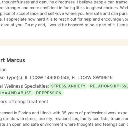
 thoughtfulness and genuine directness. I believe people can transce
 stronger and more confident in facing life's toughest choices. Work
 place of acceptance and self-love where you feel safe and can pur
. I appreciate how hard it is to reach out for help and encourage yo
 care of you. On my end, I would be honored to be a part of it. I am a 
and have helped a significant number of clients struggling with depr
ork-related issues. My work with clients from various backgrounds, 
ad understanding of the challenges faced in our fast-paced world
HER, I will be your compassionate ally as we explore your unique e
ng through your barriers, real or imagined; Help you tap into your inn
ete and pragmatic action plan.
rt Marcus
cian
nse Type(s): IL LCSW 149002046, FL LCSW SW19916
l Wellness Specialties:
STRESS, ANXIETY
RELATIONSHIP ISS
UMA AND ABUSE
DEPRESSION
ars offering treatment
icensed in Florida and Illinois with 35 years of professional work exp
g clients with stress, anxiety, relationships, family conflicts, trauma
eate an open and safe environment where thoughts and feelings can b