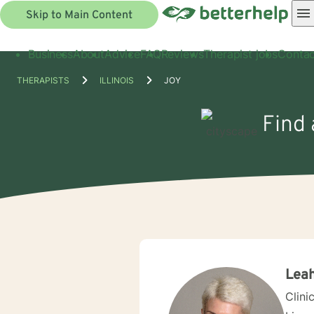
Skip to Main Content
Business
About
Advice
FAQ
Reviews
Therapist jobs
Contac
THERAPISTS
ILLINOIS
JOY
Find 
Leah
Clini