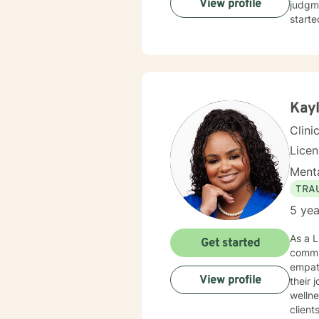
View profile
judgme
starte
Kayl
Clini
Lice
Menta
TRA
5 yea
As a L
Get started
commi
empath
View profile
their journ
wellne
client