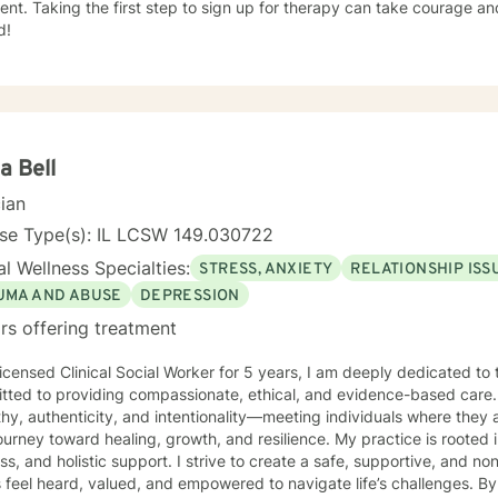
nt. Taking the first step to sign up for therapy can take courage an
d!
a Bell
cian
nse Type(s): IL LCSW 149.030722
l Wellness Specialties:
STRESS, ANXIETY
RELATIONSHIP ISS
UMA AND ABUSE
DEPRESSION
rs offering treatment
icensed Clinical Social Worker for 5 years, I am deeply dedicated to 
tted to providing compassionate, ethical, and evidence-based care. 
y, authenticity, and intentionality—meeting individuals where they 
ey toward healing, growth, and resilience. My practice is rooted in advocacy, emotional
ss, and holistic support. I strive to create a safe, supportive, and
s feel heard, valued, and empowered to navigate life’s challenges. By