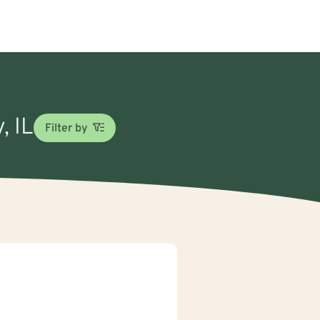
, IL
Filter by