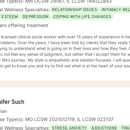
nse Type(s): MN LICSW 29567, IL LCSW 149022843
l Wellness Specialties:
RELATIONSHIP ISSUES
INTIMACY-RE
F ESTEEM
DEPRESSION
COPING WITH LIFE CHANGES
ars offering treatment
 licensed clinical social worker with over 15 years of experience in he
 told by clients that they really feel that I am listening to them
ng to understand what is going on in their lives and how they feel. Clients have also told me that
o not feel any sense of judgment, but rather that I accept them for
 is empathetic and solution focused. I will spend time asking you questions in
 get to know you and try to find out what is at the heart of your issue. Together, we will talk 
e avenues you may want to take, or changes you may want to consider. I may give yo
work” assignments…things to write out or think about, worksheets t
ques/exercises to practice in your own time so that some of what we 
lping you to gain insight into what is going on with
 that you are able to make the choices and changes you want to, in your own ti
king with you!
ifer Such
cian
nse Type(s): MO LCSW 2021012119, IL LCSW 022137
l Wellness Specialties:
STRESS, ANXIETY
ADDICTIONS
TRA