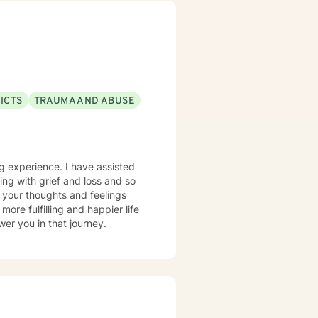
ICTS
TRAUMA AND ABUSE
ing experience. I have assisted
ping with grief and loss and so
 your thoughts and feelings
ore fulfilling and happier life
er you in that journey.