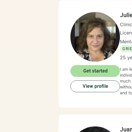
Juli
Clini
Lice
Menta
GRI
25 ye
I am l
Get started
indivi
much m
View profile
withou
and to
Juan