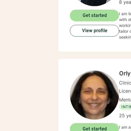
8 yea
I am l
Get started
with s
workin
View profile
tailor
seekin
Orly
Clini
Lice
Menta
INT
25 ye
I am a
Get started