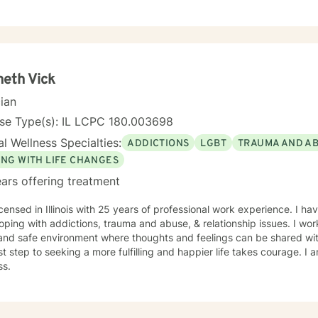
enuine human connection, I help individuals develop healthier coping 
ess, and build the confidence needed to move forward with purpose and cla
eutic interventions tailored to each client’s unique needs, recognizin
ll. Through collaboration, trust, and a strengths-based approach, I wo
gful progress and lasting emotional well-being. Dedicated to lifelon
, I remain committed to delivering high-quality care that honors the
eth Vick
individual I serve.
cian
nse Type(s): IL LCPC 180.003698
l Wellness Specialties:
ADDICTIONS
LGBT
TRAUMA AND A
ING WITH LIFE CHANGES
ars offering treatment
icensed in Illinois with 25 years of professional work experience. I ha
oping with addictions, trauma and abuse, & relationship issues. I wor
and safe environment where thoughts and feelings can be shared wit
rst step to seeking a more fulfilling and happier life takes courage. I 
ss.