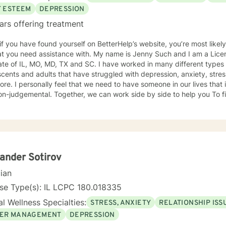
F ESTEEM
DEPRESSION
ars offering treatment
 if you have found yourself on BetterHelp’s website, you’re most likel
 assistance with. My name is Jenny Such and I am a Licensed Clinical Social Worker in
ate of IL, MO, MD, TX and SC. I have worked in many different types 
cents and adults that have struggled with depression, anxiety, stress
re. I personally feel that we need to have someone in our lives tha
n-judgemental. Together, we can work side by side to help you To fi
. I incorporate a variety of approaches including EMDR, Cognitive Behavioral
y, Dialectical Behavioral Therapy and Mindfulness.
ander Sotirov
cian
se Type(s): IL LCPC 180.018335
l Wellness Specialties:
STRESS, ANXIETY
RELATIONSHIP ISS
ER MANAGEMENT
DEPRESSION