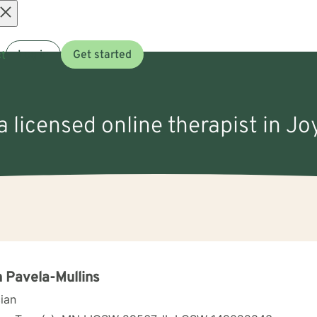
Open
t
Log in
Get started
menu
a licensed online therapist in Joy
 Pavela-Mullins
cian