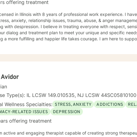
rs offering treatment
icensed in Illinois with 8 years of professional work experience. I hav
tress, anxiety, relationship issues, trauma, abuse, & anger manageme
g with despression. I believe in treating everyone with respect, sensi
 our dialog and treatment plan to meet your unique and specific needs.
g a more fulfilling and happier life takes courage. I am here to suppo
 Avidor
cian
nse Type(s): IL LCSW 149.010535, NJ LCSW 44SC05810100
l Wellness Specialties:
STRESS, ANXIETY
ADDICTIONS
REL
IMACY-RELATED ISSUES
DEPRESSION
ars offering treatment
n active and engaging therapist capable of creating strong therapeu