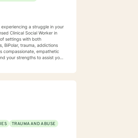
y experiencing a struggle in your
of settings with both
, BiPolar, trauma, addictions
t is compassionate, empathetic
nd your strengths to assist you
UES
TRAUMA AND ABUSE