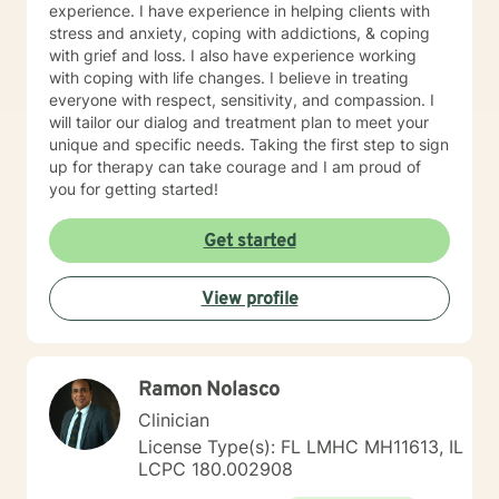
experience. I have experience in helping clients with
stress and anxiety, coping with addictions, & coping
with grief and loss. I also have experience working
with coping with life changes. I believe in treating
everyone with respect, sensitivity, and compassion. I
will tailor our dialog and treatment plan to meet your
unique and specific needs. Taking the first step to sign
up for therapy can take courage and I am proud of
you for getting started!
Get started
View profile
Ramon Nolasco
Clinician
License Type(s): FL LMHC MH11613, IL
LCPC 180.002908