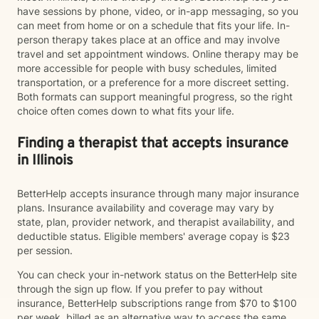
have sessions by phone, video, or in-app messaging, so you
can meet from home or on a schedule that fits your life. In-
person therapy takes place at an office and may involve
travel and set appointment windows. Online therapy may be
more accessible for people with busy schedules, limited
transportation, or a preference for a more discreet setting.
Both formats can support meaningful progress, so the right
choice often comes down to what fits your life.
Finding a therapist that accepts insurance
in Illinois
BetterHelp accepts insurance through many major insurance
plans. Insurance availability and coverage may vary by
state, plan, provider network, and therapist availability, and
deductible status. Eligible members' average copay is $23
per session.
You can check your in-network status on the BetterHelp site
through the sign up flow. If you prefer to pay without
insurance, BetterHelp subscriptions range from $70 to $100
per week, billed as an alternative way to access the same