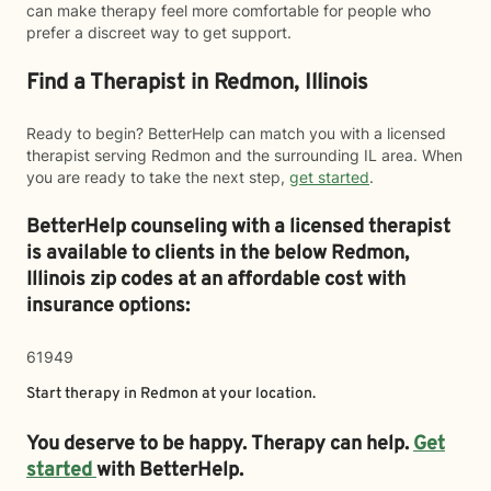
can make therapy feel more comfortable for people who
prefer a discreet way to get support.
Find a Therapist in Redmon, Illinois
Ready to begin? BetterHelp can match you with a licensed
therapist serving Redmon and the surrounding IL area. When
you are ready to take the next step,
get started
.
BetterHelp counseling with a licensed therapist
is available to clients in the below
Redmon,
Illinois zip codes at an affordable cost with
insurance options:
61949
Start therapy in
Redmon
at your location.
You deserve to be happy. Therapy can help.
Get
started
with BetterHelp.