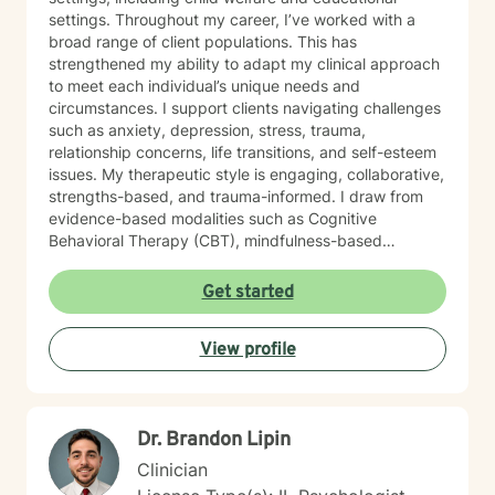
settings. Throughout my career, I’ve worked with a
broad range of client populations. This has
strengthened my ability to adapt my clinical approach
to meet each individual’s unique needs and
circumstances. I support clients navigating challenges
such as anxiety, depression, stress, trauma,
relationship concerns, life transitions, and self-esteem
issues. My therapeutic style is engaging, collaborative,
strengths-based, and trauma-informed. I draw from
evidence-based modalities such as Cognitive
Behavioral Therapy (CBT), mindfulness-based
interventions, and solution-focused therapy. I value
cultural responsiveness and strive to create a safe,
Get started
non-judgmental space where clients feel heard,
respected, and supported. I am skilled in building
View profile
meaningful therapeutic relationships that I believe will
transfer into a virtual environment. My goal is to help
clients develop practical coping skills, increase self-
awareness, and build resilience so they can move
Dr. Brandon Lipin
toward greater emotional well-being and a more
balanced, fulfilling life. I am committed to ongoing
Clinician
professional growth and to providing accessible, high-