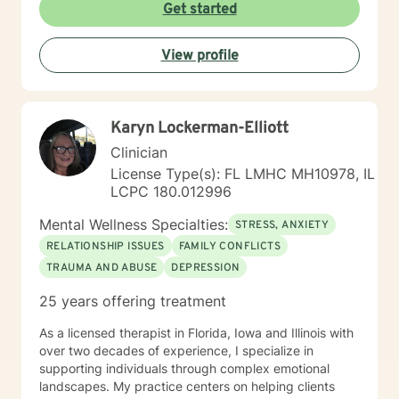
from extensive clinical experience, I'm committed to
Get started
supporting individuals through diverse life experiences
—whether you're dealing with relationship struggles,
View profile
seeking personal growth, or working through complex
emotional patterns. My approach is collaborative,
empowering, and designed to help you discover your
inherent strengths and create meaningful change.
Karyn Lockerman-Elliott
Clinician
License Type(s): FL LMHC MH10978, IL
LCPC 180.012996
Mental Wellness Specialties:
STRESS, ANXIETY
RELATIONSHIP ISSUES
FAMILY CONFLICTS
TRAUMA AND ABUSE
DEPRESSION
25 years offering treatment
As a licensed therapist in Florida, Iowa and Illinois with
over two decades of experience, I specialize in
supporting individuals through complex emotional
landscapes. My practice centers on helping clients