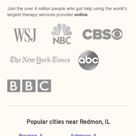
Join the over 4 million people who got help using the world's
largest therapy services provider
online
.
Popular cities near Redmon, IL
Brocton, IL
Ashmore, IL