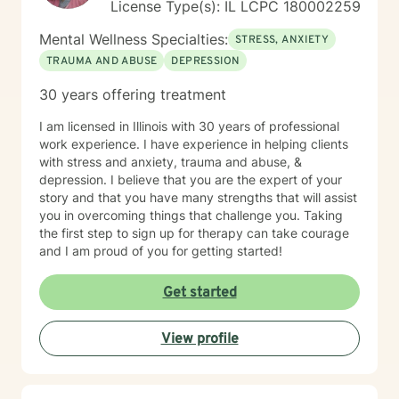
License Type(s): IL LCPC 180002259
Mental Wellness Specialties:
STRESS, ANXIETY
TRAUMA AND ABUSE
DEPRESSION
30 years offering treatment
I am licensed in Illinois with 30 years of professional
work experience. I have experience in helping clients
with stress and anxiety, trauma and abuse, &
depression. I believe that you are the expert of your
story and that you have many strengths that will assist
you in overcoming things that challenge you. Taking
the first step to sign up for therapy can take courage
and I am proud of you for getting started!
Get started
View profile