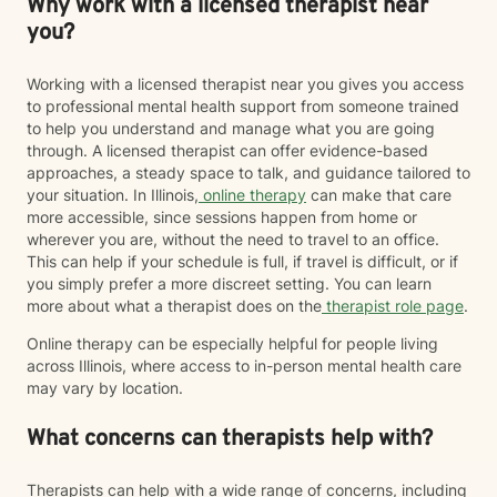
Why work with a licensed therapist near
you?
Working with a licensed therapist near you gives you access
to professional mental health support from someone trained
to help you understand and manage what you are going
through. A licensed therapist can offer evidence-based
approaches, a steady space to talk, and guidance tailored to
your situation. In Illinois,
online therapy
can make that care
more accessible, since sessions happen from home or
wherever you are, without the need to travel to an office.
This can help if your schedule is full, if travel is difficult, or if
you simply prefer a more discreet setting. You can learn
more about what a therapist does on the
therapist role page
.
Online therapy can be especially helpful for people living
across Illinois, where access to in-person mental health care
may vary by location.
What concerns can therapists help with?
Therapists can help with a wide range of concerns, including