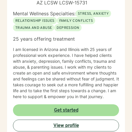
AZ LCSW LCSW-15731
Mental Wellness Specialties:
STRESS, ANXIETY
RELATIONSHIP ISSUES
FAMILY CONFLICTS
TRAUMA AND ABUSE
DEPRESSION
25 years offering treatment
I am licensed in Arizona and Illinois with 25 years of
professional work experience. I have helped clients
with anxiety, depression, family conflicts, trauma and
abuse, & parenting issues. I work with my clients to
create an open and safe environment where thoughts
and feelings can be shared without fear of judgment. It
takes courage to seek out a more fulfilling and happier
life and to take the first steps towards a change. I am
here to support & empower you in that journey.
Get started
View profile