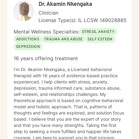
Dr. Akamin Nkengaka
Clinician
License Type(s): IL LCSW 149028885
Mental Wellness Specialties:
STRESS, ANXIETY
ADDICTIONS
TRAUMA AND ABUSE
SELF ESTEEM
DEPRESSION
16 years offering treatment
I'm Dr. Akamin Nkengaka, a Licensed behavioral
therapist with 16 years of evidence-based practice
experienced. I help clients with stress, anxiety,
depression, trauma informed care, substance abuse,
self-esteem, and relationships challenges. My
theoretical approach is based on cognitive-behavioral
model and holistic approach. That is, patterns of
thoughts and feelings are explored, and solution focus
based. I believe that you are the expert of your story
and that you have many strengths. Taking the first
step to seeking a more fulfilled and happier life takes
courage. I am here to support you in that process.