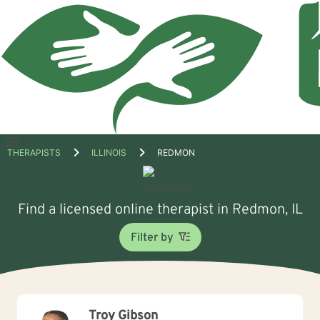
Open
THERAPISTS
ILLINOIS
REDMON
menu
Find a licensed online therapist in Redmon, IL
Filter by
Troy Gibson