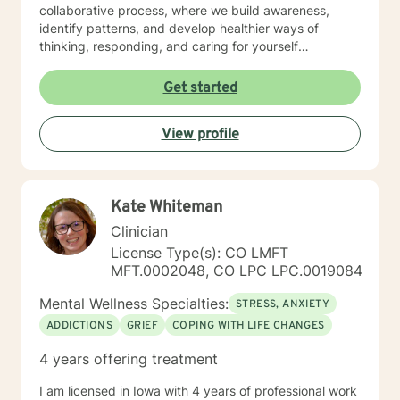
collaborative process, where we build awareness,
identify patterns, and develop healthier ways of
thinking, responding, and caring for yourself
emotionally. I work especially well with women
navigating life transitions, burnout, identity changes,
Get started
menopause-related emotional shifts, relationship
stress, and the pressure of always having to “hold it
View profile
together” for others. In our work together, you can
expect warmth, honesty, reflection, and gentle
accountability. My goal is not only to help you feel
heard, but to help you better understand yourself and
Kate Whiteman
move toward lasting emotional growth.
Clinician
License Type(s): CO LMFT
MFT.0002048, CO LPC LPC.0019084
Mental Wellness Specialties:
STRESS, ANXIETY
ADDICTIONS
GRIEF
COPING WITH LIFE CHANGES
4 years offering treatment
I am licensed in Iowa with 4 years of professional work