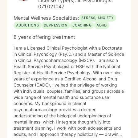
License Type(s): IL Psychologist
quality mental health care through online therapy. I am
071.021047
committed to the highest ethical standards,
confidentiality, and professionalism.
Mental Wellness Specialties:
STRESS, ANXIETY
ADDICTIONS
DEPRESSION
COACHING
ADHD
8 years offering treatment
I am a Licensed Clinical Psychologist with a Doctorate
in Clinical Psychology (Psy.D.) and a Master of Science
in Clinical Psychopharmacology (MSCP). I am also a
Health Service Psychologist or HSP with the National
Register of Health Service Psychology. With over nine
years of experience as a Certified Alcohol and Drug
Counselor (CADC), I’ve had the privilege of working
with individuals, couples, families, and groups across a
wide range of mental health and substance use
concerns. My background in clinical
psychopharmacology provides a deeper
understanding of the biological underpinnings of
mental illness, which I integrate thoughtfully into
treatment planning. I work with both adolescents and
adults, and I approach therapy holistically — drawing