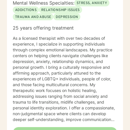
Mental Wellness Specialties:
STRESS, ANXIETY
ADDICTIONS
RELATIONSHIP ISSUES
TRAUMA AND ABUSE
DEPRESSION
25 years offering treatment
As a licensed therapist with over two decades of
experience, I specialize in supporting individuals
through complex emotional landscapes. My practice
centers on helping clients navigate challenges like
depression, anxiety, relationship dynamics, and
personal growth. I bring a culturally responsive and
affirming approach, particularly attuned to the
experiences of LGBTQ+ individuals, people of color,
and those facing multicultural concerns. My
therapeutic work focuses on holistic healing,
addressing issues ranging from social anxiety and
trauma to life transitions, midlife challenges, and
personal identity exploration. I offer a compassionate,
non-judgmental space where clients can develop
deeper self-understanding, improve communication
skills, and cultivate self-love and resilience. Drawing