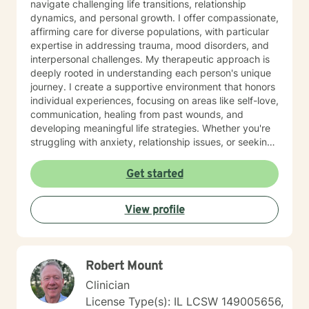
navigate challenging life transitions, relationship
dynamics, and personal growth. I offer compassionate,
affirming care for diverse populations, with particular
expertise in addressing trauma, mood disorders, and
interpersonal challenges. My therapeutic approach is
deeply rooted in understanding each person's unique
journey. I create a supportive environment that honors
individual experiences, focusing on areas like self-love,
communication, healing from past wounds, and
developing meaningful life strategies. Whether you're
struggling with anxiety, relationship issues, or seeking
personal transformation, I'm committed to walking
alongside you with empathy and professional
Get started
guidance. I welcome individuals from all backgrounds,
with a special commitment to creating a safe, inclusive
View profile
space for LGBTQ+ clients, those experiencing life
transitions, and individuals seeking understanding and
healing across various personal challenges.
Robert Mount
Clinician
License Type(s): IL LCSW 149005656,