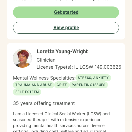
Get started
View profile
Loretta Young-Wright
Clinician
License Type(s): IL LCSW 149.003625
Mental Wellness Specialties:
STRESS, ANXIETY
TRAUMA AND ABUSE
GRIEF
PARENTING ISSUES
SELF ESTEEM
35 years offering treatment
I am a Licensed Clinical Social Worker (LCSW) and
seasoned therapist with extensive experience
providing mental health services across diverse
settings, including child welfare and educational