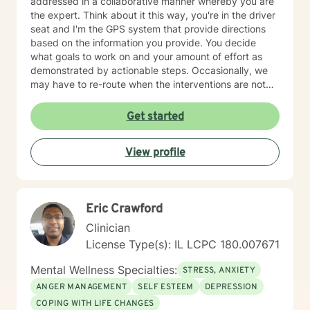
addressed in a collaborative manner whereby you are
the expert. Think about it this way, you're in the driver
seat and I'm the GPS system that provide directions
based on the information you provide. You decide
what goals to work on and your amount of effort as
demonstrated by actionable steps. Occasionally, we
may have to re-route when the interventions are not
providing the desired outcome. We discuss the best
way to get to your destination with regular check-ins
Get started
to gauge if the sessions are effective for you. Taking
the first step to seeking a more fulfilling and happier
View profile
life takes courage. I am here to support you in that
process.
Eric Crawford
Clinician
License Type(s): IL LCPC 180.007671
Mental Wellness Specialties:
STRESS, ANXIETY
ANGER MANAGEMENT
SELF ESTEEM
DEPRESSION
COPING WITH LIFE CHANGES