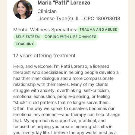
Maria "Patti" Lorenzo
Clinician
License Type(s): IL LCPC 180013018
Mental Wellness Specialties:
TRAUMA AND ABUSE
SELF ESTEEM
COPING WITH LIFE CHANGES
COACHING
12 years offering treatment
Hello, and welcome. I’m Patti Lorenzo, a licensed
therapist who specializes in helping people develop a
healthier inner dialogue and a more compassionate
relationship with themselves. Many of my clients
struggle with anxiety, overthinking, self-criticism,
emotional exhaustion, people-pleasing, or feeling
“stuck” in old patterns that no longer serve them.
Often, the way we speak to ourselves becomes our
emotional environment—and therapy can help change
that. My approach is supportive, practical, and
focused on helping you create meaningful shifts in
your everyday life. I believe therapy works best as a