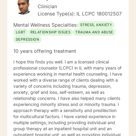
Clinician
License Type(s): IL LCPC 180012507
Mental Wellness Specialties:
STRESS, ANXIETY
LGBT
RELATIONSHIP ISSUES
TRAUMA AND ABUSE
DEPRESSION
10 years offering treatment
I hope this finds you well. I am a licensed clinical
professional counselor (LCPC) in IL with many years of
experience working in mental health counseling. I have
worked with a diverse range of clients dealing with a
variety of concerns including trauma, depression,
anxiety, grief and loss, self-esteem, as well as
relationship concerns. I have also helped many clients
experiencing minority stress and or minority trauma. I
approach therapy with a sensitivity and predilection
for multicultural factors. I have varied experience in
multiple settings, including providing individual and
group therapy at an inpatient hospital unit and an
outpatient hospital unit; as well as providing individual