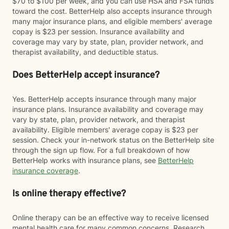
$70 to $100 per week, and you can use HSA and FSA funds
toward the cost. BetterHelp also accepts insurance through
many major insurance plans, and eligible members' average
copay is $23 per session. Insurance availability and
coverage may vary by state, plan, provider network, and
therapist availability, and deductible status.
Does BetterHelp accept insurance?
Yes. BetterHelp accepts insurance through many major
insurance plans. Insurance availability and coverage may
vary by state, plan, provider network, and therapist
availability. Eligible members' average copay is $23 per
session. Check your in-network status on the BetterHelp site
through the sign up flow. For a full breakdown of how
BetterHelp works with insurance plans, see
BetterHelp
insurance coverage
.
Is online therapy effective?
Online therapy can be an effective way to receive licensed
mental health care for many common concerns. Research