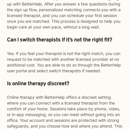
up with BetterHelp. After you answer a few questions during
the sign up flow, personalized matching connects you with a
licensed therapist, and you can schedule your first session
once you are matched. This process is designed to help you
begin care at your own pace, without a long wait.
Can I switch therapists if it’s not the right fit?
Yes. If you feel your therapist is not the right match, you can
request to be matched with another licensed provider at no
additional cost. You are able to do so through the BetterHelp
user portal and select switch therapists if needed.
Is online therapy discreet?
Online therapy with BetterHelp offers a discreet setting
where you can connect with a licensed therapist from the
comfort of your home. Sessions take place by phone, video,
or in-app messaging, so you can meet without going into an
office. Your account and sessions are protected with strong
safeguards, and you choose how and where you attend. This