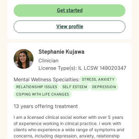
from Acceptance and Commitment Therapy (ACT),
Dialectical Behavior Therapy (DBT), Cognitive
Get started
Behavioral Therapy (CBT), mindfulness-based
practices, and other evidence-based modalities to
View profile
meet each client’s unique needs.
Stephanie Kujawa
Clinician
License Type(s): IL LCSW 149020347
Mental Wellness Specialties:
STRESS, ANXIETY
RELATIONSHIP ISSUES
SELF ESTEEM
DEPRESSION
COPING WITH LIFE CHANGES
13 years offering treatment
I am a licensed clinical social worker with over 5 years
of experience working in clinical practice. I work with
clients who experience a wide range of symptoms and
concerns, including depression, anxiety, relationship