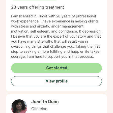
28 years offering treatment
I am licensed in Illinois with 28 years of professional
work experience. I have experience in helping clients
with stress and anxiety, anger management,
motivation, self esteem, and confidence, & depression.
I believe that you are the expert of your story and that
you have many strengths that will assist you in
overcoming things that challenge you. Taking the first
step to seeking a more fulfilling and happier life takes
courage. I am here to support you in that process.
Get started
View profile
Juanita Dunn
Clinician