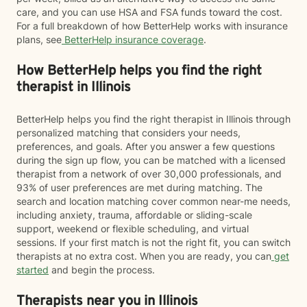
care, and you can use HSA and FSA funds toward the cost.
For a full breakdown of how BetterHelp works with insurance
plans, see
BetterHelp insurance coverage
.
How BetterHelp helps you find the right
therapist in Illinois
BetterHelp helps you find the right therapist in Illinois through
personalized matching that considers your needs,
preferences, and goals. After you answer a few questions
during the sign up flow, you can be matched with a licensed
therapist from a network of over 30,000 professionals, and
93% of user preferences are met during matching. The
search and location matching cover common near-me needs,
including anxiety, trauma, affordable or sliding-scale
support, weekend or flexible scheduling, and virtual
sessions. If your first match is not the right fit, you can switch
therapists at no extra cost. When you are ready, you can
get
started
and begin the process.
Therapists near you in Illinois