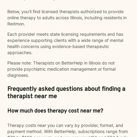
Below, you’ll find licensed therapists authorized to provide
online therapy to adults across Illinois, including residents in
Redmon.
Each provider meets state licensing requirements and has
experience supporting clients with a wide range of mental
health concerns using evidence-based therapeutic
approaches.
Please note: Therapists on BetterHelp in Illinois do not
provide psychiatric medication management or formal
diagnoses.
Frequently asked questions about finding a
therapist near me
How much does therapy cost near me?
Therapy costs near you can vary by provider, format, and
payment method. With BetterHelp, subscriptions range from