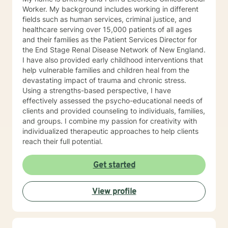
Worker. My background includes working in different
fields such as human services, criminal justice, and
healthcare serving over 15,000 patients of all ages
and their families as the Patient Services Director for
the End Stage Renal Disease Network of New England.
I have also provided early childhood interventions that
help vulnerable families and children heal from the
devastating impact of trauma and chronic stress.
Using a strengths-based perspective, I have
effectively assessed the psycho-educational needs of
clients and provided counseling to individuals, families,
and groups. I combine my passion for creativity with
individualized therapeutic approaches to help clients
reach their full potential.
Get started
View profile