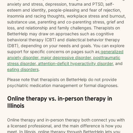
anxiety and stress, depression, trauma and PTSD, self-
esteem and identity, people-pleasing and fear of rejection,
insomnia and racing thoughts, workplace stress and burnout,
substance use, parenting and co-parenting stress, grief and
loss, and relationship and family challenges. Therapists on
BetterHelp may draw on approaches such as cognitive
behavioral therapy (CBT) and dialectical behavior therapy
(DBT), depending on your needs and goals. You can explore
support for specific concerns on pages such as
generalized
anxiety disorder
,
major depressive disorder
,
posttraumatic
stress disorder
,
attention-deficit hyperactivity disorder
, and
eating disorders
.
Please note that therapists on BetterHelp do not provide
psychiatric medication management or formal diagnoses.
Online therapy vs. in-person therapy in
Illinois
Online therapy and in-person therapy both connect you with
a licensed professional, and the main difference is how you
meet. In Illinois, online therapy through BetterHelp lets you