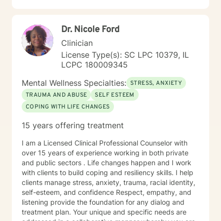
Dr. Nicole Ford
Clinician
License Type(s): SC LPC 10379, IL
LCPC 180009345
Mental Wellness Specialties:
STRESS, ANXIETY
TRAUMA AND ABUSE
SELF ESTEEM
COPING WITH LIFE CHANGES
15 years offering treatment
I am a Licensed Clinical Professional Counselor with
over 15 years of experience working in both private
and public sectors . Life changes happen and I work
with clients to build coping and resiliency skills. I help
clients manage stress, anxiety, trauma, racial identity,
self-esteem, and confidence Respect, empathy, and
listening provide the foundation for any dialog and
treatment plan. Your unique and specific needs are