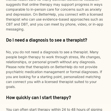
suggests that online therapy may support progress in ways
comparable to in-person care for concerns such as anxiety
and depression. On BetterHelp, you connect with a licensed
therapist who can use evidence-based approaches such as
CBT and DBT, and you can meet by phone, video, or in-app
messaging.
Do I need a diagnosis to see a therapist?
No, you do not need a diagnosis to see a therapist. Many
people begin therapy to work through stress, life changes,
relationships, or personal growth without any diagnosis.
Please note that therapists on BetterHelp do not provide
psychiatric medication management or formal diagnoses. If
you are looking for a starting point, personalized matching
can connect you with a licensed therapist suited to your
goals.
How quickly can I start therapy?
You can often start therapy within 24 to 48 hours of signing