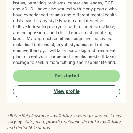
issues, parenting problems, career challenges, OCD,
and ADHD. I have also worked with many people who
have experienced trauma and different mental health
crisis. My therapy style is warm and interactive. I
believe in treating everyone with respect, sensitivity,
and compassion, and I don't believe in stigmatizing
labels. My approach combines cognitive-behavioral,
dialectical behavioral, psychodynamic and rational-
emotive therapy. I will tailor our dialog and treatment
plan to meet your unique and specific needs. It takes
courage to seek a more fulfilling and happier life and
to take the first steps towards change. If you are
ready to take that step, I am here to support and
Get started
empower you. I look forward to working with you!
View profile
*BetterHelp insurance availability, coverage, and cost may
vary by state, plan, provider network, therapist availability,
and deductible status.