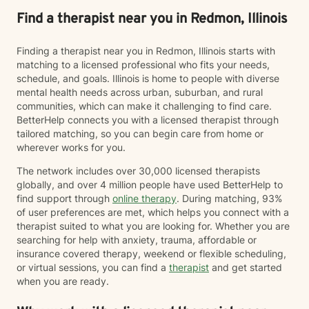
Find a therapist near you in Redmon, Illinois
Finding a therapist near you in Redmon, Illinois starts with
matching to a licensed professional who fits your needs,
schedule, and goals. Illinois is home to people with diverse
mental health needs across urban, suburban, and rural
communities, which can make it challenging to find care.
BetterHelp connects you with a licensed therapist through
tailored matching, so you can begin care from home or
wherever works for you.
The network includes over 30,000 licensed therapists
globally, and over 4 million people have used BetterHelp to
find support through
online therapy
. During matching, 93%
of user preferences are met, which helps you connect with a
therapist suited to what you are looking for. Whether you are
searching for help with anxiety, trauma, affordable or
insurance covered therapy, weekend or flexible scheduling,
or virtual sessions, you can find a
therapist
and get started
when you are ready.