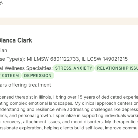
y.
Bianca Clark
cian
nse Type(s): MI LMSW 6801122733, IL LCSW 149021215
l Wellness Specialties:
STRESS, ANXIETY
RELATIONSHIP ISS
F ESTEEM
DEPRESSION
ars offering treatment
icensed therapist in Illinois, I bring over 15 years of dedicated exper
ating complex emotional landscapes. My clinical approach centers on
nderstanding and resilience while addressing challenges like depressi
nal growth. I specialize in supporting individuals working through social anxiety,
a recovery, attachment issues, and mood disorders. My therapeutic 
sionate exploration, helping clients build self-love, improve commu
or shame. My work is deeply rooted in creating a supportive environment where clients