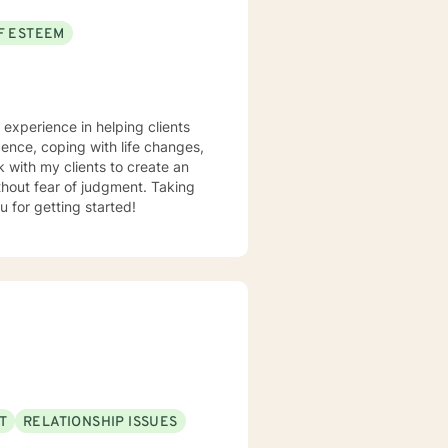
F ESTEEM
e experience in helping clients
dence, coping with life changes,
 with my clients to create an
hout fear of judgment. Taking
u for getting started!
T
RELATIONSHIP ISSUES