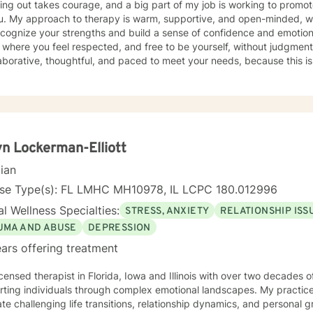
 my job is working to promote a safe and accepting space
s important for you and I. I will remind you to engage regularly in self
a strong focus on helping
es as this will be included as part of your goals.
cognize your strengths and build a sense of confidence and emotional 
where you feel respected, and free to be yourself, without judgmen
laborative, thoughtful, and paced to meet your needs, because this is your h
py works best when you feel understood and empowered. Whether yo
 anxious, or simply needing a place to process what you are carrying
el more grounded and capable in your day-to-day life. If you feel ne
s completely normal. We can take things step by step, at a pace that 
t and trust along the way. I offer daily and evening sessions. I also offer sessions on the
d. In addition to sessions, you are welcome to message me anytime f
n Lockerman-Elliott
lly respond within 24 hours. Live sessions are 45 minutes and can b
cian
ar at times that work best for you. My goal is to make therapy feel 
flexible. Please let me know if you have questions and looking forward to
nse Type(s): FL LMHC MH10978, IL LCPC 180.012996
l Wellness Specialties:
STRESS, ANXIETY
RELATIONSHIP ISS
UMA AND ABUSE
DEPRESSION
ars offering treatment
icensed therapist in Florida, Iowa and Illinois with over two decades o
ting individuals through complex emotional landscapes. My practice 
te challenging life transitions, relationship dynamics, and personal 