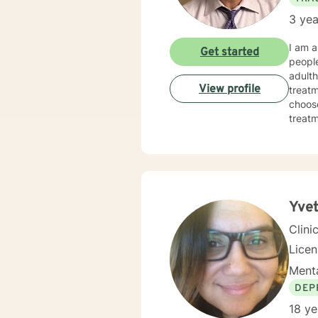
3 yea
I am a
Get started
people
adulth
View profile
treatm
choose
treatmen
made 
today
Yvet
Clini
Licen
Menta
DEP
18 ye