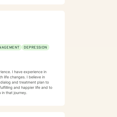
ful strategies for personal
d my role is to help you
p personalized approaches that
NAGEMENT
DEPRESSION
rience. I have experience in
 life changes. I believe in
r dialog and treatment plan to
lfilling and happier life and to
in that journey.