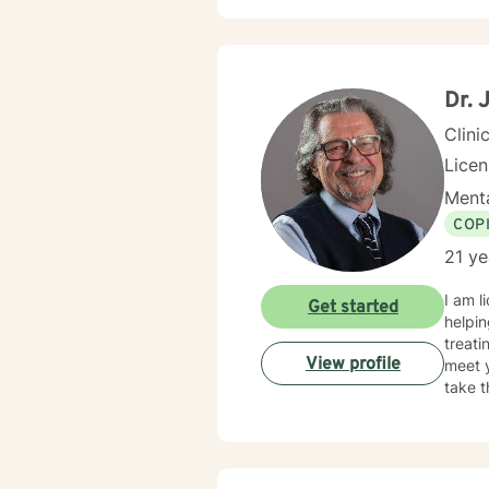
can ex
transf
reconnec
practi
honor 
Dr. 
Clini
Licen
Menta
COP
21 ye
I am l
Get started
helpin
treati
View profile
meet y
take t