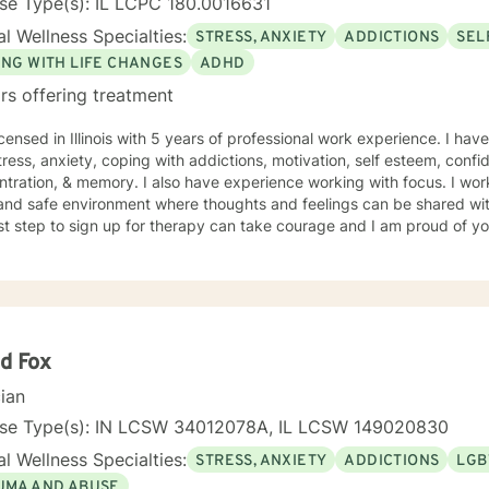
se Type(s): IL LCPC 180.0016631
l Wellness Specialties:
STRESS, ANXIETY
ADDICTIONS
SEL
ING WITH LIFE CHANGES
ADHD
rs offering treatment
icensed in Illinois with 5 years of professional work experience. I hav
tress, anxiety, coping with addictions, motivation, self esteem, confi
tration, & memory. I also have experience working with focus. I work
and safe environment where thoughts and feelings can be shared wit
rst step to sign up for therapy can take courage and I am proud of yo
d Fox
cian
nse Type(s): IN LCSW 34012078A, IL LCSW 149020830
l Wellness Specialties:
STRESS, ANXIETY
ADDICTIONS
LGB
UMA AND ABUSE