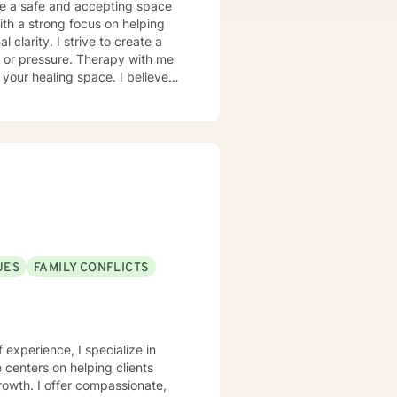
 care for positive mental health
clarity. I strive to create a
t or pressure. Therapy with me
ealing space. I believe
u are feeling overwhelmed,
, we will work together to help
rvous about starting therapy,
feels right for you, and focus on
or additional support. I
e scheduled easily through my
accessible, supportive, and
 working with you!
UES
FAMILY CONFLICTS
f experience, I specialize in
centers on helping clients
growth. I offer compassionate,