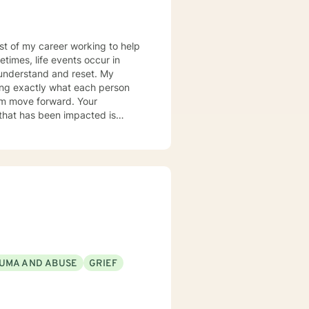
most of my career working to help
times, life events occur in
nderstand and reset. My
ring exactly what each person
hem move forward. Your
er you to be excited about
UMA AND ABUSE
GRIEF