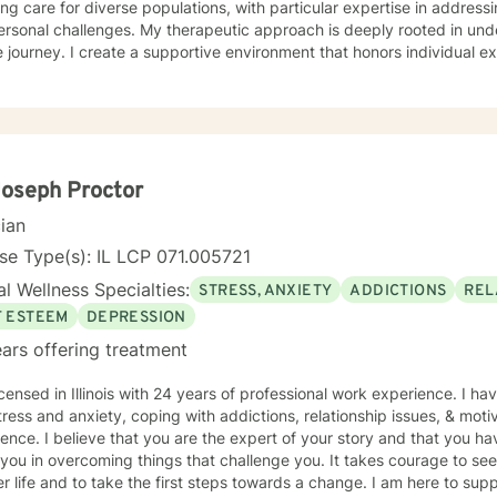
ing care for diverse populations, with particular expertise in addres
s. My therapeutic approach is deeply rooted in understanding each person's
 journey. I create a supportive environment that honors individual e
elf-love, communication, healing from past wounds, and developing me
r you're struggling with anxiety, relationship issues, or seeking pers
ed to walking alongside you with empathy and professional guidance. I welcome individual
ckgrounds, with a special commitment to creating a safe, inclusive s
encing life transitions, and individuals seeking understanding and he
nges.
Joseph Proctor
cian
se Type(s): IL LCP 071.005721
l Wellness Specialties:
STRESS, ANXIETY
ADDICTIONS
REL
F ESTEEM
DEPRESSION
ars offering treatment
icensed in Illinois with 24 years of professional work experience. I ha
tress and anxiety, coping with addictions, relationship issues, & moti
ence. I believe that you are the expert of your story and that you ha
 you in overcoming things that challenge you. It takes courage to seek
r life and to take the first steps towards a change. I am here to su