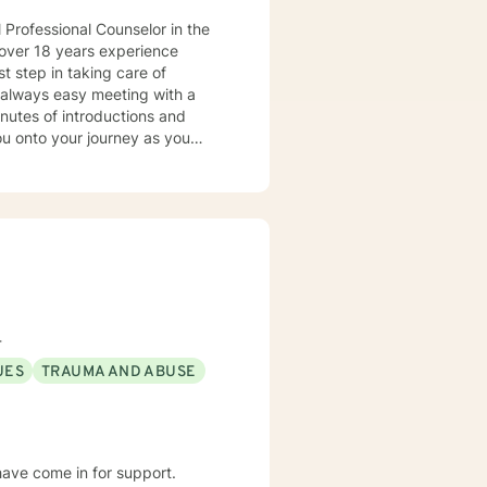
 Professional Counselor in the
e over 18 years experience
ot always easy meeting with a
inutes of introductions and
 the biggest to the smallest. I
omelessness, family
pressive disorder, personality
, and complex trauma/abuse,
dividuals that suffer from
isorders, and
4
hared experiences. I am well
UES
TRAUMA AND ABUSE
alectical behavioral therapy and
to counseling and adapt to your
your true potential. My
graphy (I will send an
 have come in for support.
hing soap operas (novelas). Self