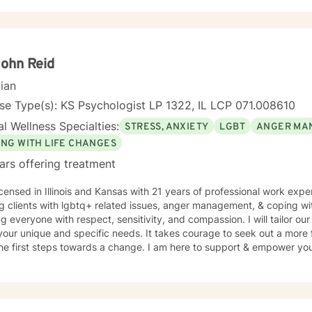
plore their experiences, heal from past wounds, and develop meaning
ormation. I believe each person has inherent strength and wisdom, an
t with your inner resources and move toward a more fulfilling life. Through evidence-based
ces and a trauma-informed lens, I collaborate with clients to develo
their unique journey and support sustainable emotional well-being.
John Reid
cian
se Type(s): KS Psychologist LP 1322, IL LCP 071.008610
l Wellness Specialties:
STRESS, ANXIETY
LGBT
ANGER MA
ING WITH LIFE CHANGES
ars offering treatment
icensed in Illinois and Kansas with 21 years of professional work expe
g clients with lgbtq+ related issues, anger management, & coping with
ng everyone with respect, sensitivity, and compassion. I will tailor ou
our unique and specific needs. It takes courage to seek out a more fu
he first steps towards a change. I am here to support & empower you 