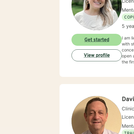
Licen
Menta
COP
5 yea
I am l
Get started
with s
concen
View profile
open 
the fi
Davi
Clini
Lice
Menta
TRA