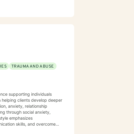
UES
TRAUMA AND ABUSE
ience supporting individuals
 helping clients develop deeper
on, anxiety, relationship
style emphasizes
nication skills, and overcome