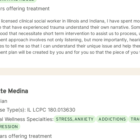
rs offering treatment
 licensed clinical social worker in Illinois and Indiana, I have spent 
 that have experienced trauma understand their own narrative. Some
ood that necessitate short term intervention to assist us to process, u
ent approach involves not only listening, but more importantly, hea
s to tell me so that I can understand their unique issue and help t
t plan will be created by you and for you so that the piece of you that has been impacted is
whole. I look forward to meeting you and working together to empow
, tomorrow and your future.
te Medina
cian
se Type(s): IL LCPC 180.013630
l Wellness Specialties:
STRESS, ANXIETY
ADDICTIONS
TRA
RESSION
ars offering treatment