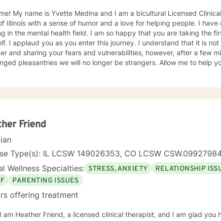
e! My name is Yvette Medina and I am a bicultural Licensed Clinical
of Illinois with a sense of humor and a love for helping people. I hav
ntal health field. I am so happy that you are taking the first step in taking care of
lf. I applaud you as you enter this journey. I understand that it is n
er and sharing your fears and vulnerabilities, however, after a few m
leasantries we will no longer be strangers. Allow me to help you onto your journey as you
your inner strength. I will be your biggest advocate, and your support, we will laugh and
ate accomplishments that you will make in our sessions together, from
in meeting you where you are at while providing you a safe space. I currently work for a non for
t agency with the focus of addiction treatment, anger management, h
ication, and mental health issues. My areas of expertise are major de
ers, bipolar disorders, family/relationship conflicts, life transitions
her Friend
al and postpartum depression. I also have experience working with in
cian
y, intellectual/developmental disabilities, pervasive developmental d
n/acculturation issues. I am also a proud advocate of individuals from the LGBTQ community. As
nse Type(s): IL LCSW 149026353, CO LCSW CSW.0992798
nex/bicultural counselor I am able to relate with you through many s
l Wellness Specialties:
STRESS, ANXIETY
RELATIONSHIP ISS
us theoretical orientations, such as, person-centered, motivational interviewing, brief
on-focused counseling, cognitive-behavioral therapy, mindfulness, di
EF
PARENTING ISSUES
oach techniques. In addition, I can apply more classical approaches 
rs offering treatment
t needs. I look forward to meeting with you and assisting you to reach 
s are reading, traveling, knitting, baking (eating bake goods), photo
 I am Heather Friend, a licensed clinical therapist, and I am glad you
onal picture when its relatable and appropriate,) painting, and watc