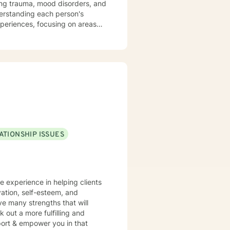
sing trauma, mood disorders, and
xperiences, focusing on areas
aningful life strategies.
onal transformation, I'm
s from
pace for LGBTQ+ clients, those
aling across various personal
ATIONSHIP ISSUES
ve experience in helping clients
vation, self-esteem, and
ve many strengths that will
 out a more fulfilling and
pport & empower you in that