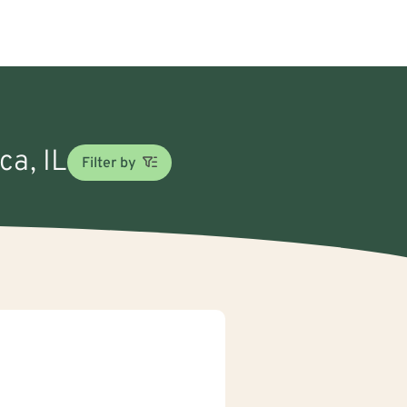
ca, IL
Filter by