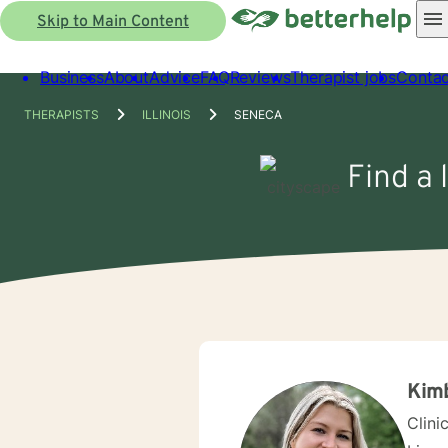
Skip to Main Content
Business
About
Advice
FAQ
Reviews
Therapist jobs
Contac
THERAPISTS
ILLINOIS
SENECA
Find a 
Kimb
Clini