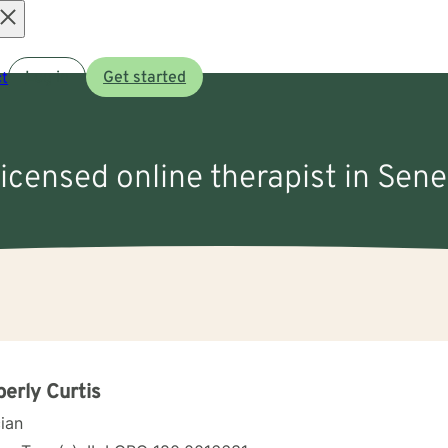
Open
t
Log in
Get started
menu
licensed online therapist in Sene
erly Curtis
cian