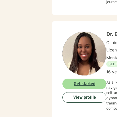
journe
Dr. 
Clini
Lice
Menta
SEL
16 ye
As a l
Get started
navig
self-u
View profile
dynamics, and perso
traum
compas
feelings of isolation 