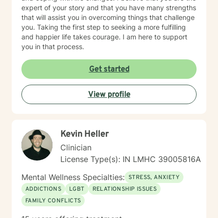
expert of your story and that you have many strengths
that will assist you in overcoming things that challenge
you. Taking the first step to seeking a more fulfilling
and happier life takes courage. I am here to support
you in that process.
Get started
View profile
Kevin Heller
Clinician
License Type(s): IN LMHC 39005816A
Mental Wellness Specialties:
STRESS, ANXIETY
ADDICTIONS
LGBT
RELATIONSHIP ISSUES
FAMILY CONFLICTS