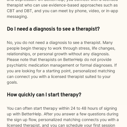
therapist who can use evidence-based approaches such as
CBT and DBT, and you can meet by phone, video, or in-app
messaging.
Do I need a diagnosis to see a therapist?
No, you do not need a diagnosis to see a therapist. Many
people begin therapy to work through stress, life changes,
relationships, or personal growth without any diagnosis.
Please note that therapists on BetterHelp do not provide
psychiatric medication management or formal diagnoses. If
you are looking for a starting point, personalized matching
can connect you with a licensed therapist suited to your
goals.
How quickly can I start therapy?
You can often start therapy within 24 to 48 hours of signing
up with BetterHelp. After you answer a few questions during
the sign up flow, personalized matching connects you with a
licensed therapist, and you can schedule your first session