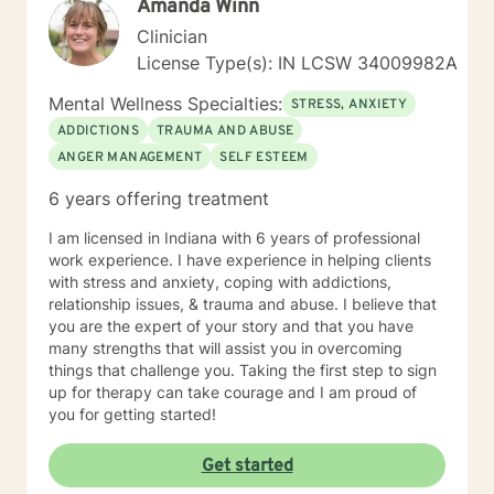
Amanda Winn
that is best for what you need. There also is always a
need for better communication skills, relaxation
Clinician
techniques, mindfulness, meditation, self-care
License Type(s): IN LCSW 34009982A
exercises, coping skills, positive thinking and goals
that can be set to work towards with whatever is
Mental Wellness Specialties:
STRESS, ANXIETY
desired. I have had many personal experiences in my
ADDICTIONS
TRAUMA AND ABUSE
life to add to my experience level in helping people
ANGER MANAGEMENT
SELF ESTEEM
with whatever they need. I meet you where you are
and start on the road to a healthier and happier you.
6 years offering treatment
Copies skills and empowering yourself is the first steps
to taking direction of your life and your journey. I am
I am licensed in Indiana with 6 years of professional
open to discuss anything you need to help make a
work experience. I have experience in helping clients
treatment plan that suits you on an individual basis. No
with stress and anxiety, coping with addictions,
judgement, unbiased and here to support anyone who
relationship issues, & trauma and abuse. I believe that
could benefit from having someone to talk to when
you are the expert of your story and that you have
things get rough to planning your future how you want
many strengths that will assist you in overcoming
to live it! No matter how big or little your current
things that challenge you. Taking the first step to sign
situation may feel. I believe in treating everyone with
up for therapy can take courage and I am proud of
respect, sensitivity, and compassion. I will tailor our
you for getting started!
dialog and treatment plan to meet your unique and
specific needs. It takes courage to seek out a more
Get started
fulfilling and happier life and to take the first steps
towards a change. I am here to support & empower