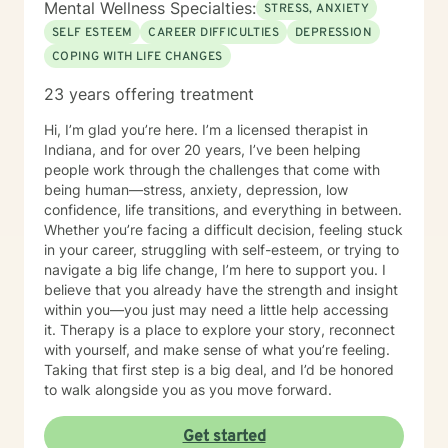
Mental Wellness Specialties:
STRESS, ANXIETY
SELF ESTEEM
CAREER DIFFICULTIES
DEPRESSION
COPING WITH LIFE CHANGES
23 years offering treatment
Hi, I’m glad you’re here. I’m a licensed therapist in
Indiana, and for over 20 years, I’ve been helping
people work through the challenges that come with
being human—stress, anxiety, depression, low
confidence, life transitions, and everything in between.
Whether you’re facing a difficult decision, feeling stuck
in your career, struggling with self-esteem, or trying to
navigate a big life change, I’m here to support you. I
believe that you already have the strength and insight
within you—you just may need a little help accessing
it. Therapy is a place to explore your story, reconnect
with yourself, and make sense of what you’re feeling.
Taking that first step is a big deal, and I’d be honored
to walk alongside you as you move forward.
Get started