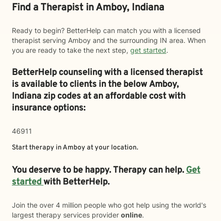
Find a Therapist in Amboy, Indiana
Ready to begin? BetterHelp can match you with a licensed
therapist serving Amboy and the surrounding IN area. When
you are ready to take the next step,
get started
.
BetterHelp counseling with a licensed therapist
is available to clients in the below
Amboy,
Indiana zip codes at an affordable cost with
insurance options:
46911
Start therapy in
Amboy
at your location.
You deserve to be happy. Therapy can help.
Get
started
with BetterHelp.
Join the over 4 million people who got help using the world's
largest therapy services provider
online
.