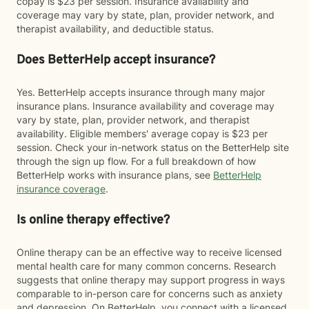
copay is $23 per session. Insurance availability and
coverage may vary by state, plan, provider network, and
therapist availability, and deductible status.
Does BetterHelp accept insurance?
Yes. BetterHelp accepts insurance through many major
insurance plans. Insurance availability and coverage may
vary by state, plan, provider network, and therapist
availability. Eligible members' average copay is $23 per
session. Check your in-network status on the BetterHelp site
through the sign up flow. For a full breakdown of how
BetterHelp works with insurance plans, see
BetterHelp
insurance coverage
.
Is online therapy effective?
Online therapy can be an effective way to receive licensed
mental health care for many common concerns. Research
suggests that online therapy may support progress in ways
comparable to in-person care for concerns such as anxiety
and depression. On BetterHelp, you connect with a licensed