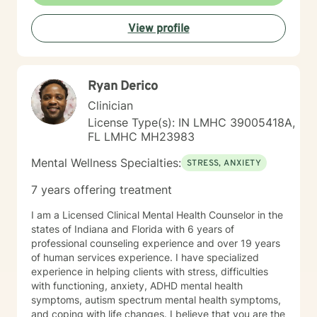
View profile
Ryan Derico
Clinician
License Type(s): IN LMHC 39005418A,
FL LMHC MH23983
Mental Wellness Specialties:
STRESS, ANXIETY
7 years offering treatment
I am a Licensed Clinical Mental Health Counselor in the
states of Indiana and Florida with 6 years of
professional counseling experience and over 19 years
of human services experience. I have specialized
experience in helping clients with stress, difficulties
with functioning, anxiety, ADHD mental health
symptoms, autism spectrum mental health symptoms,
and coping with life changes. I believe that you are the