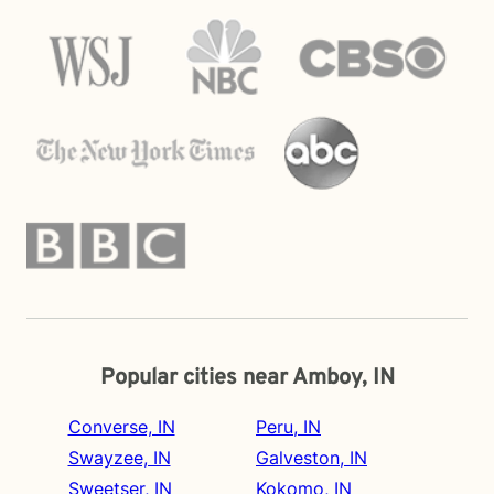
Popular cities near Amboy, IN
Converse, IN
Peru, IN
Swayzee, IN
Galveston, IN
Sweetser, IN
Kokomo, IN