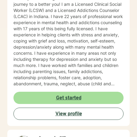
journey to a better you! I am a Licensed Clinical Social
Worker (LCSW) and a Licensed Addictions Counselor
(LCAC) in Indiana. I have 22 years of professional work
experience in mental health and addictions counseling
with 17 years of this being fully licensed. I have
experience in helping clients with stress and anxiety,
coping with grief and loss, motivation, self-esteem,
depression/anxiety along with many mental health
concerns. I have experience in many areas not only
including therapy for depression and anxiety but so
much more. I have worked with families and children
including parenting issues, family addictions,
relationship problems, foster care, adoption,
abandonment, trauma, neglect, abuse (child and
adults), victims of domestic violence, mood disorders,
psychosis, grief due to loss of family, aging, medical
Get started
problems, and traumatic/unexpected deaths. I
practice several types of pf psychotherapy including
View profile
Psychoanalysis, Cognitive Behavioral Therapy (CBT),
Relational Emotive Behavior Therapy (REBT), and
Psychodynamic Therapy. We would work towards
making short/long term goals and a treatment plan