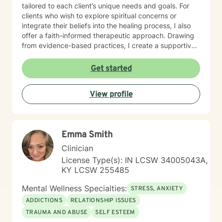
tailored to each client’s unique needs and goals. For
clients who wish to explore spiritual concerns or
integrate their beliefs into the healing process, I also
offer a faith-informed therapeutic approach. Drawing
from evidence-based practices, I create a supportive
environment where clients can explore difficult
emotions, develop healthy coping strategies, and
Get started
move toward meaningful personal transformation.
Whether you're experiencing life changes, relationship
View profile
difficulties, or seeking deeper self-understanding, I'm
committed to walking alongside you with respect and
professional care. My clinical expertise spans a wide
range of concerns, including stress management,
Emma Smith
depression, anxiety, anger resolution, life transitions,
and healing from past experiences. I approach each
Clinician
client's journey with empathy, understanding, and a
License Type(s): IN LCSW 34005043A,
dedication to supporting their individual path toward
KY LCSW 255485
emotional wellness.
Mental Wellness Specialties:
STRESS, ANXIETY
ADDICTIONS
RELATIONSHIP ISSUES
TRAUMA AND ABUSE
SELF ESTEEM