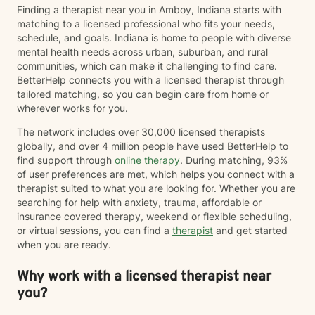
Finding a therapist near you in Amboy, Indiana starts with
matching to a licensed professional who fits your needs,
schedule, and goals. Indiana is home to people with diverse
mental health needs across urban, suburban, and rural
communities, which can make it challenging to find care.
BetterHelp connects you with a licensed therapist through
tailored matching, so you can begin care from home or
wherever works for you.
The network includes over 30,000 licensed therapists
globally, and over 4 million people have used BetterHelp to
find support through
online therapy
. During matching, 93%
of user preferences are met, which helps you connect with a
therapist suited to what you are looking for. Whether you are
searching for help with anxiety, trauma, affordable or
insurance covered therapy, weekend or flexible scheduling,
or virtual sessions, you can find a
therapist
and get started
when you are ready.
Why work with a licensed therapist near
you?