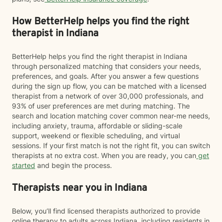
How BetterHelp helps you find the right
therapist in Indiana
BetterHelp helps you find the right therapist in Indiana
through personalized matching that considers your needs,
preferences, and goals. After you answer a few questions
during the sign up flow, you can be matched with a licensed
therapist from a network of over 30,000 professionals, and
93% of user preferences are met during matching. The
search and location matching cover common near-me needs,
including anxiety, trauma, affordable or sliding-scale
support, weekend or flexible scheduling, and virtual
sessions. If your first match is not the right fit, you can switch
therapists at no extra cost. When you are ready, you can
get
started
and begin the process.
Therapists near you in Indiana
Below, you’ll find licensed therapists authorized to provide
online therapy to adults across Indiana, including residents in