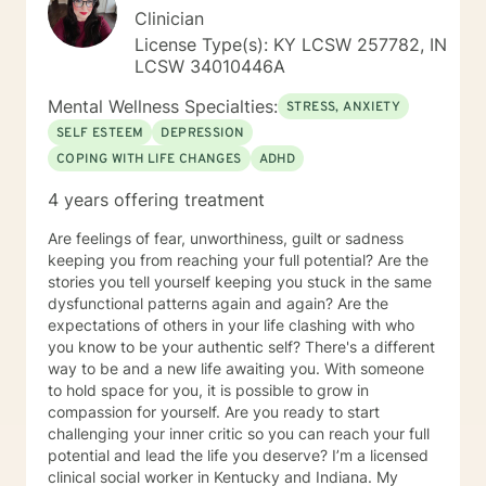
Clinician
License Type(s): KY LCSW 257782, IN
LCSW 34010446A
Mental Wellness Specialties:
STRESS, ANXIETY
SELF ESTEEM
DEPRESSION
COPING WITH LIFE CHANGES
ADHD
4 years offering treatment
Are feelings of fear, unworthiness, guilt or sadness
keeping you from reaching your full potential? Are the
stories you tell yourself keeping you stuck in the same
dysfunctional patterns again and again? Are the
expectations of others in your life clashing with who
you know to be your authentic self? There's a different
way to be and a new life awaiting you. With someone
to hold space for you, it is possible to grow in
compassion for yourself. Are you ready to start
challenging your inner critic so you can reach your full
potential and lead the life you deserve? I’m a licensed
clinical social worker in Kentucky and Indiana. My