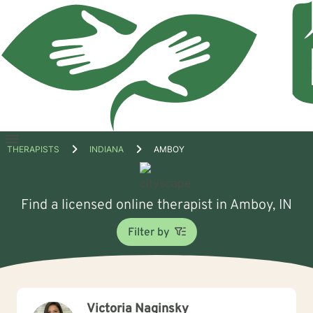
Open
THERAPISTS
INDIANA
AMBOY
menu
Find a licensed online therapist in Amboy, IN
Filter by
Victoria Naginsky