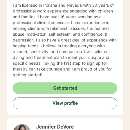
I am licensed in Indiana and Nevada with 30 years of
professional work experience engaging with children
and families. I have over 16 years working as a
professional clinical counselor. I have experience in
helping clients with relationship issues, trauma and
abuse, motivation, self esteem, and confidence, &
depression. I also have a great deal of experience with
helping teens. I believe in treating everyone with
respect, sensitivity, and compassion. I will tailor our
dialog and treatment plan to meet your unique and
specific needs. Taking the first step to sign up for
therapy can take courage and I am proud of you for
getting started!
Get started
View profile
Jennifer DeVore