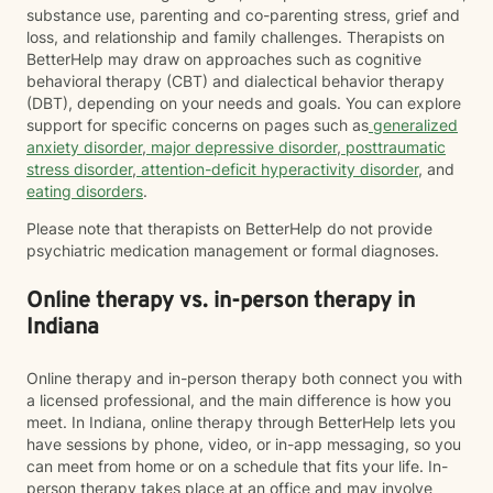
substance use, parenting and co-parenting stress, grief and
loss, and relationship and family challenges. Therapists on
BetterHelp may draw on approaches such as cognitive
behavioral therapy (CBT) and dialectical behavior therapy
(DBT), depending on your needs and goals. You can explore
support for specific concerns on pages such as
generalized
anxiety disorder
,
major depressive disorder
,
posttraumatic
stress disorder
,
attention-deficit hyperactivity disorder
, and
eating disorders
.
Please note that therapists on BetterHelp do not provide
psychiatric medication management or formal diagnoses.
Online therapy vs. in-person therapy in
Indiana
Online therapy and in-person therapy both connect you with
a licensed professional, and the main difference is how you
meet. In Indiana, online therapy through BetterHelp lets you
have sessions by phone, video, or in-app messaging, so you
can meet from home or on a schedule that fits your life. In-
person therapy takes place at an office and may involve