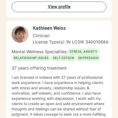
you in that journey.
View profile
Kathleen Weiss
Clinician
License Type(s): IN LCSW 34001068A
Mental Wellness Specialties:
STRESS, ANXIETY
RELATIONSHIP ISSUES
SELF ESTEEM
DEPRESSION
37 years offering treatment
I am licensed in Indiana with 37 years of professional
work experience. I have experience in helping clients
with stress and anxiety, relationship issues, &
motivation, self esteem, and confidence. I also have
experience working with depression. I work with my
clients to create an open and safe environment where
thoughts and feelings can be shared without fear of
judgment. It takes courage to seek out a more fulfilling