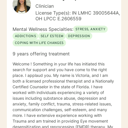
Clinician
License Type(s): IN LMHC 39005644A,
OH LPCC E.2606559
Mental Wellness Specialties:
STRESS, ANXIETY
ADDICTIONS
SELF ESTEEM
DEPRESSION
COPING WITH LIFE CHANGES
9 years offering treatment
Welcome ! Something in your life has initiated this
search for support and you have come to the right
place. I applaud you. My name is Victoria, and I am
both a licensed professional therapist and a Nationally
Certified Counselor in the state of Florida. I have
worked with individuals experiencing a variety of
issues including substance abuse, depression and
anxiety, family conflict, trauma, stress-related issues,
communication challenges, self-esteem, and many
more. I have extensive experience working with
Trauma and am trained in providing Eye movement
desensitization and reprocessing (EMDR) therapy. My