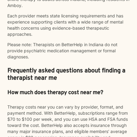
Amboy.
Each provider meets state licensing requirements and has
experience supporting clients with a wide range of mental
health concerns using evidence-based therapeutic
approaches.
Please note: Therapists on BetterHelp in Indiana do not
provide psychiatric medication management or formal
diagnoses.
Frequently asked questions about finding a
therapist near me
How much does therapy cost near me?
Therapy costs near you can vary by provider, format, and
payment method. With BetterHelp, subscriptions range from
$70 to $100 per week, and you can use HSA and FSA funds
toward the cost. BetterHelp also accepts insurance through
many major insurance plans, and eligible members' average