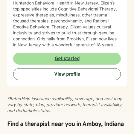
Hunterdon Behavioral Health in New Jersey. Elizan’s
top specialties include Cognitive Behavioral Therapy,
expressive therapies, mindfulness, other trauma
focused therapies, psychodynamic, and Rational
Emotive Behavioral Therapy. Elizan values cultural
inclusivity and strives to build trust through genuine
connection. Originally from Brooklyn, Elizan now lives
in New Jersey with a wonderful spouse of 18 years
and two beloved Shih Tzus. Outside of work, Elizan
enjoys walking the dogs and watching soccer.
Get started
Motivational quotes inspire a service-oriented
approach; and Elizan’s therapeutic promise is: "If you
View profile
promise to walk, I promise to run."
*BetterHelp insurance availability, coverage, and cost may
vary by state, plan, provider network, therapist availability,
and deductible status.
Find a therapist near you in Amboy, Indiana