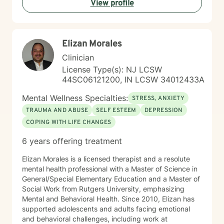
View profile
Together, we'll work collaboratively to address
challenges, build resilience, and create positive
pathways forward.
Elizan Morales
Clinician
License Type(s): NJ LCSW
44SC06121200, IN LCSW 34012433A
Mental Wellness Specialties:
STRESS, ANXIETY
TRAUMA AND ABUSE
SELF ESTEEM
DEPRESSION
COPING WITH LIFE CHANGES
6 years offering treatment
Elizan Morales is a licensed therapist and a resolute
mental health professional with a Master of Science in
General/Special Elementary Education and a Master of
Social Work from Rutgers University, emphasizing
Mental and Behavioral Health. Since 2010, Elizan has
supported adolescents and adults facing emotional
and behavioral challenges, including work at