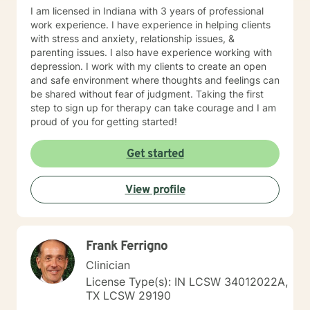
I am licensed in Indiana with 3 years of professional
work experience. I have experience in helping clients
with stress and anxiety, relationship issues, &
parenting issues. I also have experience working with
depression. I work with my clients to create an open
and safe environment where thoughts and feelings can
be shared without fear of judgment. Taking the first
step to sign up for therapy can take courage and I am
proud of you for getting started!
Get started
View profile
Frank Ferrigno
Clinician
License Type(s): IN LCSW 34012022A,
TX LCSW 29190