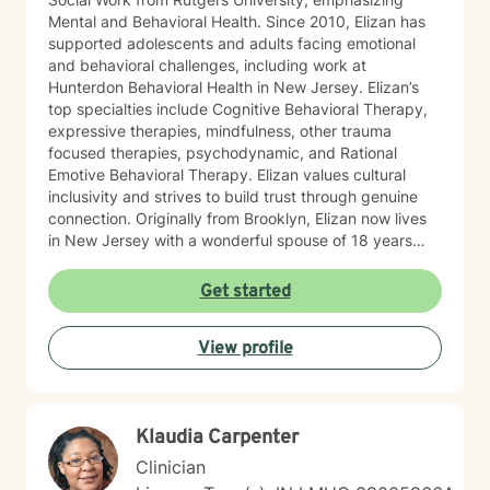
Mental and Behavioral Health. Since 2010, Elizan has
supported adolescents and adults facing emotional
and behavioral challenges, including work at
Hunterdon Behavioral Health in New Jersey. Elizan’s
top specialties include Cognitive Behavioral Therapy,
expressive therapies, mindfulness, other trauma
focused therapies, psychodynamic, and Rational
Emotive Behavioral Therapy. Elizan values cultural
inclusivity and strives to build trust through genuine
connection. Originally from Brooklyn, Elizan now lives
in New Jersey with a wonderful spouse of 18 years
and two beloved Shih Tzus. Outside of work, Elizan
enjoys walking the dogs and watching soccer.
Get started
Motivational quotes inspire a service-oriented
approach; and Elizan’s therapeutic promise is: "If you
View profile
promise to walk, I promise to run."
Klaudia Carpenter
Clinician