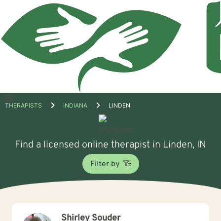
Open
THERAPISTS
INDIANA
LINDEN
menu
Find a licensed online therapist in Linden, IN
Filter by
Shirley Souder