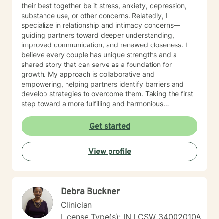
their best together be it stress, anxiety, depression,
substance use, or other concerns. Relatedly, I
specialize in relationship and intimacy concerns—
guiding partners toward deeper understanding,
improved communication, and renewed closeness. I
believe every couple has unique strengths and a
shared story that can serve as a foundation for
growth. My approach is collaborative and
empowering, helping partners identify barriers and
develop strategies to overcome them. Taking the first
step toward a more fulfilling and harmonious
relationship or focusing on being a better you takes
courage, and I am here to support you every step of
Get started
the way.
View profile
Debra Buckner
Clinician
License Type(s): IN LCSW 34002010A