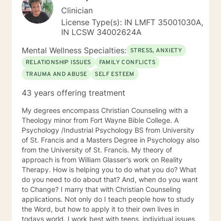
Clinician
License Type(s): IN LMFT 35001030A,
IN LCSW 34002624A
Mental Wellness Specialties:
STRESS, ANXIETY
RELATIONSHIP ISSUES
FAMILY CONFLICTS
TRAUMA AND ABUSE
SELF ESTEEM
43 years offering treatment
My degrees encompass Christian Counseling with a
Theology minor from Fort Wayne Bible College. A
Psychology /Industrial Psychology BS from University
of St. Francis and a Masters Degree in Psychology also
from the University of St. Francis. My theory of
approach is from William Glasser's work on Reality
Therapy. How is helping you to do what you do? What
do you need to do about that? And, when do you want
to Change? I marry that with Christian Counseling
applications. Not only do I teach people how to study
the Word, but how to apply it to their own lives in
todays world. I work best with teens, individual issues,