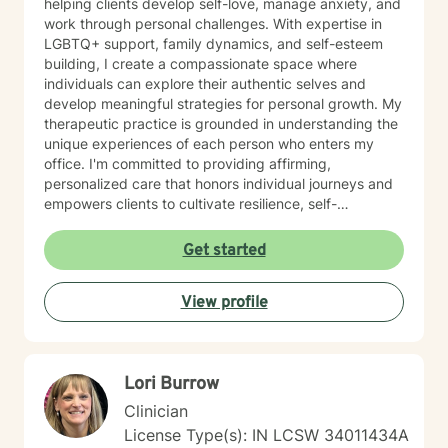
helping clients develop self-love, manage anxiety, and
work through personal challenges. With expertise in
LGBTQ+ support, family dynamics, and self-esteem
building, I create a compassionate space where
individuals can explore their authentic selves and
develop meaningful strategies for personal growth. My
therapeutic practice is grounded in understanding the
unique experiences of each person who enters my
office. I'm committed to providing affirming,
personalized care that honors individual journeys and
empowers clients to cultivate resilience, self-
acceptance, and emotional well-being. Whether you're
struggling with stress, relationship challenges, or
Get started
seeking to strengthen your sense of self, I'm dedicated
to walking alongside you with empathy and
View profile
professional guidance.
Lori Burrow
Clinician
License Type(s): IN LCSW 34011434A