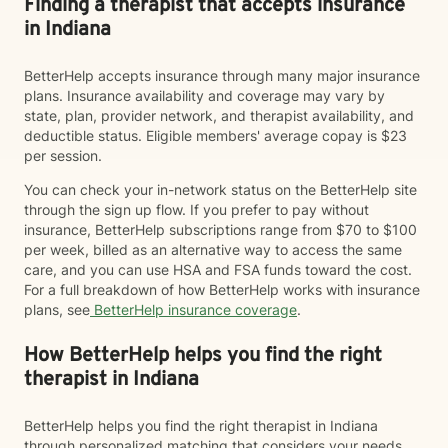
Finding a therapist that accepts insurance
in Indiana
BetterHelp accepts insurance through many major insurance
plans. Insurance availability and coverage may vary by
state, plan, provider network, and therapist availability, and
deductible status. Eligible members' average copay is $23
per session.
You can check your in-network status on the BetterHelp site
through the sign up flow. If you prefer to pay without
insurance, BetterHelp subscriptions range from $70 to $100
per week, billed as an alternative way to access the same
care, and you can use HSA and FSA funds toward the cost.
For a full breakdown of how BetterHelp works with insurance
plans, see
BetterHelp insurance coverage
.
How BetterHelp helps you find the right
therapist in Indiana
BetterHelp helps you find the right therapist in Indiana
through personalized matching that considers your needs,