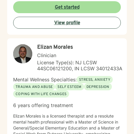
understanding each person's unique journey, offering
Get started
personalized guidance that respects individual
experiences and promotes holistic emotional wellness.
View profile
Together, we'll work collaboratively to address
challenges, build resilience, and create positive
pathways forward.
Elizan Morales
Clinician
License Type(s): NJ LCSW
44SC06121200, IN LCSW 34012433A
Mental Wellness Specialties:
STRESS, ANXIETY
TRAUMA AND ABUSE
SELF ESTEEM
DEPRESSION
COPING WITH LIFE CHANGES
6 years offering treatment
Elizan Morales is a licensed therapist and a resolute
mental health professional with a Master of Science in
General/Special Elementary Education and a Master of
Social Work from Rutgers University, emphasizing