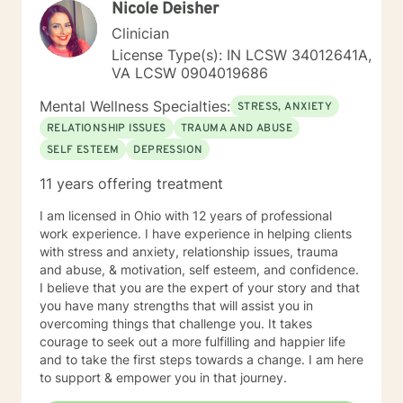
Nicole Deisher
that is best for what you need. There also is always a
need for better communication skills, relaxation
Clinician
techniques, mindfulness, meditation, self-care
License Type(s): IN LCSW 34012641A,
exercises, coping skills, positive thinking and goals
VA LCSW 0904019686
that can be set to work towards with whatever is
desired. I have had many personal experiences in my
Mental Wellness Specialties:
STRESS, ANXIETY
life to add to my experience level in helping people
RELATIONSHIP ISSUES
TRAUMA AND ABUSE
with whatever they need. I meet you where you are
SELF ESTEEM
DEPRESSION
and start on the road to a healthier and happier you.
Copies skills and empowering yourself is the first steps
11 years offering treatment
to taking direction of your life and your journey. I am
open to discuss anything you need to help make a
I am licensed in Ohio with 12 years of professional
treatment plan that suits you on an individual basis. No
work experience. I have experience in helping clients
judgement, unbiased and here to support anyone who
with stress and anxiety, relationship issues, trauma
could benefit from having someone to talk to when
and abuse, & motivation, self esteem, and confidence.
things get rough to planning your future how you want
I believe that you are the expert of your story and that
to live it! No matter how big or little your current
you have many strengths that will assist you in
situation may feel. I believe in treating everyone with
overcoming things that challenge you. It takes
respect, sensitivity, and compassion. I will tailor our
courage to seek out a more fulfilling and happier life
dialog and treatment plan to meet your unique and
and to take the first steps towards a change. I am here
specific needs. It takes courage to seek out a more
to support & empower you in that journey.
fulfilling and happier life and to take the first steps