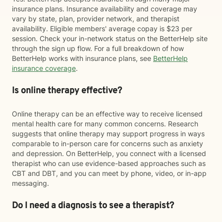
insurance plans. Insurance availability and coverage may
vary by state, plan, provider network, and therapist
availability. Eligible members' average copay is $23 per
session. Check your in-network status on the BetterHelp site
through the sign up flow. For a full breakdown of how
BetterHelp works with insurance plans, see
BetterHelp
insurance coverage
.
Is online therapy effective?
Online therapy can be an effective way to receive licensed
mental health care for many common concerns. Research
suggests that online therapy may support progress in ways
comparable to in-person care for concerns such as anxiety
and depression. On BetterHelp, you connect with a licensed
therapist who can use evidence-based approaches such as
CBT and DBT, and you can meet by phone, video, or in-app
messaging.
Do I need a diagnosis to see a therapist?