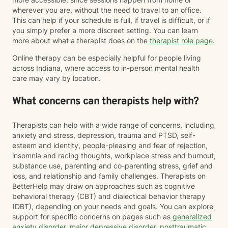
wherever you are, without the need to travel to an office.
This can help if your schedule is full, if travel is difficult, or if
you simply prefer a more discreet setting. You can learn
more about what a therapist does on the
therapist role page
.
Online therapy can be especially helpful for people living
across Indiana, where access to in-person mental health
care may vary by location.
What concerns can therapists help with?
Therapists can help with a wide range of concerns, including
anxiety and stress, depression, trauma and PTSD, self-
esteem and identity, people-pleasing and fear of rejection,
insomnia and racing thoughts, workplace stress and burnout,
substance use, parenting and co-parenting stress, grief and
loss, and relationship and family challenges. Therapists on
BetterHelp may draw on approaches such as cognitive
behavioral therapy (CBT) and dialectical behavior therapy
(DBT), depending on your needs and goals. You can explore
support for specific concerns on pages such as
generalized
anxiety disorder
,
major depressive disorder
,
posttraumatic