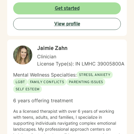
trauma-informed practices to create a supportive
environment where clients can explore their
Get started
experiences, develop resilient coping strategies, and
rediscover personal strength. I'm particularly
View profile
committed to supporting older adults, women, and
individuals experiencing significant life transitions. I
believe every person has inherent wisdom and
capacity for healing. My role is to walk alongside you,
Jaimie Zahn
offering skilled guidance as you navigate your unique
journey toward emotional well-being and personal
Clinician
growth.
License Type(s): IN LMHC 39005800A
Mental Wellness Specialties:
STRESS, ANXIETY
LGBT
FAMILY CONFLICTS
PARENTING ISSUES
SELF ESTEEM
6 years offering treatment
As a licensed therapist with over 6 years of working
with teens, adults, and families, I specialize in
supporting individuals navigating complex emotional
landscapes. My professional approach centers on