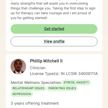
many strengths that will assist you in overcoming
things that challenge you. Taking the first step to sign
up for therapy can take courage and I am proud of
you for getting started!
Get started
View profile
Phillip Mitchell II
Clinician
License Type(s): IN LCSW 34009111A
Mental Wellness Specialties:
STRESS, ANXIETY
RELATIONSHIP ISSUES
PARENTING ISSUES
DEPRESSION
3 years offering treatment