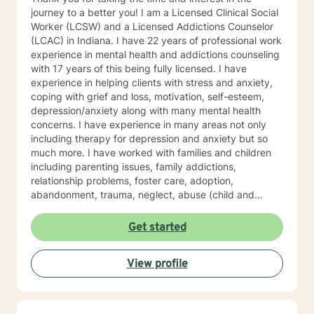
journey to a better you! I am a Licensed Clinical Social
Worker (LCSW) and a Licensed Addictions Counselor
(LCAC) in Indiana. I have 22 years of professional work
experience in mental health and addictions counseling
with 17 years of this being fully licensed. I have
experience in helping clients with stress and anxiety,
coping with grief and loss, motivation, self-esteem,
depression/anxiety along with many mental health
concerns. I have experience in many areas not only
including therapy for depression and anxiety but so
much more. I have worked with families and children
including parenting issues, family addictions,
relationship problems, foster care, adoption,
abandonment, trauma, neglect, abuse (child and
adults), victims of domestic violence, mood disorders,
psychosis, grief due to loss of family, aging, medical
Get started
problems, and traumatic/unexpected deaths. I
practice several types of pf psychotherapy including
View profile
Psychoanalysis, Cognitive Behavioral Therapy (CBT),
Relational Emotive Behavior Therapy (REBT), and
Psychodynamic Therapy. We would work towards
making short/long term goals and a treatment plan