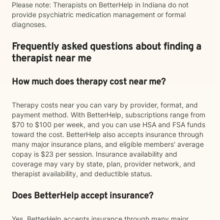
Please note: Therapists on BetterHelp in Indiana do not
provide psychiatric medication management or formal
diagnoses.
Frequently asked questions about finding a
therapist near me
How much does therapy cost near me?
Therapy costs near you can vary by provider, format, and
payment method. With BetterHelp, subscriptions range from
$70 to $100 per week, and you can use HSA and FSA funds
toward the cost. BetterHelp also accepts insurance through
many major insurance plans, and eligible members' average
copay is $23 per session. Insurance availability and
coverage may vary by state, plan, provider network, and
therapist availability, and deductible status.
Does BetterHelp accept insurance?
Yes. BetterHelp accepts insurance through many major