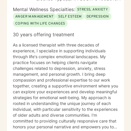
Mental Wellness Specialties:
STRESS, ANXIETY
ANGER MANAGEMENT
SELF ESTEEM
DEPRESSION
COPING WITH LIFE CHANGES
30 years offering treatment
As a licensed therapist with three decades of
experience, I specialize in supporting individuals
through life's complex emotional landscapes. My
practice focuses on helping clients navigate
challenges related to depression, anxiety, stress
management, and personal growth. I bring deep
compassion and professional expertise to our work
together, creating a supportive environment where you
can explore your experiences and develop meaningful
strategies for emotional well-being. My approach is
rooted in understanding the unique journey of each
individual, with particular sensitivity to the experiences
of older adults and diverse communities. I'm
committed to providing culturally responsive care that
honors your personal narrative and empowers you to