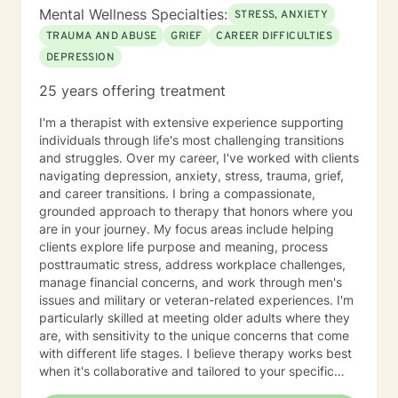
Mental Wellness Specialties:
STRESS, ANXIETY
TRAUMA AND ABUSE
GRIEF
CAREER DIFFICULTIES
DEPRESSION
25 years offering treatment
I'm a therapist with extensive experience supporting
individuals through life's most challenging transitions
and struggles. Over my career, I've worked with clients
navigating depression, anxiety, stress, trauma, grief,
and career transitions. I bring a compassionate,
grounded approach to therapy that honors where you
are in your journey. My focus areas include helping
clients explore life purpose and meaning, process
posttraumatic stress, address workplace challenges,
manage financial concerns, and work through men's
issues and military or veteran-related experiences. I'm
particularly skilled at meeting older adults where they
are, with sensitivity to the unique concerns that come
with different life stages. I believe therapy works best
when it's collaborative and tailored to your specific
needs. My role is to listen carefully, ask thoughtful