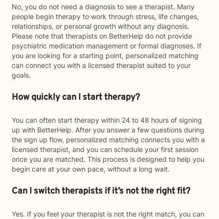
No, you do not need a diagnosis to see a therapist. Many
people begin therapy to work through stress, life changes,
relationships, or personal growth without any diagnosis.
Please note that therapists on BetterHelp do not provide
psychiatric medication management or formal diagnoses. If
you are looking for a starting point, personalized matching
can connect you with a licensed therapist suited to your
goals.
How quickly can I start therapy?
You can often start therapy within 24 to 48 hours of signing
up with BetterHelp. After you answer a few questions during
the sign up flow, personalized matching connects you with a
licensed therapist, and you can schedule your first session
once you are matched. This process is designed to help you
begin care at your own pace, without a long wait.
Can I switch therapists if it’s not the right fit?
Yes. If you feel your therapist is not the right match, you can