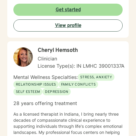
build resilience, improve self-esteem, and develop
effective coping skills. Through collaborative and
Get started
personalized therapy, I aim to help you discover your
inner strengths, manage life transitions, and cultivate
View profile
greater emotional balance. I believe in your capacity
for healing and growth, and I'm dedicated to walking
alongside you with respect, empathy, and professional
guidance.
Cheryl Hemsoth
Clinician
License Type(s): IN LMHC 39001337A
Mental Wellness Specialties:
STRESS, ANXIETY
RELATIONSHIP ISSUES
FAMILY CONFLICTS
SELF ESTEEM
DEPRESSION
28 years offering treatment
As a licensed therapist in Indiana, I bring nearly three
decades of compassionate clinical experience to
supporting individuals through life's complex emotional
landscapes. My professional focus centers on helping