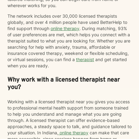
wherever works for you.
The network includes over 30,000 licensed therapists
globally, and over 4 million people have used BetterHelp to
find support through
online therapy
. During matching, 93%
of user preferences are met, which helps you connect with a
therapist suited to what you are looking for. Whether you are
searching for help with anxiety, trauma, affordable or
insurance covered therapy, weekend or flexible scheduling,
or virtual sessions, you can find a
therapist
and get started
when you are ready.
Why work with a licensed therapist near
you?
Working with a licensed therapist near you gives you access
to professional mental health support from someone trained
to help you understand and manage what you are going
through. A licensed therapist can offer evidence-based
approaches, a steady space to talk, and guidance tailored to
your situation. In Indiana,
online therapy
can make that care
more accessible, since sessions happen from home or