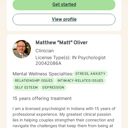
questions, and help you build clarity and resilience as
Get started
you move forward. Whether you're facing a specific
challenge or seeking deeper understanding of
View profile
yourself, I'm here to support your growth with honesty,
respect, and genuine care.
Matthew "Matt" Oliver
Clinician
License Type(s): IN Psychologist
20042086A
Mental Wellness Specialties:
STRESS, ANXIETY
RELATIONSHIP ISSUES
INTIMACY-RELATED ISSUES
SELF ESTEEM
DEPRESSION
15 years offering treatment
I am a licensed psychologist in Indiana with 15 years of
professional experience. My greatest clinical passion
lies in helping couples strengthen their connection and
navigate the challenges that keep them from being at