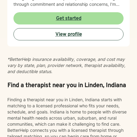
through commitment and relationship concerns, I'm
here to help you move toward greater clarity and
healing. I honor diverse spiritual perspectives—
Get started
whether faith-centered or secular—and bring cultural
responsiveness to every session. I'm committed to
View profile
creating a therapeutic space where you feel seen,
respected, and supported as you work toward
meaningful change.
*BetterHelp insurance availability, coverage, and cost may
vary by state, plan, provider network, therapist availability,
and deductible status.
Find a therapist near you in Linden, Indiana
Finding a therapist near you in Linden, Indiana starts with
matching to a licensed professional who fits your needs,
schedule, and goals. Indiana is home to people with diverse
mental health needs across urban, suburban, and rural
communities, which can make it challenging to find care.
BetterHelp connects you with a licensed therapist through
tailored matching, so you can begin care from home or