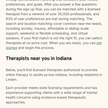
preferences, and goals. After you answer a few questions
during the sign up flow, you can be matched with a licensed
therapist from a network of over 30,000 professionals, and
93% of user preferences are met during matching. The
search and location matching cover common near-me needs,
including anxiety, trauma, affordable or sliding-scale
support, weekend or flexible scheduling, and virtual
sessions. If your first match is not the right fit, you can switch
therapists at no extra cost. When you are ready, you can
get
started
and begin the process.
Therapists near you in Indiana
Below, you’ll find licensed therapists authorized to provide
online therapy to adults across Indiana, including residents in
Linden.
Each provider meets state licensing requirements and has
experience supporting clients with a wide range of mental
health concerns using evidence-based therapeutic
approaches.