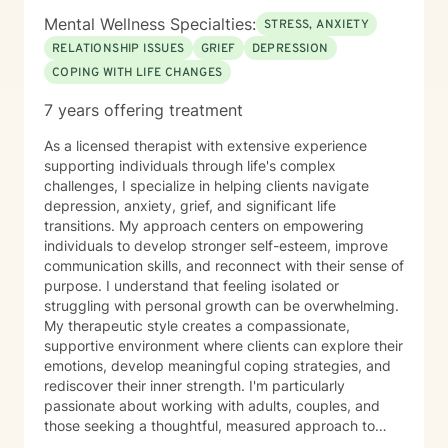
Mental Wellness Specialties:
STRESS, ANXIETY
RELATIONSHIP ISSUES
GRIEF
DEPRESSION
COPING WITH LIFE CHANGES
7 years offering treatment
As a licensed therapist with extensive experience
supporting individuals through life's complex
challenges, I specialize in helping clients navigate
depression, anxiety, grief, and significant life
transitions. My approach centers on empowering
individuals to develop stronger self-esteem, improve
communication skills, and reconnect with their sense of
purpose. I understand that feeling isolated or
struggling with personal growth can be overwhelming.
My therapeutic style creates a compassionate,
supportive environment where clients can explore their
emotions, develop meaningful coping strategies, and
rediscover their inner strength. I'm particularly
passionate about working with adults, couples, and
those seeking a thoughtful, measured approach to
personal healing. My practice is rooted in