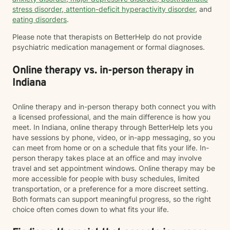
stress disorder
,
attention-deficit hyperactivity disorder
, and
eating disorders
.
Please note that therapists on BetterHelp do not provide
psychiatric medication management or formal diagnoses.
Online therapy vs. in-person therapy in
Indiana
Online therapy and in-person therapy both connect you with
a licensed professional, and the main difference is how you
meet. In Indiana, online therapy through BetterHelp lets you
have sessions by phone, video, or in-app messaging, so you
can meet from home or on a schedule that fits your life. In-
person therapy takes place at an office and may involve
travel and set appointment windows. Online therapy may be
more accessible for people with busy schedules, limited
transportation, or a preference for a more discreet setting.
Both formats can support meaningful progress, so the right
choice often comes down to what fits your life.