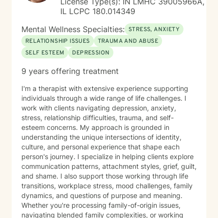
License Type(s): IN LMHC 39005966A,
IL LCPC 180.014349
Mental Wellness Specialties:
STRESS, ANXIETY
RELATIONSHIP ISSUES
TRAUMA AND ABUSE
SELF ESTEEM
DEPRESSION
9 years offering treatment
I'm a therapist with extensive experience supporting
individuals through a wide range of life challenges. I
work with clients navigating depression, anxiety,
stress, relationship difficulties, trauma, and self-
esteem concerns. My approach is grounded in
understanding the unique intersections of identity,
culture, and personal experience that shape each
person's journey. I specialize in helping clients explore
communication patterns, attachment styles, grief, guilt,
and shame. I also support those working through life
transitions, workplace stress, mood challenges, family
dynamics, and questions of purpose and meaning.
Whether you're processing family-of-origin issues,
navigating blended family complexities, or working