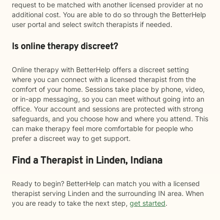
request to be matched with another licensed provider at no
additional cost. You are able to do so through the BetterHelp
user portal and select switch therapists if needed.
Is online therapy discreet?
Online therapy with BetterHelp offers a discreet setting
where you can connect with a licensed therapist from the
comfort of your home. Sessions take place by phone, video,
or in-app messaging, so you can meet without going into an
office. Your account and sessions are protected with strong
safeguards, and you choose how and where you attend. This
can make therapy feel more comfortable for people who
prefer a discreet way to get support.
Find a Therapist in Linden, Indiana
Ready to begin? BetterHelp can match you with a licensed
therapist serving Linden and the surrounding IN area. When
you are ready to take the next step,
get started
.