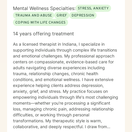
Mental Wellness Specialties:
STRESS, ANXIETY
TRAUMA AND ABUSE
GRIEF
DEPRESSION
COPING WITH LIFE CHANGES
14 years offering treatment
As a licensed therapist in Indiana, I specialize in
supporting individuals through complex life transitions
and emotional challenges. My professional approach
centers on compassionate, evidence-based care for
adults navigating diverse experiences including
trauma, relationship changes, chronic health
conditions, and emotional wellness. I have extensive
experience helping clients address depression,
anxiety, grief, and stress. My practice focuses on
empowering individuals through life's most challenging
moments—whether you're processing a significant
loss, managing chronic pain, addressing relationship
difficulties, or working through personal
transformations. My therapeutic style is warm,
collaborative, and deeply respectful. I draw from