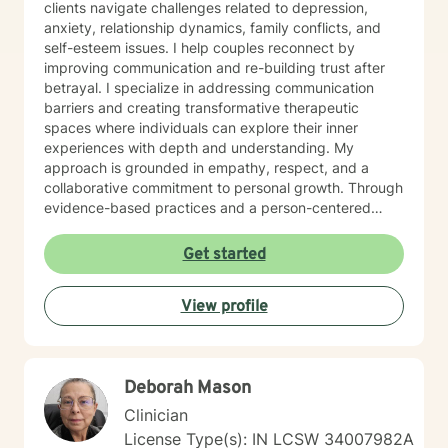
clients navigate challenges related to depression,
anxiety, relationship dynamics, family conflicts, and
self-esteem issues. I help couples reconnect by
improving communication and re-building trust after
betrayal. I specialize in addressing communication
barriers and creating transformative therapeutic
spaces where individuals can explore their inner
experiences with depth and understanding. My
approach is grounded in empathy, respect, and a
collaborative commitment to personal growth. Through
evidence-based practices and a person-centered
framework, I work alongside clients to develop
meaningful strategies for emotional resilience,
Get started
interpersonal effectiveness, and sustainable well-
being. My goal is to empower you to discover your
View profile
inherent strengths and create positive, lasting change
in your life.
Deborah Mason
Clinician
License Type(s): IN LCSW 34007982A