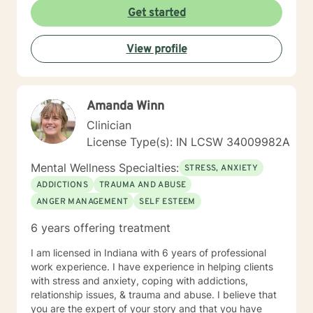
towards a change. I am here to support & empower
Get started
you in that journey.
View profile
Amanda Winn
Clinician
License Type(s): IN LCSW 34009982A
Mental Wellness Specialties:
STRESS, ANXIETY
ADDICTIONS
TRAUMA AND ABUSE
ANGER MANAGEMENT
SELF ESTEEM
6 years offering treatment
I am licensed in Indiana with 6 years of professional
work experience. I have experience in helping clients
with stress and anxiety, coping with addictions,
relationship issues, & trauma and abuse. I believe that
you are the expert of your story and that you have