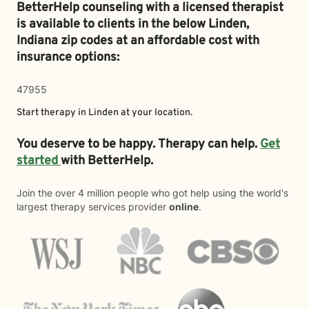
BetterHelp counseling with a licensed therapist
is available to clients in the below
Linden,
Indiana zip codes at an affordable cost with
insurance options:
47955
Start therapy in
Linden
at your location.
You deserve to be happy. Therapy can help.
Get
started
with BetterHelp.
Join the over 4 million people who got help using the world's
largest therapy services provider
online
.