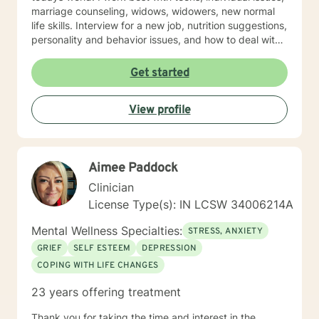
marriage counseling, widows, widowers, new normal
life skills. Interview for a new job, nutrition suggestions,
personality and behavior issues, and how to deal with
difficult people. And, especially Emotional Forgiveness
Skills.
Get started
View profile
Aimee Paddock
Clinician
License Type(s): IN LCSW 34006214A
Mental Wellness Specialties:
STRESS, ANXIETY
GRIEF
SELF ESTEEM
DEPRESSION
COPING WITH LIFE CHANGES
23 years offering treatment
Thank you for taking the time and interest in the