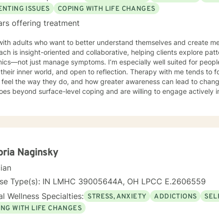
ENTING ISSUES
COPING WITH LIFE CHANGES
ars offering treatment
with adults who want to better understand themselves and create me
ch is insight-oriented and collaborative, helping clients explore pat
ics—not just manage symptoms. I’m especially well suited for people
their inner world, and open to reflection. Therapy with me tends to
eel the way they do, and how greater awareness can lead to change. If you’re looking for the
oes beyond surface-level coping and are willing to engage actively i
it.
oria Naginsky
cian
nse Type(s): IN LMHC 39005644A, OH LPCC E.2606559
l Wellness Specialties:
STRESS, ANXIETY
ADDICTIONS
SEL
ING WITH LIFE CHANGES