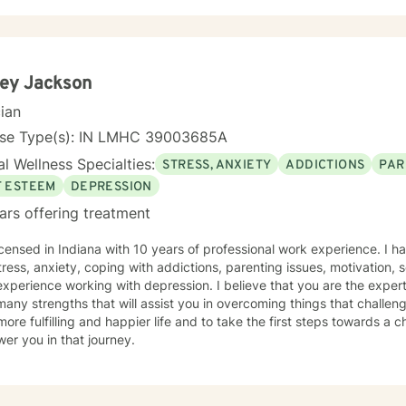
tive and thoughtful space where you don't have to filter or perform.
you feel safe being honest about what you're experiencing, even if it i
gether, we'll slow down and explore what's happening beneath the
thoughts and emotions. Rather than judging or trying to "fix" parts of yourself, we focus on
tanding them with curiosity and compassion. This often helps people
ley Jackson
 and healthier ways of responding to challenges. Some sessions may involve reflecting on
cian
ns in your relationships or past experiences while others may focus 
ns, communication or stress. My goal is for therapy to feel collabora
nse Type(s): IN LMHC 39003685A
nuinely helpful for you to build the life you want to live.
l Wellness Specialties:
STRESS, ANXIETY
ADDICTIONS
PAR
F ESTEEM
DEPRESSION
ars offering treatment
icensed in Indiana with 10 years of professional work experience. I h
tress, anxiety, coping with addictions, parenting issues, motivation, 
xperience working with depression. I believe that you are the expert
any strengths that will assist you in overcoming things that challen
more fulfilling and happier life and to take the first steps towards a
er you in that journey.