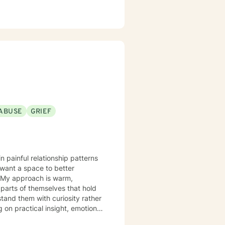
ABUSE
GRIEF
n painful relationship patterns
 want a space to better
,
 parts of themselves that hold
stand them with curiosity rather