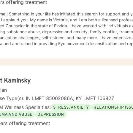
rs offering treatment
h for support and you have come to the right
 I applaud you. My name is Victoria, and I am both a licensed profess
ied Counselor in the state of Florida. I have worked with individuals e
ing substance abuse, depression and anxiety, family conflict, trauma,
nication challenges, self-esteem, and many more. I have extensive
a and am trained in providing Eye movement desensitization and repr
 to work in this field comes from the belief that everyone deserves 
rted while working towards becoming their best selves. I would des
s compassionate and open-minded. My belief is that everyone has ne
their best. I also come from the view that our thoughts shape our wa
 our patterns of behavior. It would be my privilege to become a partn
gure out and achieve your mental health goals. I will provide not on
tt Kaminsky
r direction, and both solution-focused and CBT strategies to get yo
cian
ier happier life, or just need a non-judgmental ear
ten, I am here to support and empower you. I look forward to working
nse Type(s): IN LMFT 35002086A, KY LMFT 106827
l Wellness Specialties:
STRESS, ANXIETY
RELATIONSHIP ISS
UMA AND ABUSE
DEPRESSION
ars offering treatment