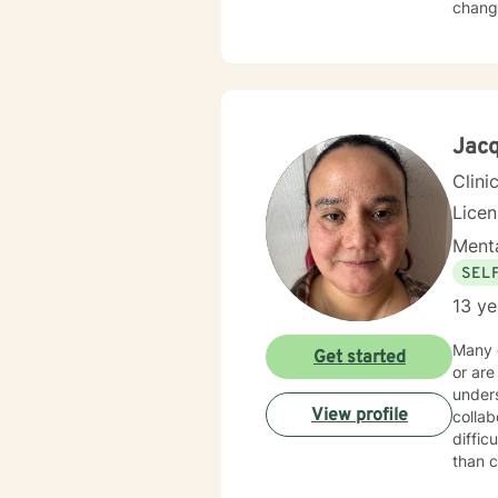
change
Jacq
Clini
Lice
Menta
SEL
13 ye
Many o
Get started
or are
underst
View profile
collab
diffic
than criticism. Together, we work at a pace th
regulation and m