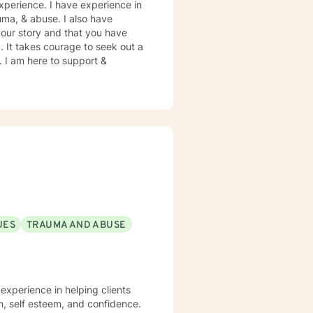
xperience. I have experience in
rauma, & abuse. I also have
your story and that you have
. It takes courage to seek out a
e. I am here to support &
UES
TRAUMA AND ABUSE
 experience in helping clients
on, self esteem, and confidence.