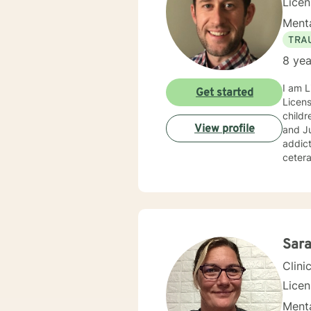
Lice
Menta
TRA
8 yea
I am L
Get started
Licens
childr
View profile
and Ju
addict
cetera
youths
home, 
have 
other 
Focuse
Sara
Clini
Lice
Menta