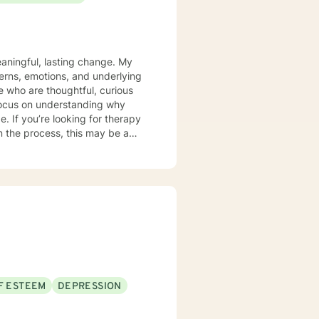
aningful, lasting change. My
terns, emotions, and underlying
 who are thoughtful, curious
 focus on understanding why
rapy
n the process, this may be a
F ESTEEM
DEPRESSION