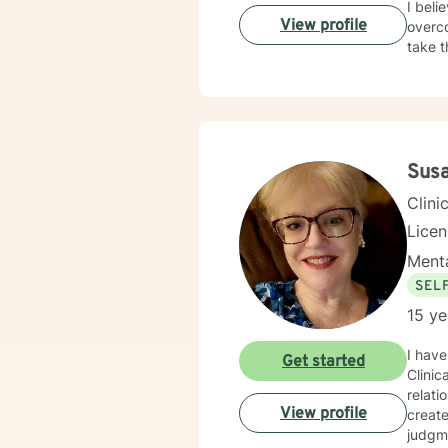
I beli
View profile
overco
take t
Sus
Clini
Lice
Menta
SEL
15 ye
I have
Get started
Clinic
relati
View profile
creat
judgme