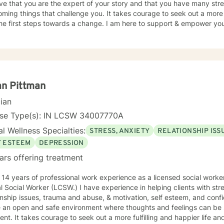
eve that you are the expert of your story and that you have many stren
ming things that challenge you. It takes courage to seek out a more fu
he first steps towards a change. I am here to support & empower you 
an Pittman
cian
nse Type(s): IN LCSW 34007770A
l Wellness Specialties:
STRESS, ANXIETY
RELATIONSHIP ISS
F ESTEEM
DEPRESSION
ars offering treatment
 14 years of professional work experience as a licensed social work
al Social Worker (LCSW.) I have experience in helping clients with st
onship issues, trauma and abuse, & motivation, self esteem, and confi
e an open and safe environment where thoughts and feelings can be 
nt. It takes courage to seek out a more fulfilling and happier life an