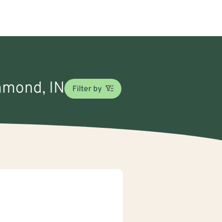
chmond, IN
Filter by