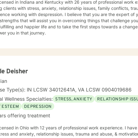
icensed in Indiana and Kentucky with 26 years of professional work e
g clients with stress, anxiety, relationship issues, family conflicts, t
ence working with despression. I believe that you are the expert of 
trengths that will assist you in overcoming things that challenge you
ulfilling and happier life and to take the first steps towards a chang
er you in that journey.
le Deisher
cian
nse Type(s): IN LCSW 34012641A, VA LCSW 0904019686
l Wellness Specialties:
STRESS, ANXIETY
RELATIONSHIP ISS
F ESTEEM
DEPRESSION
ars offering treatment
icensed in Ohio with 12 years of professional work experience. I have
tress and anxiety, relationship issues, trauma and abuse, & motivati