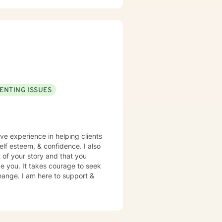
 I aim to create an environment
s confusing, painful or difficult
 develop emotional clarity,
on practical tools for managing
tive, respectful of your pace
ENTING ISSUES
ave experience in helping clients
self esteem, & confidence. I also
 of your story and that you
ge you. It takes courage to seek
 change. I am here to support &