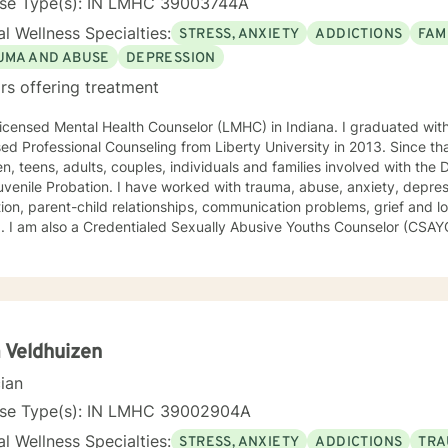
nse Type(s): IN LMHC 39003744A
l Wellness Specialties:
STRESS, ANXIETY
ADDICTIONS
FAM
UMA AND ABUSE
DEPRESSION
rs offering treatment
icensed Mental Health Counselor (LMHC) in Indiana. I graduated wit
ed Professional Counseling from Liberty University in 2013. Since th
en, teens, adults, couples, individuals and families involved with the
venile Probation. I have worked with trauma, abuse, anxiety, depres
ion, parent-child relationships, communication problems, grief and lo
. I am also a Credentialed Sexually Abusive Youths Counselor (CSAY
, and their families, to address issue with sexually maladaptive beha
community, and school. I use an eclectic, strengths based, trauma 
experience using Trauma Focused Cognitive Behavioral Therapy, Dial
Cognitive Behavioral therapies, Motivational Interviewing, Solution 
d Therapy, and Structural Family Therapy, as well as Art and Play 
 Veldhuizen
cian
nse Type(s): IN LMHC 39002904A
l Wellness Specialties:
STRESS, ANXIETY
ADDICTIONS
TRA