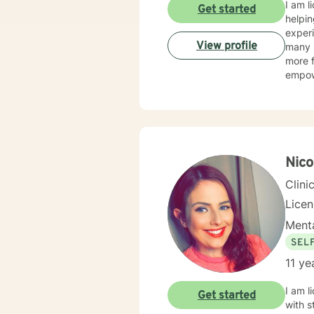
I am l
Get started
helpin
experi
View profile
many s
more f
empow
Nico
Clini
Lice
Menta
SEL
11 ye
I am l
Get started
with s