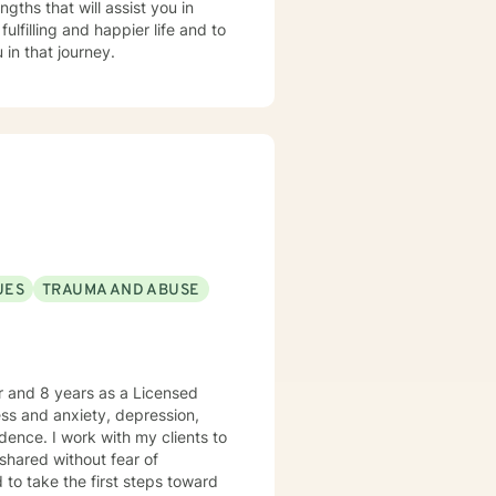
gths that will assist you in
lfilling and happier life and to
in that journey.
UES
TRAUMA AND ABUSE
er and 8 years as a Licensed
ress and anxiety, depression,
dence. I work with my clients to
shared without fear of
d to take the first steps toward