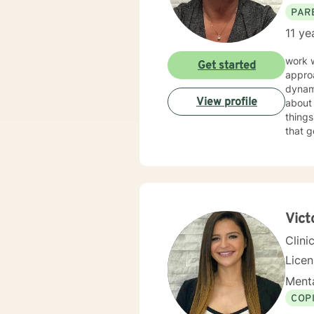
PAR
11 ye
work 
Get started
approa
dynam
View profile
about 
things f
that g
good f
Vict
Clini
Lice
Menta
COP