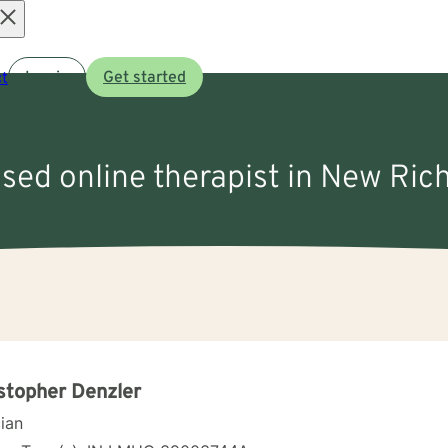
Open
t
Log in
Get started
menu
nsed online therapist in New Ri
stopher Denzler
cian