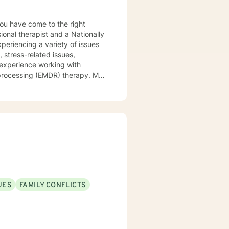
ional therapist and a Nationally
xperiencing a variety of issues
 stress-related issues,
 experience working with
ocessing (EMDR) therapy. My
to be understood, heard, and
cribe myself as being someone
eds that should be met in order
y of being in the world and
er in your journey while helping
ly support and understanding but
u to the place you deserve and
 with you!
UES
FAMILY CONFLICTS