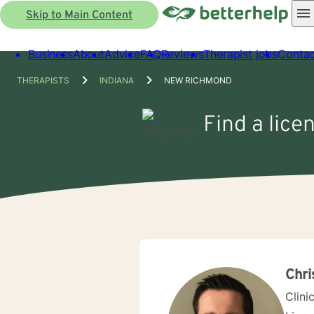
Skip to Main Content
Business
About
Advice
FAQ
Reviews
Therapist jobs
Contac
THERAPISTS
INDIANA
NEW RICHMOND
Find a lice
Chri
Clini