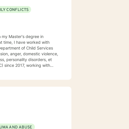
ILY CONFLICTS
h my Master's degree in
at time, I have worked with
 Department of Child Services
sion, anger, domestic violence,
ss, personality disorders, et
C) since 2017, working with
viors and ensuring safety in the
informed approach to therapy. I
ectical Behavioral Therapy,
Focused Therapy, Emotion
Therapy.
UMA AND ABUSE