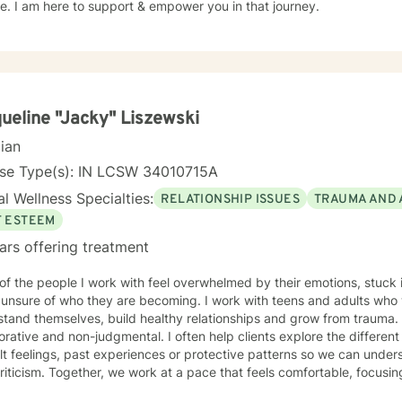
. I am here to support & empower you in that journey.
ueline "Jacky" Liszewski
cian
nse Type(s): IN LCSW 34010715A
l Wellness Specialties:
RELATIONSHIP ISSUES
TRAUMA AND 
F ESTEEM
ars offering treatment
f the people I work with feel overwhelmed by their emotions, stuck i
 unsure of who they are becoming. I work with teens and adults who
and themselves, build healthy relationships and grow from trauma. My approach is warm
orative and non-judgmental. I often help clients explore the different
ult feelings, past experiences or protective patterns so we can under
at feels comfortable, focusing on practical insight, emotional
eaningful change. What Sessions with Me Are Like Our sessions are meant to be a