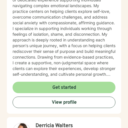
navigating complex emotional landscapes. My
practice centers on helping clients explore self-love,
overcome communication challenges, and address
social anxiety with compassionate, affirming guidance.
I specialize in supporting individuals working through
feelings of isolation, shame, and disconnection. My
approach is deeply rooted in understanding each
person's unique journey, with a focus on helping clients
rediscover their sense of purpose and build meaningful
connections. Drawing from evidence-based practices,
I create a supportive, non-judgmental space where
clients can explore their experiences, develop stronger
self-understanding, and cultivate personal growth.
Whether you're struggling with social anxiety, seeking
to improve communication, or working to build self-
Get started
compassion, I'm committed to walking alongside you
with empathy and respect.
View profile
Derricia Walters