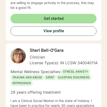
are willing to engage actively in the process, this may
be a good fit.
Get started
View profile
Sheri Bell-O'Gara
Clinician
License Type(s): IN LCSW 34004011A
Mental Wellness Specialties:
STRESS, ANXIETY
TRAUMA AND ABUSE
GRIEF
SLEEPING DISORDERS
DEPRESSION
29 years offering treatment
I am a Clinical Social Worker in the state of Indiana. I
have been in practice for nearly 30 years specializing