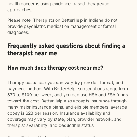
health concerns using evidence-based therapeutic
approaches.
Please note: Therapists on BetterHelp in Indiana do not
provide psychiatric medication management or formal
diagnoses.
Frequently asked questions about finding a
therapist near me
How much does therapy cost near me?
Therapy costs near you can vary by provider, format, and
payment method. With BetterHelp, subscriptions range from
$70 to $100 per week, and you can use HSA and FSA funds
toward the cost. BetterHelp also accepts insurance through
many major insurance plans, and eligible members' average
copay is $23 per session. Insurance availability and
coverage may vary by state, plan, provider network, and
therapist availability, and deductible status.