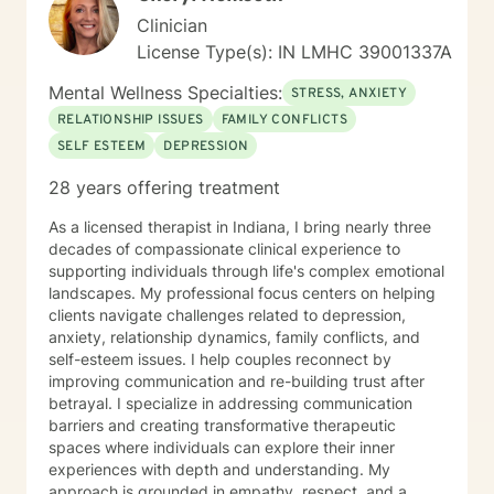
Clinician
License Type(s): IN LMHC 39001337A
Mental Wellness Specialties:
STRESS, ANXIETY
RELATIONSHIP ISSUES
FAMILY CONFLICTS
SELF ESTEEM
DEPRESSION
28 years offering treatment
As a licensed therapist in Indiana, I bring nearly three
decades of compassionate clinical experience to
supporting individuals through life's complex emotional
landscapes. My professional focus centers on helping
clients navigate challenges related to depression,
anxiety, relationship dynamics, family conflicts, and
self-esteem issues. I help couples reconnect by
improving communication and re-building trust after
betrayal. I specialize in addressing communication
barriers and creating transformative therapeutic
spaces where individuals can explore their inner
experiences with depth and understanding. My
approach is grounded in empathy, respect, and a