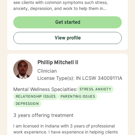
see clients with common symptoms such stress,
anxiety, depression, and work to help them in
managing their symptoms to improve quality of life.
Through steady change making, feeling supported,
Get started
and practicing healthy self-care habits I aim to provide
clients with quality care. If you are looking for a
View profile
supportive guide to both help you to understand
yourself better while feeling understood, I would love
to help you through that healing journey.
Phillip Mitchell II
Clinician
License Type(s): IN LCSW 34009111A
Mental Wellness Specialties:
STRESS, ANXIETY
RELATIONSHIP ISSUES
PARENTING ISSUES
DEPRESSION
3 years offering treatment
I am licensed in Indiana with 3 years of professional
work experience. I have experience in helping clients