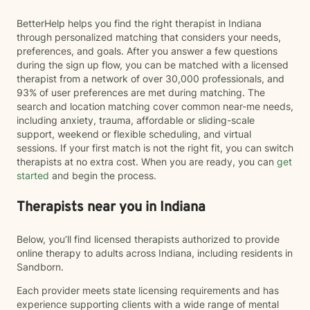
BetterHelp helps you find the right therapist in Indiana
through personalized matching that considers your needs,
preferences, and goals. After you answer a few questions
during the sign up flow, you can be matched with a licensed
therapist from a network of over 30,000 professionals, and
93% of user preferences are met during matching. The
search and location matching cover common near-me needs,
including anxiety, trauma, affordable or sliding-scale
support, weekend or flexible scheduling, and virtual
sessions. If your first match is not the right fit, you can switch
therapists at no extra cost. When you are ready, you can
get
started
and begin the process.
Therapists near you in Indiana
Below, you’ll find licensed therapists authorized to provide
online therapy to adults across Indiana, including residents in
Sandborn.
Each provider meets state licensing requirements and has
experience supporting clients with a wide range of mental