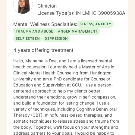
Clinician
License Type(s): IN LMHC 39005938A
Mental Wellness Specialties:
STRESS, ANXIETY
TRAUMA AND ABUSE
ANGER MANAGEMENT
SELF ESTEEM
DEPRESSION
4 years offering treatment
Hello, My name is Dee, and I am a licensed mental
health counselor. I currently hold a Master of Arts in
Clinical Mental Health Counseling from Huntington
University and am a PhD candidate for Counselor
Education and Supervision at GCU. I use a person-
centered approach to help my clients better
understand their emotions, grow in self-compassion,
and build a foundation for lasting change. I use a
variety of techniques, including Cognitive Behavioral
Therapy (CBT), mindfulness-based therapies, and
somatic techniques to release stress and trauma from
the body. Together, we'll focus on your strengths and
address barriers to your goals. I would be happy to