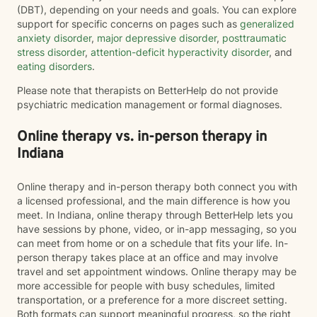
(DBT), depending on your needs and goals. You can explore
support for specific concerns on pages such as
generalized
anxiety disorder
,
major depressive disorder
,
posttraumatic
stress disorder
,
attention-deficit hyperactivity disorder
, and
eating disorders
.
Please note that therapists on BetterHelp do not provide
psychiatric medication management or formal diagnoses.
Online therapy vs. in-person therapy in
Indiana
Online therapy and in-person therapy both connect you with
a licensed professional, and the main difference is how you
meet. In Indiana, online therapy through BetterHelp lets you
have sessions by phone, video, or in-app messaging, so you
can meet from home or on a schedule that fits your life. In-
person therapy takes place at an office and may involve
travel and set appointment windows. Online therapy may be
more accessible for people with busy schedules, limited
transportation, or a preference for a more discreet setting.
Both formats can support meaningful progress, so the right