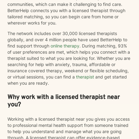
communities, which can make it challenging to find care.
BetterHelp connects you with a licensed therapist through
tailored matching, so you can begin care from home or
wherever works for you.
The network includes over 30,000 licensed therapists
globally, and over 4 million people have used BetterHelp to
find support through
online therapy
. During matching, 93%
of user preferences are met, which helps you connect with a
therapist suited to what you are looking for. Whether you are
searching for help with anxiety, trauma, affordable or
insurance covered therapy, weekend or flexible scheduling,
or virtual sessions, you can find a
therapist
and get started
when you are ready.
Why work with a licensed therapist near
you?
Working with a licensed therapist near you gives you access
to professional mental health support from someone trained
to help you understand and manage what you are going
through. A licensed therapist can offer evidence-based