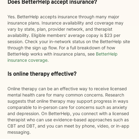
Does BetterHelp accept insurance?
Yes. BetterHelp accepts insurance through many major
insurance plans. Insurance availability and coverage may
vary by state, plan, provider network, and therapist
availability. Eligible members' average copay is $23 per
session. Check your in-network status on the BetterHelp site
through the sign up flow. For a full breakdown of how
BetterHelp works with insurance plans, see
BetterHelp
insurance coverage
.
Is online therapy effective?
Online therapy can be an effective way to receive licensed
mental health care for many common concerns. Research
suggests that online therapy may support progress in ways
comparable to in-person care for concerns such as anxiety
and depression. On BetterHelp, you connect with a licensed
therapist who can use evidence-based approaches such as
CBT and DBT, and you can meet by phone, video, or in-app
messaging.