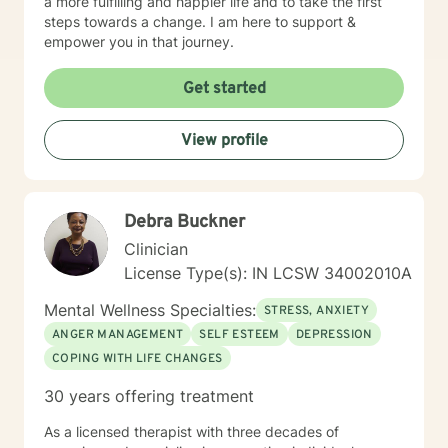
a more fulfilling and happier life and to take the first
steps towards a change. I am here to support &
empower you in that journey.
Get started
View profile
Debra Buckner
Clinician
License Type(s): IN LCSW 34002010A
Mental Wellness Specialties:
STRESS, ANXIETY
ANGER MANAGEMENT
SELF ESTEEM
DEPRESSION
COPING WITH LIFE CHANGES
30 years offering treatment
As a licensed therapist with three decades of