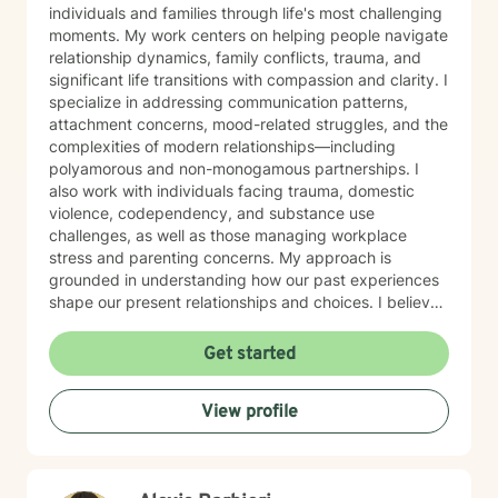
individuals and families through life's most challenging
moments. My work centers on helping people navigate
relationship dynamics, family conflicts, trauma, and
significant life transitions with compassion and clarity. I
specialize in addressing communication patterns,
attachment concerns, mood-related struggles, and the
complexities of modern relationships—including
polyamorous and non-monogamous partnerships. I
also work with individuals facing trauma, domestic
violence, codependency, and substance use
challenges, as well as those managing workplace
stress and parenting concerns. My approach is
grounded in understanding how our past experiences
shape our present relationships and choices. I believe
in creating a space where you feel heard, respected,
and supported as you work toward meaningful
Get started
change. Whether you're navigating family tensions,
healing from trauma, or seeking to build healthier
View profile
connections, I'm here to walk alongside you with
honesty, cultural awareness, and genuine care. I'm
committed to meeting you where you are and helping
you move forward at your own pace.