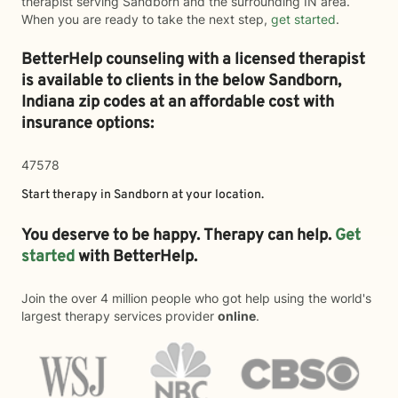
therapist serving Sandborn and the surrounding IN area.
When you are ready to take the next step,
get started
.
BetterHelp counseling with a licensed therapist
is available to clients in the below
Sandborn,
Indiana zip codes at an affordable cost with
insurance options:
47578
Start therapy in
Sandborn
at your location.
You deserve to be happy. Therapy can help.
Get
started
with BetterHelp.
Join the over 4 million people who got help using the world's
largest therapy services provider
online
.