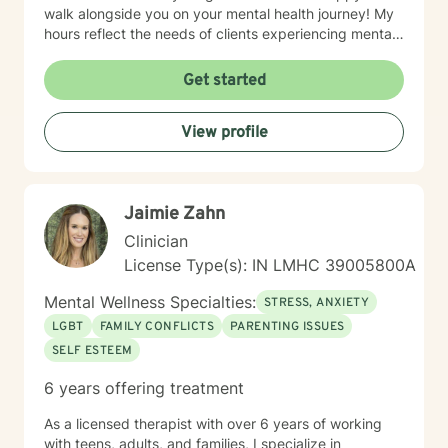
walk alongside you on your mental health journey! My
hours reflect the needs of clients experiencing mental
health therapy needs in multiple time zones.
Get started
View profile
Jaimie Zahn
Clinician
License Type(s): IN LMHC 39005800A
Mental Wellness Specialties:
STRESS, ANXIETY
LGBT
FAMILY CONFLICTS
PARENTING ISSUES
SELF ESTEEM
6 years offering treatment
As a licensed therapist with over 6 years of working
with teens, adults, and families, I specialize in