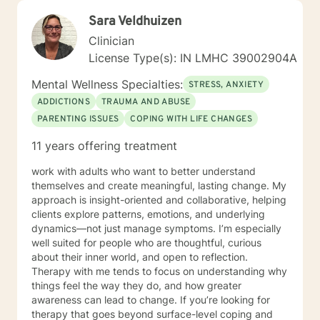
Sara Veldhuizen
Clinician
License Type(s): IN LMHC 39002904A
Mental Wellness Specialties:
STRESS, ANXIETY
ADDICTIONS
TRAUMA AND ABUSE
PARENTING ISSUES
COPING WITH LIFE CHANGES
11 years offering treatment
work with adults who want to better understand
themselves and create meaningful, lasting change. My
approach is insight-oriented and collaborative, helping
clients explore patterns, emotions, and underlying
dynamics—not just manage symptoms. I’m especially
well suited for people who are thoughtful, curious
about their inner world, and open to reflection.
Therapy with me tends to focus on understanding why
things feel the way they do, and how greater
awareness can lead to change. If you’re looking for
therapy that goes beyond surface-level coping and