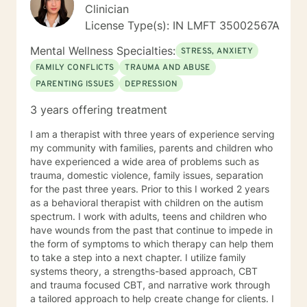
Clinician
License Type(s): IN LMFT 35002567A
Mental Wellness Specialties:
STRESS, ANXIETY
FAMILY CONFLICTS
TRAUMA AND ABUSE
PARENTING ISSUES
DEPRESSION
3 years offering treatment
I am a therapist with three years of experience serving
my community with families, parents and children who
have experienced a wide area of problems such as
trauma, domestic violence, family issues, separation
for the past three years. Prior to this I worked 2 years
as a behavioral therapist with children on the autism
spectrum. I work with adults, teens and children who
have wounds from the past that continue to impede in
the form of symptoms to which therapy can help them
to take a step into a next chapter. I utilize family
systems theory, a strengths-based approach, CBT
and trauma focused CBT, and narrative work through
a tailored approach to help create change for clients. I