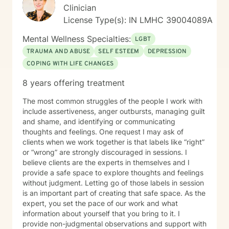
Clinician
License Type(s): IN LMHC 39004089A
Mental Wellness Specialties:
LGBT
TRAUMA AND ABUSE
SELF ESTEEM
DEPRESSION
COPING WITH LIFE CHANGES
8 years offering treatment
The most common struggles of the people I work with
include assertiveness, anger outbursts, managing guilt
and shame, and identifying or communicating
thoughts and feelings. One request I may ask of
clients when we work together is that labels like “right”
or “wrong” are strongly discouraged in sessions. I
believe clients are the experts in themselves and I
provide a safe space to explore thoughts and feelings
without judgment. Letting go of those labels in session
is an important part of creating that safe space. As the
expert, you set the pace of our work and what
information about yourself that you bring to it. I
provide non-judgmental observations and support with