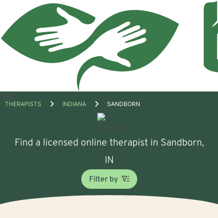
Open
THERAPISTS
INDIANA
SANDBORN
menu
Find a licensed online therapist in Sandborn,
IN
Filter by