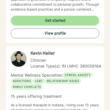
collaborative commitment to personal growth. Through
evidence-based practices and a person-centered
framework, I work alongside clients to develop
meaningful strategies for emotional resilience,
Get started
interpersonal effectiveness, and sustainable well-
being. My goal is to empower you to discover your
View profile
inherent strengths and create positive, lasting change
in your life.
Kevin Heller
Clinician
License Type(s): IN LMHC 39005816A
Mental Wellness Specialties:
STRESS, ANXIETY
ADDICTIONS
LGBT
RELATIONSHIP ISSUES
FAMILY CONFLICTS
15 years offering treatment
As a licensed therapist in Indiana, I bring over 15 years
of dedicated experience supporting individuals