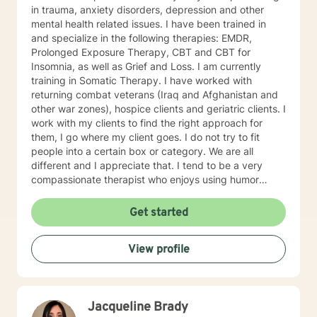
in trauma, anxiety disorders, depression and other
mental health related issues. I have been trained in
and specialize in the following therapies: EMDR,
Prolonged Exposure Therapy, CBT and CBT for
Insomnia, as well as Grief and Loss. I am currently
training in Somatic Therapy. I have worked with
returning combat veterans (Iraq and Afghanistan and
other war zones), hospice clients and geriatric clients. I
work with my clients to find the right approach for
them, I go where my client goes. I do not try to fit
people into a certain box or category. We are all
different and I appreciate that. I tend to be a very
compassionate therapist who enjoys using humor
when it is appropriate. I think laughter can get us
through some difficult times. I try to help clients find
Get started
something they can laugh about. I am available to
meet via video, chat, texting or phone. I believe I have
View profile
skills that can help you work through your concerns. I
would love the opportunity to meet with you, I will be
supportive. Please give me a call.
Jacqueline Brady