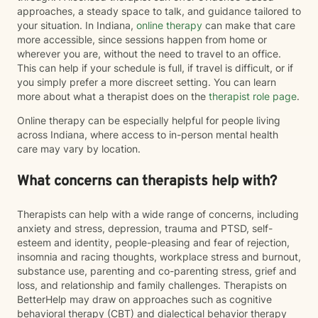
approaches, a steady space to talk, and guidance tailored to
your situation. In Indiana,
online therapy
can make that care
more accessible, since sessions happen from home or
wherever you are, without the need to travel to an office.
This can help if your schedule is full, if travel is difficult, or if
you simply prefer a more discreet setting. You can learn
more about what a therapist does on the
therapist role page
.
Online therapy can be especially helpful for people living
across Indiana, where access to in-person mental health
care may vary by location.
What concerns can therapists help with?
Therapists can help with a wide range of concerns, including
anxiety and stress, depression, trauma and PTSD, self-
esteem and identity, people-pleasing and fear of rejection,
insomnia and racing thoughts, workplace stress and burnout,
substance use, parenting and co-parenting stress, grief and
loss, and relationship and family challenges. Therapists on
BetterHelp may draw on approaches such as cognitive
behavioral therapy (CBT) and dialectical behavior therapy