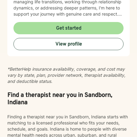
managing life transitions, working through relationship
dynamics, or addressing deeper patterns, I'm here to
support your journey with genuine care and respect.
Starting therapy is a meaningful step, and I'm honored
to walk alongside you.
Get started
View profile
*BetterHelp insurance availability, coverage, and cost may
vary by state, plan, provider network, therapist availability,
and deductible status.
Find a therapist near you in Sandborn,
Indiana
Finding a therapist near you in Sandborn, Indiana starts with
matching to a licensed professional who fits your needs,
schedule, and goals. Indiana is home to people with diverse
mental health needs across urban, suburban, and rural