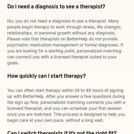
Do I need a diagnosis to see a therapist?
No, you do not need a diagnosis to see a therapist. Many
people begin therapy to work through stress, life changes,
relationships, or personal growth without any diagnosis.
Please note that therapists on BetterHelp do not provide
psychiatric medication management or formal diagnoses. If
you are looking for a starting point, personalized matching
can connect you with a licensed therapist suited to your
goals.
How quickly can I start therapy?
You can often start therapy within 24 to 48 hours of signing
up with BetterHelp. After you answer a few questions during
the sign up flow, personalized matching connects you with a
licensed therapist, and you can schedule your first session
once you are matched. This process is designed to help you
begin care at your own pace, without a long wait.
Can I switch therapists if it’s not the right fit?