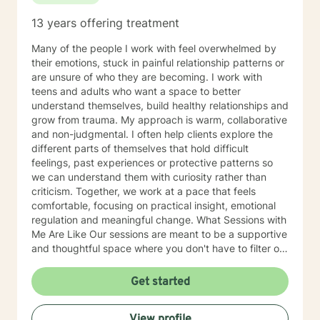
13 years offering treatment
Many of the people I work with feel overwhelmed by
their emotions, stuck in painful relationship patterns or
are unsure of who they are becoming. I work with
teens and adults who want a space to better
understand themselves, build healthy relationships and
grow from trauma. My approach is warm, collaborative
and non-judgmental. I often help clients explore the
different parts of themselves that hold difficult
feelings, past experiences or protective patterns so
we can understand them with curiosity rather than
criticism. Together, we work at a pace that feels
comfortable, focusing on practical insight, emotional
regulation and meaningful change. What Sessions with
Me Are Like Our sessions are meant to be a supportive
and thoughtful space where you don't have to filter or
perform. I aim to create an environment where you feel
safe being honest about what you're experiencing,
Get started
even if it is confusing, painful or difficult to put into
words. In our work together, we'll slow down and
View profile
explore what's happening beneath the surface of your