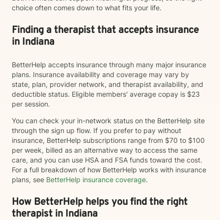
choice often comes down to what fits your life.
Finding a therapist that accepts insurance
in Indiana
BetterHelp accepts insurance through many major insurance
plans. Insurance availability and coverage may vary by
state, plan, provider network, and therapist availability, and
deductible status. Eligible members' average copay is $23
per session.
You can check your in-network status on the BetterHelp site
through the sign up flow. If you prefer to pay without
insurance, BetterHelp subscriptions range from $70 to $100
per week, billed as an alternative way to access the same
care, and you can use HSA and FSA funds toward the cost.
For a full breakdown of how BetterHelp works with insurance
plans, see
BetterHelp insurance coverage
.
How BetterHelp helps you find the right
therapist in Indiana