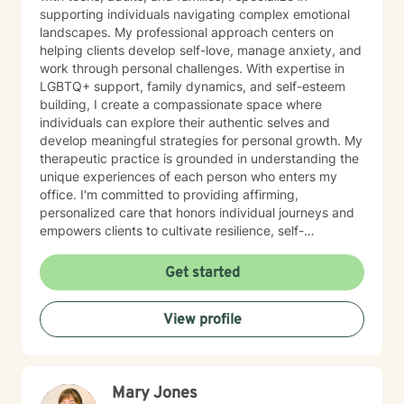
supporting individuals navigating complex emotional
landscapes. My professional approach centers on
helping clients develop self-love, manage anxiety, and
work through personal challenges. With expertise in
LGBTQ+ support, family dynamics, and self-esteem
building, I create a compassionate space where
individuals can explore their authentic selves and
develop meaningful strategies for personal growth. My
therapeutic practice is grounded in understanding the
unique experiences of each person who enters my
office. I'm committed to providing affirming,
personalized care that honors individual journeys and
empowers clients to cultivate resilience, self-
acceptance, and emotional well-being. Whether you're
struggling with stress, relationship challenges, or
Get started
seeking to strengthen your sense of self, I'm dedicated
to walking alongside you with empathy and
View profile
professional guidance.
Mary Jones