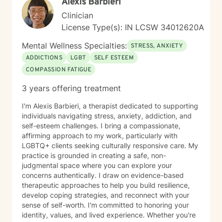
Alexis Barbieri
Clinician
License Type(s): IN LCSW 34012620A
Mental Wellness Specialties:
STRESS, ANXIETY
ADDICTIONS
LGBT
SELF ESTEEM
COMPASSION FATIGUE
3 years offering treatment
I'm Alexis Barbieri, a therapist dedicated to supporting
individuals navigating stress, anxiety, addiction, and
self-esteem challenges. I bring a compassionate,
affirming approach to my work, particularly with
LGBTQ+ clients seeking culturally responsive care. My
practice is grounded in creating a safe, non-
judgmental space where you can explore your
concerns authentically. I draw on evidence-based
therapeutic approaches to help you build resilience,
develop coping strategies, and reconnect with your
sense of self-worth. I'm committed to honoring your
identity, values, and lived experience. Whether you're