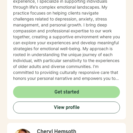
experience, I specialize in supporting individuals
through life's complex emotional landscapes. My
practice focuses on helping clients navigate
challenges related to depression, anxiety, stress
management, and personal growth. I bring deep
compassion and professional expertise to our work
together, creating a supportive environment where you
can explore your experiences and develop meaningful
strategies for emotional well-being. My approach is
rooted in understanding the unique journey of each
individual, with particular sensitivity to the experiences
of older adults and diverse communities. I'm
committed to providing culturally responsive care that
honors your personal narrative and empowers you to
build resilience, improve self-esteem, and develop
effective coping skills. Through collaborative and
Get started
personalized therapy, I aim to help you discover your
inner strengths, manage life transitions, and cultivate
View profile
greater emotional balance. I believe in your capacity
for healing and growth, and I'm dedicated to walking
alongside you with respect, empathy, and professional
guidance.
Cheryl Hemsoth