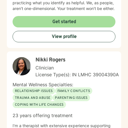
practicing what you identify as helpful. We, as people,
aren’t one-dimensional. Your treatment won’t be either.
Get started
View profile
Nikki Rogers
Clinician
License Type(s): IN LMHC 39004390A
Mental Wellness Specialties:
RELATIONSHIP ISSUES
FAMILY CONFLICTS
TRAUMA AND ABUSE
PARENTING ISSUES
COPING WITH LIFE CHANGES
23 years offering treatment
I'm a therapist with extensive experience supporting