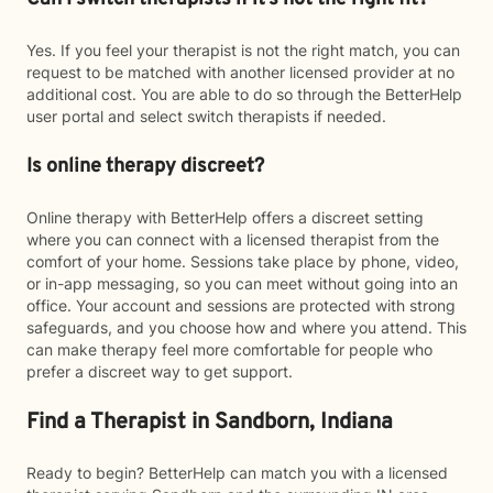
Yes. If you feel your therapist is not the right match, you can
request to be matched with another licensed provider at no
additional cost. You are able to do so through the BetterHelp
user portal and select switch therapists if needed.
Is online therapy discreet?
Online therapy with BetterHelp offers a discreet setting
where you can connect with a licensed therapist from the
comfort of your home. Sessions take place by phone, video,
or in-app messaging, so you can meet without going into an
office. Your account and sessions are protected with strong
safeguards, and you choose how and where you attend. This
can make therapy feel more comfortable for people who
prefer a discreet way to get support.
Find a Therapist in Sandborn, Indiana
Ready to begin? BetterHelp can match you with a licensed