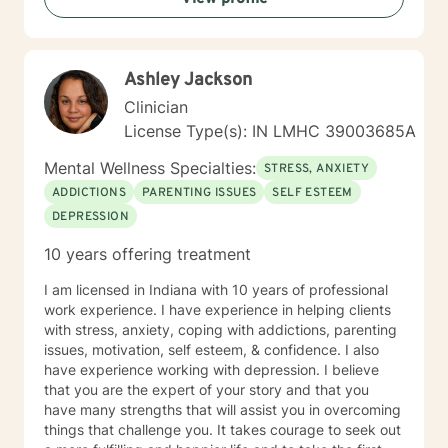
thoughts and emotions. Rather than judging or trying
to "fix" parts of yourself, we focus on understanding
them with curiosity and compassion. This often helps
Ashley Jackson
people develop emotional clarity, self-trust and
healthier ways of responding to challenges. Some
Clinician
sessions may involve reflecting on patterns in your
License Type(s): IN LMHC 39003685A
relationships or past experiences while others may
focus on practical tools for managing emotions,
Mental Wellness Specialties:
STRESS, ANXIETY
communication or stress. My goal is for therapy to feel
ADDICTIONS
PARENTING ISSUES
SELF ESTEEM
collaborative, respectful of your pace and genuinely
DEPRESSION
helpful for you to build the life you want to live.
10 years offering treatment
I am licensed in Indiana with 10 years of professional
work experience. I have experience in helping clients
with stress, anxiety, coping with addictions, parenting
issues, motivation, self esteem, & confidence. I also
have experience working with depression. I believe
that you are the expert of your story and that you
have many strengths that will assist you in overcoming
things that challenge you. It takes courage to seek out