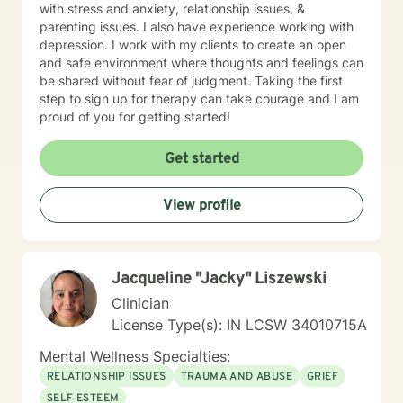
with stress and anxiety, relationship issues, &
parenting issues. I also have experience working with
depression. I work with my clients to create an open
and safe environment where thoughts and feelings can
be shared without fear of judgment. Taking the first
step to sign up for therapy can take courage and I am
proud of you for getting started!
Get started
View profile
Jacqueline "Jacky" Liszewski
Clinician
License Type(s): IN LCSW 34010715A
Mental Wellness Specialties:
RELATIONSHIP ISSUES
TRAUMA AND ABUSE
GRIEF
SELF ESTEEM