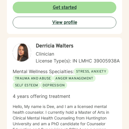
environment where clients can explore their
Get started
experiences, develop resilient coping strategies, and
rediscover personal strength. I'm particularly
View profile
committed to supporting older adults, women, and
individuals experiencing significant life transitions. I
believe every person has inherent wisdom and
capacity for healing. My role is to walk alongside you,
Derricia Walters
offering skilled guidance as you navigate your unique
journey toward emotional well-being and personal
Clinician
growth.
License Type(s): IN LMHC 39005938A
Mental Wellness Specialties:
STRESS, ANXIETY
TRAUMA AND ABUSE
ANGER MANAGEMENT
SELF ESTEEM
DEPRESSION
4 years offering treatment
Hello, My name is Dee, and I am a licensed mental
health counselor. I currently hold a Master of Arts in
Clinical Mental Health Counseling from Huntington
University and am a PhD candidate for Counselor