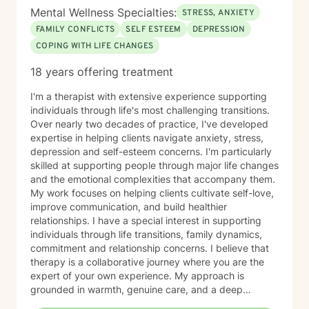
Mental Wellness Specialties:
STRESS, ANXIETY
FAMILY CONFLICTS
SELF ESTEEM
DEPRESSION
COPING WITH LIFE CHANGES
18 years offering treatment
I'm a therapist with extensive experience supporting
individuals through life's most challenging transitions.
Over nearly two decades of practice, I've developed
expertise in helping clients navigate anxiety, stress,
depression and self-esteem concerns. I'm particularly
skilled at supporting people through major life changes
and the emotional complexities that accompany them.
My work focuses on helping clients cultivate self-love,
improve communication, and build healthier
relationships. I have a special interest in supporting
individuals through life transitions, family dynamics,
commitment and relationship concerns. I believe that
therapy is a collaborative journey where you are the
expert of your own experience. My approach is
grounded in warmth, genuine care, and a deep
respect for where you are in your life. I'm here to help