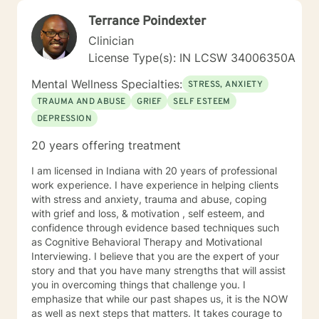
figure out and achieve your mental health goals. I will
Terrance Poindexter
provide not only support and understanding but a
clear direction, and both solution-focused and CBT
Clinician
strategies to get you to the place you deserve and
License Type(s): IN LCSW 34006350A
want to be. Whether you are seeking change for a
healthier happier life, or just need a non-judgmental
Mental Wellness Specialties:
STRESS, ANXIETY
ear to listen, I am here to support and empower you. I
TRAUMA AND ABUSE
GRIEF
SELF ESTEEM
look forward to working with you!
DEPRESSION
20 years offering treatment
I am licensed in Indiana with 20 years of professional
work experience. I have experience in helping clients
with stress and anxiety, trauma and abuse, coping
with grief and loss, & motivation , self esteem, and
confidence through evidence based techniques such
as Cognitive Behavioral Therapy and Motivational
Interviewing. I believe that you are the expert of your
story and that you have many strengths that will assist
you in overcoming things that challenge you. I
emphasize that while our past shapes us, it is the NOW
as well as next steps that matters. It takes courage to