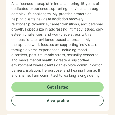
As a licensed therapist in Indiana, I bring 15 years of
dedicated experience supporting individuals through
complex life challenges. My practice centers on
helping clients navigate addiction recovery,
relationship dynamics, career transitions, and personal
growth. I specialize in addressing intimacy issues, self-
esteem challenges, and workplace stress with a
compassionate, evidence-based approach. My
therapeutic work focuses on supporting individuals
through diverse experiences, including mood
disorders, post-traumatic stress, sexuality concerns,
and men's mental health. I create a supportive
environment where clients can explore communication
barriers, isolation, life purpose, and healing from guilt
and shame. I am committed to walking alongside my
clients, offering guidance that empowers personal
transformation and helps individuals develop deeper
Get started
self-understanding. My approach is collaborative, non-
judgmental, and tailored to each person's unique
View profile
journey toward emotional wellness and meaningful
change.