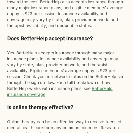
toward the cost. BetterHelp also accepts insurance through
many major insurance plans, and eligible members' average
copay is $23 per session. Insurance availability and
coverage may vary by state, plan, provider network, and
therapist availability, and deductible status.
Does BetterHelp accept insurance?
Yes. BetterHelp accepts insurance through many major
insurance plans. Insurance availability and coverage may
vary by state, plan, provider network, and therapist
availability. Eligible members' average copay is $23 per
session. Check your in-network status on the BetterHelp site
through the sign up flow. For a full breakdown of how
BetterHelp works with insurance plans, see
BetterHelp
insurance coverage
.
Is online therapy effective?
Online therapy can be an effective way to receive licensed
mental health care for many common concerns. Research