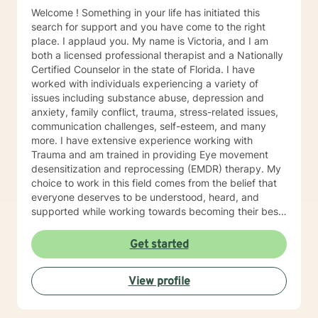
Welcome ! Something in your life has initiated this
search for support and you have come to the right
place. I applaud you. My name is Victoria, and I am
both a licensed professional therapist and a Nationally
Certified Counselor in the state of Florida. I have
worked with individuals experiencing a variety of
issues including substance abuse, depression and
anxiety, family conflict, trauma, stress-related issues,
communication challenges, self-esteem, and many
more. I have extensive experience working with
Trauma and am trained in providing Eye movement
desensitization and reprocessing (EMDR) therapy. My
choice to work in this field comes from the belief that
everyone deserves to be understood, heard, and
supported while working towards becoming their best
selves. I would describe myself as being someone who
is compassionate and open-minded. My belief is that
Get started
everyone has needs that should be met in order to be
their best. I also come from the view that our thoughts
View profile
shape our way of being in the world and affect our
patterns of behavior. It would be my privilege to
become a partner in your journey while helping you