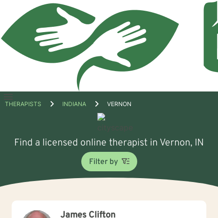
Open
THERAPISTS
INDIANA
VERNON
menu
Find a licensed online therapist in Vernon, IN
Filter by
James Clifton