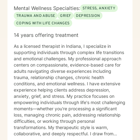
Mental Wellness Specialties:
STRESS, ANXIETY
TRAUMA AND ABUSE
GRIEF
DEPRESSION
COPING WITH LIFE CHANGES
14 years offering treatment
As a licensed therapist in Indiana, I specialize in
supporting individuals through complex life transitions
and emotional challenges. My professional approach
centers on compassionate, evidence-based care for
adults navigating diverse experiences including
trauma, relationship changes, chronic health
conditions, and emotional wellness. I have extensive
experience helping clients address depression,
anxiety, grief, and stress. My practice focuses on
empowering individuals through life's most challenging
moments—whether you're processing a significant
loss, managing chronic pain, addressing relationship
difficulties, or working through personal
transformations. My therapeutic style is warm,
collaborative, and deeply respectful. I draw from
trauma-informed practices to create a supportive