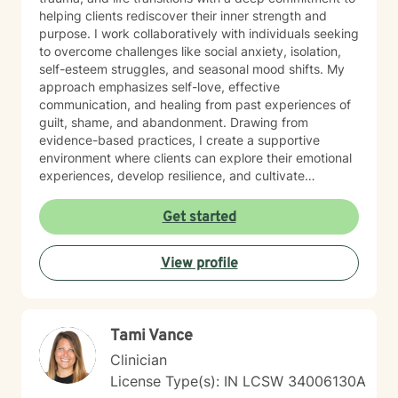
helping clients rediscover their inner strength and
purpose. I work collaboratively with individuals seeking
to overcome challenges like social anxiety, isolation,
self-esteem struggles, and seasonal mood shifts. My
approach emphasizes self-love, effective
communication, and healing from past experiences of
guilt, shame, and abandonment. Drawing from
evidence-based practices, I create a supportive
environment where clients can explore their emotional
experiences, develop resilience, and cultivate
meaningful personal growth. My therapeutic style is
warm, non-judgmental, and tailored to each
Get started
individual's unique journey of healing and self-
discovery. I am dedicated to walking alongside my
View profile
clients, offering guidance and support as they work to
transform challenging life experiences into
opportunities for profound personal transformation and
emotional well-being.
Tami Vance
Clinician
License Type(s): IN LCSW 34006130A