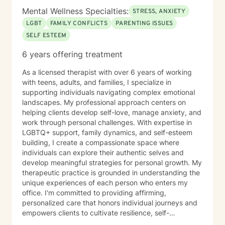
Mental Wellness Specialties:
STRESS, ANXIETY
LGBT
FAMILY CONFLICTS
PARENTING ISSUES
SELF ESTEEM
6 years offering treatment
As a licensed therapist with over 6 years of working
with teens, adults, and families, I specialize in
supporting individuals navigating complex emotional
landscapes. My professional approach centers on
helping clients develop self-love, manage anxiety, and
work through personal challenges. With expertise in
LGBTQ+ support, family dynamics, and self-esteem
building, I create a compassionate space where
individuals can explore their authentic selves and
develop meaningful strategies for personal growth. My
therapeutic practice is grounded in understanding the
unique experiences of each person who enters my
office. I'm committed to providing affirming,
personalized care that honors individual journeys and
empowers clients to cultivate resilience, self-
acceptance, and emotional well-being. Whether you're