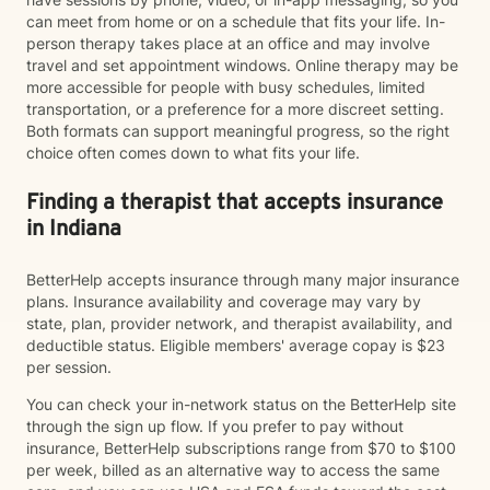
can meet from home or on a schedule that fits your life. In-
person therapy takes place at an office and may involve
travel and set appointment windows. Online therapy may be
more accessible for people with busy schedules, limited
transportation, or a preference for a more discreet setting.
Both formats can support meaningful progress, so the right
choice often comes down to what fits your life.
Finding a therapist that accepts insurance
in Indiana
BetterHelp accepts insurance through many major insurance
plans. Insurance availability and coverage may vary by
state, plan, provider network, and therapist availability, and
deductible status. Eligible members' average copay is $23
per session.
You can check your in-network status on the BetterHelp site
through the sign up flow. If you prefer to pay without
insurance, BetterHelp subscriptions range from $70 to $100
per week, billed as an alternative way to access the same