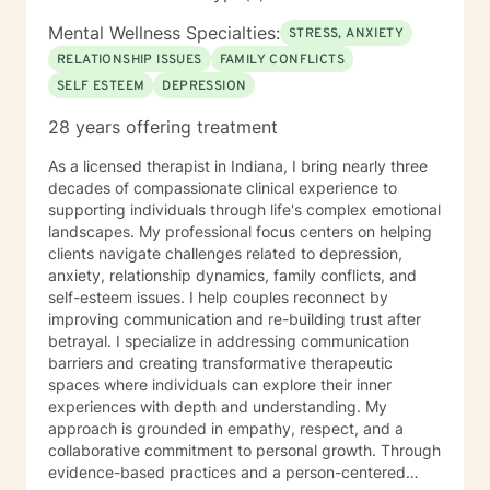
Mental Wellness Specialties:
STRESS, ANXIETY
RELATIONSHIP ISSUES
FAMILY CONFLICTS
SELF ESTEEM
DEPRESSION
28 years offering treatment
As a licensed therapist in Indiana, I bring nearly three
decades of compassionate clinical experience to
supporting individuals through life's complex emotional
landscapes. My professional focus centers on helping
clients navigate challenges related to depression,
anxiety, relationship dynamics, family conflicts, and
self-esteem issues. I help couples reconnect by
improving communication and re-building trust after
betrayal. I specialize in addressing communication
barriers and creating transformative therapeutic
spaces where individuals can explore their inner
experiences with depth and understanding. My
approach is grounded in empathy, respect, and a
collaborative commitment to personal growth. Through
evidence-based practices and a person-centered