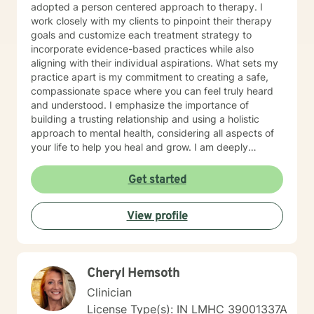
adopted a person centered approach to therapy. I
work closely with my clients to pinpoint their therapy
goals and customize each treatment strategy to
incorporate evidence-based practices while also
aligning with their individual aspirations. What sets my
practice apart is my commitment to creating a safe,
compassionate space where you can feel truly heard
and understood. I emphasize the importance of
building a trusting relationship and using a holistic
approach to mental health, considering all aspects of
your life to help you heal and grow. I am deeply
passionate about this work because I believe in the
transformative power of therapy. Helping individuals
Get started
move past their struggles and reclaim their lives is
incredibly rewarding, and I am honored to be a part of
View profile
that journey with you.
Cheryl Hemsoth
Clinician
License Type(s): IN LMHC 39001337A