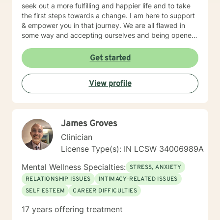
seek out a more fulfilling and happier life and to take
the first steps towards a change. I am here to support
& empower you in that journey. We are all flawed in
some way and accepting ourselves and being opened
to feedback are key components to personal growth.
Get started
View profile
James Groves
Clinician
License Type(s): IN LCSW 34006989A
Mental Wellness Specialties:
STRESS, ANXIETY
RELATIONSHIP ISSUES
INTIMACY-RELATED ISSUES
SELF ESTEEM
CAREER DIFFICULTIES
17 years offering treatment