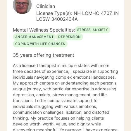
Clinician
License Type(s): NH LCMHC 4707, IN
LCSW 34002434A
Mental Wellness Specialties:
STRESS, ANXIETY
ANGER MANAGEMENT
DEPRESSION
COPING WITH LIFE CHANGES
35 years offering treatment
As a licensed therapist in multiple states with more
three decades of experience, I specialize in supporting
individuals navigating complex emotional landscapes.
My approach centers on understanding each person's
unique journey, with particular expertise in addressing
depression, anxiety, stress management, and life
transitions. I offer compassionate support for
individuals struggling with various emotions,
communication challenges, isolation, and distorted
thinking. My practice focuses on helping clients
develop worth, worth, value, and dignity while
discovering meaningful life purpose. I have experience