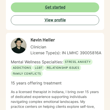
framework, I work alongside clients to develop
meaningful strategies for emotional resilience,
Get started
interpersonal effectiveness, and sustainable well-
being. My goal is to empower you to discover your
View profile
inherent strengths and create positive, lasting change
in your life.
Kevin Heller
Clinician
License Type(s): IN LMHC 39005816A
Mental Wellness Specialties:
STRESS, ANXIETY
ADDICTIONS
LGBT
RELATIONSHIP ISSUES
FAMILY CONFLICTS
15 years offering treatment
As a licensed therapist in Indiana, I bring over 15 years
of dedicated experience supporting individuals
navigating complex emotional landscapes. My
practice centers on helping clients explore self-love,