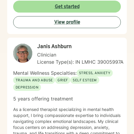
struggling with stress, relationship challenges, or
Get started
seeking to strengthen your sense of self, I'm dedicated
to walking alongside you with empathy and
View profile
professional guidance.
Janis Ashburn
Clinician
License Type(s): IN LMHC 39005997A
Mental Wellness Specialties:
STRESS, ANXIETY
TRAUMA AND ABUSE
GRIEF
SELF ESTEEM
DEPRESSION
5 years offering treatment
As a licensed therapist specializing in mental health
support, I bring compassionate expertise to individuals
navigating complex emotional landscapes. My clinical
focus centers on addressing depression, anxiety,
trauma, and life transitions with a deep commitment to