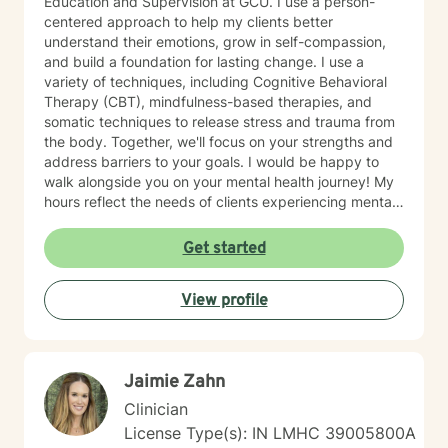
Education and Supervision at GCU. I use a person-
centered approach to help my clients better
understand their emotions, grow in self-compassion,
and build a foundation for lasting change. I use a
variety of techniques, including Cognitive Behavioral
Therapy (CBT), mindfulness-based therapies, and
somatic techniques to release stress and trauma from
the body. Together, we'll focus on your strengths and
address barriers to your goals. I would be happy to
walk alongside you on your mental health journey! My
hours reflect the needs of clients experiencing mental
health therapy needs in multiple time zones.
Get started
View profile
Jaimie Zahn
Clinician
License Type(s): IN LMHC 39005800A