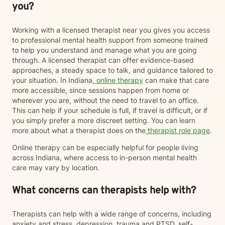
you?
Working with a licensed therapist near you gives you access
to professional mental health support from someone trained
to help you understand and manage what you are going
through. A licensed therapist can offer evidence-based
approaches, a steady space to talk, and guidance tailored to
your situation. In Indiana,
online therapy
can make that care
more accessible, since sessions happen from home or
wherever you are, without the need to travel to an office.
This can help if your schedule is full, if travel is difficult, or if
you simply prefer a more discreet setting. You can learn
more about what a therapist does on the
therapist role page
.
Online therapy can be especially helpful for people living
across Indiana, where access to in-person mental health
care may vary by location.
What concerns can therapists help with?
Therapists can help with a wide range of concerns, including
anxiety and stress, depression, trauma and PTSD, self-