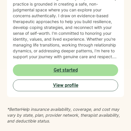
practice is grounded in creating a safe, non-
judgmental space where you can explore your
concerns authentically. I draw on evidence-based
therapeutic approaches to help you build resilience,
develop coping strategies, and reconnect with your
sense of self-worth. I'm committed to honoring your
identity, values, and lived experience. Whether you're
managing life transitions, working through relationship
dynamics, or addressing deeper patterns, I'm here to
support your journey with genuine care and respect.
Starting therapy is a meaningful step, and I'm honored
to walk alongside you.
Get started
View profile
*BetterHelp insurance availability, coverage, and cost may
vary by state, plan, provider network, therapist availability,
and deductible status.