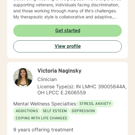
supporting veterans, individuals facing discrimination,
and those working through many of life's challenges.
My therapeutic style is collaborative and adaptive,
drawing from years of professional experience to
create a supportive environment where clients can
Get started
explore their emotions, develop healthy coping
strategies, and move towards personal healing and
View profile
empowerment. I welcome individuals from all
backgrounds and belief systems, committed to
providing respectful, personalized care.
Victoria Naginsky
Clinician
License Type(s): IN LMHC 39005644A,
OH LPCC E.2606559
Mental Wellness Specialties:
STRESS, ANXIETY
ADDICTIONS
SELF ESTEEM
DEPRESSION
COPING WITH LIFE CHANGES
9 years offering treatment