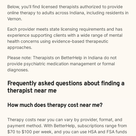
Below, you’ll find licensed therapists authorized to provide
online therapy to adults across Indiana, including residents in
Vernon.
Each provider meets state licensing requirements and has
experience supporting clients with a wide range of mental
health concerns using evidence-based therapeutic
approaches.
Please note: Therapists on BetterHelp in Indiana do not
provide psychiatric medication management or formal
diagnoses.
Frequently asked questions about finding a
therapist near me
How much does therapy cost near me?
Therapy costs near you can vary by provider, format, and
payment method. With BetterHelp, subscriptions range from
$70 to $100 per week, and you can use HSA and FSA funds