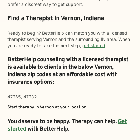
prefer a discreet way to get support.
Find a Therapist in Vernon, Indiana
Ready to begin? BetterHelp can match you with a licensed
therapist serving Vernon and the surrounding IN area. When
you are ready to take the next step,
get started
.
BetterHelp counseling with a licensed therapist
is available to clients in the below
Vernon,
Indiana zip codes at an affordable cost with
insurance options:
47265, 47282
Start therapy in
Vernon
at your location.
You deserve to be happy. Therapy can help.
Get
started
with BetterHelp.