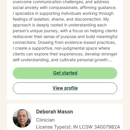
overcome communication challenges, and address
social anxiety with compassionate, affirming guidance.
I specialize in supporting individuals working through
feelings of isolation, shame, and disconnection. My
approach is deeply rooted in understanding each
person's unique journey, with a focus on helping clients
rediscover their sense of purpose and build meaningful
connections. Drawing from evidence-based practices,
I create a supportive, non-judgmental space where
clients can explore their experiences, develop stronger
self-understanding, and cultivate personal growth.
Whether you're struggling with social anxiety, seeking
to improve communication, or working to build self-
Get started
compassion, I'm committed to walking alongside you
with empathy and respect.
View profile
Deborah Mason
Clinician
License Type(s): IN LCSW 34007982A