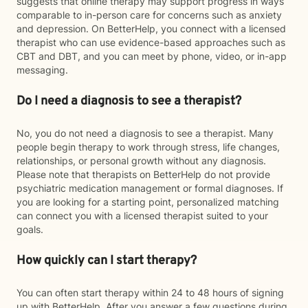
suggests that online therapy may support progress in ways
comparable to in-person care for concerns such as anxiety
and depression. On BetterHelp, you connect with a licensed
therapist who can use evidence-based approaches such as
CBT and DBT, and you can meet by phone, video, or in-app
messaging.
Do I need a diagnosis to see a therapist?
No, you do not need a diagnosis to see a therapist. Many
people begin therapy to work through stress, life changes,
relationships, or personal growth without any diagnosis.
Please note that therapists on BetterHelp do not provide
psychiatric medication management or formal diagnoses. If
you are looking for a starting point, personalized matching
can connect you with a licensed therapist suited to your
goals.
How quickly can I start therapy?
You can often start therapy within 24 to 48 hours of signing
up with BetterHelp. After you answer a few questions during