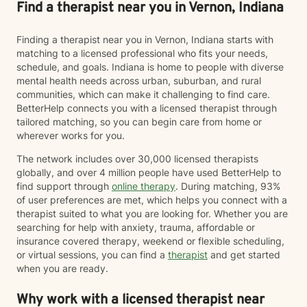
Find a therapist near you in Vernon, Indiana
Finding a therapist near you in Vernon, Indiana starts with
matching to a licensed professional who fits your needs,
schedule, and goals. Indiana is home to people with diverse
mental health needs across urban, suburban, and rural
communities, which can make it challenging to find care.
BetterHelp connects you with a licensed therapist through
tailored matching, so you can begin care from home or
wherever works for you.
The network includes over 30,000 licensed therapists
globally, and over 4 million people have used BetterHelp to
find support through
online therapy
. During matching, 93%
of user preferences are met, which helps you connect with a
therapist suited to what you are looking for. Whether you are
searching for help with anxiety, trauma, affordable or
insurance covered therapy, weekend or flexible scheduling,
or virtual sessions, you can find a
therapist
and get started
when you are ready.
Why work with a licensed therapist near