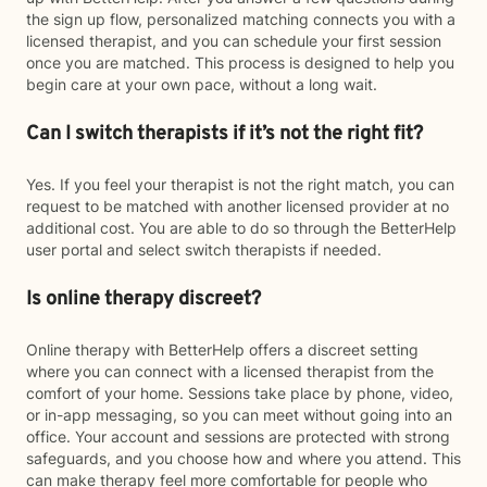
the sign up flow, personalized matching connects you with a
licensed therapist, and you can schedule your first session
once you are matched. This process is designed to help you
begin care at your own pace, without a long wait.
Can I switch therapists if it’s not the right fit?
Yes. If you feel your therapist is not the right match, you can
request to be matched with another licensed provider at no
additional cost. You are able to do so through the BetterHelp
user portal and select switch therapists if needed.
Is online therapy discreet?
Online therapy with BetterHelp offers a discreet setting
where you can connect with a licensed therapist from the
comfort of your home. Sessions take place by phone, video,
or in-app messaging, so you can meet without going into an
office. Your account and sessions are protected with strong
safeguards, and you choose how and where you attend. This
can make therapy feel more comfortable for people who