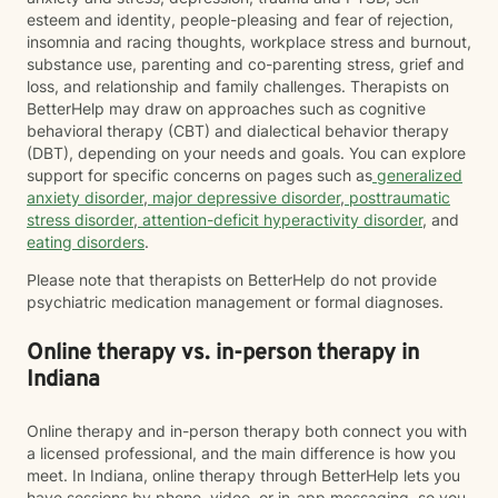
esteem and identity, people-pleasing and fear of rejection,
insomnia and racing thoughts, workplace stress and burnout,
substance use, parenting and co-parenting stress, grief and
loss, and relationship and family challenges. Therapists on
BetterHelp may draw on approaches such as cognitive
behavioral therapy (CBT) and dialectical behavior therapy
(DBT), depending on your needs and goals. You can explore
support for specific concerns on pages such as
generalized
anxiety disorder
,
major depressive disorder
,
posttraumatic
stress disorder
,
attention-deficit hyperactivity disorder
, and
eating disorders
.
Please note that therapists on BetterHelp do not provide
psychiatric medication management or formal diagnoses.
Online therapy vs. in-person therapy in
Indiana
Online therapy and in-person therapy both connect you with
a licensed professional, and the main difference is how you
meet. In Indiana, online therapy through BetterHelp lets you
have sessions by phone, video, or in-app messaging, so you