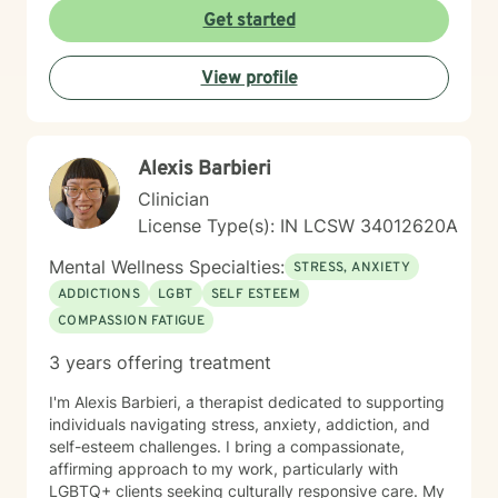
you find clarity, build resilience, and reconnect with
Get started
your own strength as you navigate whatever brought
you here. If you're ready to take that important step
View profile
toward healing and growth, I'd be honored to support
you.
Alexis Barbieri
Clinician
License Type(s): IN LCSW 34012620A
Mental Wellness Specialties:
STRESS, ANXIETY
ADDICTIONS
LGBT
SELF ESTEEM
COMPASSION FATIGUE
3 years offering treatment
I'm Alexis Barbieri, a therapist dedicated to supporting
individuals navigating stress, anxiety, addiction, and
self-esteem challenges. I bring a compassionate,
affirming approach to my work, particularly with
LGBTQ+ clients seeking culturally responsive care. My