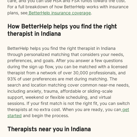
care, and you can use HSA and FSA funds toward the cost.
For a full breakdown of how BetterHelp works with insurance
plans, see
BetterHelp insurance coverage
.
How BetterHelp helps you find the right
therapist in Indiana
BetterHelp helps you find the right therapist in Indiana
through personalized matching that considers your needs,
preferences, and goals. After you answer a few questions
during the sign up flow, you can be matched with a licensed
therapist from a network of over 30,000 professionals, and
93% of user preferences are met during matching. The
search and location matching cover common near-me needs,
including anxiety, trauma, affordable or sliding-scale
support, weekend or flexible scheduling, and virtual
sessions. If your first match is not the right fit, you can switch
therapists at no extra cost. When you are ready, you can
get
started
and begin the process.
Therapists near you in Indiana