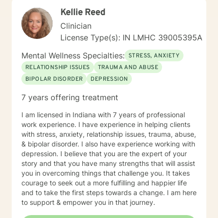
Kellie Reed
Clinician
License Type(s): IN LMHC 39005395A
Mental Wellness Specialties:
STRESS, ANXIETY
RELATIONSHIP ISSUES
TRAUMA AND ABUSE
BIPOLAR DISORDER
DEPRESSION
7 years offering treatment
I am licensed in Indiana with 7 years of professional
work experience. I have experience in helping clients
with stress, anxiety, relationship issues, trauma, abuse,
& bipolar disorder. I also have experience working with
depression. I believe that you are the expert of your
story and that you have many strengths that will assist
you in overcoming things that challenge you. It takes
courage to seek out a more fulfilling and happier life
and to take the first steps towards a change. I am here
to support & empower you in that journey.