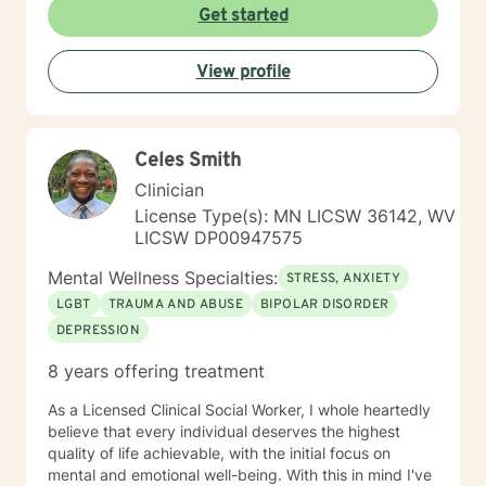
Get started
View profile
Celes Smith
Clinician
License Type(s): MN LICSW 36142, WV
LICSW DP00947575
Mental Wellness Specialties:
STRESS, ANXIETY
LGBT
TRAUMA AND ABUSE
BIPOLAR DISORDER
DEPRESSION
8 years offering treatment
As a Licensed Clinical Social Worker, I whole heartedly
believe that every individual deserves the highest
quality of life achievable, with the initial focus on
mental and emotional well-being. With this in mind I've