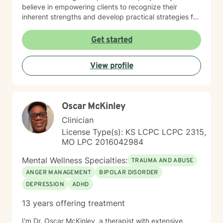
believe in empowering clients to recognize their
inherent strengths and develop practical strategies for
emotional healing and personal growth. Whether you're
experiencing persistent emotional challenges or
Get started
seeking deeper self-understanding, I'm committed to
walking alongside you with empathy and professional
View profile
expertise. Through evidence-based practices and a
person-centered approach, I aim to help you cultivate
greater self-compassion, emotional clarity, and a
sense of purpose. Together, we can explore your
Oscar McKinley
experiences, transform limiting beliefs, and create
pathways toward more fulfilling life experiences.
Clinician
License Type(s): KS LCPC LCPC 2315,
MO LPC 2016042984
Mental Wellness Specialties:
TRAUMA AND ABUSE
ANGER MANAGEMENT
BIPOLAR DISORDER
DEPRESSION
ADHD
13 years offering treatment
I'm Dr. Oscar McKinley, a therapist with extensive