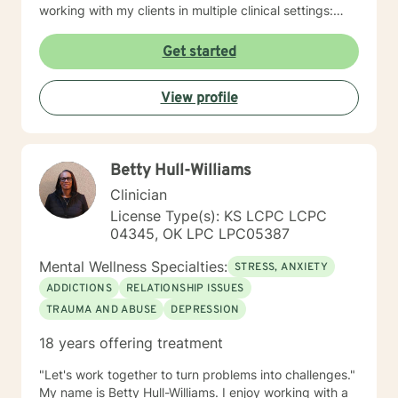
working with my clients in multiple clinical settings:
Private Practice, Community Mental Health,
Management Care, and the Department of Veteran’s
Get started
Affairs. I am excited to have the opportunity to know
you! Specialties: • Buddhist Psychology • Complex
View profile
Trauma • Life Cycle Transitions • Military Cultural •
Marriage, Couples and Family Therapy • Terminal
Health Concerns Also experienced in: Depression,
Anxiety, Personality Disorders, Chronic Mental Health
Betty Hull-Williams
Issues, Integrated Health Care, and Crisis Intervention
Clinical approaches: Mindfulness-based Cognitive
Clinician
Therapy, Meditation, Mindfulness-based Pain
License Type(s): KS LCPC LCPC
management and Stress Reduction, Loving Kindness,
04345, OK LPC LPC05387
Breathwork, Deep Listening, Acceptance and
Commitment Therapy, Narrative and Structural
Mental Wellness Specialties:
STRESS, ANXIETY
Therapy. Years of Experience: 20
ADDICTIONS
RELATIONSHIP ISSUES
TRAUMA AND ABUSE
DEPRESSION
18 years offering treatment
"Let's work together to turn problems into challenges."
My name is Betty Hull-Williams. I enjoy working with a