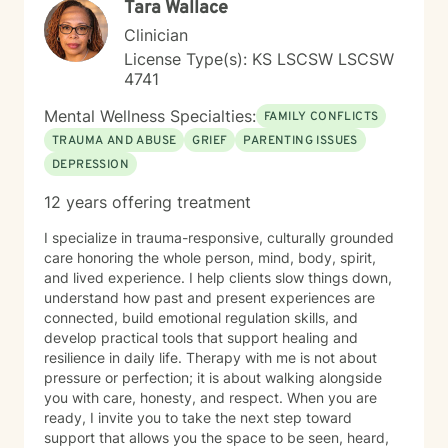
Tara Wallace
Clinician
License Type(s): KS LSCSW LSCSW
4741
Mental Wellness Specialties:
FAMILY CONFLICTS
TRAUMA AND ABUSE
GRIEF
PARENTING ISSUES
DEPRESSION
12 years offering treatment
I specialize in trauma-responsive, culturally grounded
care honoring the whole person, mind, body, spirit,
and lived experience. I help clients slow things down,
understand how past and present experiences are
connected, build emotional regulation skills, and
develop practical tools that support healing and
resilience in daily life. Therapy with me is not about
pressure or perfection; it is about walking alongside
you with care, honesty, and respect. When you are
ready, I invite you to take the next step toward
support that allows you the space to be seen, heard,