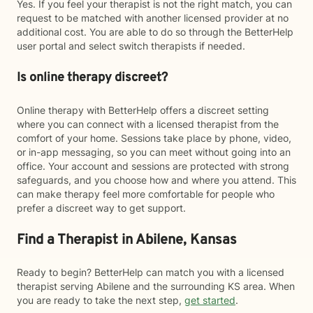
Yes. If you feel your therapist is not the right match, you can
request to be matched with another licensed provider at no
additional cost. You are able to do so through the BetterHelp
user portal and select switch therapists if needed.
Is online therapy discreet?
Online therapy with BetterHelp offers a discreet setting
where you can connect with a licensed therapist from the
comfort of your home. Sessions take place by phone, video,
or in-app messaging, so you can meet without going into an
office. Your account and sessions are protected with strong
safeguards, and you choose how and where you attend. This
can make therapy feel more comfortable for people who
prefer a discreet way to get support.
Find a Therapist in Abilene, Kansas
Ready to begin? BetterHelp can match you with a licensed
therapist serving Abilene and the surrounding KS area. When
you are ready to take the next step,
get started
.