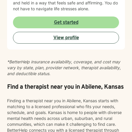
and held in a way that feels safe and affirming. You do
not have to navigate life stresses alone.
Get started
View profile
*BetterHelp insurance availability, coverage, and cost may
vary by state, plan, provider network, therapist availability,
and deductible status.
Find a therapist near you in Abilene, Kansas
Finding a therapist near you in Abilene, Kansas starts with
matching to a licensed professional who fits your needs,
schedule, and goals. Kansas is home to people with diverse
mental health needs across urban, suburban, and rural
communities, which can make it challenging to find care.
BetterHelp connects you with a licensed therapist through