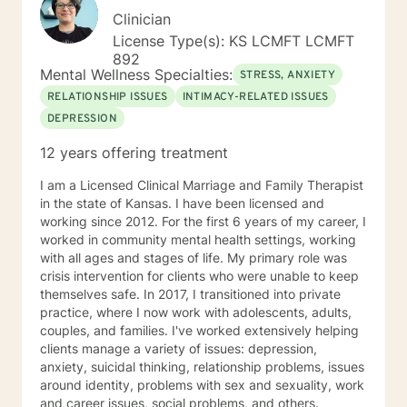
Clinician
License Type(s): KS LCMFT LCMFT
892
Mental Wellness Specialties:
STRESS, ANXIETY
RELATIONSHIP ISSUES
INTIMACY-RELATED ISSUES
DEPRESSION
12 years offering treatment
I am a Licensed Clinical Marriage and Family Therapist
in the state of Kansas. I have been licensed and
working since 2012. For the first 6 years of my career, I
worked in community mental health settings, working
with all ages and stages of life. My primary role was
crisis intervention for clients who were unable to keep
themselves safe. In 2017, I transitioned into private
practice, where I now work with adolescents, adults,
couples, and families. I've worked extensively helping
clients manage a variety of issues: depression,
anxiety, suicidal thinking, relationship problems, issues
around identity, problems with sex and sexuality, work
and career issues, social problems, and others.