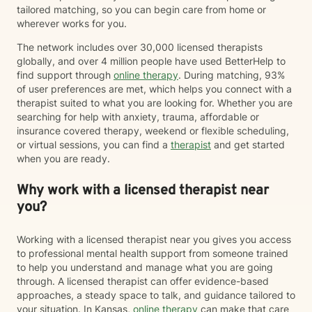
tailored matching, so you can begin care from home or
wherever works for you.
The network includes over 30,000 licensed therapists
globally, and over 4 million people have used BetterHelp to
find support through
online therapy
. During matching, 93%
of user preferences are met, which helps you connect with a
therapist suited to what you are looking for. Whether you are
searching for help with anxiety, trauma, affordable or
insurance covered therapy, weekend or flexible scheduling,
or virtual sessions, you can find a
therapist
and get started
when you are ready.
Why work with a licensed therapist near
you?
Working with a licensed therapist near you gives you access
to professional mental health support from someone trained
to help you understand and manage what you are going
through. A licensed therapist can offer evidence-based
approaches, a steady space to talk, and guidance tailored to
your situation. In Kansas,
online therapy
can make that care