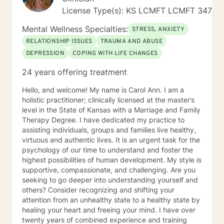
License Type(s): KS LCMFT LCMFT 347
Mental Wellness Specialties:
STRESS, ANXIETY
RELATIONSHIP ISSUES
TRAUMA AND ABUSE
DEPRESSION
COPING WITH LIFE CHANGES
24 years offering treatment
Hello, and welcome! My name is Carol Ann. I am a
holistic practitioner; clinically licensed at the master’s
level in the State of Kansas with a Marriage and Family
Therapy Degree. I have dedicated my practice to
assisting individuals, groups and families live healthy,
virtuous and authentic lives. It is an urgent task for the
psychology of our time to understand and foster the
highest possibilities of human development. My style is
supportive, compassionate, and challenging. Are you
seeking to go deeper into understanding yourself and
others? Consider recognizing and shifting your
attention from an unhealthy state to a healthy state by
healing your heart and freeing your mind. I have over
twenty years of combined experience and training