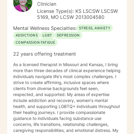
Court program, homeless population, two Methadone
Clinician
Clinics as a Clinical Supervisor and as a Program
License Type(s): KS LSCSW LSCSW
Director/Therapist. Currently I am in private practice
5169, MO LCSW 2013004580
and enjoy working with client's who have or currently
experiencing depression, anxiety, past or current
Mental Wellness Specialties:
STRESS, ANXIETY
trauma, mood instability, substance
ADDICTIONS
LGBT
DEPRESSION
abuse/dependency, identity issues,
COMPASSION FATIGUE
relationship/martial problems, anger issues, crisis
intervention, and couples counseling. Lets work
22 years offering treatment
together to turn problems into challenges!
As a licensed therapist in Missouri and Kansas, I bring
more than three decades of clinical experience helping
individuals navigate life's most complex challenges. I
strive to create affirming, inclusive spaces where
clients from diverse backgrounds feel seen,
respected, and supported. My areas of expertise
include addiction and recovery, women's mental
health, and supporting LGBTQ+ individuals throughout
their healing journeys. I provide compassionate
guidance to individuals facing substance use
concerns, life transitions, relationship challenges,
caregiving responsibilities, and emotional distress. My