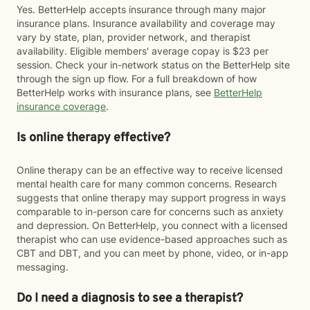
Yes. BetterHelp accepts insurance through many major
insurance plans. Insurance availability and coverage may
vary by state, plan, provider network, and therapist
availability. Eligible members' average copay is $23 per
session. Check your in-network status on the BetterHelp site
through the sign up flow. For a full breakdown of how
BetterHelp works with insurance plans, see
BetterHelp
insurance coverage
.
Is online therapy effective?
Online therapy can be an effective way to receive licensed
mental health care for many common concerns. Research
suggests that online therapy may support progress in ways
comparable to in-person care for concerns such as anxiety
and depression. On BetterHelp, you connect with a licensed
therapist who can use evidence-based approaches such as
CBT and DBT, and you can meet by phone, video, or in-app
messaging.
Do I need a diagnosis to see a therapist?