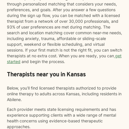
through personalized matching that considers your needs,
preferences, and goals. After you answer a few questions
during the sign up flow, you can be matched with a licensed
therapist from a network of over 30,000 professionals, and
93% of user preferences are met during matching. The
search and location matching cover common near-me needs,
including anxiety, trauma, affordable or sliding-scale
support, weekend or flexible scheduling, and virtual
sessions. If your first match is not the right fit, you can switch
therapists at no extra cost. When you are ready, you can
get
started
and begin the process.
Therapists near you in Kansas
Below, you’ll find licensed therapists authorized to provide
online therapy to adults across Kansas, including residents in
Abilene.
Each provider meets state licensing requirements and has
experience supporting clients with a wide range of mental
health concerns using evidence-based therapeutic
approaches.