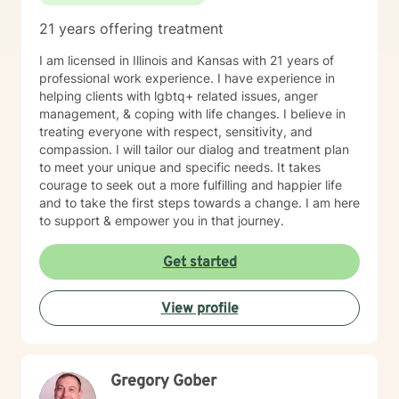
21 years offering treatment
I am licensed in Illinois and Kansas with 21 years of
professional work experience. I have experience in
helping clients with lgbtq+ related issues, anger
management, & coping with life changes. I believe in
treating everyone with respect, sensitivity, and
compassion. I will tailor our dialog and treatment plan
to meet your unique and specific needs. It takes
courage to seek out a more fulfilling and happier life
and to take the first steps towards a change. I am here
to support & empower you in that journey.
Get started
View profile
Gregory Gober