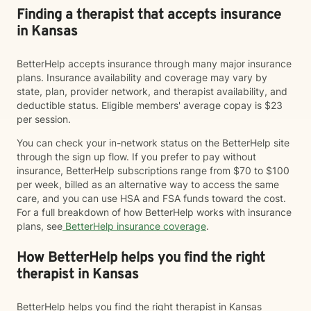
Finding a therapist that accepts insurance
in Kansas
BetterHelp accepts insurance through many major insurance
plans. Insurance availability and coverage may vary by
state, plan, provider network, and therapist availability, and
deductible status. Eligible members' average copay is $23
per session.
You can check your in-network status on the BetterHelp site
through the sign up flow. If you prefer to pay without
insurance, BetterHelp subscriptions range from $70 to $100
per week, billed as an alternative way to access the same
care, and you can use HSA and FSA funds toward the cost.
For a full breakdown of how BetterHelp works with insurance
plans, see
BetterHelp insurance coverage
.
How BetterHelp helps you find the right
therapist in Kansas
BetterHelp helps you find the right therapist in Kansas