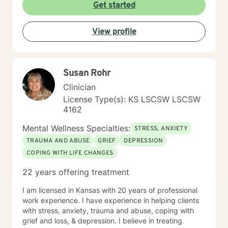
to walking alongside you as you work through difficult
Get started
emotions, build resilience, and create meaningful
personal transformation.
View profile
Susan Rohr
Clinician
License Type(s): KS LSCSW LSCSW
4162
Mental Wellness Specialties:
STRESS, ANXIETY
TRAUMA AND ABUSE
GRIEF
DEPRESSION
COPING WITH LIFE CHANGES
22 years offering treatment
I am licensed in Kansas with 20 years of professional
work experience. I have experience in helping clients
with stress, anxiety, trauma and abuse, coping with
grief and loss, & depression. I believe in treating