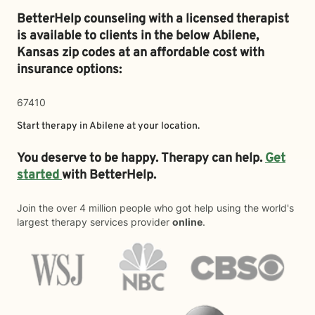
BetterHelp counseling with a licensed therapist
is available to clients in the below
Abilene,
Kansas zip codes at an affordable cost with
insurance options:
67410
Start therapy in
Abilene
at your location.
You deserve to be happy. Therapy can help.
Get
started
with BetterHelp.
Join the over 4 million people who got help using the world's
largest therapy services provider
online
.