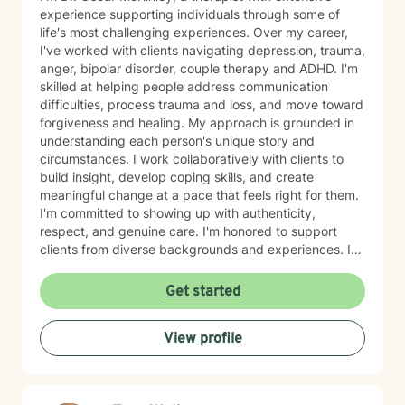
experience supporting individuals through some of
life's most challenging experiences. Over my career,
I've worked with clients navigating depression, trauma,
anger, bipolar disorder, couple therapy and ADHD. I'm
skilled at helping people address communication
difficulties, process trauma and loss, and move toward
forgiveness and healing. My approach is grounded in
understanding each person's unique story and
circumstances. I work collaboratively with clients to
build insight, develop coping skills, and create
meaningful change at a pace that feels right for them.
I'm committed to showing up with authenticity,
respect, and genuine care. I'm honored to support
clients from diverse backgrounds and experiences. If
you're considering therapy, I want you to know that
taking that step takes courage, and I'm here to walk
Get started
alongside you with compassion and commitment to
your growth.
View profile