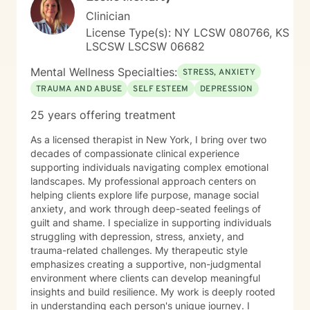
transformation.
Clinician
License Type(s): NY LCSW 080766, KS
LSCSW LSCSW 06682
Mental Wellness Specialties:
STRESS, ANXIETY
TRAUMA AND ABUSE
SELF ESTEEM
DEPRESSION
25 years offering treatment
As a licensed therapist in New York, I bring over two
decades of compassionate clinical experience
supporting individuals navigating complex emotional
landscapes. My professional approach centers on
helping clients explore life purpose, manage social
anxiety, and work through deep-seated feelings of
guilt and shame. I specialize in supporting individuals
struggling with depression, stress, anxiety, and
trauma-related challenges. My therapeutic style
emphasizes creating a supportive, non-judgmental
environment where clients can develop meaningful
insights and build resilience. My work is deeply rooted
in understanding each person's unique journey. I