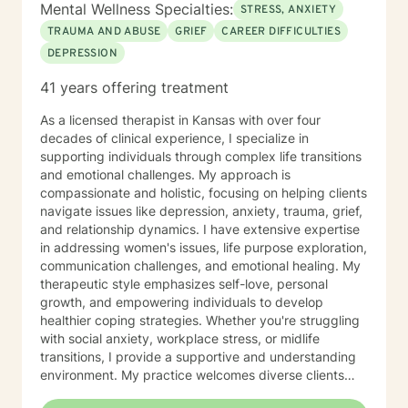
Mental Wellness Specialties:
STRESS, ANXIETY
TRAUMA AND ABUSE
GRIEF
CAREER DIFFICULTIES
DEPRESSION
41 years offering treatment
As a licensed therapist in Kansas with over four
decades of clinical experience, I specialize in
supporting individuals through complex life transitions
and emotional challenges. My approach is
compassionate and holistic, focusing on helping clients
navigate issues like depression, anxiety, trauma, grief,
and relationship dynamics. I have extensive expertise
in addressing women's issues, life purpose exploration,
communication challenges, and emotional healing. My
therapeutic style emphasizes self-love, personal
growth, and empowering individuals to develop
healthier coping strategies. Whether you're struggling
with social anxiety, workplace stress, or midlife
transitions, I provide a supportive and understanding
environment. My practice welcomes diverse clients
across different ages and backgrounds. I'm committed