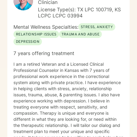
Clinician
License Type(s): TX LPC 100719, KS
LCPC LCPC 03994
Mental Wellness Specialties:
STRESS, ANXIETY
RELATIONSHIP ISSUES
TRAUMA AND ABUSE
DEPRESSION
7 years offering treatment
I am a retired Veteran and a Licensed Clinical
Professional Counselor in Kansas with 7 years of
professional work experience in the correctional
system along with private practice. I have experience
in helping clients with stress, anxiety, relationship
issues, trauma, abuse, & parenting issues. I also have
experience working with depression. I believe in
treating everyone with respect, sensitivity, and
compassion. Therapy is unique and everyone is
different in what they are looking for, or need within
the therapeutic relationship. I will tailor our dialog and
treatment plan to meet your unique and specific