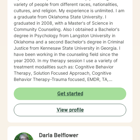
variety of people from different races, nationalities,
cultures, and religion. My experience is unlimited. I am
a graduate from Oklahoma State University. I
graduated in 2008, with a Master's of Science in
Community Counseling. Also I obtained a Bachelor's
degree in Psychology from Langston University in
Oklahoma and a second Bachelor's degree in Criminal
Justice from Kennesaw State University in Georgia. I
have been working in the counseling field since the
year 2000. In my therapy session I use a variety of
treatment modalities such as: Cognitive Behavior
Therapy, Solution Focused Approach, Cognitive
Behavior Therapy-Trauma focused, EMDR, TA,
Motivational Interviewing, Existential Approach,
Adlerian, and Mindfulness. I believe working with the
Get started
community requires understanding, non-judgement
approach, active listening, praise, encouragement,
View profile
and support, which I can offer. I enjoy learning from
my clients as well as working with client to be GREAT,
to create a life worth living. I have worked in many
setting working with adolescents and adults. I have
Darla Belflower
worked with adults in the correctional facilities, Drug