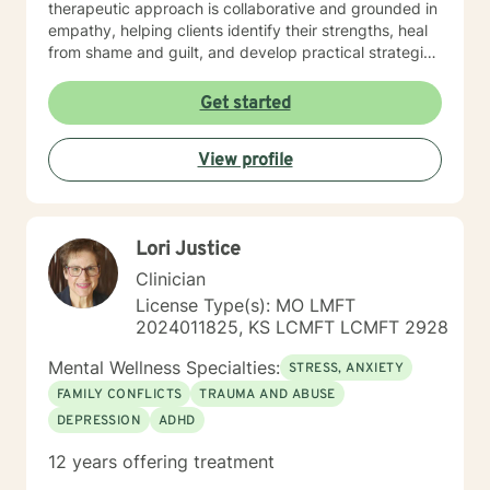
therapeutic approach is collaborative and grounded in
empathy, helping clients identify their strengths, heal
from shame and guilt, and develop practical strategies
for managing stress, depression, anxiety, and the
demands of everyday life. As a person in long-term
Get started
recovery, I understand the courage it takes to seek
change and the importance of hope, connection, and
View profile
authenticity in the healing process. Whether clients are
exploring recovery, rebuilding relationships, navigating
major life transitions, or seeking greater emotional
wellness, I am committed to providing a non-
Lori Justice
judgmental environment where they can build
resilience, rediscover their strengths, and create
Clinician
meaningful, lasting change.
License Type(s): MO LMFT
2024011825, KS LCMFT LCMFT 2928
Mental Wellness Specialties:
STRESS, ANXIETY
FAMILY CONFLICTS
TRAUMA AND ABUSE
DEPRESSION
ADHD
12 years offering treatment