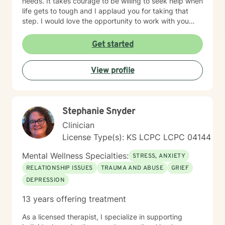
needs. It takes courage to be willing to seek help when
life gets to tough and I applaud you for taking that
step. I would love the opportunity to work with you
and assist you on your journey through life.
Get started
View profile
Stephanie Snyder
Clinician
License Type(s): KS LCPC LCPC 04144
Mental Wellness Specialties:
STRESS, ANXIETY
RELATIONSHIP ISSUES
TRAUMA AND ABUSE
GRIEF
DEPRESSION
13 years offering treatment
As a licensed therapist, I specialize in supporting