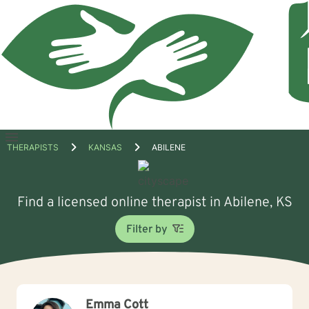
Open
THERAPISTS
KANSAS
ABILENE
menu
Find a licensed online therapist in Abilene, KS
Filter by
Emma Cott