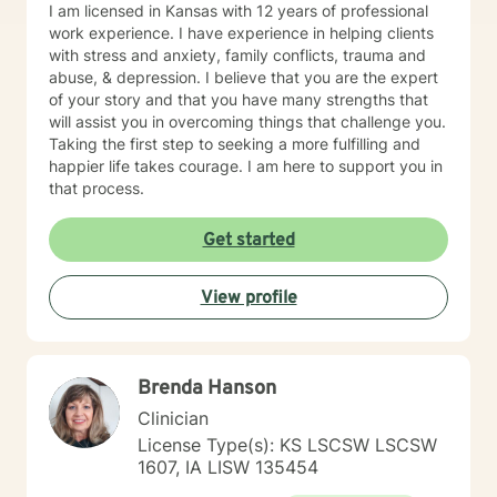
I am licensed in Kansas with 12 years of professional
work experience. I have experience in helping clients
with stress and anxiety, family conflicts, trauma and
abuse, & depression. I believe that you are the expert
of your story and that you have many strengths that
will assist you in overcoming things that challenge you.
Taking the first step to seeking a more fulfilling and
happier life takes courage. I am here to support you in
that process.
Get started
View profile
Brenda Hanson
Clinician
License Type(s): KS LSCSW LSCSW
1607, IA LISW 135454