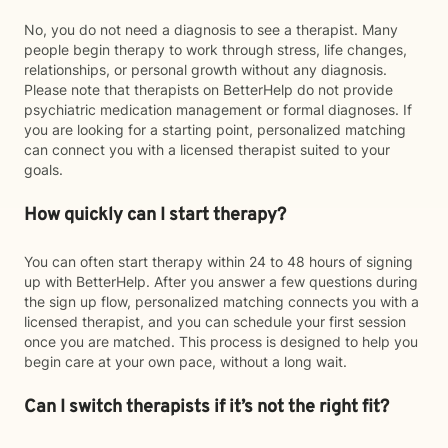
No, you do not need a diagnosis to see a therapist. Many
people begin therapy to work through stress, life changes,
relationships, or personal growth without any diagnosis.
Please note that therapists on BetterHelp do not provide
psychiatric medication management or formal diagnoses. If
you are looking for a starting point, personalized matching
can connect you with a licensed therapist suited to your
goals.
How quickly can I start therapy?
You can often start therapy within 24 to 48 hours of signing
up with BetterHelp. After you answer a few questions during
the sign up flow, personalized matching connects you with a
licensed therapist, and you can schedule your first session
once you are matched. This process is designed to help you
begin care at your own pace, without a long wait.
Can I switch therapists if it’s not the right fit?