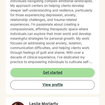
individuals navigating complex emotional landscapes.
My approach centers on helping clients develop
deeper self-understanding and resilience, particularly
for those experiencing depression, anxiety,
relationship challenges, and trauma-related
experiences. I'm passionate about creating a
compassionate, affirming therapeutic space where
individuals can explore their inner world and develop
meaningful strategies for personal growth. My work
focuses on addressing social anxiety, isolation,
communication difficulties, and helping clients work
through feelings of guilt and shame. With over a
decade of clinical experience, I've dedicated my
practice to empowering individuals to cultivate self-
love, practice forgiveness, and build stronger, more
authentic connections. I offer a supportive, non-
Get started
judgmental environment where clients can explore
their experiences and develop healthier emotional
View profile
patterns. My therapeutic approach is collaborative and
personalized, recognizing that each person's journey is
unique. I'm committed to walking alongside my clients,
offering guidance and support as they navigate life's
Leslie Moriarty
challenges and move toward healing and personal