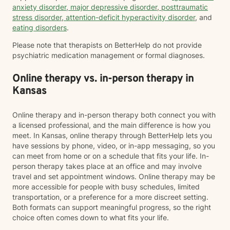
anxiety disorder
,
major depressive disorder
,
posttraumatic
stress disorder
,
attention-deficit hyperactivity disorder
, and
eating disorders
.
Please note that therapists on BetterHelp do not provide
psychiatric medication management or formal diagnoses.
Online therapy vs. in-person therapy in
Kansas
Online therapy and in-person therapy both connect you with
a licensed professional, and the main difference is how you
meet. In Kansas, online therapy through BetterHelp lets you
have sessions by phone, video, or in-app messaging, so you
can meet from home or on a schedule that fits your life. In-
person therapy takes place at an office and may involve
travel and set appointment windows. Online therapy may be
more accessible for people with busy schedules, limited
transportation, or a preference for a more discreet setting.
Both formats can support meaningful progress, so the right
choice often comes down to what fits your life.