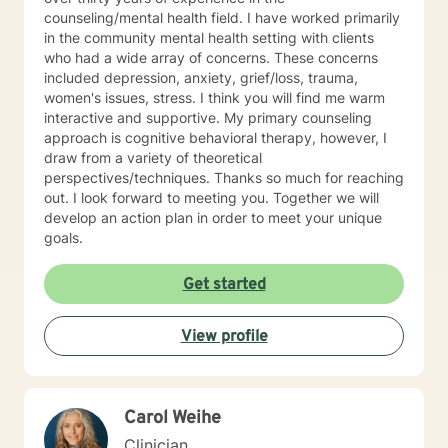
trained in trauma-informed care and have a variety of
counseling/mental health field. I have worked primarily
tools to draw on to help you meet your goals. Making
in the community mental health setting with clients
the choice to start therapy and begin working on
who had a wide array of concerns. These concerns
yourself is not an easy choice to make.
included depression, anxiety, grief/loss, trauma,
Congratulations on taking this first step! I look forward
women's issues, stress. I think you will find me warm
to working with you.
interactive and supportive. My primary counseling
approach is cognitive behavioral therapy, however, I
draw from a variety of theoretical
perspectives/techniques. Thanks so much for reaching
out. I look forward to meeting you. Together we will
develop an action plan in order to meet your unique
goals.
Get started
View profile
Carol Weihe
Clinician