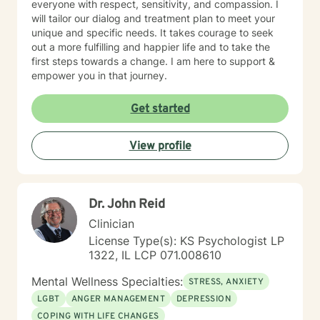
everyone with respect, sensitivity, and compassion. I
will tailor our dialog and treatment plan to meet your
unique and specific needs. It takes courage to seek
out a more fulfilling and happier life and to take the
first steps towards a change. I am here to support &
empower you in that journey.
Get started
View profile
Dr. John Reid
Clinician
License Type(s): KS Psychologist LP
1322, IL LCP 071.008610
Mental Wellness Specialties:
STRESS, ANXIETY
LGBT
ANGER MANAGEMENT
DEPRESSION
COPING WITH LIFE CHANGES