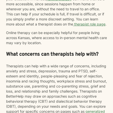
more accessible, since sessions happen from home or
wherever you are, without the need to travel to an office.
This can help if your schedule is full, if travel is difficult, or if
you simply prefer a more discreet setting. You can learn
more about what a therapist does on the
therapist role page
.
Online therapy can be especially helpful for people living
across Kansas, where access to in-person mental health care
may vary by location.
What concerns can therapists help with?
Therapists can help with a wide range of concerns, including
anxiety and stress, depression, trauma and PTSD, self-
esteem and identity, people-pleasing and fear of rejection,
insomnia and racing thoughts, workplace stress and burnout,
substance use, parenting and co-parenting stress, grief and
loss, and relationship and family challenges. Therapists on
BetterHelp may draw on approaches such as cognitive
behavioral therapy (CBT) and dialectical behavior therapy
(DBT), depending on your needs and goals. You can explore
support for specific concerns on pages such as
generalized