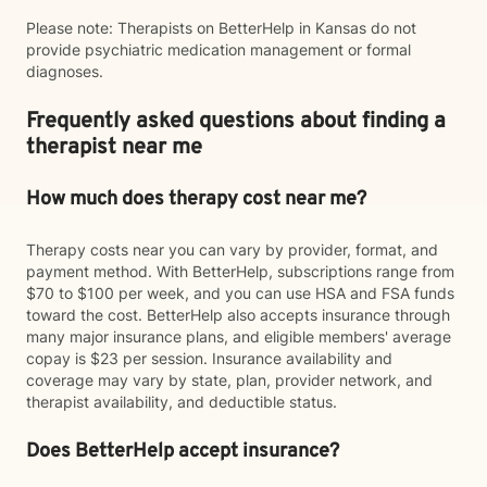
Please note: Therapists on BetterHelp in Kansas do not
provide psychiatric medication management or formal
diagnoses.
Frequently asked questions about finding a
therapist near me
How much does therapy cost near me?
Therapy costs near you can vary by provider, format, and
payment method. With BetterHelp, subscriptions range from
$70 to $100 per week, and you can use HSA and FSA funds
toward the cost. BetterHelp also accepts insurance through
many major insurance plans, and eligible members' average
copay is $23 per session. Insurance availability and
coverage may vary by state, plan, provider network, and
therapist availability, and deductible status.
Does BetterHelp accept insurance?