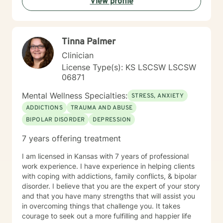
View profile
have thirty-five years experience using a very eclectic
approach that draws from multiple modalities. I have a
background in traditional psychotherapy, but prefer to
come from a "whole person" strength-based approach
Tinna Palmer
rather than the traditional illness-based approach. I
was an LPN years ago and have taken additional
Clinician
graduate level courses in natural and alternative
License Type(s): KS LSCSW LSCSW
healing as well as a health coaching course because I
06871
am passionate about the food/mood/lifestyle
connection between physical and mental health and in
Mental Wellness Specialties:
STRESS, ANXIETY
natural health and healing. I work with adult clients and
ADDICTIONS
TRAUMA AND ABUSE
incorporate techniques such as use of visual imagery,
BIPOLAR DISORDER
DEPRESSION
music, art, guided meditations, movement, rituals,
aromatherapy, spirituality, "energy," food, sleep, etc.,
7 years offering treatment
alongside evidence-based practices like DBT, CBT,
polyvagal theory, epigenetics, attachment theory,
I am licensed in Kansas with 7 years of professional
compassionate inquiry, motivational interviewing, a
work experience. I have experience in helping clients
hybrid of a combination of
with coping with addictions, family conflicts, & bipolar
IFS/Brainspotting/EMDR/FLASH incorporated into a
disorder. I believe that you are the expert of your story
strength-based perspective to provide a more holistic
and that you have many strengths that will assist you
approach to healing mind/body/spirit. I frequently give
in overcoming things that challenge you. It takes
good educational resource links to provide additional
courage to seek out a more fulfilling and happier life
opportunities to follow up on issues brought into the