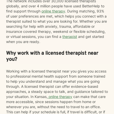
The network includes over 30,000 licensed therapists
globally, and over 4 million people have used BetterHelp to
find support through
online therapy
. During matching, 93%
of user preferences are met, which helps you connect with a
therapist suited to what you are looking for. Whether you are
searching for help with anxiety, trauma, affordable or
insurance covered therapy, weekend or flexible scheduling,
or virtual sessions, you can find a
therapist
and get started
when you are ready.
Why work with a licensed therapist near
you?
Working with a licensed therapist near you gives you access
to professional mental health support from someone trained
to help you understand and manage what you are going
through. A licensed therapist can offer evidence-based
approaches, a steady space to talk, and guidance tailored to
your situation. In Kansas,
online therapy
can make that care
more accessible, since sessions happen from home or
wherever you are, without the need to travel to an office.
This can help if your schedule is full, if travel is difficult, or if