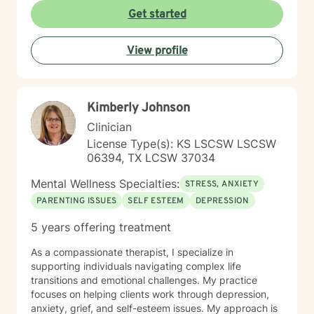
experiencing persistent emotional challenges or
Get started
seeking deeper self-understanding, I'm committed to
walking alongside you with empathy and professional
View profile
expertise. Through evidence-based practices and a
person-centered approach, I aim to help you cultivate
greater self-compassion, emotional clarity, and a
sense of purpose. Together, we can explore your
Kimberly Johnson
experiences, transform limiting beliefs, and create
pathways toward more fulfilling life experiences.
Clinician
License Type(s): KS LSCSW LSCSW
06394, TX LCSW 37034
Mental Wellness Specialties:
STRESS, ANXIETY
PARENTING ISSUES
SELF ESTEEM
DEPRESSION
5 years offering treatment
As a compassionate therapist, I specialize in
supporting individuals navigating complex life
transitions and emotional challenges. My practice
focuses on helping clients work through depression,
anxiety, grief, and self-esteem issues. My approach is