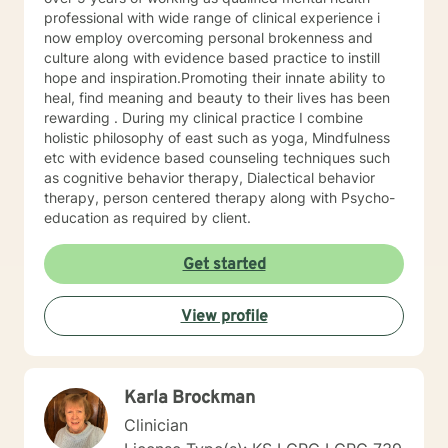
trained in trauma-informed care and have a variety of
professional with wide range of clinical experience i
tools to draw on to help you meet your goals. Making
now employ overcoming personal brokenness and
the choice to start therapy and begin working on
culture along with evidence based practice to instill
yourself is not an easy choice to make.
hope and inspiration.Promoting their innate ability to
Congratulations on taking this first step! I look forward
heal, find meaning and beauty to their lives has been
to working with you.
rewarding . During my clinical practice I combine
holistic philosophy of east such as yoga, Mindfulness
etc with evidence based counseling techniques such
as cognitive behavior therapy, Dialectical behavior
therapy, person centered therapy along with Psycho-
education as required by client.
Get started
View profile
Karla Brockman
Clinician