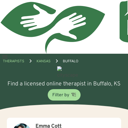
Open
THERAPISTS
KANSAS
BUFFALO
menu
Find a licensed online therapist in Buffalo, KS
Filter by
Emma Cott