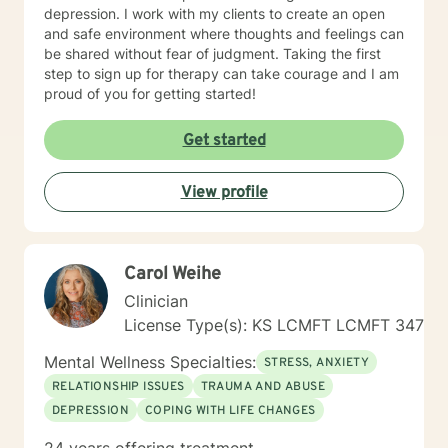
depression. I work with my clients to create an open
and safe environment where thoughts and feelings can
be shared without fear of judgment. Taking the first
step to sign up for therapy can take courage and I am
proud of you for getting started!
Get started
View profile
Carol Weihe
Clinician
License Type(s): KS LCMFT LCMFT 347
Mental Wellness Specialties:
STRESS, ANXIETY
RELATIONSHIP ISSUES
TRAUMA AND ABUSE
DEPRESSION
COPING WITH LIFE CHANGES