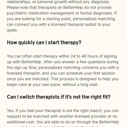
relationships, or personal growth without any diagnosis.
Please note that therapists on BetterHelp do not provide
psychiatric medication management or formal diagnoses. If
you are looking for a starting point, personalized matching
can connect you with a licensed therapist suited to your
goals.
How quickly can I start therapy?
You can often start therapy within 24 to 48 hours of signing
up with BetterHelp. After you answer a few questions during
the sign up flow, personalized matching connects you with a
licensed therapist, and you can schedule your first session
once you are matched. This process is designed to help you
begin care at your own pace, without a long wait.
Can I switch therapists if it’s not the right fit?
Yes. If you feel your therapist is not the right match, you can
request to be matched with another licensed provider at no
additional cost. You are able to do so through the BetterHelp