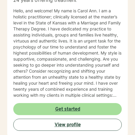
24 years offering treatment
Hello, and welcome! My name is Carol Ann. I am a
holistic practitioner; clinically licensed at the master’s
level in the State of Kansas with a Marriage and Family
Therapy Degree. I have dedicated my practice to
assisting individuals, groups and families live healthy,
virtuous and authentic lives. It is an urgent task for the
psychology of our time to understand and foster the
highest possibilities of human development. My style is
supportive, compassionate, and challenging. Are you
seeking to go deeper into understanding yourself and
others? Consider recognizing and shifting your
attention from an unhealthy state to a healthy state by
healing your heart and freeing your mind. I have over
twenty years of combined experience and training
working with my clients in multiple clinical settings:
Private Practice, Community Mental Health,
Management Care, and the Department of Veteran’s
Get started
Affairs. I am excited to have the opportunity to know
you! Specialties: • Buddhist Psychology • Complex
View profile
Trauma • Life Cycle Transitions • Military Cultural •
Marriage, Couples and Family Therapy • Terminal