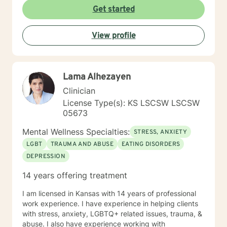
Get started
View profile
Lama Alhezayen
Clinician
License Type(s): KS LSCSW LSCSW
05673
Mental Wellness Specialties:
STRESS, ANXIETY
LGBT
TRAUMA AND ABUSE
EATING DISORDERS
DEPRESSION
14 years offering treatment
I am licensed in Kansas with 14 years of professional
work experience. I have experience in helping clients
with stress, anxiety, LGBTQ+ related issues, trauma, &
abuse. I also have experience working with