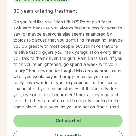
relationship/martial problems, anger issues, crisis
intervention, and couples counseling. Lets work
30 years offering treatment
together to turn problems into challenges!
Do you feel like you "don't fit in?" Perhaps it feels
awkward because you always feel at a loss for what to
say, or maybe everyone else seems enamored by
topics to discuss that you don't find interesting. Maybe
you do great with most people but still have that one
relative that triggers you into dysregulation every time
you talk to them? Even the guru Ram Dass said, "If you
think you're enlightened, go spend a week with your
family." Families can be tough!! Maybe you aren't sure
what you would say in therapy because you don't
really have words for your experiences, or feel some
shame about your circumstances. If this sounds like
you, try not to be discouraged! Look at any map and
note that there are often multiple roads leading to the
same place. Just because you are not on "their" road
does not necessarily mean you are on the "wrong"
road. Albert Einstein said, "I have not failed. I have just
Get started
found 10,000 ways that do not work. We could explore
new ways that hopefully DO work better for you! I