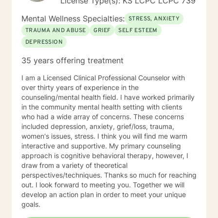
License Type(s): KS LCPC LCPC 739
Mental Wellness Specialties:
STRESS, ANXIETY
TRAUMA AND ABUSE
GRIEF
SELF ESTEEM
DEPRESSION
35 years offering treatment
I am a Licensed Clinical Professional Counselor with
over thirty years of experience in the
counseling/mental health field. I have worked primarily
in the community mental health setting with clients
who had a wide array of concerns. These concerns
included depression, anxiety, grief/loss, trauma,
women's issues, stress. I think you will find me warm
interactive and supportive. My primary counseling
approach is cognitive behavioral therapy, however, I
draw from a variety of theoretical
perspectives/techniques. Thanks so much for reaching
out. I look forward to meeting you. Together we will
develop an action plan in order to meet your unique
goals.