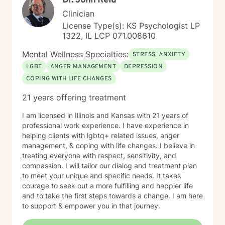
Dr. John Reid
Clinician
License Type(s): KS Psychologist LP
1322, IL LCP 071.008610
Mental Wellness Specialties:
STRESS, ANXIETY
LGBT
ANGER MANAGEMENT
DEPRESSION
COPING WITH LIFE CHANGES
21 years offering treatment
I am licensed in Illinois and Kansas with 21 years of
professional work experience. I have experience in
helping clients with lgbtq+ related issues, anger
management, & coping with life changes. I believe in
treating everyone with respect, sensitivity, and
compassion. I will tailor our dialog and treatment plan
to meet your unique and specific needs. It takes
courage to seek out a more fulfilling and happier life
and to take the first steps towards a change. I am here
to support & empower you in that journey.