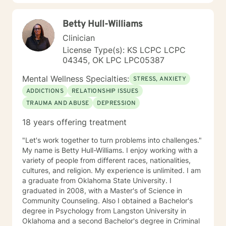
Health Concerns Also experienced in: Depression,
Anxiety, Personality Disorders, Chronic Mental Health
Betty Hull-Williams
Issues, Integrated Health Care, and Crisis Intervention
Clinical approaches: Mindfulness-based Cognitive
Clinician
Therapy, Meditation, Mindfulness-based Pain
License Type(s): KS LCPC LCPC
management and Stress Reduction, Loving Kindness,
04345, OK LPC LPC05387
Breathwork, Deep Listening, Acceptance and
Commitment Therapy, Narrative and Structural
Mental Wellness Specialties:
STRESS, ANXIETY
Therapy. Years of Experience: 20
ADDICTIONS
RELATIONSHIP ISSUES
TRAUMA AND ABUSE
DEPRESSION
18 years offering treatment
"Let's work together to turn problems into challenges."
My name is Betty Hull-Williams. I enjoy working with a
variety of people from different races, nationalities,
cultures, and religion. My experience is unlimited. I am
a graduate from Oklahoma State University. I
graduated in 2008, with a Master's of Science in
Community Counseling. Also I obtained a Bachelor's
degree in Psychology from Langston University in
Oklahoma and a second Bachelor's degree in Criminal