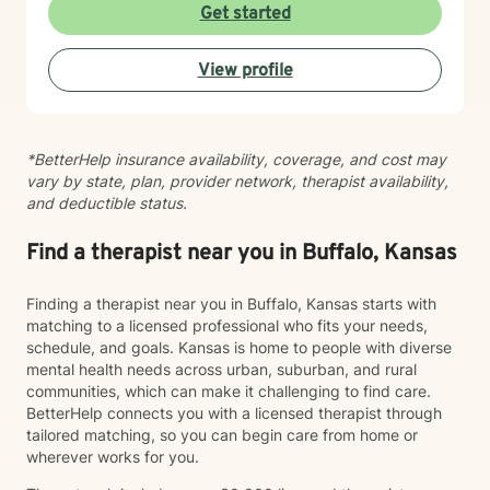
taking that step takes courage, and I'm here to walk
Get started
alongside you with compassion and commitment to
your growth.
View profile
*BetterHelp insurance availability, coverage, and cost may
vary by state, plan, provider network, therapist availability,
and deductible status.
Find a therapist near you in Buffalo, Kansas
Finding a therapist near you in Buffalo, Kansas starts with
matching to a licensed professional who fits your needs,
schedule, and goals. Kansas is home to people with diverse
mental health needs across urban, suburban, and rural
communities, which can make it challenging to find care.
BetterHelp connects you with a licensed therapist through
tailored matching, so you can begin care from home or
wherever works for you.