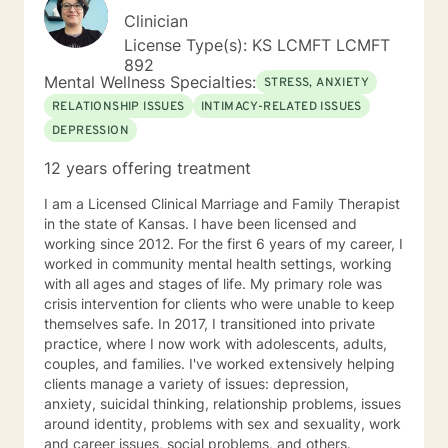
Clinician
License Type(s): KS LCMFT LCMFT
892
Mental Wellness Specialties:
STRESS, ANXIETY
RELATIONSHIP ISSUES
INTIMACY-RELATED ISSUES
DEPRESSION
12 years offering treatment
I am a Licensed Clinical Marriage and Family Therapist
in the state of Kansas. I have been licensed and
working since 2012. For the first 6 years of my career, I
worked in community mental health settings, working
with all ages and stages of life. My primary role was
crisis intervention for clients who were unable to keep
themselves safe. In 2017, I transitioned into private
practice, where I now work with adolescents, adults,
couples, and families. I've worked extensively helping
clients manage a variety of issues: depression,
anxiety, suicidal thinking, relationship problems, issues
around identity, problems with sex and sexuality, work
and career issues, social problems, and others.