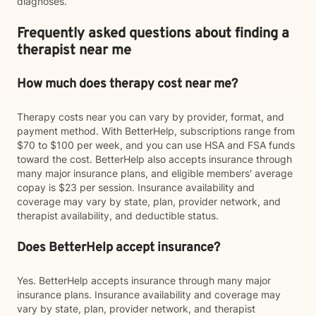
diagnoses.
Frequently asked questions about finding a
therapist near me
How much does therapy cost near me?
Therapy costs near you can vary by provider, format, and
payment method. With BetterHelp, subscriptions range from
$70 to $100 per week, and you can use HSA and FSA funds
toward the cost. BetterHelp also accepts insurance through
many major insurance plans, and eligible members' average
copay is $23 per session. Insurance availability and
coverage may vary by state, plan, provider network, and
therapist availability, and deductible status.
Does BetterHelp accept insurance?
Yes. BetterHelp accepts insurance through many major
insurance plans. Insurance availability and coverage may
vary by state, plan, provider network, and therapist