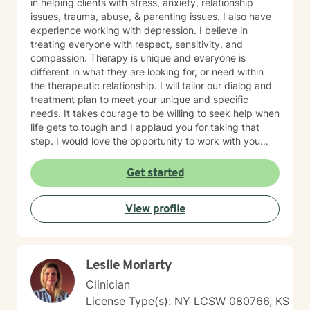
in helping clients with stress, anxiety, relationship
issues, trauma, abuse, & parenting issues. I also have
experience working with depression. I believe in
treating everyone with respect, sensitivity, and
compassion. Therapy is unique and everyone is
different in what they are looking for, or need within
the therapeutic relationship. I will tailor our dialog and
treatment plan to meet your unique and specific
needs. It takes courage to be willing to seek help when
life gets to tough and I applaud you for taking that
step. I would love the opportunity to work with you
and assist you on your journey through life.
Get started
View profile
Leslie Moriarty
Clinician
License Type(s): NY LCSW 080766, KS