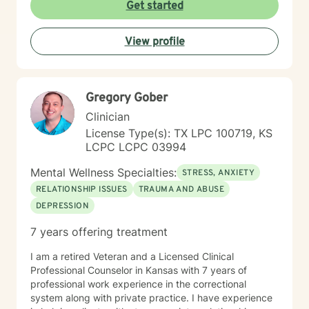
Get started
View profile
Gregory Gober
Clinician
License Type(s): TX LPC 100719, KS
LCPC LCPC 03994
Mental Wellness Specialties:
STRESS, ANXIETY
RELATIONSHIP ISSUES
TRAUMA AND ABUSE
DEPRESSION
7 years offering treatment
I am a retired Veteran and a Licensed Clinical
Professional Counselor in Kansas with 7 years of
professional work experience in the correctional
system along with private practice. I have experience