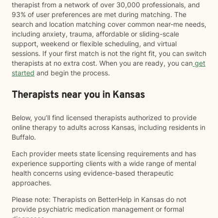
therapist from a network of over 30,000 professionals, and
93% of user preferences are met during matching. The
search and location matching cover common near-me needs,
including anxiety, trauma, affordable or sliding-scale
support, weekend or flexible scheduling, and virtual
sessions. If your first match is not the right fit, you can switch
therapists at no extra cost. When you are ready, you can
get
started
and begin the process.
Therapists near you in Kansas
Below, you’ll find licensed therapists authorized to provide
online therapy to adults across Kansas, including residents in
Buffalo.
Each provider meets state licensing requirements and has
experience supporting clients with a wide range of mental
health concerns using evidence-based therapeutic
approaches.
Please note: Therapists on BetterHelp in Kansas do not
provide psychiatric medication management or formal