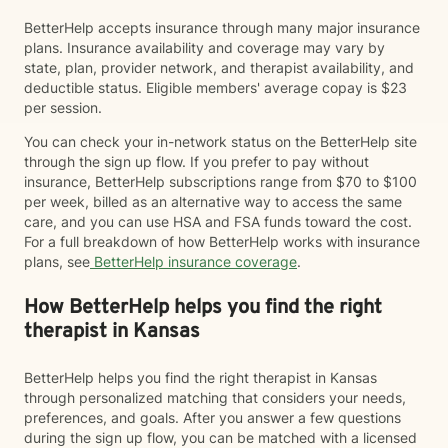
BetterHelp accepts insurance through many major insurance
plans. Insurance availability and coverage may vary by
state, plan, provider network, and therapist availability, and
deductible status. Eligible members' average copay is $23
per session.
You can check your in-network status on the BetterHelp site
through the sign up flow. If you prefer to pay without
insurance, BetterHelp subscriptions range from $70 to $100
per week, billed as an alternative way to access the same
care, and you can use HSA and FSA funds toward the cost.
For a full breakdown of how BetterHelp works with insurance
plans, see
BetterHelp insurance coverage
.
How BetterHelp helps you find the right
therapist in Kansas
BetterHelp helps you find the right therapist in Kansas
through personalized matching that considers your needs,
preferences, and goals. After you answer a few questions
during the sign up flow, you can be matched with a licensed