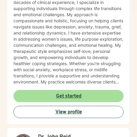
respect for one another can go such a long way. I
decades of clinical experience, I specialize in
have no desire to compete with you because I want
supporting individuals through complex life transitions
you to win, too. I believe a win/win beats a win/lose
and emotional challenges. My approach is
every time! Thank you for looking at my information. If
compassionate and holistic, focusing on helping clients
you think we might work well together, please get in
navigate issues like depression, anxiety, trauma, grief,
touch. If you don't feel a connection to me, there are
and relationship dynamics. I have extensive expertise
many other very qualified persons on this site. Don't
in addressing women's issues, life purpose exploration,
give up! Keep looking till you find someone that you
communication challenges, and emotional healing. My
think you would work well with! Someone is out there in
therapeutic style emphasizes self-love, personal
the other profiles that would be a good match for you!
growth, and empowering individuals to develop
I wish you the best, and applaud your courage in
healthier coping strategies. Whether you're struggling
being willing to take a look at other options for your life
with social anxiety, workplace stress, or midlife
if you are feeling troubled.
transitions, I provide a supportive and understanding
environment. My practice welcomes diverse clients
across different ages and backgrounds. I'm committed
to walking alongside you as you work through difficult
Get started
emotions, build resilience, and create meaningful
personal transformation.
View profile