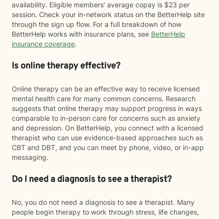
availability. Eligible members' average copay is $23 per
session. Check your in-network status on the BetterHelp site
through the sign up flow. For a full breakdown of how
BetterHelp works with insurance plans, see
BetterHelp
insurance coverage
.
Is online therapy effective?
Online therapy can be an effective way to receive licensed
mental health care for many common concerns. Research
suggests that online therapy may support progress in ways
comparable to in-person care for concerns such as anxiety
and depression. On BetterHelp, you connect with a licensed
therapist who can use evidence-based approaches such as
CBT and DBT, and you can meet by phone, video, or in-app
messaging.
Do I need a diagnosis to see a therapist?
No, you do not need a diagnosis to see a therapist. Many
people begin therapy to work through stress, life changes,