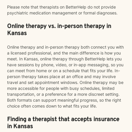
Please note that therapists on BetterHelp do not provide
psychiatric medication management or formal diagnoses.
Online therapy vs. in-person therapy in
Kansas
Online therapy and in-person therapy both connect you with
a licensed professional, and the main difference is how you
meet. In Kansas, online therapy through BetterHelp lets you
have sessions by phone, video, or in-app messaging, so you
can meet from home or on a schedule that fits your life. In-
person therapy takes place at an office and may involve
travel and set appointment windows. Online therapy may be
more accessible for people with busy schedules, limited
transportation, or a preference for a more discreet setting.
Both formats can support meaningful progress, so the right
choice often comes down to what fits your life.
Finding a therapist that accepts insurance
in Kansas