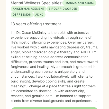
Mental Wellness Specialties:
TRAUMA AND ABUSE
ANGER MANAGEMENT
BIPOLAR DISORDER
DEPRESSION
ADHD
13 years offering treatment
I'm Dr. Oscar McKinley, a therapist with extensive
experience supporting individuals through some of
life's most challenging experiences. Over my career,
I've worked with clients navigating depression, trauma,
anger, bipolar disorder, couple therapy and ADHD. I'm
skilled at helping people address communication
difficulties, process trauma and loss, and move toward
forgiveness and healing. My approach is grounded in
understanding each person's unique story and
circumstances. I work collaboratively with clients to
build insight, develop coping skills, and create
meaningful change at a pace that feels right for them.
I'm committed to showing up with authenticity,
respect, and genuine care. I'm honored to support
clients from diverse backgrounds and experiences. If
you're considering therapy, I want you to know that