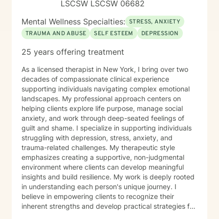
LSCSW LSCSW 06682
Mental Wellness Specialties:
STRESS, ANXIETY
TRAUMA AND ABUSE
SELF ESTEEM
DEPRESSION
25 years offering treatment
As a licensed therapist in New York, I bring over two
decades of compassionate clinical experience
supporting individuals navigating complex emotional
landscapes. My professional approach centers on
helping clients explore life purpose, manage social
anxiety, and work through deep-seated feelings of
guilt and shame. I specialize in supporting individuals
struggling with depression, stress, anxiety, and
trauma-related challenges. My therapeutic style
emphasizes creating a supportive, non-judgmental
environment where clients can develop meaningful
insights and build resilience. My work is deeply rooted
in understanding each person's unique journey. I
believe in empowering clients to recognize their
inherent strengths and develop practical strategies for
emotional healing and personal growth. Whether you're