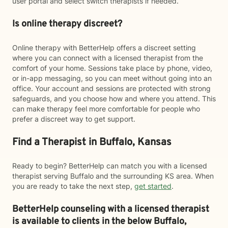
user portal and select switch therapists if needed.
Is online therapy discreet?
Online therapy with BetterHelp offers a discreet setting
where you can connect with a licensed therapist from the
comfort of your home. Sessions take place by phone, video,
or in-app messaging, so you can meet without going into an
office. Your account and sessions are protected with strong
safeguards, and you choose how and where you attend. This
can make therapy feel more comfortable for people who
prefer a discreet way to get support.
Find a Therapist in Buffalo, Kansas
Ready to begin? BetterHelp can match you with a licensed
therapist serving Buffalo and the surrounding KS area. When
you are ready to take the next step,
get started
.
BetterHelp counseling with a licensed therapist
is available to clients in the below
Buffalo,