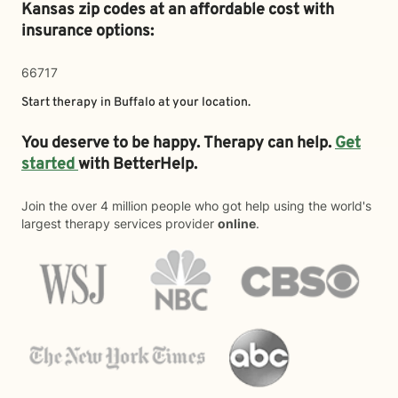
Kansas zip codes at an affordable cost with
insurance options:
66717
Start therapy in
Buffalo
at your location.
You deserve to be happy. Therapy can help.
Get
started
with BetterHelp.
Join the over 4 million people who got help using the world's
largest therapy services provider
online
.