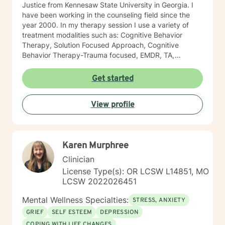
Justice from Kennesaw State University in Georgia. I
have been working in the counseling field since the
year 2000. In my therapy session I use a variety of
treatment modalities such as: Cognitive Behavior
Therapy, Solution Focused Approach, Cognitive
Behavior Therapy-Trauma focused, EMDR, TA,
Motivational Interviewing, Existential Approach,
Adlerian, and Mindfulness. I believe working with the
Get started
community requires understanding, non-judgement
approach, active listening, praise, encouragement,
View profile
and support, which I can offer. I enjoy learning from
my clients as well as working with client to be GREAT,
to create a life worth living. I have worked in many
setting working with adolescents and adults. I have
Karen Murphree
worked with adults in the correctional facilities, Drug
Court program, homeless population, two Methadone
Clinician
Clinics as a Clinical Supervisor and as a Program
License Type(s): OR LCSW L14851, MO
Director/Therapist. Currently I am in private practice
LCSW 2022026451
and enjoy working with client's who have or currently
experiencing depression, anxiety, past or current
Mental Wellness Specialties:
STRESS, ANXIETY
trauma, mood instability, substance
GRIEF
SELF ESTEEM
DEPRESSION
abuse/dependency, identity issues,
COPING WITH LIFE CHANGES