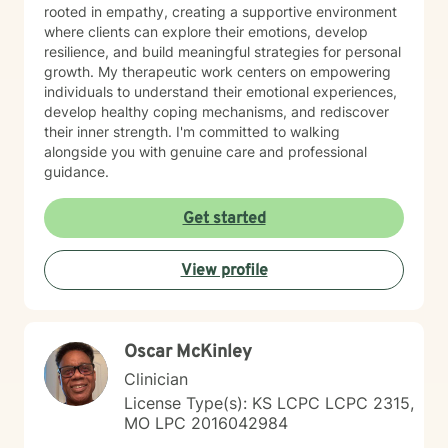
rooted in empathy, creating a supportive environment
where clients can explore their emotions, develop
resilience, and build meaningful strategies for personal
growth. My therapeutic work centers on empowering
individuals to understand their emotional experiences,
develop healthy coping mechanisms, and rediscover
their inner strength. I'm committed to walking
alongside you with genuine care and professional
guidance.
Get started
View profile
Oscar McKinley
Clinician
License Type(s): KS LCPC LCPC 2315,
MO LPC 2016042984