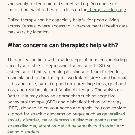
you simply prefer a more discreet setting. You can learn
more about what a therapist does on the
therapist role page
.
Online therapy can be especially helpful for people living
across Kansas, where access to in-person mental health care
may vary by location.
What concerns can therapists help with?
Therapists can help with a wide range of concerns, including
anxiety and stress, depression, trauma and PTSD, self-
esteem and identity, people-pleasing and fear of rejection,
insomnia and racing thoughts, workplace stress and burnout,
substance use, parenting and co-parenting stress, grief and
loss, and relationship and family challenges. Therapists on
BetterHelp may draw on approaches such as cognitive
behavioral therapy (CBT) and dialectical behavior therapy
(DBT), depending on your needs and goals. You can explore
support for specific concerns on pages such as
generalized
anxiety disorder
,
major depressive disorder
,
posttraumatic
stress disorder
,
attention-deficit hyperactivity disorder
, and
eating disorders
.