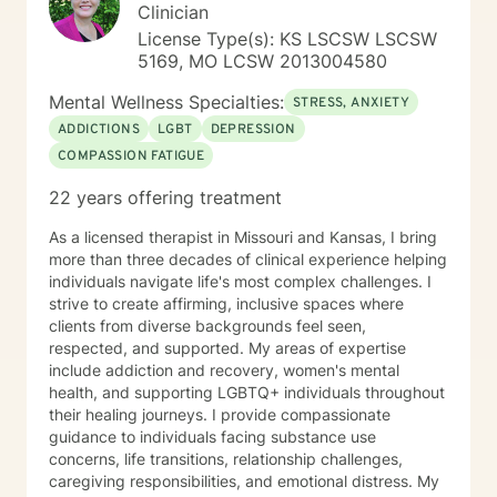
Clinician
License Type(s): KS LSCSW LSCSW
5169, MO LCSW 2013004580
Mental Wellness Specialties:
STRESS, ANXIETY
ADDICTIONS
LGBT
DEPRESSION
COMPASSION FATIGUE
22 years offering treatment
As a licensed therapist in Missouri and Kansas, I bring
more than three decades of clinical experience helping
individuals navigate life's most complex challenges. I
strive to create affirming, inclusive spaces where
clients from diverse backgrounds feel seen,
respected, and supported. My areas of expertise
include addiction and recovery, women's mental
health, and supporting LGBTQ+ individuals throughout
their healing journeys. I provide compassionate
guidance to individuals facing substance use
concerns, life transitions, relationship challenges,
caregiving responsibilities, and emotional distress. My