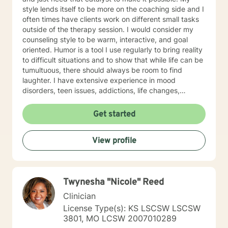
style lends itself to be more on the coaching side and I
often times have clients work on different small tasks
outside of the therapy session. I would consider my
counseling style to be warm, interactive, and goal
oriented. Humor is a tool I use regularly to bring reality
to difficult situations and to show that while life can be
tumultuous, there should always be room to find
laughter. I have extensive experience in mood
disorders, teen issues, addictions, life changes,
divorce, and family issues. I lend more towards
messaging and live messaging therapy as I feel it
Get started
gives the client more time to really think about what
they want to say and to be able to better absorb the
View profile
responses. You have taken the first and often times
hardest step towards improving your future! I hope to
hear from you soon and I look forward to working
towards a more fulfilled life.
Twynesha "Nicole" Reed
Clinician
License Type(s): KS LSCSW LSCSW
3801, MO LCSW 2007010289