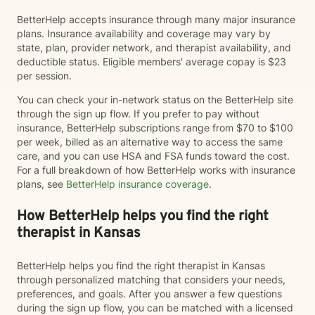
BetterHelp accepts insurance through many major insurance
plans. Insurance availability and coverage may vary by
state, plan, provider network, and therapist availability, and
deductible status. Eligible members' average copay is $23
per session.
You can check your in-network status on the BetterHelp site
through the sign up flow. If you prefer to pay without
insurance, BetterHelp subscriptions range from $70 to $100
per week, billed as an alternative way to access the same
care, and you can use HSA and FSA funds toward the cost.
For a full breakdown of how BetterHelp works with insurance
plans, see
BetterHelp insurance coverage
.
How BetterHelp helps you find the right
therapist in Kansas
BetterHelp helps you find the right therapist in Kansas
through personalized matching that considers your needs,
preferences, and goals. After you answer a few questions
during the sign up flow, you can be matched with a licensed