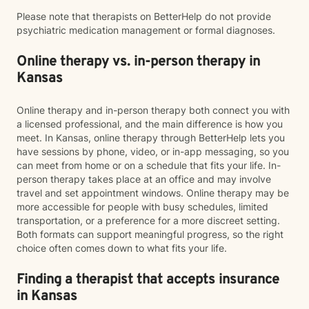
Please note that therapists on BetterHelp do not provide
psychiatric medication management or formal diagnoses.
Online therapy vs. in-person therapy in
Kansas
Online therapy and in-person therapy both connect you with
a licensed professional, and the main difference is how you
meet. In Kansas, online therapy through BetterHelp lets you
have sessions by phone, video, or in-app messaging, so you
can meet from home or on a schedule that fits your life. In-
person therapy takes place at an office and may involve
travel and set appointment windows. Online therapy may be
more accessible for people with busy schedules, limited
transportation, or a preference for a more discreet setting.
Both formats can support meaningful progress, so the right
choice often comes down to what fits your life.
Finding a therapist that accepts insurance
in Kansas