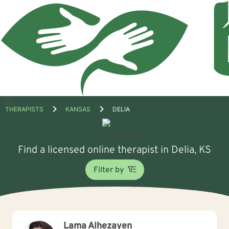
Open
THERAPISTS
KANSAS
DELIA
menu
Find a licensed online therapist in Delia, KS
Filter by
Lama Alhezayen