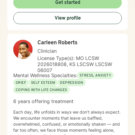
to creating a welcoming, affirming space where clients
Get started
can explore their experiences, heal from past wounds,
and cultivate greater self-understanding. I approach
View profile
therapy as a collaborative journey, drawing on
evidence-based practices to support your unique path
toward emotional wellness and personal
transformation. Together, we'll work to address your
Carleen Roberts
specific concerns and help you build the skills needed
to thrive.
Clinician
License Type(s): MO LCSW
2026018808, KS LSCSW LSCSW
06007
Mental Wellness Specialties:
STRESS, ANXIETY
GRIEF
SELF ESTEEM
DEPRESSION
COPING WITH LIFE CHANGES
6 years offering treatment
Each day, life unfolds in ways we don’t always expect.
We encounter moments that leave us baffled,
overwhelmed, confused, or emotionally shaken — and
far too often, we face those moments feeling alone,