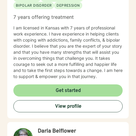
BIPOLAR DISORDER
DEPRESSION
7 years offering treatment
I am licensed in Kansas with 7 years of professional
work experience. I have experience in helping clients
with coping with addictions, family conflicts, & bipolar
disorder. I believe that you are the expert of your story
and that you have many strengths that will assist you
in overcoming things that challenge you. It takes
courage to seek out a more fulfilling and happier life
and to take the first steps towards a change. I am here
to support & empower you in that journey.
Get started
View profile
Darla Belflower