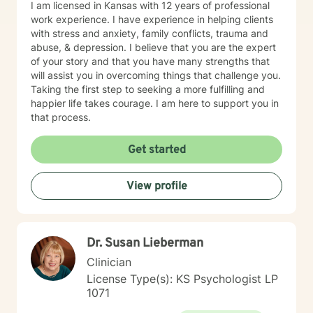
I am licensed in Kansas with 12 years of professional
work experience. I have experience in helping clients
with stress and anxiety, family conflicts, trauma and
abuse, & depression. I believe that you are the expert
of your story and that you have many strengths that
will assist you in overcoming things that challenge you.
Taking the first step to seeking a more fulfilling and
happier life takes courage. I am here to support you in
that process.
Get started
View profile
Dr. Susan Lieberman
Clinician
License Type(s): KS Psychologist LP
1071