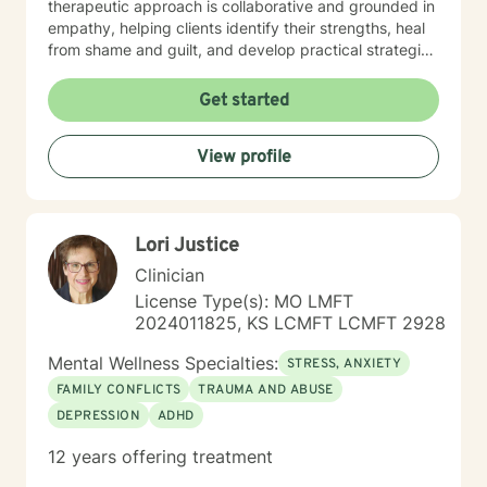
therapeutic approach is collaborative and grounded in
empathy, helping clients identify their strengths, heal
from shame and guilt, and develop practical strategies
for managing stress, depression, anxiety, and the
demands of everyday life. As a person in long-term
Get started
recovery, I understand the courage it takes to seek
change and the importance of hope, connection, and
View profile
authenticity in the healing process. Whether clients are
exploring recovery, rebuilding relationships, navigating
major life transitions, or seeking greater emotional
wellness, I am committed to providing a non-
Lori Justice
judgmental environment where they can build
resilience, rediscover their strengths, and create
Clinician
meaningful, lasting change.
License Type(s): MO LMFT
2024011825, KS LCMFT LCMFT 2928
Mental Wellness Specialties:
STRESS, ANXIETY
FAMILY CONFLICTS
TRAUMA AND ABUSE
DEPRESSION
ADHD
12 years offering treatment