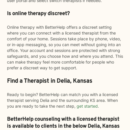
user portal and select switch therapists if needed.
Is online therapy discreet?
Online therapy with BetterHelp offers a discreet setting
where you can connect with a licensed therapist from the
comfort of your home. Sessions take place by phone, video,
or in-app messaging, so you can meet without going into an
office. Your account and sessions are protected with strong
safeguards, and you choose how and where you attend. This
can make therapy feel more comfortable for people who
prefer a discreet way to get support.
Find a Therapist in Delia, Kansas
Ready to begin? BetterHelp can match you with a licensed
therapist serving Delia and the surrounding KS area. When
you are ready to take the next step,
get started
.
BetterHelp counseling with a licensed therapist
is available to clients in the below
Delia,
Kansas