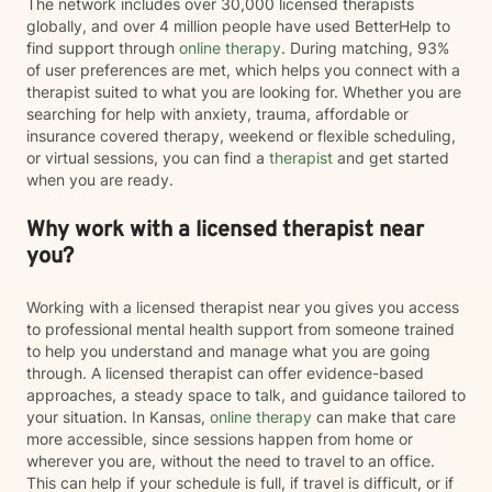
The network includes over 30,000 licensed therapists
globally, and over 4 million people have used BetterHelp to
find support through
online therapy
. During matching, 93%
of user preferences are met, which helps you connect with a
therapist suited to what you are looking for. Whether you are
searching for help with anxiety, trauma, affordable or
insurance covered therapy, weekend or flexible scheduling,
or virtual sessions, you can find a
therapist
and get started
when you are ready.
Why work with a licensed therapist near
you?
Working with a licensed therapist near you gives you access
to professional mental health support from someone trained
to help you understand and manage what you are going
through. A licensed therapist can offer evidence-based
approaches, a steady space to talk, and guidance tailored to
your situation. In Kansas,
online therapy
can make that care
more accessible, since sessions happen from home or
wherever you are, without the need to travel to an office.
This can help if your schedule is full, if travel is difficult, or if