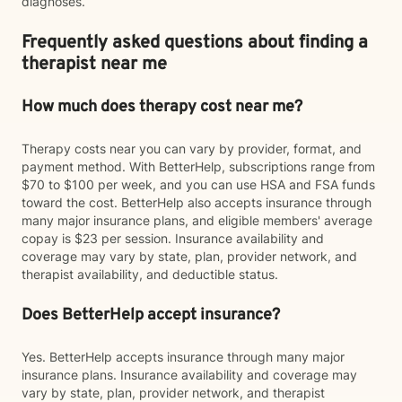
diagnoses.
Frequently asked questions about finding a
therapist near me
How much does therapy cost near me?
Therapy costs near you can vary by provider, format, and
payment method. With BetterHelp, subscriptions range from
$70 to $100 per week, and you can use HSA and FSA funds
toward the cost. BetterHelp also accepts insurance through
many major insurance plans, and eligible members' average
copay is $23 per session. Insurance availability and
coverage may vary by state, plan, provider network, and
therapist availability, and deductible status.
Does BetterHelp accept insurance?
Yes. BetterHelp accepts insurance through many major
insurance plans. Insurance availability and coverage may
vary by state, plan, provider network, and therapist