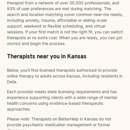
therapist from a network of over 30,000 professionals, and
93% of user preferences are met during matching. The
search and location matching cover common near-me needs,
including anxiety, trauma, affordable or sliding-scale
support, weekend or flexible scheduling, and virtual
sessions. If your first match is not the right fit, you can switch
therapists at no extra cost. When you are ready, you can
get
started
and begin the process.
Therapists near you in Kansas
Below, you’ll find licensed therapists authorized to provide
online therapy to adults across Kansas, including residents in
Delia.
Each provider meets state licensing requirements and has
experience supporting clients with a wide range of mental
health concerns using evidence-based therapeutic
approaches.
Please note: Therapists on BetterHelp in Kansas do not
provide psychiatric medication management or formal