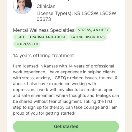
Clinician
License Type(s): KS LSCSW LSCSW
05673
Mental Wellness Specialties:
STRESS, ANXIETY
LGBT
TRAUMA AND ABUSE
EATING DISORDERS
DEPRESSION
14 years offering treatment
I am licensed in Kansas with 14 years of professional
work experience. I have experience in helping clients
with stress, anxiety, LGBTQ+ related issues, trauma, &
abuse. I also have experience working with
depression. I work with my clients to create an open
and safe environment where thoughts and feelings can
be shared without fear of judgment. Taking the first
step to sign up for therapy can take courage and I am
proud of you for getting started!
Get started