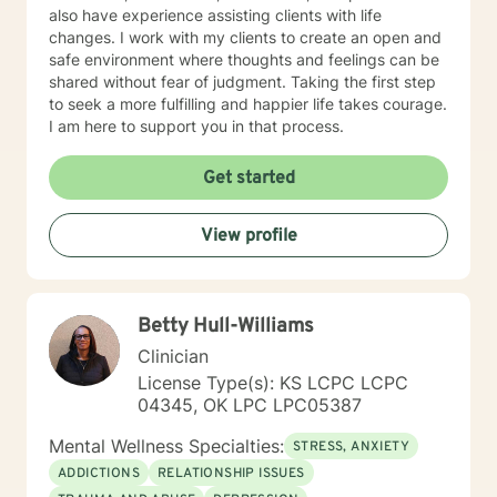
also have experience assisting clients with life
changes. I work with my clients to create an open and
safe environment where thoughts and feelings can be
shared without fear of judgment. Taking the first step
to seek a more fulfilling and happier life takes courage.
I am here to support you in that process.
Get started
View profile
Betty Hull-Williams
Clinician
License Type(s): KS LCPC LCPC
04345, OK LPC LPC05387
Mental Wellness Specialties:
STRESS, ANXIETY
ADDICTIONS
RELATIONSHIP ISSUES