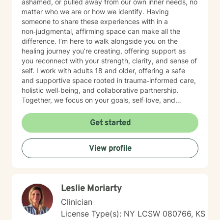
ashamed, or pulled away from our own inner needs, no
matter who we are or how we identify. Having
someone to share these experiences with in a
non‑judgmental, affirming space can make all the
difference. I’m here to walk alongside you on the
healing journey you’re creating, offering support as
you reconnect with your strength, clarity, and sense of
self. I work with adults 18 and older, offering a safe
and supportive space rooted in trauma‑informed care,
holistic well‑being, and collaborative partnership.
Together, we focus on your goals, self‑love, and
strengthening your personal intuition so you can move
toward your vision of a grounded and empowered life.
Get started
Your truth and your experiences deserve to be heard,
honored, and understood. I’m here to listen with care
View profile
and to support you as you move toward the healing
path that feels right for you.
Leslie Moriarty
Clinician
License Type(s): NY LCSW 080766, KS