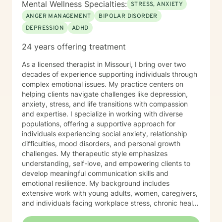
Mental Wellness Specialties:
STRESS, ANXIETY
ANGER MANAGEMENT
BIPOLAR DISORDER
DEPRESSION
ADHD
24 years offering treatment
As a licensed therapist in Missouri, I bring over two
decades of experience supporting individuals through
complex emotional issues. My practice centers on
helping clients navigate challenges like depression,
anxiety, stress, and life transitions with compassion
and expertise. I specialize in working with diverse
populations, offering a supportive approach for
individuals experiencing social anxiety, relationship
difficulties, mood disorders, and personal growth
challenges. My therapeutic style emphasizes
understanding, self-love, and empowering clients to
develop meaningful communication skills and
emotional resilience. My background includes
extensive work with young adults, women, caregivers,
and individuals facing workplace stress, chronic health
conditions, and interpersonal dynamics. I'm committed