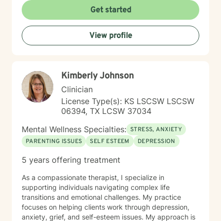
experiencing persistent emotional challenges or
Get started
seeking deeper self-understanding, I'm committed to
walking alongside you with empathy and professional
View profile
expertise. Through evidence-based practices and a
person-centered approach, I aim to help you cultivate
greater self-compassion, emotional clarity, and a
sense of purpose. Together, we can explore your
Kimberly Johnson
experiences, transform limiting beliefs, and create
pathways toward more fulfilling life experiences.
Clinician
License Type(s): KS LSCSW LSCSW
06394, TX LCSW 37034
Mental Wellness Specialties:
STRESS, ANXIETY
PARENTING ISSUES
SELF ESTEEM
DEPRESSION
5 years offering treatment
As a compassionate therapist, I specialize in
supporting individuals navigating complex life
transitions and emotional challenges. My practice
focuses on helping clients work through depression,
anxiety, grief, and self-esteem issues. My approach is