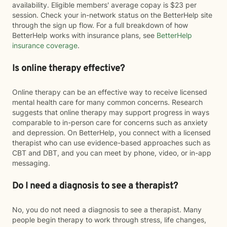
availability. Eligible members' average copay is $23 per
session. Check your in-network status on the BetterHelp site
through the sign up flow. For a full breakdown of how
BetterHelp works with insurance plans, see
BetterHelp
insurance coverage
.
Is online therapy effective?
Online therapy can be an effective way to receive licensed
mental health care for many common concerns. Research
suggests that online therapy may support progress in ways
comparable to in-person care for concerns such as anxiety
and depression. On BetterHelp, you connect with a licensed
therapist who can use evidence-based approaches such as
CBT and DBT, and you can meet by phone, video, or in-app
messaging.
Do I need a diagnosis to see a therapist?
No, you do not need a diagnosis to see a therapist. Many
people begin therapy to work through stress, life changes,