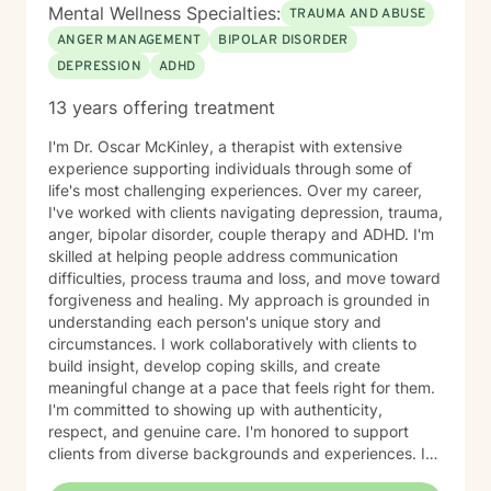
Mental Wellness Specialties:
TRAUMA AND ABUSE
ANGER MANAGEMENT
BIPOLAR DISORDER
DEPRESSION
ADHD
13 years offering treatment
I'm Dr. Oscar McKinley, a therapist with extensive
experience supporting individuals through some of
life's most challenging experiences. Over my career,
I've worked with clients navigating depression, trauma,
anger, bipolar disorder, couple therapy and ADHD. I'm
skilled at helping people address communication
difficulties, process trauma and loss, and move toward
forgiveness and healing. My approach is grounded in
understanding each person's unique story and
circumstances. I work collaboratively with clients to
build insight, develop coping skills, and create
meaningful change at a pace that feels right for them.
I'm committed to showing up with authenticity,
respect, and genuine care. I'm honored to support
clients from diverse backgrounds and experiences. If
you're considering therapy, I want you to know that