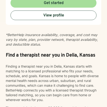
taking that step takes courage, and I'm here to walk
Get started
alongside you with compassion and commitment to
your growth.
View profile
*BetterHelp insurance availability, coverage, and cost may
vary by state, plan, provider network, therapist availability,
and deductible status.
Find a therapist near you in Delia, Kansas
Finding a therapist near you in Delia, Kansas starts with
matching to a licensed professional who fits your needs,
schedule, and goals. Kansas is home to people with diverse
mental health needs across urban, suburban, and rural
communities, which can make it challenging to find care.
BetterHelp connects you with a licensed therapist through
tailored matching, so you can begin care from home or
wherever works for you.