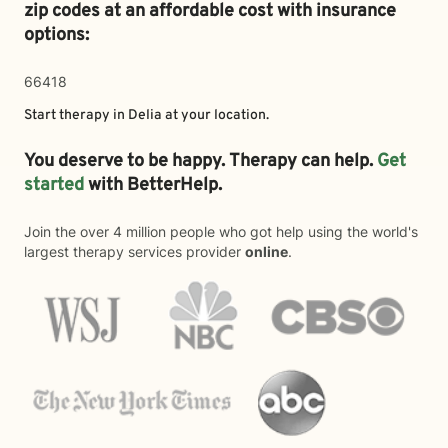
zip codes at an affordable cost with insurance
options:
66418
Start therapy in
Delia
at your location.
You deserve to be happy. Therapy can help.
Get
started
with BetterHelp.
Join the over 4 million people who got help using the world's
largest therapy services provider
online
.