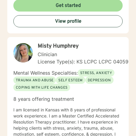
the mind, body and soul. No matter what you have
Get started
experienced if you are suffering there is a better way. I
look forward to helping you find it.
View profile
Misty Humphrey
Clinician
License Type(s): KS LCPC LCPC 04059
Mental Wellness Specialties:
STRESS, ANXIETY
TRAUMA AND ABUSE
SELF ESTEEM
DEPRESSION
COPING WITH LIFE CHANGES
8 years offering treatment
I am licensed in Kansas with 8 years of professional
work experience. I am a Master Certified Accelerated
Resolution Therapy practitioner. I have experience in
helping clients with stress, anxiety, trauma, abuse,
motivation, self esteem, confidence, & depression. I