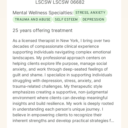
LSCSW LSCSW 06682
Mental Wellness Specialties:
STRESS, ANXIETY
TRAUMA AND ABUSE
SELF ESTEEM
DEPRESSION
25 years offering treatment
As a licensed therapist in New York, I bring over two
decades of compassionate clinical experience
supporting individuals navigating complex emotional
landscapes. My professional approach centers on
helping clients explore life purpose, manage social
anxiety, and work through deep-seated feelings of
guilt and shame. I specialize in supporting individuals
struggling with depression, stress, anxiety, and
trauma-related challenges. My therapeutic style
emphasizes creating a supportive, non-judgmental
environment where clients can develop meaningful
insights and build resilience. My work is deeply rooted
in understanding each person's unique journey. I
believe in empowering clients to recognize their
inherent strengths and develop practical strategies for
emotional healing and personal growth. Whether you're