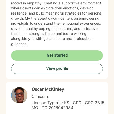
rooted in empathy, creating a supportive environment
where clients can explore their emotions, develop
resilience, and build meaningful strategies for personal
growth. My therapeutic work centers on empowering
individuals to understand their emotional experiences,
develop healthy coping mechanisms, and rediscover
their inner strength. I'm committed to walking
alongside you with genuine care and professional
guidance.
Get started
View profile
Oscar McKinley
Clinician
License Type(s): KS LCPC LCPC 2315,
MO LPC 2016042984