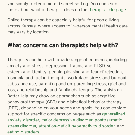
you simply prefer a more discreet setting. You can learn
more about what a therapist does on the
therapist role page
.
Online therapy can be especially helpful for people living
across Kansas, where access to in-person mental health care
may vary by location.
What concerns can therapists help with?
Therapists can help with a wide range of concerns, including
anxiety and stress, depression, trauma and PTSD, self-
esteem and identity, people-pleasing and fear of rejection,
insomnia and racing thoughts, workplace stress and burnout,
substance use, parenting and co-parenting stress, grief and
loss, and relationship and family challenges. Therapists on
BetterHelp may draw on approaches such as cognitive
behavioral therapy (CBT) and dialectical behavior therapy
(DBT), depending on your needs and goals. You can explore
support for specific concerns on pages such as
generalized
anxiety disorder
,
major depressive disorder
,
posttraumatic
stress disorder
,
attention-deficit hyperactivity disorder
, and
eating disorders
.