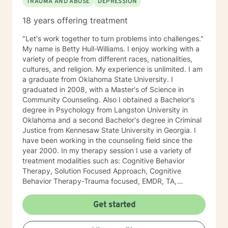
TRAUMA AND ABUSE
DEPRESSION
18 years offering treatment
"Let's work together to turn problems into challenges."
My name is Betty Hull-Williams. I enjoy working with a
variety of people from different races, nationalities,
cultures, and religion. My experience is unlimited. I am
a graduate from Oklahoma State University. I
graduated in 2008, with a Master's of Science in
Community Counseling. Also I obtained a Bachelor's
degree in Psychology from Langston University in
Oklahoma and a second Bachelor's degree in Criminal
Justice from Kennesaw State University in Georgia. I
have been working in the counseling field since the
year 2000. In my therapy session I use a variety of
treatment modalities such as: Cognitive Behavior
Therapy, Solution Focused Approach, Cognitive
Behavior Therapy-Trauma focused, EMDR, TA,
Motivational Interviewing, Existential Approach,
Adlerian, and Mindfulness. I believe working with the
Get started
community requires understanding, non-judgement
approach, active listening, praise, encouragement,