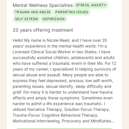
Mental Wellness Specialties:
STRESS, ANXIETY
TRAUMA AND ABUSE
PARENTING ISSUES
SELF ESTEEM
DEPRESSION
20 years offering treatment
Hello! My name is Nicole Reed, and I have over 20
years' experience in the mental health world. I'm a
Licensed Clinical Social Worker in two States. I have
successfully assisted children, adolescents and adults
who have suffered a traumatic event in their life. For 12
years of my career, I specialized in helping survivors of
sexual abuse and assault. Many people are able to
express they feel depressed, anxious, low self-worth,
parenting issues, sexual identify, sleep difficulty and
grief. For many it is harder to understand how trauma
affects and amply those symptoms. Sometimes even
harder to admit a life experience was traumatic. I
utilized Narrative Therapy, Solution-Focus Therapy,
Trauma-Focus: Cognitive Behavioral Therapy,
Motivational Interviewing, Procovery and Mindfulness
to help you through this journey. I believe in healing