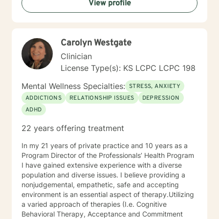
View profile
and support, which I can offer. I enjoy learning from
my clients as well as working with client to be GREAT,
to create a life worth living. I have worked in many
setting working with adolescents and adults. I have
Carolyn Westgate
worked with adults in the correctional facilities, Drug
Court program, homeless population, two Methadone
Clinician
Clinics as a Clinical Supervisor and as a Program
License Type(s): KS LCPC LCPC 198
Director/Therapist. Currently I am in private practice
and enjoy working with client's who have or currently
Mental Wellness Specialties:
STRESS, ANXIETY
experiencing depression, anxiety, past or current
ADDICTIONS
RELATIONSHIP ISSUES
DEPRESSION
trauma, mood instability, substance
ADHD
abuse/dependency, identity issues,
relationship/martial problems, anger issues, crisis
22 years offering treatment
intervention, and couples counseling. Lets work
together to turn problems into challenges!
In my 21 years of private practice and 10 years as a
Program Director of the Professionals’ Health Program
I have gained extensive experience with a diverse
population and diverse issues. I believe providing a
nonjudgemental, empathetic, safe and accepting
environment is an essential aspect of therapy.Utilizing
a varied approach of therapies (I.e. Cognitive
Behavioral Therapy, Acceptance and Commitment