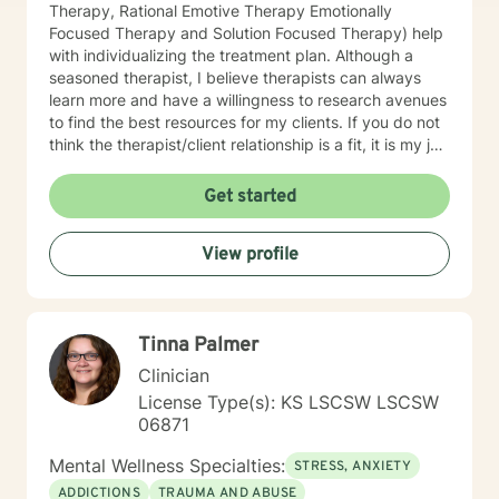
Therapy, Rational Emotive Therapy Emotionally
Focused Therapy and Solution Focused Therapy) help
with individualizing the treatment plan. Although a
seasoned therapist, I believe therapists can always
learn more and have a willingness to research avenues
to find the best resources for my clients. If you do not
think the therapist/client relationship is a fit, it is my job
to assist you in locating a therapist that is more
suitable for you. Entering therapy takes courage as
Get started
you share your life issues with a stranger. I assure you,
I will listen with respect and compassion as we
View profile
navigate through the journey of therapy in order for
you to achieve your goals.
Tinna Palmer
Clinician
License Type(s): KS LSCSW LSCSW
06871
Mental Wellness Specialties:
STRESS, ANXIETY
ADDICTIONS
TRAUMA AND ABUSE