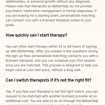
relationships, or personal growth without any diagnosis.
Please note that therapists on BetterHelp do not provide
psychiatric medication management or formal diagnoses. If
you are looking for a starting point, personalized matching
can connect you with a licensed therapist suited to your
goals.
How quickly can I start therapy?
You can often start therapy within 24 to 48 hours of signing
up with BetterHelp. After you answer a few questions during
the sign up flow, personalized matching connects you with a
licensed therapist, and you can schedule your first session
once you are matched. This process is designed to help you
begin care at your own pace, without a long wait.
Can I switch therapists if it’s not the right fit?
Yes. If you feel your therapist is not the right match, you can
request to be matched with another licensed provider at no
additional cost. You are able to do so through the BetterHelp