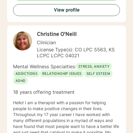
View profile
Christine O'Neill
Clinician
License Type(s): CO LPC 5563, KS
LCPC LCPC 04021
Mental Wellness Specialties:
STRESS, ANXIETY
ADDICTIONS
RELATIONSHIP ISSUES
SELF ESTEEM
ADHD
18 years offering treatment
Hello! I am a therapist with a passion for helping
people to make positive changes in their lives.
Throughout my 17 year career I have worked with
many different populations in a myriad of ways and
have found that most people want to have a better life
and just need that catalyst to make it possible. My