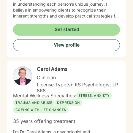
in understanding each person's unique journey. I
believe in empowering clients to recognize their
inherent strengths and develop practical strategies for
emotional healing and personal growth. Whether you're
experiencing persistent emotional challenges or
Get started
seeking deeper self-understanding, I'm committed to
walking alongside you with empathy and professional
View profile
expertise. Through evidence-based practices and a
person-centered approach, I aim to help you cultivate
greater self-compassion, emotional clarity, and a
sense of purpose. Together, we can explore your
Carol Adams
experiences, transform limiting beliefs, and create
pathways toward more fulfilling life experiences.
Clinician
License Type(s): KS Psychologist LP
868
Mental Wellness Specialties:
STRESS, ANXIETY
TRAUMA AND ABUSE
DEPRESSION
COPING WITH LIFE CHANGES
35 years offering treatment
I'm Dr. Carol Adams, a psychologist and