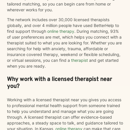
tailored matching, so you can begin care from home or
wherever works for you.
The network includes over 30,000 licensed therapists
globally, and over 4 million people have used BetterHelp to
find support through
online therapy
. During matching, 93%
of user preferences are met, which helps you connect with a
therapist suited to what you are looking for. Whether you are
searching for help with anxiety, trauma, affordable or
insurance covered therapy, weekend or flexible scheduling,
or virtual sessions, you can find a
therapist
and get started
when you are ready.
Why work with a licensed therapist near
you?
Working with a licensed therapist near you gives you access
to professional mental health support from someone trained
to help you understand and manage what you are going
through. A licensed therapist can offer evidence-based
approaches, a steady space to talk, and guidance tailored to
your situation. In Kansas,
online therapy
can make that care