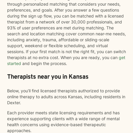
through personalized matching that considers your needs,
preferences, and goals. After you answer a few questions
during the sign up flow, you can be matched with a licensed
therapist from a network of over 30,000 professionals, and
93% of user preferences are met during matching. The
search and location matching cover common near-me needs,
including anxiety, trauma, affordable or sliding-scale
support, weekend or flexible scheduling, and virtual
sessions. If your first match is not the right fit, you can switch
therapists at no extra cost. When you are ready, you can
get
started
and begin the process.
Therapists near you in Kansas
Below, you’ll find licensed therapists authorized to provide
online therapy to adults across Kansas, including residents in
Dexter.
Each provider meets state licensing requirements and has
experience supporting clients with a wide range of mental
health concerns using evidence-based therapeutic
approaches.