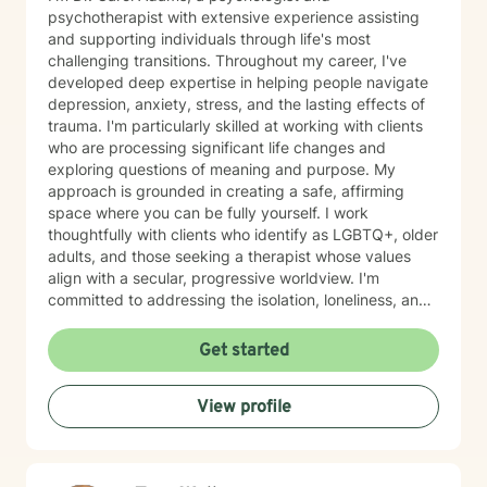
psychotherapist with extensive experience assisting
and supporting individuals through life's most
challenging transitions. Throughout my career, I've
developed deep expertise in helping people navigate
depression, anxiety, stress, and the lasting effects of
trauma. I'm particularly skilled at working with clients
who are processing significant life changes and
exploring questions of meaning and purpose. My
approach is grounded in creating a safe, affirming
space where you can be fully yourself. I work
thoughtfully with clients who identify as LGBTQ+, older
adults, and those seeking a therapist whose values
align with a secular, progressive worldview. I'm
committed to addressing the isolation, loneliness, and
social anxiety that often accompany life's difficulties,
while also helping you work through feelings of guilt
Get started
and shame, as well as feeling scared and easily
triggered that may be holding you back. I believe in
View profile
meeting you where you are with genuine care,
curiosity, and respect. My goal is to help you build
resilience, reconnect with your sense of purpose, and
move forward with greater clarity and peace. I'm