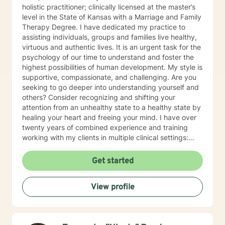
holistic practitioner; clinically licensed at the master’s
level in the State of Kansas with a Marriage and Family
Therapy Degree. I have dedicated my practice to
assisting individuals, groups and families live healthy,
virtuous and authentic lives. It is an urgent task for the
psychology of our time to understand and foster the
highest possibilities of human development. My style is
supportive, compassionate, and challenging. Are you
seeking to go deeper into understanding yourself and
others? Consider recognizing and shifting your
attention from an unhealthy state to a healthy state by
healing your heart and freeing your mind. I have over
twenty years of combined experience and training
working with my clients in multiple clinical settings:
Private Practice, Community Mental Health,
Management Care, and the Department of Veteran’s
Get started
Affairs. I am excited to have the opportunity to know
you! Specialties: • Buddhist Psychology • Complex
View profile
Trauma • Life Cycle Transitions • Military Cultural •
Marriage, Couples and Family Therapy • Terminal
Health Concerns Also experienced in: Depression,
Anxiety, Personality Disorders, Chronic Mental Health