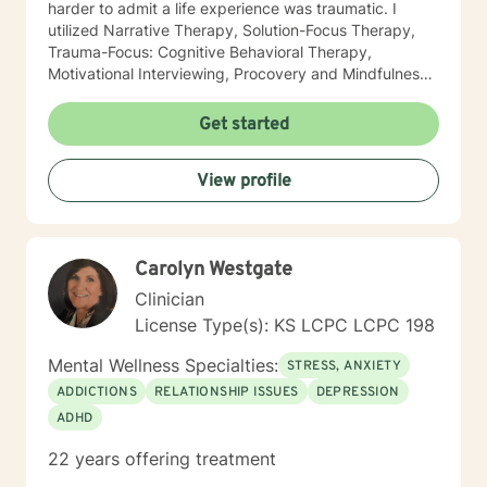
harder to admit a life experience was traumatic. I
utilized Narrative Therapy, Solution-Focus Therapy,
Trauma-Focus: Cognitive Behavioral Therapy,
Motivational Interviewing, Procovery and Mindfulness
to help you through this journey. I believe in healing
the mind, body and soul. No matter what you have
Get started
experienced if you are suffering there is a better way. I
look forward to helping you find it.
View profile
Carolyn Westgate
Clinician
License Type(s): KS LCPC LCPC 198
Mental Wellness Specialties:
STRESS, ANXIETY
ADDICTIONS
RELATIONSHIP ISSUES
DEPRESSION
ADHD
22 years offering treatment