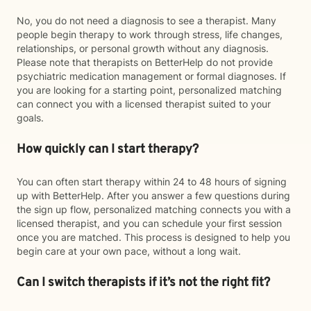
No, you do not need a diagnosis to see a therapist. Many
people begin therapy to work through stress, life changes,
relationships, or personal growth without any diagnosis.
Please note that therapists on BetterHelp do not provide
psychiatric medication management or formal diagnoses. If
you are looking for a starting point, personalized matching
can connect you with a licensed therapist suited to your
goals.
How quickly can I start therapy?
You can often start therapy within 24 to 48 hours of signing
up with BetterHelp. After you answer a few questions during
the sign up flow, personalized matching connects you with a
licensed therapist, and you can schedule your first session
once you are matched. This process is designed to help you
begin care at your own pace, without a long wait.
Can I switch therapists if it’s not the right fit?