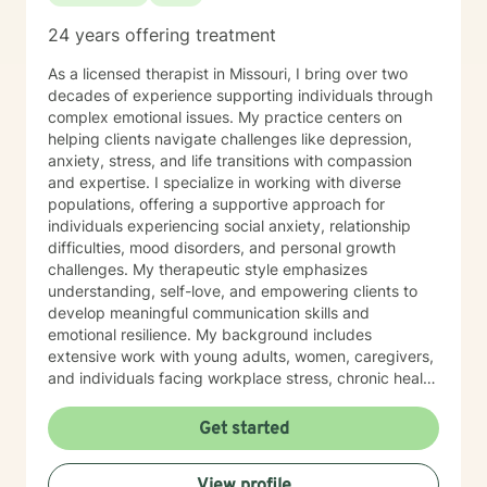
24 years offering treatment
As a licensed therapist in Missouri, I bring over two
decades of experience supporting individuals through
complex emotional issues. My practice centers on
helping clients navigate challenges like depression,
anxiety, stress, and life transitions with compassion
and expertise. I specialize in working with diverse
populations, offering a supportive approach for
individuals experiencing social anxiety, relationship
difficulties, mood disorders, and personal growth
challenges. My therapeutic style emphasizes
understanding, self-love, and empowering clients to
develop meaningful communication skills and
emotional resilience. My background includes
extensive work with young adults, women, caregivers,
and individuals facing workplace stress, chronic health
conditions, and interpersonal dynamics. I'm committed
to creating a welcoming, affirming space where clients
Get started
can explore their experiences, heal from past wounds,
and cultivate greater self-understanding. I approach
View profile
therapy as a collaborative journey, drawing on