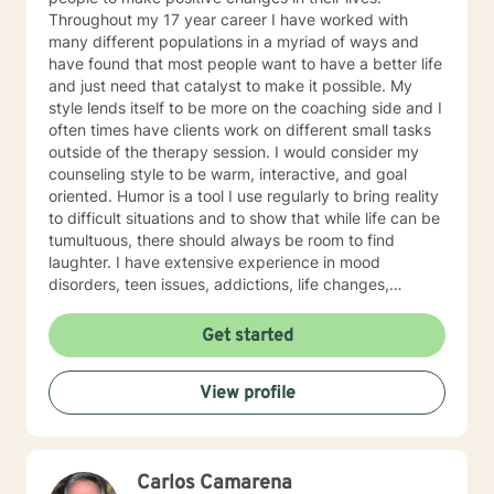
Throughout my 17 year career I have worked with
many different populations in a myriad of ways and
have found that most people want to have a better life
and just need that catalyst to make it possible. My
style lends itself to be more on the coaching side and I
often times have clients work on different small tasks
outside of the therapy session. I would consider my
counseling style to be warm, interactive, and goal
oriented. Humor is a tool I use regularly to bring reality
to difficult situations and to show that while life can be
tumultuous, there should always be room to find
laughter. I have extensive experience in mood
disorders, teen issues, addictions, life changes,
divorce, and family issues. I lend more towards
messaging and live messaging therapy as I feel it
Get started
gives the client more time to really think about what
they want to say and to be able to better absorb the
View profile
responses. You have taken the first and often times
hardest step towards improving your future! I hope to
hear from you soon and I look forward to working
towards a more fulfilled life.
Carlos Camarena