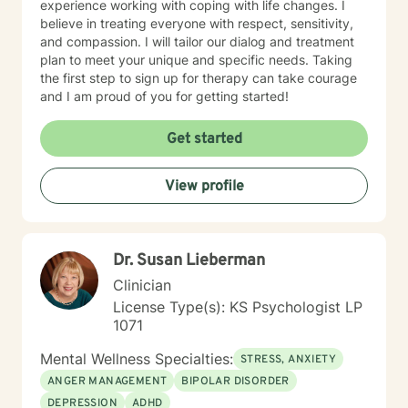
experience working with coping with life changes. I
believe in treating everyone with respect, sensitivity,
and compassion. I will tailor our dialog and treatment
plan to meet your unique and specific needs. Taking
the first step to sign up for therapy can take courage
and I am proud of you for getting started!
Get started
View profile
Dr. Susan Lieberman
Clinician
License Type(s): KS Psychologist LP
1071
Mental Wellness Specialties:
STRESS, ANXIETY
ANGER MANAGEMENT
BIPOLAR DISORDER
DEPRESSION
ADHD