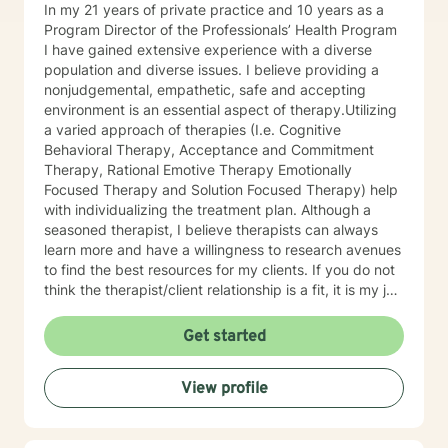
In my 21 years of private practice and 10 years as a
Program Director of the Professionals’ Health Program
I have gained extensive experience with a diverse
population and diverse issues. I believe providing a
nonjudgemental, empathetic, safe and accepting
environment is an essential aspect of therapy.Utilizing
a varied approach of therapies (I.e. Cognitive
Behavioral Therapy, Acceptance and Commitment
Therapy, Rational Emotive Therapy Emotionally
Focused Therapy and Solution Focused Therapy) help
with individualizing the treatment plan. Although a
seasoned therapist, I believe therapists can always
learn more and have a willingness to research avenues
to find the best resources for my clients. If you do not
think the therapist/client relationship is a fit, it is my job
to assist you in locating a therapist that is more
suitable for you. Entering therapy takes courage as
Get started
you share your life issues with a stranger. I assure you,
I will listen with respect and compassion as we
View profile
navigate through the journey of therapy in order for
you to achieve your goals.