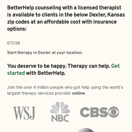
BetterHelp counseling with a licensed therapist
is available to clients in the below
Dexter,
Kansas
zip codes at an affordable cost with insurance
options:
67038
Start therapy in
Dexter
at your location.
You deserve to be happy. Therapy can help.
Get
started
with BetterHelp.
Join the over 4 million people who got help using the world's
largest therapy services provider
online
.