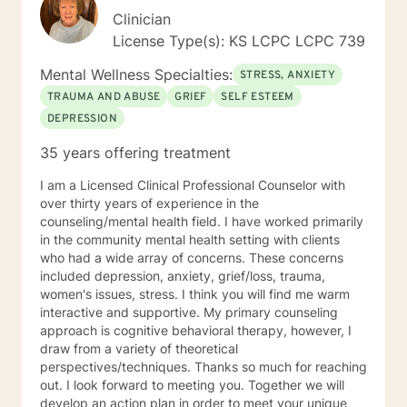
Clinician
License Type(s): KS LCPC LCPC 739
Mental Wellness Specialties:
STRESS, ANXIETY
TRAUMA AND ABUSE
GRIEF
SELF ESTEEM
DEPRESSION
35 years offering treatment
I am a Licensed Clinical Professional Counselor with
over thirty years of experience in the
counseling/mental health field. I have worked primarily
in the community mental health setting with clients
who had a wide array of concerns. These concerns
included depression, anxiety, grief/loss, trauma,
women's issues, stress. I think you will find me warm
interactive and supportive. My primary counseling
approach is cognitive behavioral therapy, however, I
draw from a variety of theoretical
perspectives/techniques. Thanks so much for reaching
out. I look forward to meeting you. Together we will
develop an action plan in order to meet your unique