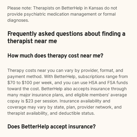
Please note: Therapists on BetterHelp in Kansas do not
provide psychiatric medication management or formal
diagnoses.
Frequently asked questions about finding a
therapist near me
How much does therapy cost near me?
Therapy costs near you can vary by provider, format, and
payment method. With BetterHelp, subscriptions range from
$70 to $100 per week, and you can use HSA and FSA funds
toward the cost. BetterHelp also accepts insurance through
many major insurance plans, and eligible members' average
copay is $23 per session. Insurance availability and
coverage may vary by state, plan, provider network, and
therapist availability, and deductible status.
Does BetterHelp accept insurance?