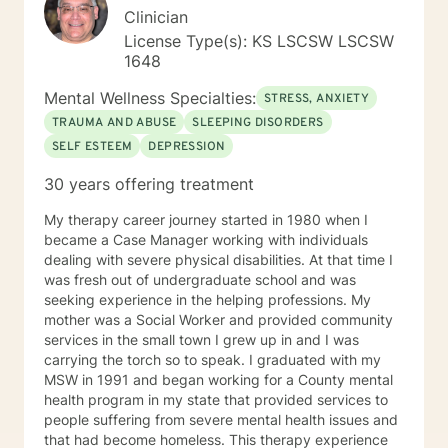
Clinician
License Type(s): KS LSCSW LSCSW
1648
Mental Wellness Specialties:
STRESS, ANXIETY
TRAUMA AND ABUSE
SLEEPING DISORDERS
SELF ESTEEM
DEPRESSION
30 years offering treatment
My therapy career journey started in 1980 when I
became a Case Manager working with individuals
dealing with severe physical disabilities. At that time I
was fresh out of undergraduate school and was
seeking experience in the helping professions. My
mother was a Social Worker and provided community
services in the small town I grew up in and I was
carrying the torch so to speak. I graduated with my
MSW in 1991 and began working for a County mental
health program in my state that provided services to
people suffering from severe mental health issues and
that had become homeless. This therapy experience