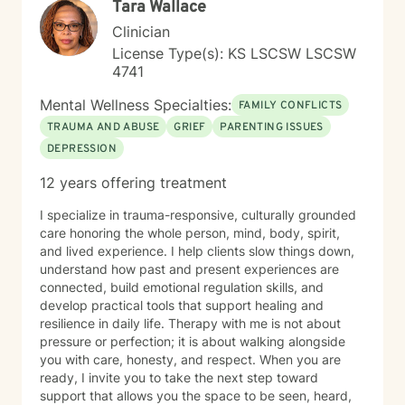
Tara Wallace
honored to walk alongside you on your healing journey.
Clinician
License Type(s): KS LSCSW LSCSW
4741
Mental Wellness Specialties:
FAMILY CONFLICTS
TRAUMA AND ABUSE
GRIEF
PARENTING ISSUES
DEPRESSION
12 years offering treatment
I specialize in trauma-responsive, culturally grounded
care honoring the whole person, mind, body, spirit,
and lived experience. I help clients slow things down,
understand how past and present experiences are
connected, build emotional regulation skills, and
develop practical tools that support healing and
resilience in daily life. Therapy with me is not about
pressure or perfection; it is about walking alongside
you with care, honesty, and respect. When you are
ready, I invite you to take the next step toward
support that allows you the space to be seen, heard,