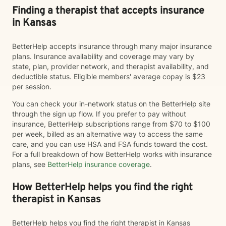
Finding a therapist that accepts insurance
in Kansas
BetterHelp accepts insurance through many major insurance
plans. Insurance availability and coverage may vary by
state, plan, provider network, and therapist availability, and
deductible status. Eligible members' average copay is $23
per session.
You can check your in-network status on the BetterHelp site
through the sign up flow. If you prefer to pay without
insurance, BetterHelp subscriptions range from $70 to $100
per week, billed as an alternative way to access the same
care, and you can use HSA and FSA funds toward the cost.
For a full breakdown of how BetterHelp works with insurance
plans, see
BetterHelp insurance coverage
.
How BetterHelp helps you find the right
therapist in Kansas
BetterHelp helps you find the right therapist in Kansas