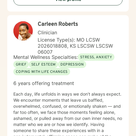
evidence-based practices to support your unique path
toward emotional wellness and personal
transformation. Together, we'll work to address your
Carleen Roberts
specific concerns and help you build the skills needed
to thrive.
Clinician
License Type(s): MO LCSW
2026018808, KS LSCSW LSCSW
06007
Mental Wellness Specialties:
STRESS, ANXIETY
GRIEF
SELF ESTEEM
DEPRESSION
COPING WITH LIFE CHANGES
6 years offering treatment
Each day, life unfolds in ways we don’t always expect.
We encounter moments that leave us baffled,
overwhelmed, confused, or emotionally shaken — and
far too often, we face those moments feeling alone,
ashamed, or pulled away from our own inner needs, no
matter who we are or how we identify. Having
someone to share these experiences with in a