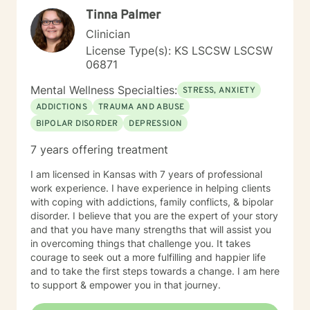
Tinna Palmer
Clinician
License Type(s): KS LSCSW LSCSW
06871
Mental Wellness Specialties:
STRESS, ANXIETY
ADDICTIONS
TRAUMA AND ABUSE
BIPOLAR DISORDER
DEPRESSION
7 years offering treatment
I am licensed in Kansas with 7 years of professional
work experience. I have experience in helping clients
with coping with addictions, family conflicts, & bipolar
disorder. I believe that you are the expert of your story
and that you have many strengths that will assist you
in overcoming things that challenge you. It takes
courage to seek out a more fulfilling and happier life
and to take the first steps towards a change. I am here
to support & empower you in that journey.