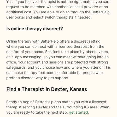
Yes. If you feel your therapist is not the right match, you can
request to be matched with another licensed provider at no
additional cost. You are able to do so through the BetterHelp
user portal and select switch therapists if needed.
Is online therapy discreet?
Online therapy with BetterHelp offers a discreet setting
where you can connect with a licensed therapist from the
comfort of your home. Sessions take place by phone, video,
or in-app messaging, so you can meet without going into an
office. Your account and sessions are protected with strong
safeguards, and you choose how and where you attend. This
can make therapy feel more comfortable for people who
prefer a discreet way to get support.
Find a Therapist in Dexter, Kansas
Ready to begin? BetterHelp can match you with a licensed
therapist serving Dexter and the surrounding KS area. When
you are ready to take the next step,
get started
.