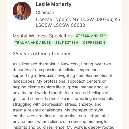
Leslie Moriarty
Clinician
License Type(s): NY LCSW 080766, KS
LSCSW LSCSW 06682
Mental Wellness Specialties:
STRESS, ANXIETY
TRAUMA AND ABUSE
SELF ESTEEM
DEPRESSION
25 years offering treatment
As a licensed therapist in New York, I bring over two
decades of compassionate clinical experience
supporting individuals navigating complex emotional
landscapes. My professional approach centers on
helping clients explore life purpose, manage social
anxiety, and work through deep-seated feelings of
guilt and shame. I specialize in supporting individuals
struggling with depression, stress, anxiety, and
trauma-related challenges. My therapeutic style
emphasizes creating a supportive, non-judgmental
environment where clients can develop meaningful
insights and build resilience. My work is deeply rooted