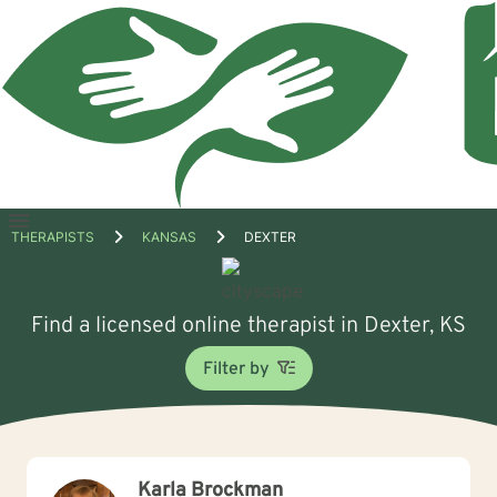
Open
THERAPISTS
KANSAS
DEXTER
menu
Find a licensed online therapist in Dexter, KS
Filter by
Karla Brockman