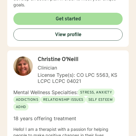
goals.
Get started
View profile
Christine O'Neill
Clinician
License Type(s): CO LPC 5563, KS
LCPC LCPC 04021
Mental Wellness Specialties:
STRESS, ANXIETY
ADDICTIONS
RELATIONSHIP ISSUES
SELF ESTEEM
ADHD
18 years offering treatment
Hello! I am a therapist with a passion for helping
people to make positive changes in their lives.