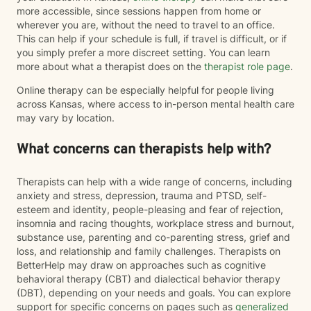
more accessible, since sessions happen from home or
wherever you are, without the need to travel to an office.
This can help if your schedule is full, if travel is difficult, or if
you simply prefer a more discreet setting. You can learn
more about what a therapist does on the
therapist role page
.
Online therapy can be especially helpful for people living
across Kansas, where access to in-person mental health care
may vary by location.
What concerns can therapists help with?
Therapists can help with a wide range of concerns, including
anxiety and stress, depression, trauma and PTSD, self-
esteem and identity, people-pleasing and fear of rejection,
insomnia and racing thoughts, workplace stress and burnout,
substance use, parenting and co-parenting stress, grief and
loss, and relationship and family challenges. Therapists on
BetterHelp may draw on approaches such as cognitive
behavioral therapy (CBT) and dialectical behavior therapy
(DBT), depending on your needs and goals. You can explore
support for specific concerns on pages such as
generalized