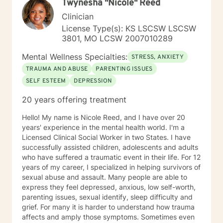
Twynesha "Nicole" Reed
Issues, Integrated Health Care, and Crisis Intervention
Clinical approaches: Mindfulness-based Cognitive
Clinician
Therapy, Meditation, Mindfulness-based Pain
License Type(s): KS LSCSW LSCSW
management and Stress Reduction, Loving Kindness,
3801, MO LCSW 2007010289
Breathwork, Deep Listening, Acceptance and
Commitment Therapy, Narrative and Structural
Mental Wellness Specialties:
STRESS, ANXIETY
Therapy. Years of Experience: 20
TRAUMA AND ABUSE
PARENTING ISSUES
SELF ESTEEM
DEPRESSION
20 years offering treatment
Hello! My name is Nicole Reed, and I have over 20
years' experience in the mental health world. I'm a
Licensed Clinical Social Worker in two States. I have
successfully assisted children, adolescents and adults
who have suffered a traumatic event in their life. For 12
years of my career, I specialized in helping survivors of
sexual abuse and assault. Many people are able to
express they feel depressed, anxious, low self-worth,
parenting issues, sexual identify, sleep difficulty and
grief. For many it is harder to understand how trauma
affects and amply those symptoms. Sometimes even