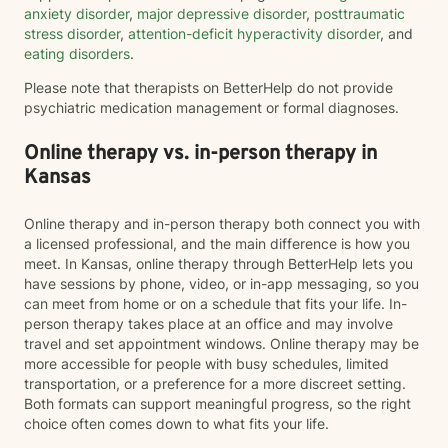
anxiety disorder
,
major depressive disorder
,
posttraumatic
stress disorder
,
attention-deficit hyperactivity disorder
, and
eating disorders
.
Please note that therapists on BetterHelp do not provide
psychiatric medication management or formal diagnoses.
Online therapy vs. in-person therapy in
Kansas
Online therapy and in-person therapy both connect you with
a licensed professional, and the main difference is how you
meet. In Kansas, online therapy through BetterHelp lets you
have sessions by phone, video, or in-app messaging, so you
can meet from home or on a schedule that fits your life. In-
person therapy takes place at an office and may involve
travel and set appointment windows. Online therapy may be
more accessible for people with busy schedules, limited
transportation, or a preference for a more discreet setting.
Both formats can support meaningful progress, so the right
choice often comes down to what fits your life.