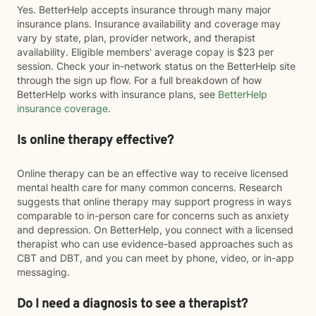
Yes. BetterHelp accepts insurance through many major
insurance plans. Insurance availability and coverage may
vary by state, plan, provider network, and therapist
availability. Eligible members' average copay is $23 per
session. Check your in-network status on the BetterHelp site
through the sign up flow. For a full breakdown of how
BetterHelp works with insurance plans, see
BetterHelp
insurance coverage
.
Is online therapy effective?
Online therapy can be an effective way to receive licensed
mental health care for many common concerns. Research
suggests that online therapy may support progress in ways
comparable to in-person care for concerns such as anxiety
and depression. On BetterHelp, you connect with a licensed
therapist who can use evidence-based approaches such as
CBT and DBT, and you can meet by phone, video, or in-app
messaging.
Do I need a diagnosis to see a therapist?