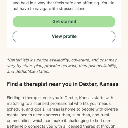
and held in a way that feels safe and affirming. You do
not have to navigate life stresses alone.
Get started
View profile
*BetterHelp insurance availability, coverage, and cost may
vary by state, plan, provider network, therapist availability,
and deductible status.
Find a therapist near you in Dexter, Kansas
Finding a therapist near you in Dexter, Kansas starts with
matching to a licensed professional who fits your needs,
schedule, and goals. Kansas is home to people with diverse
mental health needs across urban, suburban, and rural
communities, which can make it challenging to find care.
BetterHelp connects you with a licensed therapist through