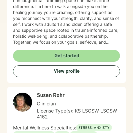
non‑judgmental, affirming space can make all the
difference. I’m here to walk alongside you on the
healing journey you’re creating, offering support as
you reconnect with your strength, clarity, and sense of
self. I work with adults 18 and older, offering a safe
and supportive space rooted in trauma‑informed care,
holistic well‑being, and collaborative partnership.
Together, we focus on your goals, self‑love, and
strengthening your personal intuition so you can move
toward your vision of a grounded and empowered life.
Get started
Your truth and your experiences deserve to be heard,
honored, and understood. I’m here to listen with care
View profile
and to support you as you move toward the healing
path that feels right for you.
Susan Rohr
Clinician
License Type(s): KS LSCSW LSCSW
4162
Mental Wellness Specialties:
STRESS, ANXIETY