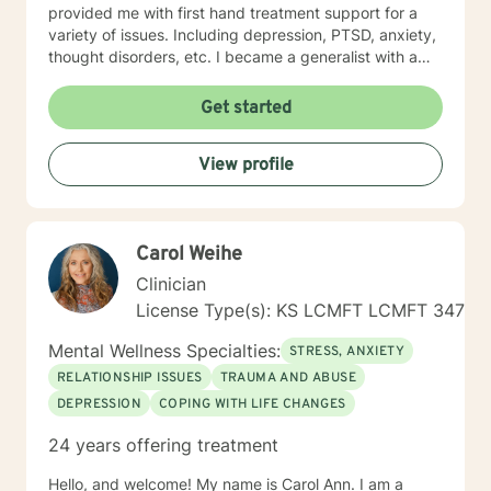
provided me with first hand treatment support for a
variety of issues. Including depression, PTSD, anxiety,
thought disorders, etc. I became a generalist with a
knowledge of treatment for numerous mental health
problems. What I learned more than anything
Get started
throughout it all though is that treating people with
respect and dignity along with listening and hearing
View profile
what they needed and trying to meet those needs was
crucial to any type of therapy success. I continue to
believe in this mindset and will do my upmost best to
find solutions and provide the specific support and
Carol Weihe
answers for each person I work with. In order to teach
them how to better cope and reduce the impact of
Clinician
mental health issues they feel are impacting their lives
License Type(s): KS LCMFT LCMFT 347
in a negative way.
Mental Wellness Specialties:
STRESS, ANXIETY
RELATIONSHIP ISSUES
TRAUMA AND ABUSE
DEPRESSION
COPING WITH LIFE CHANGES
24 years offering treatment
Hello, and welcome! My name is Carol Ann. I am a