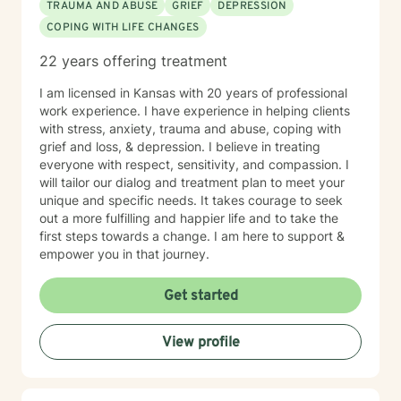
TRAUMA AND ABUSE
GRIEF
DEPRESSION
COPING WITH LIFE CHANGES
22 years offering treatment
I am licensed in Kansas with 20 years of professional
work experience. I have experience in helping clients
with stress, anxiety, trauma and abuse, coping with
grief and loss, & depression. I believe in treating
everyone with respect, sensitivity, and compassion. I
will tailor our dialog and treatment plan to meet your
unique and specific needs. It takes courage to seek
out a more fulfilling and happier life and to take the
first steps towards a change. I am here to support &
empower you in that journey.
Get started
View profile