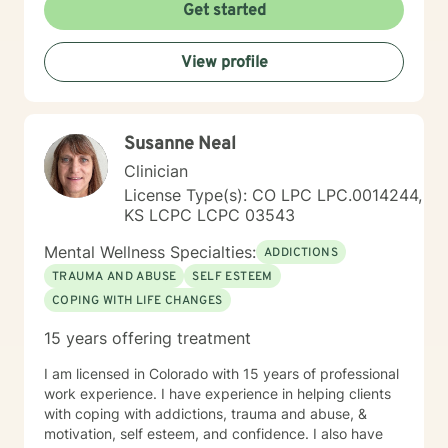
Get started
View profile
Susanne Neal
Clinician
License Type(s): CO LPC LPC.0014244,
KS LCPC LCPC 03543
Mental Wellness Specialties:
ADDICTIONS
TRAUMA AND ABUSE
SELF ESTEEM
COPING WITH LIFE CHANGES
15 years offering treatment
I am licensed in Colorado with 15 years of professional
work experience. I have experience in helping clients
with coping with addictions, trauma and abuse, &
motivation, self esteem, and confidence. I also have