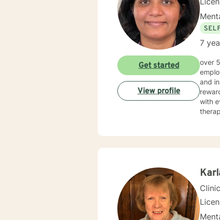
Lice
Menta
SEL
7 yea
over 5 years of working as qualified mental health professional with wide range of clinical experience i now
Get started
employ
and in
View profile
reward
with e
therap
Kar
Clini
Lice
Menta