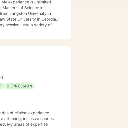
. My experience is unlimited. I
 Master's of Science in
from Langston University in
 State University in Georgia. I
ed Approach, Cognitive Behavior
 Approach, Adlerian, and
tional facilities, Drug Court
isor and as a Program
h client's who have or currently
ty, substance abuse/dependency,
80
tion, and couples counseling.
T
DEPRESSION
ades of clinical experience
te affirming, inclusive spaces
ed. My areas of expertise