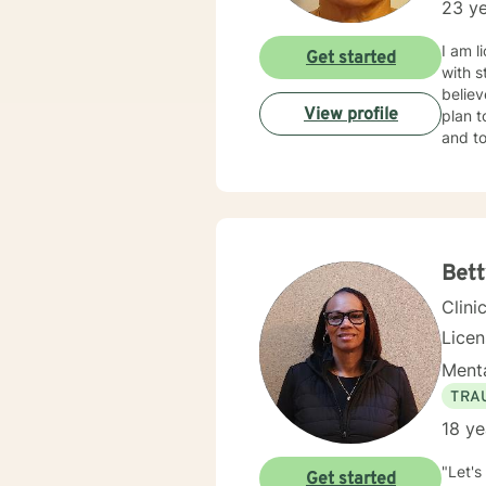
23 ye
I am l
Get started
with s
believ
View profile
plan t
and to
Bett
Clini
Lice
Menta
TRA
18 ye
"Let's
Get started