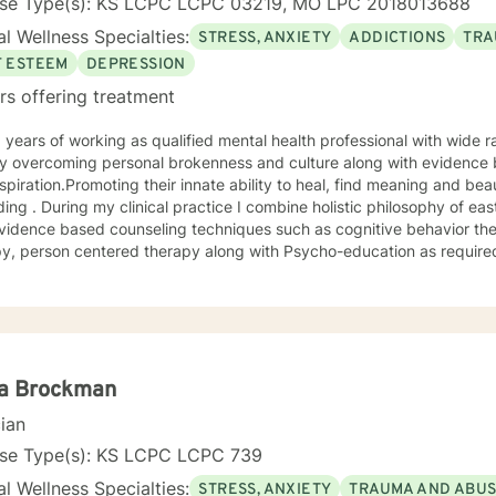
nse Type(s): KS LCPC LCPC 03219, MO LPC 2018013688
l Wellness Specialties:
STRESS, ANXIETY
ADDICTIONS
TRA
F ESTEEM
DEPRESSION
rs offering treatment
 overcoming personal brokenness and culture along with evidence ba
spiration.Promoting their innate ability to heal, find meaning and bea
ing . During my clinical practice I combine holistic philosophy of ea
vidence based counseling techniques such as cognitive behavior the
y, person centered therapy along with Psycho-education as required
la Brockman
cian
nse Type(s): KS LCPC LCPC 739
l Wellness Specialties:
STRESS, ANXIETY
TRAUMA AND ABU