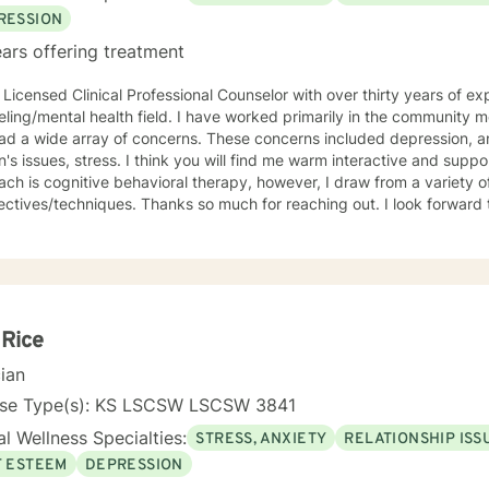
RESSION
ars offering treatment
 Licensed Clinical Professional Counselor with over thirty years of ex
lth field. I have worked primarily in the community mental health setting with clients
ray of concerns. These concerns included depression, anxiety, grief/loss, trauma,
think you will find me warm interactive and supportive. My primary counseling
ch is cognitive behavioral therapy, however, I draw from a variety of
. Thanks so much for reaching out. I look forward to meeting you. Together we
evelop an action plan in order to meet your unique goals.
 Rice
cian
nse Type(s): KS LSCSW LSCSW 3841
l Wellness Specialties:
STRESS, ANXIETY
RELATIONSHIP ISS
F ESTEEM
DEPRESSION