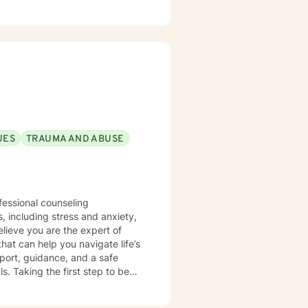
UES
TRAUMA AND ABUSE
fessional counseling
hat can help you navigate life’s
port, guidance, and a safe
egin
for you to reach out and get