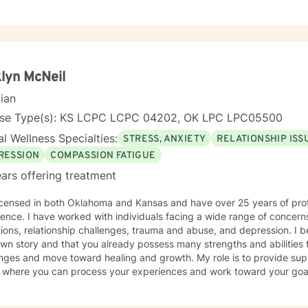
lyn McNeil
cian
nse Type(s): KS LCPC LCPC 04202, OK LPC LPC05500
l Wellness Specialties:
STRESS, ANXIETY
RELATIONSHIP ISS
RESSION
COMPASSION FATIGUE
ars offering treatment
licensed in both Oklahoma and Kansas and have over 25 years of pro
wide range of concerns, including stress and anxiety,
ns, relationship challenges, trauma and abuse, and depression. I believe you are the expert of
wn story and that you already possess many strengths and abilities t
nges and move toward healing and growth. My role is to provide sup
ere you can process your experiences and work toward your goals. Taking the first step to b
y requires courage, and I want to acknowledge the strength it took 
d. I look forward to walking alongside you in this journey.