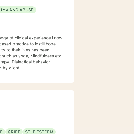
UMA AND ABUSE
sed practice to instill hope
uty to their lives has been
st such as yoga, Mindfulness etc
rapy, Dialectical behavior
 by client.
SE
GRIEF
SELF ESTEEM