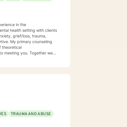
perience in the
 theoretical
UES
TRAUMA AND ABUSE