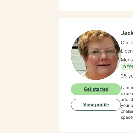
Jack
Clini
Lice
Menta
DEP
25 ye
I am 
Get started
experience. I have worked with individuals facing a 
addictio
View profile
your o
challe
space wh
therap
starte