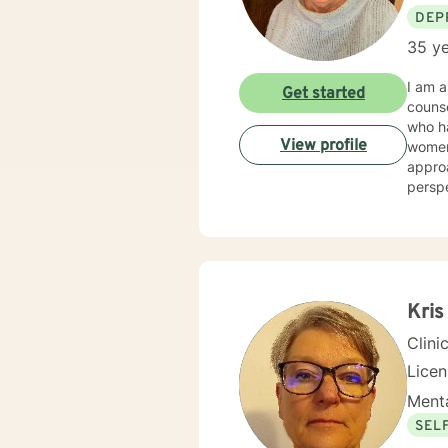
DEP
35 ye
I am a
Get started
counseling/mental hea
who had a wide ar
View profile
women's issues, stress. I 
approa
perspectives/techniques
will d
Kris
Clini
Lice
Menta
SEL