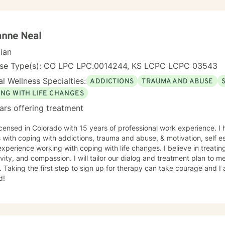
anne Neal
cian
nse Type(s): CO LPC LPC.0014244, KS LCPC LCPC 03543
l Wellness Specialties:
ADDICTIONS
TRAUMA AND ABUSE
ING WITH LIFE CHANGES
ars offering treatment
icensed in Colorado with 15 years of professional work experience. I
s with coping with addictions, trauma and abuse, & motivation, self e
xperience working with coping with life changes. I believe in treati
ivity, and compassion. I will tailor our dialog and treatment plan to 
 Taking the first step to sign up for therapy can take courage and I
d!