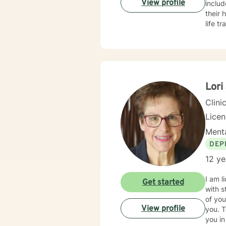
View profile
inclu
their healing journeys. I pr
life t
approa
shame 
demands of everyday lif
change
are ex
emoti
Lori
resili
Clini
Lice
Menta
DEP
12 ye
I am l
Get started
with s
of you
View profile
you. T
you in