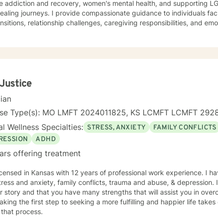
de addiction and recovery, women's mental health, and supporting L
ovide compassionate guidance to individuals facing substance use concerns,
ransitions, relationship challenges, caregiving responsibilities, and em
ch is collaborative and grounded in empathy, helping clients identify
and guilt, and develop practical strategies for managing stress, dep
e. As a person in long-term recovery, I understand the courage it takes to seek
 and the importance of hope, connection, and authenticity in the he
ploring recovery, rebuilding relationships, navigating major life trans
onal wellness, I am committed to providing a non-judgmental enviro
 Justice
ence, rediscover their strengths, and create meaningful, lasting chang
cian
nse Type(s): MO LMFT 2024011825, KS LCMFT LCMFT 292
l Wellness Specialties:
STRESS, ANXIETY
FAMILY CONFLICTS
RESSION
ADHD
ars offering treatment
icensed in Kansas with 12 years of professional work experience. I ha
tress and anxiety, family conflicts, trauma and abuse, & depression. 
r story and that you have many strengths that will assist you in ove
aking the first step to seeking a more fulfilling and happier life take
 that process.