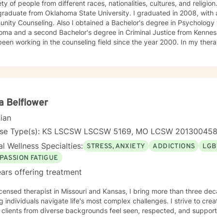
ety of people from different races, nationalities, cultures, and religion
raduate from Oklahoma State University. I graduated in 2008, with a
ity Counseling. Also I obtained a Bachelor's degree in Psychology 
ma and a second Bachelor's degree in Criminal Justice from Kennesaw
working in the counseling field since the year 2000. In my therapy session I use a variety of
ment modalities such as: Cognitive Behavior Therapy, Solution Focus
y-Trauma focused, EMDR, TA, Motivational Interviewing, Existential
nity requires understanding, non-judgement approach,
couragement, and support, which I can offer. I enjoy learning from my clients as
orking with client to be GREAT, to create a life worth living. I have worked in many setting
g with adolescents and adults. I have worked with adults in the correc
a Belflower
am, homeless population, two Methadone Clinics as a Clinical Superv
cian
or/Therapist. Currently I am in private practice and enjoy working wit
encing depression, anxiety, past or current trauma, mood instabili
nse Type(s): KS LSCSW LSCSW 5169, MO LCSW 20130045
ty issues, relationship/martial problems, anger issues, crisis interven
l Wellness Specialties:
STRESS, ANXIETY
ADDICTIONS
LGB
ork together to turn problems into challenges!
PASSION FATIGUE
ars offering treatment
icensed therapist in Missouri and Kansas, I bring more than three dec
g individuals navigate life's most complex challenges. I strive to crea
 clients from diverse backgrounds feel seen, respected, and support