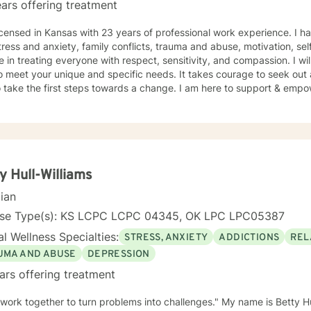
ars offering treatment
icensed in Kansas with 23 years of professional work experience. I ha
tress and anxiety, family conflicts, trauma and abuse, motivation, se
e in treating everyone with respect, sensitivity, and compassion. I wil
o meet your unique and specific needs. It takes courage to seek out a 
 take the first steps towards a change. I am here to support & empow
y Hull-Williams
cian
nse Type(s): KS LCPC LCPC 04345, OK LPC LPC05387
l Wellness Specialties:
STRESS, ANXIETY
ADDICTIONS
REL
UMA AND ABUSE
DEPRESSION
ars offering treatment
 work together to turn problems into challenges." My name is Betty Hu