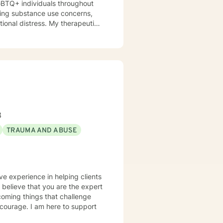
GBTQ+ individuals throughout
otional distress. My therapeutic
 their strengths, heal from
ression, anxiety, and the
aling process. Whether clients
itions, or seeking greater
nment where they can build
e.
8
TRAUMA AND ABUSE
ve experience in helping clients
I believe that you are the expert
rcoming things that challenge
s courage. I am here to support