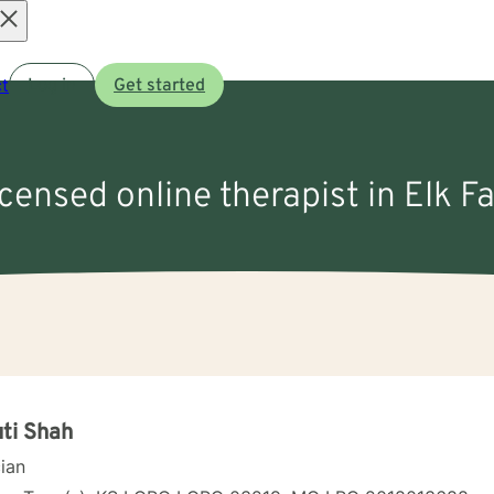
Open
t
Log in
Get started
menu
icensed online therapist in Elk Fa
ti Shah
cian