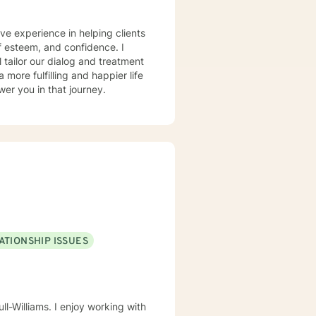
ve experience in helping clients
lf esteem, and confidence. I
l tailor our dialog and treatment
more fulfilling and happier life
er you in that journey.
ATIONSHIP ISSUES
ll-Williams. I enjoy working with