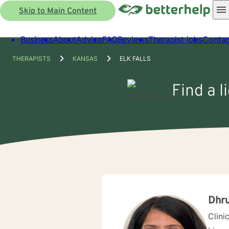
Skip to Main Content
Business
About
Advice
FAQ
Reviews
Therapist jobs
Contac
THERAPISTS
KANSAS
ELK FALLS
Find a l
Dhru
Clini