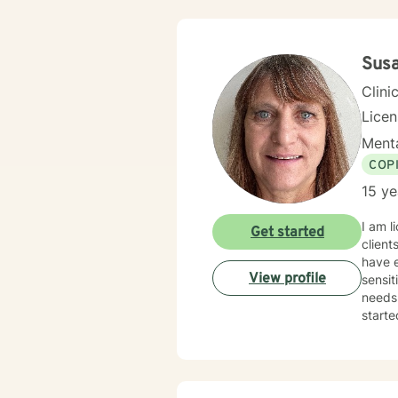
Sus
Clini
Lice
Menta
COP
15 ye
I am l
Get started
client
have e
View profile
sensit
needs.
starte