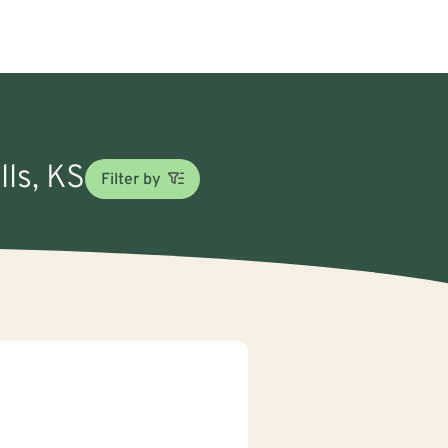
lls, KS
Filter by