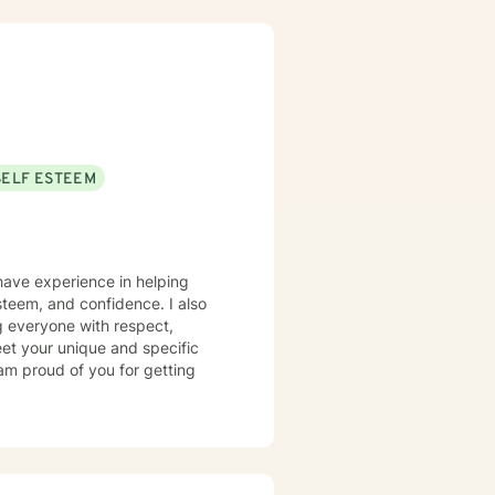
SELF ESTEEM
 have experience in helping
steem, and confidence. I also
ng everyone with respect,
meet your unique and specific
 am proud of you for getting