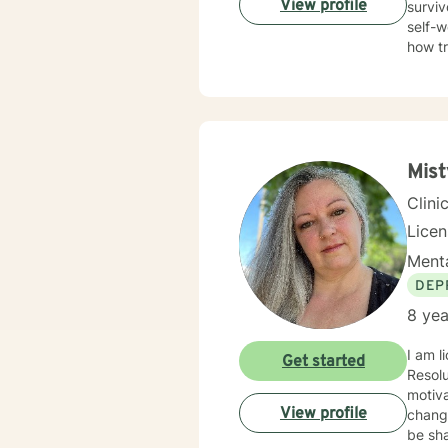
View profile
surviv
self-w
how t
trauma
Therap
in healing the mi
Mis
Clini
Lice
Menta
DEP
8 yea
I am l
Get started
Resolution Therapy p
motiva
View profile
chang
be sha