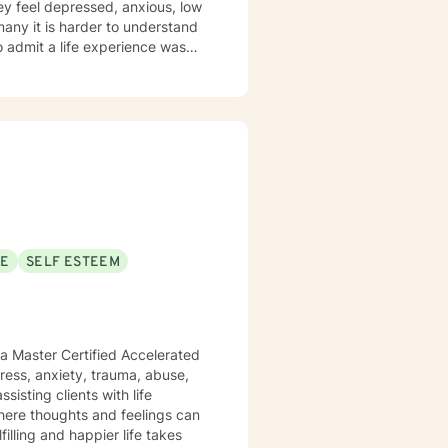
ey feel depressed, anxious, low
 many it is harder to understand
admit a life experience was
ocus: Cognitive Behavioral
through this journey. I believe
SE
SELF ESTEEM
 a Master Certified Accelerated
sisting clients with life
here thoughts and feelings can
illing and happier life takes