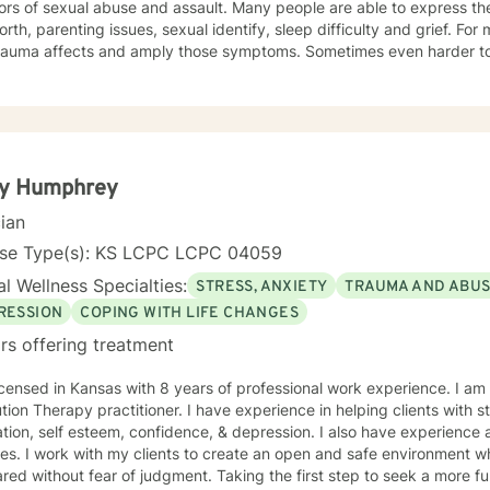
ors of sexual abuse and assault. Many people are able to express th
orth, parenting issues, sexual identify, sleep difficulty and grief. For
rauma affects and amply those symptoms. Sometimes even harder to 
tic. I utilized Narrative Therapy, Solution-Focus Therapy, Trauma-F
y, Motivational Interviewing, Procovery and Mindfulness to help you 
nd, body and soul. No matter what you have experienced if you are suffering there is a
better way. I look forward to helping you find it.
ty Humphrey
cian
nse Type(s): KS LCPC LCPC 04059
l Wellness Specialties:
STRESS, ANXIETY
TRAUMA AND ABU
RESSION
COPING WITH LIFE CHANGES
rs offering treatment
icensed in Kansas with 8 years of professional work experience. I am
ractitioner. I have experience in helping clients with stress, anxiety, trauma, abuse,
tion, self esteem, confidence, & depression. I also have experience as
es. I work with my clients to create an open and safe environment w
red without fear of judgment. Taking the first step to seek a more fulf