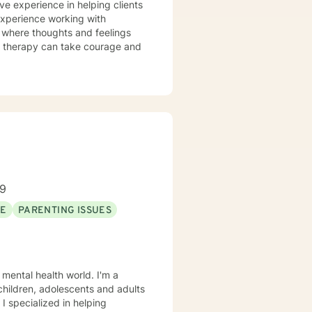
ve experience in helping clients
 experience working with
t where thoughts and feelings
or therapy can take courage and
89
SE
PARENTING ISSUES
 mental health world. I'm a
 children, adolescents and adults
 I specialized in helping