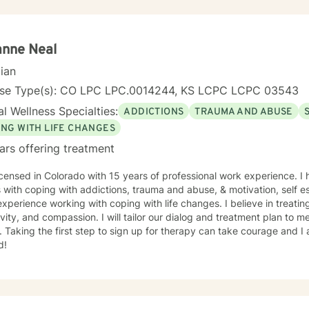
anne Neal
cian
nse Type(s): CO LPC LPC.0014244, KS LCPC LCPC 03543
l Wellness Specialties:
ADDICTIONS
TRAUMA AND ABUSE
ING WITH LIFE CHANGES
ars offering treatment
icensed in Colorado with 15 years of professional work experience. I
s with coping with addictions, trauma and abuse, & motivation, self e
xperience working with coping with life changes. I believe in treati
ivity, and compassion. I will tailor our dialog and treatment plan to 
 Taking the first step to sign up for therapy can take courage and I
d!