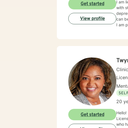
I am l
Get started
with s
depres
View profile
can be
I am p
Twyn
Clini
Lice
Menta
SEL
20 ye
Hello!
Get started
Licens
who ha