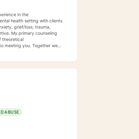
perience in the
 theoretical
ND ABUSE