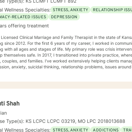
nse Type(s): KS LCMFT LCMFT 892
l Wellness Specialties:
STRESS, ANXIETY
RELATIONSHIP ISS
IMACY-RELATED ISSUES
DEPRESSION
ars offering treatment
 Licensed Clinical Marriage and Family Therapist in the state of Kan
g since 2012. For the first 6 years of my career, I worked in communi
g with all ages and stages of life. My primary role was crisis interve
In 2017, I transitioned into private practice, where I now work with adolescents,
, couples, and families. I've worked extensively helping clients manag
sion, anxiety, suicidal thinking, relationship problems, issues aroun
ity, work and career issues, social problems, and others. Basically, if 
y goal - as a clinician and a human - is to normalize the idea of having mental
 issues, and empowerment in struggle. Or, as I generally put it, "I'm n
 have a strong belief that the first step towards change is acceptan
at. As psychologist Carl Rogers said, "The curious paradox is that wh
 warm and supportive, but I will push you when I feel you're ready to be
ti Shah
. My goal is to help you meet your goals, and I'll encourage you to 
cian
o do. I use an eclectic approach to therapy, combining Cognitive Beh
ioral Therapy, Narrative Therapy, trauma-focused modalities, Acc
nse Type(s): KS LCPC LCPC 03219, MO LPC 2018013688
y, family systems theory, contextual therapy, and interpersonal the
l Wellness Specialties:
STRESS, ANXIETY
ADDICTIONS
TRA
ctice, but there are bits and pieces of others as well. I will pull from w