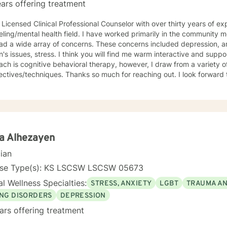
ars offering treatment
 Licensed Clinical Professional Counselor with over thirty years of ex
lth field. I have worked primarily in the community mental health setting with clients
ray of concerns. These concerns included depression, anxiety, grief/loss, trauma,
think you will find me warm interactive and supportive. My primary counseling
ch is cognitive behavioral therapy, however, I draw from a variety of
. Thanks so much for reaching out. I look forward to meeting you. Together we
evelop an action plan in order to meet your unique goals.
a Alhezayen
cian
nse Type(s): KS LSCSW LSCSW 05673
l Wellness Specialties:
STRESS, ANXIETY
LGBT
TRAUMA A
ING DISORDERS
DEPRESSION
ars offering treatment