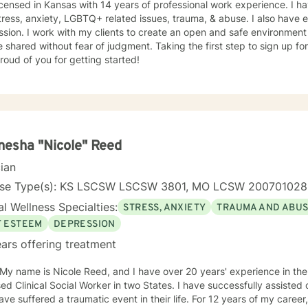
icensed in Kansas with 14 years of professional work experience. I ha
tress, anxiety, LGBTQ+ related issues, trauma, & abuse. I also have
sion. I work with my clients to create an open and safe environmen
 shared without fear of judgment. Taking the first step to sign up f
roud of you for getting started!
esha "Nicole" Reed
cian
nse Type(s): KS LSCSW LSCSW 3801, MO LCSW 20070102
l Wellness Specialties:
STRESS, ANXIETY
TRAUMA AND ABU
F ESTEEM
DEPRESSION
ars offering treatment
 My name is Nicole Reed, and I have over 20 years' experience in the
ed Clinical Social Worker in two States. I have successfully assisted
ve suffered a traumatic event in their life. For 12 years of my career,