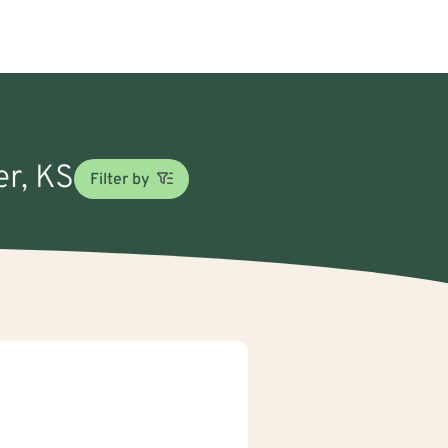
er, KS
Filter by