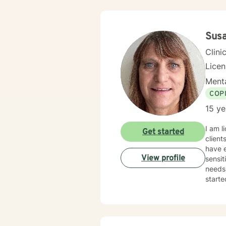
Sus
Clini
Lice
Menta
COP
15 ye
I am l
Get started
client
have e
View profile
sensit
needs.
starte