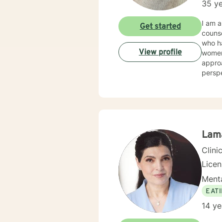
35 ye
I am a
Get started
counseling/mental hea
who had a wide ar
View profile
women's issues, stress. I 
approa
perspectives/techniques
will d
Lam
Clini
Lice
Menta
EAT
14 ye