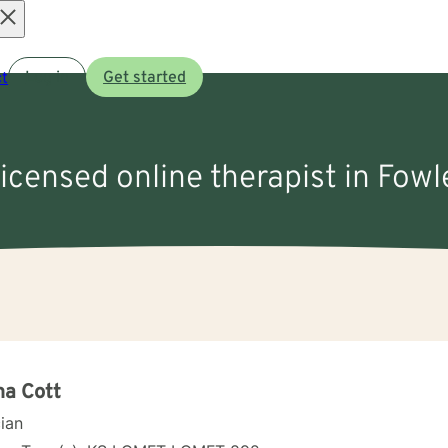
Open
t
Log in
Get started
menu
licensed online therapist in Fowl
a Cott
cian