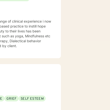
rmed care and have a variety of
 step! I look forward to working
sed practice to instill hope
uty to their lives has been
st such as yoga, Mindfulness etc
rapy, Dialectical behavior
 by client.
SE
GRIEF
SELF ESTEEM