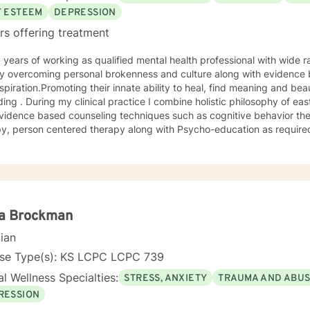
t you in your journey. I have focused on and trained in trauma-info
F ESTEEM
DEPRESSION
 on to help you meet your goals. Making the choice to start therapy and begin working on
rs offering treatment
lf is not an easy choice to make. Congratulations on taking this first
ou.
 overcoming personal brokenness and culture along with evidence ba
spiration.Promoting their innate ability to heal, find meaning and bea
ing . During my clinical practice I combine holistic philosophy of ea
vidence based counseling techniques such as cognitive behavior the
y, person centered therapy along with Psycho-education as required
la Brockman
cian
nse Type(s): KS LCPC LCPC 739
l Wellness Specialties:
STRESS, ANXIETY
TRAUMA AND ABU
RESSION