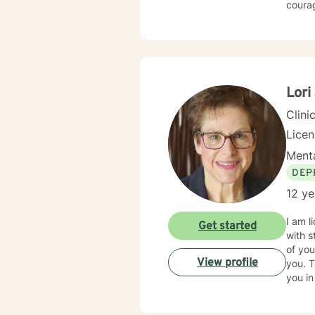
courag
Lori
Clini
Lice
Menta
DEP
12 ye
I am l
Get started
with s
of you
View profile
you. T
you in