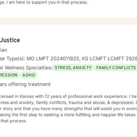
e. I am here to support you in that process.
 Justice
cian
nse Type(s): MO LMFT 2024011825, KS LCMFT LCMFT 292
l Wellness Specialties:
STRESS, ANXIETY
FAMILY CONFLICTS
RESSION
ADHD
ars offering treatment
icensed in Kansas with 12 years of professional work experience. I ha
tress and anxiety, family conflicts, trauma and abuse, & depression. 
r story and that you have many strengths that will assist you in ove
aking the first step to seeking a more fulfilling and happier life take
 that process.