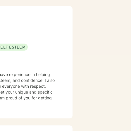
SELF ESTEEM
 have experience in helping
steem, and confidence. I also
ng everyone with respect,
meet your unique and specific
 am proud of you for getting