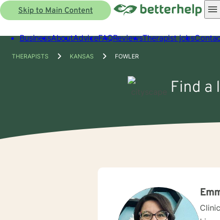
Skip to Main Content
Business
About
Advice
FAQ
Reviews
Therapist jobs
Contac
THERAPISTS
KANSAS
FOWLER
Find a 
Emm
Clini