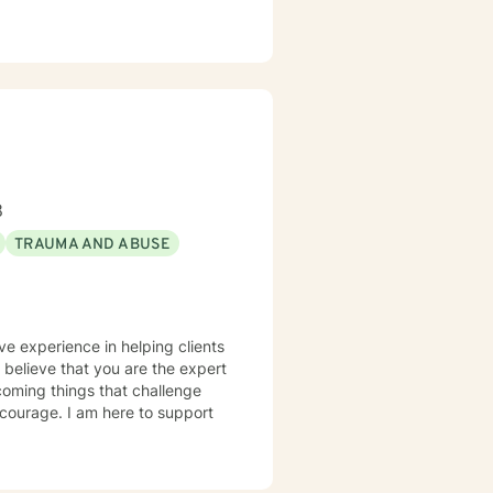
8
TRAUMA AND ABUSE
ve experience in helping clients
I believe that you are the expert
rcoming things that challenge
s courage. I am here to support