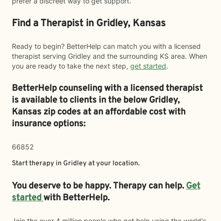
prefer a discreet way to get support.
Find a Therapist in Gridley, Kansas
Ready to begin? BetterHelp can match you with a licensed
therapist serving Gridley and the surrounding KS area. When
you are ready to take the next step,
get started
.
BetterHelp counseling with a licensed therapist
is available to clients in the below
Gridley,
Kansas zip codes at an affordable cost with
insurance options:
66852
Start therapy in
Gridley
at your location.
You deserve to be happy. Therapy can help.
Get
started
with BetterHelp.
Join the over 4 million people who got help using the world's