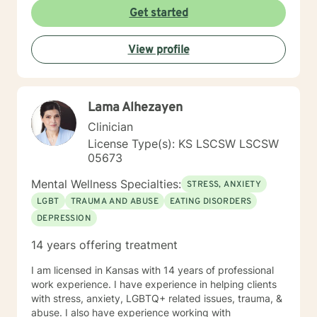
Get started
View profile
Lama Alhezayen
Clinician
License Type(s): KS LSCSW LSCSW
05673
Mental Wellness Specialties:
STRESS, ANXIETY
LGBT
TRAUMA AND ABUSE
EATING DISORDERS
DEPRESSION
14 years offering treatment
I am licensed in Kansas with 14 years of professional
work experience. I have experience in helping clients
with stress, anxiety, LGBTQ+ related issues, trauma, &
abuse. I also have experience working with