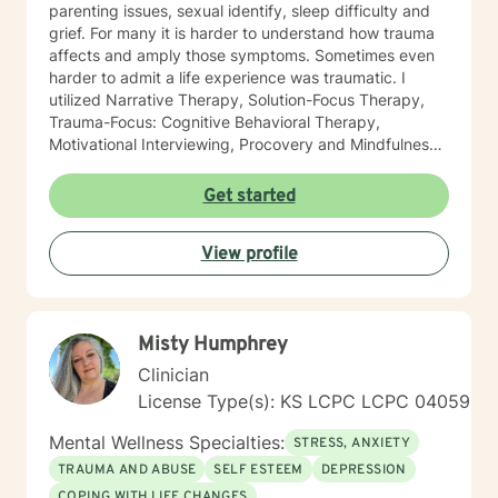
parenting issues, sexual identify, sleep difficulty and
grief. For many it is harder to understand how trauma
affects and amply those symptoms. Sometimes even
harder to admit a life experience was traumatic. I
utilized Narrative Therapy, Solution-Focus Therapy,
Trauma-Focus: Cognitive Behavioral Therapy,
Motivational Interviewing, Procovery and Mindfulness
to help you through this journey. I believe in healing
the mind, body and soul. No matter what you have
Get started
experienced if you are suffering there is a better way. I
look forward to helping you find it.
View profile
Misty Humphrey
Clinician
License Type(s): KS LCPC LCPC 04059
Mental Wellness Specialties:
STRESS, ANXIETY
TRAUMA AND ABUSE
SELF ESTEEM
DEPRESSION
COPING WITH LIFE CHANGES