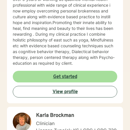
trained in trauma-informed care and have a variety of
professional with wide range of clinical experience i
tools to draw on to help you meet your goals. Making
now employ overcoming personal brokenness and
the choice to start therapy and begin working on
culture along with evidence based practice to instill
yourself is not an easy choice to make.
hope and inspiration.Promoting their innate ability to
Congratulations on taking this first step! I look forward
heal, find meaning and beauty to their lives has been
to working with you.
rewarding . During my clinical practice I combine
holistic philosophy of east such as yoga, Mindfulness
etc with evidence based counseling techniques such
as cognitive behavior therapy, Dialectical behavior
therapy, person centered therapy along with Psycho-
education as required by client.
Get started
View profile
Karla Brockman
Clinician