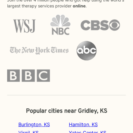
largest therapy services provider
online
.
Popular cities near Gridley, KS
Burlington, KS
Hamilton, KS
Virgil, KS
Yates Center, KS