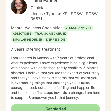
Tinna Palmer
Clinician
License Type(s): KS LSCSW LSCSW
06871
Mental Wellness Specialties:
STRESS, ANXIETY
ADDICTIONS
TRAUMA AND ABUSE
BIPOLAR DISORDER
DEPRESSION
7 years offering treatment
I am licensed in Kansas with 7 years of professional
work experience. I have experience in helping clients
with coping with addictions, family conflicts, & bipolar
disorder. I believe that you are the expert of your story
and that you have many strengths that will assist you
in overcoming things that challenge you. It takes
courage to seek out a more fulfilling and happier life
and to take the first steps towards a change. I am here
to support & empower you in that journey.
Get started