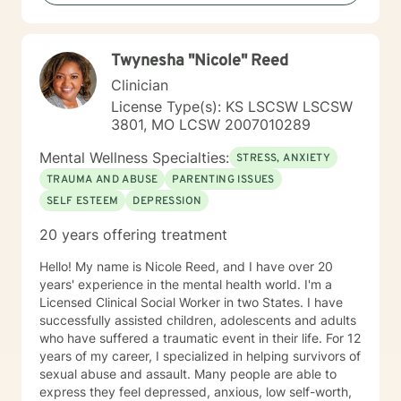
crucial to any type of therapy success. I continue to
believe in this mindset and will do my upmost best to
find solutions and provide the specific support and
Twynesha "Nicole" Reed
answers for each person I work with. In order to teach
them how to better cope and reduce the impact of
Clinician
mental health issues they feel are impacting their lives
License Type(s): KS LSCSW LSCSW
in a negative way.
3801, MO LCSW 2007010289
Mental Wellness Specialties:
STRESS, ANXIETY
TRAUMA AND ABUSE
PARENTING ISSUES
SELF ESTEEM
DEPRESSION
20 years offering treatment
Hello! My name is Nicole Reed, and I have over 20
years' experience in the mental health world. I'm a
Licensed Clinical Social Worker in two States. I have
successfully assisted children, adolescents and adults
who have suffered a traumatic event in their life. For 12
years of my career, I specialized in helping survivors of
sexual abuse and assault. Many people are able to
express they feel depressed, anxious, low self-worth,