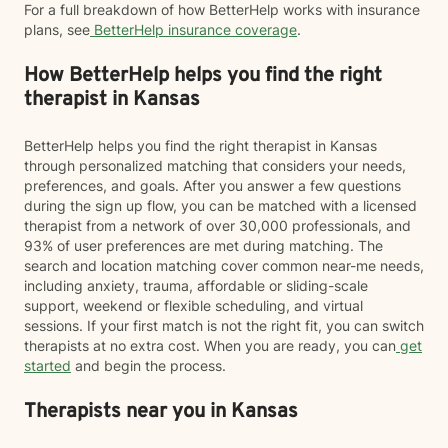
For a full breakdown of how BetterHelp works with insurance
plans, see
BetterHelp insurance coverage
.
How BetterHelp helps you find the right
therapist in Kansas
BetterHelp helps you find the right therapist in Kansas
through personalized matching that considers your needs,
preferences, and goals. After you answer a few questions
during the sign up flow, you can be matched with a licensed
therapist from a network of over 30,000 professionals, and
93% of user preferences are met during matching. The
search and location matching cover common near-me needs,
including anxiety, trauma, affordable or sliding-scale
support, weekend or flexible scheduling, and virtual
sessions. If your first match is not the right fit, you can switch
therapists at no extra cost. When you are ready, you can
get
started
and begin the process.
Therapists near you in Kansas