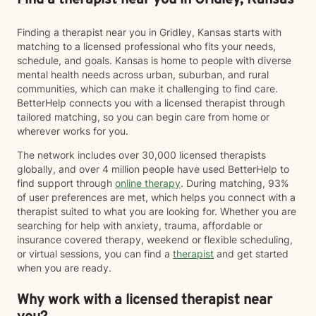
Find a therapist near you in Gridley, Kansas
Finding a therapist near you in Gridley, Kansas starts with
matching to a licensed professional who fits your needs,
schedule, and goals. Kansas is home to people with diverse
mental health needs across urban, suburban, and rural
communities, which can make it challenging to find care.
BetterHelp connects you with a licensed therapist through
tailored matching, so you can begin care from home or
wherever works for you.
The network includes over 30,000 licensed therapists
globally, and over 4 million people have used BetterHelp to
find support through
online therapy
. During matching, 93%
of user preferences are met, which helps you connect with a
therapist suited to what you are looking for. Whether you are
searching for help with anxiety, trauma, affordable or
insurance covered therapy, weekend or flexible scheduling,
or virtual sessions, you can find a
therapist
and get started
when you are ready.
Why work with a licensed therapist near