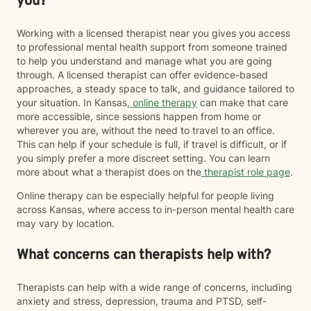
you?
Working with a licensed therapist near you gives you access
to professional mental health support from someone trained
to help you understand and manage what you are going
through. A licensed therapist can offer evidence-based
approaches, a steady space to talk, and guidance tailored to
your situation. In Kansas,
online therapy
can make that care
more accessible, since sessions happen from home or
wherever you are, without the need to travel to an office.
This can help if your schedule is full, if travel is difficult, or if
you simply prefer a more discreet setting. You can learn
more about what a therapist does on the
therapist role page
.
Online therapy can be especially helpful for people living
across Kansas, where access to in-person mental health care
may vary by location.
What concerns can therapists help with?
Therapists can help with a wide range of concerns, including
anxiety and stress, depression, trauma and PTSD, self-