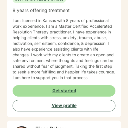
8 years offering treatment
I am licensed in Kansas with 8 years of professional
work experience. I am a Master Certified Accelerated
Resolution Therapy practitioner. I have experience in
helping clients with stress, anxiety, trauma, abuse,
motivation, self esteem, confidence, & depression. I
also have experience assisting clients with life
changes. I work with my clients to create an open and
safe environment where thoughts and feelings can be
shared without fear of judgment. Taking the first step
to seek a more fulfilling and happier life takes courage.
I am here to support you in that process.
Get started
View profile