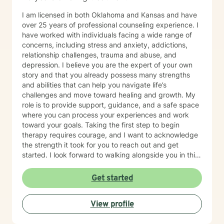
I am licensed in both Oklahoma and Kansas and have
over 25 years of professional counseling experience. I
have worked with individuals facing a wide range of
concerns, including stress and anxiety, addictions,
relationship challenges, trauma and abuse, and
depression. I believe you are the expert of your own
story and that you already possess many strengths
and abilities that can help you navigate life’s
challenges and move toward healing and growth. My
role is to provide support, guidance, and a safe space
where you can process your experiences and work
toward your goals. Taking the first step to begin
therapy requires courage, and I want to acknowledge
the strength it took for you to reach out and get
started. I look forward to walking alongside you in this
journey.
Get started
View profile