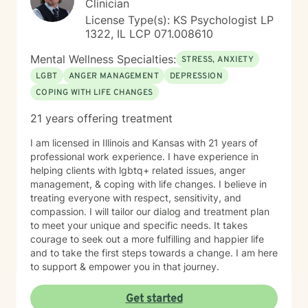
Clinician
License Type(s): KS Psychologist LP
1322, IL LCP 071.008610
Mental Wellness Specialties:
STRESS, ANXIETY
LGBT
ANGER MANAGEMENT
DEPRESSION
COPING WITH LIFE CHANGES
21 years offering treatment
I am licensed in Illinois and Kansas with 21 years of
professional work experience. I have experience in
helping clients with lgbtq+ related issues, anger
management, & coping with life changes. I believe in
treating everyone with respect, sensitivity, and
compassion. I will tailor our dialog and treatment plan
to meet your unique and specific needs. It takes
courage to seek out a more fulfilling and happier life
and to take the first steps towards a change. I am here
to support & empower you in that journey.
Get started