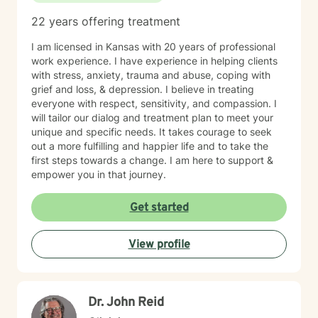
22 years offering treatment
I am licensed in Kansas with 20 years of professional
work experience. I have experience in helping clients
with stress, anxiety, trauma and abuse, coping with
grief and loss, & depression. I believe in treating
everyone with respect, sensitivity, and compassion. I
will tailor our dialog and treatment plan to meet your
unique and specific needs. It takes courage to seek
out a more fulfilling and happier life and to take the
first steps towards a change. I am here to support &
empower you in that journey.
Get started
View profile
Dr. John Reid