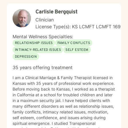
Carlisle Bergquist
Clinician
License Type(s): KS LCMFT LCMFT 169
Mental Wellness Specialties:
RELATIONSHIP ISSUES
FAMILY CONFLICTS
INTIMACY-RELATED ISSUES
SELF ESTEEM
DEPRESSION
35 years offering treatment
I am a Clinical Marriage & Family Therapist licensed in
Kansas with 35 years of professional work experience.
Before moving back to Kansas, I worked as a therapist
in California at a school for troubled children and later
in a maximum security jail. I have helped clients with
many different disorders as well as relationship issues,
family conflicts, intimacy related issues, motivation,
self esteem, confidence, and issues arising during
spiritual emergence. I studied Transpersonal