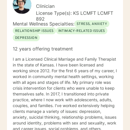
Clinician
License Type(s): KS LCMFT LCMFT
892
Mental Wellness Specialties:
STRESS, ANXIETY
RELATIONSHIP ISSUES
INTIMACY-RELATED ISSUES
DEPRESSION
12 years offering treatment
I am a Licensed Clinical Marriage and Family Therapist
in the state of Kansas. I have been licensed and
working since 2012. For the first 6 years of my career, I
worked in community mental health settings, working
with all ages and stages of life. My primary role was
crisis intervention for clients who were unable to keep
themselves safe. In 2017, I transitioned into private
practice, where I now work with adolescents, adults,
couples, and families. I've worked extensively helping
clients manage a variety of issues: depression,
anxiety, suicidal thinking, relationship problems, issues
around identity, problems with sex and sexuality, work
and career issues, social problems, and others.