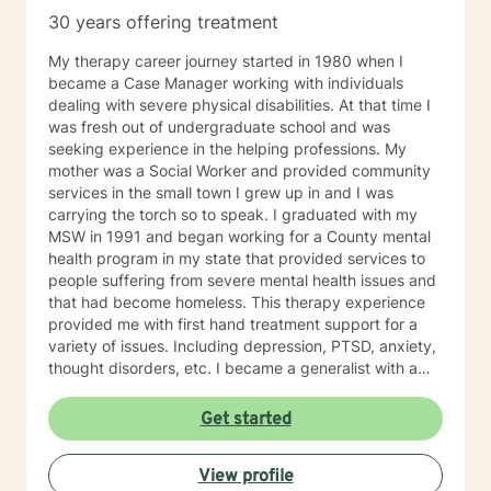
30 years offering treatment
My therapy career journey started in 1980 when I
became a Case Manager working with individuals
dealing with severe physical disabilities. At that time I
was fresh out of undergraduate school and was
seeking experience in the helping professions. My
mother was a Social Worker and provided community
services in the small town I grew up in and I was
carrying the torch so to speak. I graduated with my
MSW in 1991 and began working for a County mental
health program in my state that provided services to
people suffering from severe mental health issues and
that had become homeless. This therapy experience
provided me with first hand treatment support for a
variety of issues. Including depression, PTSD, anxiety,
thought disorders, etc. I became a generalist with a
knowledge of treatment for numerous mental health
problems. What I learned more than anything
Get started
throughout it all though is that treating people with
respect and dignity along with listening and hearing
View profile
what they needed and trying to meet those needs was