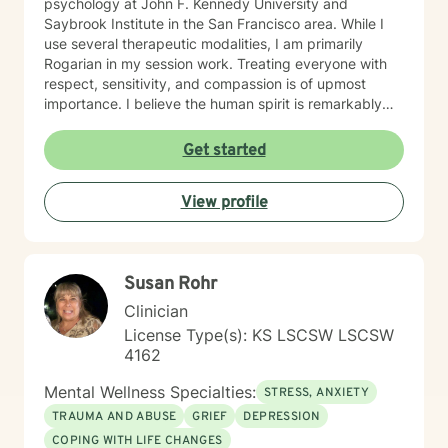
psychology at John F. Kennedy University and
Saybrook Institute in the San Francisco area. While I
use several therapeutic modalities, I am primarily
Rogarian in my session work. Treating everyone with
respect, sensitivity, and compassion is of upmost
importance. I believe the human spirit is remarkably
resilient and able to heal from so much with a little
encouragement. My task is to participate, encourage,
Get started
and be a witness to your growth and healing. I will
tailor our work together to meet your unique needs.
View profile
The decision to start therapy takes courage and
commitment to change. In my opinion, the most import
aspect of your decision, is finding the right therapist,
one you can trust and with whom you can share the
Susan Rohr
details of your life. Forming a strong therapeutic
relationship together makes all the difference. I have
Clinician
heard many life stories from all kinds of people in my
License Type(s): KS LSCSW LSCSW
years as a therapist. If I seem to be the right therapist
4162
for you, then I look forward to hearing your story. So,
shall we get started?
Mental Wellness Specialties:
STRESS, ANXIETY
TRAUMA AND ABUSE
GRIEF
DEPRESSION
COPING WITH LIFE CHANGES