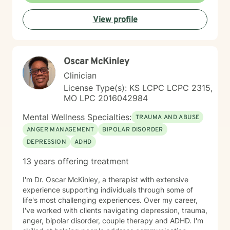
View profile
Oscar McKinley
Clinician
License Type(s): KS LCPC LCPC 2315,
MO LPC 2016042984
Mental Wellness Specialties:
TRAUMA AND ABUSE
ANGER MANAGEMENT
BIPOLAR DISORDER
DEPRESSION
ADHD
13 years offering treatment
I'm Dr. Oscar McKinley, a therapist with extensive
experience supporting individuals through some of
life's most challenging experiences. Over my career,
I've worked with clients navigating depression, trauma,
anger, bipolar disorder, couple therapy and ADHD. I'm