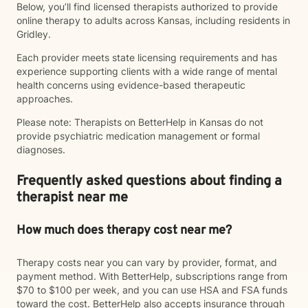
Below, you’ll find licensed therapists authorized to provide
online therapy to adults across Kansas, including residents in
Gridley.
Each provider meets state licensing requirements and has
experience supporting clients with a wide range of mental
health concerns using evidence-based therapeutic
approaches.
Please note: Therapists on BetterHelp in Kansas do not
provide psychiatric medication management or formal
diagnoses.
Frequently asked questions about finding a
therapist near me
How much does therapy cost near me?
Therapy costs near you can vary by provider, format, and
payment method. With BetterHelp, subscriptions range from
$70 to $100 per week, and you can use HSA and FSA funds
toward the cost. BetterHelp also accepts insurance through