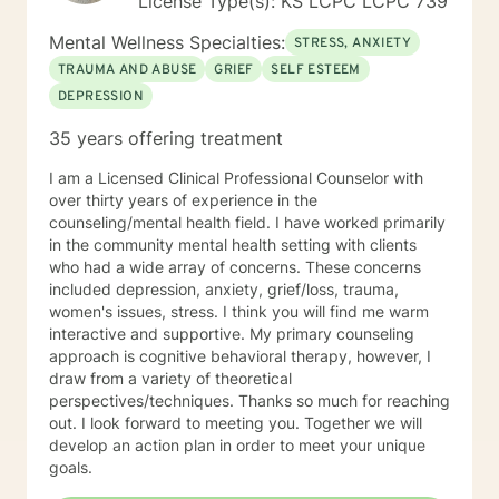
License Type(s): KS LCPC LCPC 739
Mental Wellness Specialties:
STRESS, ANXIETY
TRAUMA AND ABUSE
GRIEF
SELF ESTEEM
DEPRESSION
35 years offering treatment
I am a Licensed Clinical Professional Counselor with
over thirty years of experience in the
counseling/mental health field. I have worked primarily
in the community mental health setting with clients
who had a wide array of concerns. These concerns
included depression, anxiety, grief/loss, trauma,
women's issues, stress. I think you will find me warm
interactive and supportive. My primary counseling
approach is cognitive behavioral therapy, however, I
draw from a variety of theoretical
perspectives/techniques. Thanks so much for reaching
out. I look forward to meeting you. Together we will
develop an action plan in order to meet your unique
goals.