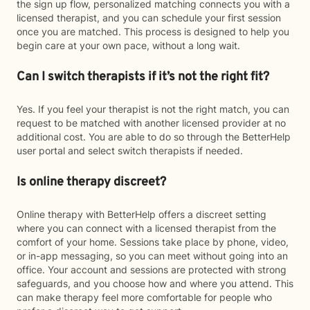
the sign up flow, personalized matching connects you with a
licensed therapist, and you can schedule your first session
once you are matched. This process is designed to help you
begin care at your own pace, without a long wait.
Can I switch therapists if it’s not the right fit?
Yes. If you feel your therapist is not the right match, you can
request to be matched with another licensed provider at no
additional cost. You are able to do so through the BetterHelp
user portal and select switch therapists if needed.
Is online therapy discreet?
Online therapy with BetterHelp offers a discreet setting
where you can connect with a licensed therapist from the
comfort of your home. Sessions take place by phone, video,
or in-app messaging, so you can meet without going into an
office. Your account and sessions are protected with strong
safeguards, and you choose how and where you attend. This
can make therapy feel more comfortable for people who