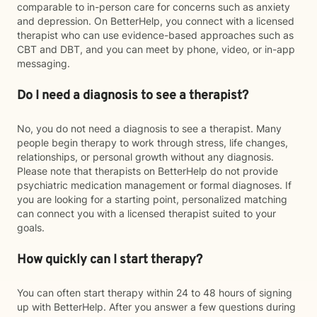
comparable to in-person care for concerns such as anxiety
and depression. On BetterHelp, you connect with a licensed
therapist who can use evidence-based approaches such as
CBT and DBT, and you can meet by phone, video, or in-app
messaging.
Do I need a diagnosis to see a therapist?
No, you do not need a diagnosis to see a therapist. Many
people begin therapy to work through stress, life changes,
relationships, or personal growth without any diagnosis.
Please note that therapists on BetterHelp do not provide
psychiatric medication management or formal diagnoses. If
you are looking for a starting point, personalized matching
can connect you with a licensed therapist suited to your
goals.
How quickly can I start therapy?
You can often start therapy within 24 to 48 hours of signing
up with BetterHelp. After you answer a few questions during