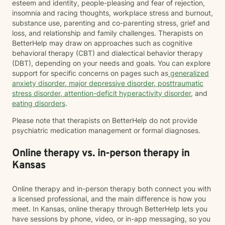
esteem and identity, people-pleasing and fear of rejection,
insomnia and racing thoughts, workplace stress and burnout,
substance use, parenting and co-parenting stress, grief and
loss, and relationship and family challenges. Therapists on
BetterHelp may draw on approaches such as cognitive
behavioral therapy (CBT) and dialectical behavior therapy
(DBT), depending on your needs and goals. You can explore
support for specific concerns on pages such as
generalized
anxiety disorder
,
major depressive disorder
,
posttraumatic
stress disorder
,
attention-deficit hyperactivity disorder
, and
eating disorders
.
Please note that therapists on BetterHelp do not provide
psychiatric medication management or formal diagnoses.
Online therapy vs. in-person therapy in
Kansas
Online therapy and in-person therapy both connect you with
a licensed professional, and the main difference is how you
meet. In Kansas, online therapy through BetterHelp lets you
have sessions by phone, video, or in-app messaging, so you