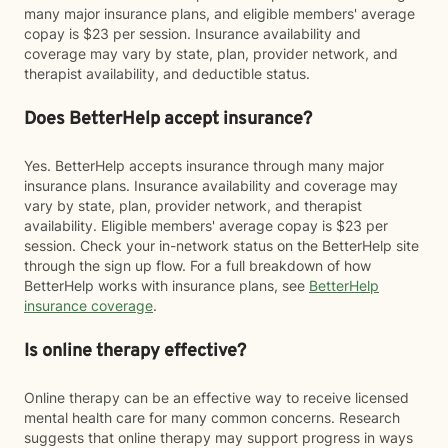
many major insurance plans, and eligible members' average
copay is $23 per session. Insurance availability and
coverage may vary by state, plan, provider network, and
therapist availability, and deductible status.
Does BetterHelp accept insurance?
Yes. BetterHelp accepts insurance through many major
insurance plans. Insurance availability and coverage may
vary by state, plan, provider network, and therapist
availability. Eligible members' average copay is $23 per
session. Check your in-network status on the BetterHelp site
through the sign up flow. For a full breakdown of how
BetterHelp works with insurance plans, see
BetterHelp
insurance coverage
.
Is online therapy effective?
Online therapy can be an effective way to receive licensed
mental health care for many common concerns. Research
suggests that online therapy may support progress in ways