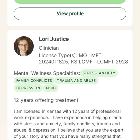
View profile
Lori Justice
Clinician
License Type(s): MO LMFT
2024011825, KS LCMFT LCMFT 2928
Mental Wellness Specialties:
STRESS, ANXIETY
FAMILY CONFLICTS
TRAUMA AND ABUSE
DEPRESSION
ADHD
12 years offering treatment
I am licensed in Kansas with 12 years of professional
work experience. I have experience in helping clients
with stress and anxiety, family conflicts, trauma and
abuse, & depression. I believe that you are the expert
of your story and that you have many strengths that