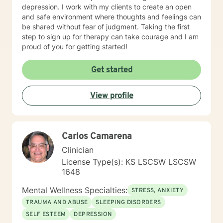
depression. I work with my clients to create an open
and safe environment where thoughts and feelings can
be shared without fear of judgment. Taking the first
step to sign up for therapy can take courage and I am
proud of you for getting started!
Get started
View profile
Carlos Camarena
Clinician
License Type(s): KS LSCSW LSCSW
1648
Mental Wellness Specialties:
STRESS, ANXIETY
TRAUMA AND ABUSE
SLEEPING DISORDERS
SELF ESTEEM
DEPRESSION