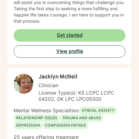
will assist you in overcoming things that challenge you.
Taking the first step to seeking a more fulfilling and
happier life takes courage. I am here to support you in
that process.
Get started
View profile
Jacklyn McNeil
Clinician
License Type(s): KS LCPC LCPC
04202, OK LPC LPC05500
Mental Wellness Specialties:
STRESS, ANXIETY
RELATIONSHIP ISSUES
TRAUMA AND ABUSE
DEPRESSION
COMPASSION FATIGUE
25 years offering treatment