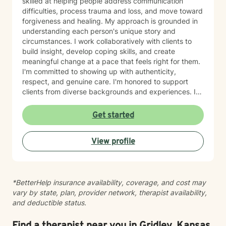
skilled at helping people address communication
difficulties, process trauma and loss, and move toward
forgiveness and healing. My approach is grounded in
understanding each person's unique story and
circumstances. I work collaboratively with clients to
build insight, develop coping skills, and create
meaningful change at a pace that feels right for them.
I'm committed to showing up with authenticity,
respect, and genuine care. I'm honored to support
clients from diverse backgrounds and experiences. If
you're considering therapy, I want you to know that
taking that step takes courage, and I'm here to walk
Get started
alongside you with compassion and commitment to
your growth.
View profile
*BetterHelp insurance availability, coverage, and cost may
vary by state, plan, provider network, therapist availability,
and deductible status.