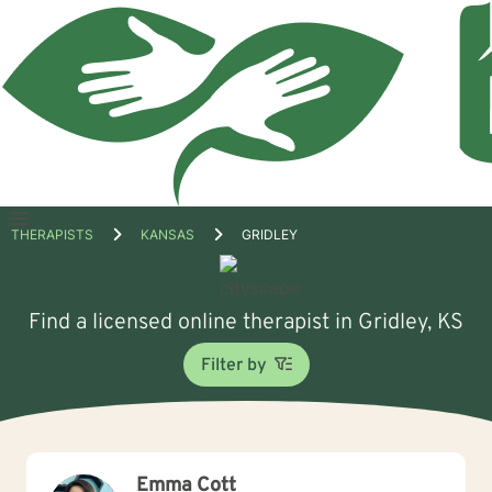
Open
THERAPISTS
KANSAS
GRIDLEY
menu
Find a licensed online therapist in Gridley, KS
Filter by
Emma Cott