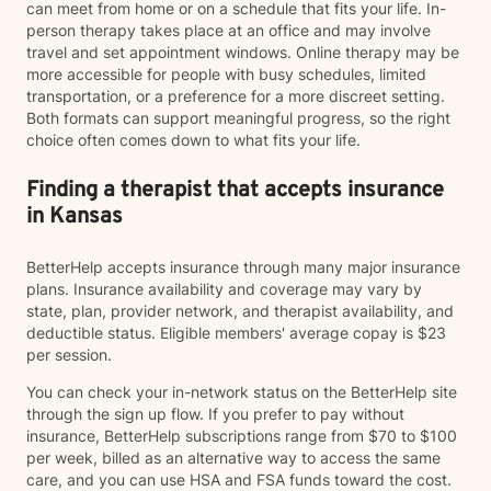
can meet from home or on a schedule that fits your life. In-
person therapy takes place at an office and may involve
travel and set appointment windows. Online therapy may be
more accessible for people with busy schedules, limited
transportation, or a preference for a more discreet setting.
Both formats can support meaningful progress, so the right
choice often comes down to what fits your life.
Finding a therapist that accepts insurance
in Kansas
BetterHelp accepts insurance through many major insurance
plans. Insurance availability and coverage may vary by
state, plan, provider network, and therapist availability, and
deductible status. Eligible members' average copay is $23
per session.
You can check your in-network status on the BetterHelp site
through the sign up flow. If you prefer to pay without
insurance, BetterHelp subscriptions range from $70 to $100
per week, billed as an alternative way to access the same
care, and you can use HSA and FSA funds toward the cost.