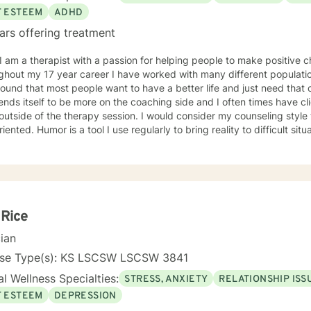
F ESTEEM
ADHD
ars offering treatment
ghout my 17 year career I have worked with many different populati
ound that most people want to have a better life and just need that 
lends itself to be more on the coaching side and I often times have cl
outside of the therapy session. I would consider my counseling style
 bring reality to difficult situations and to show that while life
 tumultuous, there should always be room to find laughter. I have e
ers, teen issues, addictions, life changes, divorce, and family issue
ve messaging therapy as I feel it gives the client more time to really
e able to better absorb the responses. You have taken the first and often times hardest step
s improving your future! I hope to hear from you soon and I look f
d life.
 Rice
cian
nse Type(s): KS LSCSW LSCSW 3841
l Wellness Specialties:
STRESS, ANXIETY
RELATIONSHIP ISS
F ESTEEM
DEPRESSION