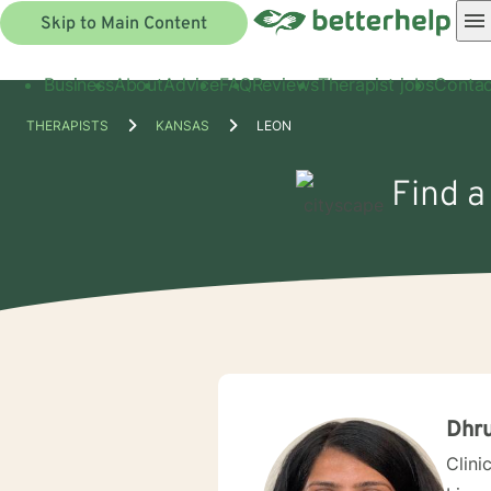
Skip to Main Content
Business
About
Advice
FAQ
Reviews
Therapist jobs
Contac
THERAPISTS
KANSAS
LEON
Find a
Dhru
Clini