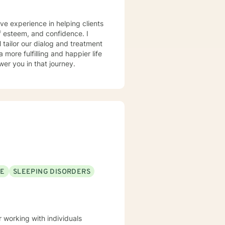
ve experience in helping clients
lf esteem, and confidence. I
l tailor our dialog and treatment
more fulfilling and happier life
er you in that journey.
SE
SLEEPING DISORDERS
working with individuals