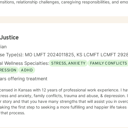
ransitions, relationship challenges, caregiving responsibilities, and em
ch is collaborative and grounded in empathy, helping clients identify
and guilt, and develop practical strategies for managing stress, dep
e. As a person in long-term recovery, I understand the courage it takes to seek
 and the importance of hope, connection, and authenticity in the he
ploring recovery, rebuilding relationships, navigating major life trans
onal wellness, I am committed to providing a non-judgmental enviro
 Justice
ence, rediscover their strengths, and create meaningful, lasting chang
cian
nse Type(s): MO LMFT 2024011825, KS LCMFT LCMFT 292
l Wellness Specialties:
STRESS, ANXIETY
FAMILY CONFLICTS
RESSION
ADHD
ars offering treatment
icensed in Kansas with 12 years of professional work experience. I ha
tress and anxiety, family conflicts, trauma and abuse, & depression. 
r story and that you have many strengths that will assist you in ove
aking the first step to seeking a more fulfilling and happier life take
 that process.