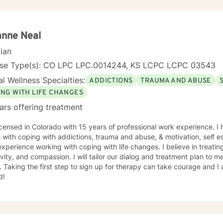
anne Neal
cian
nse Type(s): CO LPC LPC.0014244, KS LCPC LCPC 03543
l Wellness Specialties:
ADDICTIONS
TRAUMA AND ABUSE
ING WITH LIFE CHANGES
ars offering treatment
icensed in Colorado with 15 years of professional work experience. I
s with coping with addictions, trauma and abuse, & motivation, self e
xperience working with coping with life changes. I believe in treati
ivity, and compassion. I will tailor our dialog and treatment plan to 
 Taking the first step to sign up for therapy can take courage and I
d!