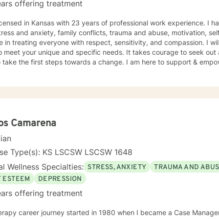
ars offering treatment
icensed in Kansas with 23 years of professional work experience. I ha
tress and anxiety, family conflicts, trauma and abuse, motivation, se
e in treating everyone with respect, sensitivity, and compassion. I wil
o meet your unique and specific needs. It takes courage to seek out a 
 take the first steps towards a change. I am here to support & empow
los Camarena
cian
nse Type(s): KS LSCSW LSCSW 1648
l Wellness Specialties:
STRESS, ANXIETY
TRAUMA AND ABU
F ESTEEM
DEPRESSION
ars offering treatment
erapy career journey started in 1980 when I became a Case Manager 