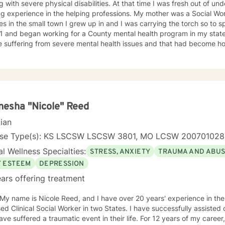
g with severe physical disabilities. At that time I was fresh out of 
ng experience in the helping professions. My mother was a Social W
 in the small town I grew up in and I was carrying the torch so to speak. I graduated wit
1 and began working for a County mental health program in my state
e suffering from severe mental health issues and that had become h
ence provided me with first hand treatment support for a variety of 
 numerous
 health problems. What I learned more than anything throughout it al
espect and dignity along with listening and hearing what they neede
was crucial to any type of therapy success. I continue to believe in 
 best to find solutions and provide the specific support and answers 
esha "Nicole" Reed
to teach them how to better cope and reduce the impact of mental he
cian
ing their lives in a negative way.
nse Type(s): KS LSCSW LSCSW 3801, MO LCSW 20070102
l Wellness Specialties:
STRESS, ANXIETY
TRAUMA AND ABU
F ESTEEM
DEPRESSION
ars offering treatment
 My name is Nicole Reed, and I have over 20 years' experience in the
ed Clinical Social Worker in two States. I have successfully assisted
ve suffered a traumatic event in their life. For 12 years of my career,