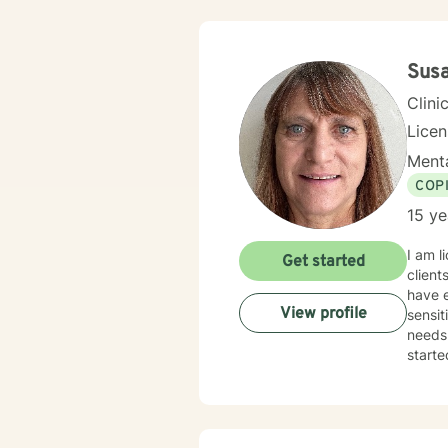
Sus
Clini
Lice
Menta
COP
15 ye
I am l
Get started
client
have e
View profile
sensit
needs.
starte