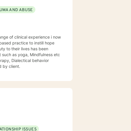
UMA AND ABUSE
sed practice to instill hope
uty to their lives has been
st such as yoga, Mindfulness etc
rapy, Dialectical behavior
 by client.
ATIONSHIP ISSUES