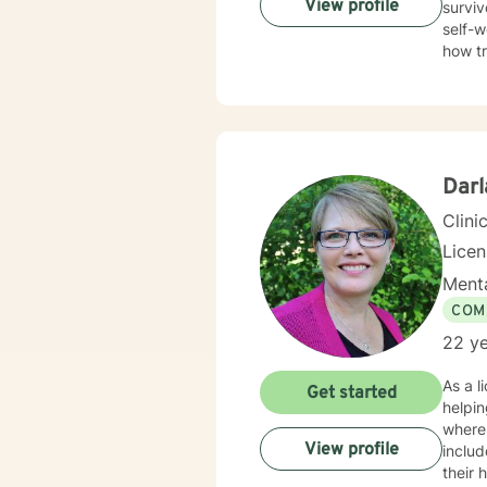
View profile
surviv
self-w
how t
trauma
Therap
in healing the mi
Darl
Clini
Lice
Menta
COM
22 ye
As a l
Get started
helpin
where
View profile
inclu
their healing journeys. I pr