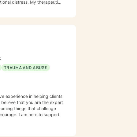
otional distress. My therapeutic
 their strengths, heal from
ression, anxiety, and the
aling process. Whether clients
itions, or seeking greater
nment where they can build
e.
8
TRAUMA AND ABUSE
ve experience in helping clients
I believe that you are the expert
rcoming things that challenge
s courage. I am here to support