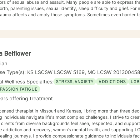
ors of sexual abuse and assault. Many people are able to express th
orth, parenting issues, sexual identify, sleep difficulty and grief. For
rauma affects and amply those symptoms. Sometimes even harder to 
tic. I utilized Narrative Therapy, Solution-Focus Therapy, Trauma-F
y, Motivational Interviewing, Procovery and Mindfulness to help you 
nd, body and soul. No matter what you have experienced if you are suffering there is a
better way. I look forward to helping you find it.
a Belflower
cian
nse Type(s): KS LSCSW LSCSW 5169, MO LCSW 20130045
l Wellness Specialties:
STRESS, ANXIETY
ADDICTIONS
LGB
PASSION FATIGUE
ars offering treatment
icensed therapist in Missouri and Kansas, I bring more than three dec
g individuals navigate life's most complex challenges. I strive to crea
 clients from diverse backgrounds feel seen, respected, and support
de addiction and recovery, women's mental health, and supporting L
ovide compassionate guidance to individuals facing substance use concerns,