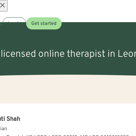
Open
t
Log in
Get started
menu
 licensed online therapist in Leo
ti Shah
cian