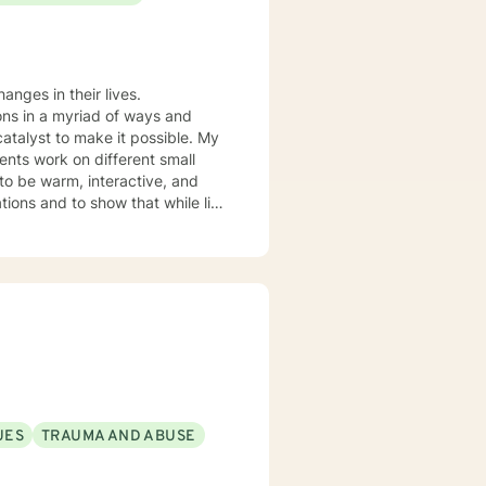
ons in a myriad of ways and
catalyst to make it possible. My
ients work on different small
 to be warm, interactive, and
xtensive experience in mood
s. I lend more towards messaging
 think about what they want to
orward to working towards a more
UES
TRAUMA AND ABUSE