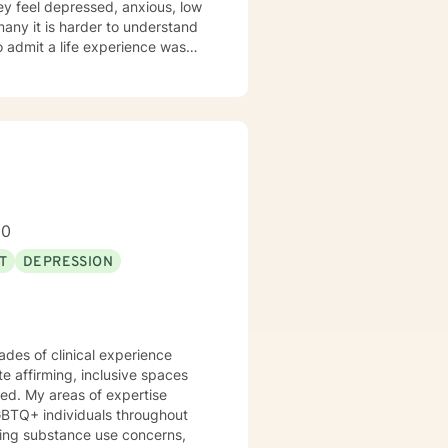
ey feel depressed, anxious, low
 many it is harder to understand
admit a life experience was
ocus: Cognitive Behavioral
through this journey. I believe
80
T
DEPRESSION
ades of clinical experience
te affirming, inclusive spaces
ed. My areas of expertise
GBTQ+ individuals throughout