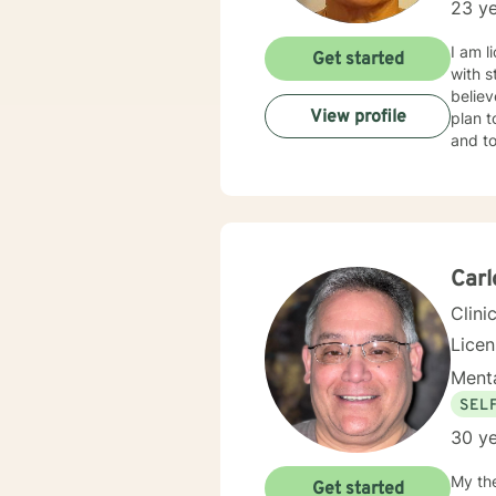
23 ye
I am l
Get started
with s
believ
View profile
plan t
and to
Car
Clini
Lice
Menta
SEL
30 ye
My th
Get started