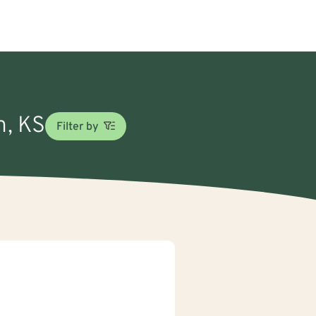
n, KS
Filter by