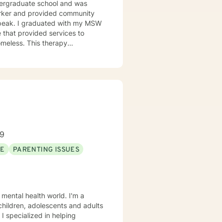
undergraduate school and was
orker and provided community
h my MSW
 that provided services to
omeless. This therapy
issues. Including depression,
l though is that treating people
d and trying to meet those
this mindset and will do my
for each person I work with. In
alth issues they feel are
89
SE
PARENTING ISSUES
 mental health world. I'm a
 children, adolescents and adults
 I specialized in helping