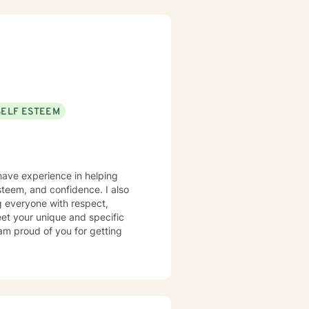
SELF ESTEEM
 have experience in helping
steem, and confidence. I also
ng everyone with respect,
meet your unique and specific
 am proud of you for getting