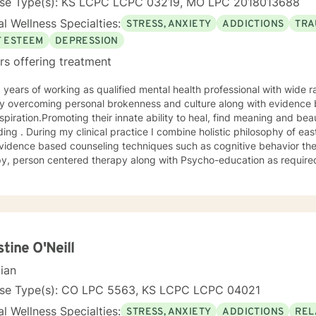
nse Type(s): KS LCPC LCPC 03219, MO LPC 2018013688
l Wellness Specialties:
STRESS, ANXIETY
ADDICTIONS
TRA
F ESTEEM
DEPRESSION
rs offering treatment
 overcoming personal brokenness and culture along with evidence ba
spiration.Promoting their innate ability to heal, find meaning and bea
ing . During my clinical practice I combine holistic philosophy of ea
vidence based counseling techniques such as cognitive behavior the
y, person centered therapy along with Psycho-education as required
stine O'Neill
cian
nse Type(s): CO LPC 5563, KS LCPC LCPC 04021
l Wellness Specialties:
STRESS, ANXIETY
ADDICTIONS
REL