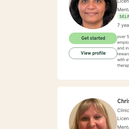
Lice
Menta
SEL
7 yea
over 5 years of working as qualified mental health professional with wide range of clinical experience i now
Get started
employ
and in
View profile
reward
with e
therap
Chri
Clini
Lice
Menta