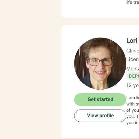
life t
approa
shame 
demands of everyday lif
change
are ex
emoti
Lori
resili
Clini
Lice
Menta
DEP
12 ye
I am l
Get started
with s
of you
View profile
you. T
you in