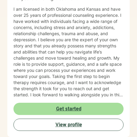
I am licensed in both Oklahoma and Kansas and have
over 25 years of professional counseling experience. I
have worked with individuals facing a wide range of
concerns, including stress and anxiety, addictions,
relationship challenges, trauma and abuse, and
depression. I believe you are the expert of your own
story and that you already possess many strengths
and abilities that can help you navigate life’s
challenges and move toward healing and growth. My
role is to provide support, guidance, and a safe space
where you can process your experiences and work
toward your goals. Taking the first step to begin
therapy requires courage, and I want to acknowledge
the strength it took for you to reach out and get
started. I look forward to walking alongside you in this
journey.
Get started
View profile