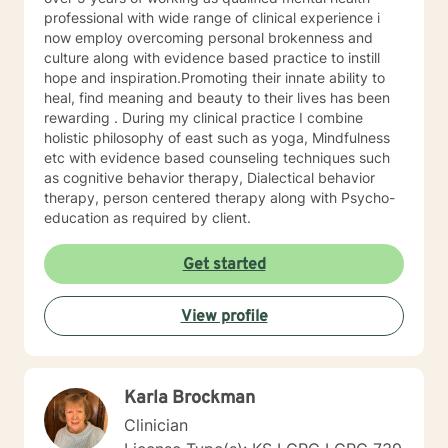
trained in trauma-informed care and have a variety of
professional with wide range of clinical experience i
tools to draw on to help you meet your goals. Making
now employ overcoming personal brokenness and
the choice to start therapy and begin working on
culture along with evidence based practice to instill
yourself is not an easy choice to make.
hope and inspiration.Promoting their innate ability to
Congratulations on taking this first step! I look forward
heal, find meaning and beauty to their lives has been
to working with you.
rewarding . During my clinical practice I combine
holistic philosophy of east such as yoga, Mindfulness
etc with evidence based counseling techniques such
as cognitive behavior therapy, Dialectical behavior
therapy, person centered therapy along with Psycho-
education as required by client.
Get started
View profile
Karla Brockman
Clinician