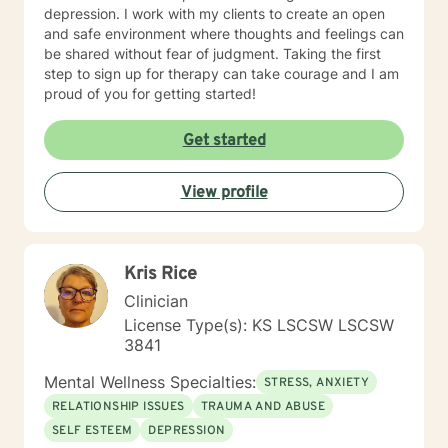
depression. I work with my clients to create an open
and safe environment where thoughts and feelings can
be shared without fear of judgment. Taking the first
step to sign up for therapy can take courage and I am
proud of you for getting started!
Get started
View profile
Kris Rice
Clinician
License Type(s): KS LSCSW LSCSW
3841
Mental Wellness Specialties:
STRESS, ANXIETY
RELATIONSHIP ISSUES
TRAUMA AND ABUSE
SELF ESTEEM
DEPRESSION