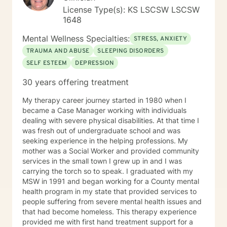
License Type(s): KS LSCSW LSCSW
1648
Mental Wellness Specialties:
STRESS, ANXIETY
TRAUMA AND ABUSE
SLEEPING DISORDERS
SELF ESTEEM
DEPRESSION
30 years offering treatment
My therapy career journey started in 1980 when I
became a Case Manager working with individuals
dealing with severe physical disabilities. At that time I
was fresh out of undergraduate school and was
seeking experience in the helping professions. My
mother was a Social Worker and provided community
services in the small town I grew up in and I was
carrying the torch so to speak. I graduated with my
MSW in 1991 and began working for a County mental
health program in my state that provided services to
people suffering from severe mental health issues and
that had become homeless. This therapy experience
provided me with first hand treatment support for a