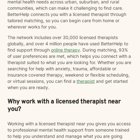
mental health needs across urban, suburban, and rural
communities, which can make it challenging to find care.
BetterHelp connects you with a licensed therapist through
tailored matching, so you can begin care from home or
wherever works for you.
The network includes over 30,000 licensed therapists
globally, and over 4 million people have used BetterHelp to
find support through
online therapy
. During matching, 93%
of user preferences are met, which helps you connect with a
therapist suited to what you are looking for. Whether you are
searching for help with anxiety, trauma, affordable or
insurance covered therapy, weekend or flexible scheduling,
or virtual sessions, you can find a
therapist
and get started
when you are ready.
Why work with a licensed therapist near
you?
Working with a licensed therapist near you gives you access
to professional mental health support from someone trained
to help you understand and manage what you are going