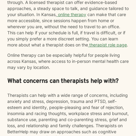
through. A licensed therapist can offer evidence-based
approaches, a steady space to talk, and guidance tailored to
your situation. In Kansas,
online therapy
can make that care
more accessible, since sessions happen from home or
wherever you are, without the need to travel to an office.
This can help if your schedule is full, if travel is difficult, or if
you simply prefer a more discreet setting. You can learn
more about what a therapist does on the
therapist role page
.
Online therapy can be especially helpful for people living
across Kansas, where access to in-person mental health care
may vary by location.
What concerns can therapists help with?
Therapists can help with a wide range of concerns, including
anxiety and stress, depression, trauma and PTSD, self-
esteem and identity, people-pleasing and fear of rejection,
insomnia and racing thoughts, workplace stress and burnout,
substance use, parenting and co-parenting stress, grief and
loss, and relationship and family challenges. Therapists on
BetterHelp may draw on approaches such as cognitive