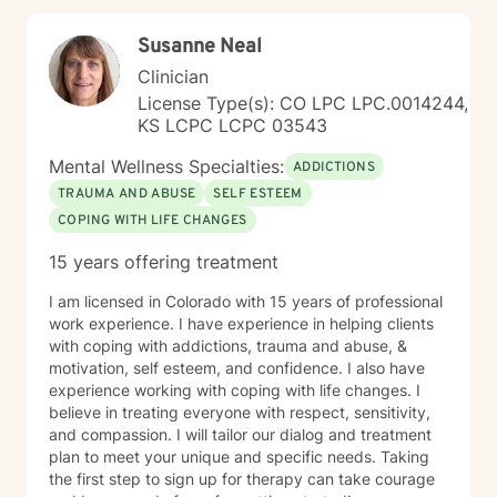
Susanne Neal
Clinician
License Type(s): CO LPC LPC.0014244,
KS LCPC LCPC 03543
Mental Wellness Specialties:
ADDICTIONS
TRAUMA AND ABUSE
SELF ESTEEM
COPING WITH LIFE CHANGES
15 years offering treatment
I am licensed in Colorado with 15 years of professional
work experience. I have experience in helping clients
with coping with addictions, trauma and abuse, &
motivation, self esteem, and confidence. I also have
experience working with coping with life changes. I
believe in treating everyone with respect, sensitivity,
and compassion. I will tailor our dialog and treatment
plan to meet your unique and specific needs. Taking
the first step to sign up for therapy can take courage