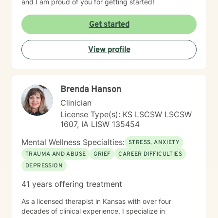
and I am proud of you for getting started!
Get started
View profile
Brenda Hanson
Clinician
License Type(s): KS LSCSW LSCSW
1607, IA LISW 135454
Mental Wellness Specialties:
STRESS, ANXIETY
TRAUMA AND ABUSE
GRIEF
CAREER DIFFICULTIES
DEPRESSION
41 years offering treatment
As a licensed therapist in Kansas with over four
decades of clinical experience, I specialize in