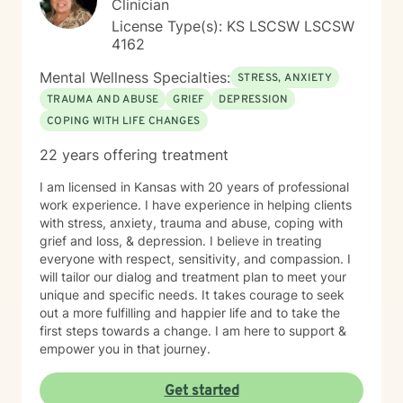
Clinician
License Type(s): KS LSCSW LSCSW
4162
Mental Wellness Specialties:
STRESS, ANXIETY
TRAUMA AND ABUSE
GRIEF
DEPRESSION
COPING WITH LIFE CHANGES
22 years offering treatment
I am licensed in Kansas with 20 years of professional
work experience. I have experience in helping clients
with stress, anxiety, trauma and abuse, coping with
grief and loss, & depression. I believe in treating
everyone with respect, sensitivity, and compassion. I
will tailor our dialog and treatment plan to meet your
unique and specific needs. It takes courage to seek
out a more fulfilling and happier life and to take the
first steps towards a change. I am here to support &
empower you in that journey.
Get started