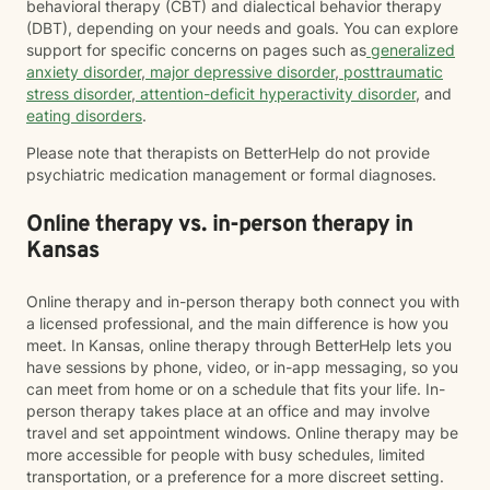
behavioral therapy (CBT) and dialectical behavior therapy
(DBT), depending on your needs and goals. You can explore
support for specific concerns on pages such as
generalized
anxiety disorder
,
major depressive disorder
,
posttraumatic
stress disorder
,
attention-deficit hyperactivity disorder
, and
eating disorders
.
Please note that therapists on BetterHelp do not provide
psychiatric medication management or formal diagnoses.
Online therapy vs. in-person therapy in
Kansas
Online therapy and in-person therapy both connect you with
a licensed professional, and the main difference is how you
meet. In Kansas, online therapy through BetterHelp lets you
have sessions by phone, video, or in-app messaging, so you
can meet from home or on a schedule that fits your life. In-
person therapy takes place at an office and may involve
travel and set appointment windows. Online therapy may be
more accessible for people with busy schedules, limited
transportation, or a preference for a more discreet setting.