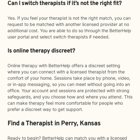
Can I switch therapists if it’s not the right fit?
Yes. If you feel your therapist is not the right match, you can
request to be matched with another licensed provider at no
additional cost. You are able to do so through the BetterHelp
user portal and select switch therapists if needed.
Is online therapy discreet?
Online therapy with BetterHelp offers a discreet setting
where you can connect with a licensed therapist from the
comfort of your home. Sessions take place by phone, video,
or in-app messaging, so you can meet without going into an
office. Your account and sessions are protected with strong
safeguards, and you choose how and where you attend. This
can make therapy feel more comfortable for people who
prefer a discreet way to get support.
Find a Therapist in Perry, Kansas
Ready to begin? BetterHelp can match you with a licensed