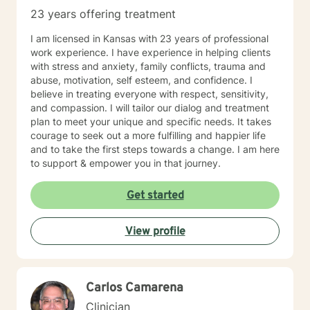
23 years offering treatment
I am licensed in Kansas with 23 years of professional
work experience. I have experience in helping clients
with stress and anxiety, family conflicts, trauma and
abuse, motivation, self esteem, and confidence. I
believe in treating everyone with respect, sensitivity,
and compassion. I will tailor our dialog and treatment
plan to meet your unique and specific needs. It takes
courage to seek out a more fulfilling and happier life
and to take the first steps towards a change. I am here
to support & empower you in that journey.
Get started
View profile
Carlos Camarena
Clinician