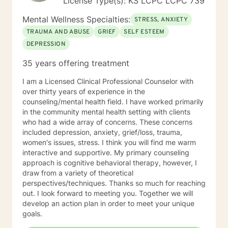
License Type(s): KS LCPC LCPC 739
Mental Wellness Specialties:
STRESS, ANXIETY
TRAUMA AND ABUSE
GRIEF
SELF ESTEEM
DEPRESSION
35 years offering treatment
I am a Licensed Clinical Professional Counselor with
over thirty years of experience in the
counseling/mental health field. I have worked primarily
in the community mental health setting with clients
who had a wide array of concerns. These concerns
included depression, anxiety, grief/loss, trauma,
women's issues, stress. I think you will find me warm
interactive and supportive. My primary counseling
approach is cognitive behavioral therapy, however, I
draw from a variety of theoretical
perspectives/techniques. Thanks so much for reaching
out. I look forward to meeting you. Together we will
develop an action plan in order to meet your unique
goals.