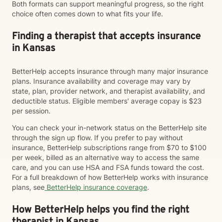
Both formats can support meaningful progress, so the right
choice often comes down to what fits your life.
Finding a therapist that accepts insurance
in Kansas
BetterHelp accepts insurance through many major insurance
plans. Insurance availability and coverage may vary by
state, plan, provider network, and therapist availability, and
deductible status. Eligible members' average copay is $23
per session.
You can check your in-network status on the BetterHelp site
through the sign up flow. If you prefer to pay without
insurance, BetterHelp subscriptions range from $70 to $100
per week, billed as an alternative way to access the same
care, and you can use HSA and FSA funds toward the cost.
For a full breakdown of how BetterHelp works with insurance
plans, see
BetterHelp insurance coverage
.
How BetterHelp helps you find the right