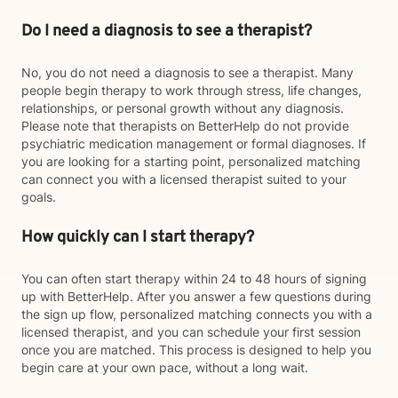
Do I need a diagnosis to see a therapist?
No, you do not need a diagnosis to see a therapist. Many
people begin therapy to work through stress, life changes,
relationships, or personal growth without any diagnosis.
Please note that therapists on BetterHelp do not provide
psychiatric medication management or formal diagnoses. If
you are looking for a starting point, personalized matching
can connect you with a licensed therapist suited to your
goals.
How quickly can I start therapy?
You can often start therapy within 24 to 48 hours of signing
up with BetterHelp. After you answer a few questions during
the sign up flow, personalized matching connects you with a
licensed therapist, and you can schedule your first session
once you are matched. This process is designed to help you
begin care at your own pace, without a long wait.