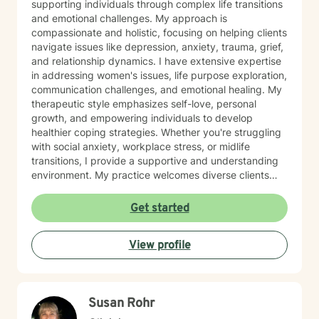
supporting individuals through complex life transitions
and emotional challenges. My approach is
compassionate and holistic, focusing on helping clients
navigate issues like depression, anxiety, trauma, grief,
and relationship dynamics. I have extensive expertise
in addressing women's issues, life purpose exploration,
communication challenges, and emotional healing. My
therapeutic style emphasizes self-love, personal
growth, and empowering individuals to develop
healthier coping strategies. Whether you're struggling
with social anxiety, workplace stress, or midlife
transitions, I provide a supportive and understanding
environment. My practice welcomes diverse clients
across different ages and backgrounds. I'm committed
to walking alongside you as you work through difficult
Get started
emotions, build resilience, and create meaningful
personal transformation.
View profile
Susan Rohr