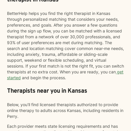
therapist in Kansas
BetterHelp helps you find the right therapist in Kansas
through personalized matching that considers your needs,
preferences, and goals. After you answer a few questions
during the sign up flow, you can be matched with a licensed
therapist from a network of over 30,000 professionals, and
93% of user preferences are met during matching. The
search and location matching cover common near-me needs,
including anxiety, trauma, affordable or sliding-scale
support, weekend or flexible scheduling, and virtual
sessions. If your first match is not the right fit, you can switch
therapists at no extra cost. When you are ready, you can
get
started
and begin the process.
Therapists near you in Kansas
Below, you’ll find licensed therapists authorized to provide
online therapy to adults across Kansas, including residents in
Perry.
Each provider meets state licensing requirements and has