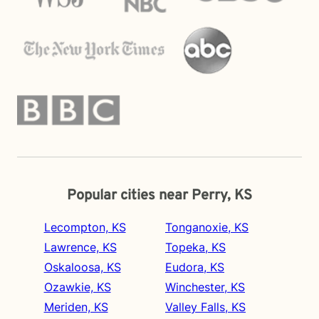
Popular cities near Perry, KS
Lecompton, KS
Tonganoxie, KS
Lawrence, KS
Topeka, KS
Oskaloosa, KS
Eudora, KS
Ozawkie, KS
Winchester, KS
Meriden, KS
Valley Falls, KS