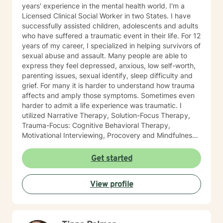
years' experience in the mental health world. I'm a
Licensed Clinical Social Worker in two States. I have
successfully assisted children, adolescents and adults
who have suffered a traumatic event in their life. For 12
years of my career, I specialized in helping survivors of
sexual abuse and assault. Many people are able to
express they feel depressed, anxious, low self-worth,
parenting issues, sexual identify, sleep difficulty and
grief. For many it is harder to understand how trauma
affects and amply those symptoms. Sometimes even
harder to admit a life experience was traumatic. I
utilized Narrative Therapy, Solution-Focus Therapy,
Trauma-Focus: Cognitive Behavioral Therapy,
Motivational Interviewing, Procovery and Mindfulness
to help you through this journey. I believe in healing
the mind, body and soul. No matter what you have
Get started
experienced if you are suffering there is a better way. I
look forward to helping you find it.
View profile