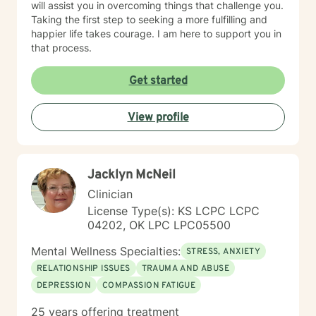
will assist you in overcoming things that challenge you.
Taking the first step to seeking a more fulfilling and
happier life takes courage. I am here to support you in
that process.
Get started
View profile
Jacklyn McNeil
Clinician
License Type(s): KS LCPC LCPC
04202, OK LPC LPC05500
Mental Wellness Specialties:
STRESS, ANXIETY
RELATIONSHIP ISSUES
TRAUMA AND ABUSE
DEPRESSION
COMPASSION FATIGUE
25 years offering treatment