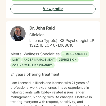
View profile
Dr. John Reid
Clinician
License Type(s): KS Psychologist LP
1322, IL LCP 071.008610
Mental Wellness Specialties:
STRESS, ANXIETY
LGBT
ANGER MANAGEMENT
DEPRESSION
COPING WITH LIFE CHANGES
21 years offering treatment
I am licensed in Illinois and Kansas with 21 years of
professional work experience. I have experience in
helping clients with lgbtq+ related issues, anger
management, & coping with life changes. I believe in
treating everyone with respect, sensitivity, and