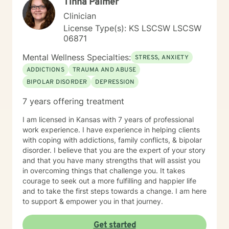
Tinna Palmer
Clinician
License Type(s): KS LSCSW LSCSW
06871
Mental Wellness Specialties:
STRESS, ANXIETY
ADDICTIONS
TRAUMA AND ABUSE
BIPOLAR DISORDER
DEPRESSION
7 years offering treatment
I am licensed in Kansas with 7 years of professional
work experience. I have experience in helping clients
with coping with addictions, family conflicts, & bipolar
disorder. I believe that you are the expert of your story
and that you have many strengths that will assist you
in overcoming things that challenge you. It takes
courage to seek out a more fulfilling and happier life
and to take the first steps towards a change. I am here
to support & empower you in that journey.
Get started