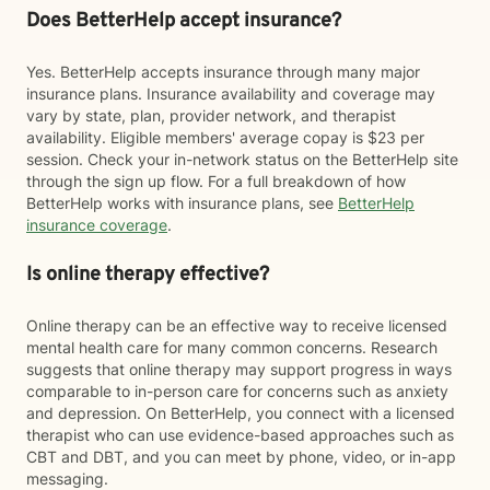
Does BetterHelp accept insurance?
Yes. BetterHelp accepts insurance through many major
insurance plans. Insurance availability and coverage may
vary by state, plan, provider network, and therapist
availability. Eligible members' average copay is $23 per
session. Check your in-network status on the BetterHelp site
through the sign up flow. For a full breakdown of how
BetterHelp works with insurance plans, see
BetterHelp
insurance coverage
.
Is online therapy effective?
Online therapy can be an effective way to receive licensed
mental health care for many common concerns. Research
suggests that online therapy may support progress in ways
comparable to in-person care for concerns such as anxiety
and depression. On BetterHelp, you connect with a licensed
therapist who can use evidence-based approaches such as
CBT and DBT, and you can meet by phone, video, or in-app
messaging.