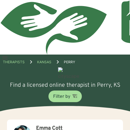
Open
THERAPISTS
KANSAS
PERRY
menu
Find a licensed online therapist in Perry, KS
Filter by
Emma Cott