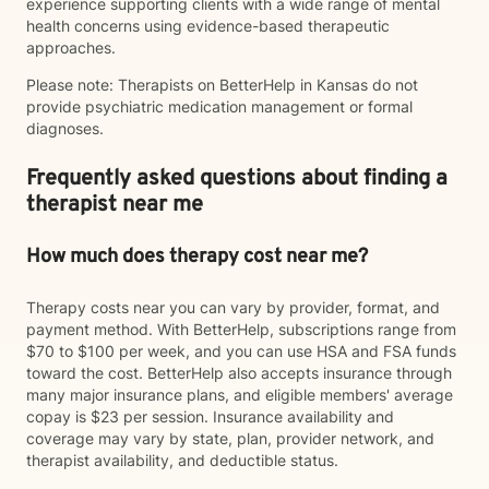
experience supporting clients with a wide range of mental
health concerns using evidence-based therapeutic
approaches.
Please note: Therapists on BetterHelp in Kansas do not
provide psychiatric medication management or formal
diagnoses.
Frequently asked questions about finding a
therapist near me
How much does therapy cost near me?
Therapy costs near you can vary by provider, format, and
payment method. With BetterHelp, subscriptions range from
$70 to $100 per week, and you can use HSA and FSA funds
toward the cost. BetterHelp also accepts insurance through
many major insurance plans, and eligible members' average
copay is $23 per session. Insurance availability and
coverage may vary by state, plan, provider network, and
therapist availability, and deductible status.