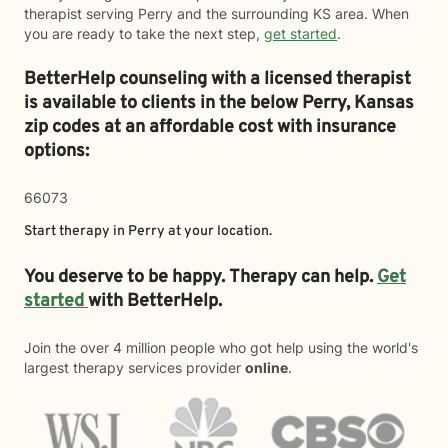
therapist serving Perry and the surrounding KS area. When
you are ready to take the next step,
get started
.
BetterHelp counseling with a licensed therapist
is available to clients in the below
Perry,
Kansas
zip codes at an affordable cost with insurance
options:
66073
Start therapy in
Perry
at your location.
You deserve to be happy. Therapy can help.
Get
started
with BetterHelp.
Join the over 4 million people who got help using the world's
largest therapy services provider
online
.