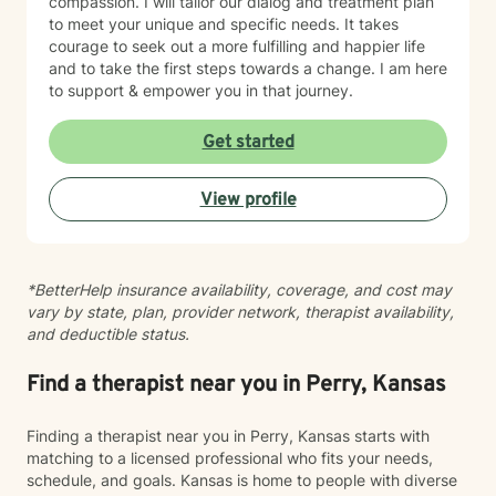
compassion. I will tailor our dialog and treatment plan
to meet your unique and specific needs. It takes
courage to seek out a more fulfilling and happier life
and to take the first steps towards a change. I am here
to support & empower you in that journey.
Get started
View profile
*BetterHelp insurance availability, coverage, and cost may
vary by state, plan, provider network, therapist availability,
and deductible status.
Find a therapist near you in Perry, Kansas
Finding a therapist near you in Perry, Kansas starts with
matching to a licensed professional who fits your needs,
schedule, and goals. Kansas is home to people with diverse