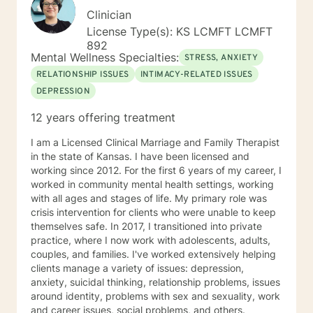
Clinician
License Type(s): KS LCMFT LCMFT
892
Mental Wellness Specialties:
STRESS, ANXIETY
RELATIONSHIP ISSUES
INTIMACY-RELATED ISSUES
DEPRESSION
12 years offering treatment
I am a Licensed Clinical Marriage and Family Therapist
in the state of Kansas. I have been licensed and
working since 2012. For the first 6 years of my career, I
worked in community mental health settings, working
with all ages and stages of life. My primary role was
crisis intervention for clients who were unable to keep
themselves safe. In 2017, I transitioned into private
practice, where I now work with adolescents, adults,
couples, and families. I've worked extensively helping
clients manage a variety of issues: depression,
anxiety, suicidal thinking, relationship problems, issues
around identity, problems with sex and sexuality, work
and career issues, social problems, and others.