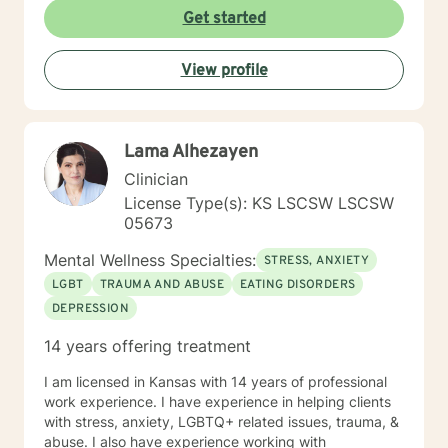
Get started
View profile
Lama Alhezayen
Clinician
License Type(s): KS LSCSW LSCSW
05673
Mental Wellness Specialties:
STRESS, ANXIETY
LGBT
TRAUMA AND ABUSE
EATING DISORDERS
DEPRESSION
14 years offering treatment
I am licensed in Kansas with 14 years of professional
work experience. I have experience in helping clients
with stress, anxiety, LGBTQ+ related issues, trauma, &
abuse. I also have experience working with