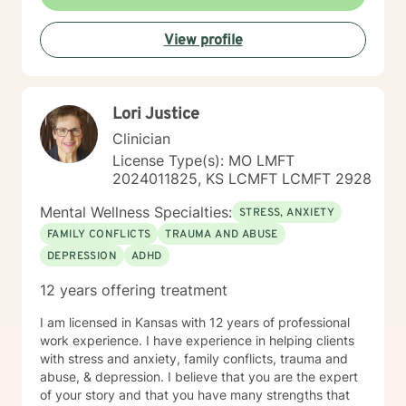
View profile
Lori Justice
Clinician
License Type(s): MO LMFT
2024011825, KS LCMFT LCMFT 2928
Mental Wellness Specialties:
STRESS, ANXIETY
FAMILY CONFLICTS
TRAUMA AND ABUSE
DEPRESSION
ADHD
12 years offering treatment
I am licensed in Kansas with 12 years of professional
work experience. I have experience in helping clients
with stress and anxiety, family conflicts, trauma and
abuse, & depression. I believe that you are the expert
of your story and that you have many strengths that