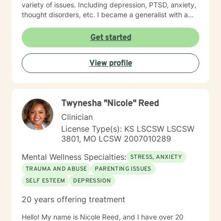
variety of issues. Including depression, PTSD, anxiety,
thought disorders, etc. I became a generalist with a
knowledge of treatment for numerous mental health
problems. What I learned more than anything
Get started
throughout it all though is that treating people with
respect and dignity along with listening and hearing
View profile
what they needed and trying to meet those needs was
crucial to any type of therapy success. I continue to
believe in this mindset and will do my upmost best to
find solutions and provide the specific support and
Twynesha "Nicole" Reed
answers for each person I work with. In order to teach
them how to better cope and reduce the impact of
Clinician
mental health issues they feel are impacting their lives
License Type(s): KS LSCSW LSCSW
in a negative way.
3801, MO LCSW 2007010289
Mental Wellness Specialties:
STRESS, ANXIETY
TRAUMA AND ABUSE
PARENTING ISSUES
SELF ESTEEM
DEPRESSION
20 years offering treatment
Hello! My name is Nicole Reed, and I have over 20