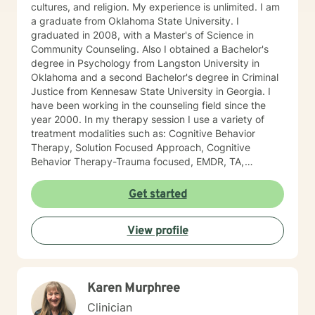
cultures, and religion. My experience is unlimited. I am
a graduate from Oklahoma State University. I
graduated in 2008, with a Master's of Science in
Community Counseling. Also I obtained a Bachelor's
degree in Psychology from Langston University in
Oklahoma and a second Bachelor's degree in Criminal
Justice from Kennesaw State University in Georgia. I
have been working in the counseling field since the
year 2000. In my therapy session I use a variety of
treatment modalities such as: Cognitive Behavior
Therapy, Solution Focused Approach, Cognitive
Behavior Therapy-Trauma focused, EMDR, TA,
Motivational Interviewing, Existential Approach,
Adlerian, and Mindfulness. I believe working with the
Get started
community requires understanding, non-judgement
approach, active listening, praise, encouragement,
View profile
and support, which I can offer. I enjoy learning from
my clients as well as working with client to be GREAT,
to create a life worth living. I have worked in many
setting working with adolescents and adults. I have
Karen Murphree
worked with adults in the correctional facilities, Drug
Court program, homeless population, two Methadone
Clinician