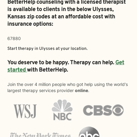
BetterHelp counseling with a licensed therapist
is available to clients in the below
Ulysses,
Kansas zip codes at an affordable cost with
insurance options:
67880
Start therapy in
Ulysses
at your location.
You deserve to be happy. Therapy can help.
Get
started
with BetterHelp.
Join the over 4 million people who got help using the world's
largest therapy services provider
online
.