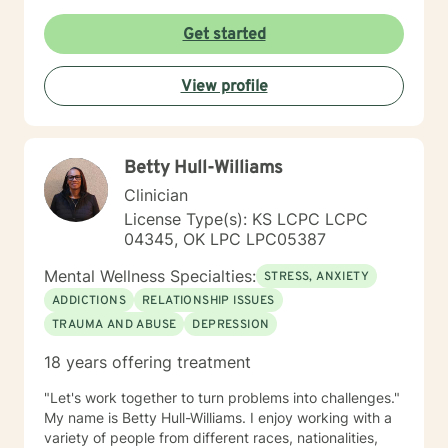
Get started
View profile
Betty Hull-Williams
Clinician
License Type(s): KS LCPC LCPC
04345, OK LPC LPC05387
Mental Wellness Specialties:
STRESS, ANXIETY
ADDICTIONS
RELATIONSHIP ISSUES
TRAUMA AND ABUSE
DEPRESSION
18 years offering treatment
"Let's work together to turn problems into challenges."
My name is Betty Hull-Williams. I enjoy working with a
variety of people from different races, nationalities,