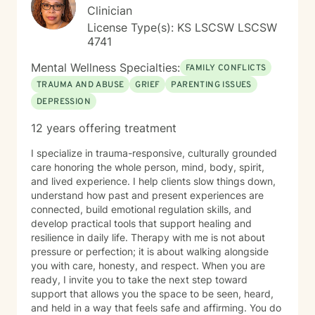
pathways toward more fulfilling life experiences.
Clinician
License Type(s): KS LSCSW LSCSW
4741
Mental Wellness Specialties:
FAMILY CONFLICTS
TRAUMA AND ABUSE
GRIEF
PARENTING ISSUES
DEPRESSION
12 years offering treatment
I specialize in trauma-responsive, culturally grounded
care honoring the whole person, mind, body, spirit,
and lived experience. I help clients slow things down,
understand how past and present experiences are
connected, build emotional regulation skills, and
develop practical tools that support healing and
resilience in daily life. Therapy with me is not about
pressure or perfection; it is about walking alongside
you with care, honesty, and respect. When you are
ready, I invite you to take the next step toward
support that allows you the space to be seen, heard,
and held in a way that feels safe and affirming. You do