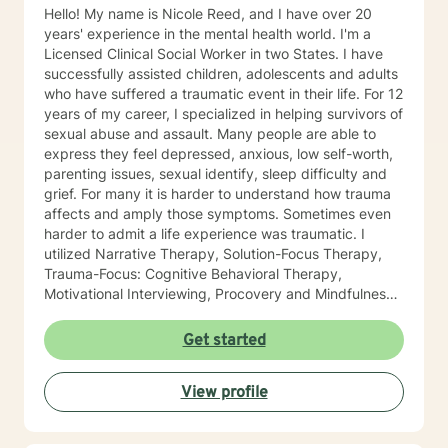
Hello! My name is Nicole Reed, and I have over 20
years' experience in the mental health world. I'm a
Licensed Clinical Social Worker in two States. I have
successfully assisted children, adolescents and adults
who have suffered a traumatic event in their life. For 12
years of my career, I specialized in helping survivors of
sexual abuse and assault. Many people are able to
express they feel depressed, anxious, low self-worth,
parenting issues, sexual identify, sleep difficulty and
grief. For many it is harder to understand how trauma
affects and amply those symptoms. Sometimes even
harder to admit a life experience was traumatic. I
utilized Narrative Therapy, Solution-Focus Therapy,
Trauma-Focus: Cognitive Behavioral Therapy,
Motivational Interviewing, Procovery and Mindfulness
to help you through this journey. I believe in healing
the mind, body and soul. No matter what you have
Get started
experienced if you are suffering there is a better way. I
look forward to helping you find it.
View profile