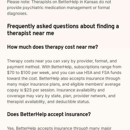
Please note: Therapists on BetterHelp in Kansas do not
provide psychiatric medication management or formal
diagnoses.
Frequently asked questions about finding a
therapist near me
How much does therapy cost near me?
Therapy costs near you can vary by provider, format, and
payment method. With BetterHelp, subscriptions range from
$70 to $100 per week, and you can use HSA and FSA funds
toward the cost. BetterHelp also accepts insurance through
many major insurance plans, and eligible members' average
copay is $23 per session. Insurance availability and
coverage may vary by state, plan, provider network, and
therapist availability, and deductible status.
Does BetterHelp accept insurance?
Yes. BetterHelp accepts insurance through many major