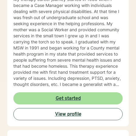
trained in trauma-informed care and have a variety of
became a Case Manager working with individuals
tools to draw on to help you meet your goals. Making
dealing with severe physical disabilities. At that time I
the choice to start therapy and begin working on
was fresh out of undergraduate school and was
yourself is not an easy choice to make.
seeking experience in the helping professions. My
Congratulations on taking this first step! I look forward
mother was a Social Worker and provided community
to working with you.
services in the small town I grew up in and I was
carrying the torch so to speak. I graduated with my
MSW in 1991 and began working for a County mental
health program in my state that provided services to
people suffering from severe mental health issues and
that had become homeless. This therapy experience
provided me with first hand treatment support for a
variety of issues. Including depression, PTSD, anxiety,
thought disorders, etc. I became a generalist with a
knowledge of treatment for numerous mental health
problems. What I learned more than anything
Get started
throughout it all though is that treating people with
respect and dignity along with listening and hearing
View profile
what they needed and trying to meet those needs was
crucial to any type of therapy success. I continue to
believe in this mindset and will do my upmost best to
find solutions and provide the specific support and