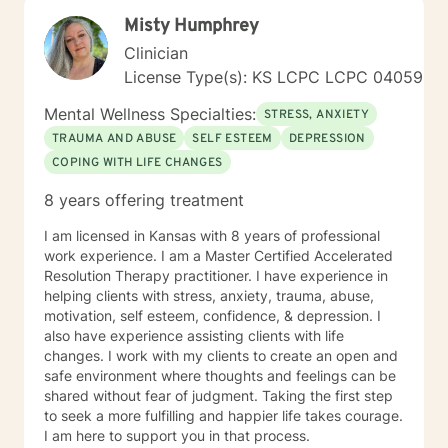
Misty Humphrey
Clinician
License Type(s): KS LCPC LCPC 04059
Mental Wellness Specialties:
STRESS, ANXIETY
TRAUMA AND ABUSE
SELF ESTEEM
DEPRESSION
COPING WITH LIFE CHANGES
8 years offering treatment
I am licensed in Kansas with 8 years of professional
work experience. I am a Master Certified Accelerated
Resolution Therapy practitioner. I have experience in
helping clients with stress, anxiety, trauma, abuse,
motivation, self esteem, confidence, & depression. I
also have experience assisting clients with life
changes. I work with my clients to create an open and
safe environment where thoughts and feelings can be
shared without fear of judgment. Taking the first step
to seek a more fulfilling and happier life takes courage.
I am here to support you in that process.