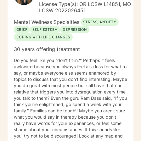
Clinics as a Clinical Supervisor and as a Program
License Type(s): OR LCSW L14851, MO
Director/Therapist. Currently I am in private practice
LCSW 2022026451
and enjoy working with client's who have or currently
experiencing depression, anxiety, past or current
Mental Wellness Specialties:
STRESS, ANXIETY
trauma, mood instability, substance
GRIEF
SELF ESTEEM
DEPRESSION
abuse/dependency, identity issues,
COPING WITH LIFE CHANGES
relationship/martial problems, anger issues, crisis
intervention, and couples counseling. Lets work
30 years offering treatment
together to turn problems into challenges!
Do you feel like you "don't fit in?" Perhaps it feels
awkward because you always feel at a loss for what to
say, or maybe everyone else seems enamored by
topics to discuss that you don't find interesting. Maybe
you do great with most people but still have that one
relative that triggers you into dysregulation every time
you talk to them? Even the guru Ram Dass said, "If you
think you're enlightened, go spend a week with your
family." Families can be tough!! Maybe you aren't sure
what you would say in therapy because you don't
really have words for your experiences, or feel some
shame about your circumstances. If this sounds like
you, try not to be discouraged! Look at any map and