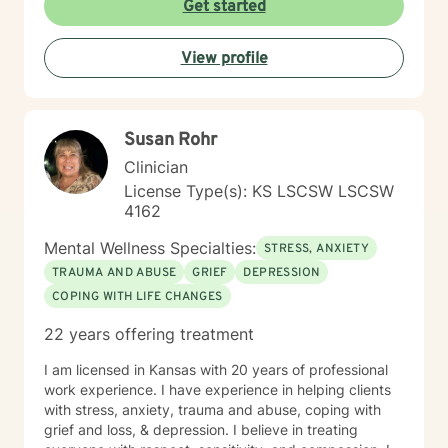
Get started
View profile
Susan Rohr
Clinician
License Type(s): KS LSCSW LSCSW
4162
Mental Wellness Specialties:
STRESS, ANXIETY
TRAUMA AND ABUSE
GRIEF
DEPRESSION
COPING WITH LIFE CHANGES
22 years offering treatment
I am licensed in Kansas with 20 years of professional
work experience. I have experience in helping clients
with stress, anxiety, trauma and abuse, coping with
grief and loss, & depression. I believe in treating