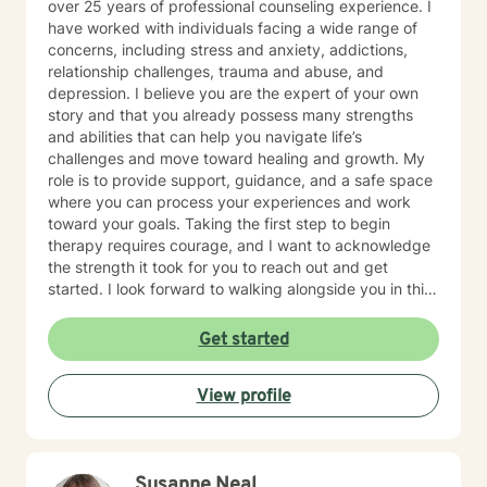
over 25 years of professional counseling experience. I
hybrid of a combination of
have worked with individuals facing a wide range of
IFS/Brainspotting/EMDR/FLASH incorporated into a
concerns, including stress and anxiety, addictions,
strength-based perspective to provide a more holistic
relationship challenges, trauma and abuse, and
approach to healing mind/body/spirit. I frequently give
depression. I believe you are the expert of your own
good educational resource links to provide additional
story and that you already possess many strengths
opportunities to follow up on issues brought into the
and abilities that can help you navigate life’s
sessions. This combination of techniques can help you
challenges and move toward healing and growth. My
access your creative expression and intuition to assist
role is to provide support, guidance, and a safe space
you in your ability to identify limiting beliefs and
where you can process your experiences and work
behaviors in your life and move toward your own
toward your goals. Taking the first step to begin
natural ability to heal in a safe environment with a
therapy requires courage, and I want to acknowledge
therapist that will honor your unique contribution to this
the strength it took for you to reach out and get
life's journey. I am LGBTQIA2S+, neurodivergent,
started. I look forward to walking alongside you in this
polyamory, KINK, and other expansive identity
journey.
friendly, and can seek to connect people who have
Get started
lost faith in church religion to consider and find their
own unique sense of spirituality, however they might
define that. I myself am a spiritual animist, a reiki
View profile
master, lover of animals, plants, books, music, and
gardening. I enjoy making my own personal care
products using herbs and essential oils, and in
tweaking delicious recipes into a "healthier" version of
Susanne Neal