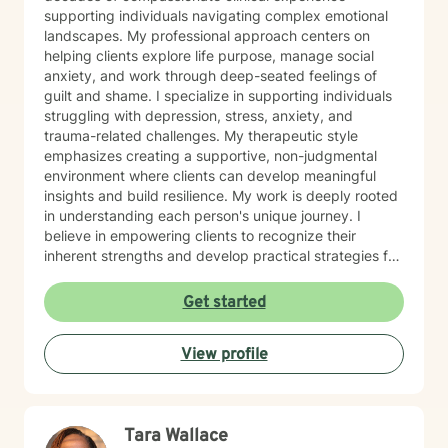
supporting individuals navigating complex emotional
landscapes. My professional approach centers on
helping clients explore life purpose, manage social
anxiety, and work through deep-seated feelings of
guilt and shame. I specialize in supporting individuals
struggling with depression, stress, anxiety, and
trauma-related challenges. My therapeutic style
emphasizes creating a supportive, non-judgmental
environment where clients can develop meaningful
insights and build resilience. My work is deeply rooted
in understanding each person's unique journey. I
believe in empowering clients to recognize their
inherent strengths and develop practical strategies for
emotional healing and personal growth. Whether you're
experiencing persistent emotional challenges or
Get started
seeking deeper self-understanding, I'm committed to
walking alongside you with empathy and professional
View profile
expertise. Through evidence-based practices and a
person-centered approach, I aim to help you cultivate
greater self-compassion, emotional clarity, and a
sense of purpose. Together, we can explore your
Tara Wallace
experiences, transform limiting beliefs, and create