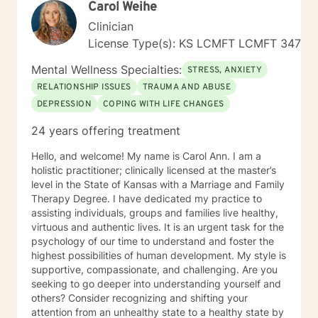
Carol Weihe
answers for each person I work with. In order to teach
them how to better cope and reduce the impact of
Clinician
mental health issues they feel are impacting their lives
License Type(s): KS LCMFT LCMFT 347
in a negative way.
Mental Wellness Specialties:
STRESS, ANXIETY
RELATIONSHIP ISSUES
TRAUMA AND ABUSE
DEPRESSION
COPING WITH LIFE CHANGES
24 years offering treatment
Hello, and welcome! My name is Carol Ann. I am a
holistic practitioner; clinically licensed at the master’s
level in the State of Kansas with a Marriage and Family
Therapy Degree. I have dedicated my practice to
assisting individuals, groups and families live healthy,
virtuous and authentic lives. It is an urgent task for the
psychology of our time to understand and foster the
highest possibilities of human development. My style is
supportive, compassionate, and challenging. Are you
seeking to go deeper into understanding yourself and
others? Consider recognizing and shifting your
attention from an unhealthy state to a healthy state by