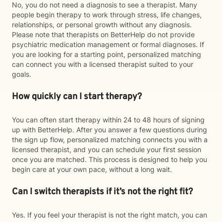
No, you do not need a diagnosis to see a therapist. Many
people begin therapy to work through stress, life changes,
relationships, or personal growth without any diagnosis.
Please note that therapists on BetterHelp do not provide
psychiatric medication management or formal diagnoses. If
you are looking for a starting point, personalized matching
can connect you with a licensed therapist suited to your
goals.
How quickly can I start therapy?
You can often start therapy within 24 to 48 hours of signing
up with BetterHelp. After you answer a few questions during
the sign up flow, personalized matching connects you with a
licensed therapist, and you can schedule your first session
once you are matched. This process is designed to help you
begin care at your own pace, without a long wait.
Can I switch therapists if it’s not the right fit?
Yes. If you feel your therapist is not the right match, you can