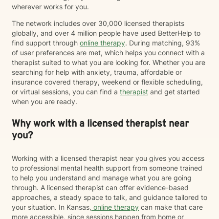
wherever works for you.
The network includes over 30,000 licensed therapists
globally, and over 4 million people have used BetterHelp to
find support through
online therapy
. During matching, 93%
of user preferences are met, which helps you connect with a
therapist suited to what you are looking for. Whether you are
searching for help with anxiety, trauma, affordable or
insurance covered therapy, weekend or flexible scheduling,
or virtual sessions, you can find a
therapist
and get started
when you are ready.
Why work with a licensed therapist near
you?
Working with a licensed therapist near you gives you access
to professional mental health support from someone trained
to help you understand and manage what you are going
through. A licensed therapist can offer evidence-based
approaches, a steady space to talk, and guidance tailored to
your situation. In Kansas,
online therapy
can make that care
more accessible, since sessions happen from home or