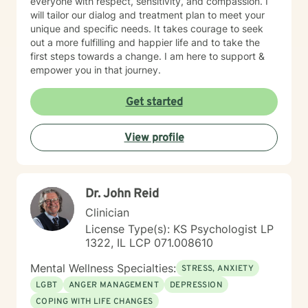
everyone with respect, sensitivity, and compassion. I
will tailor our dialog and treatment plan to meet your
unique and specific needs. It takes courage to seek
out a more fulfilling and happier life and to take the
first steps towards a change. I am here to support &
empower you in that journey.
Get started
View profile
Dr. John Reid
Clinician
License Type(s): KS Psychologist LP
1322, IL LCP 071.008610
Mental Wellness Specialties:
STRESS, ANXIETY
LGBT
ANGER MANAGEMENT
DEPRESSION
COPING WITH LIFE CHANGES