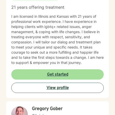
21 years offering treatment
I am licensed in Illinois and Kansas with 21 years of
professional work experience. I have experience in
helping clients with lgbtq+ related issues, anger
management, & coping with life changes. I believe in
treating everyone with respect, sensitivity, and
compassion. I will tailor our dialog and treatment plan
to meet your unique and specific needs. It takes
courage to seek out a more fulfilling and happier life
and to take the first steps towards a change. I am here
to support & empower you in that journey.
Get started
View profile
Gregory Gober