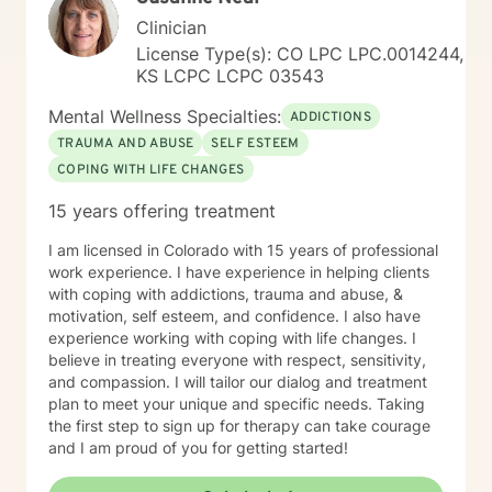
delicious. My soul is most at home in the mountains
Clinician
and around clear water. I am an INFJ/Guardian,
genderfluid, pansexual, and choose not to embrace
License Type(s): CO LPC LPC.0014244,
any particular pronouns. I continue to learn new things
KS LCPC LCPC 03543
almost every day. Ram Dass also said, "We are all just
Mental Wellness Specialties:
walking each other home. " Kindness, compassion, and
ADDICTIONS
respect for one another can go such a long way. I
TRAUMA AND ABUSE
SELF ESTEEM
have no desire to compete with you because I want
COPING WITH LIFE CHANGES
you to win, too. I believe a win/win beats a win/lose
every time! Thank you for looking at my information. If
15 years offering treatment
you think we might work well together, please get in
touch. If you don't feel a connection to me, there are
I am licensed in Colorado with 15 years of professional
many other very qualified persons on this site. Don't
work experience. I have experience in helping clients
give up! Keep looking till you find someone that you
with coping with addictions, trauma and abuse, &
think you would work well with! Someone is out there in
motivation, self esteem, and confidence. I also have
the other profiles that would be a good match for you!
experience working with coping with life changes. I
I wish you the best, and applaud your courage in
believe in treating everyone with respect, sensitivity,
being willing to take a look at other options for your life
and compassion. I will tailor our dialog and treatment
if you are feeling troubled.
plan to meet your unique and specific needs. Taking
the first step to sign up for therapy can take courage
and I am proud of you for getting started!