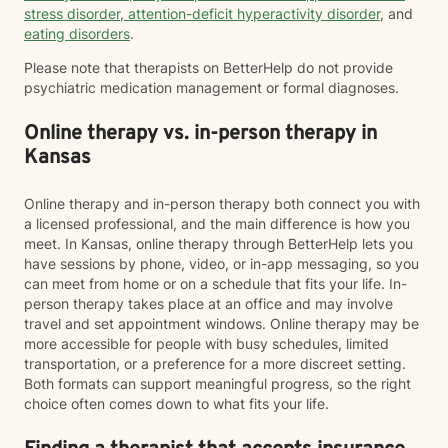
stress disorder
,
attention-deficit hyperactivity disorder
, and
eating disorders
.
Please note that therapists on BetterHelp do not provide
psychiatric medication management or formal diagnoses.
Online therapy vs. in-person therapy in
Kansas
Online therapy and in-person therapy both connect you with
a licensed professional, and the main difference is how you
meet. In Kansas, online therapy through BetterHelp lets you
have sessions by phone, video, or in-app messaging, so you
can meet from home or on a schedule that fits your life. In-
person therapy takes place at an office and may involve
travel and set appointment windows. Online therapy may be
more accessible for people with busy schedules, limited
transportation, or a preference for a more discreet setting.
Both formats can support meaningful progress, so the right
choice often comes down to what fits your life.