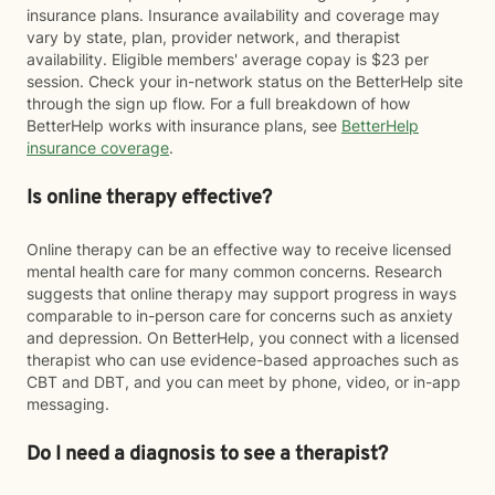
insurance plans. Insurance availability and coverage may
vary by state, plan, provider network, and therapist
availability. Eligible members' average copay is $23 per
session. Check your in-network status on the BetterHelp site
through the sign up flow. For a full breakdown of how
BetterHelp works with insurance plans, see
BetterHelp
insurance coverage
.
Is online therapy effective?
Online therapy can be an effective way to receive licensed
mental health care for many common concerns. Research
suggests that online therapy may support progress in ways
comparable to in-person care for concerns such as anxiety
and depression. On BetterHelp, you connect with a licensed
therapist who can use evidence-based approaches such as
CBT and DBT, and you can meet by phone, video, or in-app
messaging.
Do I need a diagnosis to see a therapist?