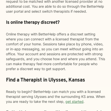
request to be matched with another licensed provider at no
additional cost. You are able to do so through the BetterHelp
user portal and select switch therapists if needed.
Is online therapy discreet?
Online therapy with BetterHelp offers a discreet setting
where you can connect with a licensed therapist from the
comfort of your home. Sessions take place by phone, video,
or in-app messaging, so you can meet without going into an
office. Your account and sessions are protected with strong
safeguards, and you choose how and where you attend. This
can make therapy feel more comfortable for people who
prefer a discreet way to get support.
Find a Therapist in Ulysses, Kansas
Ready to begin? BetterHelp can match you with a licensed
therapist serving Ulysses and the surrounding KS area. When
you are ready to take the next step,
get started
.