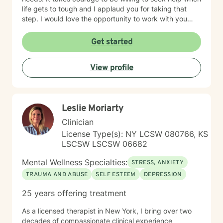
life gets to tough and I applaud you for taking that
step. I would love the opportunity to work with you
and assist you on your journey through life.
Get started
View profile
Leslie Moriarty
Clinician
License Type(s): NY LCSW 080766, KS
LSCSW LSCSW 06682
Mental Wellness Specialties:
STRESS, ANXIETY
TRAUMA AND ABUSE
SELF ESTEEM
DEPRESSION
25 years offering treatment
As a licensed therapist in New York, I bring over two
decades of compassionate clinical experience