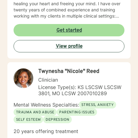
healing your heart and freeing your mind. I have over
twenty years of combined experience and training
working with my clients in multiple clinical settings:
Private Practice, Community Mental Health,
Management Care, and the Department of Veteran’s
Get started
Affairs. I am excited to have the opportunity to know
you! Specialties: • Buddhist Psychology • Complex
View profile
Trauma • Life Cycle Transitions • Military Cultural •
Marriage, Couples and Family Therapy • Terminal
Health Concerns Also experienced in: Depression,
Anxiety, Personality Disorders, Chronic Mental Health
Twynesha "Nicole" Reed
Issues, Integrated Health Care, and Crisis Intervention
Clinical approaches: Mindfulness-based Cognitive
Clinician
Therapy, Meditation, Mindfulness-based Pain
License Type(s): KS LSCSW LSCSW
management and Stress Reduction, Loving Kindness,
3801, MO LCSW 2007010289
Breathwork, Deep Listening, Acceptance and
Commitment Therapy, Narrative and Structural
Mental Wellness Specialties:
STRESS, ANXIETY
Therapy. Years of Experience: 20
TRAUMA AND ABUSE
PARENTING ISSUES
SELF ESTEEM
DEPRESSION
20 years offering treatment