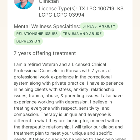
Clinician
License Type(s): TX LPC 100719, KS
LCPC LCPC 03994
Mental Wellness Specialties:
STRESS, ANXIETY
RELATIONSHIP ISSUES
TRAUMA AND ABUSE
DEPRESSION
7 years offering treatment
I am a retired Veteran and a Licensed Clinical
Professional Counselor in Kansas with 7 years of
professional work experience in the correctional
system along with private practice. I have experience
in helping clients with stress, anxiety, relationship
issues, trauma, abuse, & parenting issues. I also have
experience working with depression. I believe in
treating everyone with respect, sensitivity, and
compassion. Therapy is unique and everyone is
different in what they are looking for, or need within
the therapeutic relationship. I will tailor our dialog and
treatment plan to meet your unique and specific
needs. It takes courage to be willing to seek help when