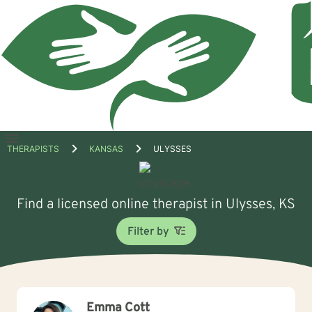
Open
THERAPISTS
KANSAS
ULYSSES
menu
Find a licensed online therapist in Ulysses, KS
Filter by
Emma Cott