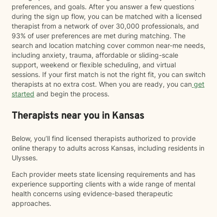
preferences, and goals. After you answer a few questions
during the sign up flow, you can be matched with a licensed
therapist from a network of over 30,000 professionals, and
93% of user preferences are met during matching. The
search and location matching cover common near-me needs,
including anxiety, trauma, affordable or sliding-scale
support, weekend or flexible scheduling, and virtual
sessions. If your first match is not the right fit, you can switch
therapists at no extra cost. When you are ready, you can
get
started
and begin the process.
Therapists near you in Kansas
Below, you’ll find licensed therapists authorized to provide
online therapy to adults across Kansas, including residents in
Ulysses.
Each provider meets state licensing requirements and has
experience supporting clients with a wide range of mental
health concerns using evidence-based therapeutic
approaches.