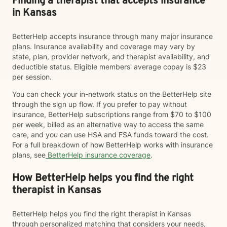
Finding a therapist that accepts insurance
in Kansas
BetterHelp accepts insurance through many major insurance
plans. Insurance availability and coverage may vary by
state, plan, provider network, and therapist availability, and
deductible status. Eligible members' average copay is $23
per session.
You can check your in-network status on the BetterHelp site
through the sign up flow. If you prefer to pay without
insurance, BetterHelp subscriptions range from $70 to $100
per week, billed as an alternative way to access the same
care, and you can use HSA and FSA funds toward the cost.
For a full breakdown of how BetterHelp works with insurance
plans, see
BetterHelp insurance coverage
.
How BetterHelp helps you find the right
therapist in Kansas
BetterHelp helps you find the right therapist in Kansas
through personalized matching that considers your needs,