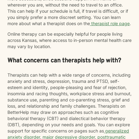
wherever you are, without the need to travel to an office.
This can help if your schedule is full, if travel is difficult, or if
you simply prefer a more discreet setting. You can learn
more about what a therapist does on the
therapist role page
.
Online therapy can be especially helpful for people living
across Kansas, where access to in-person mental health care
may vary by location.
What concerns can therapists help with?
Therapists can help with a wide range of concerns, including
anxiety and stress, depression, trauma and PTSD, self-
esteem and identity, people-pleasing and fear of rejection,
insomnia and racing thoughts, workplace stress and burnout,
substance use, parenting and co-parenting stress, grief and
loss, and relationship and family challenges. Therapists on
BetterHelp may draw on approaches such as cognitive
behavioral therapy (CBT) and dialectical behavior therapy
(DBT), depending on your needs and goals. You can explore
support for specific concerns on pages such as
generalized
anxiety disorder
,
major depressive disorder
,
posttraumatic