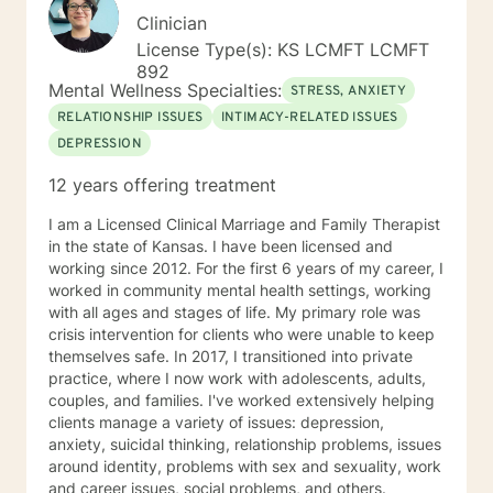
Clinician
License Type(s): KS LCMFT LCMFT
892
Mental Wellness Specialties:
STRESS, ANXIETY
RELATIONSHIP ISSUES
INTIMACY-RELATED ISSUES
DEPRESSION
12 years offering treatment
I am a Licensed Clinical Marriage and Family Therapist
in the state of Kansas. I have been licensed and
working since 2012. For the first 6 years of my career, I
worked in community mental health settings, working
with all ages and stages of life. My primary role was
crisis intervention for clients who were unable to keep
themselves safe. In 2017, I transitioned into private
practice, where I now work with adolescents, adults,
couples, and families. I've worked extensively helping
clients manage a variety of issues: depression,
anxiety, suicidal thinking, relationship problems, issues
around identity, problems with sex and sexuality, work
and career issues, social problems, and others.