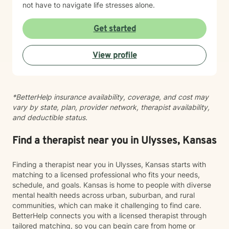
not have to navigate life stresses alone.
Get started
View profile
*BetterHelp insurance availability, coverage, and cost may
vary by state, plan, provider network, therapist availability,
and deductible status.
Find a therapist near you in Ulysses, Kansas
Finding a therapist near you in Ulysses, Kansas starts with
matching to a licensed professional who fits your needs,
schedule, and goals. Kansas is home to people with diverse
mental health needs across urban, suburban, and rural
communities, which can make it challenging to find care.
BetterHelp connects you with a licensed therapist through
tailored matching, so you can begin care from home or