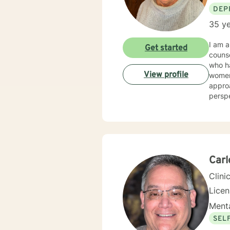
DEP
35 ye
I am a
Get started
counseling/mental hea
who had a wide ar
View profile
women's issues, stress. I 
approa
perspectives/techniques
will d
Car
Clini
Lice
Menta
SEL