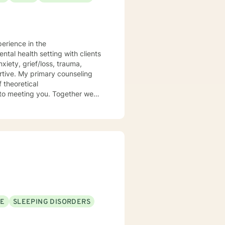
perience in the
 theoretical
SE
SLEEPING DISORDERS