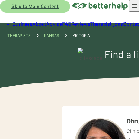
Skip to Main Content
Business
About
Advice
FAQ
Reviews
Therapist jobs
Contac
THERAPISTS
KANSAS
VICTORIA
Find a l
Dhru
Clini