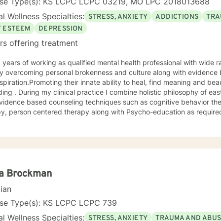
nse Type(s): KS LCPC LCPC 03219, MO LPC 2018013688
l Wellness Specialties:
STRESS, ANXIETY
ADDICTIONS
TRA
F ESTEEM
DEPRESSION
rs offering treatment
 overcoming personal brokenness and culture along with evidence ba
spiration.Promoting their innate ability to heal, find meaning and bea
ing . During my clinical practice I combine holistic philosophy of ea
vidence based counseling techniques such as cognitive behavior the
y, person centered therapy along with Psycho-education as required
la Brockman
cian
nse Type(s): KS LCPC LCPC 739
l Wellness Specialties:
STRESS, ANXIETY
TRAUMA AND ABU