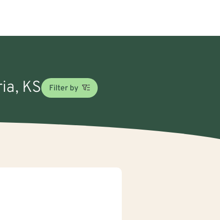
ria, KS
Filter by