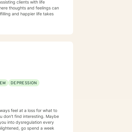
sisting clients with life
here thoughts and feelings can
illing and happier life takes
EEM
DEPRESSION
ways feel at a loss for what to
 don't find interesting. Maybe
 you into dysregulation every