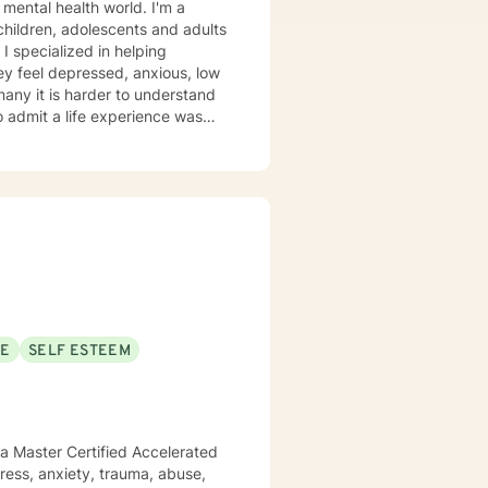
 mental health world. I'm a
 children, adolescents and adults
 I specialized in helping
ey feel depressed, anxious, low
 many it is harder to understand
admit a life experience was
ocus: Cognitive Behavioral
through this journey. I believe
SE
SELF ESTEEM
 a Master Certified Accelerated