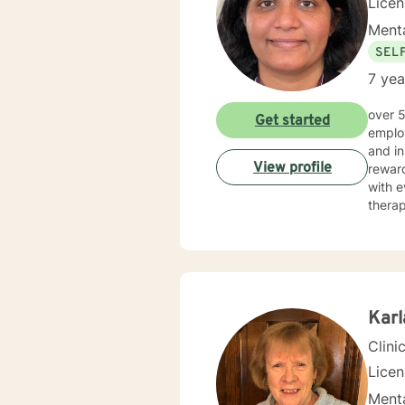
Lice
Menta
SEL
7 yea
over 5 years of working as qualified mental health professional with wide range of clinical experience i now
Get started
employ
and in
View profile
reward
with e
therap
Kar
Clini
Lice
Menta