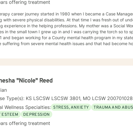
ars offering treatment
erapy career journey started in 1980 when I became a Case Manager 
g with severe physical disabilities. At that time I was fresh out of 
ng experience in the helping professions. My mother was a Social W
 in the small town I grew up in and I was carrying the torch so to speak. I graduated wit
1 and began working for a County mental health program in my state
e suffering from severe mental health issues and that had become h
ence provided me with first hand treatment support for a variety of 
 numerous
 health problems. What I learned more than anything throughout it al
espect and dignity along with listening and hearing what they neede
was crucial to any type of therapy success. I continue to believe in 
 best to find solutions and provide the specific support and answers 
esha "Nicole" Reed
to teach them how to better cope and reduce the impact of mental he
cian
ing their lives in a negative way.
nse Type(s): KS LSCSW LSCSW 3801, MO LCSW 20070102
l Wellness Specialties:
STRESS, ANXIETY
TRAUMA AND ABU
F ESTEEM
DEPRESSION
ars offering treatment