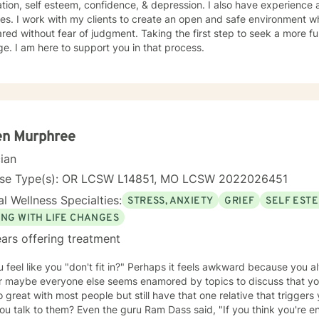
tion, self esteem, confidence, & depression. I also have experience as
es. I work with my clients to create an open and safe environment w
red without fear of judgment. Taking the first step to seek a more fulf
e. I am here to support you in that process.
en Murphree
cian
nse Type(s): OR LCSW L14851, MO LCSW 2022026451
l Wellness Specialties:
STRESS, ANXIETY
GRIEF
SELF EST
ING WITH LIFE CHANGES
ars offering treatment
 feel like you "don't fit in?" Perhaps it feels awkward because you al
or maybe everyone else seems enamored by topics to discuss that you
 great with most people but still have that one relative that triggers
 the guru Ram Dass said, "If you think you're enlightened, go spend a week