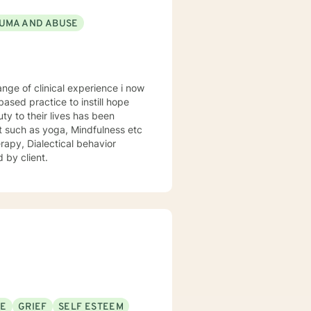
UMA AND ABUSE
sed practice to instill hope
uty to their lives has been
st such as yoga, Mindfulness etc
rapy, Dialectical behavior
 by client.
SE
GRIEF
SELF ESTEEM