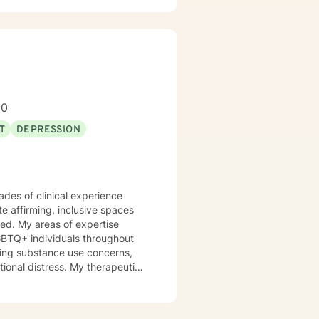
ve a win/win beats a win/lose
80
T
DEPRESSION
 work well with! Someone is out
re feeling troubled.
ades of clinical experience
te affirming, inclusive spaces
ed. My areas of expertise
GBTQ+ individuals throughout
otional distress. My therapeutic
 their strengths, heal from
ression, anxiety, and the