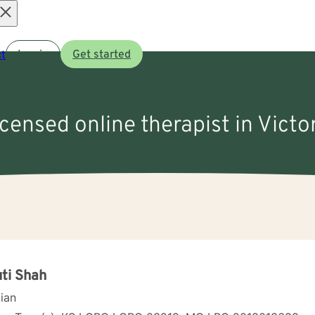
Open
t
Log in
Get started
menu
icensed online therapist in Victo
ti Shah
cian