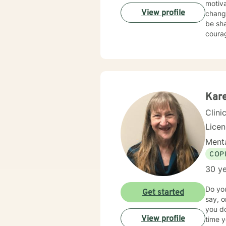
motiva
View profile
chang
be sha
courag
Kar
Clini
Lice
Menta
COP
30 ye
Do you
Get started
say, 
you do
View profile
time you talk to them? Even