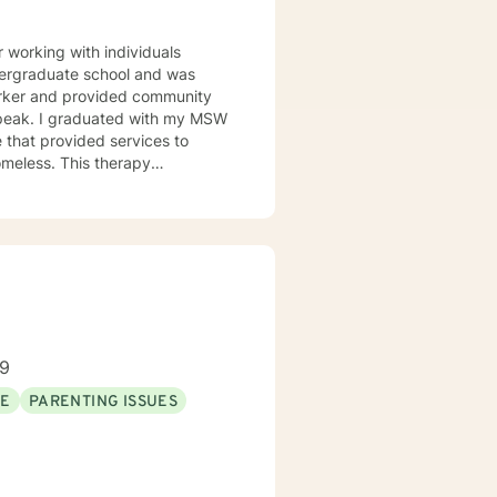
working with individuals
undergraduate school and was
orker and provided community
h my MSW
 that provided services to
omeless. This therapy
issues. Including depression,
l though is that treating people
d and trying to meet those
this mindset and will do my
for each person I work with. In
alth issues they feel are
89
SE
PARENTING ISSUES