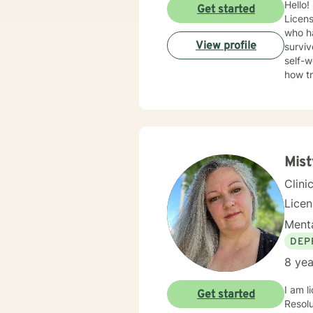
Hello!
Get started
Licens
who ha
View profile
surviv
self-w
how t
trauma
Therap
in healing the mi
Mis
Clini
Lice
Menta
DEP
8 yea
I am l
Get started
Resolution Therapy p