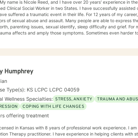
 My name is Nicole Reed, and I have over 20 years' experience in the
ed Clinical Social Worker in two States. I have successfully assisted
ve suffered a traumatic event in their life. For 12 years of my career,
ors of sexual abuse and assault. Many people are able to express th
orth, parenting issues, sexual identify, sleep difficulty and grief. For
rauma affects and amply those symptoms. Sometimes even harder to 
tic. I utilized Narrative Therapy, Solution-Focus Therapy, Trauma-F
y, Motivational Interviewing, Procovery and Mindfulness to help you 
nd, body and soul. No matter what you have experienced if you are suffering there is a
better way. I look forward to helping you find it.
ty Humphrey
cian
nse Type(s): KS LCPC LCPC 04059
l Wellness Specialties:
STRESS, ANXIETY
TRAUMA AND ABU
RESSION
COPING WITH LIFE CHANGES
rs offering treatment
icensed in Kansas with 8 years of professional work experience. I am
ractitioner. I have experience in helping clients with stress, anxiety, trauma, abuse,