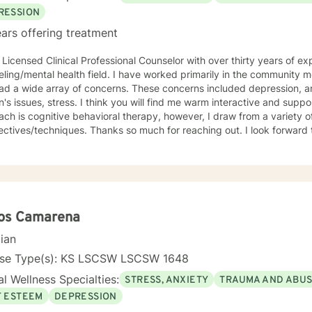
RESSION
ars offering treatment
 Licensed Clinical Professional Counselor with over thirty years of ex
lth field. I have worked primarily in the community mental health setting with clients
ray of concerns. These concerns included depression, anxiety, grief/loss, trauma,
think you will find me warm interactive and supportive. My primary counseling
ch is cognitive behavioral therapy, however, I draw from a variety of
. Thanks so much for reaching out. I look forward to meeting you. Together we
evelop an action plan in order to meet your unique goals.
los Camarena
cian
nse Type(s): KS LSCSW LSCSW 1648
l Wellness Specialties:
STRESS, ANXIETY
TRAUMA AND ABU
F ESTEEM
DEPRESSION