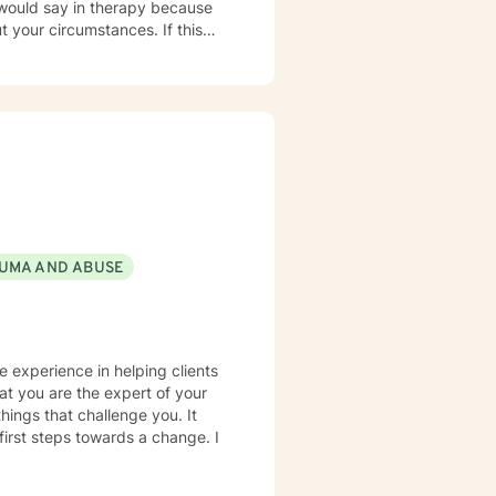
r circumstances. If this
approach rather than the
 additional graduate level
urse because I am passionate
lth and in natural health and
UMA AND ABUSE
" food, sleep, etc., alongside
ttachment theory,
n of
ive to provide a more holistic
e experience in helping clients
This combination of techniques
hat you are the expert of your
ur ability to identify limiting
hings that challenge you. It
 to heal in a safe environment
 first steps towards a change. I
+,
and can seek to connect people
 sense of spirituality, however