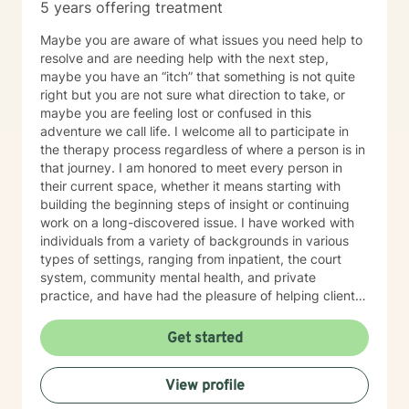
5 years offering treatment
Maybe you are aware of what issues you need help to
resolve and are needing help with the next step,
maybe you have an “itch” that something is not quite
right but you are not sure what direction to take, or
maybe you are feeling lost or confused in this
adventure we call life. I welcome all to participate in
the therapy process regardless of where a person is in
that journey. I am honored to meet every person in
their current space, whether it means starting with
building the beginning steps of insight or continuing
work on a long-discovered issue. I have worked with
individuals from a variety of backgrounds in various
types of settings, ranging from inpatient, the court
system, community mental health, and private
practice, and have had the pleasure of helping clients
with a multitude of issues, including: trauma, EMDR,
substance use, depression, anxiety, grief, and marital
Get started
conflict, etc. I understand that being on the journey of
self-discovery can be one of the most challenging
View profile
journeys that we go on as humans, but I hope that you
will recruit me as an ally to walk beside you. I look