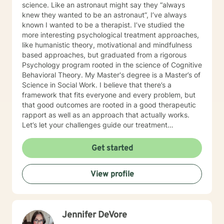
science. Like an astronaut might say they “always
knew they wanted to be an astronaut”, I’ve always
known I wanted to be a therapist. I’ve studied the
more interesting psychological treatment approaches,
like humanistic theory, motivational and mindfulness
based approaches, but graduated from a rigorous
Psychology program rooted in the science of Cognitive
Behavioral Theory. My Master's degree is a Master’s of
Science in Social Work. I believe that there’s a
framework that fits everyone and every problem, but
that good outcomes are rooted in a good therapeutic
rapport as well as an approach that actually works.
Let’s let your challenges guide our treatment
approach, I’m here to listen and help you solve!
EDUCATIONAL BACKGROUND Bachelors of Science in
Get started
Psychology-Spring Hill College 2005 Masters of
Science in Social Work-University of Louisville 2011
View profile
Sources supporting online therapy:
https://www.sciencedaily.com/releases/2013/07/1307300
https://www.ncbi.nlm.nih.gov/pmc/articles/PMC5659300/
https://www.blunt-therapy.com/wp-
Jennifer DeVore
content/uploads/Study_of_BetterHelp_eCounseling.pdf