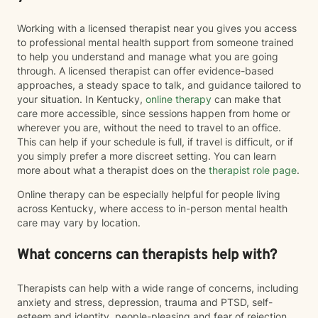
Working with a licensed therapist near you gives you access
to professional mental health support from someone trained
to help you understand and manage what you are going
through. A licensed therapist can offer evidence-based
approaches, a steady space to talk, and guidance tailored to
your situation. In Kentucky,
online therapy
can make that
care more accessible, since sessions happen from home or
wherever you are, without the need to travel to an office.
This can help if your schedule is full, if travel is difficult, or if
you simply prefer a more discreet setting. You can learn
more about what a therapist does on the
therapist role page
.
Online therapy can be especially helpful for people living
across Kentucky, where access to in-person mental health
care may vary by location.
What concerns can therapists help with?
Therapists can help with a wide range of concerns, including
anxiety and stress, depression, trauma and PTSD, self-
esteem and identity, people-pleasing and fear of rejection,