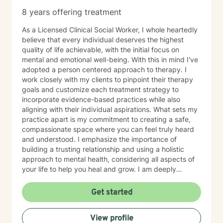
8 years offering treatment
As a Licensed Clinical Social Worker, I whole heartedly
believe that every individual deserves the highest
quality of life achievable, with the initial focus on
mental and emotional well-being. With this in mind I've
adopted a person centered approach to therapy. I
work closely with my clients to pinpoint their therapy
goals and customize each treatment strategy to
incorporate evidence-based practices while also
aligning with their individual aspirations. What sets my
practice apart is my commitment to creating a safe,
compassionate space where you can feel truly heard
and understood. I emphasize the importance of
building a trusting relationship and using a holistic
approach to mental health, considering all aspects of
your life to help you heal and grow. I am deeply
passionate about this work because I believe in the
transformative power of therapy. Helping individuals
Get started
move past their struggles and reclaim their lives is
incredibly rewarding, and I am honored to be a part of
View profile
that journey with you.