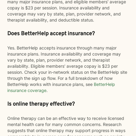
many major insurance plans, and eligible members' average
copay is $23 per session. Insurance availability and
coverage may vary by state, plan, provider network, and
therapist availability, and deductible status.
Does BetterHelp accept insurance?
Yes. BetterHelp accepts insurance through many major
insurance plans. Insurance availability and coverage may
vary by state, plan, provider network, and therapist
availability. Eligible members' average copay is $23 per
session. Check your in-network status on the BetterHelp site
through the sign up flow. For a full breakdown of how
BetterHelp works with insurance plans, see
BetterHelp
insurance coverage
.
Is online therapy effective?
Online therapy can be an effective way to receive licensed
mental health care for many common concerns. Research
suggests that online therapy may support progress in ways