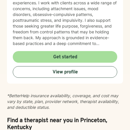
experiences. I work with clients across a wide range of
growth, and improved well-being.
concerns, including attachment issues, mood
disorders, obsessive-compulsive patterns,
posttraumatic stress, and impulsivity. I also support
those seeking greater life purpose, forgiveness, and
freedom from control patterns that may be holding
them back. My approach is grounded in evidence-
based practices and a deep commitment to
understanding each person's unique story. However,
at the same time I believe that each person has
Get started
specific needs and my approach changes as the
needs of the client changes! I believe in creating a
View profile
safe, nonjudgmental space where you can explore
your experiences and build the skills and insights
needed for meaningful change. Whether you're
working through family dynamics, processing trauma,
*BetterHelp insurance availability, coverage, and cost may
or finding your way forward, I'm here to support you
vary by state, plan, provider network, therapist availability,
with compassion and expertise every step of the way.
and deductible status.
Find a therapist near you in Princeton,
Kentucky