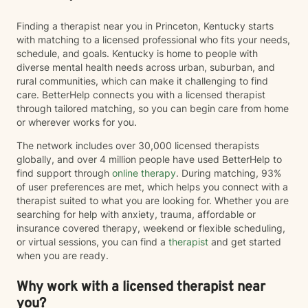
Finding a therapist near you in Princeton, Kentucky starts
with matching to a licensed professional who fits your needs,
schedule, and goals. Kentucky is home to people with
diverse mental health needs across urban, suburban, and
rural communities, which can make it challenging to find
care. BetterHelp connects you with a licensed therapist
through tailored matching, so you can begin care from home
or wherever works for you.
The network includes over 30,000 licensed therapists
globally, and over 4 million people have used BetterHelp to
find support through
online therapy
. During matching, 93%
of user preferences are met, which helps you connect with a
therapist suited to what you are looking for. Whether you are
searching for help with anxiety, trauma, affordable or
insurance covered therapy, weekend or flexible scheduling,
or virtual sessions, you can find a
therapist
and get started
when you are ready.
Why work with a licensed therapist near
you?