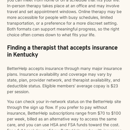
In-person therapy takes place at an office and may involve
travel and set appointment windows. Online therapy may be
more accessible for people with busy schedules, limited
transportation, or a preference for a more discreet setting.
Both formats can support meaningful progress, so the right
choice often comes down to what fits your life.
Finding a therapist that accepts insurance
in Kentucky
BetterHelp accepts insurance through many major insurance
plans. Insurance availability and coverage may vary by
state, plan, provider network, and therapist availability, and
deductible status. Eligible members' average copay is $23
per session.
You can check your in-network status on the BetterHelp site
through the sign up flow. If you prefer to pay without
insurance, BetterHelp subscriptions range from $70 to $100
per week, billed as an alternative way to access the same
care, and you can use HSA and FSA funds toward the cost.