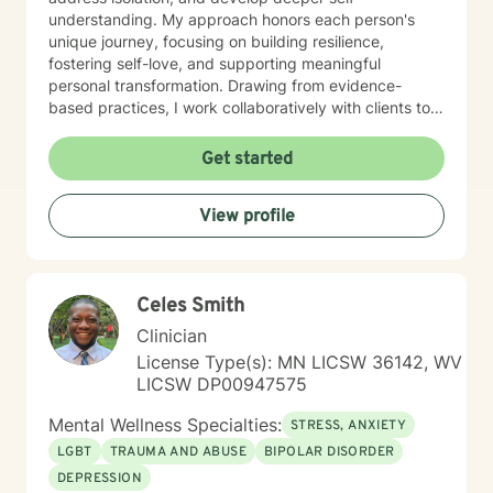
understanding. My approach honors each person's
unique journey, focusing on building resilience,
fostering self-love, and supporting meaningful
personal transformation. Drawing from evidence-
based practices, I work collaboratively with clients to
develop personalized strategies that empower healing
and positive change. My commitment is to provide
Get started
culturally responsive, empathetic support that
respects your individual experiences and strengths.
View profile
Celes Smith
Clinician
License Type(s): MN LICSW 36142, WV
LICSW DP00947575
Mental Wellness Specialties:
STRESS, ANXIETY
LGBT
TRAUMA AND ABUSE
BIPOLAR DISORDER
DEPRESSION