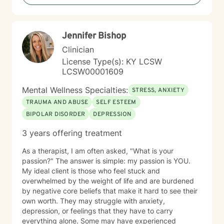
Jennifer Bishop
Clinician
License Type(s): KY LCSW
LCSW00001609
Mental Wellness Specialties:
STRESS, ANXIETY
TRAUMA AND ABUSE
SELF ESTEEM
BIPOLAR DISORDER
DEPRESSION
3 years offering treatment
As a therapist, I am often asked, "What is your
passion?" The answer is simple: my passion is YOU.
My ideal client is those who feel stuck and
overwhelmed by the weight of life and are burdened
by negative core beliefs that make it hard to see their
own worth. They may struggle with anxiety,
depression, or feelings that they have to carry
everything alone. Some may have experienced