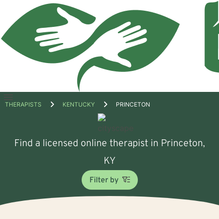
Open
THERAPISTS
KENTUCKY
PRINCETON
menu
Find a licensed online therapist in Princeton,
KY
Filter by