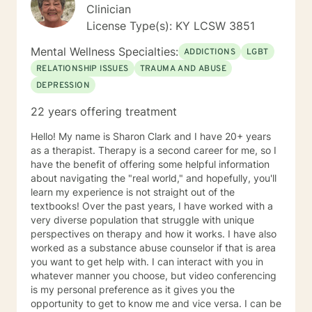
Clinician
License Type(s): KY LCSW 3851
Mental Wellness Specialties:
ADDICTIONS
LGBT
RELATIONSHIP ISSUES
TRAUMA AND ABUSE
DEPRESSION
22 years offering treatment
Hello! My name is Sharon Clark and I have 20+ years
as a therapist. Therapy is a second career for me, so I
have the benefit of offering some helpful information
about navigating the "real world," and hopefully, you'll
learn my experience is not straight out of the
textbooks! Over the past years, I have worked with a
very diverse population that struggle with unique
perspectives on therapy and how it works. I have also
worked as a substance abuse counselor if that is area
you want to get help with. I can interact with you in
whatever manner you choose, but video conferencing
is my personal preference as it gives you the
opportunity to get to know me and vice versa. I can be