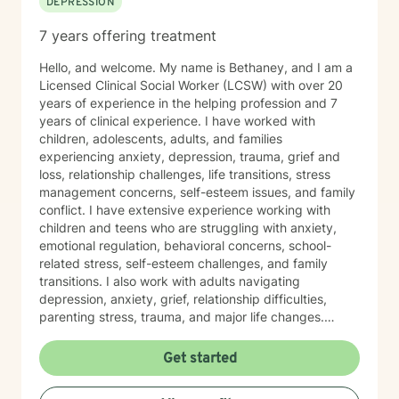
DEPRESSION
completely non-judgmental. I will be your biggest
cheerleader in your journey.
7 years offering treatment
Hello, and welcome. My name is Bethaney, and I am a
Licensed Clinical Social Worker (LCSW) with over 20
years of experience in the helping profession and 7
years of clinical experience. I have worked with
children, adolescents, adults, and families
experiencing anxiety, depression, trauma, grief and
loss, relationship challenges, life transitions, stress
management concerns, self-esteem issues, and family
conflict. I have extensive experience working with
children and teens who are struggling with anxiety,
emotional regulation, behavioral concerns, school-
related stress, self-esteem challenges, and family
transitions. I also work with adults navigating
depression, anxiety, grief, relationship difficulties,
parenting stress, trauma, and major life changes.
Additionally, I have experience supporting families
involved with child welfare services, co-parenting
Get started
concerns, and family relationship challenges. I believe
therapy should be a safe, supportive, and