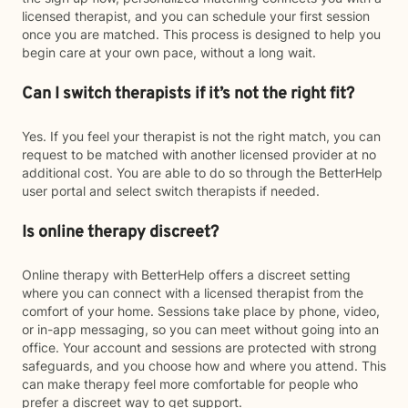
licensed therapist, and you can schedule your first session
once you are matched. This process is designed to help you
begin care at your own pace, without a long wait.
Can I switch therapists if it’s not the right fit?
Yes. If you feel your therapist is not the right match, you can
request to be matched with another licensed provider at no
additional cost. You are able to do so through the BetterHelp
user portal and select switch therapists if needed.
Is online therapy discreet?
Online therapy with BetterHelp offers a discreet setting
where you can connect with a licensed therapist from the
comfort of your home. Sessions take place by phone, video,
or in-app messaging, so you can meet without going into an
office. Your account and sessions are protected with strong
safeguards, and you choose how and where you attend. This
can make therapy feel more comfortable for people who
prefer a discreet way to get support.