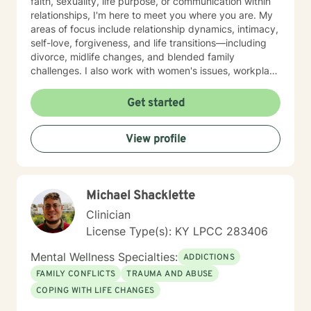
faith, sexuality, life purpose, or communication within
relationships, I'm here to meet you where you are. My
areas of focus include relationship dynamics, intimacy,
self-love, forgiveness, and life transitions—including
divorce, midlife changes, and blended family
challenges. I also work with women's issues, workplace
concerns, and support first responders and military
veterans navigating unique stressors. I believe in
Get started
meeting each client with genuine respect and without
judgment. My approach is collaborative and person-
View profile
centered, honoring your values and experiences as we
work together toward meaningful growth and healing.
I'm honored to support you on your journey.
Michael Shacklette
Clinician
License Type(s): KY LPCC 283406
Mental Wellness Specialties:
ADDICTIONS
FAMILY CONFLICTS
TRAUMA AND ABUSE
COPING WITH LIFE CHANGES