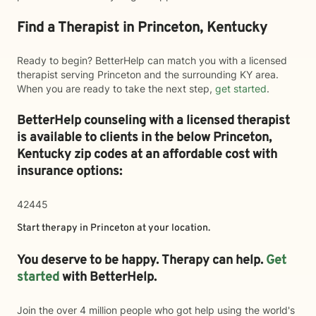
Find a Therapist in Princeton, Kentucky
Ready to begin? BetterHelp can match you with a licensed
therapist serving Princeton and the surrounding KY area.
When you are ready to take the next step,
get started
.
BetterHelp counseling with a licensed therapist
is available to clients in the below
Princeton,
Kentucky zip codes at an affordable cost with
insurance options:
42445
Start therapy in
Princeton
at your location.
You deserve to be happy. Therapy can help.
Get
started
with BetterHelp.
Join the over 4 million people who got help using the world's