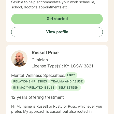
flexible to help accommodate your work schedule,
school, doctor's appointments etc.
Get started
View profile
Russell Price
Clinician
License Type(s): KY LCSW 3821
Mental Wellness Specialties:
LGBT
RELATIONSHIP ISSUES
TRAUMA AND ABUSE
INTIMACY-RELATED ISSUES
SELF ESTEEM
12 years offering treatment
Hi! My name is Russell or Rusty or Russ, whichever you
prefer. My approach is casual, but also rooted in