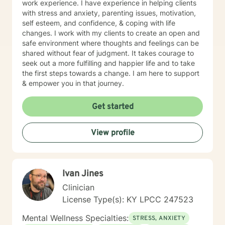
work experience. I have experience in helping clients
with stress and anxiety, parenting issues, motivation,
self esteem, and confidence, & coping with life
changes. I work with my clients to create an open and
safe environment where thoughts and feelings can be
shared without fear of judgment. It takes courage to
seek out a more fulfilling and happier life and to take
the first steps towards a change. I am here to support
& empower you in that journey.
Get started
View profile
Ivan Jines
Clinician
License Type(s): KY LPCC 247523
Mental Wellness Specialties:
STRESS, ANXIETY