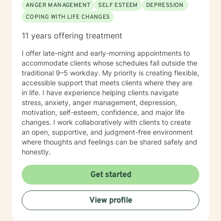
ANGER MANAGEMENT
SELF ESTEEM
DEPRESSION
COPING WITH LIFE CHANGES
11 years offering treatment
I offer late-night and early-morning appointments to
accommodate clients whose schedules fall outside the
traditional 9–5 workday. My priority is creating flexible,
accessible support that meets clients where they are
in life. I have experience helping clients navigate
stress, anxiety, anger management, depression,
motivation, self-esteem, confidence, and major life
changes. I work collaboratively with clients to create
an open, supportive, and judgment-free environment
where thoughts and feelings can be shared safely and
honestly.
Get started
View profile