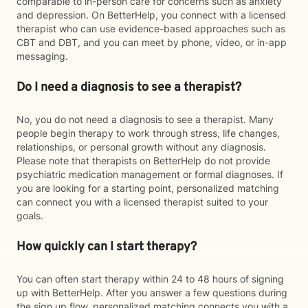
comparable to in-person care for concerns such as anxiety
and depression. On BetterHelp, you connect with a licensed
therapist who can use evidence-based approaches such as
CBT and DBT, and you can meet by phone, video, or in-app
messaging.
Do I need a diagnosis to see a therapist?
No, you do not need a diagnosis to see a therapist. Many
people begin therapy to work through stress, life changes,
relationships, or personal growth without any diagnosis.
Please note that therapists on BetterHelp do not provide
psychiatric medication management or formal diagnoses. If
you are looking for a starting point, personalized matching
can connect you with a licensed therapist suited to your
goals.
How quickly can I start therapy?
You can often start therapy within 24 to 48 hours of signing
up with BetterHelp. After you answer a few questions during
the sign up flow, personalized matching connects you with a