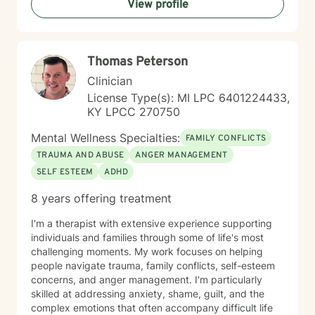
View profile
nonjudgmental space where you feel heard,
understood, and empowered to make meaningful
changes. My approach is person-centered and
collaborative, drawing from evidence-based practices
Thomas Peterson
such as Cognitive Behavioral Therapy (CBT),
Motivational Interviewing (MI), Trauma-Focused
Clinician
interventions, and strengths-based approaches
License Type(s): MI LPC 6401224433,
tailored to each individual's needs. I understand that
KY LPCC 270750
reaching out for help can be difficult, and I strive to
create an environment where clients feel comfortable
Mental Wellness Specialties:
FAMILY CONFLICTS
discussing their concerns at their own pace. Whether
TRAUMA AND ABUSE
ANGER MANAGEMENT
you are facing a specific challenge or simply feeling
SELF ESTEEM
ADHD
overwhelmed by life's demands, I am committed to
helping you identify your strengths, develop healthy
8 years offering treatment
coping strategies, and work toward your personal
goals. I especially enjoy helping clients build
I'm a therapist with extensive experience supporting
confidence, improve coping skills, strengthen
individuals and families through some of life's most
relationships, process difficult experiences, and
challenging moments. My work focuses on helping
develop practical tools they can use in their daily lives.
people navigate trauma, family conflicts, self-esteem
My goal is to meet you where you are, provide
concerns, and anger management. I'm particularly
compassionate support, and help you move toward
skilled at addressing anxiety, shame, guilt, and the
lasting growth and positive change. I look forward to
complex emotions that often accompany difficult life
supporting you on your journey toward healing,