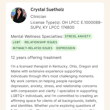
Crystal Suetholz
Clinician
License Type(s): OH LPCC E.1000088-
SUPV, KY LPCC 174800
Mental Wellness Specialties:
STRESS, ANXIETY
LGBT
RELATIONSHIP ISSUES
INTIMACY-RELATED ISSUES
DEPRESSION
12 years offering treatment
I'm a licensed therapist in Kentucky, Ohio, Oregon and
Maine with extensive experience supporting
individuals through life's most challenging moments.
My work centers on helping people navigate
depression, anxiety, stress, and relationship concerns
with compassion and clarity. I specialize in supporting
LGBTQ+ individuals, and I'm committed to creating an
affirming space for clients of all backgrounds, beliefs,
and identities. Whether you're exploring questions of