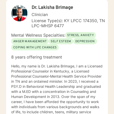
Dr. Lakisha Brimage
Clinician
License Type(s): KY LPCC 174350, TN
LPC-MHSP 6477
Mental Wellness Specialties:
STRESS, ANXIETY
ANGER MANAGEMENT
SELF ESTEEM
DEPRESSION
COPING WITH LIFE CHANGES
8 years offering treatment
Hello, my name is Dr. Lakisha Brimage, I am a Licensed
Professional Counselor in Kentucky, a Licensed
Professional Counselor-Mental Health Service Provider
in TN and an ordained minister. In 2023, I received a
PSY.D in Behavioral Health Leadership and graduated
with a M.ED with a concentration in Counseling and
Human Development in 2013. Over the span of my
career, I have been afforded the opportunity to work
with individuals from various backgrounds and walks
of life, to include children, teens, military service