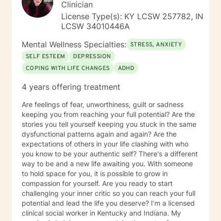
Clinician
License Type(s): KY LCSW 257782, IN
LCSW 34010446A
Mental Wellness Specialties:
STRESS, ANXIETY
SELF ESTEEM
DEPRESSION
COPING WITH LIFE CHANGES
ADHD
4 years offering treatment
Are feelings of fear, unworthiness, guilt or sadness
keeping you from reaching your full potential? Are the
stories you tell yourself keeping you stuck in the same
dysfunctional patterns again and again? Are the
expectations of others in your life clashing with who
you know to be your authentic self? There's a different
way to be and a new life awaiting you. With someone
to hold space for you, it is possible to grow in
compassion for yourself. Are you ready to start
challenging your inner critic so you can reach your full
potential and lead the life you deserve? I’m a licensed
clinical social worker in Kentucky and Indiana. My