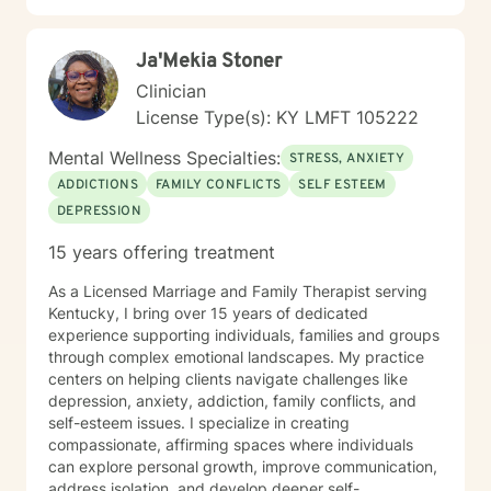
forward to the privilege of connecting with you and
sharing the roads of life as you navigate challenges
Ja'Mekia Stoner
and obstacles in your soul-searching.
Clinician
License Type(s): KY LMFT 105222
Mental Wellness Specialties:
STRESS, ANXIETY
ADDICTIONS
FAMILY CONFLICTS
SELF ESTEEM
DEPRESSION
15 years offering treatment
As a Licensed Marriage and Family Therapist serving
Kentucky, I bring over 15 years of dedicated
experience supporting individuals, families and groups
through complex emotional landscapes. My practice
centers on helping clients navigate challenges like
depression, anxiety, addiction, family conflicts, and
self-esteem issues. I specialize in creating
compassionate, affirming spaces where individuals
can explore personal growth, improve communication,
address isolation, and develop deeper self-