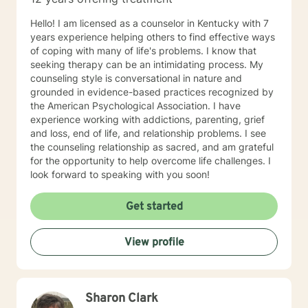
to take the first steps towards change. If you are
ready to take that step, I am here to support and
Hello! I am licensed as a counselor in Kentucky with 7
empower you. I look forward to working with you!
years experience helping others to find effective ways
of coping with many of life's problems. I know that
seeking therapy can be an intimidating process. My
counseling style is conversational in nature and
grounded in evidence-based practices recognized by
the American Psychological Association. I have
experience working with addictions, parenting, grief
and loss, end of life, and relationship problems. I see
the counseling relationship as sacred, and am grateful
for the opportunity to help overcome life challenges. I
look forward to speaking with you soon!
Get started
View profile
Sharon Clark