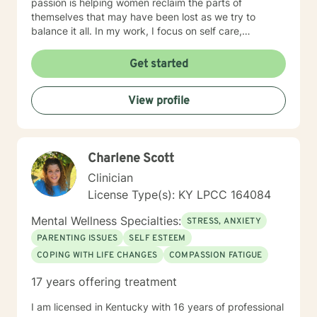
passion is helping women reclaim the parts of
themselves that may have been lost as we try to
balance it all. In my work, I focus on self care,
mindfulness, and helping you reframe beliefs that keep
us stuck in negative patterns. I am particularly
Get started
interested in the intersection between trauma and
ADHD, being diagnosed later in life with
View profile
neurodivergence myself. When working with clients, I
believe that healing is a collaborative effort that
requires an honest and nonjudgmental approach. As
your therapist, I assist you in clarifying your goals and
Charlene Scott
honor your inherent power to heal. Rather than being
drawn to one modality, I look at all individuals, the
Clinician
environment and situation and draw on a number of
License Type(s): KY LPCC 164084
modalities. I believe the therapeutic alliance is the
most important aspect to healing and encourage my
Mental Wellness Specialties:
STRESS, ANXIETY
clients to openly discuss their experience in therapy. I
PARENTING ISSUES
SELF ESTEEM
invite you to reach out to see if we're a good fit.
COPING WITH LIFE CHANGES
COMPASSION FATIGUE
17 years offering treatment
I am licensed in Kentucky with 16 years of professional