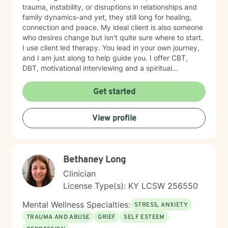
trauma, instability, or disruptions in relationships and
family dynamics-and yet, they still long for healing,
connection and peace. My ideal client is also someone
who desires change but isn't quite sure where to start.
I use client led therapy. You lead in your own journey,
and I am just along to help guide you. I offer CBT,
DBT, motivational interviewing and a spiritual
perspective to help you in your healing when desired.
Whether you are navigating personal identity,
Get started
relational challenges, parenting struggles, or any other
complex situation-I am here to help. Everyone can use
View profile
a listening ear from time to time. I offer a gentle, non-
judgmental approach in my therapy practice. I offer
compassion and encouragement to my clients who
often feel defeated. My role is to walk alongside you
Bethaney Long
as you challenge long held beliefs, discover your
strengths and learn tools that support lasting change. I
Clinician
would be honored to help you in your journey to
License Type(s): KY LCSW 256550
healing. My approach is unique because I will not push
you beyond your level of readiness. Therapy has to be
Mental Wellness Specialties:
STRESS, ANXIETY
client led. I will encourage you, but not push you too
TRAUMA AND ABUSE
GRIEF
SELF ESTEEM
far beyond your comfort zone. Sessions with me are