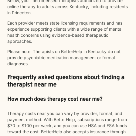
Below, you’ll find licensed therapists authorized to provide
online therapy to adults across Kentucky, including residents
in Princeton.
Each provider meets state licensing requirements and has
experience supporting clients with a wide range of mental
health concerns using evidence-based therapeutic
approaches.
Please note: Therapists on BetterHelp in Kentucky do not
provide psychiatric medication management or formal
diagnoses.
Frequently asked questions about finding a
therapist near me
How much does therapy cost near me?
Therapy costs near you can vary by provider, format, and
payment method. With BetterHelp, subscriptions range from
$70 to $100 per week, and you can use HSA and FSA funds
toward the cost. BetterHelp also accepts insurance through