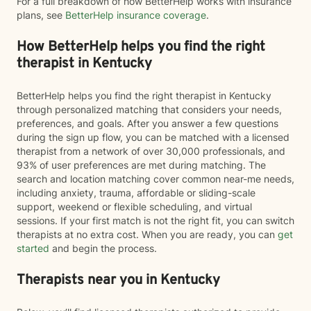
For a full breakdown of how BetterHelp works with insurance
plans, see
BetterHelp insurance coverage
.
How BetterHelp helps you find the right
therapist in Kentucky
BetterHelp helps you find the right therapist in Kentucky
through personalized matching that considers your needs,
preferences, and goals. After you answer a few questions
during the sign up flow, you can be matched with a licensed
therapist from a network of over 30,000 professionals, and
93% of user preferences are met during matching. The
search and location matching cover common near-me needs,
including anxiety, trauma, affordable or sliding-scale
support, weekend or flexible scheduling, and virtual
sessions. If your first match is not the right fit, you can switch
therapists at no extra cost. When you are ready, you can
get
started
and begin the process.
Therapists near you in Kentucky