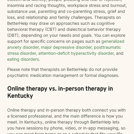
insomnia and racing thoughts, workplace stress and burnout,
substance use, parenting and co-parenting stress, grief and
loss, and relationship and family challenges. Therapists on
BetterHelp may draw on approaches such as cognitive
behavioral therapy (CBT) and dialectical behavior therapy
(DBT), depending on your needs and goals. You can explore
support for specific concerns on pages such as
generalized
anxiety disorder
,
major depressive disorder
,
posttraumatic
stress disorder
,
attention-deficit hyperactivity disorder
, and
eating disorders
.
Please note that therapists on BetterHelp do not provide
psychiatric medication management or formal diagnoses.
Online therapy vs. in-person therapy in
Kentucky
Online therapy and in-person therapy both connect you with
a licensed professional, and the main difference is how you
meet. In Kentucky, online therapy through BetterHelp lets
you have sessions by phone, video, or in-app messaging, so
you can meet from home or on a schedule that fits your life.